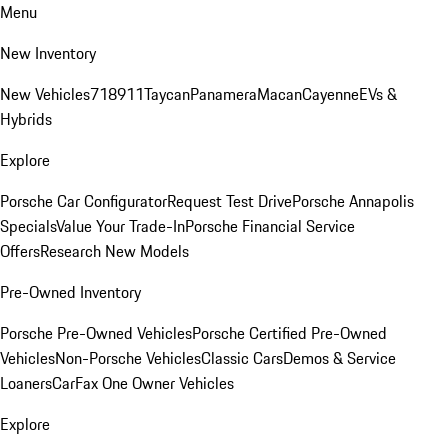
Menu
New Inventory
New Vehicles
718
911
Taycan
Panamera
Macan
Cayenne
EVs &
Hybrids
Explore
Porsche Car Configurator
Request Test Drive
Porsche Annapolis
Specials
Value Your Trade-In
Porsche Financial Service
Offers
Research New Models
Pre-Owned Inventory
Porsche Pre-Owned Vehicles
Porsche Certified Pre-Owned
Vehicles
Non-Porsche Vehicles
Classic Cars
Demos & Service
Loaners
CarFax One Owner Vehicles
Explore