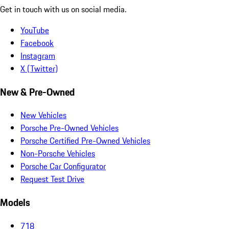
Get in touch with us on social media.
YouTube
Facebook
Instagram
X (Twitter)
New & Pre-Owned
New Vehicles
Porsche Pre-Owned Vehicles
Porsche Certified Pre-Owned Vehicles
Non-Porsche Vehicles
Porsche Car Configurator
Request Test Drive
Models
718