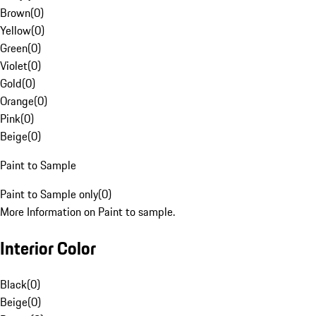
Brown
(
0
)
Yellow
(
0
)
Green
(
0
)
Violet
(
0
)
Gold
(
0
)
Orange
(
0
)
Pink
(
0
)
Beige
(
0
)
Paint to Sample
Paint to Sample only
(
0
)
More Information on Paint to sample.
Interior Color
Black
(
0
)
Beige
(
0
)