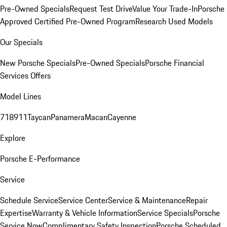
Pre-Owned Specials
Request Test Drive
Value Your Trade-In
Porsche
Approved Certified Pre-Owned Program
Research Used Models
Our Specials
New Porsche Specials
Pre-Owned Specials
Porsche Financial
Services Offers
Model Lines
718
911
Taycan
Panamera
Macan
Cayenne
Explore
Porsche E-Performance
Service
Schedule Service
Service Center
Service & Maintenance
Repair
Expertise
Warranty & Vehicle Information
Service Specials
Porsche
Service Now
Complimentary Safety Inspection
Porsche Scheduled