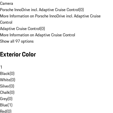
Camera
Porsche InnoDrive incl. Adaptive Cruise Control
(
0
)
More Information on Porsche InnoDrive incl. Adaptive Cruise
Control
Adaptive Cruise Control
(
0
)
More Information on Adaptive Cruise Control
Show all 97 options
Exterior Color
1
Black
(
0
)
White
(
0
)
Silver
(
0
)
Chalk
(
0
)
Grey
(
0
)
Blue
(
1
)
Red
(
0
)