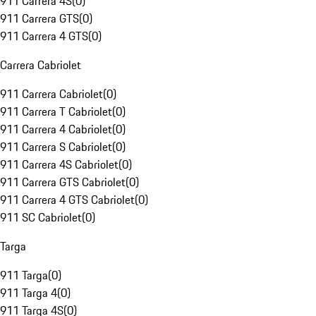
911 Carrera 4S
(
0
)
911 Carrera GTS
(
0
)
911 Carrera 4 GTS
(
0
)
Carrera Cabriolet
911 Carrera Cabriolet
(
0
)
911 Carrera T Cabriolet
(
0
)
911 Carrera 4 Cabriolet
(
0
)
911 Carrera S Cabriolet
(
0
)
911 Carrera 4S Cabriolet
(
0
)
911 Carrera GTS Cabriolet
(
0
)
911 Carrera 4 GTS Cabriolet
(
0
)
911 SC Cabriolet
(
0
)
Targa
911 Targa
(
0
)
911 Targa 4
(
0
)
911 Targa 4S
(
0
)