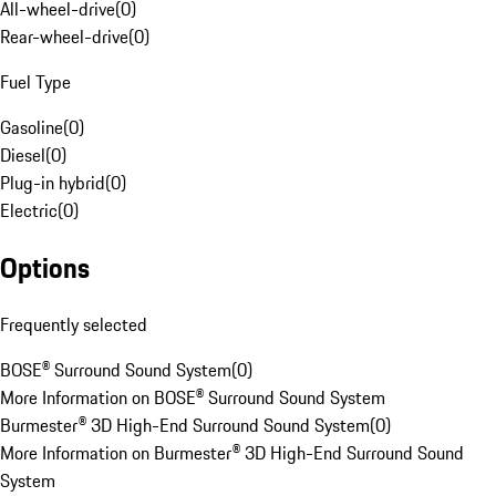
All-wheel-drive
(
0
)
Rear-wheel-drive
(
0
)
Fuel Type
Gasoline
(
0
)
Diesel
(
0
)
Plug-in hybrid
(
0
)
Electric
(
0
)
Options
Frequently selected
BOSE® Surround Sound System
(
0
)
More Information on BOSE® Surround Sound System
Burmester® 3D High-End Surround Sound System
(
0
)
More Information on Burmester® 3D High-End Surround Sound
System