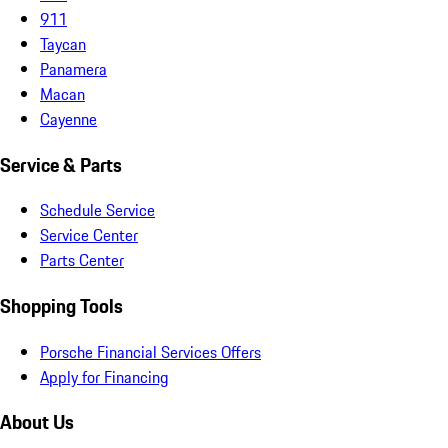
911
Taycan
Panamera
Macan
Cayenne
Service & Parts
Schedule Service
Service Center
Parts Center
Shopping Tools
Porsche Financial Services Offers
Apply for Financing
About Us