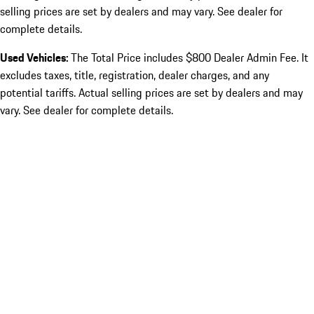
selling prices are set by dealers and may vary. See dealer for
complete details.
Used Vehicles:
The Total Price includes $800 Dealer Admin Fee. It
excludes taxes, title, registration, dealer charges, and any
potential tariffs. Actual selling prices are set by dealers and may
vary. See dealer for complete details.