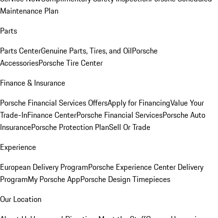
Maintenance Plan
Parts
Parts Center
Genuine Parts, Tires, and Oil
Porsche
Accessories
Porsche Tire Center
Finance & Insurance
Porsche Financial Services Offers
Apply for Financing
Value Your
Trade-In
Finance Center
Porsche Financial Services
Porsche Auto
Insurance
Porsche Protection Plan
Sell Or Trade
Experience
European Delivery Program
Porsche Experience Center Delivery
Program
My Porsche App
Porsche Design Timepieces
Our Location