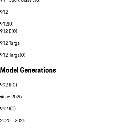
911 Sport Classic
(
0
)
912
912
(
0
)
912 E
(
0
)
912 Targa
912 Targa
(
0
)
Model Generations
992 II
(
0
)
since 2025
992 I
(
0
)
2020 - 2025