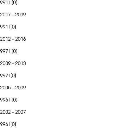
991 II
(
0
)
2017 - 2019
991 I
(
0
)
2012 - 2016
997 II
(
0
)
2009 - 2013
997 I
(
0
)
2005 - 2009
996 II
(
0
)
2002 - 2007
996 I
(
0
)