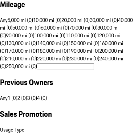
Mileage
Any
5,000 mi (0)
10,000 mi (0)
20,000 mi (0)
30,000 mi (0)
40,000
mi (0)
50,000 mi (0)
60,000 mi (0)
70,000 mi (0)
80,000 mi
(0)
90,000 mi (0)
100,000 mi (0)
110,000 mi (0)
120,000 mi
(0)
130,000 mi (0)
140,000 mi (0)
150,000 mi (0)
160,000 mi
(0)
170,000 mi (0)
180,000 mi (0)
190,000 mi (0)
200,000 mi
(0)
210,000 mi (0)
220,000 mi (0)
230,000 mi (0)
240,000 mi
(0)
250,000 mi (0)
Previous Owners
Any
1 (0)
2 (0)
3 (0)
4 (0)
Sales Promotion
Usage Type