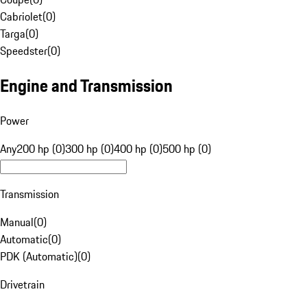
Cabriolet
(
0
)
Targa
(
0
)
Speedster
(
0
)
Engine and Transmission
Power
Any
200 hp (0)
300 hp (0)
400 hp (0)
500 hp (0)
Transmission
Manual
(
0
)
Automatic
(
0
)
PDK (Automatic)
(
0
)
Drivetrain