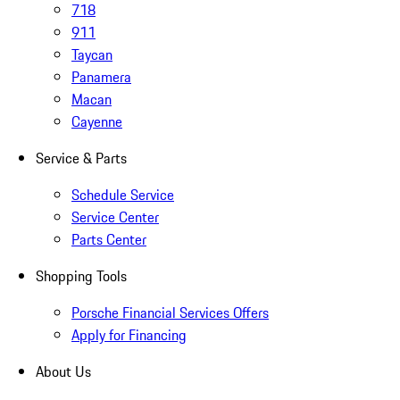
718
911
Taycan
Panamera
Macan
Cayenne
Service & Parts
Schedule Service
Service Center
Parts Center
Shopping Tools
Porsche Financial Services Offers
Apply for Financing
About Us