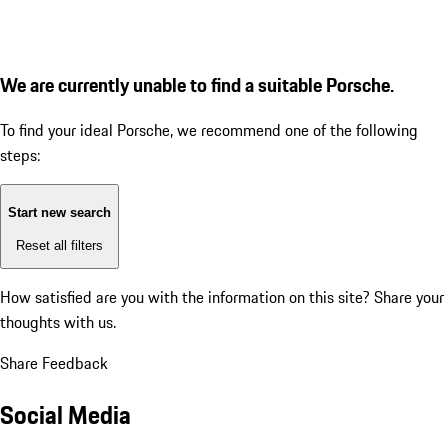
We are currently unable to find a suitable Porsche.
To find your ideal Porsche, we recommend one of the following
steps:
Start new search
Reset all filters
How satisfied are you with the information on this site?
Share your
thoughts with us.
Share Feedback
Social Media