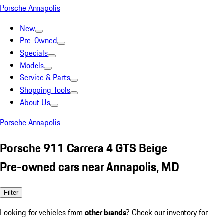
Porsche Annapolis
New
Pre-Owned
Specials
Models
Service & Parts
Shopping Tools
About Us
Porsche Annapolis
Porsche 911 Carrera 4 GTS Beige
Pre-owned cars near Annapolis, MD
Filter
Looking for vehicles from
other brands
? Check our inventory for