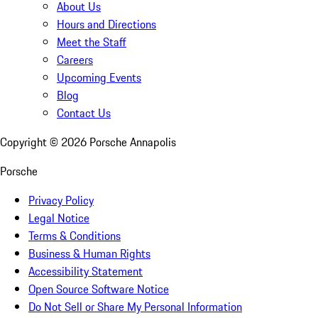
About Us
Hours and Directions
Meet the Staff
Careers
Upcoming Events
Blog
Contact Us
Copyright ©
2026
Porsche Annapolis
Porsche
Privacy Policy
Legal Notice
Terms & Conditions
Business & Human Rights
Accessibility Statement
Open Source Software Notice
Do Not Sell or Share My Personal Information