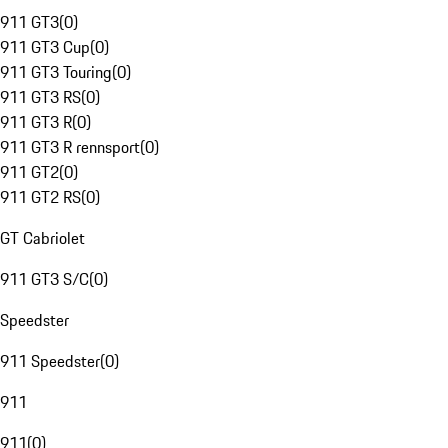
911 GT3
(
0
)
911 GT3 Cup
(
0
)
911 GT3 Touring
(
0
)
911 GT3 RS
(
0
)
911 GT3 R
(
0
)
911 GT3 R rennsport
(
0
)
911 GT2
(
0
)
911 GT2 RS
(
0
)
GT Cabriolet
911 GT3 S/C
(
0
)
Speedster
911 Speedster
(
0
)
911
911
(
0
)