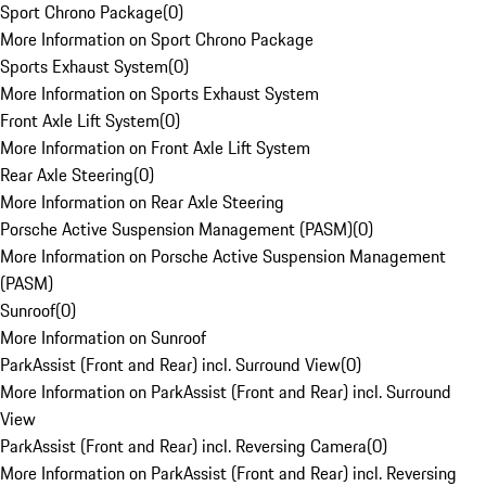
Sport Chrono Package
(
0
)
More Information on Sport Chrono Package
Sports Exhaust System
(
0
)
More Information on Sports Exhaust System
Front Axle Lift System
(
0
)
More Information on Front Axle Lift System
Rear Axle Steering
(
0
)
More Information on Rear Axle Steering
Porsche Active Suspension Management (PASM)
(
0
)
More Information on Porsche Active Suspension Management
(PASM)
Sunroof
(
0
)
More Information on Sunroof
ParkAssist (Front and Rear) incl. Surround View
(
0
)
More Information on ParkAssist (Front and Rear) incl. Surround
View
ParkAssist (Front and Rear) incl. Reversing Camera
(
0
)
More Information on ParkAssist (Front and Rear) incl. Reversing