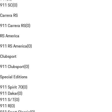
911 SC
(
0
)
Carrera RS
911 Carrera RS
(
0
)
RS America
911 RS America
(
0
)
Clubsport
911 Clubsport
(
0
)
Special Editions
911 Spirit 70
(
0
)
911 Dakar
(
0
)
911 S/T
(
0
)
911 R
(
0
)