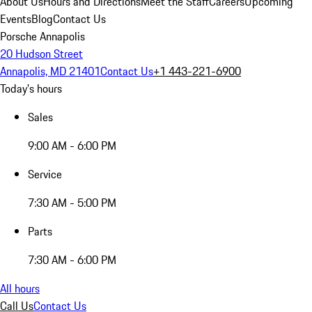
About Us
Hours and Directions
Meet the Staff
Careers
Upcoming
Events
Blog
Contact Us
Porsche Annapolis
20 Hudson Street
Annapolis, MD 21401
Contact Us
+1 443-221-6900
Today's hours
Sales
9:00 AM - 6:00 PM
Service
7:30 AM - 5:00 PM
Parts
7:30 AM - 6:00 PM
All hours
Call Us
Contact Us