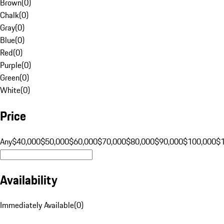
Brown
(
0
)
Chalk
(
0
)
Gray
(
0
)
Blue
(
0
)
Red
(
0
)
Purple
(
0
)
Green
(
0
)
White
(
0
)
Price
Any
$40,000
$50,000
$60,000
$70,000
$80,000
$90,000
$100,000
$
Availability
Immediately Available
(
0
)