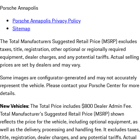
Porsche Annapolis
Porsche Annapolis Privacy Policy
Sitemap
The Total Manufacturers Suggested Retail Price (MSRP) excludes
taxes, title, registration, other optional or regionally required
equipment, dealer charges, and any potential tariffs. Actual selling
prices are set by dealers and may vary.
Some images are configurator-generated and may not accurately
represent the vehicle. Please contact your Porsche Center for more
details.
New Vehicles:
The Total Price includes $800 Dealer Admin Fee.
Total Manufacturer's Suggested Retail Price (MSRP) shown
reflects the price for the vehicle, including optional equipment, as
well as the delivery, processing and handling fee. It excludes taxes,
title, registration, dealer charges, and any potential tariffs. Actual