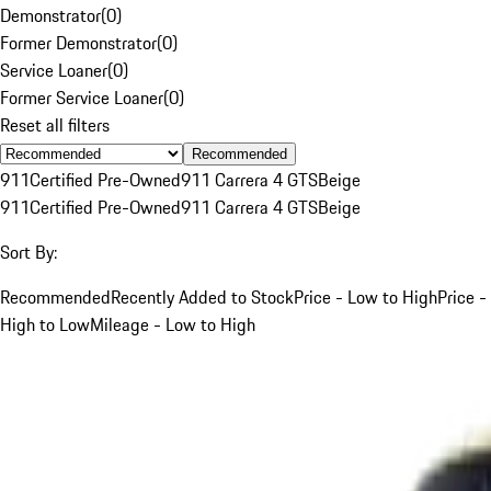
Demonstrator
(
0
)
Former Demonstrator
(
0
)
Service Loaner
(
0
)
Former Service Loaner
(
0
)
Reset all filters
Recommended
911
Certified Pre-Owned
911 Carrera 4 GTS
Beige
911
Certified Pre-Owned
911 Carrera 4 GTS
Beige
Sort By:
Recommended
Recently Added to Stock
Price - Low to High
Price -
High to Low
Mileage - Low to High