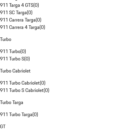
911 Targa 4 GTS
(
0
)
911 SC Targa
(
0
)
911 Carrera Targa
(
0
)
911 Carrera 4 Targa
(
0
)
Turbo
911 Turbo
(
0
)
911 Turbo S
(
0
)
Turbo Cabriolet
911 Turbo Cabriolet
(
0
)
911 Turbo S Cabriolet
(
0
)
Turbo Targa
911 Turbo Targa
(
0
)
GT