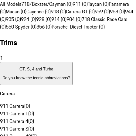
All Models
718/Boxster/Cayman (0)
911 (0)
Taycan (0)
Panamera
(0)
Macan (0)
Cayenne (0)
918 (0)
Carrera GT (0)
959 (0)
968 (0)
944
(0)
935 (0)
924 (0)
928 (0)
914 (0)
904 (0)
718 Classic Race Cars
(0)
550 Spyder (0)
356 (0)
Porsche-Diesel Tractor (0)
Trims
1
GT, S, 4 and Turbo
Do you know the iconic abbreviations?
Carrera
911 Carrera
(
0
)
911 Carrera T
(
0
)
911 Carrera 4
(
0
)
911 Carrera S
(
0
)