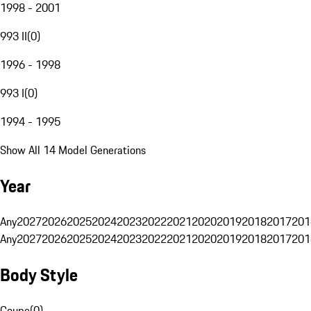
1998 - 2001
993 II
(
0
)
1996 - 1998
993 I
(
0
)
1994 - 1995
Show All 14 Model Generations
Year
Any
2027
2026
2025
2024
2023
2022
2021
2020
2019
2018
2017
201
Any
2027
2026
2025
2024
2023
2022
2021
2020
2019
2018
2017
201
Body Style
Coupe
(
0
)