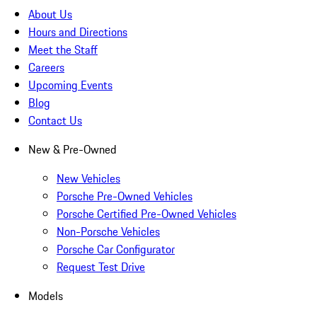
About Us
Hours and Directions
Meet the Staff
Careers
Upcoming Events
Blog
Contact Us
New & Pre-Owned
New Vehicles
Porsche Pre-Owned Vehicles
Porsche Certified Pre-Owned Vehicles
Non-Porsche Vehicles
Porsche Car Configurator
Request Test Drive
Models