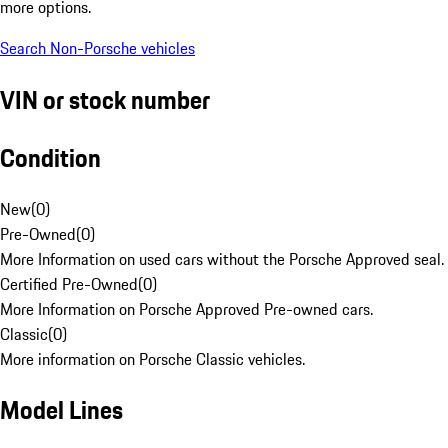
more options.
Search Non-Porsche vehicles
VIN or stock number
Condition
New
(
0
)
Pre-Owned
(
0
)
More Information on used cars without the Porsche Approved seal.
Certified Pre-Owned
(
0
)
More Information on Porsche Approved Pre-owned cars.
Classic
(
0
)
More information on Porsche Classic vehicles.
Model Lines