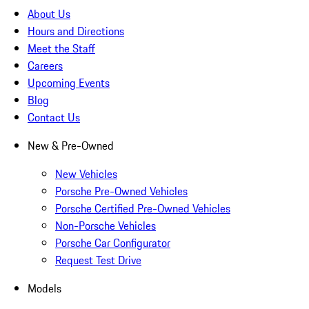
About Us
Hours and Directions
Meet the Staff
Careers
Upcoming Events
Blog
Contact Us
New & Pre-Owned
New Vehicles
Porsche Pre-Owned Vehicles
Porsche Certified Pre-Owned Vehicles
Non-Porsche Vehicles
Porsche Car Configurator
Request Test Drive
Models