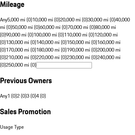
Mileage
Any
5,000 mi (0)
10,000 mi (0)
20,000 mi (0)
30,000 mi (0)
40,000
mi (0)
50,000 mi (0)
60,000 mi (0)
70,000 mi (0)
80,000 mi
(0)
90,000 mi (0)
100,000 mi (0)
110,000 mi (0)
120,000 mi
(0)
130,000 mi (0)
140,000 mi (0)
150,000 mi (0)
160,000 mi
(0)
170,000 mi (0)
180,000 mi (0)
190,000 mi (0)
200,000 mi
(0)
210,000 mi (0)
220,000 mi (0)
230,000 mi (0)
240,000 mi
(0)
250,000 mi (0)
Previous Owners
Any
1 (0)
2 (0)
3 (0)
4 (0)
Sales Promotion
Usage Type