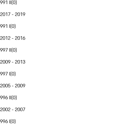
991 II
(
0
)
2017 - 2019
991 I
(
0
)
2012 - 2016
997 II
(
0
)
2009 - 2013
997 I
(
0
)
2005 - 2009
996 II
(
0
)
2002 - 2007
996 I
(
0
)