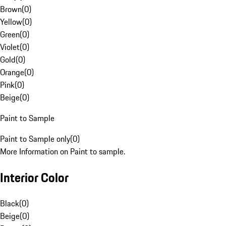
Brown
(
0
)
Yellow
(
0
)
Green
(
0
)
Violet
(
0
)
Gold
(
0
)
Orange
(
0
)
Pink
(
0
)
Beige
(
0
)
Paint to Sample
Paint to Sample only
(
0
)
More Information on Paint to sample.
Interior Color
Black
(
0
)
Beige
(
0
)