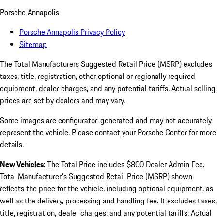
Porsche Annapolis
Porsche Annapolis Privacy Policy
Sitemap
The Total Manufacturers Suggested Retail Price (MSRP) excludes
taxes, title, registration, other optional or regionally required
equipment, dealer charges, and any potential tariffs. Actual selling
prices are set by dealers and may vary.
Some images are configurator-generated and may not accurately
represent the vehicle. Please contact your Porsche Center for more
details.
New Vehicles:
The Total Price includes $800 Dealer Admin Fee.
Total Manufacturer's Suggested Retail Price (MSRP) shown
reflects the price for the vehicle, including optional equipment, as
well as the delivery, processing and handling fee. It excludes taxes,
title, registration, dealer charges, and any potential tariffs. Actual