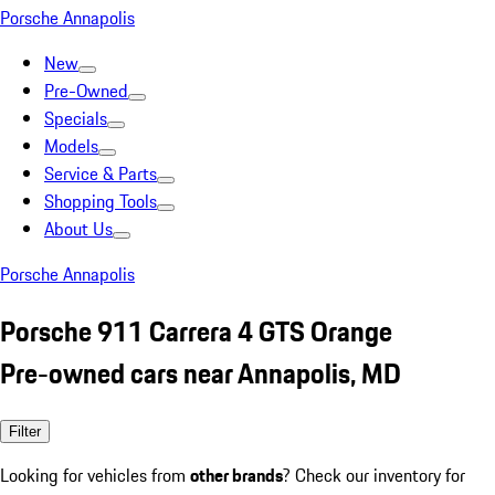
Porsche Annapolis
New
Pre-Owned
Specials
Models
Service & Parts
Shopping Tools
About Us
Porsche Annapolis
Porsche 911 Carrera 4 GTS Orange
Pre-owned cars near Annapolis, MD
Filter
Looking for vehicles from
other brands
? Check our inventory for