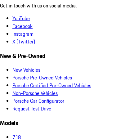
Get in touch with us on social media.
YouTube
Facebook
Instagram
X (Twitter)
New & Pre-Owned
New Vehicles
Porsche Pre-Owned Vehicles
Porsche Certified Pre-Owned Vehicles
Non-Porsche Vehicles
Porsche Car Configurator
Request Test Drive
Models
718