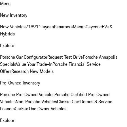
Menu
New Inventory
New Vehicles
718
911
Taycan
Panamera
Macan
Cayenne
EVs &
Hybrids
Explore
Porsche Car Configurator
Request Test Drive
Porsche Annapolis
Specials
Value Your Trade-In
Porsche Financial Service
Offers
Research New Models
Pre-Owned Inventory
Porsche Pre-Owned Vehicles
Porsche Certified Pre-Owned
Vehicles
Non-Porsche Vehicles
Classic Cars
Demos & Service
Loaners
CarFax One Owner Vehicles
Explore