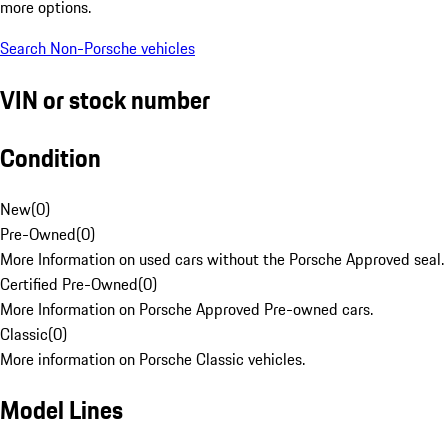
more options.
Search Non-Porsche vehicles
VIN or stock number
Condition
New
(
0
)
Pre-Owned
(
0
)
More Information on used cars without the Porsche Approved seal.
Certified Pre-Owned
(
0
)
More Information on Porsche Approved Pre-owned cars.
Classic
(
0
)
More information on Porsche Classic vehicles.
Model Lines