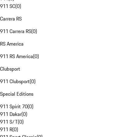
911 SC
(
0
)
Carrera RS
911 Carrera RS
(
0
)
RS America
911 RS America
(
0
)
Clubsport
911 Clubsport
(
0
)
Special Editions
911 Spirit 70
(
0
)
911 Dakar
(
0
)
911 S/T
(
0
)
911 R
(
0
)