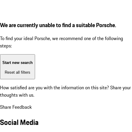
We are currently unable to find a suitable Porsche.
To find your ideal Porsche, we recommend one of the following
steps:
Start new search
Reset all filters
How satisfied are you with the information on this site?
Share your
thoughts with us.
Share Feedback
Social Media