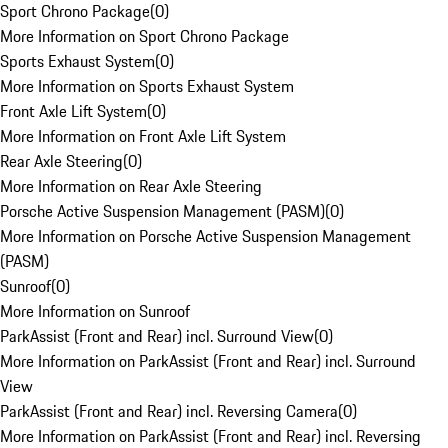
Sport Chrono Package
(
0
)
More Information on Sport Chrono Package
Sports Exhaust System
(
0
)
More Information on Sports Exhaust System
Front Axle Lift System
(
0
)
More Information on Front Axle Lift System
Rear Axle Steering
(
0
)
More Information on Rear Axle Steering
Porsche Active Suspension Management (PASM)
(
0
)
More Information on Porsche Active Suspension Management
(PASM)
Sunroof
(
0
)
More Information on Sunroof
ParkAssist (Front and Rear) incl. Surround View
(
0
)
More Information on ParkAssist (Front and Rear) incl. Surround
View
ParkAssist (Front and Rear) incl. Reversing Camera
(
0
)
More Information on ParkAssist (Front and Rear) incl. Reversing