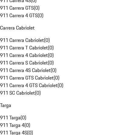
911 Carrera 4S
(
0
)
911 Carrera GTS
(
0
)
911 Carrera 4 GTS
(
0
)
Carrera Cabriolet
911 Carrera Cabriolet
(
0
)
911 Carrera T Cabriolet
(
0
)
911 Carrera 4 Cabriolet
(
0
)
911 Carrera S Cabriolet
(
0
)
911 Carrera 4S Cabriolet
(
0
)
911 Carrera GTS Cabriolet
(
0
)
911 Carrera 4 GTS Cabriolet
(
0
)
911 SC Cabriolet
(
0
)
Targa
911 Targa
(
0
)
911 Targa 4
(
0
)
911 Targa 4S
(
0
)