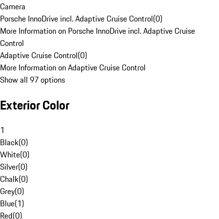
Camera
Porsche InnoDrive incl. Adaptive Cruise Control
(
0
)
More Information on Porsche InnoDrive incl. Adaptive Cruise
Control
Adaptive Cruise Control
(
0
)
More Information on Adaptive Cruise Control
Show all 97 options
Exterior Color
1
Black
(
0
)
White
(
0
)
Silver
(
0
)
Chalk
(
0
)
Grey
(
0
)
Blue
(
1
)
Red
(
0
)