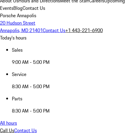
About Us
Hours and Directions
Meet the Staff
Careers
Upcoming
Events
Blog
Contact Us
Porsche Annapolis
20 Hudson Street
Annapolis, MD 21401
Contact Us
+1 443-221-6900
Today's hours
Sales
9:00 AM - 5:00 PM
Service
8:30 AM - 5:00 PM
Parts
8:30 AM - 5:00 PM
All hours
Call Us
Contact Us