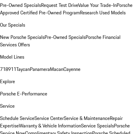
Pre-Owned Specials
Request Test Drive
Value Your Trade-In
Porsche
Approved Certified Pre-Owned Program
Research Used Models
Our Specials
New Porsche Specials
Pre-Owned Specials
Porsche Financial
Services Offers
Model Lines
718
911
Taycan
Panamera
Macan
Cayenne
Explore
Porsche E-Performance
Service
Schedule Service
Service Center
Service & Maintenance
Repair
Expertise
Warranty & Vehicle Information
Service Specials
Porsche
Service Now
Complimentary Safety Inspection
Porsche Scheduled