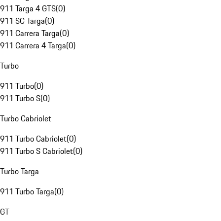
911 Targa 4 GTS
(
0
)
911 SC Targa
(
0
)
911 Carrera Targa
(
0
)
911 Carrera 4 Targa
(
0
)
Turbo
911 Turbo
(
0
)
911 Turbo S
(
0
)
Turbo Cabriolet
911 Turbo Cabriolet
(
0
)
911 Turbo S Cabriolet
(
0
)
Turbo Targa
911 Turbo Targa
(
0
)
GT