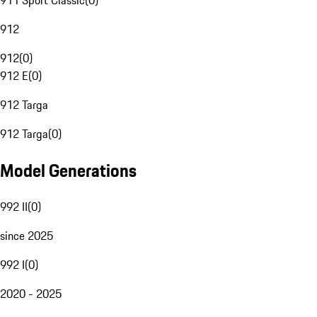
911 Sport Classic
(
0
)
912
912
(
0
)
912 E
(
0
)
912 Targa
912 Targa
(
0
)
Model Generations
992 II
(
0
)
since 2025
992 I
(
0
)
2020 - 2025