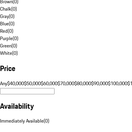
Brown
(
0
)
Chalk
(
0
)
Gray
(
0
)
Blue
(
0
)
Red
(
0
)
Purple
(
0
)
Green
(
0
)
White
(
0
)
Price
Any
$40,000
$50,000
$60,000
$70,000
$80,000
$90,000
$100,000
$
Availability
Immediately Available
(
0
)