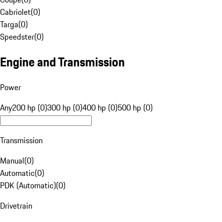
Cabriolet
(
0
)
Targa
(
0
)
Speedster
(
0
)
Engine and Transmission
Power
Any
200 hp (0)
300 hp (0)
400 hp (0)
500 hp (0)
Transmission
Manual
(
0
)
Automatic
(
0
)
PDK (Automatic)
(
0
)
Drivetrain