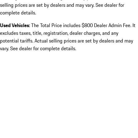
selling prices are set by dealers and may vary. See dealer for
complete details.
Used Vehicles:
The Total Price includes $800 Dealer Admin Fee. It
excludes taxes, title, registration, dealer charges, and any
potential tariffs. Actual selling prices are set by dealers and may
vary. See dealer for complete details.