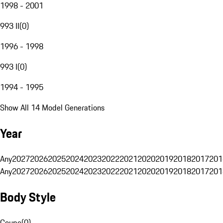
1998 - 2001
993 II
(
0
)
1996 - 1998
993 I
(
0
)
1994 - 1995
Show All 14 Model Generations
Year
Any
2027
2026
2025
2024
2023
2022
2021
2020
2019
2018
2017
201
Any
2027
2026
2025
2024
2023
2022
2021
2020
2019
2018
2017
201
Body Style
Coupe
(
0
)