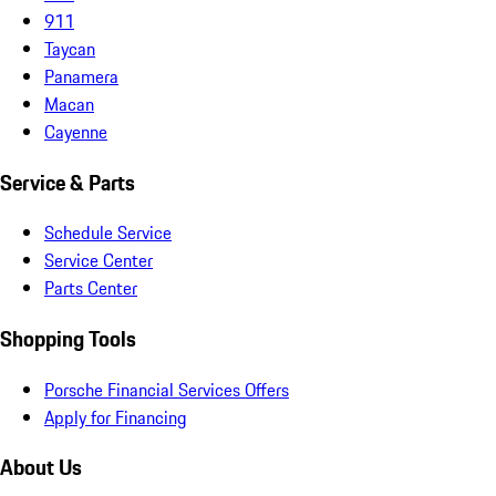
911
Taycan
Panamera
Macan
Cayenne
Service & Parts
Schedule Service
Service Center
Parts Center
Shopping Tools
Porsche Financial Services Offers
Apply for Financing
About Us