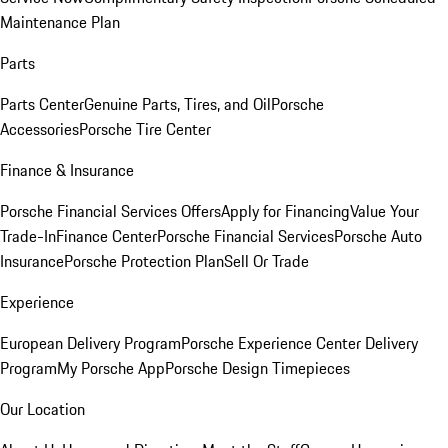
Maintenance Plan
Parts
Parts Center
Genuine Parts, Tires, and Oil
Porsche
Accessories
Porsche Tire Center
Finance & Insurance
Porsche Financial Services Offers
Apply for Financing
Value Your
Trade-In
Finance Center
Porsche Financial Services
Porsche Auto
Insurance
Porsche Protection Plan
Sell Or Trade
Experience
European Delivery Program
Porsche Experience Center Delivery
Program
My Porsche App
Porsche Design Timepieces
Our Location