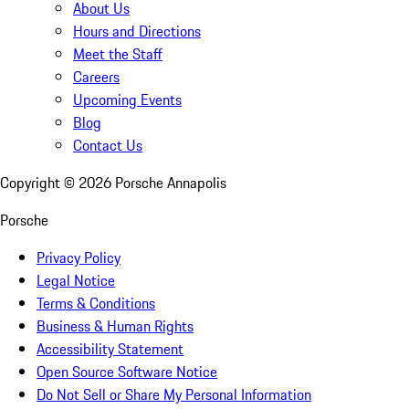
About Us
Hours and Directions
Meet the Staff
Careers
Upcoming Events
Blog
Contact Us
Copyright ©
2026
Porsche Annapolis
Porsche
Privacy Policy
Legal Notice
Terms & Conditions
Business & Human Rights
Accessibility Statement
Open Source Software Notice
Do Not Sell or Share My Personal Information