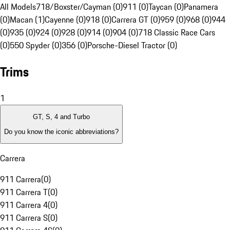
All Models
718/Boxster/Cayman (0)
911 (0)
Taycan (0)
Panamera
(0)
Macan (1)
Cayenne (0)
918 (0)
Carrera GT (0)
959 (0)
968 (0)
944
(0)
935 (0)
924 (0)
928 (0)
914 (0)
904 (0)
718 Classic Race Cars
(0)
550 Spyder (0)
356 (0)
Porsche-Diesel Tractor (0)
Trims
1
GT, S, 4 and Turbo
Do you know the iconic abbreviations?
Carrera
911 Carrera
(
0
)
911 Carrera T
(
0
)
911 Carrera 4
(
0
)
911 Carrera S
(
0
)