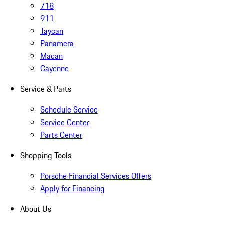
718
911
Taycan
Panamera
Macan
Cayenne
Service & Parts
Schedule Service
Service Center
Parts Center
Shopping Tools
Porsche Financial Services Offers
Apply for Financing
About Us