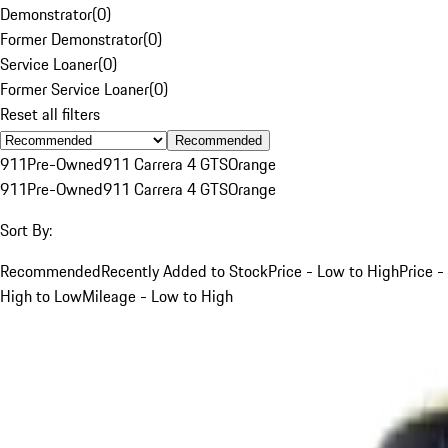
Demonstrator
(
0
)
Former Demonstrator
(
0
)
Service Loaner
(
0
)
Former Service Loaner
(
0
)
Reset all filters
Recommended
911
Pre-Owned
911 Carrera 4 GTS
Orange
911
Pre-Owned
911 Carrera 4 GTS
Orange
Sort By:
Recommended
Recently Added to Stock
Price - Low to High
Price -
High to Low
Mileage - Low to High