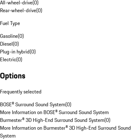
All-wheel-drive
(
0
)
Rear-wheel-drive
(
0
)
Fuel Type
Gasoline
(
0
)
Diesel
(
0
)
Plug-in hybrid
(
0
)
Electric
(
0
)
Options
Frequently selected
BOSE® Surround Sound System
(
0
)
More Information on BOSE® Surround Sound System
Burmester® 3D High-End Surround Sound System
(
0
)
More Information on Burmester® 3D High-End Surround Sound
System