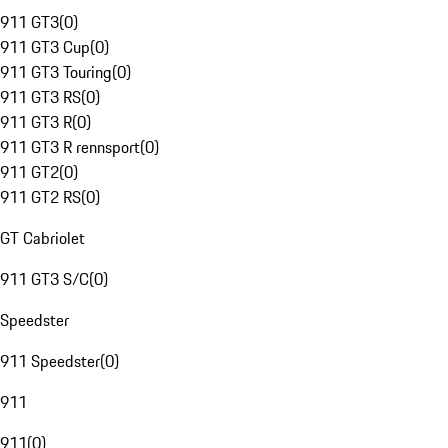
911 GT3
(
0
)
911 GT3 Cup
(
0
)
911 GT3 Touring
(
0
)
911 GT3 RS
(
0
)
911 GT3 R
(
0
)
911 GT3 R rennsport
(
0
)
911 GT2
(
0
)
911 GT2 RS
(
0
)
GT Cabriolet
911 GT3 S/C
(
0
)
Speedster
911 Speedster
(
0
)
911
911
(
0
)