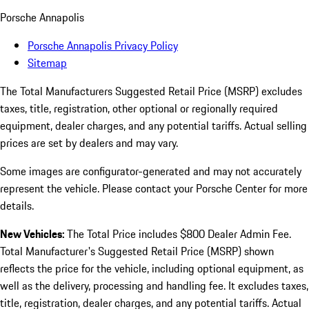
Porsche Annapolis
Porsche Annapolis Privacy Policy
Sitemap
The Total Manufacturers Suggested Retail Price (MSRP) excludes
taxes, title, registration, other optional or regionally required
equipment, dealer charges, and any potential tariffs. Actual selling
prices are set by dealers and may vary.
Some images are configurator-generated and may not accurately
represent the vehicle. Please contact your Porsche Center for more
details.
New Vehicles:
The Total Price includes $800 Dealer Admin Fee.
Total Manufacturer's Suggested Retail Price (MSRP) shown
reflects the price for the vehicle, including optional equipment, as
well as the delivery, processing and handling fee. It excludes taxes,
title, registration, dealer charges, and any potential tariffs. Actual