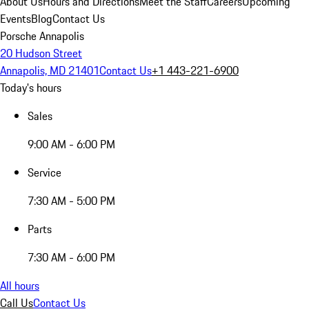
About Us
Hours and Directions
Meet the Staff
Careers
Upcoming
Events
Blog
Contact Us
Porsche Annapolis
20 Hudson Street
Annapolis, MD 21401
Contact Us
+1 443-221-6900
Today's hours
Sales
9:00 AM - 6:00 PM
Service
7:30 AM - 5:00 PM
Parts
7:30 AM - 6:00 PM
All hours
Call Us
Contact Us