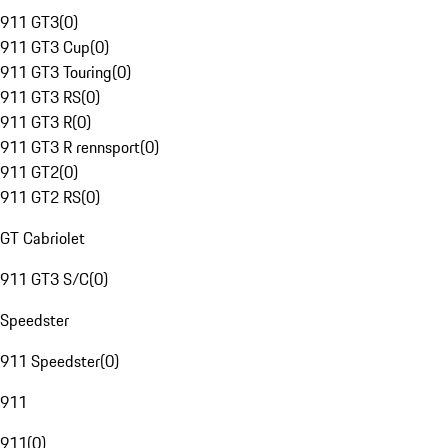
911 GT3
(
0
)
911 GT3 Cup
(
0
)
911 GT3 Touring
(
0
)
911 GT3 RS
(
0
)
911 GT3 R
(
0
)
911 GT3 R rennsport
(
0
)
911 GT2
(
0
)
911 GT2 RS
(
0
)
GT Cabriolet
911 GT3 S/C
(
0
)
Speedster
911 Speedster
(
0
)
911
911
(
0
)