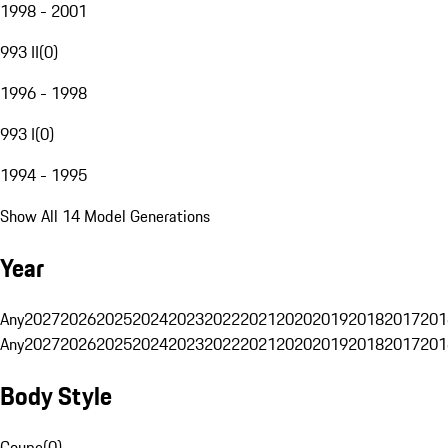
1998 - 2001
993 II
(
0
)
1996 - 1998
993 I
(
0
)
1994 - 1995
Show All 14 Model Generations
Year
Any
2027
2026
2025
2024
2023
2022
2021
2020
2019
2018
2017
201
Any
2027
2026
2025
2024
2023
2022
2021
2020
2019
2018
2017
201
Body Style
Coupe
(
0
)