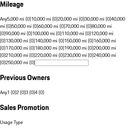
Mileage
Any
5,000 mi (0)
10,000 mi (0)
20,000 mi (0)
30,000 mi (0)
40,000
mi (0)
50,000 mi (0)
60,000 mi (0)
70,000 mi (0)
80,000 mi
(0)
90,000 mi (0)
100,000 mi (0)
110,000 mi (0)
120,000 mi
(0)
130,000 mi (0)
140,000 mi (0)
150,000 mi (0)
160,000 mi
(0)
170,000 mi (0)
180,000 mi (0)
190,000 mi (0)
200,000 mi
(0)
210,000 mi (0)
220,000 mi (0)
230,000 mi (0)
240,000 mi
(0)
250,000 mi (0)
Previous Owners
Any
1 (0)
2 (0)
3 (0)
4 (0)
Sales Promotion
Usage Type