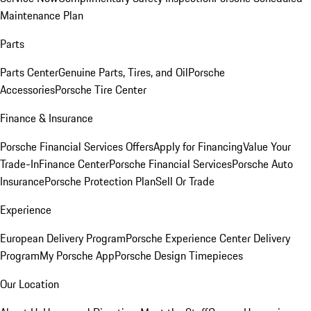
Maintenance Plan
Parts
Parts Center
Genuine Parts, Tires, and Oil
Porsche
Accessories
Porsche Tire Center
Finance & Insurance
Porsche Financial Services Offers
Apply for Financing
Value Your
Trade-In
Finance Center
Porsche Financial Services
Porsche Auto
Insurance
Porsche Protection Plan
Sell Or Trade
Experience
European Delivery Program
Porsche Experience Center Delivery
Program
My Porsche App
Porsche Design Timepieces
Our Location