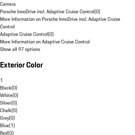
Camera
Porsche InnoDrive incl. Adaptive Cruise Control
(
0
)
More Information on Porsche InnoDrive incl. Adaptive Cruise
Control
Adaptive Cruise Control
(
0
)
More Information on Adaptive Cruise Control
Show all 97 options
Exterior Color
1
Black
(
0
)
White
(
0
)
Silver
(
0
)
Chalk
(
0
)
Grey
(
0
)
Blue
(
1
)
Red
(
0
)