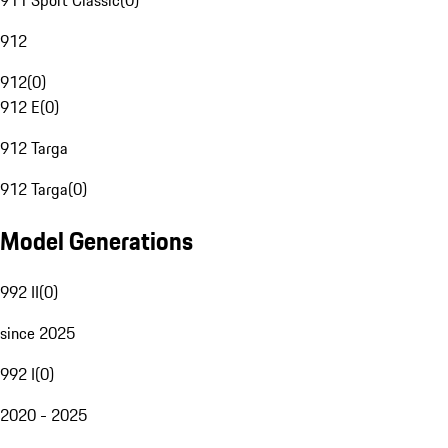
911 Sport Classic
(
0
)
912
912
(
0
)
912 E
(
0
)
912 Targa
912 Targa
(
0
)
Model Generations
992 II
(
0
)
since 2025
992 I
(
0
)
2020 - 2025