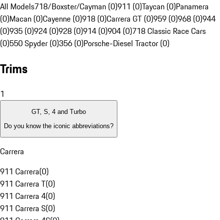
All Models
718/Boxster/Cayman (0)
911 (0)
Taycan (0)
Panamera
(0)
Macan (0)
Cayenne (0)
918 (0)
Carrera GT (0)
959 (0)
968 (0)
944
(0)
935 (0)
924 (0)
928 (0)
914 (0)
904 (0)
718 Classic Race Cars
(0)
550 Spyder (0)
356 (0)
Porsche-Diesel Tractor (0)
Trims
1
GT, S, 4 and Turbo
Do you know the iconic abbreviations?
Carrera
911 Carrera
(
0
)
911 Carrera T
(
0
)
911 Carrera 4
(
0
)
911 Carrera S
(
0
)