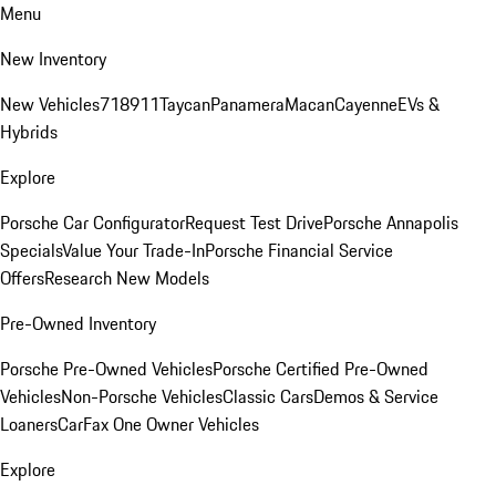
Menu
New Inventory
New Vehicles
718
911
Taycan
Panamera
Macan
Cayenne
EVs &
Hybrids
Explore
Porsche Car Configurator
Request Test Drive
Porsche Annapolis
Specials
Value Your Trade-In
Porsche Financial Service
Offers
Research New Models
Pre-Owned Inventory
Porsche Pre-Owned Vehicles
Porsche Certified Pre-Owned
Vehicles
Non-Porsche Vehicles
Classic Cars
Demos & Service
Loaners
CarFax One Owner Vehicles
Explore