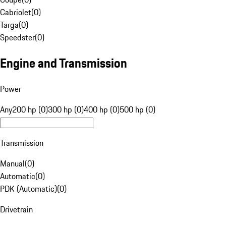
Cabriolet
(
0
)
Targa
(
0
)
Speedster
(
0
)
Engine and Transmission
Power
Any
200 hp (0)
300 hp (0)
400 hp (0)
500 hp (0)
Transmission
Manual
(
0
)
Automatic
(
0
)
PDK (Automatic)
(
0
)
Drivetrain