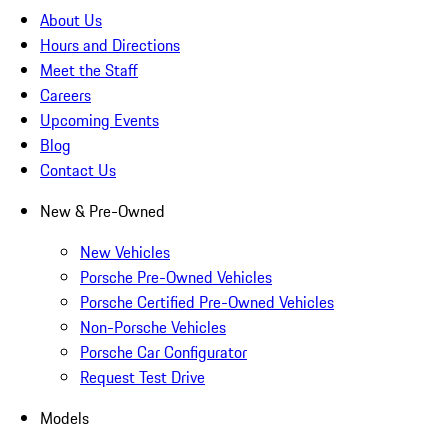
About Us
Hours and Directions
Meet the Staff
Careers
Upcoming Events
Blog
Contact Us
New & Pre-Owned
New Vehicles
Porsche Pre-Owned Vehicles
Porsche Certified Pre-Owned Vehicles
Non-Porsche Vehicles
Porsche Car Configurator
Request Test Drive
Models