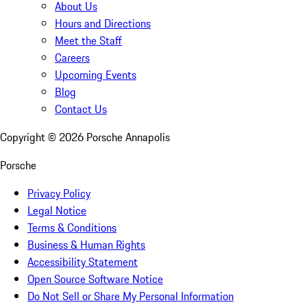
About Us
Hours and Directions
Meet the Staff
Careers
Upcoming Events
Blog
Contact Us
Copyright ©
2026
Porsche Annapolis
Porsche
Privacy Policy
Legal Notice
Terms & Conditions
Business & Human Rights
Accessibility Statement
Open Source Software Notice
Do Not Sell or Share My Personal Information