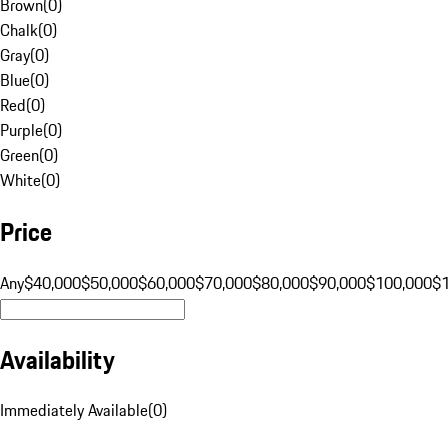
Brown
(
0
)
Chalk
(
0
)
Gray
(
0
)
Blue
(
0
)
Red
(
0
)
Purple
(
0
)
Green
(
0
)
White
(
0
)
Price
Any
$40,000
$50,000
$60,000
$70,000
$80,000
$90,000
$100,000
$
Availability
Immediately Available
(
0
)