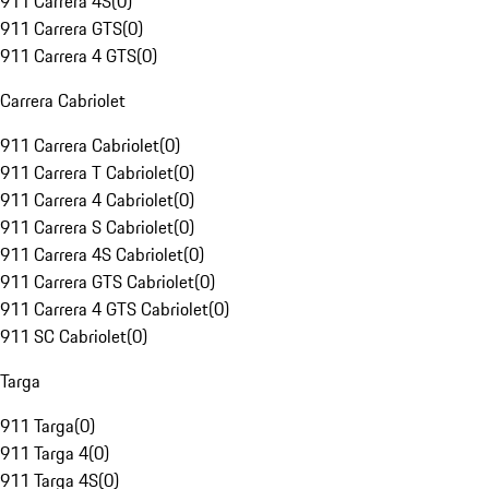
911 Carrera 4S
(
0
)
911 Carrera GTS
(
0
)
911 Carrera 4 GTS
(
0
)
Carrera Cabriolet
911 Carrera Cabriolet
(
0
)
911 Carrera T Cabriolet
(
0
)
911 Carrera 4 Cabriolet
(
0
)
911 Carrera S Cabriolet
(
0
)
911 Carrera 4S Cabriolet
(
0
)
911 Carrera GTS Cabriolet
(
0
)
911 Carrera 4 GTS Cabriolet
(
0
)
911 SC Cabriolet
(
0
)
Targa
911 Targa
(
0
)
911 Targa 4
(
0
)
911 Targa 4S
(
0
)