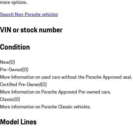
more options.
Search Non-Porsche vehicles
VIN or stock number
Condition
New
(
0
)
Pre-Owned
(
0
)
More Information on used cars without the Porsche Approved seal.
Certified Pre-Owned
(
0
)
More Information on Porsche Approved Pre-owned cars.
Classic
(
0
)
More information on Porsche Classic vehicles.
Model Lines