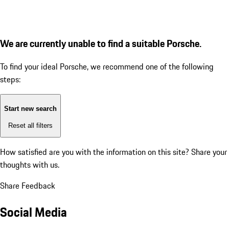
We are currently unable to find a suitable Porsche.
To find your ideal Porsche, we recommend one of the following
steps:
Start new search
Reset all filters
How satisfied are you with the information on this site?
Share your
thoughts with us.
Share Feedback
Social Media