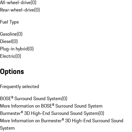
All-wheel-drive
(
0
)
Rear-wheel-drive
(
0
)
Fuel Type
Gasoline
(
0
)
Diesel
(
0
)
Plug-in hybrid
(
0
)
Electric
(
0
)
Options
Frequently selected
BOSE® Surround Sound System
(
0
)
More Information on BOSE® Surround Sound System
Burmester® 3D High-End Surround Sound System
(
0
)
More Information on Burmester® 3D High-End Surround Sound
System