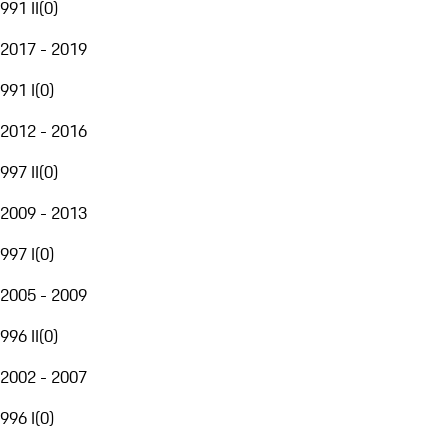
991 II
(
0
)
2017 - 2019
991 I
(
0
)
2012 - 2016
997 II
(
0
)
2009 - 2013
997 I
(
0
)
2005 - 2009
996 II
(
0
)
2002 - 2007
996 I
(
0
)