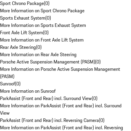
Sport Chrono Package
(
0
)
More Information on Sport Chrono Package
Sports Exhaust System
(
0
)
More Information on Sports Exhaust System
Front Axle Lift System
(
0
)
More Information on Front Axle Lift System
Rear Axle Steering
(
0
)
More Information on Rear Axle Steering
Porsche Active Suspension Management (PASM)
(
0
)
More Information on Porsche Active Suspension Management
(PASM)
Sunroof
(
0
)
More Information on Sunroof
ParkAssist (Front and Rear) incl. Surround View
(
0
)
More Information on ParkAssist (Front and Rear) incl. Surround
View
ParkAssist (Front and Rear) incl. Reversing Camera
(
0
)
More Information on ParkAssist (Front and Rear) incl. Reversing