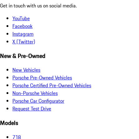
Get in touch with us on social media.
YouTube
Facebook
Instagram
X (Twitter)
New & Pre-Owned
New Vehicles
Porsche Pre-Owned Vehicles
Porsche Certified Pre-Owned Vehicles
Non-Porsche Vehicles
Porsche Car Configurator
Request Test Drive
Models
718