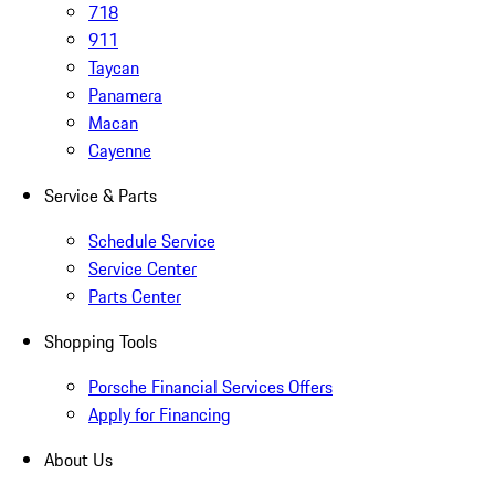
718
911
Taycan
Panamera
Macan
Cayenne
Service & Parts
Schedule Service
Service Center
Parts Center
Shopping Tools
Porsche Financial Services Offers
Apply for Financing
About Us