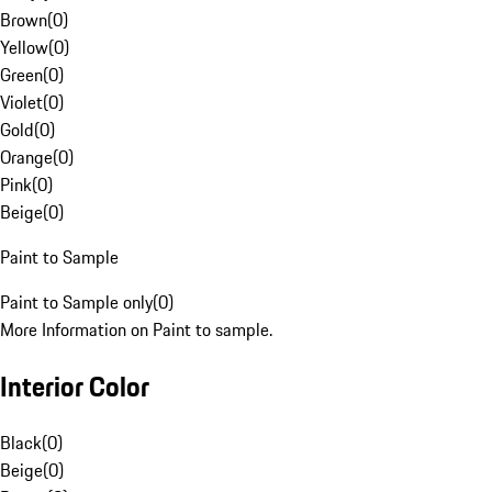
Brown
(
0
)
Yellow
(
0
)
Green
(
0
)
Violet
(
0
)
Gold
(
0
)
Orange
(
0
)
Pink
(
0
)
Beige
(
0
)
Paint to Sample
Paint to Sample only
(
0
)
More Information on Paint to sample.
Interior Color
Black
(
0
)
Beige
(
0
)