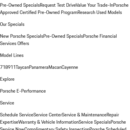
Pre-Owned Specials
Request Test Drive
Value Your Trade-In
Porsche
Approved Certified Pre-Owned Program
Research Used Models
Our Specials
New Porsche Specials
Pre-Owned Specials
Porsche Financial
Services Offers
Model Lines
718
911
Taycan
Panamera
Macan
Cayenne
Explore
Porsche E-Performance
Service
Schedule Service
Service Center
Service & Maintenance
Repair
Expertise
Warranty & Vehicle Information
Service Specials
Porsche
Service Now
Complimentary Safety Inspection
Porsche Scheduled