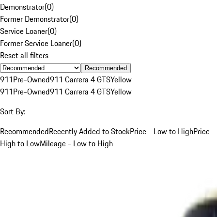
Demonstrator
(
0
)
Former Demonstrator
(
0
)
Service Loaner
(
0
)
Former Service Loaner
(
0
)
Reset all filters
Recommended
911
Pre-Owned
911 Carrera 4 GTS
Yellow
911
Pre-Owned
911 Carrera 4 GTS
Yellow
Sort By:
Recommended
Recently Added to Stock
Price - Low to High
Price -
High to Low
Mileage - Low to High