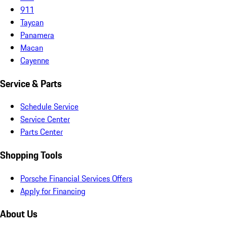
911
Taycan
Panamera
Macan
Cayenne
Service & Parts
Schedule Service
Service Center
Parts Center
Shopping Tools
Porsche Financial Services Offers
Apply for Financing
About Us