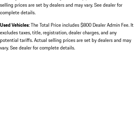
selling prices are set by dealers and may vary. See dealer for
complete details.
Used Vehicles:
The Total Price includes $800 Dealer Admin Fee. It
excludes taxes, title, registration, dealer charges, and any
potential tariffs. Actual selling prices are set by dealers and may
vary. See dealer for complete details.