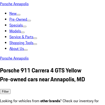
Porsche Annapolis
New
Pre-Owned
Specials
Models
Service & Parts
Shopping Tools
About Us
Porsche Annapolis
Porsche 911 Carrera 4 GTS Yellow
Pre-owned cars near Annapolis, MD
Filter
Looking for vehicles from
other brands
? Check our inventory for