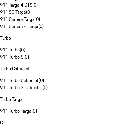
911 Targa 4 GTS
(
0
)
911 SC Targa
(
0
)
911 Carrera Targa
(
0
)
911 Carrera 4 Targa
(
0
)
Turbo
911 Turbo
(
0
)
911 Turbo S
(
0
)
Turbo Cabriolet
911 Turbo Cabriolet
(
0
)
911 Turbo S Cabriolet
(
0
)
Turbo Targa
911 Turbo Targa
(
0
)
GT