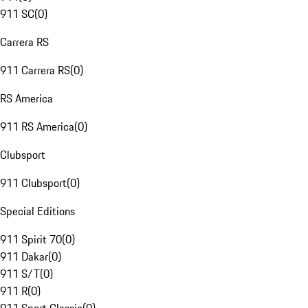
911 SC
(
0
)
Carrera RS
911 Carrera RS
(
0
)
RS America
911 RS America
(
0
)
Clubsport
911 Clubsport
(
0
)
Special Editions
911 Spirit 70
(
0
)
911 Dakar
(
0
)
911 S/T
(
0
)
911 R
(
0
)