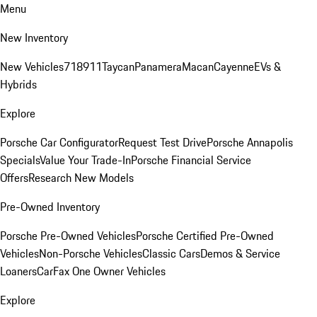
Menu
New Inventory
New Vehicles
718
911
Taycan
Panamera
Macan
Cayenne
EVs &
Hybrids
Explore
Porsche Car Configurator
Request Test Drive
Porsche Annapolis
Specials
Value Your Trade-In
Porsche Financial Service
Offers
Research New Models
Pre-Owned Inventory
Porsche Pre-Owned Vehicles
Porsche Certified Pre-Owned
Vehicles
Non-Porsche Vehicles
Classic Cars
Demos & Service
Loaners
CarFax One Owner Vehicles
Explore