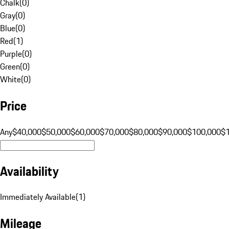
Chalk
(
0
)
Gray
(
0
)
Blue
(
0
)
Red
(
1
)
Purple
(
0
)
Green
(
0
)
White
(
0
)
Price
Any
$40,000
$50,000
$60,000
$70,000
$80,000
$90,000
$100,000
$
Availability
Immediately Available
(
1
)
Mileage