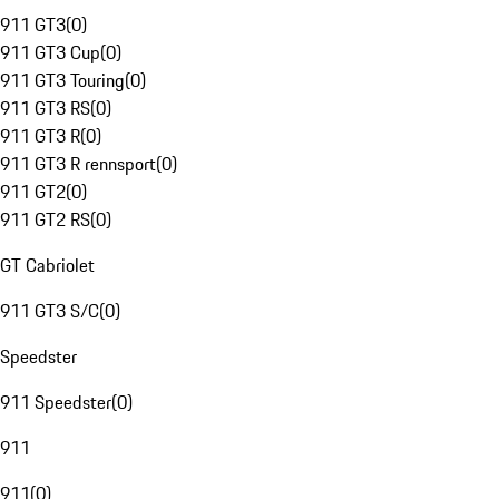
911 GT3
(
0
)
911 GT3 Cup
(
0
)
911 GT3 Touring
(
0
)
911 GT3 RS
(
0
)
911 GT3 R
(
0
)
911 GT3 R rennsport
(
0
)
911 GT2
(
0
)
911 GT2 RS
(
0
)
GT Cabriolet
911 GT3 S/C
(
0
)
Speedster
911 Speedster
(
0
)
911
911
(
0
)