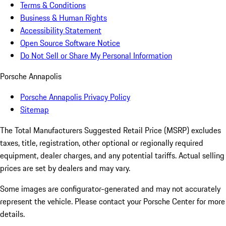
Terms & Conditions
Business & Human Rights
Accessibility Statement
Open Source Software Notice
Do Not Sell or Share My Personal Information
Porsche Annapolis
Porsche Annapolis Privacy Policy
Sitemap
The Total Manufacturers Suggested Retail Price (MSRP) excludes
taxes, title, registration, other optional or regionally required
equipment, dealer charges, and any potential tariffs. Actual selling
prices are set by dealers and may vary.
Some images are configurator-generated and may not accurately
represent the vehicle. Please contact your Porsche Center for more
details.