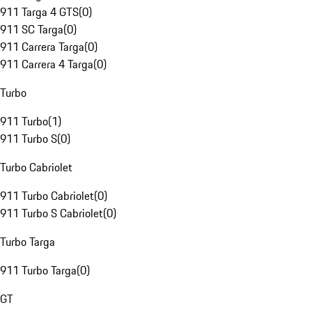
911 Targa 4 GTS
(
0
)
911 SC Targa
(
0
)
911 Carrera Targa
(
0
)
911 Carrera 4 Targa
(
0
)
Turbo
911 Turbo
(
1
)
911 Turbo S
(
0
)
Turbo Cabriolet
911 Turbo Cabriolet
(
0
)
911 Turbo S Cabriolet
(
0
)
Turbo Targa
911 Turbo Targa
(
0
)
GT