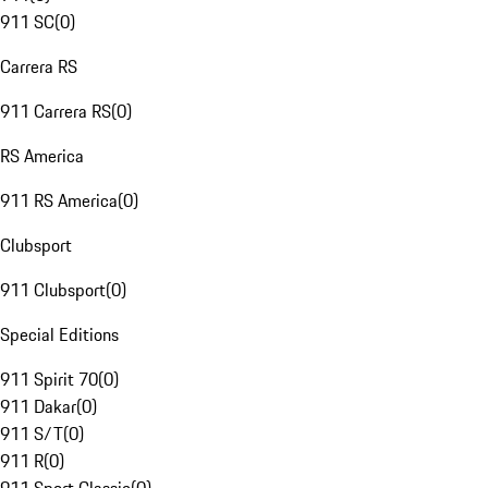
911 SC
(
0
)
Carrera RS
911 Carrera RS
(
0
)
RS America
911 RS America
(
0
)
Clubsport
911 Clubsport
(
0
)
Special Editions
911 Spirit 70
(
0
)
911 Dakar
(
0
)
911 S/T
(
0
)
911 R
(
0
)