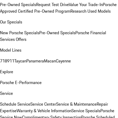
Pre-Owned Specials
Request Test Drive
Value Your Trade-In
Porsche
Approved Certified Pre-Owned Program
Research Used Models
Our Specials
New Porsche Specials
Pre-Owned Specials
Porsche Financial
Services Offers
Model Lines
718
911
Taycan
Panamera
Macan
Cayenne
Explore
Porsche E-Performance
Service
Schedule Service
Service Center
Service & Maintenance
Repair
Expertise
Warranty & Vehicle Information
Service Specials
Porsche
Service Now
Complimentary Safety Inspection
Porsche Scheduled