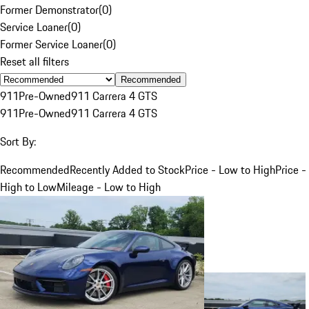
Former Demonstrator
(
0
)
Service Loaner
(
0
)
Former Service Loaner
(
0
)
Reset all filters
Recommended
911
Pre-Owned
911 Carrera 4 GTS
911
Pre-Owned
911 Carrera 4 GTS
Sort By:
Recommended
Recently Added to Stock
Price - Low to High
Price -
High to Low
Mileage - Low to High