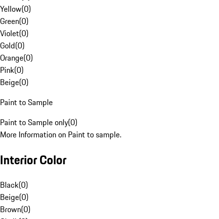
Yellow
(
0
)
Green
(
0
)
Violet
(
0
)
Gold
(
0
)
Orange
(
0
)
Pink
(
0
)
Beige
(
0
)
Paint to Sample
Paint to Sample only
(
0
)
More Information on Paint to sample.
Interior Color
Black
(
0
)
Beige
(
0
)
Brown
(
0
)