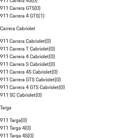
911 Carrera 4S
(
0
)
911 Carrera GTS
(
0
)
911 Carrera 4 GTS
(
1
)
Carrera Cabriolet
911 Carrera Cabriolet
(
0
)
911 Carrera T Cabriolet
(
0
)
911 Carrera 4 Cabriolet
(
0
)
911 Carrera S Cabriolet
(
0
)
911 Carrera 4S Cabriolet
(
0
)
911 Carrera GTS Cabriolet
(
0
)
911 Carrera 4 GTS Cabriolet
(
0
)
911 SC Cabriolet
(
0
)
Targa
911 Targa
(
0
)
911 Targa 4
(
0
)
911 Targa 4S
(
0
)