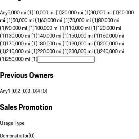
Any
5,000 mi (1)
10,000 mi (1)
20,000 mi (1)
30,000 mi (1)
40,000
mi (1)
50,000 mi (1)
60,000 mi (1)
70,000 mi (1)
80,000 mi
(1)
90,000 mi (1)
100,000 mi (1)
110,000 mi (1)
120,000 mi
(1)
130,000 mi (1)
140,000 mi (1)
150,000 mi (1)
160,000 mi
(1)
170,000 mi (1)
180,000 mi (1)
190,000 mi (1)
200,000 mi
(1)
210,000 mi (1)
220,000 mi (1)
230,000 mi (1)
240,000 mi
(1)
250,000 mi (1)
Previous Owners
Any
1 (0)
2 (0)
3 (0)
4 (0)
Sales Promotion
Usage Type
Demonstrator
(
0
)