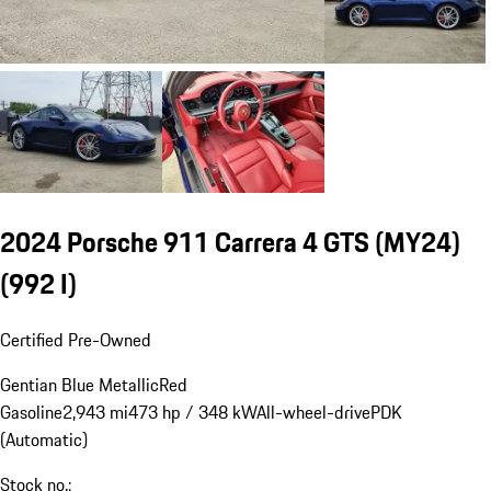
2024 Porsche 911 Carrera 4 GTS (MY24)
(992 I)
Certified Pre-Owned
Gentian Blue Metallic
Red
Gasoline
2,943 mi
473 hp / 348 kW
All-wheel-drive
PDK
(Automatic)
Stock no.: