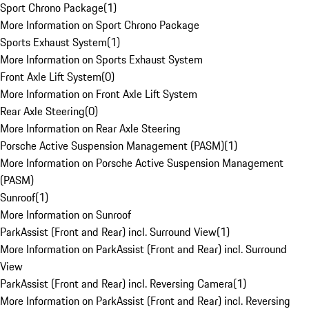
Sport Chrono Package
(
1
)
More Information on Sport Chrono Package
Sports Exhaust System
(
1
)
More Information on Sports Exhaust System
Front Axle Lift System
(
0
)
More Information on Front Axle Lift System
Rear Axle Steering
(
0
)
More Information on Rear Axle Steering
Porsche Active Suspension Management (PASM)
(
1
)
More Information on Porsche Active Suspension Management
(PASM)
Sunroof
(
1
)
More Information on Sunroof
ParkAssist (Front and Rear) incl. Surround View
(
1
)
More Information on ParkAssist (Front and Rear) incl. Surround
View
ParkAssist (Front and Rear) incl. Reversing Camera
(
1
)
More Information on ParkAssist (Front and Rear) incl. Reversing