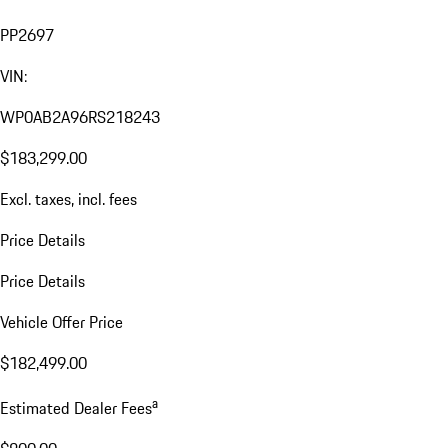
PP2697
VIN:
WP0AB2A96RS218243
$183,299.00
Excl. taxes, incl. fees
Price Details
Price Details
Vehicle Offer Price
$182,499.00
a
Estimated Dealer Fees