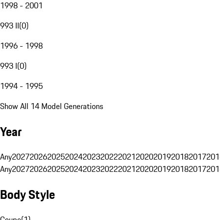
1998 - 2001
993 II
(
0
)
1996 - 1998
993 I
(
0
)
1994 - 1995
Show All 14 Model Generations
Year
Any
2027
2026
2025
2024
2023
2022
2021
2020
2019
2018
2017
201
Any
2027
2026
2025
2024
2023
2022
2021
2020
2019
2018
2017
201
Body Style
Coupe
(
1
)