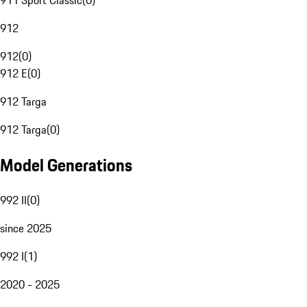
911 Sport Classic
(
0
)
912
912
(
0
)
912 E
(
0
)
912 Targa
912 Targa
(
0
)
Model Generations
992 II
(
0
)
since 2025
992 I
(
1
)
2020 - 2025