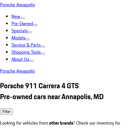
Porsche Annapolis
New
Pre-Owned
Specials
Models
Service & Parts
Shopping Tools
About Us
Porsche Annapolis
Porsche 911 Carrera 4 GTS
Pre-owned cars near Annapolis, MD
Filter
Looking for vehicles from
other brands
? Check our inventory for