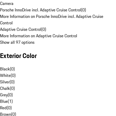
Camera
Porsche InnoDrive incl. Adaptive Cruise Control
(
0
)
More Information on Porsche InnoDrive incl. Adaptive Cruise
Control
Adaptive Cruise Control
(
0
)
More Information on Adaptive Cruise Control
Show all 97 options
Exterior Color
Black
(
0
)
White
(
0
)
Silver
(
0
)
Chalk
(
0
)
Grey
(
0
)
Blue
(
1
)
Red
(
0
)
Brown
(
0
)