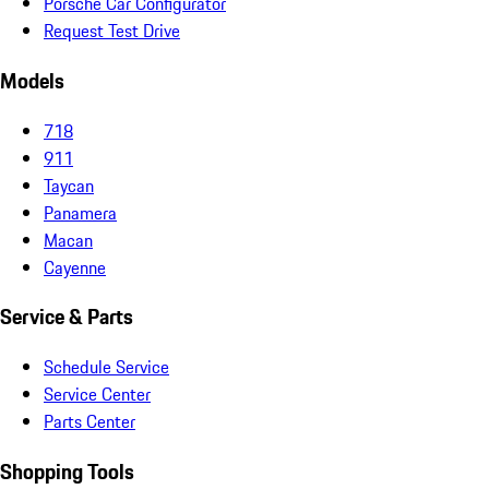
Porsche Car Configurator
Request Test Drive
Models
718
911
Taycan
Panamera
Macan
Cayenne
Service & Parts
Schedule Service
Service Center
Parts Center
Shopping Tools