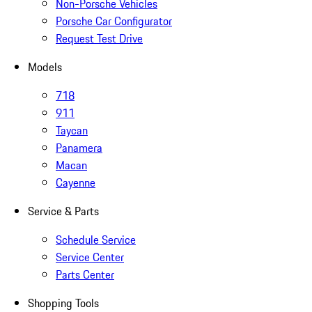
Non-Porsche Vehicles
Porsche Car Configurator
Request Test Drive
Models
718
911
Taycan
Panamera
Macan
Cayenne
Service & Parts
Schedule Service
Service Center
Parts Center
Shopping Tools