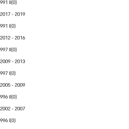
991 II
(
0
)
2017 - 2019
991 I
(
0
)
2012 - 2016
997 II
(
0
)
2009 - 2013
997 I
(
0
)
2005 - 2009
996 II
(
0
)
2002 - 2007
996 I
(
0
)