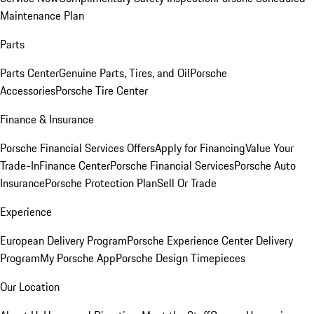
Maintenance Plan
Parts
Parts Center
Genuine Parts, Tires, and Oil
Porsche
Accessories
Porsche Tire Center
Finance & Insurance
Porsche Financial Services Offers
Apply for Financing
Value Your
Trade-In
Finance Center
Porsche Financial Services
Porsche Auto
Insurance
Porsche Protection Plan
Sell Or Trade
Experience
European Delivery Program
Porsche Experience Center Delivery
Program
My Porsche App
Porsche Design Timepieces
Our Location