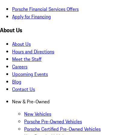
Porsche Financial Services Offers
Apply for Financing
About Us
About Us
Hours and Directions
Meet the Staff
Careers
Upcoming Events
Blog
Contact Us
New & Pre-Owned
New Vehicles
Porsche Pre-Owned Vehicles
Porsche Certified Pre-Owned Vehicles