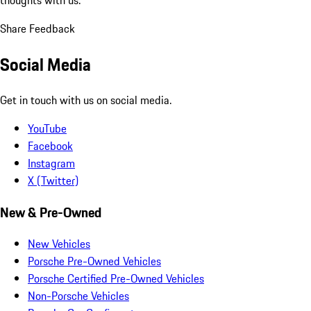
Share Feedback
Social Media
Get in touch with us on social media.
YouTube
Facebook
Instagram
X (Twitter)
New & Pre-Owned
New Vehicles
Porsche Pre-Owned Vehicles
Porsche Certified Pre-Owned Vehicles
Non-Porsche Vehicles