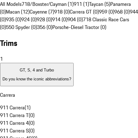
All Models
718/Boxster/Cayman (1)
911 (1)
Taycan (5)
Panamera
(0)
Macan (12)
Cayenne (7)
918 (0)
Carrera GT (0)
959 (0)
968 (0)
944
(0)
935 (0)
924 (0)
928 (0)
914 (0)
904 (0)
718 Classic Race Cars
(0)
550 Spyder (0)
356 (0)
Porsche-Diesel Tractor (0)
Trims
1
GT, S, 4 and Turbo
Do you know the iconic abbreviations?
Carrera
911 Carrera
(
1
)
911 Carrera T
(
0
)
911 Carrera 4
(
0
)
911 Carrera S
(
0
)