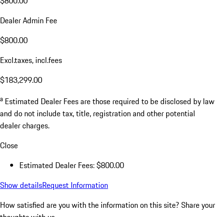
$800.00
Dealer Admin Fee
$800.00
Excl.taxes, incl.fees
$183,299.00
a
Estimated Dealer Fees are those required to be disclosed by law
and do not include tax, title, registration and other potential
dealer charges.
Close
Estimated Dealer Fees: $800.00
Show details
Request Information
How satisfied are you with the information on this site?
Share your
thoughts with us.