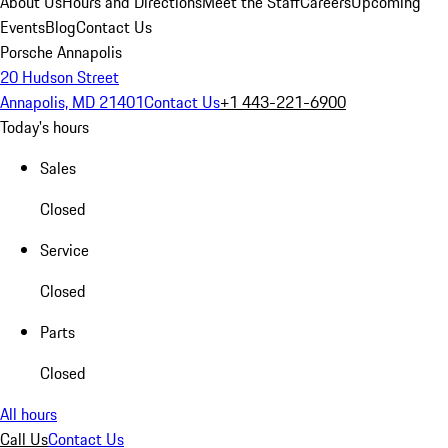
About Us
Hours and Directions
Meet the Staff
Careers
Upcoming
Events
Blog
Contact Us
Porsche Annapolis
20 Hudson Street
Annapolis, MD 21401
Contact Us
+1 443-221-6900
Today's hours
Sales
Closed
Service
Closed
Parts
Closed
All hours
Call Us
Contact Us