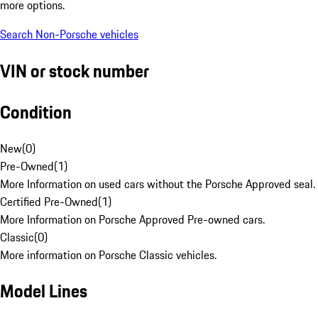
more options.
Search Non-Porsche vehicles
VIN or stock number
Condition
New
(
0
)
Pre-Owned
(
1
)
More Information on used cars without the Porsche Approved seal.
Certified Pre-Owned
(
1
)
More Information on Porsche Approved Pre-owned cars.
Classic
(
0
)
More information on Porsche Classic vehicles.
Model Lines