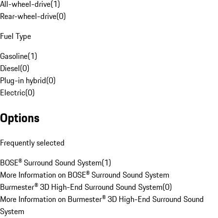
All-wheel-drive
(
1
)
Rear-wheel-drive
(
0
)
Fuel Type
Gasoline
(
1
)
Diesel
(
0
)
Plug-in hybrid
(
0
)
Electric
(
0
)
Options
Frequently selected
BOSE® Surround Sound System
(
1
)
More Information on BOSE® Surround Sound System
Burmester® 3D High-End Surround Sound System
(
0
)
More Information on Burmester® 3D High-End Surround Sound
System