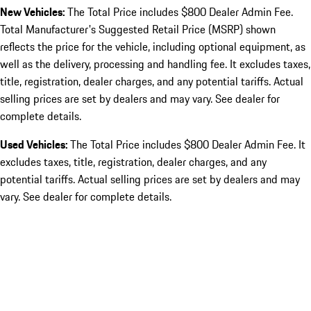
New Vehicles:
The Total Price includes $800 Dealer Admin Fee.
Total Manufacturer's Suggested Retail Price (MSRP) shown
reflects the price for the vehicle, including optional equipment, as
well as the delivery, processing and handling fee. It excludes taxes,
title, registration, dealer charges, and any potential tariffs. Actual
selling prices are set by dealers and may vary. See dealer for
complete details.
Used Vehicles:
The Total Price includes $800 Dealer Admin Fee. It
excludes taxes, title, registration, dealer charges, and any
potential tariffs. Actual selling prices are set by dealers and may
vary. See dealer for complete details.