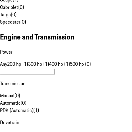
Cabriolet
(
0
)
Targa
(
0
)
Speedster
(
0
)
Engine and Transmission
Power
Any
200 hp (1)
300 hp (1)
400 hp (1)
500 hp (0)
Transmission
Manual
(
0
)
Automatic
(
0
)
PDK (Automatic)
(
1
)
Drivetrain