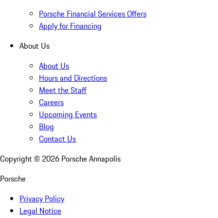
Porsche Financial Services Offers
Apply for Financing
About Us
About Us
Hours and Directions
Meet the Staff
Careers
Upcoming Events
Blog
Contact Us
Copyright ©
2026
Porsche Annapolis
Porsche
Privacy Policy
Legal Notice