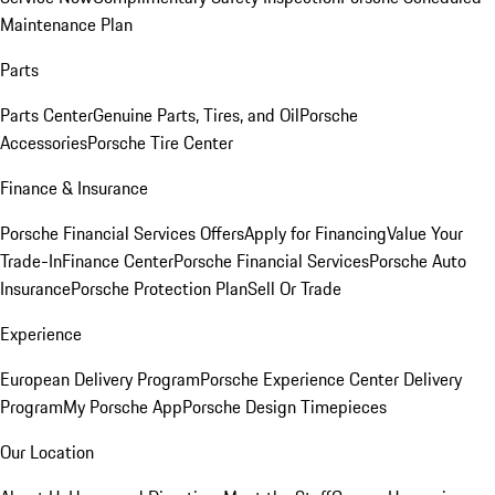
Maintenance Plan
Parts
Parts Center
Genuine Parts, Tires, and Oil
Porsche
Accessories
Porsche Tire Center
Finance & Insurance
Porsche Financial Services Offers
Apply for Financing
Value Your
Trade-In
Finance Center
Porsche Financial Services
Porsche Auto
Insurance
Porsche Protection Plan
Sell Or Trade
Experience
European Delivery Program
Porsche Experience Center Delivery
Program
My Porsche App
Porsche Design Timepieces
Our Location