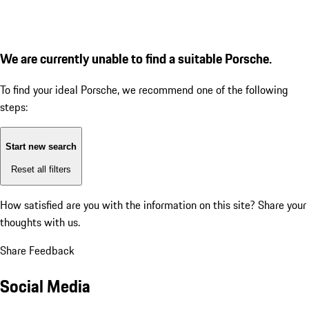
We are currently unable to find a suitable Porsche.
To find your ideal Porsche, we recommend one of the following
steps:
Start new search
Reset all filters
How satisfied are you with the information on this site?
Share your
thoughts with us.
Share Feedback
Social Media