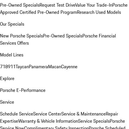
Pre-Owned Specials
Request Test Drive
Value Your Trade-In
Porsche
Approved Certified Pre-Owned Program
Research Used Models
Our Specials
New Porsche Specials
Pre-Owned Specials
Porsche Financial
Services Offers
Model Lines
718
911
Taycan
Panamera
Macan
Cayenne
Explore
Porsche E-Performance
Service
Schedule Service
Service Center
Service & Maintenance
Repair
Expertise
Warranty & Vehicle Information
Service Specials
Porsche
Service Now
Complimentary Safety Inspection
Porsche Scheduled