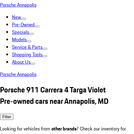
Porsche Annapolis
New
Pre-Owned
Specials
Models
Service & Parts
Shopping Tools
About Us
Porsche Annapolis
Porsche 911 Carrera 4 Targa Violet
Pre-owned cars near Annapolis, MD
Filter
Looking for vehicles from
other brands
? Check our inventory for