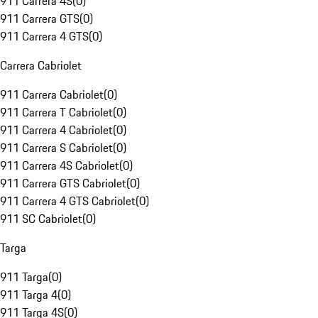
911 Carrera 4S
(
0
)
911 Carrera GTS
(
0
)
911 Carrera 4 GTS
(
0
)
Carrera Cabriolet
911 Carrera Cabriolet
(
0
)
911 Carrera T Cabriolet
(
0
)
911 Carrera 4 Cabriolet
(
0
)
911 Carrera S Cabriolet
(
0
)
911 Carrera 4S Cabriolet
(
0
)
911 Carrera GTS Cabriolet
(
0
)
911 Carrera 4 GTS Cabriolet
(
0
)
911 SC Cabriolet
(
0
)
Targa
911 Targa
(
0
)
911 Targa 4
(
0
)
911 Targa 4S
(
0
)