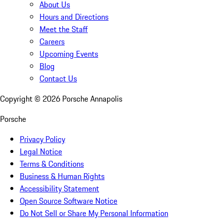
About Us
Hours and Directions
Meet the Staff
Careers
Upcoming Events
Blog
Contact Us
Copyright ©
2026
Porsche Annapolis
Porsche
Privacy Policy
Legal Notice
Terms & Conditions
Business & Human Rights
Accessibility Statement
Open Source Software Notice
Do Not Sell or Share My Personal Information