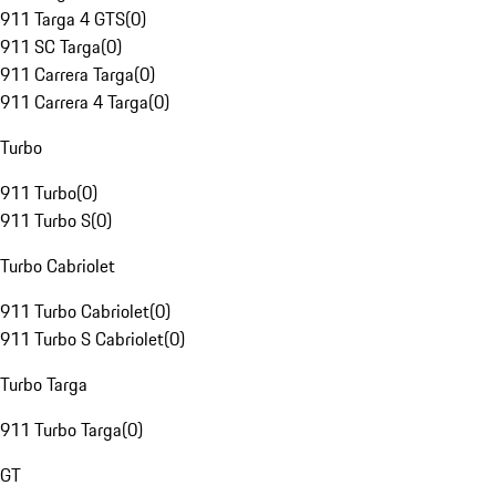
911 Targa 4 GTS
(
0
)
911 SC Targa
(
0
)
911 Carrera Targa
(
0
)
911 Carrera 4 Targa
(
0
)
Turbo
911 Turbo
(
0
)
911 Turbo S
(
0
)
Turbo Cabriolet
911 Turbo Cabriolet
(
0
)
911 Turbo S Cabriolet
(
0
)
Turbo Targa
911 Turbo Targa
(
0
)
GT