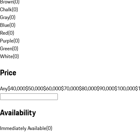
Brown
(
0
)
Chalk
(
0
)
Gray
(
0
)
Blue
(
0
)
Red
(
0
)
Purple
(
0
)
Green
(
0
)
White
(
0
)
Price
Any
$40,000
$50,000
$60,000
$70,000
$80,000
$90,000
$100,000
$
Availability
Immediately Available
(
0
)