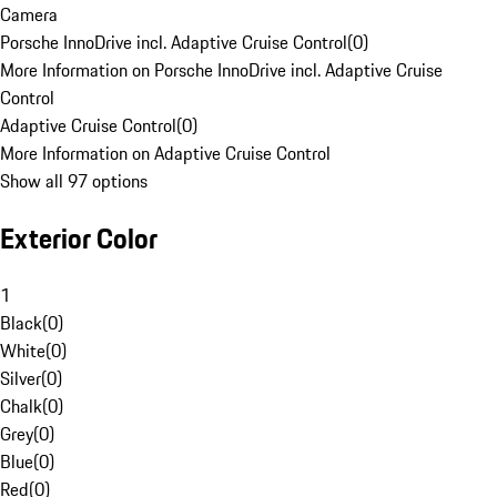
Camera
Porsche InnoDrive incl. Adaptive Cruise Control
(
0
)
More Information on Porsche InnoDrive incl. Adaptive Cruise
Control
Adaptive Cruise Control
(
0
)
More Information on Adaptive Cruise Control
Show all 97 options
Exterior Color
1
Black
(
0
)
White
(
0
)
Silver
(
0
)
Chalk
(
0
)
Grey
(
0
)
Blue
(
0
)
Red
(
0
)