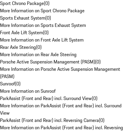
Sport Chrono Package
(
0
)
More Information on Sport Chrono Package
Sports Exhaust System
(
0
)
More Information on Sports Exhaust System
Front Axle Lift System
(
0
)
More Information on Front Axle Lift System
Rear Axle Steering
(
0
)
More Information on Rear Axle Steering
Porsche Active Suspension Management (PASM)
(
0
)
More Information on Porsche Active Suspension Management
(PASM)
Sunroof
(
0
)
More Information on Sunroof
ParkAssist (Front and Rear) incl. Surround View
(
0
)
More Information on ParkAssist (Front and Rear) incl. Surround
View
ParkAssist (Front and Rear) incl. Reversing Camera
(
0
)
More Information on ParkAssist (Front and Rear) incl. Reversing