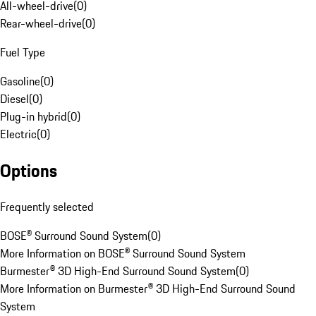
All-wheel-drive
(
0
)
Rear-wheel-drive
(
0
)
Fuel Type
Gasoline
(
0
)
Diesel
(
0
)
Plug-in hybrid
(
0
)
Electric
(
0
)
Options
Frequently selected
BOSE® Surround Sound System
(
0
)
More Information on BOSE® Surround Sound System
Burmester® 3D High-End Surround Sound System
(
0
)
More Information on Burmester® 3D High-End Surround Sound
System