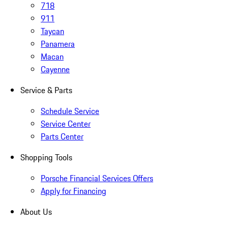
718
911
Taycan
Panamera
Macan
Cayenne
Service & Parts
Schedule Service
Service Center
Parts Center
Shopping Tools
Porsche Financial Services Offers
Apply for Financing
About Us