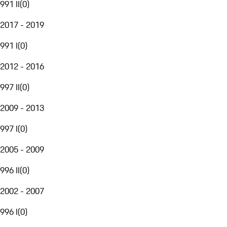
991 II
(
0
)
2017 - 2019
991 I
(
0
)
2012 - 2016
997 II
(
0
)
2009 - 2013
997 I
(
0
)
2005 - 2009
996 II
(
0
)
2002 - 2007
996 I
(
0
)