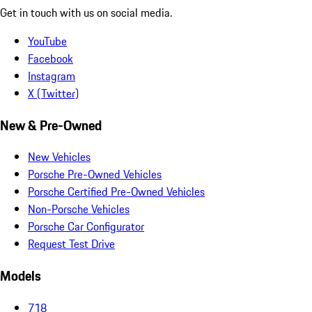
Get in touch with us on social media.
YouTube
Facebook
Instagram
X (Twitter)
New & Pre-Owned
New Vehicles
Porsche Pre-Owned Vehicles
Porsche Certified Pre-Owned Vehicles
Non-Porsche Vehicles
Porsche Car Configurator
Request Test Drive
Models
718