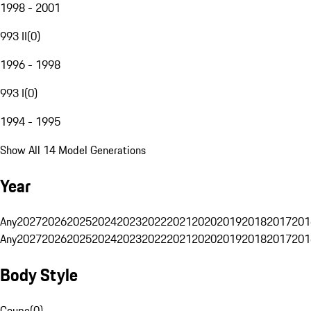
1998 - 2001
993 II
(
0
)
1996 - 1998
993 I
(
0
)
1994 - 1995
Show All 14 Model Generations
Year
Any
2027
2026
2025
2024
2023
2022
2021
2020
2019
2018
2017
201
Any
2027
2026
2025
2024
2023
2022
2021
2020
2019
2018
2017
201
Body Style
Coupe
(
0
)