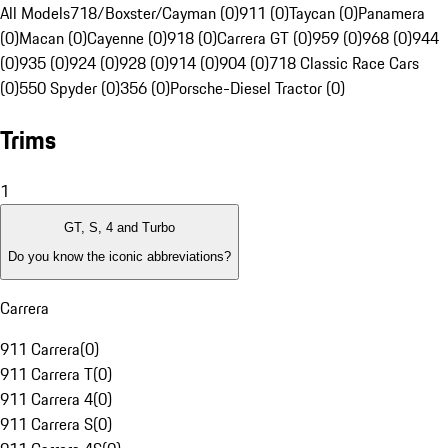
All Models
718/Boxster/Cayman (0)
911 (0)
Taycan (0)
Panamera
(0)
Macan (0)
Cayenne (0)
918 (0)
Carrera GT (0)
959 (0)
968 (0)
944
(0)
935 (0)
924 (0)
928 (0)
914 (0)
904 (0)
718 Classic Race Cars
(0)
550 Spyder (0)
356 (0)
Porsche-Diesel Tractor (0)
Trims
1
GT, S, 4 and Turbo
Do you know the iconic abbreviations?
Carrera
911 Carrera
(
0
)
911 Carrera T
(
0
)
911 Carrera 4
(
0
)
911 Carrera S
(
0
)