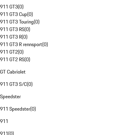
911 GT3
(
0
)
911 GT3 Cup
(
0
)
911 GT3 Touring
(
0
)
911 GT3 RS
(
0
)
911 GT3 R
(
0
)
911 GT3 R rennsport
(
0
)
911 GT2
(
0
)
911 GT2 RS
(
0
)
GT Cabriolet
911 GT3 S/C
(
0
)
Speedster
911 Speedster
(
0
)
911
911
(
0
)