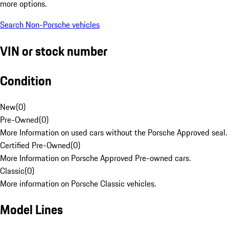
more options.
Search Non-Porsche vehicles
VIN or stock number
Condition
New
(
0
)
Pre-Owned
(
0
)
More Information on used cars without the Porsche Approved seal.
Certified Pre-Owned
(
0
)
More Information on Porsche Approved Pre-owned cars.
Classic
(
0
)
More information on Porsche Classic vehicles.
Model Lines