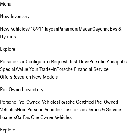
Menu
New Inventory
New Vehicles
718
911
Taycan
Panamera
Macan
Cayenne
EVs &
Hybrids
Explore
Porsche Car Configurator
Request Test Drive
Porsche Annapolis
Specials
Value Your Trade-In
Porsche Financial Service
Offers
Research New Models
Pre-Owned Inventory
Porsche Pre-Owned Vehicles
Porsche Certified Pre-Owned
Vehicles
Non-Porsche Vehicles
Classic Cars
Demos & Service
Loaners
CarFax One Owner Vehicles
Explore