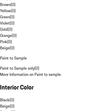
Brown
(
0
)
Yellow
(
0
)
Green
(
0
)
Violet
(
0
)
Gold
(
0
)
Orange
(
0
)
Pink
(
0
)
Beige
(
0
)
Paint to Sample
Paint to Sample only
(
0
)
More Information on Paint to sample.
Interior Color
Black
(
0
)
Beige
(
0
)