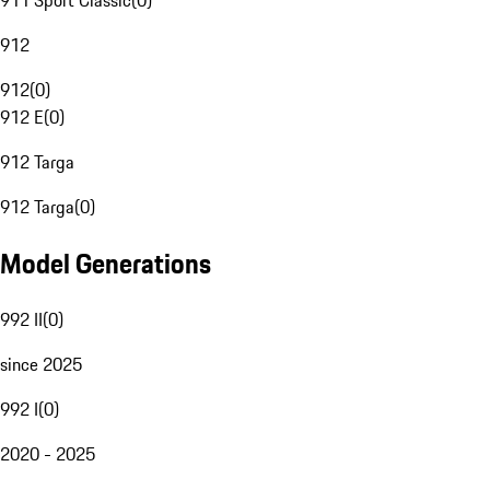
911 Sport Classic
(
0
)
912
912
(
0
)
912 E
(
0
)
912 Targa
912 Targa
(
0
)
Model Generations
992 II
(
0
)
since 2025
992 I
(
0
)
2020 - 2025