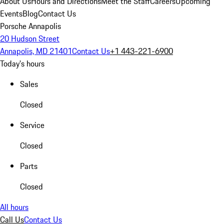
About Us
Hours and Directions
Meet the Staff
Careers
Upcoming
Events
Blog
Contact Us
Porsche Annapolis
20 Hudson Street
Annapolis, MD 21401
Contact Us
+1 443-221-6900
Today's hours
Sales
Closed
Service
Closed
Parts
Closed
All hours
Call Us
Contact Us