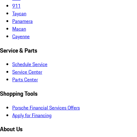
911
Taycan
Panamera
Macan
Cayenne
Service & Parts
Schedule Service
Service Center
Parts Center
Shopping Tools
Porsche Financial Services Offers
Apply for Financing
About Us