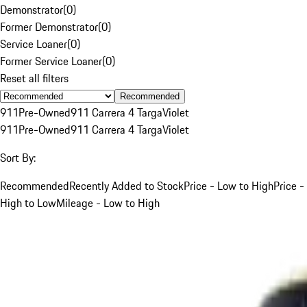
Demonstrator
(
0
)
Former Demonstrator
(
0
)
Service Loaner
(
0
)
Former Service Loaner
(
0
)
Reset all filters
Recommended
911
Pre-Owned
911 Carrera 4 Targa
Violet
911
Pre-Owned
911 Carrera 4 Targa
Violet
Sort By:
Recommended
Recently Added to Stock
Price - Low to High
Price -
High to Low
Mileage - Low to High