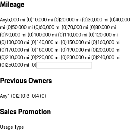
Mileage
Any
5,000 mi (0)
10,000 mi (0)
20,000 mi (0)
30,000 mi (0)
40,000
mi (0)
50,000 mi (0)
60,000 mi (0)
70,000 mi (0)
80,000 mi
(0)
90,000 mi (0)
100,000 mi (0)
110,000 mi (0)
120,000 mi
(0)
130,000 mi (0)
140,000 mi (0)
150,000 mi (0)
160,000 mi
(0)
170,000 mi (0)
180,000 mi (0)
190,000 mi (0)
200,000 mi
(0)
210,000 mi (0)
220,000 mi (0)
230,000 mi (0)
240,000 mi
(0)
250,000 mi (0)
Previous Owners
Any
1 (0)
2 (0)
3 (0)
4 (0)
Sales Promotion
Usage Type