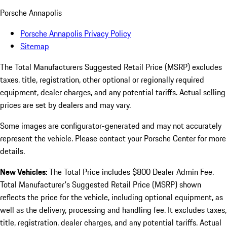
Porsche Annapolis
Porsche Annapolis Privacy Policy
Sitemap
The Total Manufacturers Suggested Retail Price (MSRP) excludes
taxes, title, registration, other optional or regionally required
equipment, dealer charges, and any potential tariffs. Actual selling
prices are set by dealers and may vary.
Some images are configurator-generated and may not accurately
represent the vehicle. Please contact your Porsche Center for more
details.
New Vehicles:
The Total Price includes $800 Dealer Admin Fee.
Total Manufacturer's Suggested Retail Price (MSRP) shown
reflects the price for the vehicle, including optional equipment, as
well as the delivery, processing and handling fee. It excludes taxes,
title, registration, dealer charges, and any potential tariffs. Actual