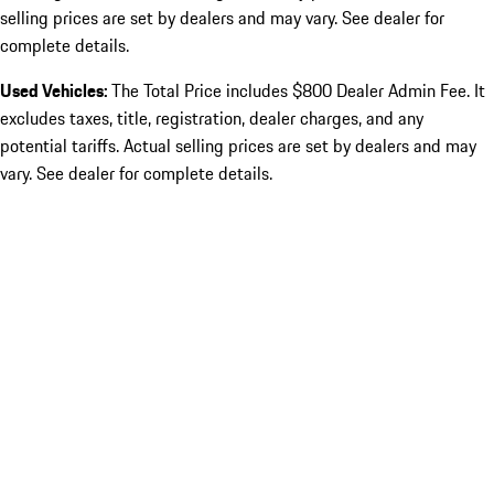
selling prices are set by dealers and may vary. See dealer for
complete details.
Used Vehicles:
The Total Price includes $800 Dealer Admin Fee. It
excludes taxes, title, registration, dealer charges, and any
potential tariffs. Actual selling prices are set by dealers and may
vary. See dealer for complete details.