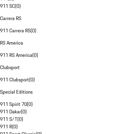
911 SC
(
0
)
Carrera RS
911 Carrera RS
(
0
)
RS America
911 RS America
(
0
)
Clubsport
911 Clubsport
(
0
)
Special Editions
911 Spirit 70
(
0
)
911 Dakar
(
0
)
911 S/T
(
0
)
911 R
(
0
)