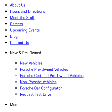
About Us
Hours and Directions
Meet the Staff
Careers
Upcoming Events
Blog
Contact Us
New & Pre-Owned
New Vehicles
Porsche Pre-Owned Vehicles
Porsche Certified Pre-Owned Vehicles
Non-Porsche Vehicles
Porsche Car Configurator
Request Test Drive
Models