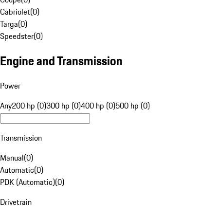
Cabriolet
(
0
)
Targa
(
0
)
Speedster
(
0
)
Engine and Transmission
Power
Any
200 hp (0)
300 hp (0)
400 hp (0)
500 hp (0)
Transmission
Manual
(
0
)
Automatic
(
0
)
PDK (Automatic)
(
0
)
Drivetrain