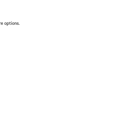
re options.