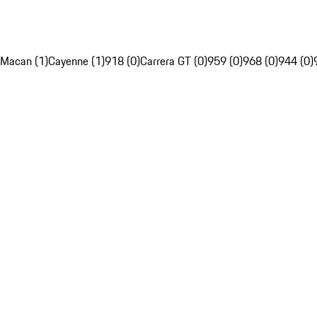
Macan (1)
Cayenne (1)
918 (0)
Carrera GT (0)
959 (0)
968 (0)
944 (0)