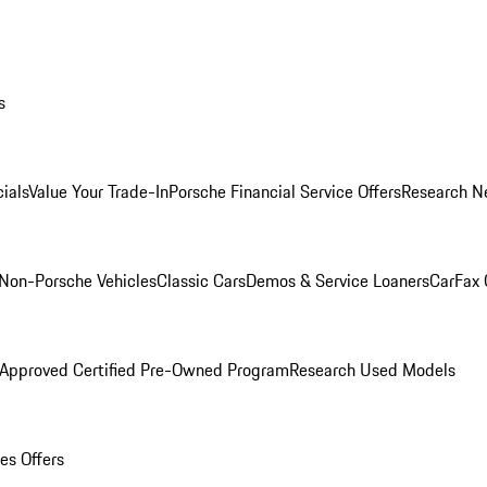
s
ials
Value Your Trade-In
Porsche Financial Service Offers
Research N
Non-Porsche Vehicles
Classic Cars
Demos & Service Loaners
CarFax 
 Approved Certified Pre-Owned Program
Research Used Models
es Offers