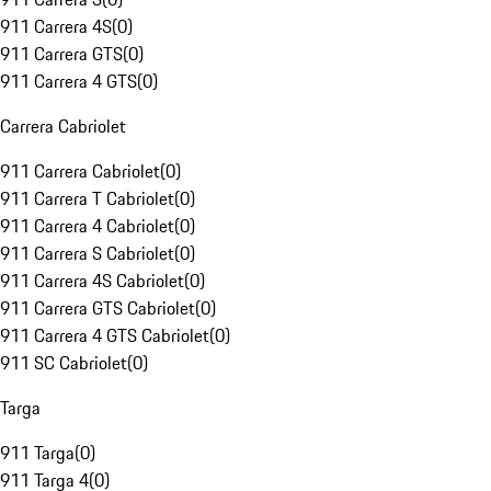
911 Carrera 4S
(
0
)
911 Carrera GTS
(
0
)
911 Carrera 4 GTS
(
0
)
Carrera Cabriolet
911 Carrera Cabriolet
(
0
)
911 Carrera T Cabriolet
(
0
)
911 Carrera 4 Cabriolet
(
0
)
911 Carrera S Cabriolet
(
0
)
911 Carrera 4S Cabriolet
(
0
)
911 Carrera GTS Cabriolet
(
0
)
911 Carrera 4 GTS Cabriolet
(
0
)
911 SC Cabriolet
(
0
)
Targa
911 Targa
(
0
)
911 Targa 4
(
0
)