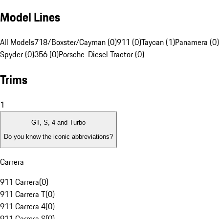
Model Lines
All Models
718/Boxster/Cayman (0)
911 (0)
Taycan (1)
Panamera (0)
Spyder (0)
356 (0)
Porsche-Diesel Tractor (0)
Trims
1
GT, S, 4 and Turbo
Do you know the iconic abbreviations?
Carrera
911 Carrera
(
0
)
911 Carrera T
(
0
)
911 Carrera 4
(
0
)
911 Carrera S
(
0
)