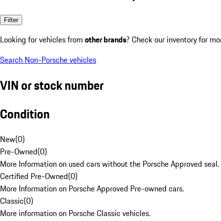
Filter
Looking for vehicles from
other brands
? Check our inventory for mo
Search Non-Porsche vehicles
VIN or stock number
Condition
New
(
0
)
Pre-Owned
(
0
)
More Information on used cars without the Porsche Approved seal.
Certified Pre-Owned
(
0
)
More Information on Porsche Approved Pre-owned cars.
Classic
(
0
)
More information on Porsche Classic vehicles.