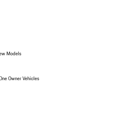
ew Models
One Owner Vehicles