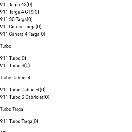
911 Targa 4S
(
0
)
911 Targa 4 GTS
(
0
)
911 SC Targa
(
0
)
911 Carrera Targa
(
0
)
911 Carrera 4 Targa
(
0
)
Turbo
911 Turbo
(
0
)
911 Turbo S
(
0
)
Turbo Cabriolet
911 Turbo Cabriolet
(
0
)
911 Turbo S Cabriolet
(
0
)
Turbo Targa
911 Turbo Targa
(
0
)