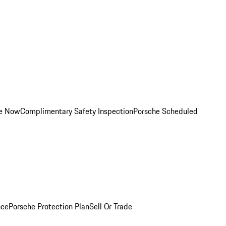
ce Now
Complimentary Safety Inspection
Porsche Scheduled
nce
Porsche Protection Plan
Sell Or Trade