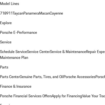
Model Lines
718
911
Taycan
Panamera
Macan
Cayenne
Explore
Porsche E-Performance
Service
Schedule Service
Service Center
Service & Maintenance
Repair Expe
Maintenance Plan
Parts
Parts Center
Genuine Parts, Tires, and Oil
Porsche Accessories
Porsc
Finance & Insurance
Porsche Financial Services Offers
Apply for Financing
Value Your Tra