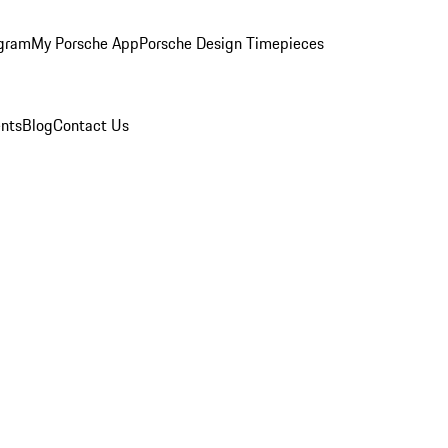
ogram
My Porsche App
Porsche Design Timepieces
nts
Blog
Contact Us