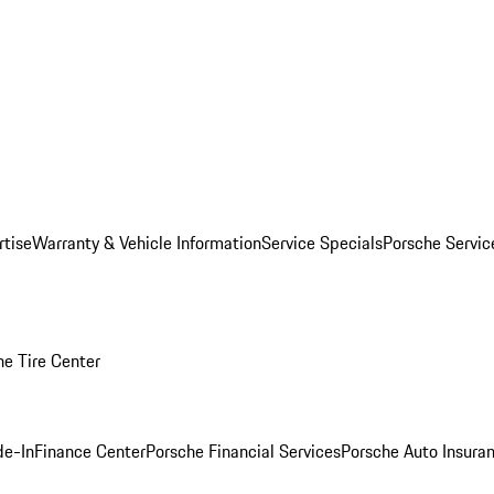
rtise
Warranty & Vehicle Information
Service Specials
Porsche Servi
he Tire Center
de-In
Finance Center
Porsche Financial Services
Porsche Auto Insura