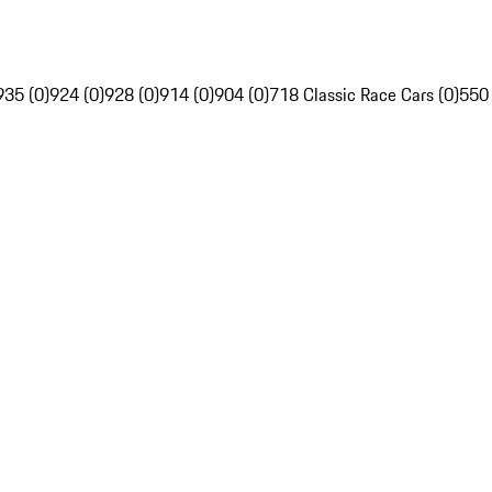
935 (0)
924 (0)
928 (0)
914 (0)
904 (0)
718 Classic Race Cars (0)
550