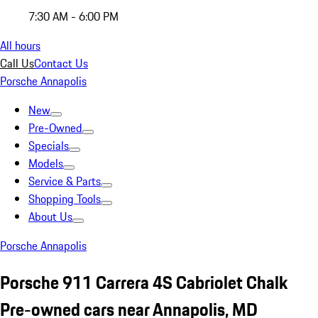
7:30 AM - 6:00 PM
All hours
Call Us
Contact Us
Porsche Annapolis
New
Pre-Owned
Specials
Models
Service & Parts
Shopping Tools
About Us
Porsche Annapolis
Porsche 911 Carrera 4S Cabriolet Chalk
Pre-owned cars near Annapolis, MD