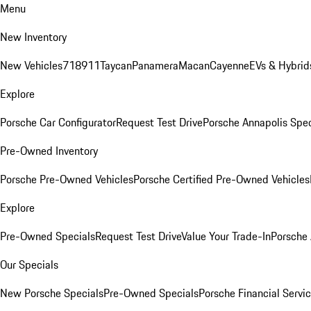
Menu
New Inventory
New Vehicles
718
911
Taycan
Panamera
Macan
Cayenne
EVs & Hybrid
Explore
Porsche Car Configurator
Request Test Drive
Porsche Annapolis Spec
Pre-Owned Inventory
Porsche Pre-Owned Vehicles
Porsche Certified Pre-Owned Vehicles
Explore
Pre-Owned Specials
Request Test Drive
Value Your Trade-In
Porsche
Our Specials
New Porsche Specials
Pre-Owned Specials
Porsche Financial Servic