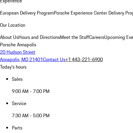
Experience
European Delivery Program
Porsche Experience Center Delivery Pr
Our Location
About Us
Hours and Directions
Meet the Staff
Careers
Upcoming Eve
Porsche Annapolis
20 Hudson Street
Annapolis, MD 21401
Contact Us
+1 443-221-6900
Today's hours
Sales
9:00 AM - 7:00 PM
Service
7:30 AM - 5:00 PM
Parts