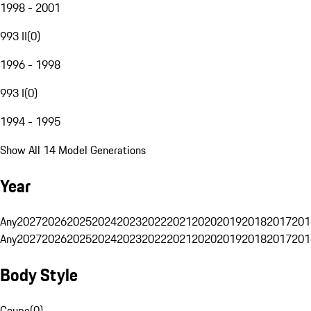
1998 - 2001
993 II
(
0
)
1996 - 1998
993 I
(
0
)
1994 - 1995
Show All 14 Model Generations
Year
Any
2027
2026
2025
2024
2023
2022
2021
2020
2019
2018
2017
201
Any
2027
2026
2025
2024
2023
2022
2021
2020
2019
2018
2017
201
Body Style
Coupe
(
0
)