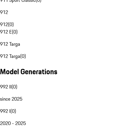
911 Sport Classic
(
0
)
912
912
(
0
)
912 E
(
0
)
912 Targa
912 Targa
(
0
)
Model Generations
992 II
(
0
)
since 2025
992 I
(
0
)
2020 - 2025