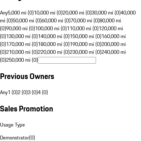
Any
5,000 mi (0)
10,000 mi (0)
20,000 mi (0)
30,000 mi (0)
40,000
mi (0)
50,000 mi (0)
60,000 mi (0)
70,000 mi (0)
80,000 mi
(0)
90,000 mi (0)
100,000 mi (0)
110,000 mi (0)
120,000 mi
(0)
130,000 mi (0)
140,000 mi (0)
150,000 mi (0)
160,000 mi
(0)
170,000 mi (0)
180,000 mi (0)
190,000 mi (0)
200,000 mi
(0)
210,000 mi (0)
220,000 mi (0)
230,000 mi (0)
240,000 mi
(0)
250,000 mi (0)
Previous Owners
Any
1 (0)
2 (0)
3 (0)
4 (0)
Sales Promotion
Usage Type
Demonstrator
(
0
)