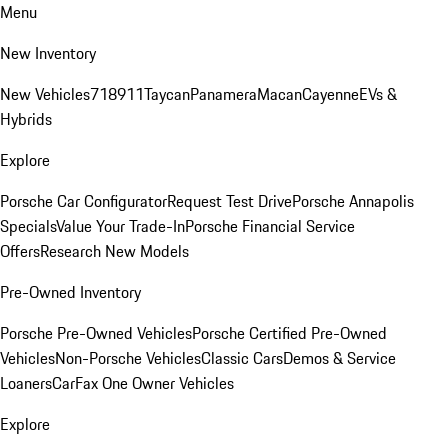
Menu
New Inventory
New Vehicles
718
911
Taycan
Panamera
Macan
Cayenne
EVs &
Hybrids
Explore
Porsche Car Configurator
Request Test Drive
Porsche Annapolis
Specials
Value Your Trade-In
Porsche Financial Service
Offers
Research New Models
Pre-Owned Inventory
Porsche Pre-Owned Vehicles
Porsche Certified Pre-Owned
Vehicles
Non-Porsche Vehicles
Classic Cars
Demos & Service
Loaners
CarFax One Owner Vehicles
Explore