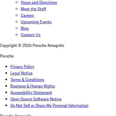
Hours and Directions
Meet the Staff
Careers
Upcoming Events
Blog
Contact Us
Copyright ©
2026
Porsche Annapolis
Porsche
Privacy Policy
Legal Notice
Terms & Conditions
Business & Human Rights
Accessibility Statement
Open Source Software Notice
Do Not Sell or Share My Personal Information