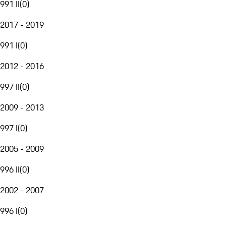
991 II
(
0
)
2017 - 2019
991 I
(
0
)
2012 - 2016
997 II
(
0
)
2009 - 2013
997 I
(
0
)
2005 - 2009
996 II
(
0
)
2002 - 2007
996 I
(
0
)