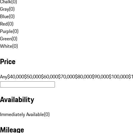
Chalk
(
0
)
Gray
(
0
)
Blue
(
0
)
Red
(
0
)
Purple
(
0
)
Green
(
0
)
White
(
0
)
Price
Any
$40,000
$50,000
$60,000
$70,000
$80,000
$90,000
$100,000
$
Availability
Immediately Available
(
0
)
Mileage