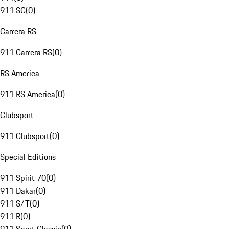
911 SC
(
0
)
Carrera RS
911 Carrera RS
(
0
)
RS America
911 RS America
(
0
)
Clubsport
911 Clubsport
(
0
)
Special Editions
911 Spirit 70
(
0
)
911 Dakar
(
0
)
911 S/T
(
0
)
911 R
(
0
)