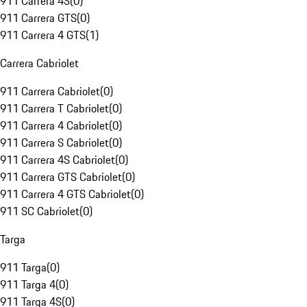
911 Carrera 4S
(
0
)
911 Carrera GTS
(
0
)
911 Carrera 4 GTS
(
1
)
Carrera Cabriolet
911 Carrera Cabriolet
(
0
)
911 Carrera T Cabriolet
(
0
)
911 Carrera 4 Cabriolet
(
0
)
911 Carrera S Cabriolet
(
0
)
911 Carrera 4S Cabriolet
(
0
)
911 Carrera GTS Cabriolet
(
0
)
911 Carrera 4 GTS Cabriolet
(
0
)
911 SC Cabriolet
(
0
)
Targa
911 Targa
(
0
)
911 Targa 4
(
0
)
911 Targa 4S
(
0
)