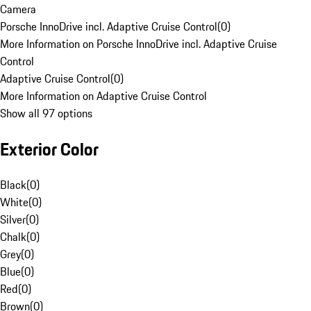
Camera
Porsche InnoDrive incl. Adaptive Cruise Control
(
0
)
More Information on Porsche InnoDrive incl. Adaptive Cruise
Control
Adaptive Cruise Control
(
0
)
More Information on Adaptive Cruise Control
Show all 97 options
Exterior Color
Black
(
0
)
White
(
0
)
Silver
(
0
)
Chalk
(
0
)
Grey
(
0
)
Blue
(
0
)
Red
(
0
)
Brown
(
0
)