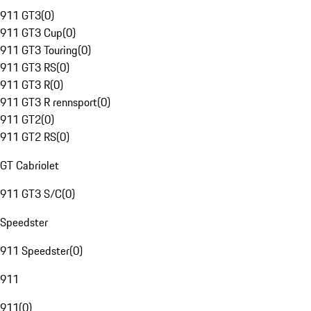
911 GT3
(
0
)
911 GT3 Cup
(
0
)
911 GT3 Touring
(
0
)
911 GT3 RS
(
0
)
911 GT3 R
(
0
)
911 GT3 R rennsport
(
0
)
911 GT2
(
0
)
911 GT2 RS
(
0
)
GT Cabriolet
911 GT3 S/C
(
0
)
Speedster
911 Speedster
(
0
)
911
911
(
0
)