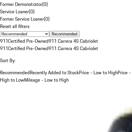
Former Demonstrator
(
0
)
Service Loaner
(
0
)
Former Service Loaner
(
0
)
Reset all filters
Recommended
911
Certified Pre-Owned
911 Carrera 4S Cabriolet
911
Certified Pre-Owned
911 Carrera 4S Cabriolet
Sort By:
Recommended
Recently Added to Stock
Price - Low to High
Price -
High to Low
Mileage - Low to High