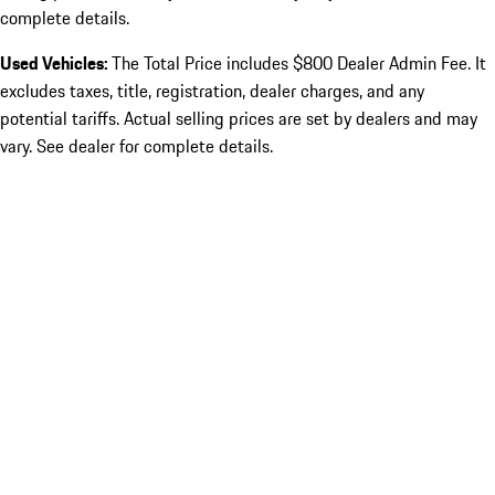
complete details.
Used Vehicles:
The Total Price includes $800 Dealer Admin Fee. It
excludes taxes, title, registration, dealer charges, and any
potential tariffs. Actual selling prices are set by dealers and may
vary. See dealer for complete details.