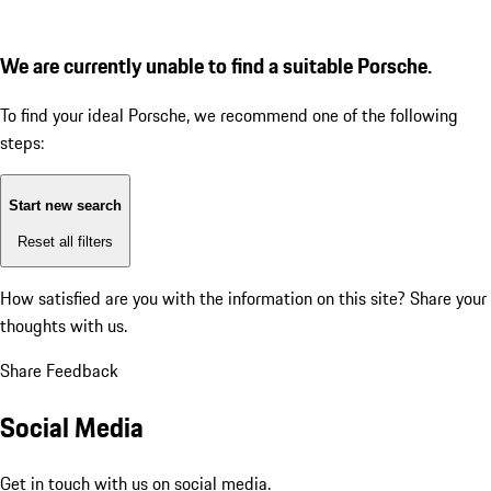
We are currently unable to find a suitable Porsche.
To find your ideal Porsche, we recommend one of the following
steps:
Start new search
Reset all filters
How satisfied are you with the information on this site?
Share your
thoughts with us.
Share Feedback
Social Media
Get in touch with us on social media.