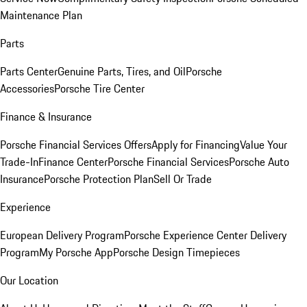
Maintenance Plan
Parts
Parts Center
Genuine Parts, Tires, and Oil
Porsche
Accessories
Porsche Tire Center
Finance & Insurance
Porsche Financial Services Offers
Apply for Financing
Value Your
Trade-In
Finance Center
Porsche Financial Services
Porsche Auto
Insurance
Porsche Protection Plan
Sell Or Trade
Experience
European Delivery Program
Porsche Experience Center Delivery
Program
My Porsche App
Porsche Design Timepieces
Our Location