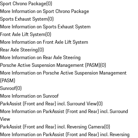
Sport Chrono Package
(
0
)
More Information on Sport Chrono Package
Sports Exhaust System
(
0
)
More Information on Sports Exhaust System
Front Axle Lift System
(
0
)
More Information on Front Axle Lift System
Rear Axle Steering
(
0
)
More Information on Rear Axle Steering
Porsche Active Suspension Management (PASM)
(
0
)
More Information on Porsche Active Suspension Management
(PASM)
Sunroof
(
0
)
More Information on Sunroof
ParkAssist (Front and Rear) incl. Surround View
(
0
)
More Information on ParkAssist (Front and Rear) incl. Surround
View
ParkAssist (Front and Rear) incl. Reversing Camera
(
0
)
More Information on ParkAssist (Front and Rear) incl. Reversing