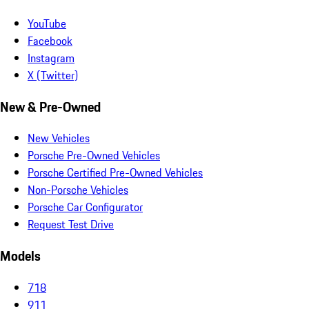
YouTube
Facebook
Instagram
X (Twitter)
New & Pre-Owned
New Vehicles
Porsche Pre-Owned Vehicles
Porsche Certified Pre-Owned Vehicles
Non-Porsche Vehicles
Porsche Car Configurator
Request Test Drive
Models
718
911