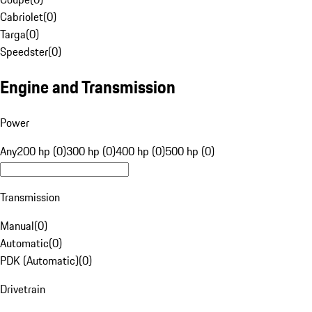
Cabriolet
(
0
)
Targa
(
0
)
Speedster
(
0
)
Engine and Transmission
Power
Any
200 hp (0)
300 hp (0)
400 hp (0)
500 hp (0)
Transmission
Manual
(
0
)
Automatic
(
0
)
PDK (Automatic)
(
0
)
Drivetrain