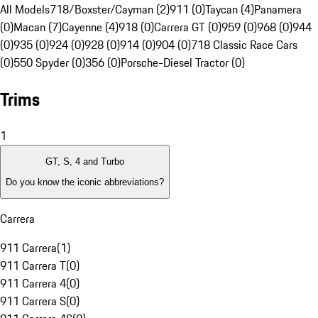
All Models
718/Boxster/Cayman (2)
911 (0)
Taycan (4)
Panamera
(0)
Macan (7)
Cayenne (4)
918 (0)
Carrera GT (0)
959 (0)
968 (0)
944
(0)
935 (0)
924 (0)
928 (0)
914 (0)
904 (0)
718 Classic Race Cars
(0)
550 Spyder (0)
356 (0)
Porsche-Diesel Tractor (0)
Trims
1
GT, S, 4 and Turbo
Do you know the iconic abbreviations?
Carrera
911 Carrera
(
1
)
911 Carrera T
(
0
)
911 Carrera 4
(
0
)
911 Carrera S
(
0
)