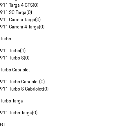
911 Targa 4 GTS
(
0
)
911 SC Targa
(
0
)
911 Carrera Targa
(
0
)
911 Carrera 4 Targa
(
0
)
Turbo
911 Turbo
(
1
)
911 Turbo S
(
0
)
Turbo Cabriolet
911 Turbo Cabriolet
(
0
)
911 Turbo S Cabriolet
(
0
)
Turbo Targa
911 Turbo Targa
(
0
)
GT