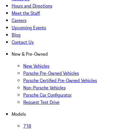
Hours and Directions
Meet the Staff
Careers
Upcoming Events
Blog
Contact Us
New & Pre-Owned
New Vehicles
Porsche Pre-Owned Vehicles
Porsche Certified Pre-Owned Vehicles
Non-Porsche Vehicles
Porsche Car Configurator
Request Test Drive
Models
718