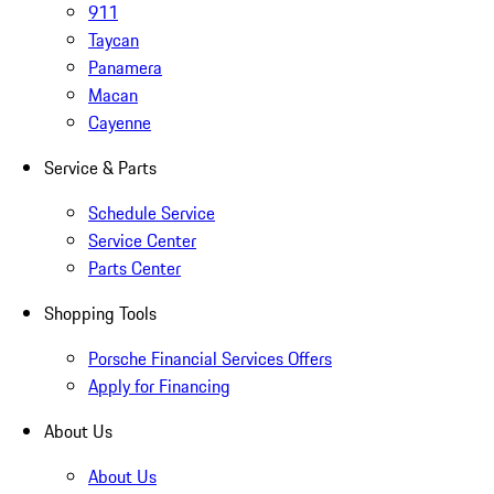
911
Taycan
Panamera
Macan
Cayenne
Service & Parts
Schedule Service
Service Center
Parts Center
Shopping Tools
Porsche Financial Services Offers
Apply for Financing
About Us
About Us