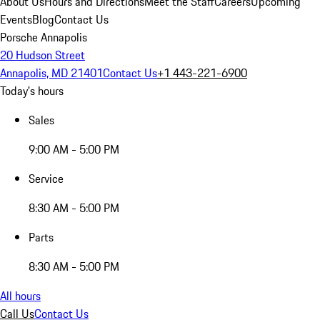
About Us
Hours and Directions
Meet the Staff
Careers
Upcoming
Events
Blog
Contact Us
Porsche Annapolis
20 Hudson Street
Annapolis, MD 21401
Contact Us
+1 443-221-6900
Today's hours
Sales
9:00 AM - 5:00 PM
Service
8:30 AM - 5:00 PM
Parts
8:30 AM - 5:00 PM
All hours
Call Us
Contact Us