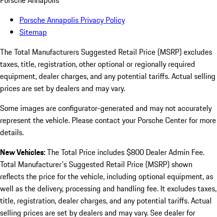
Porsche Annapolis
Porsche Annapolis Privacy Policy
Sitemap
The Total Manufacturers Suggested Retail Price (MSRP) excludes
taxes, title, registration, other optional or regionally required
equipment, dealer charges, and any potential tariffs. Actual selling
prices are set by dealers and may vary.
Some images are configurator-generated and may not accurately
represent the vehicle. Please contact your Porsche Center for more
details.
New Vehicles:
The Total Price includes $800 Dealer Admin Fee.
Total Manufacturer's Suggested Retail Price (MSRP) shown
reflects the price for the vehicle, including optional equipment, as
well as the delivery, processing and handling fee. It excludes taxes,
title, registration, dealer charges, and any potential tariffs. Actual
selling prices are set by dealers and may vary. See dealer for