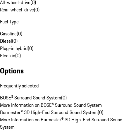
All-wheel-drive
(
0
)
Rear-wheel-drive
(
0
)
Fuel Type
Gasoline
(
0
)
Diesel
(
0
)
Plug-in hybrid
(
0
)
Electric
(
0
)
Options
Frequently selected
BOSE® Surround Sound System
(
0
)
More Information on BOSE® Surround Sound System
Burmester® 3D High-End Surround Sound System
(
0
)
More Information on Burmester® 3D High-End Surround Sound
System