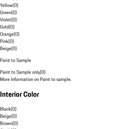
Yellow
(
0
)
Green
(
0
)
Violet
(
0
)
Gold
(
0
)
Orange
(
0
)
Pink
(
0
)
Beige
(
0
)
Paint to Sample
Paint to Sample only
(
0
)
More Information on Paint to sample.
Interior Color
Black
(
0
)
Beige
(
0
)
Brown
(
0
)