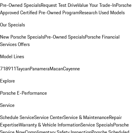
Pre-Owned Specials
Request Test Drive
Value Your Trade-In
Porsche
Approved Certified Pre-Owned Program
Research Used Models
Our Specials
New Porsche Specials
Pre-Owned Specials
Porsche Financial
Services Offers
Model Lines
718
911
Taycan
Panamera
Macan
Cayenne
Explore
Porsche E-Performance
Service
Schedule Service
Service Center
Service & Maintenance
Repair
Expertise
Warranty & Vehicle Information
Service Specials
Porsche
Service Now
Complimentary Safety Inspection
Porsche Scheduled