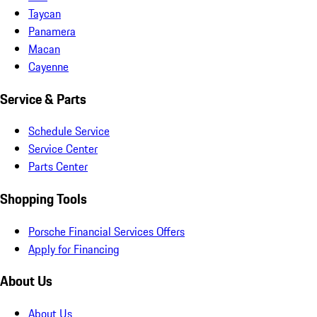
Taycan
Panamera
Macan
Cayenne
Service & Parts
Schedule Service
Service Center
Parts Center
Shopping Tools
Porsche Financial Services Offers
Apply for Financing
About Us
About Us