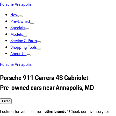
Porsche Annapolis
New
Pre-Owned
Specials
Models
Service & Parts
Shopping Tools
About Us
Porsche Annapolis
Porsche 911 Carrera 4S Cabriolet
Pre-owned cars near Annapolis, MD
Filter
Looking for vehicles from
other brands
? Check our inventory for