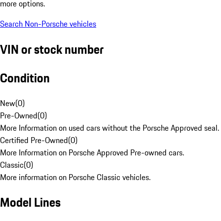
more options.
Search Non-Porsche vehicles
VIN or stock number
Condition
New
(
0
)
Pre-Owned
(
0
)
More Information on used cars without the Porsche Approved seal.
Certified Pre-Owned
(
0
)
More Information on Porsche Approved Pre-owned cars.
Classic
(
0
)
More information on Porsche Classic vehicles.
Model Lines