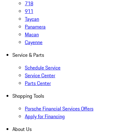
718
911
Taycan
Panamera
Macan
Cayenne
Service & Parts
Schedule Service
Service Center
Parts Center
Shopping Tools
Porsche Financial Services Offers
Apply for Financing
About Us