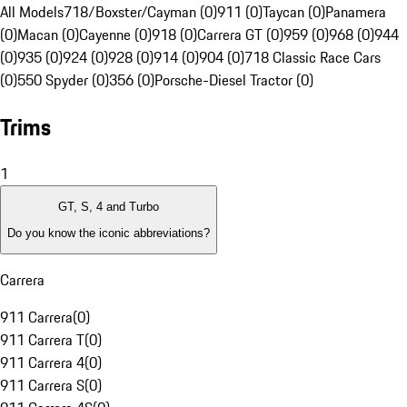
All Models
718/Boxster/Cayman (0)
911 (0)
Taycan (0)
Panamera
(0)
Macan (0)
Cayenne (0)
918 (0)
Carrera GT (0)
959 (0)
968 (0)
944
(0)
935 (0)
924 (0)
928 (0)
914 (0)
904 (0)
718 Classic Race Cars
(0)
550 Spyder (0)
356 (0)
Porsche-Diesel Tractor (0)
Trims
1
GT, S, 4 and Turbo
Do you know the iconic abbreviations?
Carrera
911 Carrera
(
0
)
911 Carrera T
(
0
)
911 Carrera 4
(
0
)
911 Carrera S
(
0
)