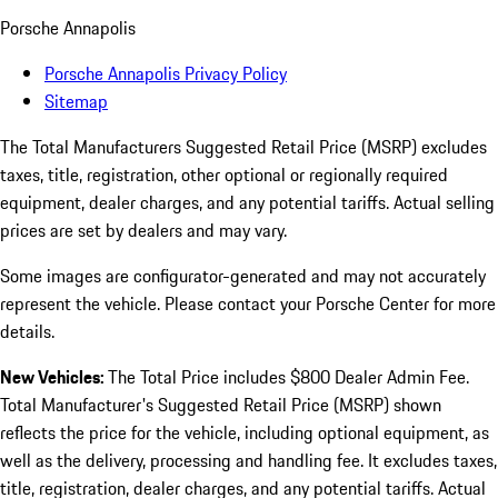
Porsche Annapolis
Porsche Annapolis Privacy Policy
Sitemap
The Total Manufacturers Suggested Retail Price (MSRP) excludes
taxes, title, registration, other optional or regionally required
equipment, dealer charges, and any potential tariffs. Actual selling
prices are set by dealers and may vary.
Some images are configurator-generated and may not accurately
represent the vehicle. Please contact your Porsche Center for more
details.
New Vehicles:
The Total Price includes $800 Dealer Admin Fee.
Total Manufacturer's Suggested Retail Price (MSRP) shown
reflects the price for the vehicle, including optional equipment, as
well as the delivery, processing and handling fee. It excludes taxes,
title, registration, dealer charges, and any potential tariffs. Actual