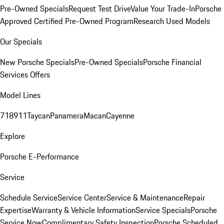
Pre-Owned Specials
Request Test Drive
Value Your Trade-In
Porsche
Approved Certified Pre-Owned Program
Research Used Models
Our Specials
New Porsche Specials
Pre-Owned Specials
Porsche Financial
Services Offers
Model Lines
718
911
Taycan
Panamera
Macan
Cayenne
Explore
Porsche E-Performance
Service
Schedule Service
Service Center
Service & Maintenance
Repair
Expertise
Warranty & Vehicle Information
Service Specials
Porsche
Service Now
Complimentary Safety Inspection
Porsche Scheduled