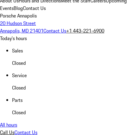
About Us
Hours and Directions
Meet the Staff
Careers
Upcoming
Events
Blog
Contact Us
Porsche Annapolis
20 Hudson Street
Annapolis, MD 21401
Contact Us
+1 443-221-6900
Today's hours
Sales
Closed
Service
Closed
Parts
Closed
All hours
Call Us
Contact Us