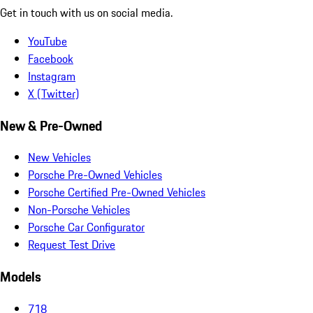
Get in touch with us on social media.
YouTube
Facebook
Instagram
X (Twitter)
New & Pre-Owned
New Vehicles
Porsche Pre-Owned Vehicles
Porsche Certified Pre-Owned Vehicles
Non-Porsche Vehicles
Porsche Car Configurator
Request Test Drive
Models
718