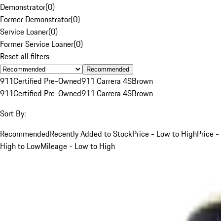
Demonstrator
(
0
)
Former Demonstrator
(
0
)
Service Loaner
(
0
)
Former Service Loaner
(
0
)
Reset all filters
Recommended
911
Certified Pre-Owned
911 Carrera 4S
Brown
911
Certified Pre-Owned
911 Carrera 4S
Brown
Sort By:
Recommended
Recently Added to Stock
Price - Low to High
Price -
High to Low
Mileage - Low to High