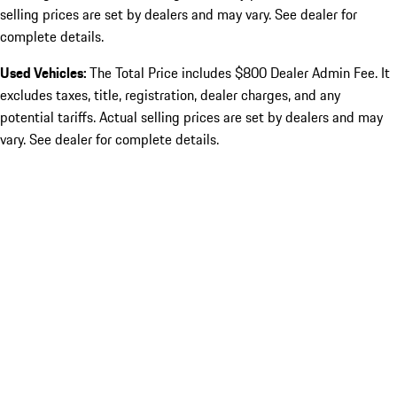
selling prices are set by dealers and may vary. See dealer for
complete details.
Used Vehicles:
The Total Price includes $800 Dealer Admin Fee. It
excludes taxes, title, registration, dealer charges, and any
potential tariffs. Actual selling prices are set by dealers and may
vary. See dealer for complete details.