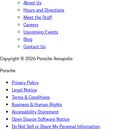
About Us
Hours and Directions
Meet the Staff
Careers
Upcoming Events
Blog
Contact Us
Copyright ©
2026
Porsche Annapolis
Porsche
Privacy Policy
Legal Notice
Terms & Conditions
Business & Human Rights
Accessibility Statement
Open Source Software Notice
Do Not Sell or Share My Personal Information