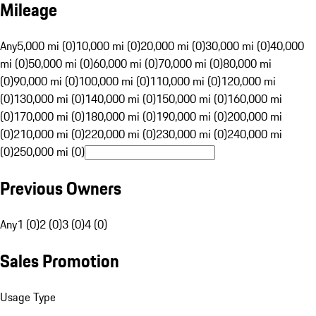
Mileage
Any
5,000 mi (0)
10,000 mi (0)
20,000 mi (0)
30,000 mi (0)
40,000
mi (0)
50,000 mi (0)
60,000 mi (0)
70,000 mi (0)
80,000 mi
(0)
90,000 mi (0)
100,000 mi (0)
110,000 mi (0)
120,000 mi
(0)
130,000 mi (0)
140,000 mi (0)
150,000 mi (0)
160,000 mi
(0)
170,000 mi (0)
180,000 mi (0)
190,000 mi (0)
200,000 mi
(0)
210,000 mi (0)
220,000 mi (0)
230,000 mi (0)
240,000 mi
(0)
250,000 mi (0)
Previous Owners
Any
1 (0)
2 (0)
3 (0)
4 (0)
Sales Promotion
Usage Type