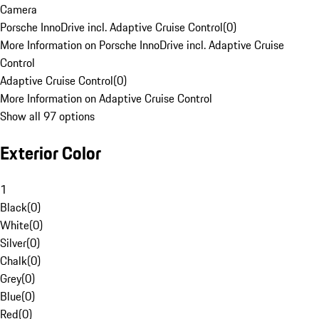
Camera
Porsche InnoDrive incl. Adaptive Cruise Control
(
0
)
More Information on Porsche InnoDrive incl. Adaptive Cruise
Control
Adaptive Cruise Control
(
0
)
More Information on Adaptive Cruise Control
Show all 97 options
Exterior Color
1
Black
(
0
)
White
(
0
)
Silver
(
0
)
Chalk
(
0
)
Grey
(
0
)
Blue
(
0
)
Red
(
0
)