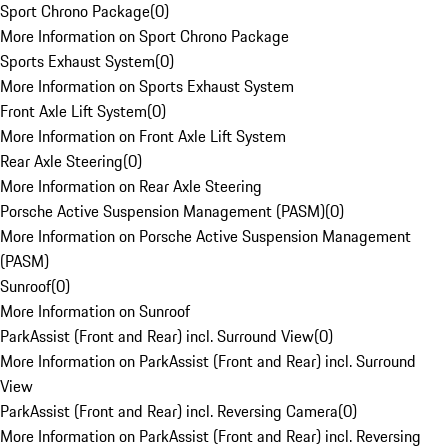
Sport Chrono Package
(
0
)
More Information on Sport Chrono Package
Sports Exhaust System
(
0
)
More Information on Sports Exhaust System
Front Axle Lift System
(
0
)
More Information on Front Axle Lift System
Rear Axle Steering
(
0
)
More Information on Rear Axle Steering
Porsche Active Suspension Management (PASM)
(
0
)
More Information on Porsche Active Suspension Management
(PASM)
Sunroof
(
0
)
More Information on Sunroof
ParkAssist (Front and Rear) incl. Surround View
(
0
)
More Information on ParkAssist (Front and Rear) incl. Surround
View
ParkAssist (Front and Rear) incl. Reversing Camera
(
0
)
More Information on ParkAssist (Front and Rear) incl. Reversing