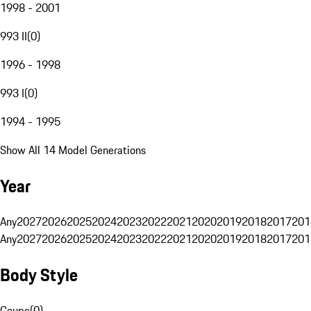
1998 - 2001
993 II
(
0
)
1996 - 1998
993 I
(
0
)
1994 - 1995
Show All 14 Model Generations
Year
Any
2027
2026
2025
2024
2023
2022
2021
2020
2019
2018
2017
201
Any
2027
2026
2025
2024
2023
2022
2021
2020
2019
2018
2017
201
Body Style
Coupe
(
0
)