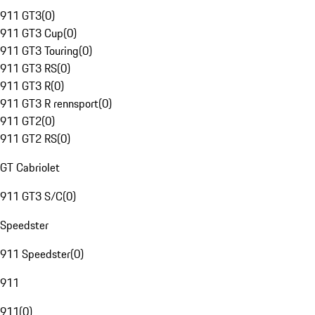
911 GT3
(
0
)
911 GT3 Cup
(
0
)
911 GT3 Touring
(
0
)
911 GT3 RS
(
0
)
911 GT3 R
(
0
)
911 GT3 R rennsport
(
0
)
911 GT2
(
0
)
911 GT2 RS
(
0
)
GT Cabriolet
911 GT3 S/C
(
0
)
Speedster
911 Speedster
(
0
)
911
911
(
0
)