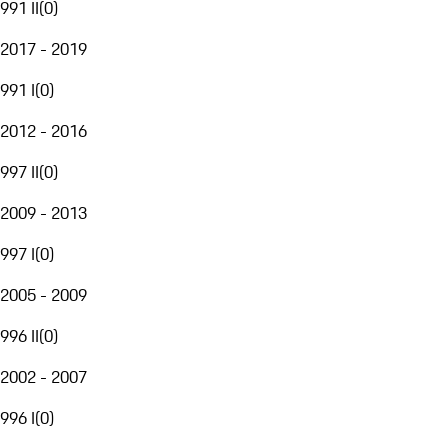
991 II
(
0
)
2017 - 2019
991 I
(
0
)
2012 - 2016
997 II
(
0
)
2009 - 2013
997 I
(
0
)
2005 - 2009
996 II
(
0
)
2002 - 2007
996 I
(
0
)