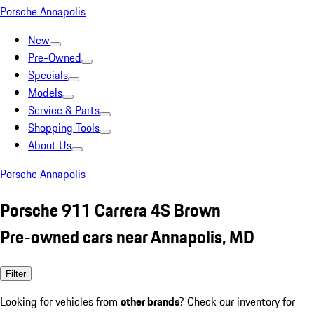
Porsche Annapolis
New
Pre-Owned
Specials
Models
Service & Parts
Shopping Tools
About Us
Porsche Annapolis
Porsche 911 Carrera 4S Brown
Pre-owned cars near Annapolis, MD
Filter
Looking for vehicles from
other brands
? Check our inventory for