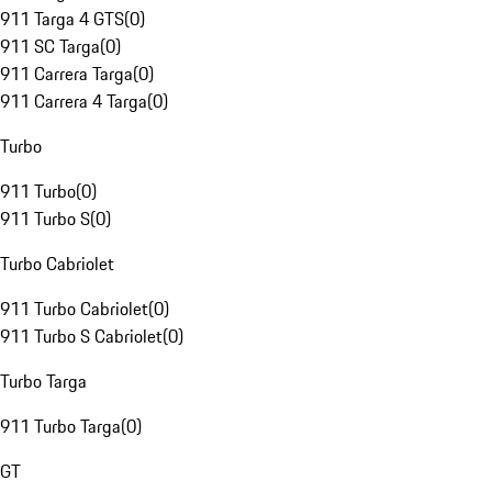
911 Targa 4 GTS
(
0
)
911 SC Targa
(
0
)
911 Carrera Targa
(
0
)
911 Carrera 4 Targa
(
0
)
Turbo
911 Turbo
(
0
)
911 Turbo S
(
0
)
Turbo Cabriolet
911 Turbo Cabriolet
(
0
)
911 Turbo S Cabriolet
(
0
)
Turbo Targa
911 Turbo Targa
(
0
)
GT