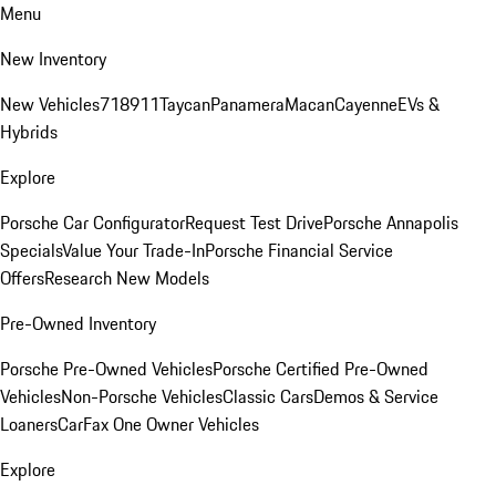
Menu
New Inventory
New Vehicles
718
911
Taycan
Panamera
Macan
Cayenne
EVs &
Hybrids
Explore
Porsche Car Configurator
Request Test Drive
Porsche Annapolis
Specials
Value Your Trade-In
Porsche Financial Service
Offers
Research New Models
Pre-Owned Inventory
Porsche Pre-Owned Vehicles
Porsche Certified Pre-Owned
Vehicles
Non-Porsche Vehicles
Classic Cars
Demos & Service
Loaners
CarFax One Owner Vehicles
Explore