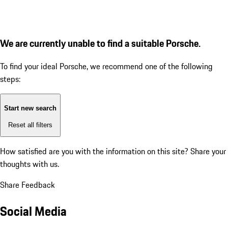
We are currently unable to find a suitable Porsche.
To find your ideal Porsche, we recommend one of the following
steps:
Start new search
Reset all filters
How satisfied are you with the information on this site?
Share your
thoughts with us.
Share Feedback
Social Media