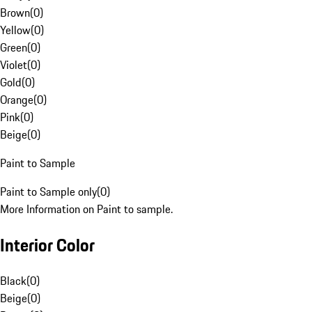
Brown
(
0
)
Yellow
(
0
)
Green
(
0
)
Violet
(
0
)
Gold
(
0
)
Orange
(
0
)
Pink
(
0
)
Beige
(
0
)
Paint to Sample
Paint to Sample only
(
0
)
More Information on Paint to sample.
Interior Color
Black
(
0
)
Beige
(
0
)