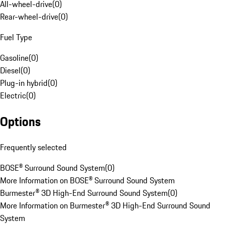
All-wheel-drive
(
0
)
Rear-wheel-drive
(
0
)
Fuel Type
Gasoline
(
0
)
Diesel
(
0
)
Plug-in hybrid
(
0
)
Electric
(
0
)
Options
Frequently selected
BOSE® Surround Sound System
(
0
)
More Information on BOSE® Surround Sound System
Burmester® 3D High-End Surround Sound System
(
0
)
More Information on Burmester® 3D High-End Surround Sound
System