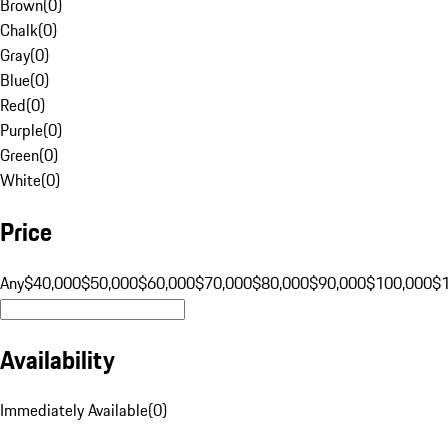
Brown
(
0
)
Chalk
(
0
)
Gray
(
0
)
Blue
(
0
)
Red
(
0
)
Purple
(
0
)
Green
(
0
)
White
(
0
)
Price
Any
$40,000
$50,000
$60,000
$70,000
$80,000
$90,000
$100,000
$
Availability
Immediately Available
(
0
)