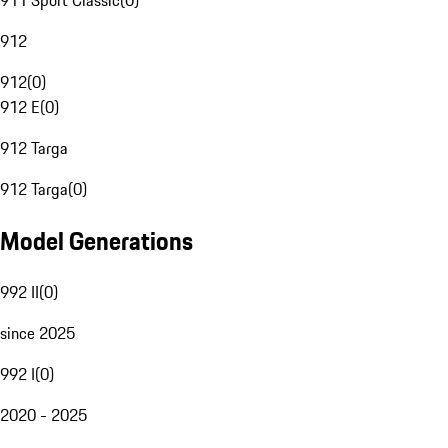
911 Sport Classic
(
0
)
912
912
(
0
)
912 E
(
0
)
912 Targa
912 Targa
(
0
)
Model Generations
992 II
(
0
)
since 2025
992 I
(
0
)
2020 - 2025