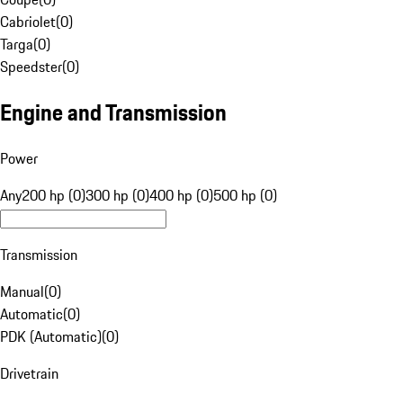
Cabriolet
(
0
)
Targa
(
0
)
Speedster
(
0
)
Engine and Transmission
Power
Any
200 hp (0)
300 hp (0)
400 hp (0)
500 hp (0)
Transmission
Manual
(
0
)
Automatic
(
0
)
PDK (Automatic)
(
0
)
Drivetrain