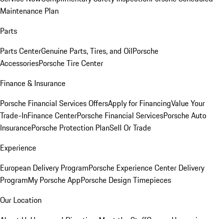
Maintenance Plan
Parts
Parts Center
Genuine Parts, Tires, and Oil
Porsche
Accessories
Porsche Tire Center
Finance & Insurance
Porsche Financial Services Offers
Apply for Financing
Value Your
Trade-In
Finance Center
Porsche Financial Services
Porsche Auto
Insurance
Porsche Protection Plan
Sell Or Trade
Experience
European Delivery Program
Porsche Experience Center Delivery
Program
My Porsche App
Porsche Design Timepieces
Our Location