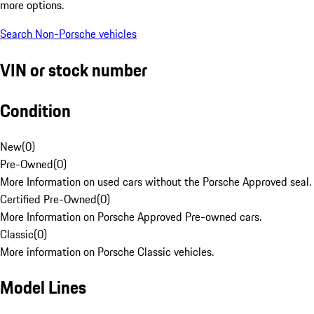
more options.
Search Non-Porsche vehicles
VIN or stock number
Condition
New
(
0
)
Pre-Owned
(
0
)
More Information on used cars without the Porsche Approved seal.
Certified Pre-Owned
(
0
)
More Information on Porsche Approved Pre-owned cars.
Classic
(
0
)
More information on Porsche Classic vehicles.
Model Lines