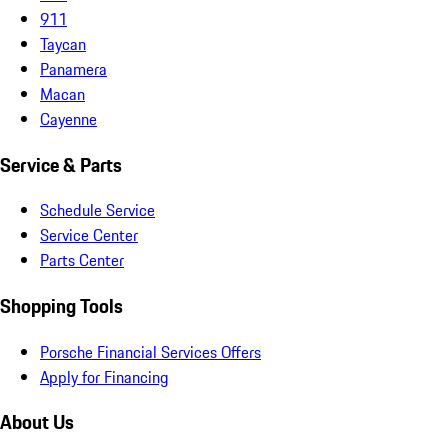
911
Taycan
Panamera
Macan
Cayenne
Service & Parts
Schedule Service
Service Center
Parts Center
Shopping Tools
Porsche Financial Services Offers
Apply for Financing
About Us