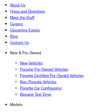
About Us
Hours and Directions
Meet the Staff
Careers
Upcoming Events
Blog
Contact Us
New & Pre-Owned
New Vehicles
Porsche Pre-Owned Vehicles
Porsche Certified Pre-Owned Vehicles
Non-Porsche Vehicles
Porsche Car Configurator
Request Test Drive
Models