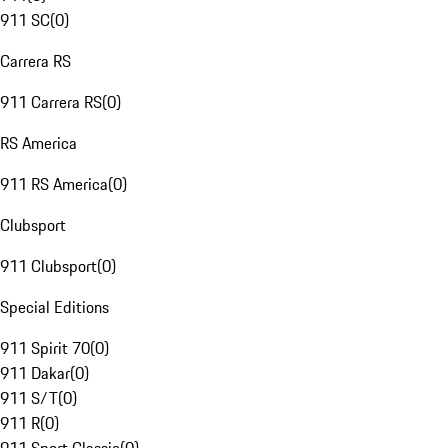
911 SC
(
0
)
Carrera RS
911 Carrera RS
(
0
)
RS America
911 RS America
(
0
)
Clubsport
911 Clubsport
(
0
)
Special Editions
911 Spirit 70
(
0
)
911 Dakar
(
0
)
911 S/T
(
0
)
911 R
(
0
)