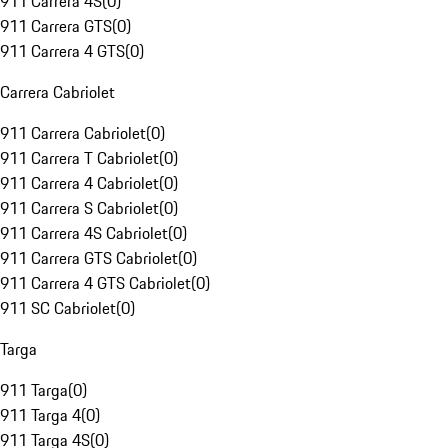
911 Carrera 4S
(
0
)
911 Carrera GTS
(
0
)
911 Carrera 4 GTS
(
0
)
Carrera Cabriolet
911 Carrera Cabriolet
(
0
)
911 Carrera T Cabriolet
(
0
)
911 Carrera 4 Cabriolet
(
0
)
911 Carrera S Cabriolet
(
0
)
911 Carrera 4S Cabriolet
(
0
)
911 Carrera GTS Cabriolet
(
0
)
911 Carrera 4 GTS Cabriolet
(
0
)
911 SC Cabriolet
(
0
)
Targa
911 Targa
(
0
)
911 Targa 4
(
0
)
911 Targa 4S
(
0
)