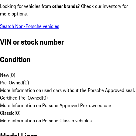
Looking for vehicles from
other brands
? Check our inventory for
more options.
Search Non-Porsche vehicles
VIN or stock number
Condition
New
(
0
)
Pre-Owned
(
0
)
More Information on used cars without the Porsche Approved seal.
Certified Pre-Owned
(
0
)
More Information on Porsche Approved Pre-owned cars.
Classic
(
0
)
More information on Porsche Classic vehicles.