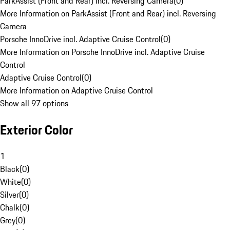
ParkAssist (Front and Rear) incl. Reversing Camera
(
0
)
More Information on ParkAssist (Front and Rear) incl. Reversing
Camera
Porsche InnoDrive incl. Adaptive Cruise Control
(
0
)
More Information on Porsche InnoDrive incl. Adaptive Cruise
Control
Adaptive Cruise Control
(
0
)
More Information on Adaptive Cruise Control
Show all 97 options
Exterior Color
1
Black
(
0
)
White
(
0
)
Silver
(
0
)
Chalk
(
0
)
Grey
(
0
)