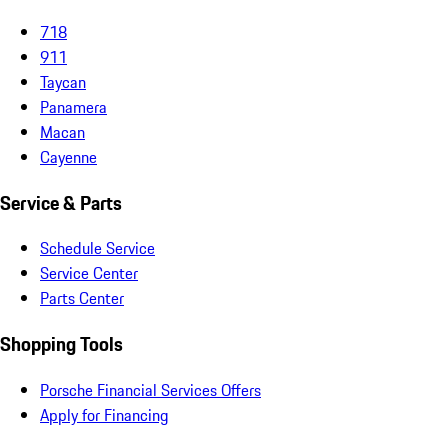
718
911
Taycan
Panamera
Macan
Cayenne
Service & Parts
Schedule Service
Service Center
Parts Center
Shopping Tools
Porsche Financial Services Offers
Apply for Financing