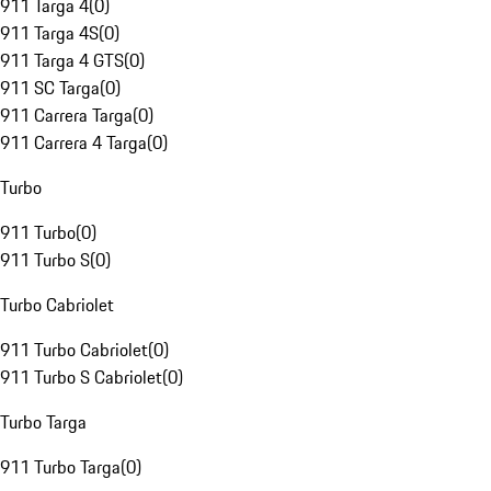
911 Targa 4
(
0
)
911 Targa 4S
(
0
)
911 Targa 4 GTS
(
0
)
911 SC Targa
(
0
)
911 Carrera Targa
(
0
)
911 Carrera 4 Targa
(
0
)
Turbo
911 Turbo
(
0
)
911 Turbo S
(
0
)
Turbo Cabriolet
911 Turbo Cabriolet
(
0
)
911 Turbo S Cabriolet
(
0
)
Turbo Targa
911 Turbo Targa
(
0
)