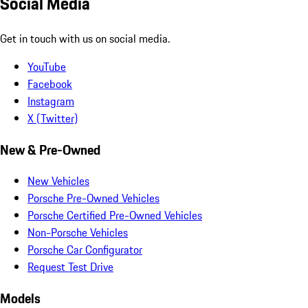
Social Media
Get in touch with us on social media.
YouTube
Facebook
Instagram
X (Twitter)
New & Pre-Owned
New Vehicles
Porsche Pre-Owned Vehicles
Porsche Certified Pre-Owned Vehicles
Non-Porsche Vehicles
Porsche Car Configurator
Request Test Drive
Models