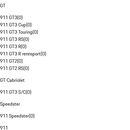
GT
911 GT3
(
0
)
911 GT3 Cup
(
0
)
911 GT3 Touring
(
0
)
911 GT3 RS
(
0
)
911 GT3 R
(
0
)
911 GT3 R rennsport
(
0
)
911 GT2
(
0
)
911 GT2 RS
(
0
)
GT Cabriolet
911 GT3 S/C
(
0
)
Speedster
911 Speedster
(
0
)
911