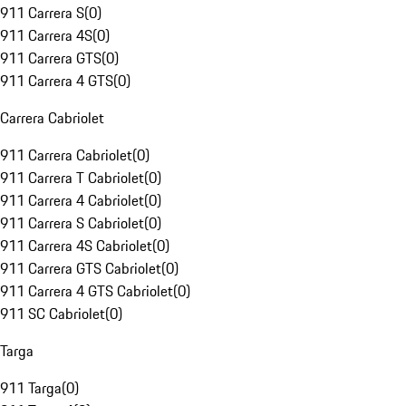
911 Carrera S
(
0
)
911 Carrera 4S
(
0
)
911 Carrera GTS
(
0
)
911 Carrera 4 GTS
(
0
)
Carrera Cabriolet
911 Carrera Cabriolet
(
0
)
911 Carrera T Cabriolet
(
0
)
911 Carrera 4 Cabriolet
(
0
)
911 Carrera S Cabriolet
(
0
)
911 Carrera 4S Cabriolet
(
0
)
911 Carrera GTS Cabriolet
(
0
)
911 Carrera 4 GTS Cabriolet
(
0
)
911 SC Cabriolet
(
0
)
Targa
911 Targa
(
0
)