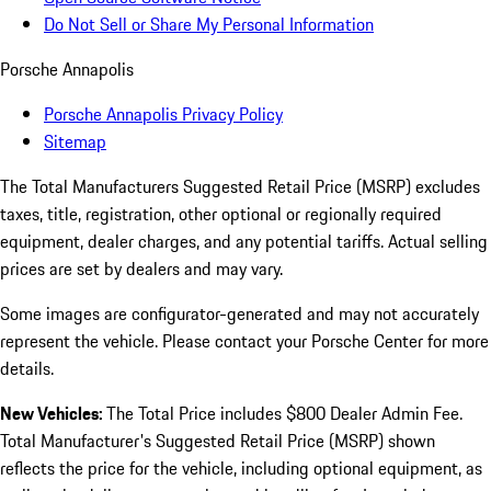
Do Not Sell or Share My Personal Information
Porsche Annapolis
Porsche Annapolis Privacy Policy
Sitemap
The Total Manufacturers Suggested Retail Price (MSRP) excludes
taxes, title, registration, other optional or regionally required
equipment, dealer charges, and any potential tariffs. Actual selling
prices are set by dealers and may vary.
Some images are configurator-generated and may not accurately
represent the vehicle. Please contact your Porsche Center for more
details.
New Vehicles:
The Total Price includes $800 Dealer Admin Fee.
Total Manufacturer's Suggested Retail Price (MSRP) shown
reflects the price for the vehicle, including optional equipment, as