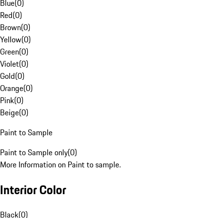
Blue
(
0
)
Red
(
0
)
Brown
(
0
)
Yellow
(
0
)
Green
(
0
)
Violet
(
0
)
Gold
(
0
)
Orange
(
0
)
Pink
(
0
)
Beige
(
0
)
Paint to Sample
Paint to Sample only
(
0
)
More Information on Paint to sample.
Interior Color
Black
(
0
)