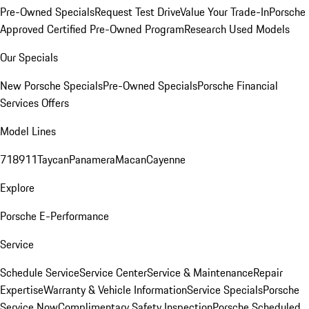
Pre-Owned Specials
Request Test Drive
Value Your Trade-In
Porsche
Approved Certified Pre-Owned Program
Research Used Models
Our Specials
New Porsche Specials
Pre-Owned Specials
Porsche Financial
Services Offers
Model Lines
718
911
Taycan
Panamera
Macan
Cayenne
Explore
Porsche E-Performance
Service
Schedule Service
Service Center
Service & Maintenance
Repair
Expertise
Warranty & Vehicle Information
Service Specials
Porsche
Service Now
Complimentary Safety Inspection
Porsche Scheduled