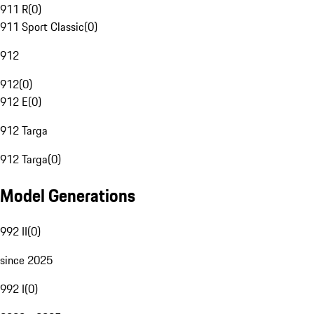
911 R
(
0
)
911 Sport Classic
(
0
)
912
912
(
0
)
912 E
(
0
)
912 Targa
912 Targa
(
0
)
Model Generations
992 II
(
0
)
since 2025
992 I
(
0
)