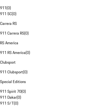
911
(
0
)
911 SC
(
0
)
Carrera RS
911 Carrera RS
(
0
)
RS America
911 RS America
(
0
)
Clubsport
911 Clubsport
(
0
)
Special Editions
911 Spirit 70
(
0
)
911 Dakar
(
0
)
911 S/T
(
0
)