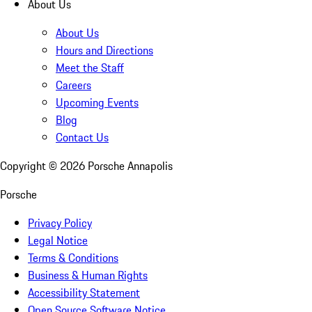
About Us
About Us
Hours and Directions
Meet the Staff
Careers
Upcoming Events
Blog
Contact Us
Copyright ©
2026
Porsche Annapolis
Porsche
Privacy Policy
Legal Notice
Terms & Conditions
Business & Human Rights
Accessibility Statement
Open Source Software Notice