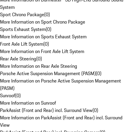
System
Sport Chrono Package
(
0
)
More Information on Sport Chrono Package
Sports Exhaust System
(
0
)
More Information on Sports Exhaust System
Front Axle Lift System
(
0
)
More Information on Front Axle Lift System
Rear Axle Steering
(
0
)
More Information on Rear Axle Steering
Porsche Active Suspension Management (PASM)
(
0
)
More Information on Porsche Active Suspension Management
(PASM)
Sunroof
(
0
)
More Information on Sunroof
ParkAssist (Front and Rear) incl. Surround View
(
0
)
More Information on ParkAssist (Front and Rear) incl. Surround
View