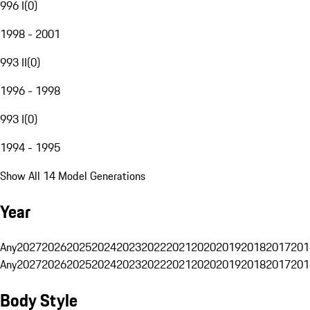
996 I
(
0
)
1998 - 2001
993 II
(
0
)
1996 - 1998
993 I
(
0
)
1994 - 1995
Show All 14 Model Generations
Year
Any
2027
2026
2025
2024
2023
2022
2021
2020
2019
2018
2017
201
Any
2027
2026
2025
2024
2023
2022
2021
2020
2019
2018
2017
201
Body Style