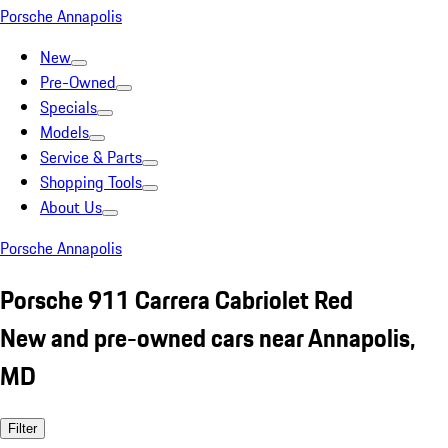
Porsche Annapolis
New
Pre-Owned
Specials
Models
Service & Parts
Shopping Tools
About Us
Porsche Annapolis
Porsche 911 Carrera Cabriolet Red
New and pre-owned cars near Annapolis,
MD
Filter