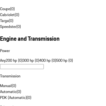
Coupe
(
0
)
Cabriolet
(
0
)
Targa
(
0
)
Speedster
(
0
)
Engine and Transmission
Power
Any
200 hp (0)
300 hp (0)
400 hp (0)
500 hp (0)
Transmission
Manual
(
0
)
Automatic
(
0
)
PDK (Automatic)
(
0
)