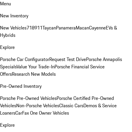
Menu
New Inventory
New Vehicles
718
911
Taycan
Panamera
Macan
Cayenne
EVs &
Hybrids
Explore
Porsche Car Configurator
Request Test Drive
Porsche Annapolis
Specials
Value Your Trade-In
Porsche Financial Service
Offers
Research New Models
Pre-Owned Inventory
Porsche Pre-Owned Vehicles
Porsche Certified Pre-Owned
Vehicles
Non-Porsche Vehicles
Classic Cars
Demos & Service
Loaners
CarFax One Owner Vehicles
Explore