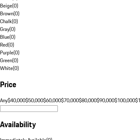
Beige
(
0
)
Brown
(
0
)
Chalk
(
0
)
Gray
(
0
)
Blue
(
0
)
Red
(
0
)
Purple
(
0
)
Green
(
0
)
White
(
0
)
Price
Any
$40,000
$50,000
$60,000
$70,000
$80,000
$90,000
$100,000
$
Availability