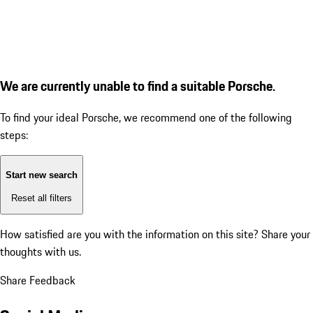
We are currently unable to find a suitable Porsche.
To find your ideal Porsche, we recommend one of the following
steps:
Start new search
Reset all filters
How satisfied are you with the information on this site?
Share your
thoughts with us.
Share Feedback