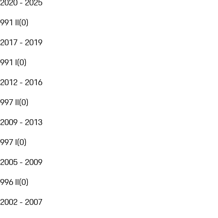
2020 - 2025
991 II
(
0
)
2017 - 2019
991 I
(
0
)
2012 - 2016
997 II
(
0
)
2009 - 2013
997 I
(
0
)
2005 - 2009
996 II
(
0
)
2002 - 2007