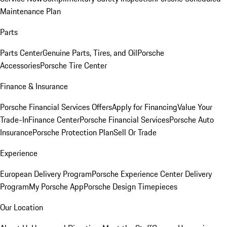
Maintenance Plan
Parts
Parts Center
Genuine Parts, Tires, and Oil
Porsche
Accessories
Porsche Tire Center
Finance & Insurance
Porsche Financial Services Offers
Apply for Financing
Value Your
Trade-In
Finance Center
Porsche Financial Services
Porsche Auto
Insurance
Porsche Protection Plan
Sell Or Trade
Experience
European Delivery Program
Porsche Experience Center Delivery
Program
My Porsche App
Porsche Design Timepieces
Our Location