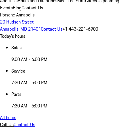
About Us
Hours and Directions
Meet the Staff
Careers
Upcoming
Events
Blog
Contact Us
Porsche Annapolis
20 Hudson Street
Annapolis, MD 21401
Contact Us
+1 443-221-6900
Today's hours
Sales
9:00 AM - 6:00 PM
Service
7:30 AM - 5:00 PM
Parts
7:30 AM - 6:00 PM
All hours
Call Us
Contact Us