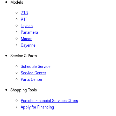
Models
718
911
Taycan
Panamera
Macan
Cayenne
Service & Parts
Schedule Service
Service Center
Parts Center
Shopping Tools
Porsche Financial Services Offers
Apply for Financing