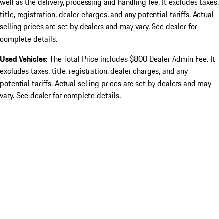
well as the delivery, processing and handling fee. It excludes taxes,
title, registration, dealer charges, and any potential tariffs. Actual
selling prices are set by dealers and may vary. See dealer for
complete details.
Used Vehicles:
The Total Price includes $800 Dealer Admin Fee. It
excludes taxes, title, registration, dealer charges, and any
potential tariffs. Actual selling prices are set by dealers and may
vary. See dealer for complete details.