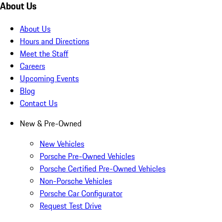
About Us
About Us
Hours and Directions
Meet the Staff
Careers
Upcoming Events
Blog
Contact Us
New & Pre-Owned
New Vehicles
Porsche Pre-Owned Vehicles
Porsche Certified Pre-Owned Vehicles
Non-Porsche Vehicles
Porsche Car Configurator
Request Test Drive