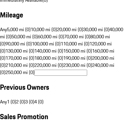
Immediately Available
(
0
)
Mileage
Any
5,000 mi (0)
10,000 mi (0)
20,000 mi (0)
30,000 mi (0)
40,000
mi (0)
50,000 mi (0)
60,000 mi (0)
70,000 mi (0)
80,000 mi
(0)
90,000 mi (0)
100,000 mi (0)
110,000 mi (0)
120,000 mi
(0)
130,000 mi (0)
140,000 mi (0)
150,000 mi (0)
160,000 mi
(0)
170,000 mi (0)
180,000 mi (0)
190,000 mi (0)
200,000 mi
(0)
210,000 mi (0)
220,000 mi (0)
230,000 mi (0)
240,000 mi
(0)
250,000 mi (0)
Previous Owners
Any
1 (0)
2 (0)
3 (0)
4 (0)
Sales Promotion