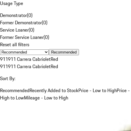
Usage Type
Demonstrator
(
0
)
Former Demonstrator
(
0
)
Service Loaner
(
0
)
Former Service Loaner
(
0
)
Reset all filters
Recommended
911
911 Carrera Cabriolet
Red
911
911 Carrera Cabriolet
Red
Sort By:
Recommended
Recently Added to Stock
Price - Low to High
Price -
High to Low
Mileage - Low to High