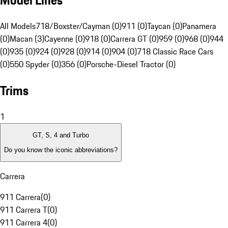
Model Lines
All Models
718/Boxster/Cayman (0)
911 (0)
Taycan (0)
Panamera
(0)
Macan (3)
Cayenne (0)
918 (0)
Carrera GT (0)
959 (0)
968 (0)
944
(0)
935 (0)
924 (0)
928 (0)
914 (0)
904 (0)
718 Classic Race Cars
(0)
550 Spyder (0)
356 (0)
Porsche-Diesel Tractor (0)
Trims
1
GT, S, 4 and Turbo
Do you know the iconic abbreviations?
Carrera
911 Carrera
(
0
)
911 Carrera T
(
0
)
911 Carrera 4
(
0
)