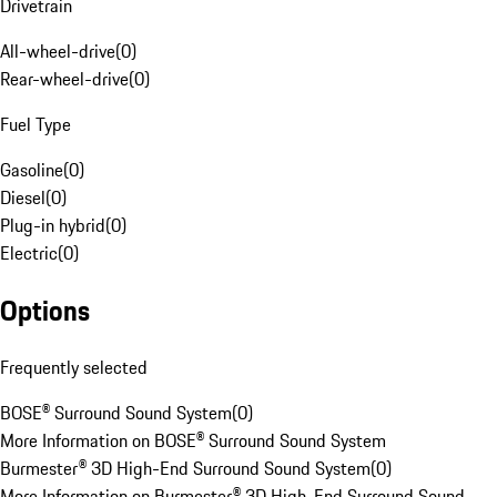
Drivetrain
All-wheel-drive
(
0
)
Rear-wheel-drive
(
0
)
Fuel Type
Gasoline
(
0
)
Diesel
(
0
)
Plug-in hybrid
(
0
)
Electric
(
0
)
Options
Frequently selected
BOSE® Surround Sound System
(
0
)
More Information on BOSE® Surround Sound System
Burmester® 3D High-End Surround Sound System
(
0
)
More Information on Burmester® 3D High-End Surround Sound