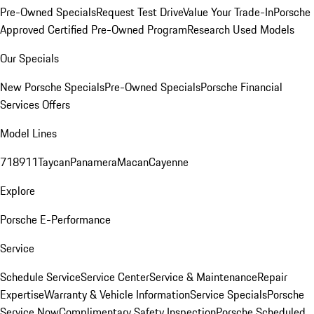
Pre-Owned Specials
Request Test Drive
Value Your Trade-In
Porsche
Approved Certified Pre-Owned Program
Research Used Models
Our Specials
New Porsche Specials
Pre-Owned Specials
Porsche Financial
Services Offers
Model Lines
718
911
Taycan
Panamera
Macan
Cayenne
Explore
Porsche E-Performance
Service
Schedule Service
Service Center
Service & Maintenance
Repair
Expertise
Warranty & Vehicle Information
Service Specials
Porsche
Service Now
Complimentary Safety Inspection
Porsche Scheduled