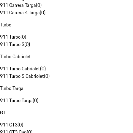
911 Carrera Targa
(
0
)
911 Carrera 4 Targa
(
0
)
Turbo
911 Turbo
(
0
)
911 Turbo S
(
0
)
Turbo Cabriolet
911 Turbo Cabriolet
(
0
)
911 Turbo S Cabriolet
(
0
)
Turbo Targa
911 Turbo Targa
(
0
)
GT
911 GT3
(
0
)
911 GT3 Cup
(
0
)