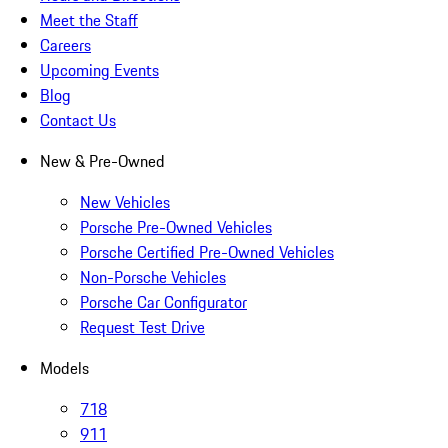
Meet the Staff
Careers
Upcoming Events
Blog
Contact Us
New & Pre-Owned
New Vehicles
Porsche Pre-Owned Vehicles
Porsche Certified Pre-Owned Vehicles
Non-Porsche Vehicles
Porsche Car Configurator
Request Test Drive
Models
718
911