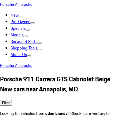
Porsche Annapolis
New
Pre-Owned
Specials
Models
Service & Parts
Shopping Tools
About Us
Porsche Annapolis
Porsche 911 Carrera GTS Cabriolet Beige
New cars near Annapolis, MD
Filter
Looking for vehicles from
other brands
? Check our inventory for