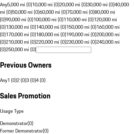
Any
5,000 mi (0)
10,000 mi (0)
20,000 mi (0)
30,000 mi (0)
40,000
mi (0)
50,000 mi (0)
60,000 mi (0)
70,000 mi (0)
80,000 mi
(0)
90,000 mi (0)
100,000 mi (0)
110,000 mi (0)
120,000 mi
(0)
130,000 mi (0)
140,000 mi (0)
150,000 mi (0)
160,000 mi
(0)
170,000 mi (0)
180,000 mi (0)
190,000 mi (0)
200,000 mi
(0)
210,000 mi (0)
220,000 mi (0)
230,000 mi (0)
240,000 mi
(0)
250,000 mi (0)
Previous Owners
Any
1 (0)
2 (0)
3 (0)
4 (0)
Sales Promotion
Usage Type
Demonstrator
(
0
)
Former Demonstrator
(
0
)