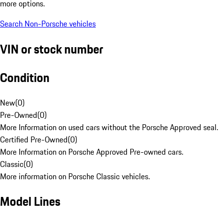
more options.
Search Non-Porsche vehicles
VIN or stock number
Condition
New
(
0
)
Pre-Owned
(
0
)
More Information on used cars without the Porsche Approved seal.
Certified Pre-Owned
(
0
)
More Information on Porsche Approved Pre-owned cars.
Classic
(
0
)
More information on Porsche Classic vehicles.
Model Lines