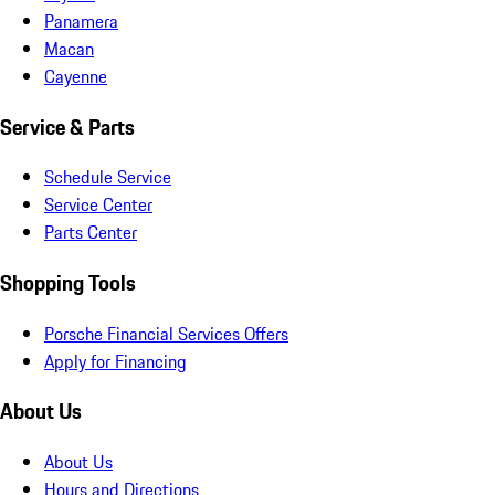
Panamera
Macan
Cayenne
Service & Parts
Schedule Service
Service Center
Parts Center
Shopping Tools
Porsche Financial Services Offers
Apply for Financing
About Us
About Us
Hours and Directions