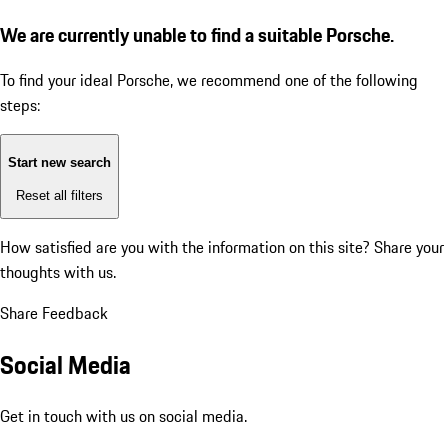
We are currently unable to find a suitable Porsche.
To find your ideal Porsche, we recommend one of the following
steps:
Start new search
Reset all filters
How satisfied are you with the information on this site?
Share your
thoughts with us.
Share Feedback
Social Media
Get in touch with us on social media.