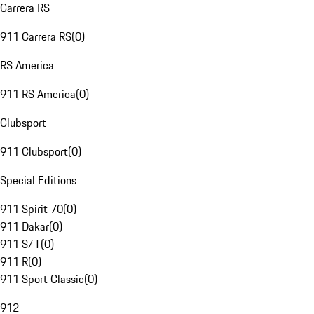
Carrera RS
911 Carrera RS
(
0
)
RS America
911 RS America
(
0
)
Clubsport
911 Clubsport
(
0
)
Special Editions
911 Spirit 70
(
0
)
911 Dakar
(
0
)
911 S/T
(
0
)
911 R
(
0
)
911 Sport Classic
(
0
)
912