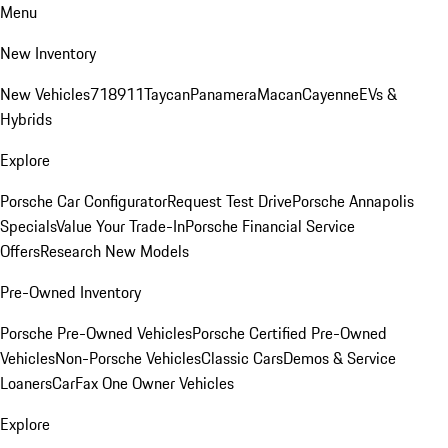
Menu
New Inventory
New Vehicles
718
911
Taycan
Panamera
Macan
Cayenne
EVs &
Hybrids
Explore
Porsche Car Configurator
Request Test Drive
Porsche Annapolis
Specials
Value Your Trade-In
Porsche Financial Service
Offers
Research New Models
Pre-Owned Inventory
Porsche Pre-Owned Vehicles
Porsche Certified Pre-Owned
Vehicles
Non-Porsche Vehicles
Classic Cars
Demos & Service
Loaners
CarFax One Owner Vehicles
Explore