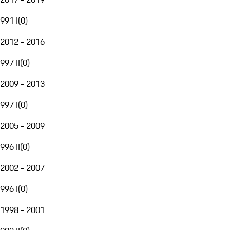
991 I
(
0
)
2012 - 2016
997 II
(
0
)
2009 - 2013
997 I
(
0
)
2005 - 2009
996 II
(
0
)
2002 - 2007
996 I
(
0
)
1998 - 2001