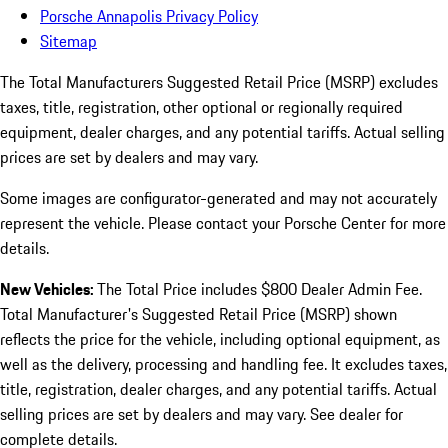
Porsche Annapolis Privacy Policy
Sitemap
The Total Manufacturers Suggested Retail Price (MSRP) excludes
taxes, title, registration, other optional or regionally required
equipment, dealer charges, and any potential tariffs. Actual selling
prices are set by dealers and may vary.
Some images are configurator-generated and may not accurately
represent the vehicle. Please contact your Porsche Center for more
details.
New Vehicles:
The Total Price includes $800 Dealer Admin Fee.
Total Manufacturer's Suggested Retail Price (MSRP) shown
reflects the price for the vehicle, including optional equipment, as
well as the delivery, processing and handling fee. It excludes taxes,
title, registration, dealer charges, and any potential tariffs. Actual
selling prices are set by dealers and may vary. See dealer for
complete details.