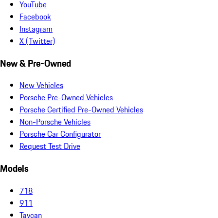
YouTube
Facebook
Instagram
X (Twitter)
New & Pre-Owned
New Vehicles
Porsche Pre-Owned Vehicles
Porsche Certified Pre-Owned Vehicles
Non-Porsche Vehicles
Porsche Car Configurator
Request Test Drive
Models
718
911
Taycan