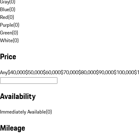
Gray
(
0
)
Blue
(
0
)
Red
(
0
)
Purple
(
0
)
Green
(
0
)
White
(
0
)
Price
Any
$40,000
$50,000
$60,000
$70,000
$80,000
$90,000
$100,000
$
Availability
Immediately Available
(
0
)
Mileage