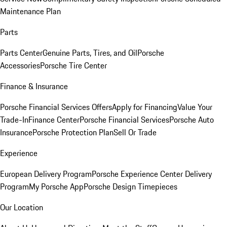
Maintenance Plan
Parts
Parts Center
Genuine Parts, Tires, and Oil
Porsche
Accessories
Porsche Tire Center
Finance & Insurance
Porsche Financial Services Offers
Apply for Financing
Value Your
Trade-In
Finance Center
Porsche Financial Services
Porsche Auto
Insurance
Porsche Protection Plan
Sell Or Trade
Experience
European Delivery Program
Porsche Experience Center Delivery
Program
My Porsche App
Porsche Design Timepieces
Our Location