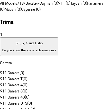
All Models
718/Boxster/Cayman (0)
911 (0)
Taycan (0)
Panamera
(0)
Macan (0)
Cayenne (0)
Trims
1
GT, S, 4 and Turbo
Do you know the iconic abbreviations?
Carrera
911 Carrera
(
0
)
911 Carrera T
(
0
)
911 Carrera 4
(
0
)
911 Carrera S
(
0
)
911 Carrera 4S
(
0
)
911 Carrera GTS
(
0
)