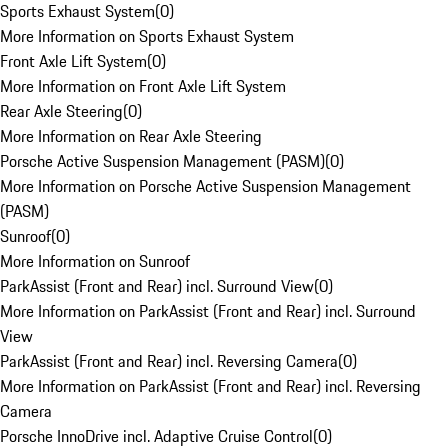
Sports Exhaust System
(
0
)
More Information on Sports Exhaust System
Front Axle Lift System
(
0
)
More Information on Front Axle Lift System
Rear Axle Steering
(
0
)
More Information on Rear Axle Steering
Porsche Active Suspension Management (PASM)
(
0
)
More Information on Porsche Active Suspension Management
(PASM)
Sunroof
(
0
)
More Information on Sunroof
ParkAssist (Front and Rear) incl. Surround View
(
0
)
More Information on ParkAssist (Front and Rear) incl. Surround
View
ParkAssist (Front and Rear) incl. Reversing Camera
(
0
)
More Information on ParkAssist (Front and Rear) incl. Reversing
Camera
Porsche InnoDrive incl. Adaptive Cruise Control
(
0
)