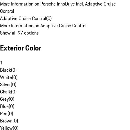
More Information on Porsche InnoDrive incl. Adaptive Cruise
Control
Adaptive Cruise Control
(
0
)
More Information on Adaptive Cruise Control
Show all 97 options
Exterior Color
1
Black
(
0
)
White
(
0
)
Silver
(
0
)
Chalk
(
0
)
Grey
(
0
)
Blue
(
0
)
Red
(
0
)
Brown
(
0
)
Yellow
(
0
)