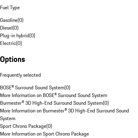
Fuel Type
Gasoline
(
0
)
Diesel
(
0
)
Plug-in hybrid
(
0
)
Electric
(
0
)
Options
Frequently selected
BOSE® Surround Sound System
(
0
)
More Information on BOSE® Surround Sound System
Burmester® 3D High-End Surround Sound System
(
0
)
More Information on Burmester® 3D High-End Surround Sound
System
Sport Chrono Package
(
0
)
More Information on Sport Chrono Package