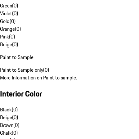
Green
(
0
)
Violet
(
0
)
Gold
(
0
)
Orange
(
0
)
Pink
(
0
)
Beige
(
0
)
Paint to Sample
Paint to Sample only
(
0
)
More Information on Paint to sample.
Interior Color
Black
(
0
)
Beige
(
0
)
Brown
(
0
)
Chalk
(
0
)