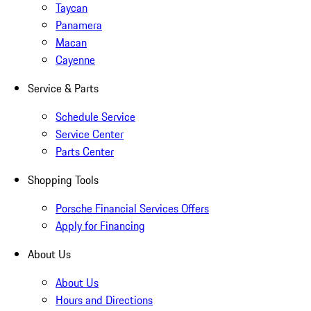
Taycan
Panamera
Macan
Cayenne
Service & Parts
Schedule Service
Service Center
Parts Center
Shopping Tools
Porsche Financial Services Offers
Apply for Financing
About Us
About Us
Hours and Directions