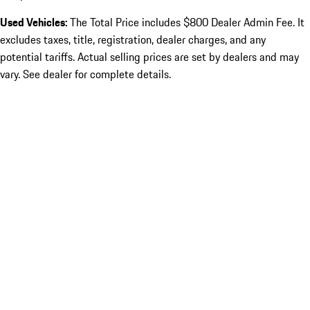
Used Vehicles:
The Total Price includes $800 Dealer Admin Fee. It
excludes taxes, title, registration, dealer charges, and any
potential tariffs. Actual selling prices are set by dealers and may
vary. See dealer for complete details.