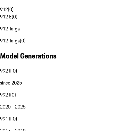
912
(
0
)
912 E
(
0
)
912 Targa
912 Targa
(
0
)
Model Generations
992 II
(
0
)
since 2025
992 I
(
0
)
2020 - 2025
991 II
(
0
)
2017 - 2019