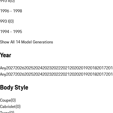
993 II
(
0
)
1996 - 1998
993 I
(
0
)
1994 - 1995
Show All 14 Model Generations
Year
Any
2027
2026
2025
2024
2023
2022
2021
2020
2019
2018
2017
201
Any
2027
2026
2025
2024
2023
2022
2021
2020
2019
2018
2017
201
Body Style
Coupe
(
0
)
Cabriolet
(
0
)
Targa
(
0
)