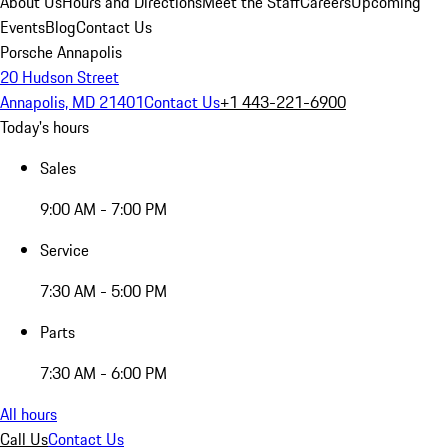
About Us
Hours and Directions
Meet the Staff
Careers
Upcoming
Events
Blog
Contact Us
Porsche Annapolis
20 Hudson Street
Annapolis, MD 21401
Contact Us
+1 443-221-6900
Today's hours
Sales
9:00 AM - 7:00 PM
Service
7:30 AM - 5:00 PM
Parts
7:30 AM - 6:00 PM
All hours
Call Us
Contact Us