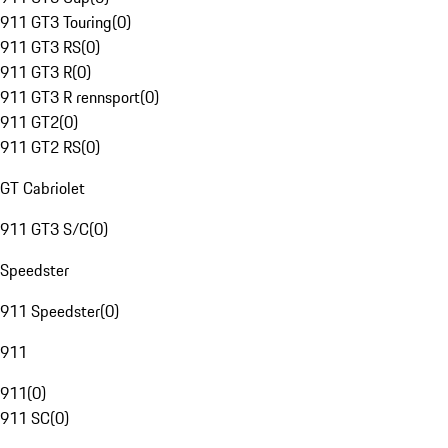
911 GT3 Touring
(
0
)
911 GT3 RS
(
0
)
911 GT3 R
(
0
)
911 GT3 R rennsport
(
0
)
911 GT2
(
0
)
911 GT2 RS
(
0
)
GT Cabriolet
911 GT3 S/C
(
0
)
Speedster
911 Speedster
(
0
)
911
911
(
0
)
911 SC
(
0
)