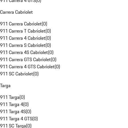
911 Carrera 4 GTS
(
0
)
Carrera Cabriolet
911 Carrera Cabriolet
(
0
)
911 Carrera T Cabriolet
(
0
)
911 Carrera 4 Cabriolet
(
0
)
911 Carrera S Cabriolet
(
0
)
911 Carrera 4S Cabriolet
(
0
)
911 Carrera GTS Cabriolet
(
0
)
911 Carrera 4 GTS Cabriolet
(
0
)
911 SC Cabriolet
(
0
)
Targa
911 Targa
(
0
)
911 Targa 4
(
0
)
911 Targa 4S
(
0
)
911 Targa 4 GTS
(
0
)
911 SC Targa
(
0
)