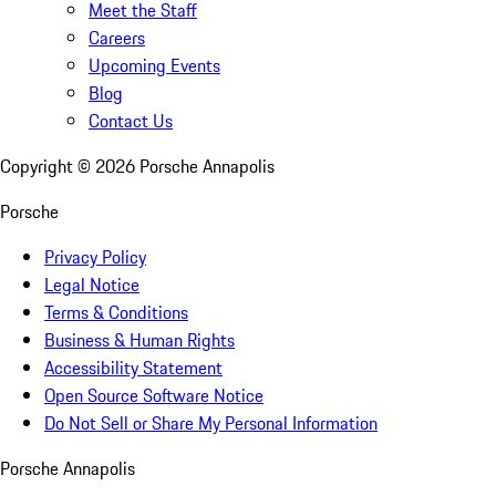
Meet the Staff
Careers
Upcoming Events
Blog
Contact Us
Copyright ©
2026
Porsche Annapolis
Porsche
Privacy Policy
Legal Notice
Terms & Conditions
Business & Human Rights
Accessibility Statement
Open Source Software Notice
Do Not Sell or Share My Personal Information
Porsche Annapolis