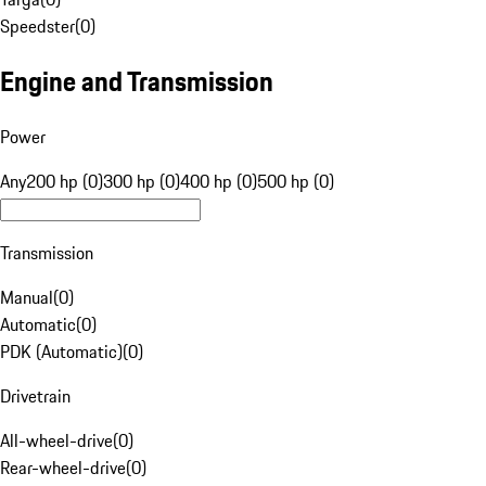
Speedster
(
0
)
Engine and Transmission
Power
Any
200 hp (0)
300 hp (0)
400 hp (0)
500 hp (0)
Transmission
Manual
(
0
)
Automatic
(
0
)
PDK (Automatic)
(
0
)
Drivetrain
All-wheel-drive
(
0
)
Rear-wheel-drive
(
0
)