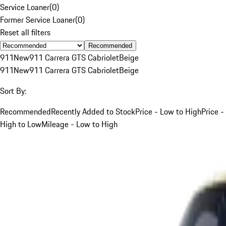
Service Loaner
(
0
)
Former Service Loaner
(
0
)
Reset all filters
Recommended
911
New
911 Carrera GTS Cabriolet
Beige
911
New
911 Carrera GTS Cabriolet
Beige
Sort By:
Recommended
Recently Added to Stock
Price - Low to High
Price -
High to Low
Mileage - Low to High