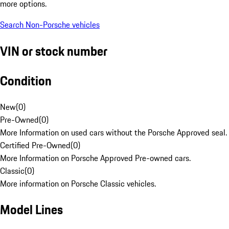
more options.
Search Non-Porsche vehicles
VIN or stock number
Condition
New
(
0
)
Pre-Owned
(
0
)
More Information on used cars without the Porsche Approved seal.
Certified Pre-Owned
(
0
)
More Information on Porsche Approved Pre-owned cars.
Classic
(
0
)
More information on Porsche Classic vehicles.
Model Lines