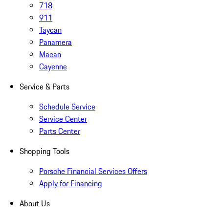
718
911
Taycan
Panamera
Macan
Cayenne
Service & Parts
Schedule Service
Service Center
Parts Center
Shopping Tools
Porsche Financial Services Offers
Apply for Financing
About Us