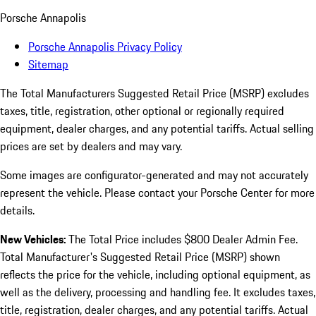
Porsche Annapolis
Porsche Annapolis Privacy Policy
Sitemap
The Total Manufacturers Suggested Retail Price (MSRP) excludes
taxes, title, registration, other optional or regionally required
equipment, dealer charges, and any potential tariffs. Actual selling
prices are set by dealers and may vary.
Some images are configurator-generated and may not accurately
represent the vehicle. Please contact your Porsche Center for more
details.
New Vehicles:
The Total Price includes $800 Dealer Admin Fee.
Total Manufacturer's Suggested Retail Price (MSRP) shown
reflects the price for the vehicle, including optional equipment, as
well as the delivery, processing and handling fee. It excludes taxes,
title, registration, dealer charges, and any potential tariffs. Actual