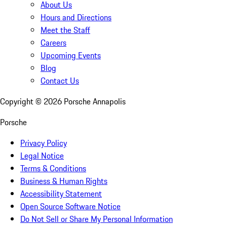
About Us
Hours and Directions
Meet the Staff
Careers
Upcoming Events
Blog
Contact Us
Copyright ©
2026
Porsche Annapolis
Porsche
Privacy Policy
Legal Notice
Terms & Conditions
Business & Human Rights
Accessibility Statement
Open Source Software Notice
Do Not Sell or Share My Personal Information