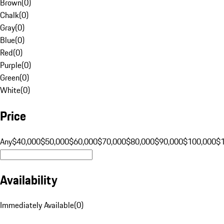
Brown
(
0
)
Chalk
(
0
)
Gray
(
0
)
Blue
(
0
)
Red
(
0
)
Purple
(
0
)
Green
(
0
)
White
(
0
)
Price
Any
$40,000
$50,000
$60,000
$70,000
$80,000
$90,000
$100,000
$
Availability
Immediately Available
(
0
)