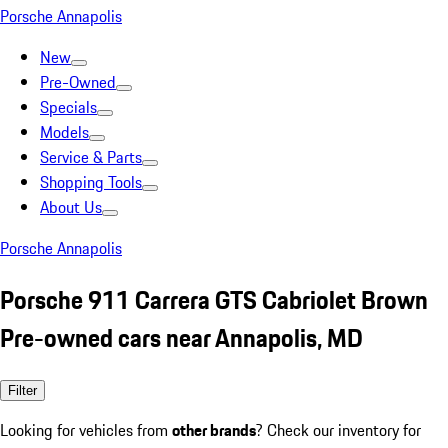
Porsche Annapolis
New
Pre-Owned
Specials
Models
Service & Parts
Shopping Tools
About Us
Porsche Annapolis
Porsche 911 Carrera GTS Cabriolet Brown
Pre-owned cars near Annapolis, MD
Filter
Looking for vehicles from
other brands
? Check our inventory for