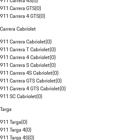
911 Carrera 4S
(
0
)
911 Carrera GTS
(
0
)
911 Carrera 4 GTS
(
0
)
Carrera Cabriolet
911 Carrera Cabriolet
(
0
)
911 Carrera T Cabriolet
(
0
)
911 Carrera 4 Cabriolet
(
0
)
911 Carrera S Cabriolet
(
0
)
911 Carrera 4S Cabriolet
(
0
)
911 Carrera GTS Cabriolet
(
0
)
911 Carrera 4 GTS Cabriolet
(
0
)
911 SC Cabriolet
(
0
)
Targa
911 Targa
(
0
)
911 Targa 4
(
0
)
911 Targa 4S
(
0
)