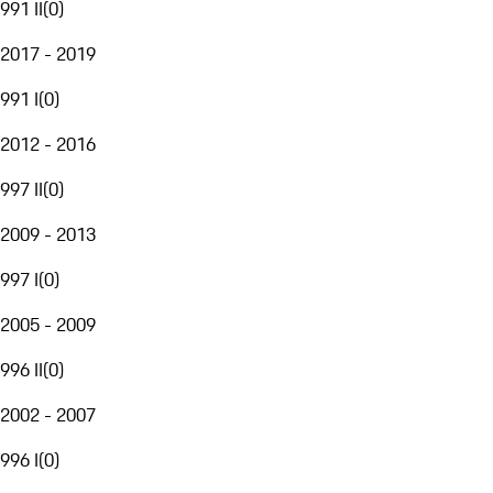
991 II
(
0
)
2017 - 2019
991 I
(
0
)
2012 - 2016
997 II
(
0
)
2009 - 2013
997 I
(
0
)
2005 - 2009
996 II
(
0
)
2002 - 2007
996 I
(
0
)