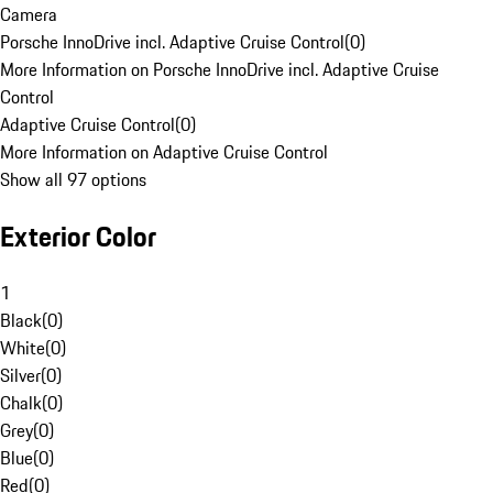
Camera
Porsche InnoDrive incl. Adaptive Cruise Control
(
0
)
More Information on Porsche InnoDrive incl. Adaptive Cruise
Control
Adaptive Cruise Control
(
0
)
More Information on Adaptive Cruise Control
Show all 97 options
Exterior Color
1
Black
(
0
)
White
(
0
)
Silver
(
0
)
Chalk
(
0
)
Grey
(
0
)
Blue
(
0
)
Red
(
0
)