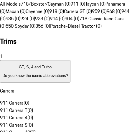
All Models
718/Boxster/Cayman (0)
911 (0)
Taycan (0)
Panamera
(0)
Macan (0)
Cayenne (0)
918 (0)
Carrera GT (0)
959 (0)
968 (0)
944
(0)
935 (0)
924 (0)
928 (0)
914 (0)
904 (0)
718 Classic Race Cars
(0)
550 Spyder (0)
356 (0)
Porsche-Diesel Tractor (0)
Trims
1
GT, S, 4 and Turbo
Do you know the iconic abbreviations?
Carrera
911 Carrera
(
0
)
911 Carrera T
(
0
)
911 Carrera 4
(
0
)
911 Carrera S
(
0
)