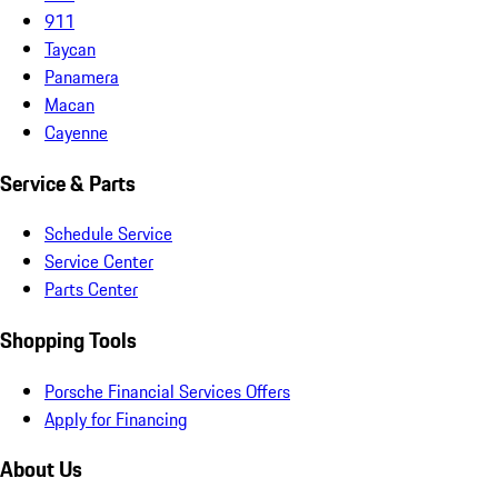
911
Taycan
Panamera
Macan
Cayenne
Service & Parts
Schedule Service
Service Center
Parts Center
Shopping Tools
Porsche Financial Services Offers
Apply for Financing
About Us