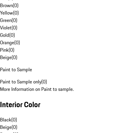
Brown
(
0
)
Yellow
(
0
)
Green
(
0
)
Violet
(
0
)
Gold
(
0
)
Orange
(
0
)
Pink
(
0
)
Beige
(
0
)
Paint to Sample
Paint to Sample only
(
0
)
More Information on Paint to sample.
Interior Color
Black
(
0
)
Beige
(
0
)