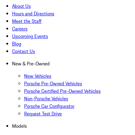
About Us
Hours and Directions
Meet the Staff
Careers
Upcoming Events
Blog
Contact Us
New & Pre-Owned
New Vehicles
Porsche Pre-Owned Vehicles
Porsche Certified Pre-Owned Vehicles
Non-Porsche Vehicles
Porsche Car Configurator
Request Test Drive
Models