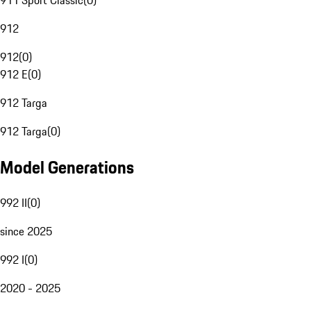
911 Sport Classic
(
0
)
912
912
(
0
)
912 E
(
0
)
912 Targa
912 Targa
(
0
)
Model Generations
992 II
(
0
)
since 2025
992 I
(
0
)
2020 - 2025