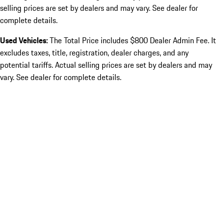
selling prices are set by dealers and may vary. See dealer for
complete details.
Used Vehicles:
The Total Price includes $800 Dealer Admin Fee. It
excludes taxes, title, registration, dealer charges, and any
potential tariffs. Actual selling prices are set by dealers and may
vary. See dealer for complete details.