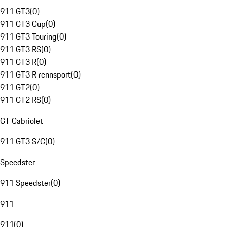
911 GT3
(
0
)
911 GT3 Cup
(
0
)
911 GT3 Touring
(
0
)
911 GT3 RS
(
0
)
911 GT3 R
(
0
)
911 GT3 R rennsport
(
0
)
911 GT2
(
0
)
911 GT2 RS
(
0
)
GT Cabriolet
911 GT3 S/C
(
0
)
Speedster
911 Speedster
(
0
)
911
911
(
0
)