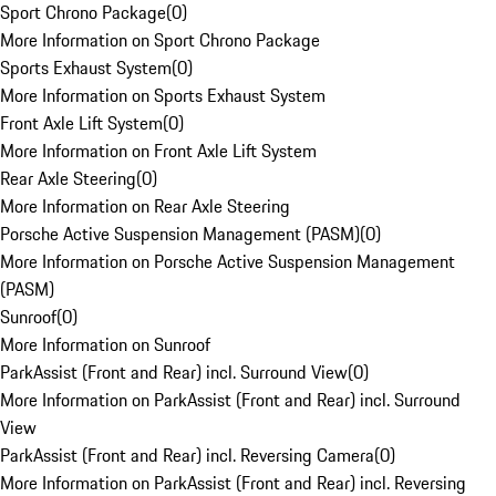
Sport Chrono Package
(
0
)
More Information on Sport Chrono Package
Sports Exhaust System
(
0
)
More Information on Sports Exhaust System
Front Axle Lift System
(
0
)
More Information on Front Axle Lift System
Rear Axle Steering
(
0
)
More Information on Rear Axle Steering
Porsche Active Suspension Management (PASM)
(
0
)
More Information on Porsche Active Suspension Management
(PASM)
Sunroof
(
0
)
More Information on Sunroof
ParkAssist (Front and Rear) incl. Surround View
(
0
)
More Information on ParkAssist (Front and Rear) incl. Surround
View
ParkAssist (Front and Rear) incl. Reversing Camera
(
0
)
More Information on ParkAssist (Front and Rear) incl. Reversing