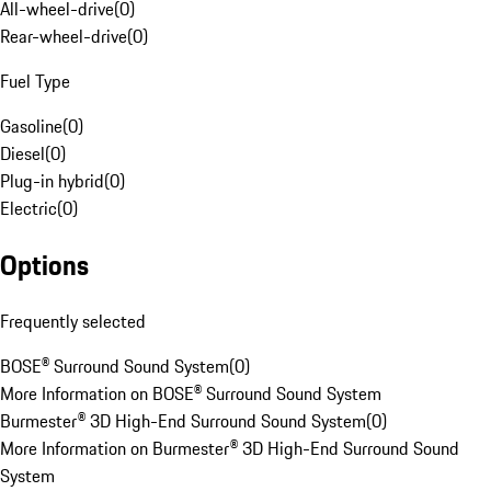
All-wheel-drive
(
0
)
Rear-wheel-drive
(
0
)
Fuel Type
Gasoline
(
0
)
Diesel
(
0
)
Plug-in hybrid
(
0
)
Electric
(
0
)
Options
Frequently selected
BOSE® Surround Sound System
(
0
)
More Information on BOSE® Surround Sound System
Burmester® 3D High-End Surround Sound System
(
0
)
More Information on Burmester® 3D High-End Surround Sound
System