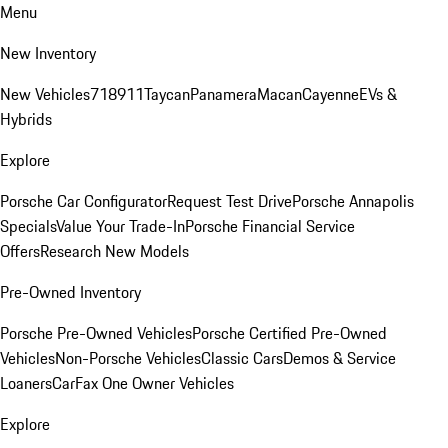
Menu
New Inventory
New Vehicles
718
911
Taycan
Panamera
Macan
Cayenne
EVs &
Hybrids
Explore
Porsche Car Configurator
Request Test Drive
Porsche Annapolis
Specials
Value Your Trade-In
Porsche Financial Service
Offers
Research New Models
Pre-Owned Inventory
Porsche Pre-Owned Vehicles
Porsche Certified Pre-Owned
Vehicles
Non-Porsche Vehicles
Classic Cars
Demos & Service
Loaners
CarFax One Owner Vehicles
Explore