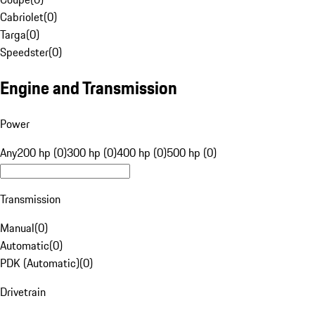
Cabriolet
(
0
)
Targa
(
0
)
Speedster
(
0
)
Engine and Transmission
Power
Any
200 hp (0)
300 hp (0)
400 hp (0)
500 hp (0)
Transmission
Manual
(
0
)
Automatic
(
0
)
PDK (Automatic)
(
0
)
Drivetrain