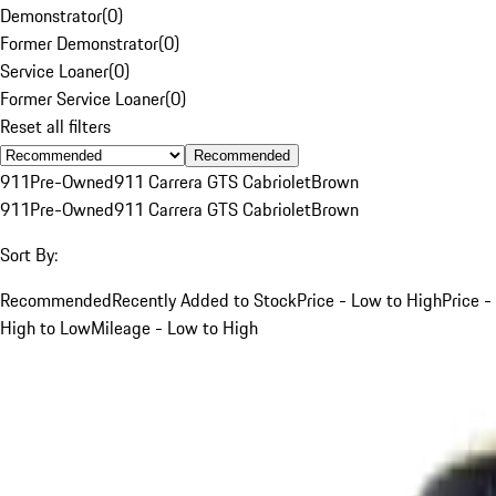
Demonstrator
(
0
)
Former Demonstrator
(
0
)
Service Loaner
(
0
)
Former Service Loaner
(
0
)
Reset all filters
Recommended
911
Pre-Owned
911 Carrera GTS Cabriolet
Brown
911
Pre-Owned
911 Carrera GTS Cabriolet
Brown
Sort By:
Recommended
Recently Added to Stock
Price - Low to High
Price -
High to Low
Mileage - Low to High