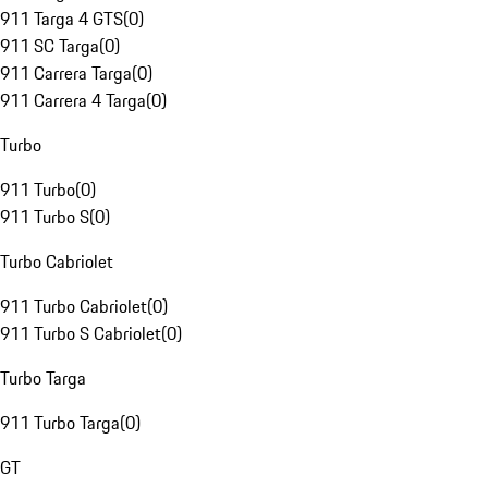
911 Targa 4 GTS
(
0
)
911 SC Targa
(
0
)
911 Carrera Targa
(
0
)
911 Carrera 4 Targa
(
0
)
Turbo
911 Turbo
(
0
)
911 Turbo S
(
0
)
Turbo Cabriolet
911 Turbo Cabriolet
(
0
)
911 Turbo S Cabriolet
(
0
)
Turbo Targa
911 Turbo Targa
(
0
)
GT