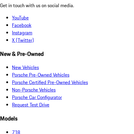
Get in touch with us on social media.
YouTube
Facebook
Instagram
X (Twitter)
New & Pre-Owned
New Vehicles
Porsche Pre-Owned Vehicles
Porsche Certified Pre-Owned Vehicles
Non-Porsche Vehicles
Porsche Car Configurator
Request Test Drive
Models
718