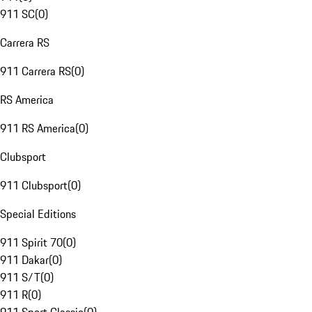
911 SC
(
0
)
Carrera RS
911 Carrera RS
(
0
)
RS America
911 RS America
(
0
)
Clubsport
911 Clubsport
(
0
)
Special Editions
911 Spirit 70
(
0
)
911 Dakar
(
0
)
911 S/T
(
0
)
911 R
(
0
)