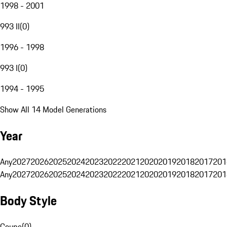
1998 - 2001
993 II
(
0
)
1996 - 1998
993 I
(
0
)
1994 - 1995
Show All 14 Model Generations
Year
Any
2027
2026
2025
2024
2023
2022
2021
2020
2019
2018
2017
201
Any
2027
2026
2025
2024
2023
2022
2021
2020
2019
2018
2017
201
Body Style
Coupe
(
0
)