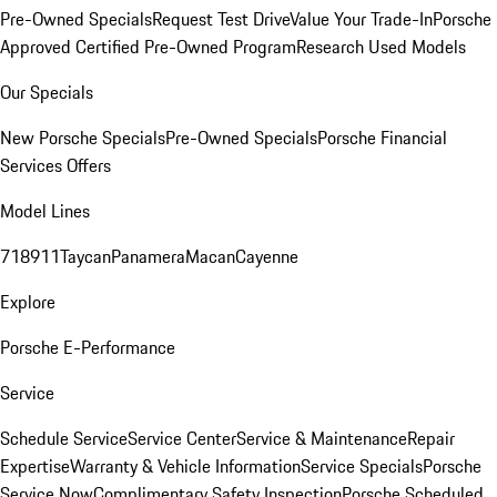
Pre-Owned Specials
Request Test Drive
Value Your Trade-In
Porsche
Approved Certified Pre-Owned Program
Research Used Models
Our Specials
New Porsche Specials
Pre-Owned Specials
Porsche Financial
Services Offers
Model Lines
718
911
Taycan
Panamera
Macan
Cayenne
Explore
Porsche E-Performance
Service
Schedule Service
Service Center
Service & Maintenance
Repair
Expertise
Warranty & Vehicle Information
Service Specials
Porsche
Service Now
Complimentary Safety Inspection
Porsche Scheduled