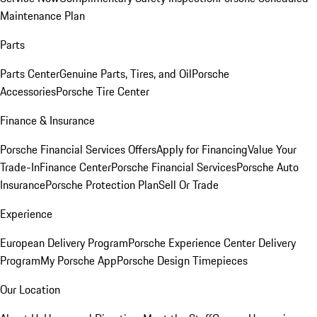
Maintenance Plan
Parts
Parts Center
Genuine Parts, Tires, and Oil
Porsche
Accessories
Porsche Tire Center
Finance & Insurance
Porsche Financial Services Offers
Apply for Financing
Value Your
Trade-In
Finance Center
Porsche Financial Services
Porsche Auto
Insurance
Porsche Protection Plan
Sell Or Trade
Experience
European Delivery Program
Porsche Experience Center Delivery
Program
My Porsche App
Porsche Design Timepieces
Our Location