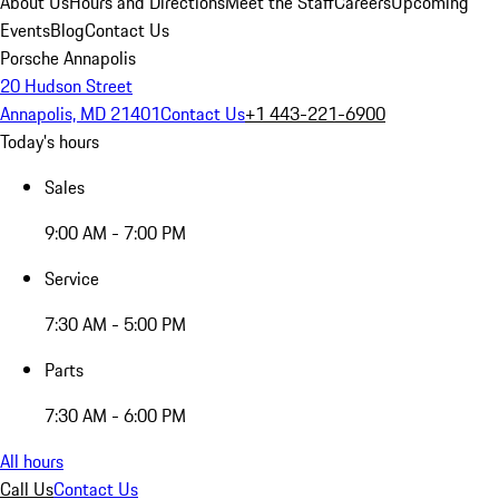
About Us
Hours and Directions
Meet the Staff
Careers
Upcoming
Events
Blog
Contact Us
Porsche Annapolis
20 Hudson Street
Annapolis, MD 21401
Contact Us
+1 443-221-6900
Today's hours
Sales
9:00 AM - 7:00 PM
Service
7:30 AM - 5:00 PM
Parts
7:30 AM - 6:00 PM
All hours
Call Us
Contact Us