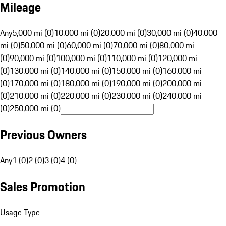
Mileage
Any
5,000 mi (0)
10,000 mi (0)
20,000 mi (0)
30,000 mi (0)
40,000
mi (0)
50,000 mi (0)
60,000 mi (0)
70,000 mi (0)
80,000 mi
(0)
90,000 mi (0)
100,000 mi (0)
110,000 mi (0)
120,000 mi
(0)
130,000 mi (0)
140,000 mi (0)
150,000 mi (0)
160,000 mi
(0)
170,000 mi (0)
180,000 mi (0)
190,000 mi (0)
200,000 mi
(0)
210,000 mi (0)
220,000 mi (0)
230,000 mi (0)
240,000 mi
(0)
250,000 mi (0)
Previous Owners
Any
1 (0)
2 (0)
3 (0)
4 (0)
Sales Promotion
Usage Type