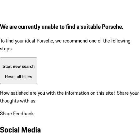
We are currently unable to find a suitable Porsche.
To find your ideal Porsche, we recommend one of the following
steps:
Start new search
Reset all filters
How satisfied are you with the information on this site?
Share your
thoughts with us.
Share Feedback
Social Media