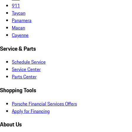
911
Taycan
Panamera
Macan
Cayenne
Service & Parts
Schedule Service
Service Center
Parts Center
Shopping Tools
Porsche Financial Services Offers
Apply for Financing
About Us