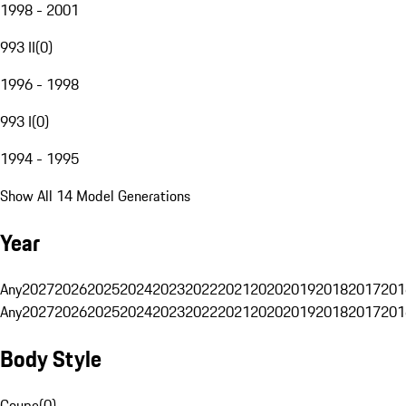
1998 - 2001
993 II
(
0
)
1996 - 1998
993 I
(
0
)
1994 - 1995
Show All 14 Model Generations
Year
Any
2027
2026
2025
2024
2023
2022
2021
2020
2019
2018
2017
201
Any
2027
2026
2025
2024
2023
2022
2021
2020
2019
2018
2017
201
Body Style
Coupe
(
0
)