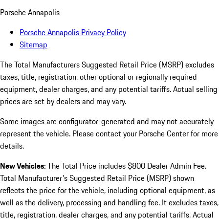
Porsche Annapolis
Porsche Annapolis Privacy Policy
Sitemap
The Total Manufacturers Suggested Retail Price (MSRP) excludes
taxes, title, registration, other optional or regionally required
equipment, dealer charges, and any potential tariffs. Actual selling
prices are set by dealers and may vary.
Some images are configurator-generated and may not accurately
represent the vehicle. Please contact your Porsche Center for more
details.
New Vehicles:
The Total Price includes $800 Dealer Admin Fee.
Total Manufacturer's Suggested Retail Price (MSRP) shown
reflects the price for the vehicle, including optional equipment, as
well as the delivery, processing and handling fee. It excludes taxes,
title, registration, dealer charges, and any potential tariffs. Actual