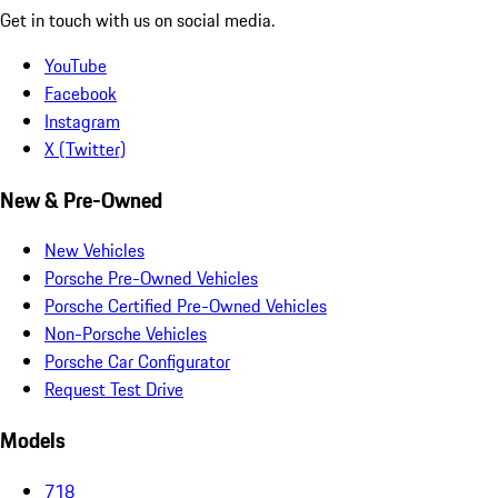
Get in touch with us on social media.
YouTube
Facebook
Instagram
X (Twitter)
New & Pre-Owned
New Vehicles
Porsche Pre-Owned Vehicles
Porsche Certified Pre-Owned Vehicles
Non-Porsche Vehicles
Porsche Car Configurator
Request Test Drive
Models
718