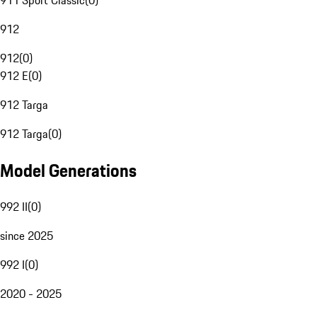
911 Sport Classic
(
0
)
912
912
(
0
)
912 E
(
0
)
912 Targa
912 Targa
(
0
)
Model Generations
992 II
(
0
)
since 2025
992 I
(
0
)
2020 - 2025