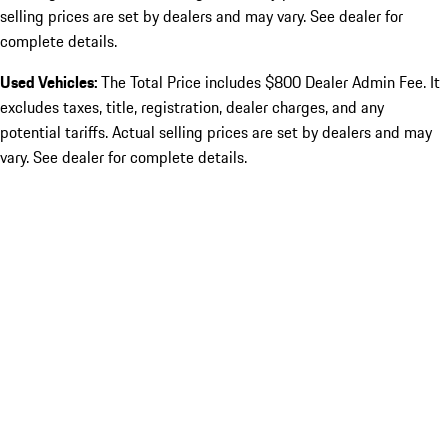
selling prices are set by dealers and may vary. See dealer for
complete details.
Used Vehicles:
The Total Price includes $800 Dealer Admin Fee. It
excludes taxes, title, registration, dealer charges, and any
potential tariffs. Actual selling prices are set by dealers and may
vary. See dealer for complete details.