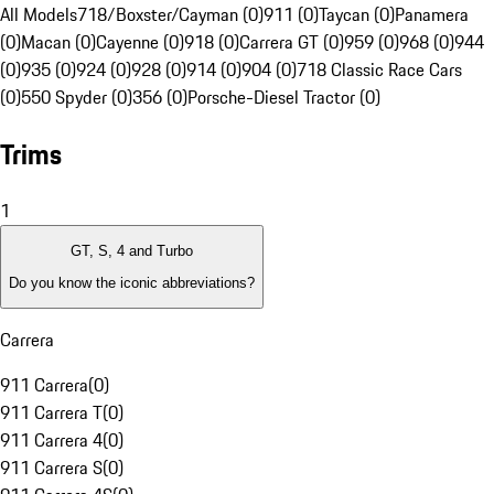
All Models
718/Boxster/Cayman (0)
911 (0)
Taycan (0)
Panamera
(0)
Macan (0)
Cayenne (0)
918 (0)
Carrera GT (0)
959 (0)
968 (0)
944
(0)
935 (0)
924 (0)
928 (0)
914 (0)
904 (0)
718 Classic Race Cars
(0)
550 Spyder (0)
356 (0)
Porsche-Diesel Tractor (0)
Trims
1
GT, S, 4 and Turbo
Do you know the iconic abbreviations?
Carrera
911 Carrera
(
0
)
911 Carrera T
(
0
)
911 Carrera 4
(
0
)
911 Carrera S
(
0
)