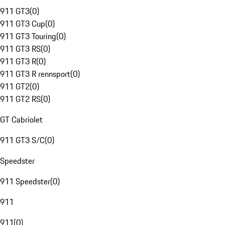
911 GT3
(
0
)
911 GT3 Cup
(
0
)
911 GT3 Touring
(
0
)
911 GT3 RS
(
0
)
911 GT3 R
(
0
)
911 GT3 R rennsport
(
0
)
911 GT2
(
0
)
911 GT2 RS
(
0
)
GT Cabriolet
911 GT3 S/C
(
0
)
Speedster
911 Speedster
(
0
)
911
911
(
0
)