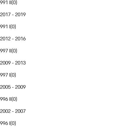
991 II
(
0
)
2017 - 2019
991 I
(
0
)
2012 - 2016
997 II
(
0
)
2009 - 2013
997 I
(
0
)
2005 - 2009
996 II
(
0
)
2002 - 2007
996 I
(
0
)