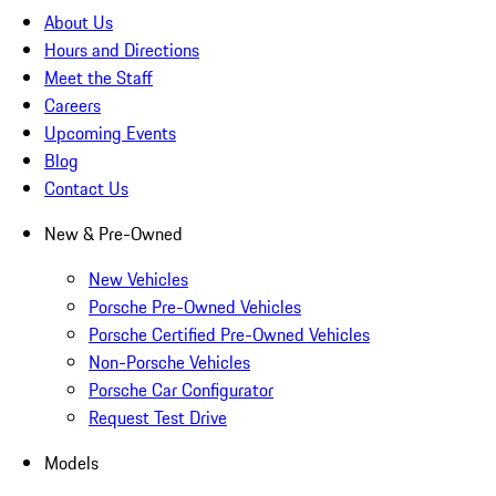
About Us
Hours and Directions
Meet the Staff
Careers
Upcoming Events
Blog
Contact Us
New & Pre-Owned
New Vehicles
Porsche Pre-Owned Vehicles
Porsche Certified Pre-Owned Vehicles
Non-Porsche Vehicles
Porsche Car Configurator
Request Test Drive
Models