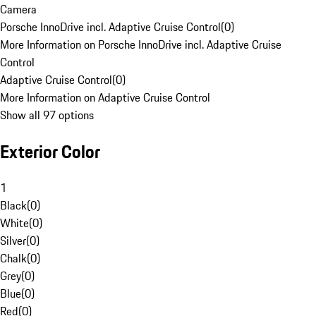
Camera
Porsche InnoDrive incl. Adaptive Cruise Control
(
0
)
More Information on Porsche InnoDrive incl. Adaptive Cruise
Control
Adaptive Cruise Control
(
0
)
More Information on Adaptive Cruise Control
Show all 97 options
Exterior Color
1
Black
(
0
)
White
(
0
)
Silver
(
0
)
Chalk
(
0
)
Grey
(
0
)
Blue
(
0
)
Red
(
0
)