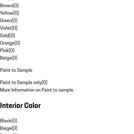
Brown
(
0
)
Yellow
(
0
)
Green
(
0
)
Violet
(
0
)
Gold
(
0
)
Orange
(
0
)
Pink
(
0
)
Beige
(
0
)
Paint to Sample
Paint to Sample only
(
0
)
More Information on Paint to sample.
Interior Color
Black
(
0
)
Beige
(
0
)