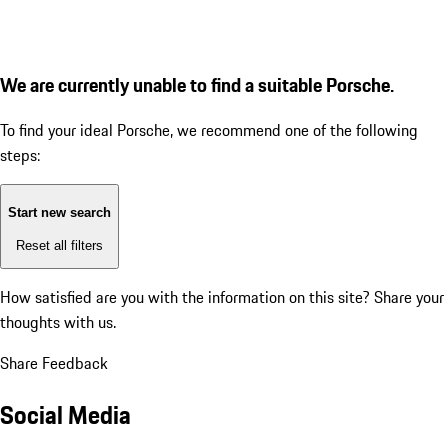
We are currently unable to find a suitable Porsche.
To find your ideal Porsche, we recommend one of the following
steps:
Start new search
Reset all filters
How satisfied are you with the information on this site?
Share your
thoughts with us.
Share Feedback
Social Media