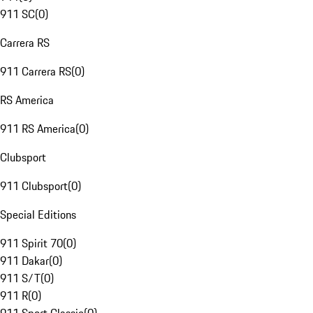
911 SC
(
0
)
Carrera RS
911 Carrera RS
(
0
)
RS America
911 RS America
(
0
)
Clubsport
911 Clubsport
(
0
)
Special Editions
911 Spirit 70
(
0
)
911 Dakar
(
0
)
911 S/T
(
0
)
911 R
(
0
)