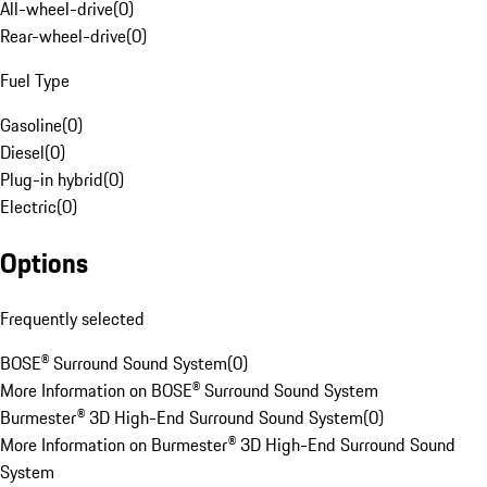
All-wheel-drive
(
0
)
Rear-wheel-drive
(
0
)
Fuel Type
Gasoline
(
0
)
Diesel
(
0
)
Plug-in hybrid
(
0
)
Electric
(
0
)
Options
Frequently selected
BOSE® Surround Sound System
(
0
)
More Information on BOSE® Surround Sound System
Burmester® 3D High-End Surround Sound System
(
0
)
More Information on Burmester® 3D High-End Surround Sound
System