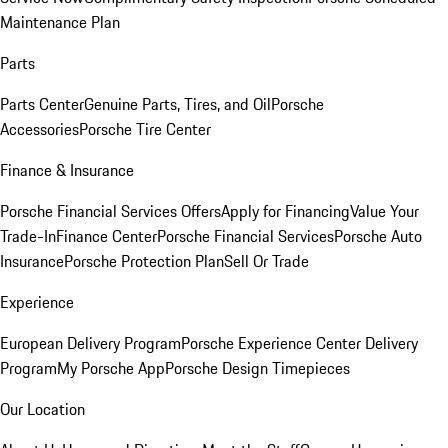
Maintenance Plan
Parts
Parts Center
Genuine Parts, Tires, and Oil
Porsche
Accessories
Porsche Tire Center
Finance & Insurance
Porsche Financial Services Offers
Apply for Financing
Value Your
Trade-In
Finance Center
Porsche Financial Services
Porsche Auto
Insurance
Porsche Protection Plan
Sell Or Trade
Experience
European Delivery Program
Porsche Experience Center Delivery
Program
My Porsche App
Porsche Design Timepieces
Our Location