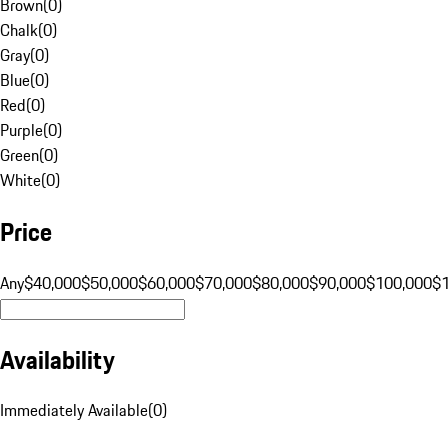
Brown
(
0
)
Chalk
(
0
)
Gray
(
0
)
Blue
(
0
)
Red
(
0
)
Purple
(
0
)
Green
(
0
)
White
(
0
)
Price
Any
$40,000
$50,000
$60,000
$70,000
$80,000
$90,000
$100,000
$
Availability
Immediately Available
(
0
)