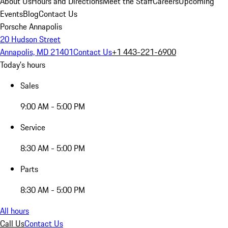
About Us
Hours and Directions
Meet the Staff
Careers
Upcoming
Events
Blog
Contact Us
Porsche Annapolis
20 Hudson Street
Annapolis, MD 21401
Contact Us
+1 443-221-6900
Today's hours
Sales
9:00 AM - 5:00 PM
Service
8:30 AM - 5:00 PM
Parts
8:30 AM - 5:00 PM
All hours
Call Us
Contact Us