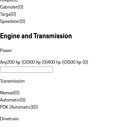
Cabriolet
(
0
)
Targa
(
0
)
Speedster
(
0
)
Engine and Transmission
Power
Any
200 hp (0)
300 hp (0)
400 hp (0)
500 hp (0)
Transmission
Manual
(
0
)
Automatic
(
0
)
PDK (Automatic)
(
0
)
Drivetrain