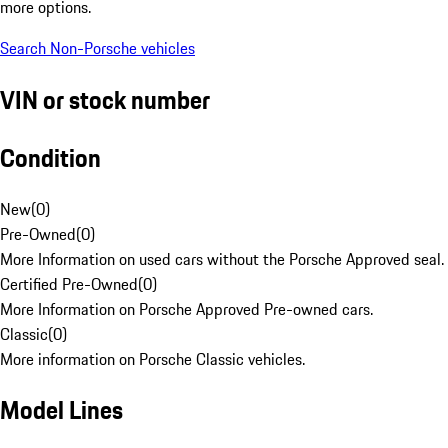
more options.
Search Non-Porsche vehicles
VIN or stock number
Condition
New
(
0
)
Pre-Owned
(
0
)
More Information on used cars without the Porsche Approved seal.
Certified Pre-Owned
(
0
)
More Information on Porsche Approved Pre-owned cars.
Classic
(
0
)
More information on Porsche Classic vehicles.
Model Lines