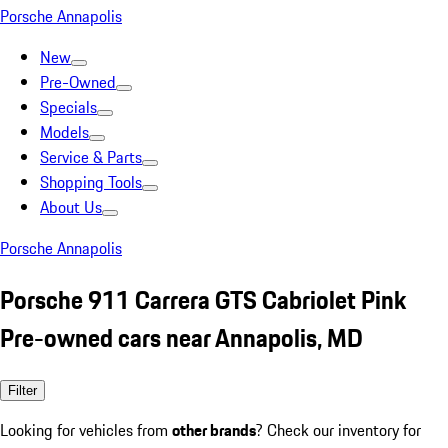
Porsche Annapolis
New
Pre-Owned
Specials
Models
Service & Parts
Shopping Tools
About Us
Porsche Annapolis
Porsche 911 Carrera GTS Cabriolet Pink
Pre-owned cars near Annapolis, MD
Filter
Looking for vehicles from
other brands
? Check our inventory for