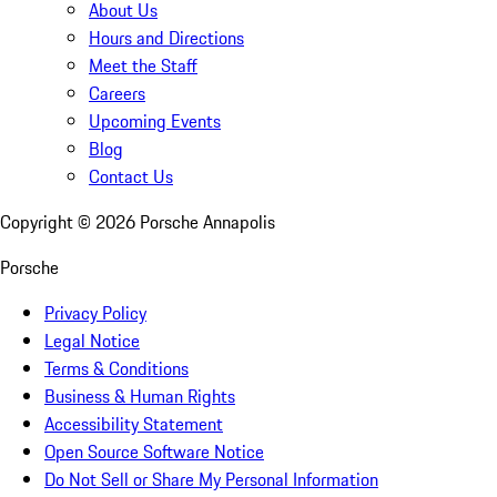
About Us
Hours and Directions
Meet the Staff
Careers
Upcoming Events
Blog
Contact Us
Copyright ©
2026
Porsche Annapolis
Porsche
Privacy Policy
Legal Notice
Terms & Conditions
Business & Human Rights
Accessibility Statement
Open Source Software Notice
Do Not Sell or Share My Personal Information