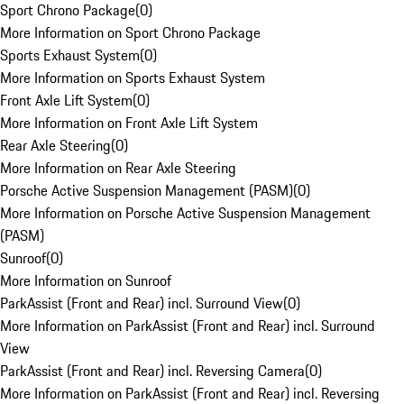
Sport Chrono Package
(
0
)
More Information on Sport Chrono Package
Sports Exhaust System
(
0
)
More Information on Sports Exhaust System
Front Axle Lift System
(
0
)
More Information on Front Axle Lift System
Rear Axle Steering
(
0
)
More Information on Rear Axle Steering
Porsche Active Suspension Management (PASM)
(
0
)
More Information on Porsche Active Suspension Management
(PASM)
Sunroof
(
0
)
More Information on Sunroof
ParkAssist (Front and Rear) incl. Surround View
(
0
)
More Information on ParkAssist (Front and Rear) incl. Surround
View
ParkAssist (Front and Rear) incl. Reversing Camera
(
0
)
More Information on ParkAssist (Front and Rear) incl. Reversing