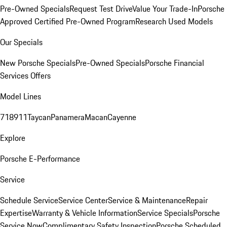
Pre-Owned Specials
Request Test Drive
Value Your Trade-In
Porsche
Approved Certified Pre-Owned Program
Research Used Models
Our Specials
New Porsche Specials
Pre-Owned Specials
Porsche Financial
Services Offers
Model Lines
718
911
Taycan
Panamera
Macan
Cayenne
Explore
Porsche E-Performance
Service
Schedule Service
Service Center
Service & Maintenance
Repair
Expertise
Warranty & Vehicle Information
Service Specials
Porsche
Service Now
Complimentary Safety Inspection
Porsche Scheduled