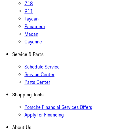
718
911
Taycan
Panamera
Macan
Cayenne
Service & Parts
Schedule Service
Service Center
Parts Center
Shopping Tools
Porsche Financial Services Offers
Apply for Financing
About Us