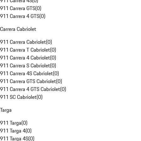
911 Carrera 4S
(
0
)
911 Carrera GTS
(
0
)
911 Carrera 4 GTS
(
0
)
Carrera Cabriolet
911 Carrera Cabriolet
(
0
)
911 Carrera T Cabriolet
(
0
)
911 Carrera 4 Cabriolet
(
0
)
911 Carrera S Cabriolet
(
0
)
911 Carrera 4S Cabriolet
(
0
)
911 Carrera GTS Cabriolet
(
0
)
911 Carrera 4 GTS Cabriolet
(
0
)
911 SC Cabriolet
(
0
)
Targa
911 Targa
(
0
)
911 Targa 4
(
0
)
911 Targa 4S
(
0
)