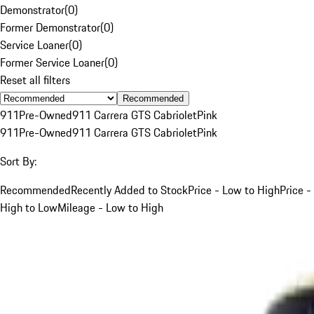
Demonstrator
(
0
)
Former Demonstrator
(
0
)
Service Loaner
(
0
)
Former Service Loaner
(
0
)
Reset all filters
Recommended
911
Pre-Owned
911 Carrera GTS Cabriolet
Pink
911
Pre-Owned
911 Carrera GTS Cabriolet
Pink
Sort By:
Recommended
Recently Added to Stock
Price - Low to High
Price -
High to Low
Mileage - Low to High