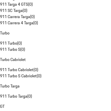
911 Targa 4 GTS
(
0
)
911 SC Targa
(
0
)
911 Carrera Targa
(
0
)
911 Carrera 4 Targa
(
0
)
Turbo
911 Turbo
(
0
)
911 Turbo S
(
0
)
Turbo Cabriolet
911 Turbo Cabriolet
(
0
)
911 Turbo S Cabriolet
(
0
)
Turbo Targa
911 Turbo Targa
(
0
)
GT