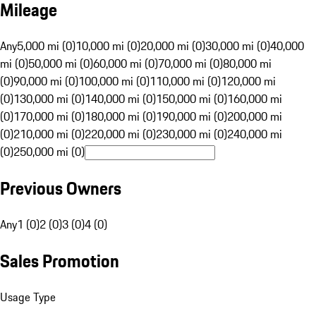
Mileage
Any
5,000 mi (0)
10,000 mi (0)
20,000 mi (0)
30,000 mi (0)
40,000
mi (0)
50,000 mi (0)
60,000 mi (0)
70,000 mi (0)
80,000 mi
(0)
90,000 mi (0)
100,000 mi (0)
110,000 mi (0)
120,000 mi
(0)
130,000 mi (0)
140,000 mi (0)
150,000 mi (0)
160,000 mi
(0)
170,000 mi (0)
180,000 mi (0)
190,000 mi (0)
200,000 mi
(0)
210,000 mi (0)
220,000 mi (0)
230,000 mi (0)
240,000 mi
(0)
250,000 mi (0)
Previous Owners
Any
1 (0)
2 (0)
3 (0)
4 (0)
Sales Promotion
Usage Type