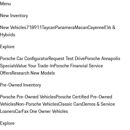
Menu
New Inventory
New Vehicles
718
911
Taycan
Panamera
Macan
Cayenne
EVs &
Hybrids
Explore
Porsche Car Configurator
Request Test Drive
Porsche Annapolis
Specials
Value Your Trade-In
Porsche Financial Service
Offers
Research New Models
Pre-Owned Inventory
Porsche Pre-Owned Vehicles
Porsche Certified Pre-Owned
Vehicles
Non-Porsche Vehicles
Classic Cars
Demos & Service
Loaners
CarFax One Owner Vehicles
Explore