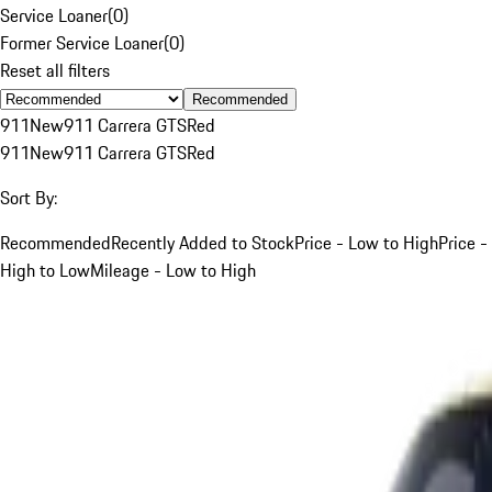
Service Loaner
(
0
)
Former Service Loaner
(
0
)
Reset all filters
Recommended
911
New
911 Carrera GTS
Red
911
New
911 Carrera GTS
Red
Sort By:
Recommended
Recently Added to Stock
Price - Low to High
Price -
High to Low
Mileage - Low to High