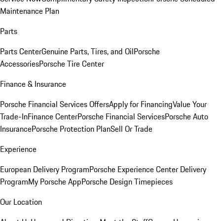
Maintenance Plan
Parts
Parts Center
Genuine Parts, Tires, and Oil
Porsche
Accessories
Porsche Tire Center
Finance & Insurance
Porsche Financial Services Offers
Apply for Financing
Value Your
Trade-In
Finance Center
Porsche Financial Services
Porsche Auto
Insurance
Porsche Protection Plan
Sell Or Trade
Experience
European Delivery Program
Porsche Experience Center Delivery
Program
My Porsche App
Porsche Design Timepieces
Our Location