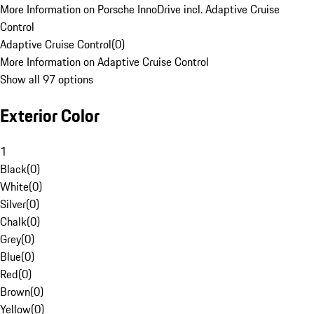
More Information on Porsche InnoDrive incl. Adaptive Cruise
Control
Adaptive Cruise Control
(
0
)
More Information on Adaptive Cruise Control
Show all 97 options
Exterior Color
1
Black
(
0
)
White
(
0
)
Silver
(
0
)
Chalk
(
0
)
Grey
(
0
)
Blue
(
0
)
Red
(
0
)
Brown
(
0
)
Yellow
(
0
)