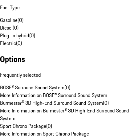
Fuel Type
Gasoline
(
0
)
Diesel
(
0
)
Plug-in hybrid
(
0
)
Electric
(
0
)
Options
Frequently selected
BOSE® Surround Sound System
(
0
)
More Information on BOSE® Surround Sound System
Burmester® 3D High-End Surround Sound System
(
0
)
More Information on Burmester® 3D High-End Surround Sound
System
Sport Chrono Package
(
0
)
More Information on Sport Chrono Package