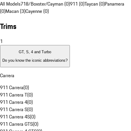
All Models
718/Boxster/Cayman (0)
911 (0)
Taycan (0)
Panamera
(0)
Macan (3)
Cayenne (0)
Trims
1
GT, S, 4 and Turbo
Do you know the iconic abbreviations?
Carrera
911 Carrera
(
0
)
911 Carrera T
(
0
)
911 Carrera 4
(
0
)
911 Carrera S
(
0
)
911 Carrera 4S
(
0
)
911 Carrera GTS
(
0
)