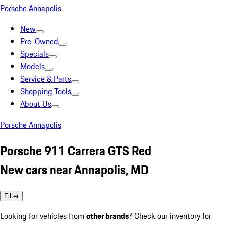
Porsche Annapolis
New
Pre-Owned
Specials
Models
Service & Parts
Shopping Tools
About Us
Porsche Annapolis
Porsche 911 Carrera GTS Red
New cars near Annapolis, MD
Filter
Looking for vehicles from
other brands
? Check our inventory for