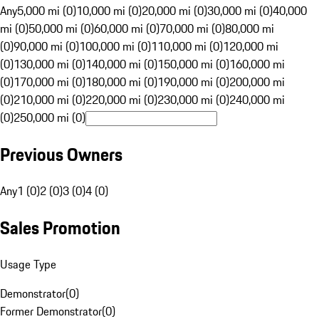
Any
5,000 mi (0)
10,000 mi (0)
20,000 mi (0)
30,000 mi (0)
40,000
mi (0)
50,000 mi (0)
60,000 mi (0)
70,000 mi (0)
80,000 mi
(0)
90,000 mi (0)
100,000 mi (0)
110,000 mi (0)
120,000 mi
(0)
130,000 mi (0)
140,000 mi (0)
150,000 mi (0)
160,000 mi
(0)
170,000 mi (0)
180,000 mi (0)
190,000 mi (0)
200,000 mi
(0)
210,000 mi (0)
220,000 mi (0)
230,000 mi (0)
240,000 mi
(0)
250,000 mi (0)
Previous Owners
Any
1 (0)
2 (0)
3 (0)
4 (0)
Sales Promotion
Usage Type
Demonstrator
(
0
)
Former Demonstrator
(
0
)