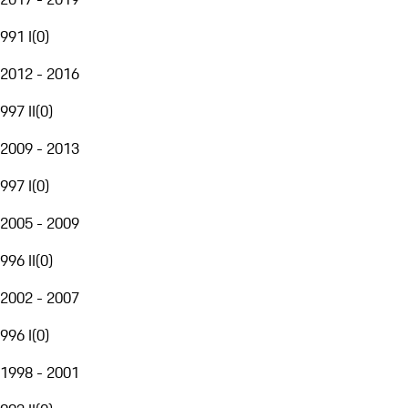
991 I
(
0
)
2012 - 2016
997 II
(
0
)
2009 - 2013
997 I
(
0
)
2005 - 2009
996 II
(
0
)
2002 - 2007
996 I
(
0
)
1998 - 2001