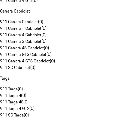
911 Carrera 4 GTS
(
0
)
Carrera Cabriolet
911 Carrera Cabriolet
(
0
)
911 Carrera T Cabriolet
(
0
)
911 Carrera 4 Cabriolet
(
0
)
911 Carrera S Cabriolet
(
0
)
911 Carrera 4S Cabriolet
(
0
)
911 Carrera GTS Cabriolet
(
0
)
911 Carrera 4 GTS Cabriolet
(
0
)
911 SC Cabriolet
(
0
)
Targa
911 Targa
(
0
)
911 Targa 4
(
0
)
911 Targa 4S
(
0
)
911 Targa 4 GTS
(
0
)
911 SC Targa
(
0
)