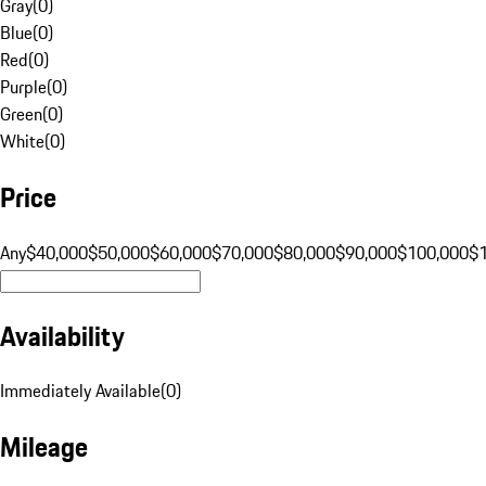
Gray
(
0
)
Blue
(
0
)
Red
(
0
)
Purple
(
0
)
Green
(
0
)
White
(
0
)
Price
Any
$40,000
$50,000
$60,000
$70,000
$80,000
$90,000
$100,000
$
Availability
Immediately Available
(
0
)
Mileage