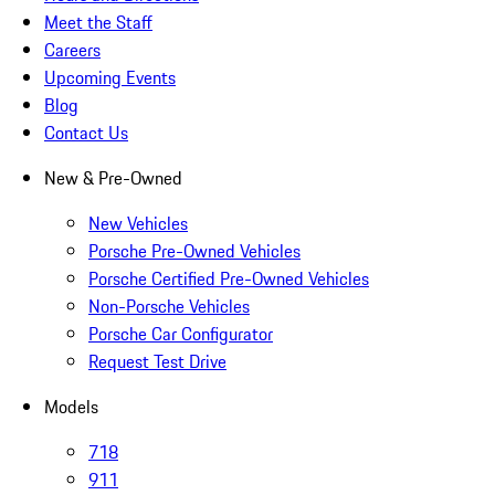
Meet the Staff
Careers
Upcoming Events
Blog
Contact Us
New & Pre-Owned
New Vehicles
Porsche Pre-Owned Vehicles
Porsche Certified Pre-Owned Vehicles
Non-Porsche Vehicles
Porsche Car Configurator
Request Test Drive
Models
718
911