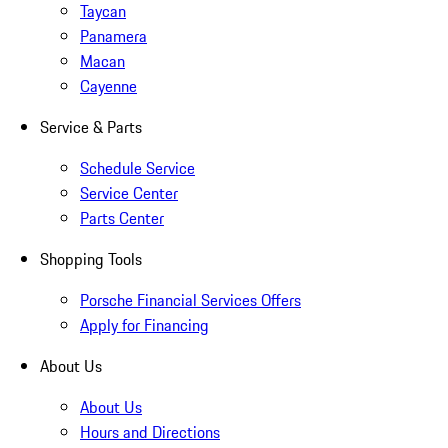
Taycan
Panamera
Macan
Cayenne
Service & Parts
Schedule Service
Service Center
Parts Center
Shopping Tools
Porsche Financial Services Offers
Apply for Financing
About Us
About Us
Hours and Directions