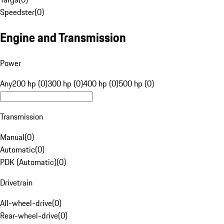
Speedster
(
0
)
Engine and Transmission
Power
Any
200 hp (0)
300 hp (0)
400 hp (0)
500 hp (0)
Transmission
Manual
(
0
)
Automatic
(
0
)
PDK (Automatic)
(
0
)
Drivetrain
All-wheel-drive
(
0
)
Rear-wheel-drive
(
0
)