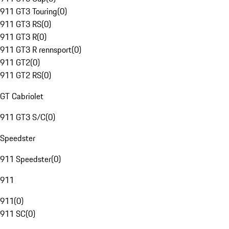
911 GT3 Touring
(
0
)
911 GT3 RS
(
0
)
911 GT3 R
(
0
)
911 GT3 R rennsport
(
0
)
911 GT2
(
0
)
911 GT2 RS
(
0
)
GT Cabriolet
911 GT3 S/C
(
0
)
Speedster
911 Speedster
(
0
)
911
911
(
0
)
911 SC
(
0
)