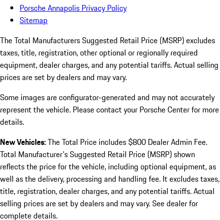
Porsche Annapolis Privacy Policy
Sitemap
The Total Manufacturers Suggested Retail Price (MSRP) excludes
taxes, title, registration, other optional or regionally required
equipment, dealer charges, and any potential tariffs. Actual selling
prices are set by dealers and may vary.
Some images are configurator-generated and may not accurately
represent the vehicle. Please contact your Porsche Center for more
details.
New Vehicles:
The Total Price includes $800 Dealer Admin Fee.
Total Manufacturer's Suggested Retail Price (MSRP) shown
reflects the price for the vehicle, including optional equipment, as
well as the delivery, processing and handling fee. It excludes taxes,
title, registration, dealer charges, and any potential tariffs. Actual
selling prices are set by dealers and may vary. See dealer for
complete details.