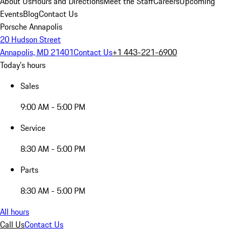
About Us
Hours and Directions
Meet the Staff
Careers
Upcoming
Events
Blog
Contact Us
Porsche Annapolis
20 Hudson Street
Annapolis, MD 21401
Contact Us
+1 443-221-6900
Today's hours
Sales
9:00 AM - 5:00 PM
Service
8:30 AM - 5:00 PM
Parts
8:30 AM - 5:00 PM
All hours
Call Us
Contact Us