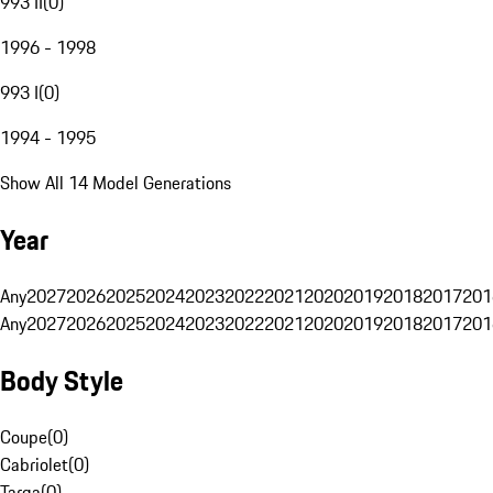
993 II
(
0
)
1996 - 1998
993 I
(
0
)
1994 - 1995
Show All 14 Model Generations
Year
Any
2027
2026
2025
2024
2023
2022
2021
2020
2019
2018
2017
201
Any
2027
2026
2025
2024
2023
2022
2021
2020
2019
2018
2017
201
Body Style
Coupe
(
0
)
Cabriolet
(
0
)
Targa
(
0
)