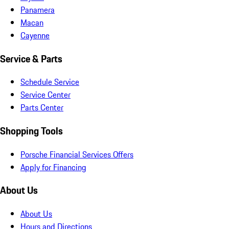
Panamera
Macan
Cayenne
Service & Parts
Schedule Service
Service Center
Parts Center
Shopping Tools
Porsche Financial Services Offers
Apply for Financing
About Us
About Us
Hours and Directions