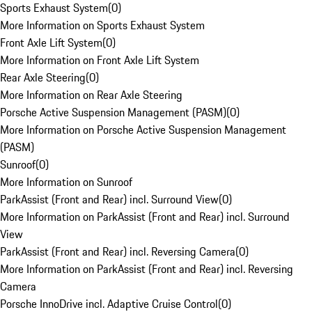
Sports Exhaust System
(
0
)
More Information on Sports Exhaust System
Front Axle Lift System
(
0
)
More Information on Front Axle Lift System
Rear Axle Steering
(
0
)
More Information on Rear Axle Steering
Porsche Active Suspension Management (PASM)
(
0
)
More Information on Porsche Active Suspension Management
(PASM)
Sunroof
(
0
)
More Information on Sunroof
ParkAssist (Front and Rear) incl. Surround View
(
0
)
More Information on ParkAssist (Front and Rear) incl. Surround
View
ParkAssist (Front and Rear) incl. Reversing Camera
(
0
)
More Information on ParkAssist (Front and Rear) incl. Reversing
Camera
Porsche InnoDrive incl. Adaptive Cruise Control
(
0
)