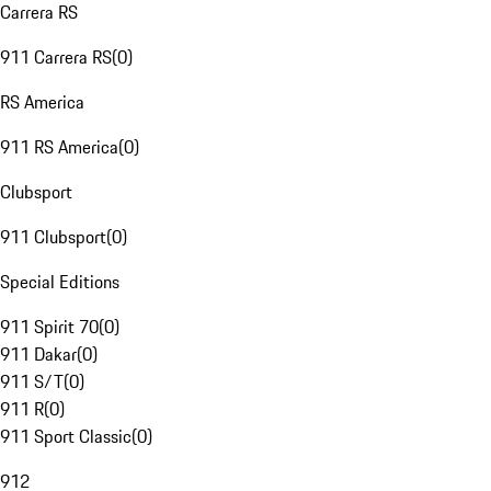
Carrera RS
911 Carrera RS
(
0
)
RS America
911 RS America
(
0
)
Clubsport
911 Clubsport
(
0
)
Special Editions
911 Spirit 70
(
0
)
911 Dakar
(
0
)
911 S/T
(
0
)
911 R
(
0
)
911 Sport Classic
(
0
)
912