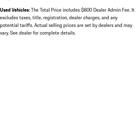
Used Vehicles:
The Total Price includes $800 Dealer Admin Fee. It
excludes taxes, title, registration, dealer charges, and any
potential tariffs. Actual selling prices are set by dealers and may
vary. See dealer for complete details.