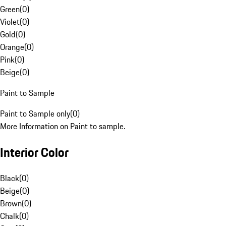
Green
(
0
)
Violet
(
0
)
Gold
(
0
)
Orange
(
0
)
Pink
(
0
)
Beige
(
0
)
Paint to Sample
Paint to Sample only
(
0
)
More Information on Paint to sample.
Interior Color
Black
(
0
)
Beige
(
0
)
Brown
(
0
)
Chalk
(
0
)