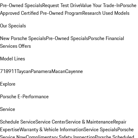
Pre-Owned Specials
Request Test Drive
Value Your Trade-In
Porsche
Approved Certified Pre-Owned Program
Research Used Models
Our Specials
New Porsche Specials
Pre-Owned Specials
Porsche Financial
Services Offers
Model Lines
718
911
Taycan
Panamera
Macan
Cayenne
Explore
Porsche E-Performance
Service
Schedule Service
Service Center
Service & Maintenance
Repair
Expertise
Warranty & Vehicle Information
Service Specials
Porsche
Service Now
Complimentary Safety Inspection
Porsche Scheduled