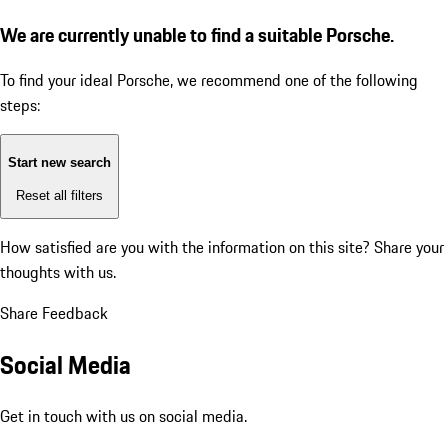
We are currently unable to find a suitable Porsche.
To find your ideal Porsche, we recommend one of the following
steps:
Start new search
Reset all filters
How satisfied are you with the information on this site?
Share your
thoughts with us.
Share Feedback
Social Media
Get in touch with us on social media.