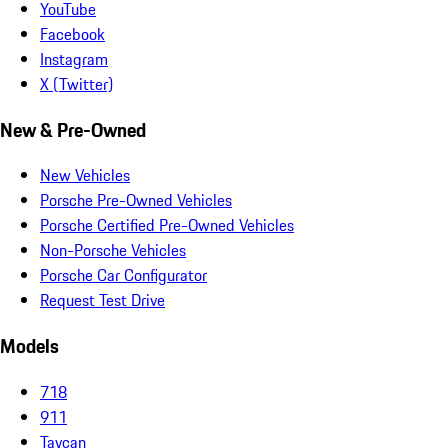
YouTube
Facebook
Instagram
X (Twitter)
New & Pre-Owned
New Vehicles
Porsche Pre-Owned Vehicles
Porsche Certified Pre-Owned Vehicles
Non-Porsche Vehicles
Porsche Car Configurator
Request Test Drive
Models
718
911
Taycan