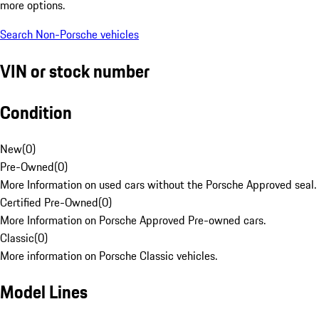
more options.
Search Non-Porsche vehicles
VIN or stock number
Condition
New
(
0
)
Pre-Owned
(
0
)
More Information on used cars without the Porsche Approved seal.
Certified Pre-Owned
(
0
)
More Information on Porsche Approved Pre-owned cars.
Classic
(
0
)
More information on Porsche Classic vehicles.
Model Lines