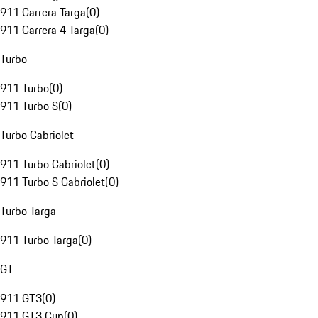
911 Carrera Targa
(
0
)
911 Carrera 4 Targa
(
0
)
Turbo
911 Turbo
(
0
)
911 Turbo S
(
0
)
Turbo Cabriolet
911 Turbo Cabriolet
(
0
)
911 Turbo S Cabriolet
(
0
)
Turbo Targa
911 Turbo Targa
(
0
)
GT
911 GT3
(
0
)
911 GT3 Cup
(
0
)