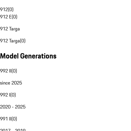
912
(
0
)
912 E
(
0
)
912 Targa
912 Targa
(
0
)
Model Generations
992 II
(
0
)
since 2025
992 I
(
0
)
2020 - 2025
991 II
(
0
)
2017 - 2019