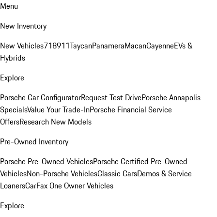
Menu
New Inventory
New Vehicles
718
911
Taycan
Panamera
Macan
Cayenne
EVs &
Hybrids
Explore
Porsche Car Configurator
Request Test Drive
Porsche Annapolis
Specials
Value Your Trade-In
Porsche Financial Service
Offers
Research New Models
Pre-Owned Inventory
Porsche Pre-Owned Vehicles
Porsche Certified Pre-Owned
Vehicles
Non-Porsche Vehicles
Classic Cars
Demos & Service
Loaners
CarFax One Owner Vehicles
Explore