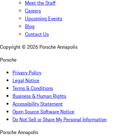
Meet the Staff
Careers
Upcoming Events
Blog
Contact Us
Copyright ©
2026
Porsche Annapolis
Porsche
Privacy Policy
Legal Notice
Terms & Conditions
Business & Human Rights
Accessibility Statement
Open Source Software Notice
Do Not Sell or Share My Personal Information
Porsche Annapolis