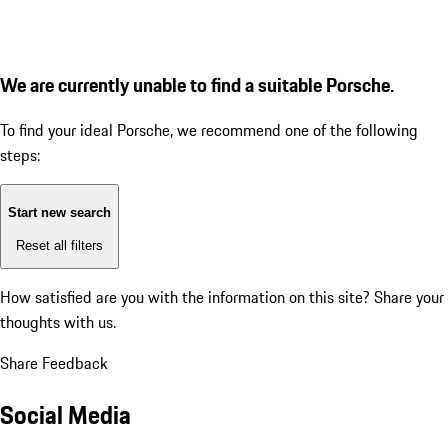
We are currently unable to find a suitable Porsche.
To find your ideal Porsche, we recommend one of the following
steps:
Start new search
Reset all filters
How satisfied are you with the information on this site?
Share your
thoughts with us.
Share Feedback
Social Media