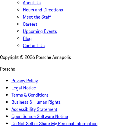
About Us
Hours and Directions
Meet the Staff
Careers
Upcoming Events
Blog
Contact Us
Copyright ©
2026
Porsche Annapolis
Porsche
Privacy Policy
Legal Notice
Terms & Conditions
Business & Human Rights
Accessibility Statement
Open Source Software Notice
Do Not Sell or Share My Personal Information