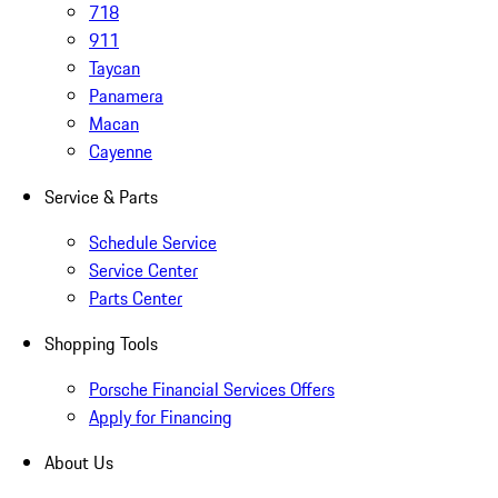
718
911
Taycan
Panamera
Macan
Cayenne
Service & Parts
Schedule Service
Service Center
Parts Center
Shopping Tools
Porsche Financial Services Offers
Apply for Financing
About Us