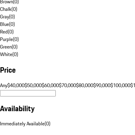
Brown
(
0
)
Chalk
(
0
)
Gray
(
0
)
Blue
(
0
)
Red
(
0
)
Purple
(
0
)
Green
(
0
)
White
(
0
)
Price
Any
$40,000
$50,000
$60,000
$70,000
$80,000
$90,000
$100,000
$
Availability
Immediately Available
(
0
)