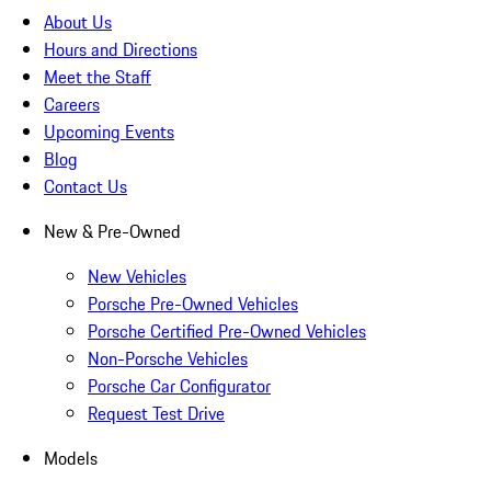
About Us
Hours and Directions
Meet the Staff
Careers
Upcoming Events
Blog
Contact Us
New & Pre-Owned
New Vehicles
Porsche Pre-Owned Vehicles
Porsche Certified Pre-Owned Vehicles
Non-Porsche Vehicles
Porsche Car Configurator
Request Test Drive
Models