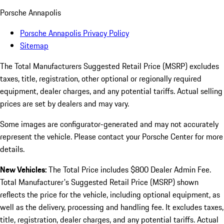
Porsche Annapolis
Porsche Annapolis Privacy Policy
Sitemap
The Total Manufacturers Suggested Retail Price (MSRP) excludes
taxes, title, registration, other optional or regionally required
equipment, dealer charges, and any potential tariffs. Actual selling
prices are set by dealers and may vary.
Some images are configurator-generated and may not accurately
represent the vehicle. Please contact your Porsche Center for more
details.
New Vehicles:
The Total Price includes $800 Dealer Admin Fee.
Total Manufacturer's Suggested Retail Price (MSRP) shown
reflects the price for the vehicle, including optional equipment, as
well as the delivery, processing and handling fee. It excludes taxes,
title, registration, dealer charges, and any potential tariffs. Actual