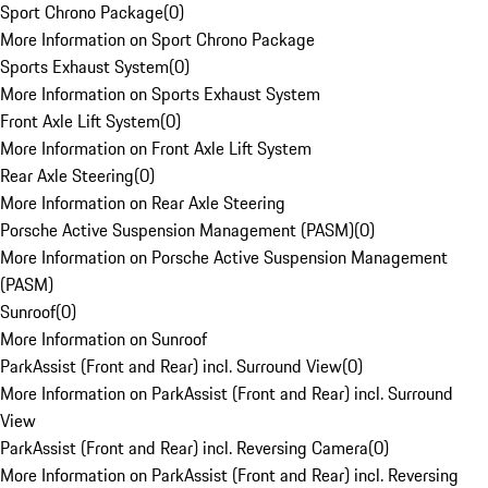
Sport Chrono Package
(
0
)
More Information on Sport Chrono Package
Sports Exhaust System
(
0
)
More Information on Sports Exhaust System
Front Axle Lift System
(
0
)
More Information on Front Axle Lift System
Rear Axle Steering
(
0
)
More Information on Rear Axle Steering
Porsche Active Suspension Management (PASM)
(
0
)
More Information on Porsche Active Suspension Management
(PASM)
Sunroof
(
0
)
More Information on Sunroof
ParkAssist (Front and Rear) incl. Surround View
(
0
)
More Information on ParkAssist (Front and Rear) incl. Surround
View
ParkAssist (Front and Rear) incl. Reversing Camera
(
0
)
More Information on ParkAssist (Front and Rear) incl. Reversing