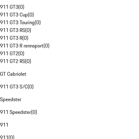
911 GT3
(
0
)
911 GT3 Cup
(
0
)
911 GT3 Touring
(
0
)
911 GT3 RS
(
0
)
911 GT3 R
(
0
)
911 GT3 R rennsport
(
0
)
911 GT2
(
0
)
911 GT2 RS
(
0
)
GT Cabriolet
911 GT3 S/C
(
0
)
Speedster
911 Speedster
(
0
)
911
911
(
0
)