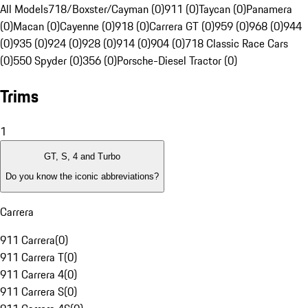
All Models
718/Boxster/Cayman (0)
911 (0)
Taycan (0)
Panamera
(0)
Macan (0)
Cayenne (0)
918 (0)
Carrera GT (0)
959 (0)
968 (0)
944
(0)
935 (0)
924 (0)
928 (0)
914 (0)
904 (0)
718 Classic Race Cars
(0)
550 Spyder (0)
356 (0)
Porsche-Diesel Tractor (0)
Trims
1
GT, S, 4 and Turbo
Do you know the iconic abbreviations?
Carrera
911 Carrera
(
0
)
911 Carrera T
(
0
)
911 Carrera 4
(
0
)
911 Carrera S
(
0
)