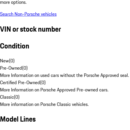
more options.
Search Non-Porsche vehicles
VIN or stock number
Condition
New
(
0
)
Pre-Owned
(
0
)
More Information on used cars without the Porsche Approved seal.
Certified Pre-Owned
(
0
)
More Information on Porsche Approved Pre-owned cars.
Classic
(
0
)
More information on Porsche Classic vehicles.
Model Lines