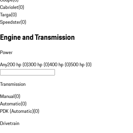
Cabriolet
(
0
)
Targa
(
0
)
Speedster
(
0
)
Engine and Transmission
Power
Any
200 hp (0)
300 hp (0)
400 hp (0)
500 hp (0)
Transmission
Manual
(
0
)
Automatic
(
0
)
PDK (Automatic)
(
0
)
Drivetrain