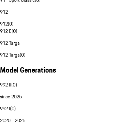
911 Sport Classic
(
0
)
912
912
(
0
)
912 E
(
0
)
912 Targa
912 Targa
(
0
)
Model Generations
992 II
(
0
)
since 2025
992 I
(
0
)
2020 - 2025