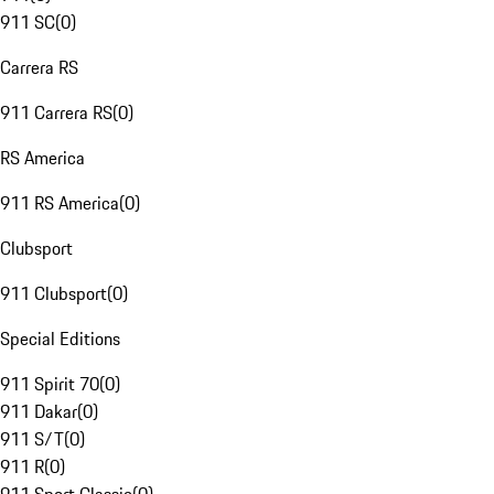
911 SC
(
0
)
Carrera RS
911 Carrera RS
(
0
)
RS America
911 RS America
(
0
)
Clubsport
911 Clubsport
(
0
)
Special Editions
911 Spirit 70
(
0
)
911 Dakar
(
0
)
911 S/T
(
0
)
911 R
(
0
)