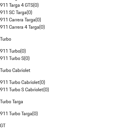
911 Targa 4 GTS
(
0
)
911 SC Targa
(
0
)
911 Carrera Targa
(
0
)
911 Carrera 4 Targa
(
0
)
Turbo
911 Turbo
(
0
)
911 Turbo S
(
0
)
Turbo Cabriolet
911 Turbo Cabriolet
(
0
)
911 Turbo S Cabriolet
(
0
)
Turbo Targa
911 Turbo Targa
(
0
)
GT