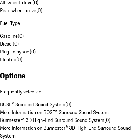
All-wheel-drive
(
0
)
Rear-wheel-drive
(
0
)
Fuel Type
Gasoline
(
0
)
Diesel
(
0
)
Plug-in hybrid
(
0
)
Electric
(
0
)
Options
Frequently selected
BOSE® Surround Sound System
(
0
)
More Information on BOSE® Surround Sound System
Burmester® 3D High-End Surround Sound System
(
0
)
More Information on Burmester® 3D High-End Surround Sound
System