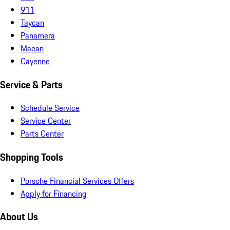
911
Taycan
Panamera
Macan
Cayenne
Service & Parts
Schedule Service
Service Center
Parts Center
Shopping Tools
Porsche Financial Services Offers
Apply for Financing
About Us