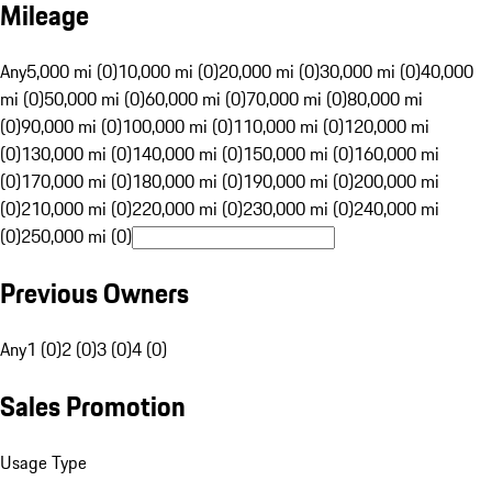
Mileage
Any
5,000 mi (0)
10,000 mi (0)
20,000 mi (0)
30,000 mi (0)
40,000
mi (0)
50,000 mi (0)
60,000 mi (0)
70,000 mi (0)
80,000 mi
(0)
90,000 mi (0)
100,000 mi (0)
110,000 mi (0)
120,000 mi
(0)
130,000 mi (0)
140,000 mi (0)
150,000 mi (0)
160,000 mi
(0)
170,000 mi (0)
180,000 mi (0)
190,000 mi (0)
200,000 mi
(0)
210,000 mi (0)
220,000 mi (0)
230,000 mi (0)
240,000 mi
(0)
250,000 mi (0)
Previous Owners
Any
1 (0)
2 (0)
3 (0)
4 (0)
Sales Promotion
Usage Type