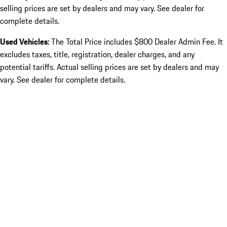
selling prices are set by dealers and may vary. See dealer for
complete details.
Used Vehicles:
The Total Price includes $800 Dealer Admin Fee. It
excludes taxes, title, registration, dealer charges, and any
potential tariffs. Actual selling prices are set by dealers and may
vary. See dealer for complete details.