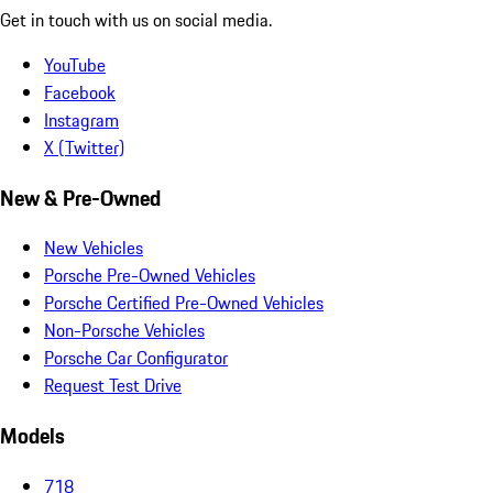
Get in touch with us on social media.
YouTube
Facebook
Instagram
X (Twitter)
New & Pre-Owned
New Vehicles
Porsche Pre-Owned Vehicles
Porsche Certified Pre-Owned Vehicles
Non-Porsche Vehicles
Porsche Car Configurator
Request Test Drive
Models
718