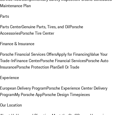
Maintenance Plan
Parts
Parts Center
Genuine Parts, Tires, and Oil
Porsche
Accessories
Porsche Tire Center
Finance & Insurance
Porsche Financial Services Offers
Apply for Financing
Value Your
Trade-In
Finance Center
Porsche Financial Services
Porsche Auto
Insurance
Porsche Protection Plan
Sell Or Trade
Experience
European Delivery Program
Porsche Experience Center Delivery
Program
My Porsche App
Porsche Design Timepieces
Our Location