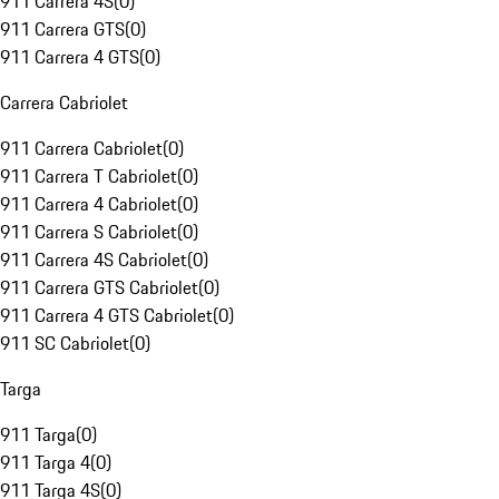
911 Carrera 4S
(
0
)
911 Carrera GTS
(
0
)
911 Carrera 4 GTS
(
0
)
Carrera Cabriolet
911 Carrera Cabriolet
(
0
)
911 Carrera T Cabriolet
(
0
)
911 Carrera 4 Cabriolet
(
0
)
911 Carrera S Cabriolet
(
0
)
911 Carrera 4S Cabriolet
(
0
)
911 Carrera GTS Cabriolet
(
0
)
911 Carrera 4 GTS Cabriolet
(
0
)
911 SC Cabriolet
(
0
)
Targa
911 Targa
(
0
)
911 Targa 4
(
0
)
911 Targa 4S
(
0
)