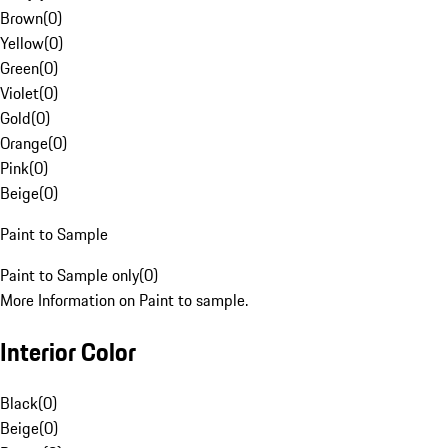
Brown
(
0
)
Yellow
(
0
)
Green
(
0
)
Violet
(
0
)
Gold
(
0
)
Orange
(
0
)
Pink
(
0
)
Beige
(
0
)
Paint to Sample
Paint to Sample only
(
0
)
More Information on Paint to sample.
Interior Color
Black
(
0
)
Beige
(
0
)