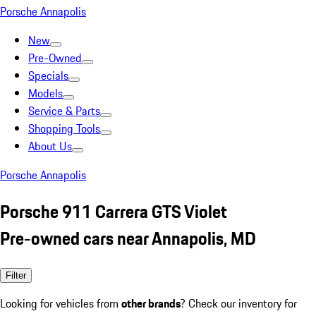
Porsche Annapolis
New
Pre-Owned
Specials
Models
Service & Parts
Shopping Tools
About Us
Porsche Annapolis
Porsche 911 Carrera GTS Violet
Pre-owned cars near Annapolis, MD
Filter
Looking for vehicles from
other brands
? Check our inventory for