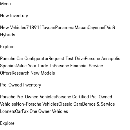
Menu
New Inventory
New Vehicles
718
911
Taycan
Panamera
Macan
Cayenne
EVs &
Hybrids
Explore
Porsche Car Configurator
Request Test Drive
Porsche Annapolis
Specials
Value Your Trade-In
Porsche Financial Service
Offers
Research New Models
Pre-Owned Inventory
Porsche Pre-Owned Vehicles
Porsche Certified Pre-Owned
Vehicles
Non-Porsche Vehicles
Classic Cars
Demos & Service
Loaners
CarFax One Owner Vehicles
Explore