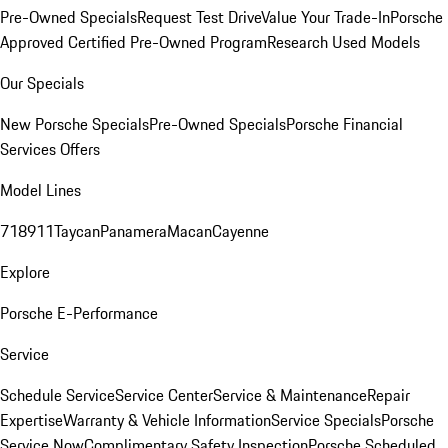
Pre-Owned Specials
Request Test Drive
Value Your Trade-In
Porsche
Approved Certified Pre-Owned Program
Research Used Models
Our Specials
New Porsche Specials
Pre-Owned Specials
Porsche Financial
Services Offers
Model Lines
718
911
Taycan
Panamera
Macan
Cayenne
Explore
Porsche E-Performance
Service
Schedule Service
Service Center
Service & Maintenance
Repair
Expertise
Warranty & Vehicle Information
Service Specials
Porsche
Service Now
Complimentary Safety Inspection
Porsche Scheduled