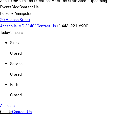
About Us
Hours and Directions
Meet the Staff
Careers
Upcoming
Events
Blog
Contact Us
Porsche Annapolis
20 Hudson Street
Annapolis, MD 21401
Contact Us
+1 443-221-6900
Today's hours
Sales
Closed
Service
Closed
Parts
Closed
All hours
Call Us
Contact Us