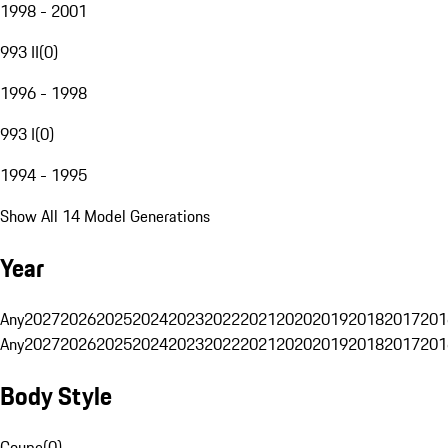
1998 - 2001
993 II
(
0
)
1996 - 1998
993 I
(
0
)
1994 - 1995
Show All 14 Model Generations
Year
Any
2027
2026
2025
2024
2023
2022
2021
2020
2019
2018
2017
201
Any
2027
2026
2025
2024
2023
2022
2021
2020
2019
2018
2017
201
Body Style
Coupe
(
0
)