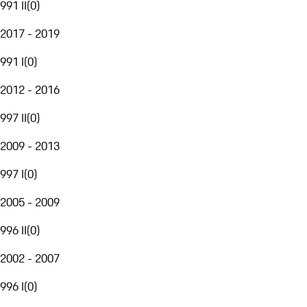
991 II
(
0
)
2017 - 2019
991 I
(
0
)
2012 - 2016
997 II
(
0
)
2009 - 2013
997 I
(
0
)
2005 - 2009
996 II
(
0
)
2002 - 2007
996 I
(
0
)