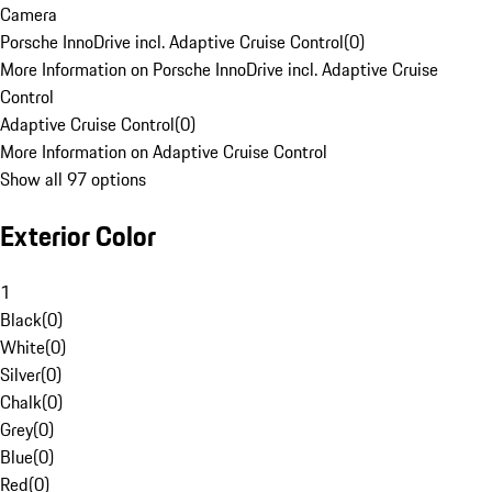
Camera
Porsche InnoDrive incl. Adaptive Cruise Control
(
0
)
More Information on Porsche InnoDrive incl. Adaptive Cruise
Control
Adaptive Cruise Control
(
0
)
More Information on Adaptive Cruise Control
Show all 97 options
Exterior Color
1
Black
(
0
)
White
(
0
)
Silver
(
0
)
Chalk
(
0
)
Grey
(
0
)
Blue
(
0
)
Red
(
0
)