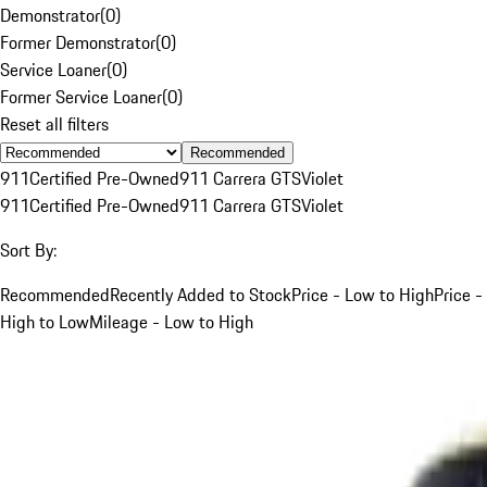
Demonstrator
(
0
)
Former Demonstrator
(
0
)
Service Loaner
(
0
)
Former Service Loaner
(
0
)
Reset all filters
Recommended
911
Certified Pre-Owned
911 Carrera GTS
Violet
911
Certified Pre-Owned
911 Carrera GTS
Violet
Sort By:
Recommended
Recently Added to Stock
Price - Low to High
Price -
High to Low
Mileage - Low to High