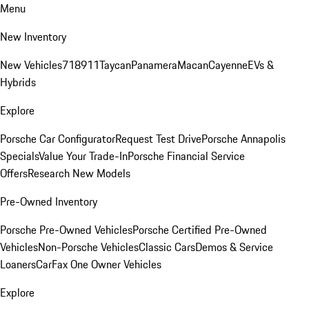
Menu
New Inventory
New Vehicles
718
911
Taycan
Panamera
Macan
Cayenne
EVs &
Hybrids
Explore
Porsche Car Configurator
Request Test Drive
Porsche Annapolis
Specials
Value Your Trade-In
Porsche Financial Service
Offers
Research New Models
Pre-Owned Inventory
Porsche Pre-Owned Vehicles
Porsche Certified Pre-Owned
Vehicles
Non-Porsche Vehicles
Classic Cars
Demos & Service
Loaners
CarFax One Owner Vehicles
Explore