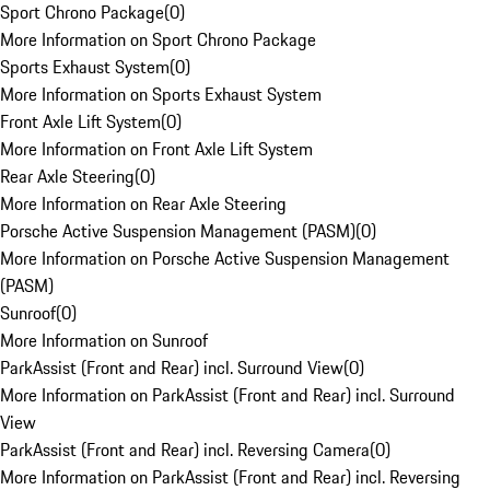
Sport Chrono Package
(
0
)
More Information on Sport Chrono Package
Sports Exhaust System
(
0
)
More Information on Sports Exhaust System
Front Axle Lift System
(
0
)
More Information on Front Axle Lift System
Rear Axle Steering
(
0
)
More Information on Rear Axle Steering
Porsche Active Suspension Management (PASM)
(
0
)
More Information on Porsche Active Suspension Management
(PASM)
Sunroof
(
0
)
More Information on Sunroof
ParkAssist (Front and Rear) incl. Surround View
(
0
)
More Information on ParkAssist (Front and Rear) incl. Surround
View
ParkAssist (Front and Rear) incl. Reversing Camera
(
0
)
More Information on ParkAssist (Front and Rear) incl. Reversing