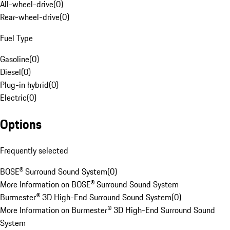
All-wheel-drive
(
0
)
Rear-wheel-drive
(
0
)
Fuel Type
Gasoline
(
0
)
Diesel
(
0
)
Plug-in hybrid
(
0
)
Electric
(
0
)
Options
Frequently selected
BOSE® Surround Sound System
(
0
)
More Information on BOSE® Surround Sound System
Burmester® 3D High-End Surround Sound System
(
0
)
More Information on Burmester® 3D High-End Surround Sound
System