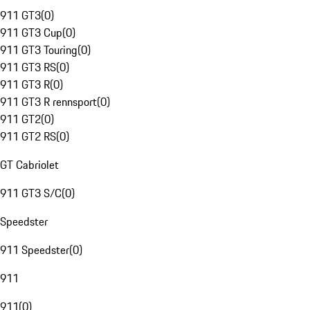
911 GT3
(
0
)
911 GT3 Cup
(
0
)
911 GT3 Touring
(
0
)
911 GT3 RS
(
0
)
911 GT3 R
(
0
)
911 GT3 R rennsport
(
0
)
911 GT2
(
0
)
911 GT2 RS
(
0
)
GT Cabriolet
911 GT3 S/C
(
0
)
Speedster
911 Speedster
(
0
)
911
911
(
0
)