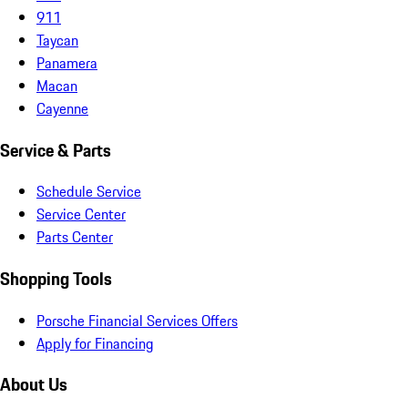
911
Taycan
Panamera
Macan
Cayenne
Service & Parts
Schedule Service
Service Center
Parts Center
Shopping Tools
Porsche Financial Services Offers
Apply for Financing
About Us