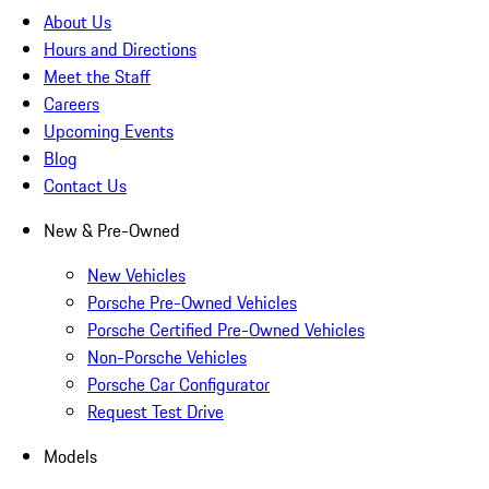
About Us
Hours and Directions
Meet the Staff
Careers
Upcoming Events
Blog
Contact Us
New & Pre-Owned
New Vehicles
Porsche Pre-Owned Vehicles
Porsche Certified Pre-Owned Vehicles
Non-Porsche Vehicles
Porsche Car Configurator
Request Test Drive
Models