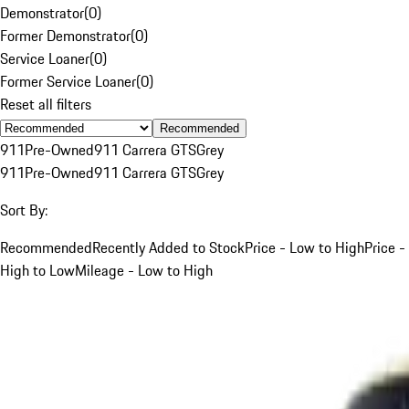
Demonstrator
(
0
)
Former Demonstrator
(
0
)
Service Loaner
(
0
)
Former Service Loaner
(
0
)
Reset all filters
Recommended
911
Pre-Owned
911 Carrera GTS
Grey
911
Pre-Owned
911 Carrera GTS
Grey
Sort By:
Recommended
Recently Added to Stock
Price - Low to High
Price -
High to Low
Mileage - Low to High