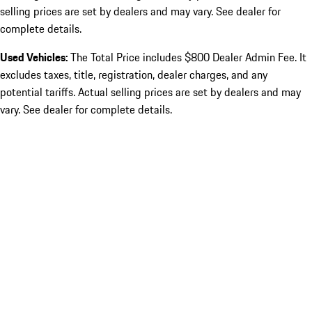
selling prices are set by dealers and may vary. See dealer for
complete details.
Used Vehicles:
The Total Price includes $800 Dealer Admin Fee. It
excludes taxes, title, registration, dealer charges, and any
potential tariffs. Actual selling prices are set by dealers and may
vary. See dealer for complete details.