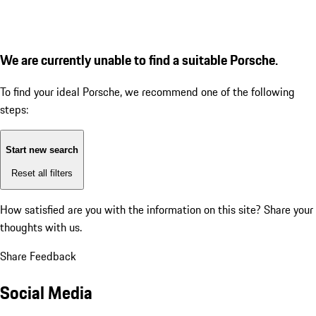
We are currently unable to find a suitable Porsche.
To find your ideal Porsche, we recommend one of the following
steps:
Start new search
Reset all filters
How satisfied are you with the information on this site?
Share your
thoughts with us.
Share Feedback
Social Media