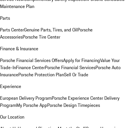
Maintenance Plan
Parts
Parts Center
Genuine Parts, Tires, and Oil
Porsche
Accessories
Porsche Tire Center
Finance & Insurance
Porsche Financial Services Offers
Apply for Financing
Value Your
Trade-In
Finance Center
Porsche Financial Services
Porsche Auto
Insurance
Porsche Protection Plan
Sell Or Trade
Experience
European Delivery Program
Porsche Experience Center Delivery
Program
My Porsche App
Porsche Design Timepieces
Our Location