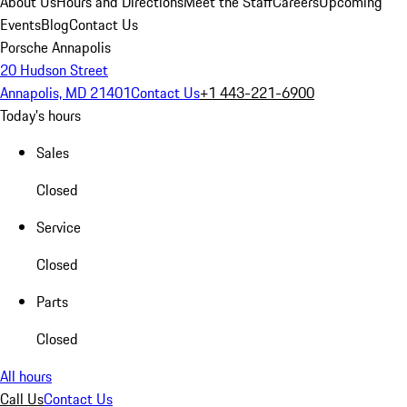
About Us
Hours and Directions
Meet the Staff
Careers
Upcoming
Events
Blog
Contact Us
Porsche Annapolis
20 Hudson Street
Annapolis, MD 21401
Contact Us
+1 443-221-6900
Today's hours
Sales
Closed
Service
Closed
Parts
Closed
All hours
Call Us
Contact Us