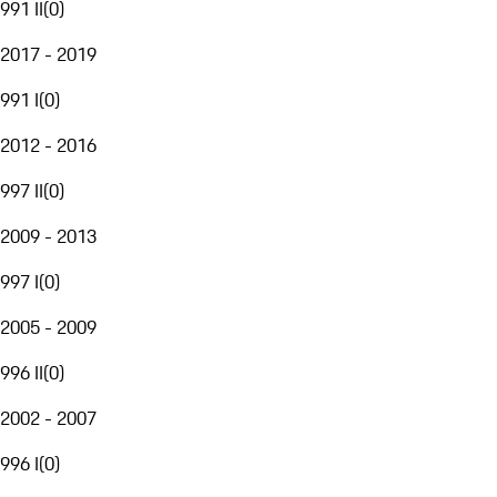
991 II
(
0
)
2017 - 2019
991 I
(
0
)
2012 - 2016
997 II
(
0
)
2009 - 2013
997 I
(
0
)
2005 - 2009
996 II
(
0
)
2002 - 2007
996 I
(
0
)