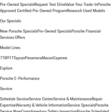
Pre-Owned Specials
Request Test Drive
Value Your Trade-In
Porsche
Approved Certified Pre-Owned Program
Research Used Models
Our Specials
New Porsche Specials
Pre-Owned Specials
Porsche Financial
Services Offers
Model Lines
718
911
Taycan
Panamera
Macan
Cayenne
Explore
Porsche E-Performance
Service
Schedule Service
Service Center
Service & Maintenance
Repair
Expertise
Warranty & Vehicle Information
Service Specials
Porsche
Service Now
Complimentary Safety Inspection
Porsche Scheduled