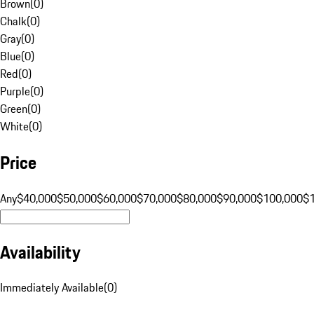
Brown
(
0
)
Chalk
(
0
)
Gray
(
0
)
Blue
(
0
)
Red
(
0
)
Purple
(
0
)
Green
(
0
)
White
(
0
)
Price
Any
$40,000
$50,000
$60,000
$70,000
$80,000
$90,000
$100,000
$
Availability
Immediately Available
(
0
)