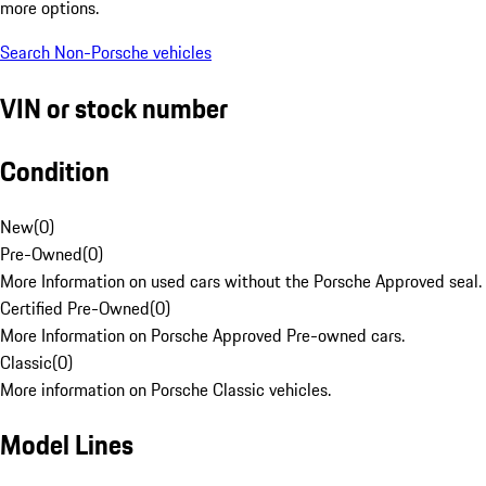
more options.
Search Non-Porsche vehicles
VIN or stock number
Condition
New
(
0
)
Pre-Owned
(
0
)
More Information on used cars without the Porsche Approved seal.
Certified Pre-Owned
(
0
)
More Information on Porsche Approved Pre-owned cars.
Classic
(
0
)
More information on Porsche Classic vehicles.
Model Lines