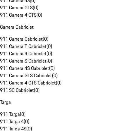
911 Carrera 4S
(
0
)
911 Carrera GTS
(
0
)
911 Carrera 4 GTS
(
0
)
Carrera Cabriolet
911 Carrera Cabriolet
(
0
)
911 Carrera T Cabriolet
(
0
)
911 Carrera 4 Cabriolet
(
0
)
911 Carrera S Cabriolet
(
0
)
911 Carrera 4S Cabriolet
(
0
)
911 Carrera GTS Cabriolet
(
0
)
911 Carrera 4 GTS Cabriolet
(
0
)
911 SC Cabriolet
(
0
)
Targa
911 Targa
(
0
)
911 Targa 4
(
0
)
911 Targa 4S
(
0
)