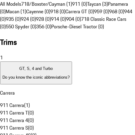
All Models
718/Boxster/Cayman (1)
911 (0)
Taycan (3)
Panamera
(0)
Macan (1)
Cayenne (0)
918 (0)
Carrera GT (0)
959 (0)
968 (0)
944
(0)
935 (0)
924 (0)
928 (0)
914 (0)
904 (0)
718 Classic Race Cars
(0)
550 Spyder (0)
356 (0)
Porsche-Diesel Tractor (0)
Trims
1
GT, S, 4 and Turbo
Do you know the iconic abbreviations?
Carrera
911 Carrera
(
1
)
911 Carrera T
(
0
)
911 Carrera 4
(
0
)
911 Carrera S
(
0
)