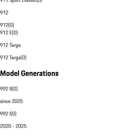
911 Sport Classic
(
0
)
912
912
(
0
)
912 E
(
0
)
912 Targa
912 Targa
(
0
)
Model Generations
992 II
(
0
)
since 2025
992 I
(
0
)
2020 - 2025