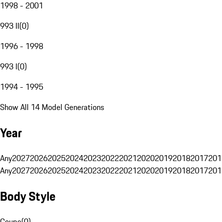
1998 - 2001
993 II
(
0
)
1996 - 1998
993 I
(
0
)
1994 - 1995
Show All 14 Model Generations
Year
Any
2027
2026
2025
2024
2023
2022
2021
2020
2019
2018
2017
201
Any
2027
2026
2025
2024
2023
2022
2021
2020
2019
2018
2017
201
Body Style
Coupe
(
0
)