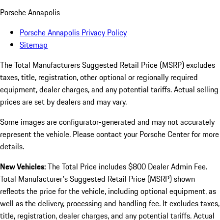
Porsche Annapolis
Porsche Annapolis Privacy Policy
Sitemap
The Total Manufacturers Suggested Retail Price (MSRP) excludes
taxes, title, registration, other optional or regionally required
equipment, dealer charges, and any potential tariffs. Actual selling
prices are set by dealers and may vary.
Some images are configurator-generated and may not accurately
represent the vehicle. Please contact your Porsche Center for more
details.
New Vehicles:
The Total Price includes $800 Dealer Admin Fee.
Total Manufacturer's Suggested Retail Price (MSRP) shown
reflects the price for the vehicle, including optional equipment, as
well as the delivery, processing and handling fee. It excludes taxes,
title, registration, dealer charges, and any potential tariffs. Actual