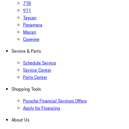
718
911
Taycan
Panamera
Macan
Cayenne
Service & Parts
Schedule Service
Service Center
Parts Center
Shopping Tools
Porsche Financial Services Offers
Apply for Financing
About Us