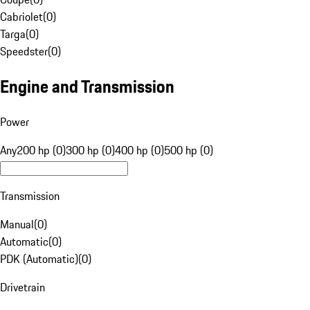
Cabriolet
(
0
)
Targa
(
0
)
Speedster
(
0
)
Engine and Transmission
Power
Any
200 hp (0)
300 hp (0)
400 hp (0)
500 hp (0)
Transmission
Manual
(
0
)
Automatic
(
0
)
PDK (Automatic)
(
0
)
Drivetrain