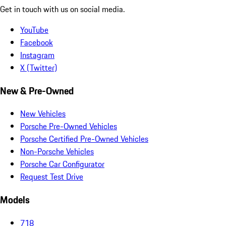
Get in touch with us on social media.
YouTube
Facebook
Instagram
X (Twitter)
New & Pre-Owned
New Vehicles
Porsche Pre-Owned Vehicles
Porsche Certified Pre-Owned Vehicles
Non-Porsche Vehicles
Porsche Car Configurator
Request Test Drive
Models
718