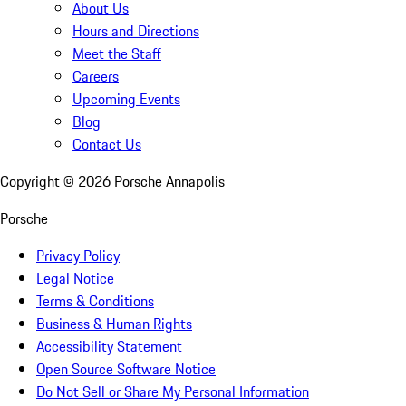
About Us
Hours and Directions
Meet the Staff
Careers
Upcoming Events
Blog
Contact Us
Copyright ©
2026
Porsche Annapolis
Porsche
Privacy Policy
Legal Notice
Terms & Conditions
Business & Human Rights
Accessibility Statement
Open Source Software Notice
Do Not Sell or Share My Personal Information