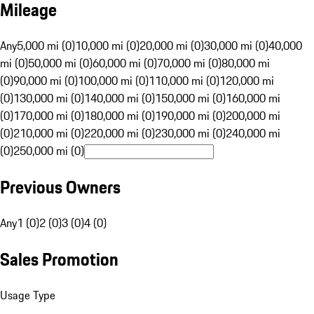
Mileage
Any
5,000 mi (0)
10,000 mi (0)
20,000 mi (0)
30,000 mi (0)
40,000
mi (0)
50,000 mi (0)
60,000 mi (0)
70,000 mi (0)
80,000 mi
(0)
90,000 mi (0)
100,000 mi (0)
110,000 mi (0)
120,000 mi
(0)
130,000 mi (0)
140,000 mi (0)
150,000 mi (0)
160,000 mi
(0)
170,000 mi (0)
180,000 mi (0)
190,000 mi (0)
200,000 mi
(0)
210,000 mi (0)
220,000 mi (0)
230,000 mi (0)
240,000 mi
(0)
250,000 mi (0)
Previous Owners
Any
1 (0)
2 (0)
3 (0)
4 (0)
Sales Promotion
Usage Type