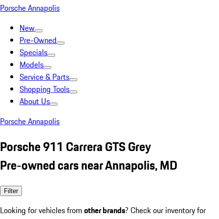
Porsche Annapolis
New
Pre-Owned
Specials
Models
Service & Parts
Shopping Tools
About Us
Porsche Annapolis
Porsche 911 Carrera GTS Grey
Pre-owned cars near Annapolis, MD
Filter
Looking for vehicles from
other brands
? Check our inventory for