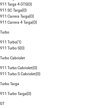
911 Targa 4 GTS
(
0
)
911 SC Targa
(
0
)
911 Carrera Targa
(
0
)
911 Carrera 4 Targa
(
0
)
Turbo
911 Turbo
(
1
)
911 Turbo S
(
0
)
Turbo Cabriolet
911 Turbo Cabriolet
(
0
)
911 Turbo S Cabriolet
(
0
)
Turbo Targa
911 Turbo Targa
(
0
)
GT