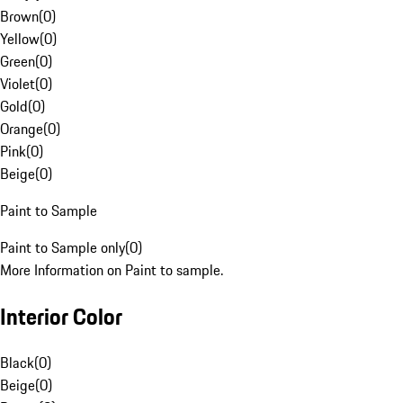
Brown
(
0
)
Yellow
(
0
)
Green
(
0
)
Violet
(
0
)
Gold
(
0
)
Orange
(
0
)
Pink
(
0
)
Beige
(
0
)
Paint to Sample
Paint to Sample only
(
0
)
More Information on Paint to sample.
Interior Color
Black
(
0
)
Beige
(
0
)