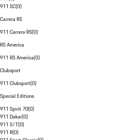
911 SC
(
0
)
Carrera RS
911 Carrera RS
(
0
)
RS America
911 RS America
(
0
)
Clubsport
911 Clubsport
(
0
)
Special Editions
911 Spirit 70
(
0
)
911 Dakar
(
0
)
911 S/T
(
0
)
911 R
(
0
)