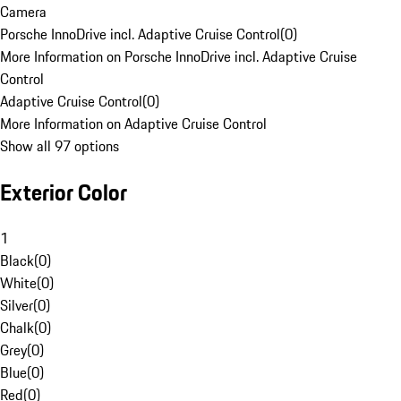
Camera
Porsche InnoDrive incl. Adaptive Cruise Control
(
0
)
More Information on Porsche InnoDrive incl. Adaptive Cruise
Control
Adaptive Cruise Control
(
0
)
More Information on Adaptive Cruise Control
Show all 97 options
Exterior Color
1
Black
(
0
)
White
(
0
)
Silver
(
0
)
Chalk
(
0
)
Grey
(
0
)
Blue
(
0
)
Red
(
0
)