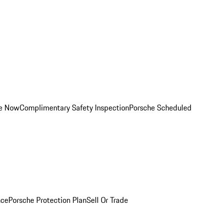
ce Now
Complimentary Safety Inspection
Porsche Scheduled
nce
Porsche Protection Plan
Sell Or Trade