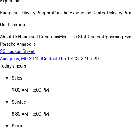
Experience
European Delivery Program
Porsche Experience Center Delivery Pr
Our Location
About Us
Hours and Directions
Meet the Staff
Careers
Upcoming Eve
Porsche Annapolis
20 Hudson Street
Annapolis, MD 21401
Contact Us
+1 443-221-6900
Today's hours
Sales
9:00 AM - 5:00 PM
Service
8:30 AM - 5:00 PM
Parts