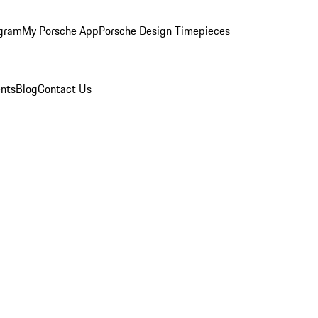
ogram
My Porsche App
Porsche Design Timepieces
nts
Blog
Contact Us