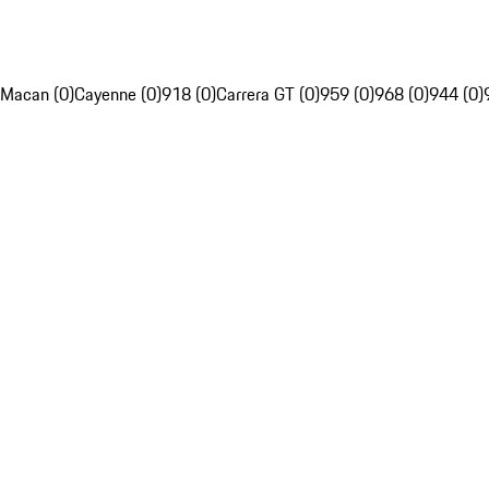
Macan (0)
Cayenne (0)
918 (0)
Carrera GT (0)
959 (0)
968 (0)
944 (0)