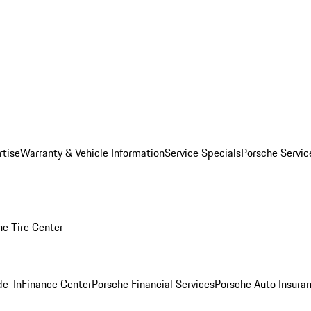
rtise
Warranty & Vehicle Information
Service Specials
Porsche Servi
he Tire Center
de-In
Finance Center
Porsche Financial Services
Porsche Auto Insura