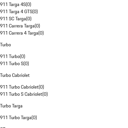
911 Targa 4S
(
0
)
911 Targa 4 GTS
(
0
)
911 SC Targa
(
0
)
911 Carrera Targa
(
0
)
911 Carrera 4 Targa
(
0
)
Turbo
911 Turbo
(
0
)
911 Turbo S
(
0
)
Turbo Cabriolet
911 Turbo Cabriolet
(
0
)
911 Turbo S Cabriolet
(
0
)
Turbo Targa
911 Turbo Targa
(
0
)