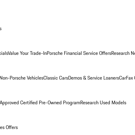
s
ials
Value Your Trade-In
Porsche Financial Service Offers
Research N
Non-Porsche Vehicles
Classic Cars
Demos & Service Loaners
CarFax 
 Approved Certified Pre-Owned Program
Research Used Models
es Offers