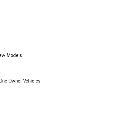
ew Models
One Owner Vehicles