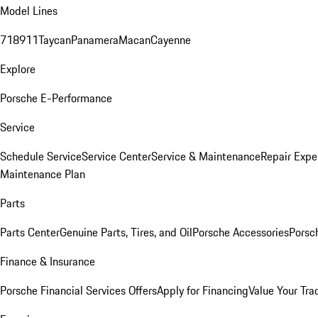
Model Lines
718
911
Taycan
Panamera
Macan
Cayenne
Explore
Porsche E-Performance
Service
Schedule Service
Service Center
Service & Maintenance
Repair Expe
Maintenance Plan
Parts
Parts Center
Genuine Parts, Tires, and Oil
Porsche Accessories
Porsc
Finance & Insurance
Porsche Financial Services Offers
Apply for Financing
Value Your Tra