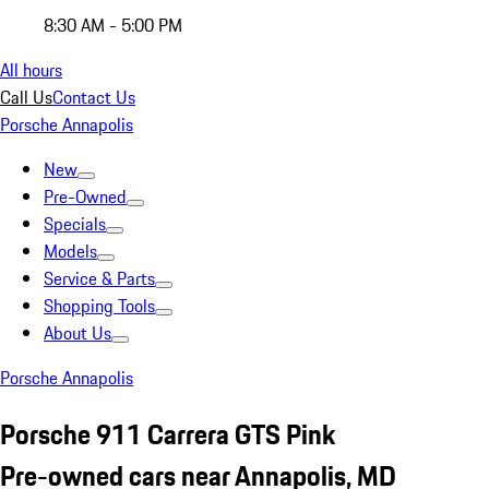
8:30 AM - 5:00 PM
All hours
Call Us
Contact Us
Porsche Annapolis
New
Pre-Owned
Specials
Models
Service & Parts
Shopping Tools
About Us
Porsche Annapolis
Porsche 911 Carrera GTS Pink
Pre-owned cars near Annapolis, MD