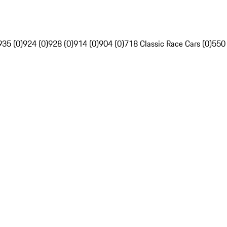
935 (0)
924 (0)
928 (0)
914 (0)
904 (0)
718 Classic Race Cars (0)
550