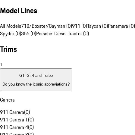
Model Lines
All Models
718/Boxster/Cayman (0)
911 (0)
Taycan (0)
Panamera (0)
Spyder (0)
356 (0)
Porsche-Diesel Tractor (0)
Trims
1
GT, S, 4 and Turbo
Do you know the iconic abbreviations?
Carrera
911 Carrera
(
0
)
911 Carrera T
(
0
)
911 Carrera 4
(
0
)
911 Carrera S
(
0
)