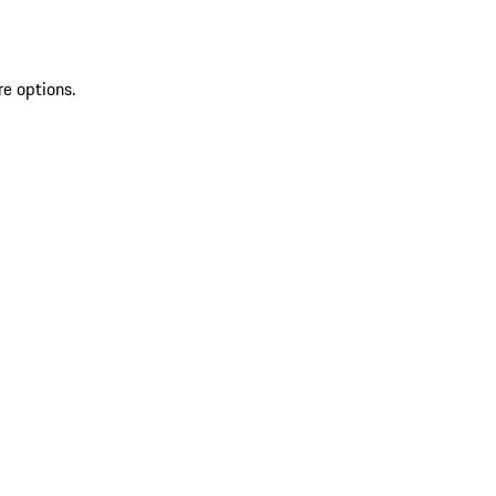
re options.