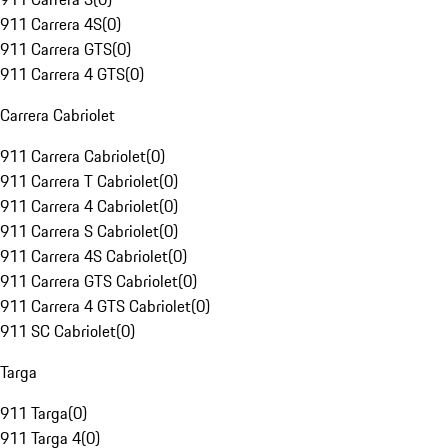
911 Carrera 4S
(
0
)
911 Carrera GTS
(
0
)
911 Carrera 4 GTS
(
0
)
Carrera Cabriolet
911 Carrera Cabriolet
(
0
)
911 Carrera T Cabriolet
(
0
)
911 Carrera 4 Cabriolet
(
0
)
911 Carrera S Cabriolet
(
0
)
911 Carrera 4S Cabriolet
(
0
)
911 Carrera GTS Cabriolet
(
0
)
911 Carrera 4 GTS Cabriolet
(
0
)
911 SC Cabriolet
(
0
)
Targa
911 Targa
(
0
)
911 Targa 4
(
0
)