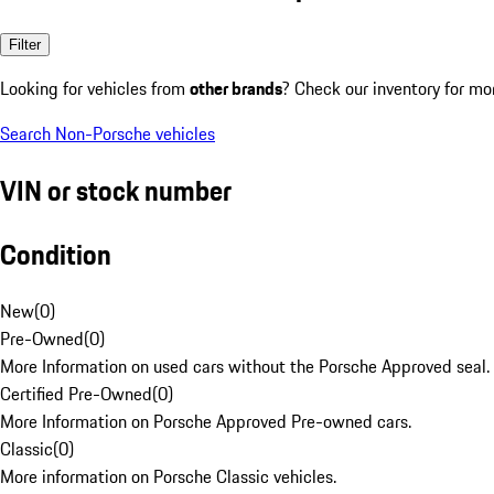
Filter
Looking for vehicles from
other brands
? Check our inventory for mo
Search Non-Porsche vehicles
VIN or stock number
Condition
New
(
0
)
Pre-Owned
(
0
)
More Information on used cars without the Porsche Approved seal.
Certified Pre-Owned
(
0
)
More Information on Porsche Approved Pre-owned cars.
Classic
(
0
)
More information on Porsche Classic vehicles.