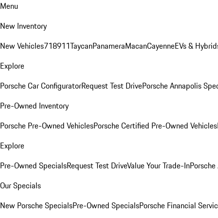
Menu
New Inventory
New Vehicles
718
911
Taycan
Panamera
Macan
Cayenne
EVs & Hybrid
Explore
Porsche Car Configurator
Request Test Drive
Porsche Annapolis Spec
Pre-Owned Inventory
Porsche Pre-Owned Vehicles
Porsche Certified Pre-Owned Vehicles
Explore
Pre-Owned Specials
Request Test Drive
Value Your Trade-In
Porsche
Our Specials
New Porsche Specials
Pre-Owned Specials
Porsche Financial Servic