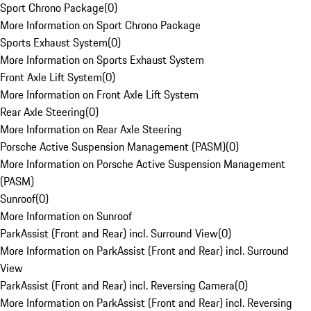
Sport Chrono Package
(
0
)
More Information on Sport Chrono Package
Sports Exhaust System
(
0
)
More Information on Sports Exhaust System
Front Axle Lift System
(
0
)
More Information on Front Axle Lift System
Rear Axle Steering
(
0
)
More Information on Rear Axle Steering
Porsche Active Suspension Management (PASM)
(
0
)
More Information on Porsche Active Suspension Management
(PASM)
Sunroof
(
0
)
More Information on Sunroof
ParkAssist (Front and Rear) incl. Surround View
(
0
)
More Information on ParkAssist (Front and Rear) incl. Surround
View
ParkAssist (Front and Rear) incl. Reversing Camera
(
0
)
More Information on ParkAssist (Front and Rear) incl. Reversing