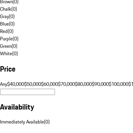
Brown
(
0
)
Chalk
(
0
)
Gray
(
0
)
Blue
(
0
)
Red
(
0
)
Purple
(
0
)
Green
(
0
)
White
(
0
)
Price
Any
$40,000
$50,000
$60,000
$70,000
$80,000
$90,000
$100,000
$
Availability
Immediately Available
(
0
)