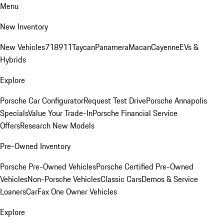
Menu
New Inventory
New Vehicles
718
911
Taycan
Panamera
Macan
Cayenne
EVs &
Hybrids
Explore
Porsche Car Configurator
Request Test Drive
Porsche Annapolis
Specials
Value Your Trade-In
Porsche Financial Service
Offers
Research New Models
Pre-Owned Inventory
Porsche Pre-Owned Vehicles
Porsche Certified Pre-Owned
Vehicles
Non-Porsche Vehicles
Classic Cars
Demos & Service
Loaners
CarFax One Owner Vehicles
Explore