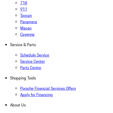
718
911
Taycan
Panamera
Macan
Cayenne
Service & Parts
Schedule Service
Service Center
Parts Center
Shopping Tools
Porsche Financial Services Offers
Apply for Financing
About Us