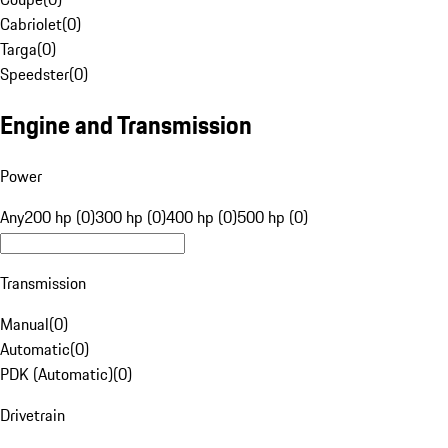
Cabriolet
(
0
)
Targa
(
0
)
Speedster
(
0
)
Engine and Transmission
Power
Any
200 hp (0)
300 hp (0)
400 hp (0)
500 hp (0)
Transmission
Manual
(
0
)
Automatic
(
0
)
PDK (Automatic)
(
0
)
Drivetrain