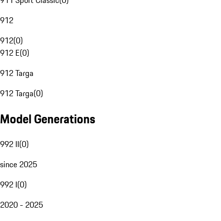
911 Sport Classic
(
0
)
912
912
(
0
)
912 E
(
0
)
912 Targa
912 Targa
(
0
)
Model Generations
992 II
(
0
)
since 2025
992 I
(
0
)
2020 - 2025