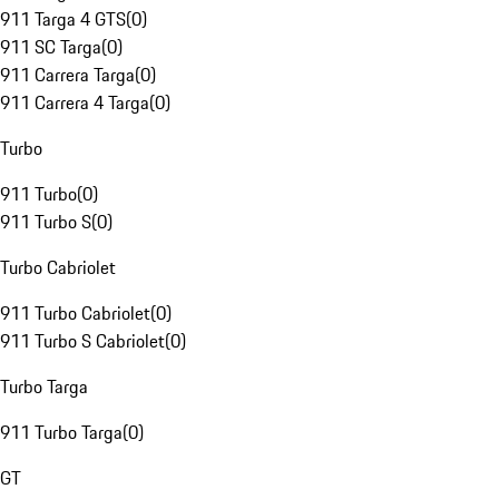
911 Targa 4 GTS
(
0
)
911 SC Targa
(
0
)
911 Carrera Targa
(
0
)
911 Carrera 4 Targa
(
0
)
Turbo
911 Turbo
(
0
)
911 Turbo S
(
0
)
Turbo Cabriolet
911 Turbo Cabriolet
(
0
)
911 Turbo S Cabriolet
(
0
)
Turbo Targa
911 Turbo Targa
(
0
)
GT