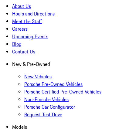
About Us
Hours and Directions
Meet the Staff
Careers
Upcoming Events
Blog
Contact Us
New & Pre-Owned
New Vehicles
Porsche Pre-Owned Vehicles
Porsche Certified Pre-Owned Vehicles
Non-Porsche Vehicles
Porsche Car Configurator
Request Test Drive
Models