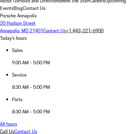
About Us
Hours and Directions
Meet the Staff
Careers
Upcoming
Events
Blog
Contact Us
Porsche Annapolis
20 Hudson Street
Annapolis, MD 21401
Contact Us
+1 443-221-6900
Today's hours
Sales
9:00 AM - 5:00 PM
Service
8:30 AM - 5:00 PM
Parts
8:30 AM - 5:00 PM
All hours
Call Us
Contact Us