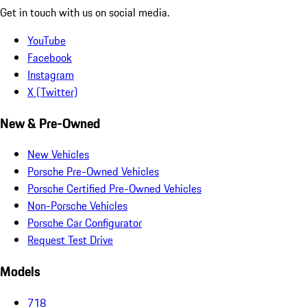
Get in touch with us on social media.
YouTube
Facebook
Instagram
X (Twitter)
New & Pre-Owned
New Vehicles
Porsche Pre-Owned Vehicles
Porsche Certified Pre-Owned Vehicles
Non-Porsche Vehicles
Porsche Car Configurator
Request Test Drive
Models
718