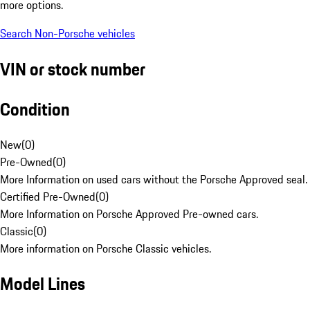
more options.
Search Non-Porsche vehicles
VIN or stock number
Condition
New
(
0
)
Pre-Owned
(
0
)
More Information on used cars without the Porsche Approved seal.
Certified Pre-Owned
(
0
)
More Information on Porsche Approved Pre-owned cars.
Classic
(
0
)
More information on Porsche Classic vehicles.
Model Lines