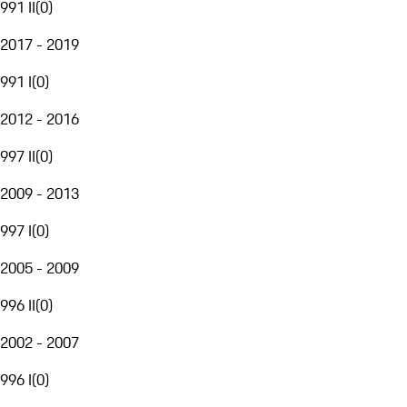
991 II
(
0
)
2017 - 2019
991 I
(
0
)
2012 - 2016
997 II
(
0
)
2009 - 2013
997 I
(
0
)
2005 - 2009
996 II
(
0
)
2002 - 2007
996 I
(
0
)