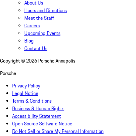
About Us
Hours and Directions
Meet the Staff
Careers
Upcoming Events
Blog
Contact Us
Copyright ©
2026
Porsche Annapolis
Porsche
Privacy Policy
Legal Notice
Terms & Conditions
Business & Human Rights
Accessibility Statement
Open Source Software Notice
Do Not Sell or Share My Personal Information