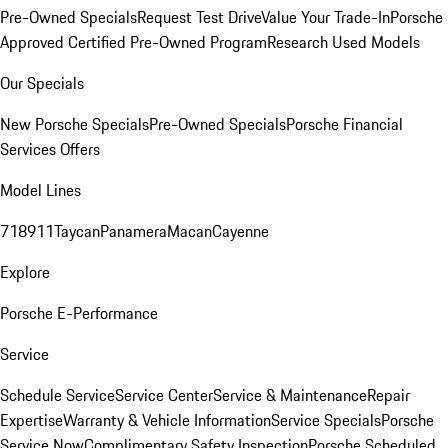
Pre-Owned Specials
Request Test Drive
Value Your Trade-In
Porsche
Approved Certified Pre-Owned Program
Research Used Models
Our Specials
New Porsche Specials
Pre-Owned Specials
Porsche Financial
Services Offers
Model Lines
718
911
Taycan
Panamera
Macan
Cayenne
Explore
Porsche E-Performance
Service
Schedule Service
Service Center
Service & Maintenance
Repair
Expertise
Warranty & Vehicle Information
Service Specials
Porsche
Service Now
Complimentary Safety Inspection
Porsche Scheduled