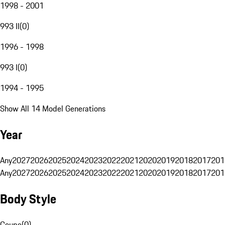
1998 - 2001
993 II
(
0
)
1996 - 1998
993 I
(
0
)
1994 - 1995
Show All 14 Model Generations
Year
Any
2027
2026
2025
2024
2023
2022
2021
2020
2019
2018
2017
201
Any
2027
2026
2025
2024
2023
2022
2021
2020
2019
2018
2017
201
Body Style
Coupe
(
0
)