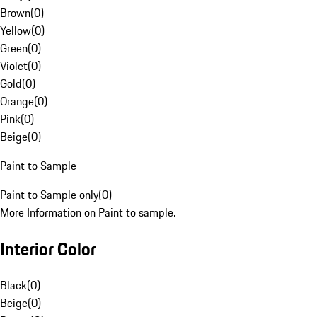
Brown
(
0
)
Yellow
(
0
)
Green
(
0
)
Violet
(
0
)
Gold
(
0
)
Orange
(
0
)
Pink
(
0
)
Beige
(
0
)
Paint to Sample
Paint to Sample only
(
0
)
More Information on Paint to sample.
Interior Color
Black
(
0
)
Beige
(
0
)