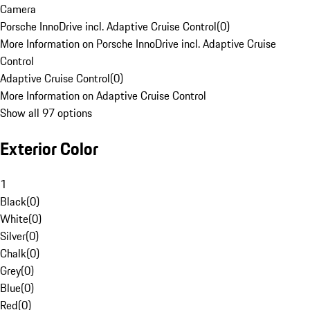
Camera
Porsche InnoDrive incl. Adaptive Cruise Control
(
0
)
More Information on Porsche InnoDrive incl. Adaptive Cruise
Control
Adaptive Cruise Control
(
0
)
More Information on Adaptive Cruise Control
Show all 97 options
Exterior Color
1
Black
(
0
)
White
(
0
)
Silver
(
0
)
Chalk
(
0
)
Grey
(
0
)
Blue
(
0
)
Red
(
0
)