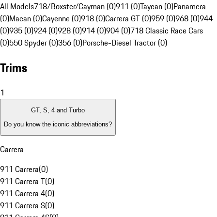
All Models
718/Boxster/Cayman (0)
911 (0)
Taycan (0)
Panamera
(0)
Macan (0)
Cayenne (0)
918 (0)
Carrera GT (0)
959 (0)
968 (0)
944
(0)
935 (0)
924 (0)
928 (0)
914 (0)
904 (0)
718 Classic Race Cars
(0)
550 Spyder (0)
356 (0)
Porsche-Diesel Tractor (0)
Trims
1
GT, S, 4 and Turbo
Do you know the iconic abbreviations?
Carrera
911 Carrera
(
0
)
911 Carrera T
(
0
)
911 Carrera 4
(
0
)
911 Carrera S
(
0
)