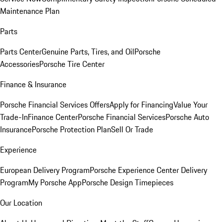
Maintenance Plan
Parts
Parts Center
Genuine Parts, Tires, and Oil
Porsche
Accessories
Porsche Tire Center
Finance & Insurance
Porsche Financial Services Offers
Apply for Financing
Value Your
Trade-In
Finance Center
Porsche Financial Services
Porsche Auto
Insurance
Porsche Protection Plan
Sell Or Trade
Experience
European Delivery Program
Porsche Experience Center Delivery
Program
My Porsche App
Porsche Design Timepieces
Our Location