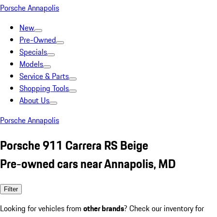
Porsche Annapolis
New
Pre-Owned
Specials
Models
Service & Parts
Shopping Tools
About Us
Porsche Annapolis
Porsche 911 Carrera RS Beige
Pre-owned cars near Annapolis, MD
Filter
Looking for vehicles from
other brands
? Check our inventory for