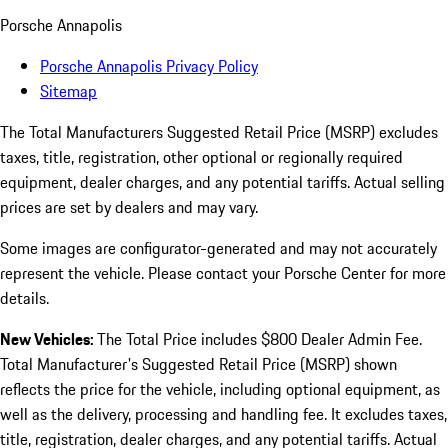
Porsche Annapolis
Porsche Annapolis Privacy Policy
Sitemap
The Total Manufacturers Suggested Retail Price (MSRP) excludes
taxes, title, registration, other optional or regionally required
equipment, dealer charges, and any potential tariffs. Actual selling
prices are set by dealers and may vary.
Some images are configurator-generated and may not accurately
represent the vehicle. Please contact your Porsche Center for more
details.
New Vehicles:
The Total Price includes $800 Dealer Admin Fee.
Total Manufacturer's Suggested Retail Price (MSRP) shown
reflects the price for the vehicle, including optional equipment, as
well as the delivery, processing and handling fee. It excludes taxes,
title, registration, dealer charges, and any potential tariffs. Actual