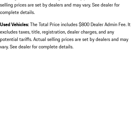
selling prices are set by dealers and may vary. See dealer for
complete details.
Used Vehicles:
The Total Price includes $800 Dealer Admin Fee. It
excludes taxes, title, registration, dealer charges, and any
potential tariffs. Actual selling prices are set by dealers and may
vary. See dealer for complete details.