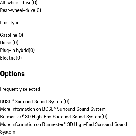
All-wheel-drive
(
0
)
Rear-wheel-drive
(
0
)
Fuel Type
Gasoline
(
0
)
Diesel
(
0
)
Plug-in hybrid
(
0
)
Electric
(
0
)
Options
Frequently selected
BOSE® Surround Sound System
(
0
)
More Information on BOSE® Surround Sound System
Burmester® 3D High-End Surround Sound System
(
0
)
More Information on Burmester® 3D High-End Surround Sound
System