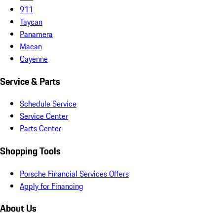
911
Taycan
Panamera
Macan
Cayenne
Service & Parts
Schedule Service
Service Center
Parts Center
Shopping Tools
Porsche Financial Services Offers
Apply for Financing
About Us