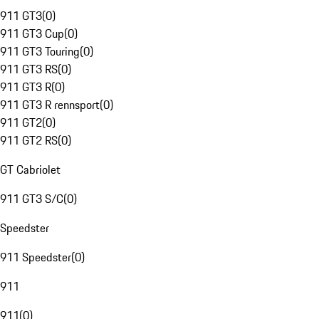
911 GT3
(
0
)
911 GT3 Cup
(
0
)
911 GT3 Touring
(
0
)
911 GT3 RS
(
0
)
911 GT3 R
(
0
)
911 GT3 R rennsport
(
0
)
911 GT2
(
0
)
911 GT2 RS
(
0
)
GT Cabriolet
911 GT3 S/C
(
0
)
Speedster
911 Speedster
(
0
)
911
911
(
0
)