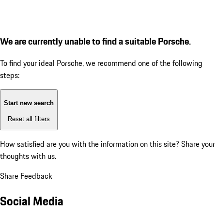
We are currently unable to find a suitable Porsche.
To find your ideal Porsche, we recommend one of the following
steps:
Start new search
Reset all filters
How satisfied are you with the information on this site?
Share your
thoughts with us.
Share Feedback
Social Media