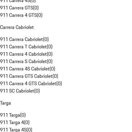
911 Carrera 4S
(
0
)
911 Carrera GTS
(
0
)
911 Carrera 4 GTS
(
0
)
Carrera Cabriolet
911 Carrera Cabriolet
(
0
)
911 Carrera T Cabriolet
(
0
)
911 Carrera 4 Cabriolet
(
0
)
911 Carrera S Cabriolet
(
0
)
911 Carrera 4S Cabriolet
(
0
)
911 Carrera GTS Cabriolet
(
0
)
911 Carrera 4 GTS Cabriolet
(
0
)
911 SC Cabriolet
(
0
)
Targa
911 Targa
(
0
)
911 Targa 4
(
0
)
911 Targa 4S
(
0
)