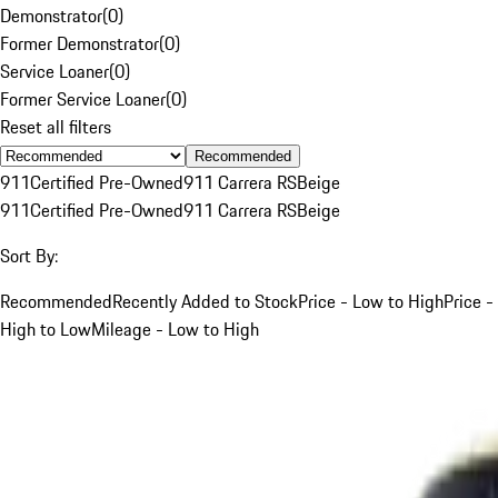
Demonstrator
(
0
)
Former Demonstrator
(
0
)
Service Loaner
(
0
)
Former Service Loaner
(
0
)
Reset all filters
Recommended
911
Certified Pre-Owned
911 Carrera RS
Beige
911
Certified Pre-Owned
911 Carrera RS
Beige
Sort By:
Recommended
Recently Added to Stock
Price - Low to High
Price -
High to Low
Mileage - Low to High