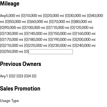
Mileage
Any
5,000 mi (0)
10,000 mi (0)
20,000 mi (0)
30,000 mi (0)
40,000
mi (0)
50,000 mi (0)
60,000 mi (0)
70,000 mi (0)
80,000 mi
(0)
90,000 mi (0)
100,000 mi (0)
110,000 mi (0)
120,000 mi
(0)
130,000 mi (0)
140,000 mi (0)
150,000 mi (0)
160,000 mi
(0)
170,000 mi (0)
180,000 mi (0)
190,000 mi (0)
200,000 mi
(0)
210,000 mi (0)
220,000 mi (0)
230,000 mi (0)
240,000 mi
(0)
250,000 mi (0)
Previous Owners
Any
1 (0)
2 (0)
3 (0)
4 (0)
Sales Promotion
Usage Type