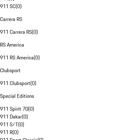
911 SC
(
0
)
Carrera RS
911 Carrera RS
(
0
)
RS America
911 RS America
(
0
)
Clubsport
911 Clubsport
(
0
)
Special Editions
911 Spirit 70
(
0
)
911 Dakar
(
0
)
911 S/T
(
0
)
911 R
(
0
)