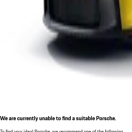
We are currently unable to find a suitable Porsche.
To find your ideal Porsche, we recommend one of the following