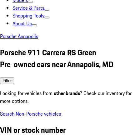
Models
Service & Parts
Shopping Tools
About Us
Porsche Annapolis
Porsche 911 Carrera RS Green
Pre-owned cars near Annapolis, MD
Filter
Looking for vehicles from
other brands
? Check our inventory for
more options.
Search Non-Porsche vehicles
VIN or stock number