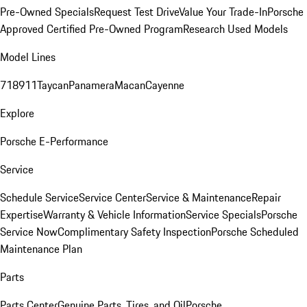
Pre-Owned Specials
Request Test Drive
Value Your Trade-In
Porsche
Approved Certified Pre-Owned Program
Research Used Models
Model Lines
718
911
Taycan
Panamera
Macan
Cayenne
Explore
Porsche E-Performance
Service
Schedule Service
Service Center
Service & Maintenance
Repair
Expertise
Warranty & Vehicle Information
Service Specials
Porsche
Service Now
Complimentary Safety Inspection
Porsche Scheduled
Maintenance Plan
Parts
Parts Center
Genuine Parts, Tires, and Oil
Porsche