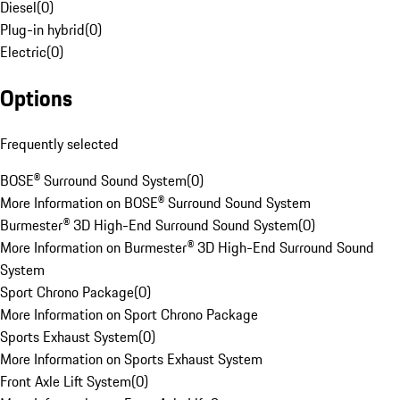
Diesel
(
0
)
Plug-in hybrid
(
0
)
Electric
(
0
)
Options
Frequently selected
BOSE® Surround Sound System
(
0
)
More Information on BOSE® Surround Sound System
Burmester® 3D High-End Surround Sound System
(
0
)
More Information on Burmester® 3D High-End Surround Sound
System
Sport Chrono Package
(
0
)
More Information on Sport Chrono Package
Sports Exhaust System
(
0
)
More Information on Sports Exhaust System
Front Axle Lift System
(
0
)