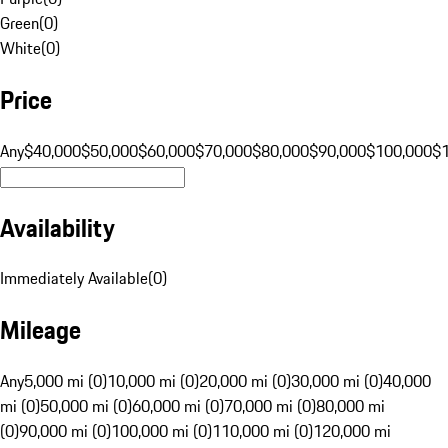
Green
(
0
)
White
(
0
)
Price
Any
$40,000
$50,000
$60,000
$70,000
$80,000
$90,000
$100,000
$
Availability
Immediately Available
(
0
)
Mileage
Any
5,000 mi (0)
10,000 mi (0)
20,000 mi (0)
30,000 mi (0)
40,000
mi (0)
50,000 mi (0)
60,000 mi (0)
70,000 mi (0)
80,000 mi
(0)
90,000 mi (0)
100,000 mi (0)
110,000 mi (0)
120,000 mi