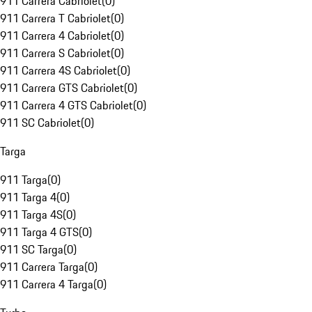
911 Carrera Cabriolet
(
0
)
911 Carrera T Cabriolet
(
0
)
911 Carrera 4 Cabriolet
(
0
)
911 Carrera S Cabriolet
(
0
)
911 Carrera 4S Cabriolet
(
0
)
911 Carrera GTS Cabriolet
(
0
)
911 Carrera 4 GTS Cabriolet
(
0
)
911 SC Cabriolet
(
0
)
Targa
911 Targa
(
0
)
911 Targa 4
(
0
)
911 Targa 4S
(
0
)
911 Targa 4 GTS
(
0
)
911 SC Targa
(
0
)
911 Carrera Targa
(
0
)
911 Carrera 4 Targa
(
0
)