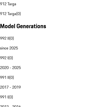
912 Targa
912 Targa
(
0
)
Model Generations
992 II
(
0
)
since 2025
992 I
(
0
)
2020 - 2025
991 II
(
0
)
2017 - 2019
991 I
(
0
)
2012 - 2016