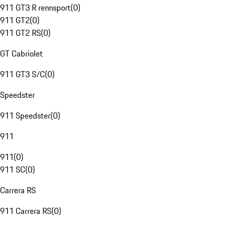
911 GT3 R rennsport
(
0
)
911 GT2
(
0
)
911 GT2 RS
(
0
)
GT Cabriolet
911 GT3 S/C
(
0
)
Speedster
911 Speedster
(
0
)
911
911
(
0
)
911 SC
(
0
)
Carrera RS
911 Carrera RS
(
0
)