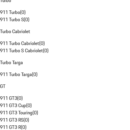
Turbo
911 Turbo
(
0
)
911 Turbo S
(
0
)
Turbo Cabriolet
911 Turbo Cabriolet
(
0
)
911 Turbo S Cabriolet
(
0
)
Turbo Targa
911 Turbo Targa
(
0
)
GT
911 GT3
(
0
)
911 GT3 Cup
(
0
)
911 GT3 Touring
(
0
)
911 GT3 RS
(
0
)
911 GT3 R
(
0
)