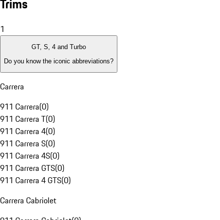
Trims
1
GT, S, 4 and Turbo
Do you know the iconic abbreviations?
Carrera
911 Carrera
(
0
)
911 Carrera T
(
0
)
911 Carrera 4
(
0
)
911 Carrera S
(
0
)
911 Carrera 4S
(
0
)
911 Carrera GTS
(
0
)
911 Carrera 4 GTS
(
0
)
Carrera Cabriolet