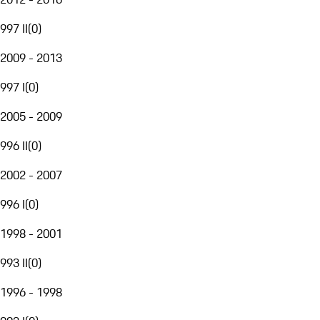
997 II
(
0
)
2009 - 2013
997 I
(
0
)
2005 - 2009
996 II
(
0
)
2002 - 2007
996 I
(
0
)
1998 - 2001
993 II
(
0
)
1996 - 1998