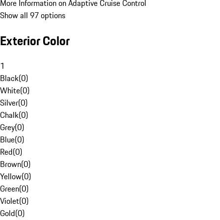
More Information on Adaptive Cruise Control
Show all 97 options
Exterior Color
1
Black
(
0
)
White
(
0
)
Silver
(
0
)
Chalk
(
0
)
Grey
(
0
)
Blue
(
0
)
Red
(
0
)
Brown
(
0
)
Yellow
(
0
)
Green
(
0
)
Violet
(
0
)
Gold
(
0
)