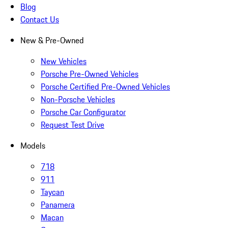
Blog
Contact Us
New & Pre-Owned
New Vehicles
Porsche Pre-Owned Vehicles
Porsche Certified Pre-Owned Vehicles
Non-Porsche Vehicles
Porsche Car Configurator
Request Test Drive
Models
718
911
Taycan
Panamera
Macan