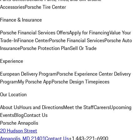
Accessories
Porsche Tire Center
Finance & Insurance
Porsche Financial Services Offers
Apply for Financing
Value Your
Trade-In
Finance Center
Porsche Financial Services
Porsche Auto
Insurance
Porsche Protection Plan
Sell Or Trade
Experience
European Delivery Program
Porsche Experience Center Delivery
Program
My Porsche App
Porsche Design Timepieces
Our Location
About Us
Hours and Directions
Meet the Staff
Careers
Upcoming
Events
Blog
Contact Us
Porsche Annapolis
20 Hudson Street
Annapolis, MD 21401
Contact Us
+1 443-221-6900