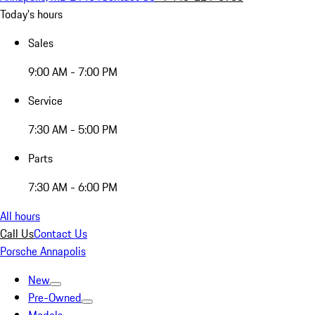
Today's hours
Sales
9:00 AM - 7:00 PM
Service
7:30 AM - 5:00 PM
Parts
7:30 AM - 6:00 PM
All hours
Call Us
Contact Us
Porsche Annapolis
New
Pre-Owned