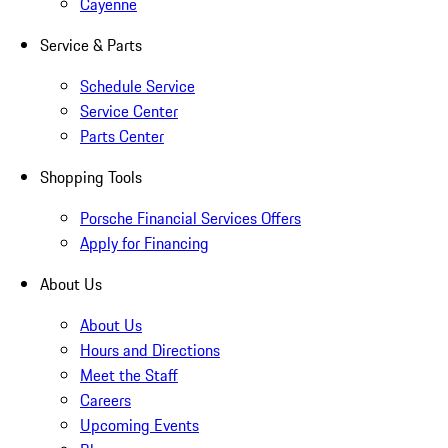
Cayenne
Service & Parts
Schedule Service
Service Center
Parts Center
Shopping Tools
Porsche Financial Services Offers
Apply for Financing
About Us
About Us
Hours and Directions
Meet the Staff
Careers
Upcoming Events