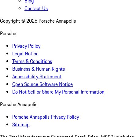
Blog
Contact Us
Copyright ©
2026
Porsche Annapolis
Porsche
Privacy Policy
Legal Notice
Terms & Conditions
Business & Human Rights
Accessibility Statement
Open Source Software Notice
Do Not Sell or Share My Personal Information
Porsche Annapolis
Porsche Annapolis Privacy Policy
Sitemap