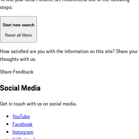
steps:
Start new search
Reset all filters
How satisfied are you with the information on this site?
Share your
thoughts with us.
Share Feedback
Social Media
Get in touch with us on social media.
YouTube
Facebook
Instagram