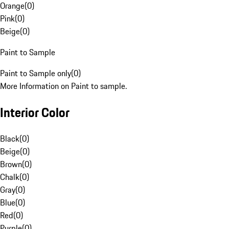
Orange
(
0
)
Pink
(
0
)
Beige
(
0
)
Paint to Sample
Paint to Sample only
(
0
)
More Information on Paint to sample.
Interior Color
Black
(
0
)
Beige
(
0
)
Brown
(
0
)
Chalk
(
0
)
Gray
(
0
)
Blue
(
0
)
Red
(
0
)
Purple
(
0
)