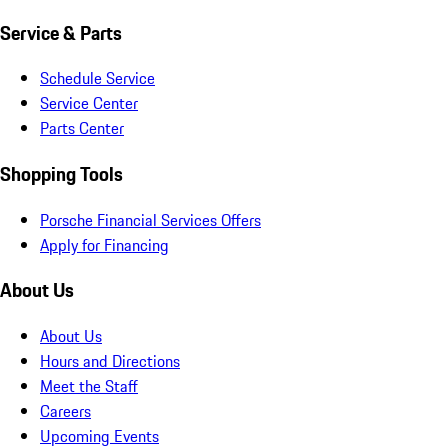
Service & Parts
Schedule Service
Service Center
Parts Center
Shopping Tools
Porsche Financial Services Offers
Apply for Financing
About Us
About Us
Hours and Directions
Meet the Staff
Careers
Upcoming Events