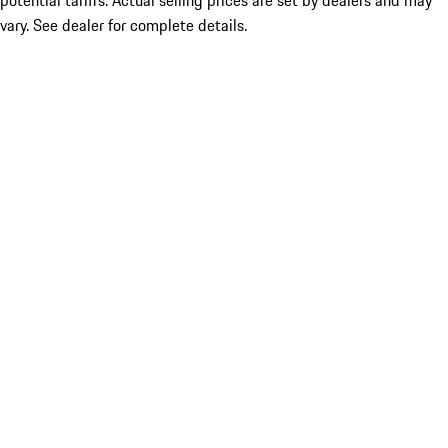
potential tariffs. Actual selling prices are set by dealers and may
vary. See dealer for complete details.