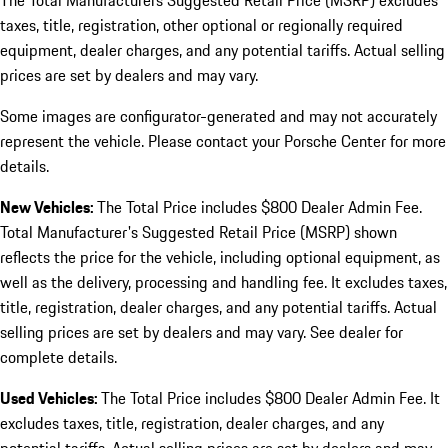
The Total Manufacturers Suggested Retail Price (MSRP) excludes
taxes, title, registration, other optional or regionally required
equipment, dealer charges, and any potential tariffs. Actual selling
prices are set by dealers and may vary.
Some images are configurator-generated and may not accurately
represent the vehicle. Please contact your Porsche Center for more
details.
New Vehicles:
The Total Price includes $800 Dealer Admin Fee.
Total Manufacturer's Suggested Retail Price (MSRP) shown
reflects the price for the vehicle, including optional equipment, as
well as the delivery, processing and handling fee. It excludes taxes,
title, registration, dealer charges, and any potential tariffs. Actual
selling prices are set by dealers and may vary. See dealer for
complete details.
Used Vehicles:
The Total Price includes $800 Dealer Admin Fee. It
excludes taxes, title, registration, dealer charges, and any