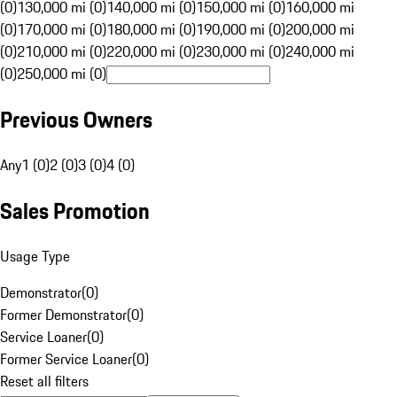
(0)
130,000 mi (0)
140,000 mi (0)
150,000 mi (0)
160,000 mi
(0)
170,000 mi (0)
180,000 mi (0)
190,000 mi (0)
200,000 mi
(0)
210,000 mi (0)
220,000 mi (0)
230,000 mi (0)
240,000 mi
(0)
250,000 mi (0)
Previous Owners
Any
1 (0)
2 (0)
3 (0)
4 (0)
Sales Promotion
Usage Type
Demonstrator
(
0
)
Former Demonstrator
(
0
)
Service Loaner
(
0
)
Former Service Loaner
(
0
)
Reset all filters