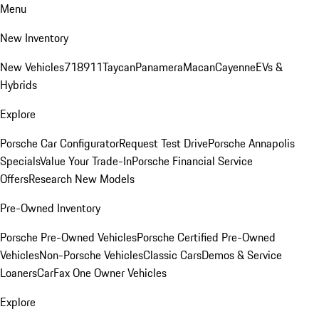
Menu
New Inventory
New Vehicles
718
911
Taycan
Panamera
Macan
Cayenne
EVs &
Hybrids
Explore
Porsche Car Configurator
Request Test Drive
Porsche Annapolis
Specials
Value Your Trade-In
Porsche Financial Service
Offers
Research New Models
Pre-Owned Inventory
Porsche Pre-Owned Vehicles
Porsche Certified Pre-Owned
Vehicles
Non-Porsche Vehicles
Classic Cars
Demos & Service
Loaners
CarFax One Owner Vehicles
Explore