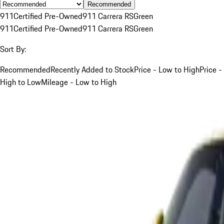
Recommended
911
Certified Pre-Owned
911 Carrera RS
Green
911
Certified Pre-Owned
911 Carrera RS
Green
Sort By:
Recommended
Recently Added to Stock
Price - Low to High
Price -
High to Low
Mileage - Low to High