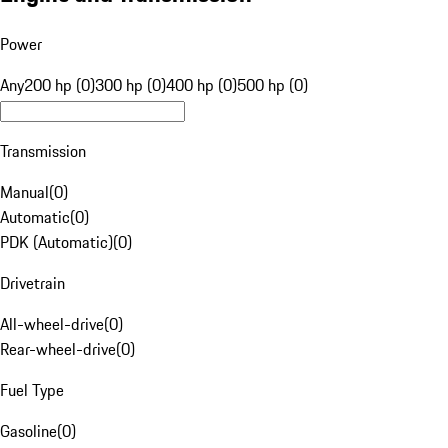
Power
Any
200 hp (0)
300 hp (0)
400 hp (0)
500 hp (0)
Transmission
Manual
(
0
)
Automatic
(
0
)
PDK (Automatic)
(
0
)
Drivetrain
All-wheel-drive
(
0
)
Rear-wheel-drive
(
0
)
Fuel Type
Gasoline
(
0
)