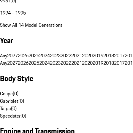
993 I
(
0
)
1994 - 1995
Show All 14 Model Generations
Year
Any
2027
2026
2025
2024
2023
2022
2021
2020
2019
2018
2017
201
Any
2027
2026
2025
2024
2023
2022
2021
2020
2019
2018
2017
201
Body Style
Coupe
(
0
)
Cabriolet
(
0
)
Targa
(
0
)
Speedster
(
0
)
Engine and Transmission