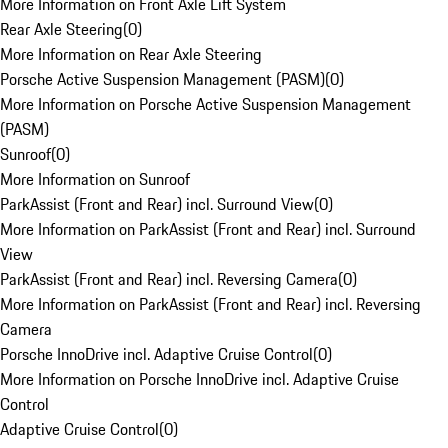
More Information on Front Axle Lift System
Rear Axle Steering
(
0
)
More Information on Rear Axle Steering
Porsche Active Suspension Management (PASM)
(
0
)
More Information on Porsche Active Suspension Management
(PASM)
Sunroof
(
0
)
More Information on Sunroof
ParkAssist (Front and Rear) incl. Surround View
(
0
)
More Information on ParkAssist (Front and Rear) incl. Surround
View
ParkAssist (Front and Rear) incl. Reversing Camera
(
0
)
More Information on ParkAssist (Front and Rear) incl. Reversing
Camera
Porsche InnoDrive incl. Adaptive Cruise Control
(
0
)
More Information on Porsche InnoDrive incl. Adaptive Cruise
Control
Adaptive Cruise Control
(
0
)