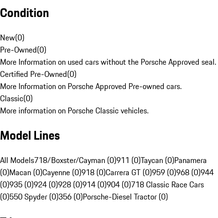
Condition
New
(
0
)
Pre-Owned
(
0
)
More Information on used cars without the Porsche Approved seal.
Certified Pre-Owned
(
0
)
More Information on Porsche Approved Pre-owned cars.
Classic
(
0
)
More information on Porsche Classic vehicles.
Model Lines
All Models
718/Boxster/Cayman (0)
911 (0)
Taycan (0)
Panamera
(0)
Macan (0)
Cayenne (0)
918 (0)
Carrera GT (0)
959 (0)
968 (0)
944
(0)
935 (0)
924 (0)
928 (0)
914 (0)
904 (0)
718 Classic Race Cars
(0)
550 Spyder (0)
356 (0)
Porsche-Diesel Tractor (0)