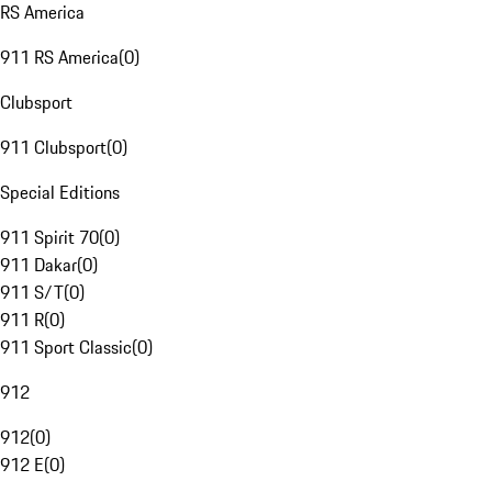
RS America
911 RS America
(
0
)
Clubsport
911 Clubsport
(
0
)
Special Editions
911 Spirit 70
(
0
)
911 Dakar
(
0
)
911 S/T
(
0
)
911 R
(
0
)
911 Sport Classic
(
0
)
912
912
(
0
)
912 E
(
0
)