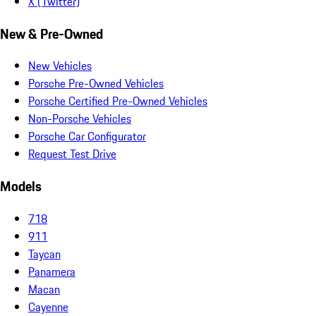
X (Twitter)
New & Pre-Owned
New Vehicles
Porsche Pre-Owned Vehicles
Porsche Certified Pre-Owned Vehicles
Non-Porsche Vehicles
Porsche Car Configurator
Request Test Drive
Models
718
911
Taycan
Panamera
Macan
Cayenne