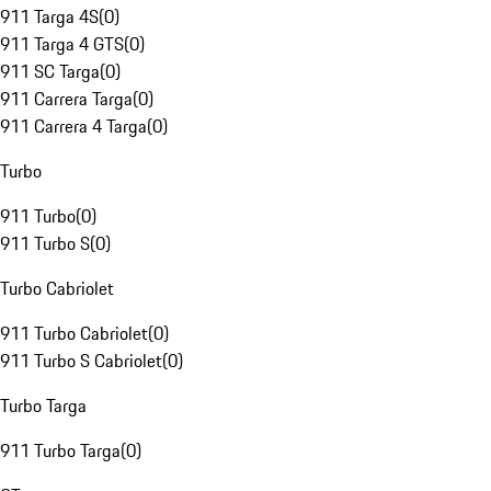
911 Targa 4S
(
0
)
911 Targa 4 GTS
(
0
)
911 SC Targa
(
0
)
911 Carrera Targa
(
0
)
911 Carrera 4 Targa
(
0
)
Turbo
911 Turbo
(
0
)
911 Turbo S
(
0
)
Turbo Cabriolet
911 Turbo Cabriolet
(
0
)
911 Turbo S Cabriolet
(
0
)
Turbo Targa
911 Turbo Targa
(
0
)