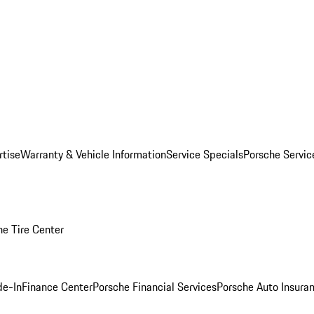
rtise
Warranty & Vehicle Information
Service Specials
Porsche Servi
he Tire Center
de-In
Finance Center
Porsche Financial Services
Porsche Auto Insura