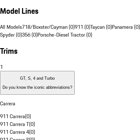
Model Lines
All Models
718/Boxster/Cayman (0)
911 (0)
Taycan (0)
Panamera (0)
Spyder (0)
356 (0)
Porsche-Diesel Tractor (0)
Trims
1
GT, S, 4 and Turbo
Do you know the iconic abbreviations?
Carrera
911 Carrera
(
0
)
911 Carrera T
(
0
)
911 Carrera 4
(
0
)
911 Carrera S
(
0
)