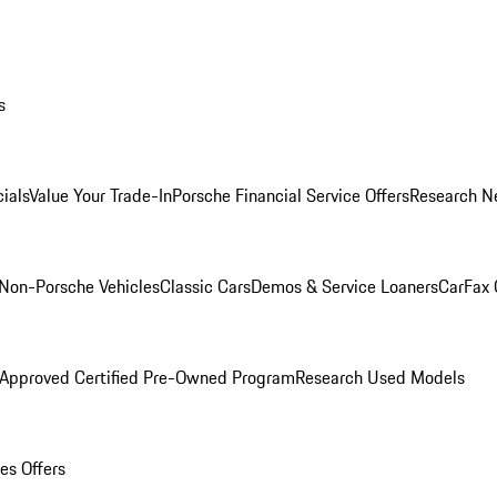
s
ials
Value Your Trade-In
Porsche Financial Service Offers
Research N
Non-Porsche Vehicles
Classic Cars
Demos & Service Loaners
CarFax 
 Approved Certified Pre-Owned Program
Research Used Models
es Offers