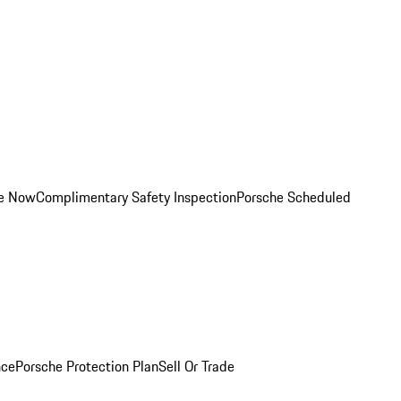
ce Now
Complimentary Safety Inspection
Porsche Scheduled
nce
Porsche Protection Plan
Sell Or Trade