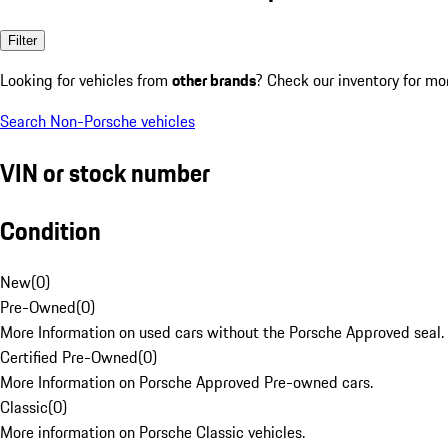
Filter
Looking for vehicles from
other brands
? Check our inventory for mo
Search Non-Porsche vehicles
VIN or stock number
Condition
New
(
0
)
Pre-Owned
(
0
)
More Information on used cars without the Porsche Approved seal.
Certified Pre-Owned
(
0
)
More Information on Porsche Approved Pre-owned cars.
Classic
(
0
)
More information on Porsche Classic vehicles.