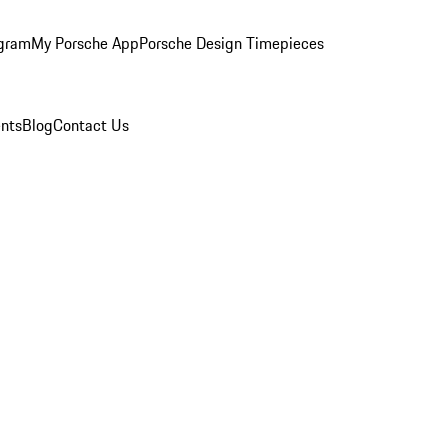
ogram
My Porsche App
Porsche Design Timepieces
nts
Blog
Contact Us