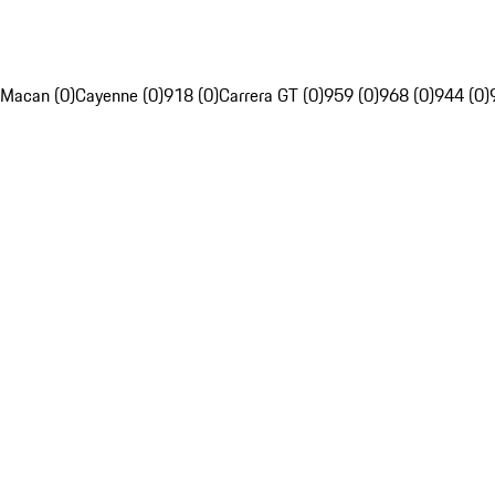
Macan (0)
Cayenne (0)
918 (0)
Carrera GT (0)
959 (0)
968 (0)
944 (0)