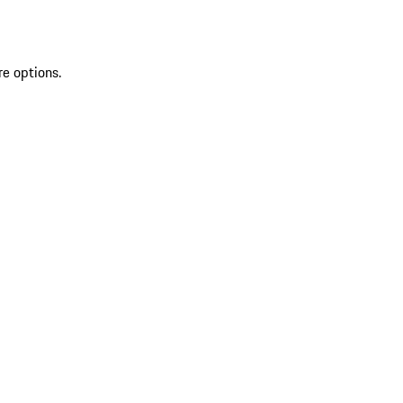
re options.