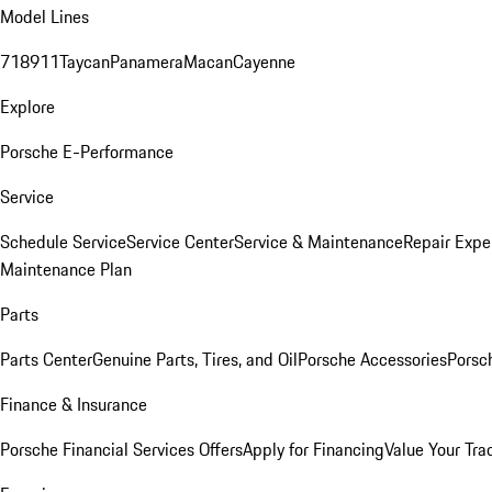
Model Lines
718
911
Taycan
Panamera
Macan
Cayenne
Explore
Porsche E-Performance
Service
Schedule Service
Service Center
Service & Maintenance
Repair Expe
Maintenance Plan
Parts
Parts Center
Genuine Parts, Tires, and Oil
Porsche Accessories
Porsc
Finance & Insurance
Porsche Financial Services Offers
Apply for Financing
Value Your Tra