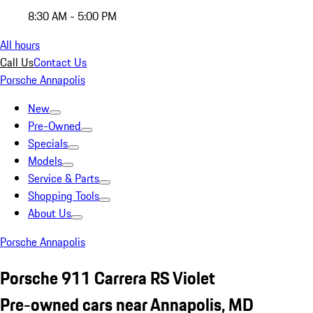
8:30 AM - 5:00 PM
All hours
Call Us
Contact Us
Porsche Annapolis
New
Pre-Owned
Specials
Models
Service & Parts
Shopping Tools
About Us
Porsche Annapolis
Porsche 911 Carrera RS Violet
Pre-owned cars near Annapolis, MD