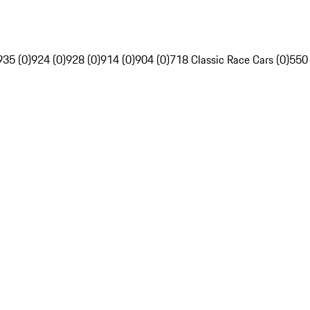
935 (0)
924 (0)
928 (0)
914 (0)
904 (0)
718 Classic Race Cars (0)
550