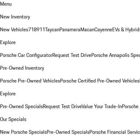
Menu
New Inventory
New Vehicles
718
911
Taycan
Panamera
Macan
Cayenne
EVs & Hybrid
Explore
Porsche Car Configurator
Request Test Drive
Porsche Annapolis Spec
Pre-Owned Inventory
Porsche Pre-Owned Vehicles
Porsche Certified Pre-Owned Vehicles
Explore
Pre-Owned Specials
Request Test Drive
Value Your Trade-In
Porsche
Our Specials
New Porsche Specials
Pre-Owned Specials
Porsche Financial Servic