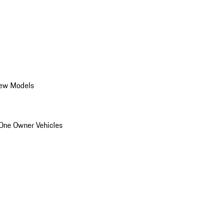
ew Models
One Owner Vehicles