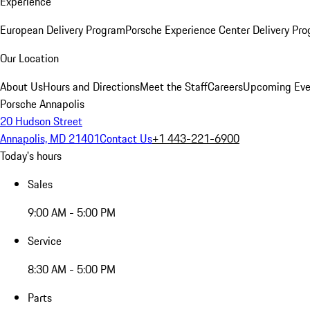
Experience
European Delivery Program
Porsche Experience Center Delivery Pr
Our Location
About Us
Hours and Directions
Meet the Staff
Careers
Upcoming Eve
Porsche Annapolis
20 Hudson Street
Annapolis, MD 21401
Contact Us
+1 443-221-6900
Today's hours
Sales
9:00 AM - 5:00 PM
Service
8:30 AM - 5:00 PM
Parts