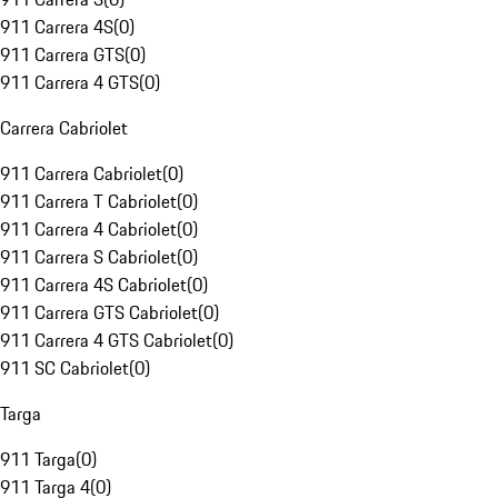
911 Carrera 4S
(
0
)
911 Carrera GTS
(
0
)
911 Carrera 4 GTS
(
0
)
Carrera Cabriolet
911 Carrera Cabriolet
(
0
)
911 Carrera T Cabriolet
(
0
)
911 Carrera 4 Cabriolet
(
0
)
911 Carrera S Cabriolet
(
0
)
911 Carrera 4S Cabriolet
(
0
)
911 Carrera GTS Cabriolet
(
0
)
911 Carrera 4 GTS Cabriolet
(
0
)
911 SC Cabriolet
(
0
)
Targa
911 Targa
(
0
)
911 Targa 4
(
0
)