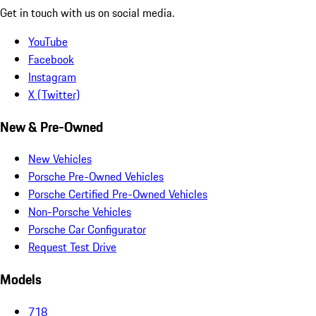
Get in touch with us on social media.
YouTube
Facebook
Instagram
X (Twitter)
New & Pre-Owned
New Vehicles
Porsche Pre-Owned Vehicles
Porsche Certified Pre-Owned Vehicles
Non-Porsche Vehicles
Porsche Car Configurator
Request Test Drive
Models
718