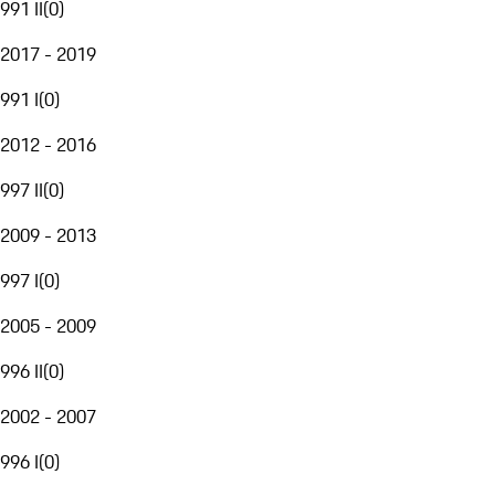
991 II
(
0
)
2017 - 2019
991 I
(
0
)
2012 - 2016
997 II
(
0
)
2009 - 2013
997 I
(
0
)
2005 - 2009
996 II
(
0
)
2002 - 2007
996 I
(
0
)