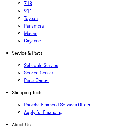
718
911
Taycan
Panamera
Macan
Cayenne
Service & Parts
Schedule Service
Service Center
Parts Center
Shopping Tools
Porsche Financial Services Offers
Apply for Financing
About Us