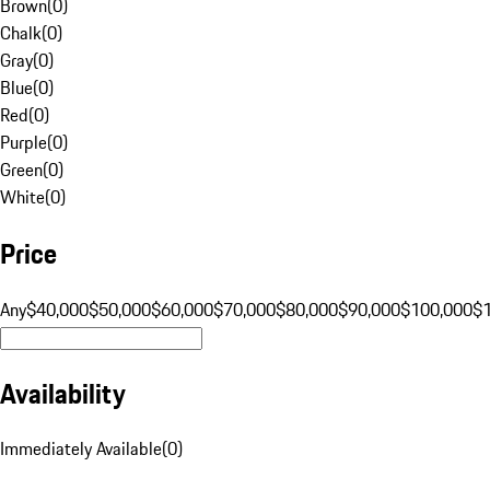
Brown
(
0
)
Chalk
(
0
)
Gray
(
0
)
Blue
(
0
)
Red
(
0
)
Purple
(
0
)
Green
(
0
)
White
(
0
)
Price
Any
$40,000
$50,000
$60,000
$70,000
$80,000
$90,000
$100,000
$
Availability
Immediately Available
(
0
)