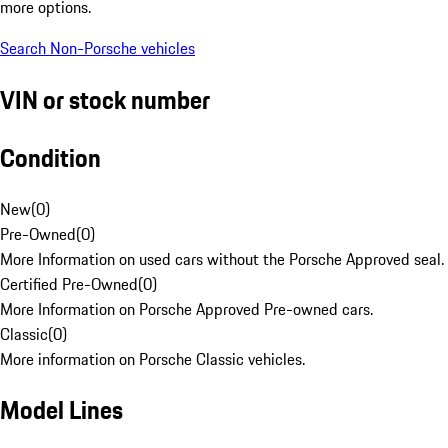
more options.
Search Non-Porsche vehicles
VIN or stock number
Condition
New
(
0
)
Pre-Owned
(
0
)
More Information on used cars without the Porsche Approved seal.
Certified Pre-Owned
(
0
)
More Information on Porsche Approved Pre-owned cars.
Classic
(
0
)
More information on Porsche Classic vehicles.
Model Lines