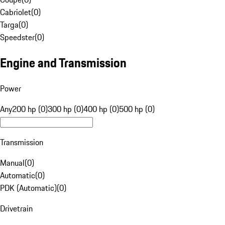
Cabriolet
(
0
)
Targa
(
0
)
Speedster
(
0
)
Engine and Transmission
Power
Any
200 hp (0)
300 hp (0)
400 hp (0)
500 hp (0)
Transmission
Manual
(
0
)
Automatic
(
0
)
PDK (Automatic)
(
0
)
Drivetrain