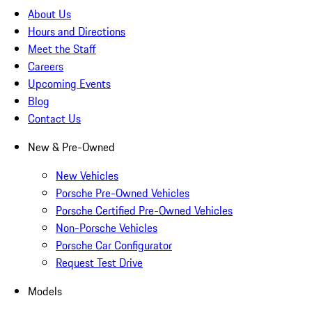
About Us
Hours and Directions
Meet the Staff
Careers
Upcoming Events
Blog
Contact Us
New & Pre-Owned
New Vehicles
Porsche Pre-Owned Vehicles
Porsche Certified Pre-Owned Vehicles
Non-Porsche Vehicles
Porsche Car Configurator
Request Test Drive
Models