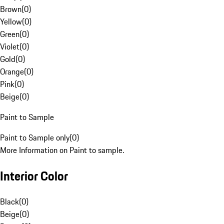
Brown
(
0
)
Yellow
(
0
)
Green
(
0
)
Violet
(
0
)
Gold
(
0
)
Orange
(
0
)
Pink
(
0
)
Beige
(
0
)
Paint to Sample
Paint to Sample only
(
0
)
More Information on Paint to sample.
Interior Color
Black
(
0
)
Beige
(
0
)