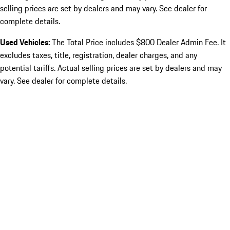
selling prices are set by dealers and may vary. See dealer for
complete details.
Used Vehicles:
The Total Price includes $800 Dealer Admin Fee. It
excludes taxes, title, registration, dealer charges, and any
potential tariffs. Actual selling prices are set by dealers and may
vary. See dealer for complete details.