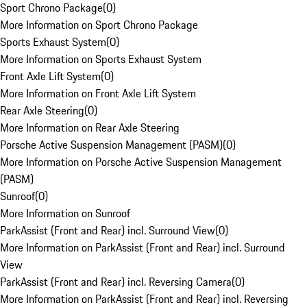
Sport Chrono Package
(
0
)
More Information on Sport Chrono Package
Sports Exhaust System
(
0
)
More Information on Sports Exhaust System
Front Axle Lift System
(
0
)
More Information on Front Axle Lift System
Rear Axle Steering
(
0
)
More Information on Rear Axle Steering
Porsche Active Suspension Management (PASM)
(
0
)
More Information on Porsche Active Suspension Management
(PASM)
Sunroof
(
0
)
More Information on Sunroof
ParkAssist (Front and Rear) incl. Surround View
(
0
)
More Information on ParkAssist (Front and Rear) incl. Surround
View
ParkAssist (Front and Rear) incl. Reversing Camera
(
0
)
More Information on ParkAssist (Front and Rear) incl. Reversing