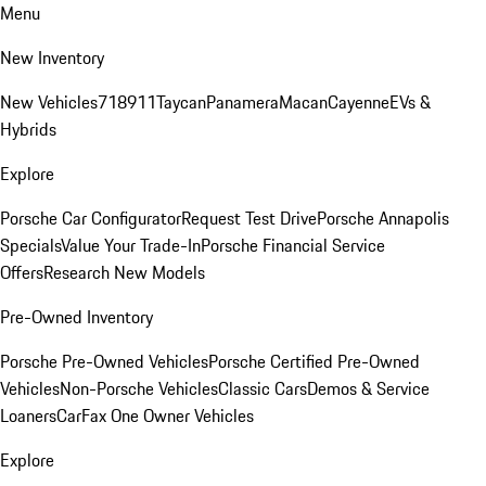
Menu
New Inventory
New Vehicles
718
911
Taycan
Panamera
Macan
Cayenne
EVs &
Hybrids
Explore
Porsche Car Configurator
Request Test Drive
Porsche Annapolis
Specials
Value Your Trade-In
Porsche Financial Service
Offers
Research New Models
Pre-Owned Inventory
Porsche Pre-Owned Vehicles
Porsche Certified Pre-Owned
Vehicles
Non-Porsche Vehicles
Classic Cars
Demos & Service
Loaners
CarFax One Owner Vehicles
Explore