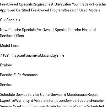
Pre-Owned Specials
Request Test Drive
Value Your Trade-In
Porsche
Approved Certified Pre-Owned Program
Research Used Models
Our Specials
New Porsche Specials
Pre-Owned Specials
Porsche Financial
Services Offers
Model Lines
718
911
Taycan
Panamera
Macan
Cayenne
Explore
Porsche E-Performance
Service
Schedule Service
Service Center
Service & Maintenance
Repair
Expertise
Warranty & Vehicle Information
Service Specials
Porsche
Service Now
Complimentary Safety Inspection
Porsche Scheduled