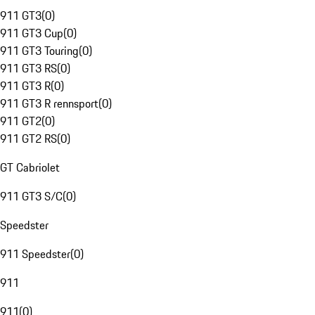
911 GT3
(
0
)
911 GT3 Cup
(
0
)
911 GT3 Touring
(
0
)
911 GT3 RS
(
0
)
911 GT3 R
(
0
)
911 GT3 R rennsport
(
0
)
911 GT2
(
0
)
911 GT2 RS
(
0
)
GT Cabriolet
911 GT3 S/C
(
0
)
Speedster
911 Speedster
(
0
)
911
911
(
0
)