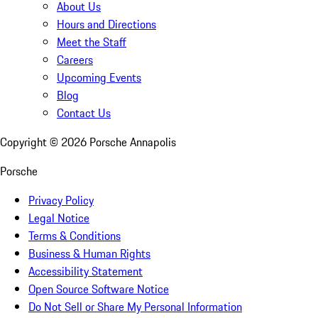
About Us
Hours and Directions
Meet the Staff
Careers
Upcoming Events
Blog
Contact Us
Copyright ©
2026
Porsche Annapolis
Porsche
Privacy Policy
Legal Notice
Terms & Conditions
Business & Human Rights
Accessibility Statement
Open Source Software Notice
Do Not Sell or Share My Personal Information