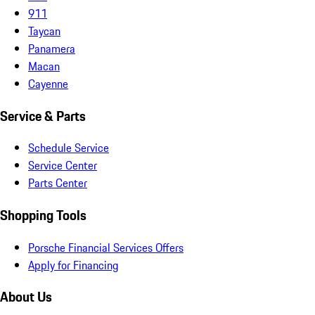
911
Taycan
Panamera
Macan
Cayenne
Service & Parts
Schedule Service
Service Center
Parts Center
Shopping Tools
Porsche Financial Services Offers
Apply for Financing
About Us