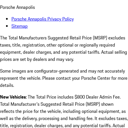
Porsche Annapolis
Porsche Annapolis Privacy Policy
Sitemap
The Total Manufacturers Suggested Retail Price (MSRP) excludes
taxes, title, registration, other optional or regionally required
equipment, dealer charges, and any potential tariffs. Actual selling
prices are set by dealers and may vary.
Some images are configurator-generated and may not accurately
represent the vehicle. Please contact your Porsche Center for more
details.
New Vehicles:
The Total Price includes $800 Dealer Admin Fee.
Total Manufacturer's Suggested Retail Price (MSRP) shown
reflects the price for the vehicle, including optional equipment, as
well as the delivery, processing and handling fee. It excludes taxes,
title, registration, dealer charges, and any potential tariffs. Actual