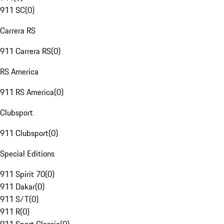
911 SC
(
0
)
Carrera RS
911 Carrera RS
(
0
)
RS America
911 RS America
(
0
)
Clubsport
911 Clubsport
(
0
)
Special Editions
911 Spirit 70
(
0
)
911 Dakar
(
0
)
911 S/T
(
0
)
911 R
(
0
)