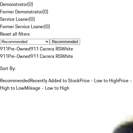
Demonstrator
(
0
)
Former Demonstrator
(
0
)
Service Loaner
(
0
)
Former Service Loaner
(
0
)
Reset all filters
Recommended
911
Pre-Owned
911 Carrera RS
White
911
Pre-Owned
911 Carrera RS
White
Sort By:
Recommended
Recently Added to Stock
Price - Low to High
Price -
High to Low
Mileage - Low to High