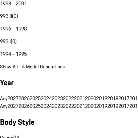
1998 - 2001
993 II
(
0
)
1996 - 1998
993 I
(
0
)
1994 - 1995
Show All 14 Model Generations
Year
Any
2027
2026
2025
2024
2023
2022
2021
2020
2019
2018
2017
201
Any
2027
2026
2025
2024
2023
2022
2021
2020
2019
2018
2017
201
Body Style
Coupe
(
0
)