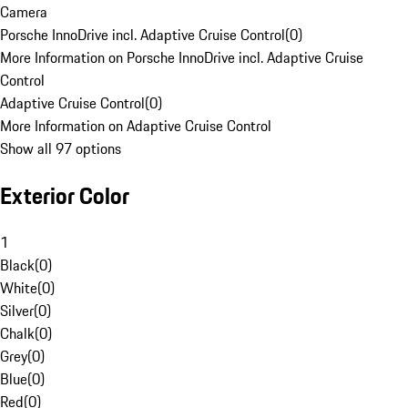
Camera
Porsche InnoDrive incl. Adaptive Cruise Control
(
0
)
More Information on Porsche InnoDrive incl. Adaptive Cruise
Control
Adaptive Cruise Control
(
0
)
More Information on Adaptive Cruise Control
Show all 97 options
Exterior Color
1
Black
(
0
)
White
(
0
)
Silver
(
0
)
Chalk
(
0
)
Grey
(
0
)
Blue
(
0
)
Red
(
0
)