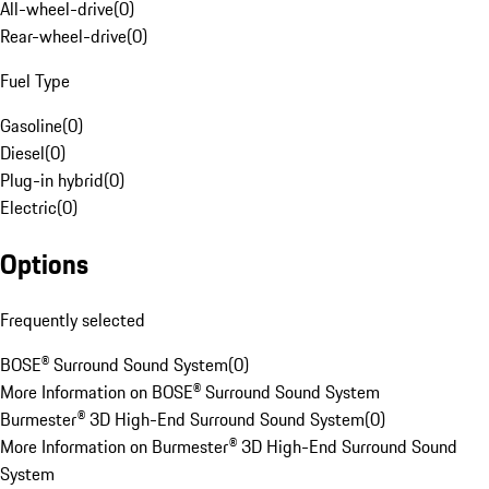
All-wheel-drive
(
0
)
Rear-wheel-drive
(
0
)
Fuel Type
Gasoline
(
0
)
Diesel
(
0
)
Plug-in hybrid
(
0
)
Electric
(
0
)
Options
Frequently selected
BOSE® Surround Sound System
(
0
)
More Information on BOSE® Surround Sound System
Burmester® 3D High-End Surround Sound System
(
0
)
More Information on Burmester® 3D High-End Surround Sound
System