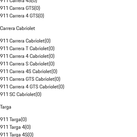
911 Carrera 4S
(
0
)
911 Carrera GTS
(
0
)
911 Carrera 4 GTS
(
0
)
Carrera Cabriolet
911 Carrera Cabriolet
(
0
)
911 Carrera T Cabriolet
(
0
)
911 Carrera 4 Cabriolet
(
0
)
911 Carrera S Cabriolet
(
0
)
911 Carrera 4S Cabriolet
(
0
)
911 Carrera GTS Cabriolet
(
0
)
911 Carrera 4 GTS Cabriolet
(
0
)
911 SC Cabriolet
(
0
)
Targa
911 Targa
(
0
)
911 Targa 4
(
0
)
911 Targa 4S
(
0
)