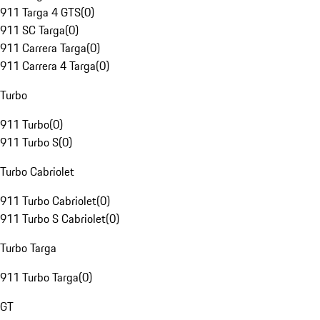
911 Targa 4 GTS
(
0
)
911 SC Targa
(
0
)
911 Carrera Targa
(
0
)
911 Carrera 4 Targa
(
0
)
Turbo
911 Turbo
(
0
)
911 Turbo S
(
0
)
Turbo Cabriolet
911 Turbo Cabriolet
(
0
)
911 Turbo S Cabriolet
(
0
)
Turbo Targa
911 Turbo Targa
(
0
)
GT