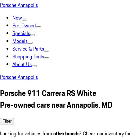
Porsche Annapolis
New
Pre-Owned
Specials
Models
Service & Parts
Shopping Tools
About Us
Porsche Annapolis
Porsche 911 Carrera RS White
Pre-owned cars near Annapolis, MD
Filter
Looking for vehicles from
other brands
? Check our inventory for