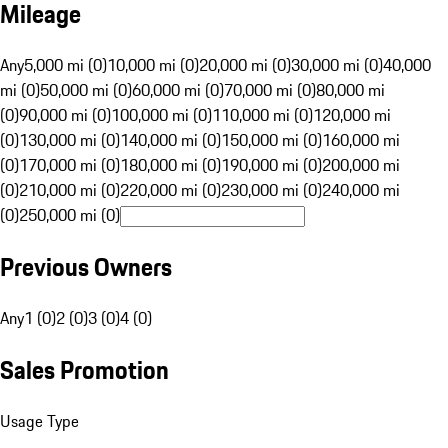
Mileage
Any
5,000 mi (0)
10,000 mi (0)
20,000 mi (0)
30,000 mi (0)
40,000
mi (0)
50,000 mi (0)
60,000 mi (0)
70,000 mi (0)
80,000 mi
(0)
90,000 mi (0)
100,000 mi (0)
110,000 mi (0)
120,000 mi
(0)
130,000 mi (0)
140,000 mi (0)
150,000 mi (0)
160,000 mi
(0)
170,000 mi (0)
180,000 mi (0)
190,000 mi (0)
200,000 mi
(0)
210,000 mi (0)
220,000 mi (0)
230,000 mi (0)
240,000 mi
(0)
250,000 mi (0)
Previous Owners
Any
1 (0)
2 (0)
3 (0)
4 (0)
Sales Promotion
Usage Type