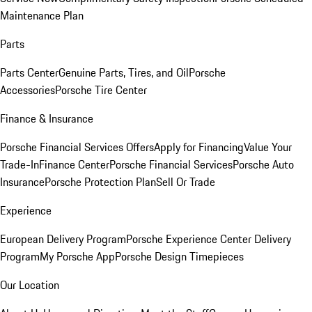
Maintenance Plan
Parts
Parts Center
Genuine Parts, Tires, and Oil
Porsche
Accessories
Porsche Tire Center
Finance & Insurance
Porsche Financial Services Offers
Apply for Financing
Value Your
Trade-In
Finance Center
Porsche Financial Services
Porsche Auto
Insurance
Porsche Protection Plan
Sell Or Trade
Experience
European Delivery Program
Porsche Experience Center Delivery
Program
My Porsche App
Porsche Design Timepieces
Our Location