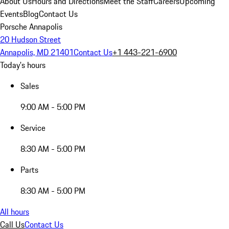
About Us
Hours and Directions
Meet the Staff
Careers
Upcoming
Events
Blog
Contact Us
Porsche Annapolis
20 Hudson Street
Annapolis, MD 21401
Contact Us
+1 443-221-6900
Today's hours
Sales
9:00 AM - 5:00 PM
Service
8:30 AM - 5:00 PM
Parts
8:30 AM - 5:00 PM
All hours
Call Us
Contact Us