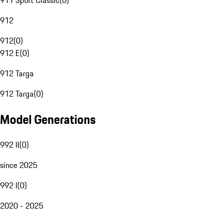
911 Sport Classic
(
0
)
912
912
(
0
)
912 E
(
0
)
912 Targa
912 Targa
(
0
)
Model Generations
992 II
(
0
)
since 2025
992 I
(
0
)
2020 - 2025