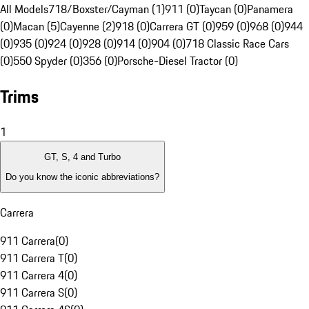
All Models
718/Boxster/Cayman (1)
911 (0)
Taycan (0)
Panamera
(0)
Macan (5)
Cayenne (2)
918 (0)
Carrera GT (0)
959 (0)
968 (0)
944
(0)
935 (0)
924 (0)
928 (0)
914 (0)
904 (0)
718 Classic Race Cars
(0)
550 Spyder (0)
356 (0)
Porsche-Diesel Tractor (0)
Trims
1
GT, S, 4 and Turbo
Do you know the iconic abbreviations?
Carrera
911 Carrera
(
0
)
911 Carrera T
(
0
)
911 Carrera 4
(
0
)
911 Carrera S
(
0
)