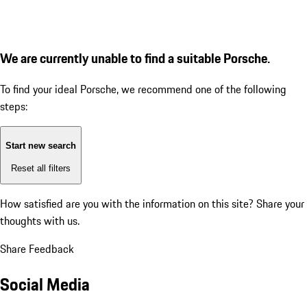
We are currently unable to find a suitable Porsche.
To find your ideal Porsche, we recommend one of the following
steps:
Start new search
Reset all filters
How satisfied are you with the information on this site?
Share your
thoughts with us.
Share Feedback
Social Media