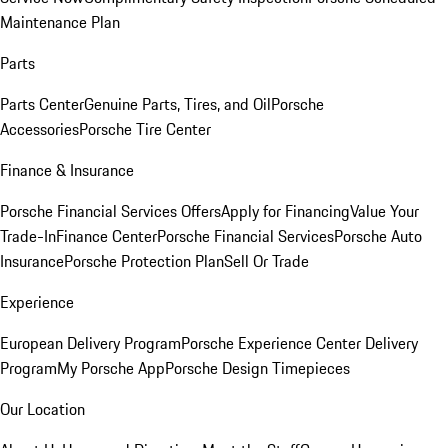
Maintenance Plan
Parts
Parts Center
Genuine Parts, Tires, and Oil
Porsche
Accessories
Porsche Tire Center
Finance & Insurance
Porsche Financial Services Offers
Apply for Financing
Value Your
Trade-In
Finance Center
Porsche Financial Services
Porsche Auto
Insurance
Porsche Protection Plan
Sell Or Trade
Experience
European Delivery Program
Porsche Experience Center Delivery
Program
My Porsche App
Porsche Design Timepieces
Our Location