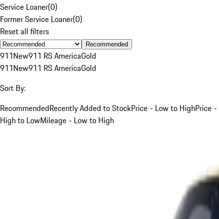
Service Loaner
(
0
)
Former Service Loaner
(
0
)
Reset all filters
Recommended
911
New
911 RS America
Gold
911
New
911 RS America
Gold
Sort By:
Recommended
Recently Added to Stock
Price - Low to High
Price -
High to Low
Mileage - Low to High