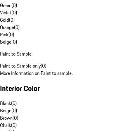
Green
(
0
)
Violet
(
0
)
Gold
(
0
)
Orange
(
0
)
Pink
(
0
)
Beige
(
0
)
Paint to Sample
Paint to Sample only
(
0
)
More Information on Paint to sample.
Interior Color
Black
(
0
)
Beige
(
0
)
Brown
(
0
)
Chalk
(
0
)