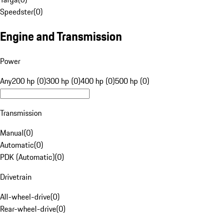
Speedster
(
0
)
Engine and Transmission
Power
Any
200 hp (0)
300 hp (0)
400 hp (0)
500 hp (0)
Transmission
Manual
(
0
)
Automatic
(
0
)
PDK (Automatic)
(
0
)
Drivetrain
All-wheel-drive
(
0
)
Rear-wheel-drive
(
0
)