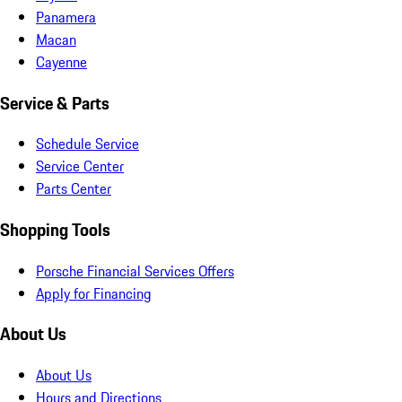
Panamera
Macan
Cayenne
Service & Parts
Schedule Service
Service Center
Parts Center
Shopping Tools
Porsche Financial Services Offers
Apply for Financing
About Us
About Us
Hours and Directions