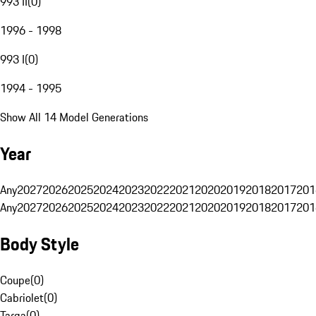
993 II
(
0
)
1996 - 1998
993 I
(
0
)
1994 - 1995
Show All 14 Model Generations
Year
Any
2027
2026
2025
2024
2023
2022
2021
2020
2019
2018
2017
201
Any
2027
2026
2025
2024
2023
2022
2021
2020
2019
2018
2017
201
Body Style
Coupe
(
0
)
Cabriolet
(
0
)
Targa
(
0
)