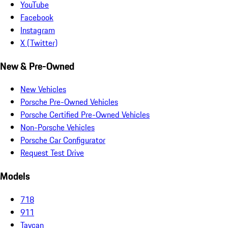
YouTube
Facebook
Instagram
X (Twitter)
New & Pre-Owned
New Vehicles
Porsche Pre-Owned Vehicles
Porsche Certified Pre-Owned Vehicles
Non-Porsche Vehicles
Porsche Car Configurator
Request Test Drive
Models
718
911
Taycan