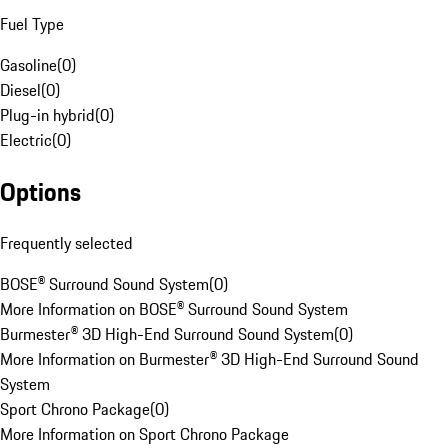
Fuel Type
Gasoline
(
0
)
Diesel
(
0
)
Plug-in hybrid
(
0
)
Electric
(
0
)
Options
Frequently selected
BOSE® Surround Sound System
(
0
)
More Information on BOSE® Surround Sound System
Burmester® 3D High-End Surround Sound System
(
0
)
More Information on Burmester® 3D High-End Surround Sound
System
Sport Chrono Package
(
0
)
More Information on Sport Chrono Package