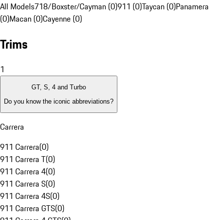
All Models
718/Boxster/Cayman (0)
911 (0)
Taycan (0)
Panamera
(0)
Macan (0)
Cayenne (0)
Trims
1
GT, S, 4 and Turbo
Do you know the iconic abbreviations?
Carrera
911 Carrera
(
0
)
911 Carrera T
(
0
)
911 Carrera 4
(
0
)
911 Carrera S
(
0
)
911 Carrera 4S
(
0
)
911 Carrera GTS
(
0
)