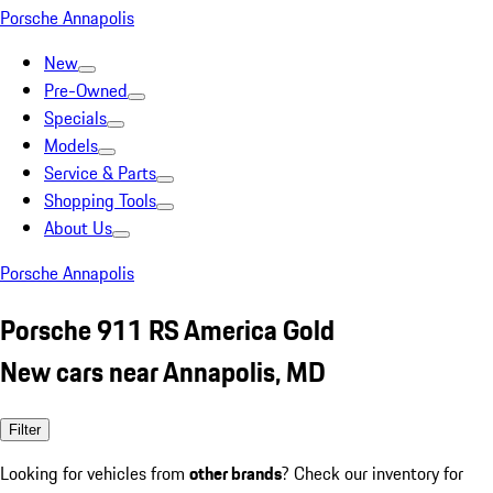
Porsche Annapolis
New
Pre-Owned
Specials
Models
Service & Parts
Shopping Tools
About Us
Porsche Annapolis
Porsche 911 RS America Gold
New cars near Annapolis, MD
Filter
Looking for vehicles from
other brands
? Check our inventory for