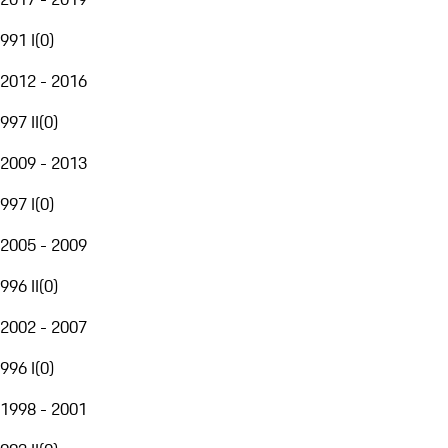
991 I
(
0
)
2012 - 2016
997 II
(
0
)
2009 - 2013
997 I
(
0
)
2005 - 2009
996 II
(
0
)
2002 - 2007
996 I
(
0
)
1998 - 2001