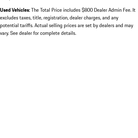
Used Vehicles:
The Total Price includes $800 Dealer Admin Fee. It
excludes taxes, title, registration, dealer charges, and any
potential tariffs. Actual selling prices are set by dealers and may
vary. See dealer for complete details.