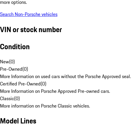
more options.
Search Non-Porsche vehicles
VIN or stock number
Condition
New
(
0
)
Pre-Owned
(
0
)
More Information on used cars without the Porsche Approved seal.
Certified Pre-Owned
(
0
)
More Information on Porsche Approved Pre-owned cars.
Classic
(
0
)
More information on Porsche Classic vehicles.
Model Lines