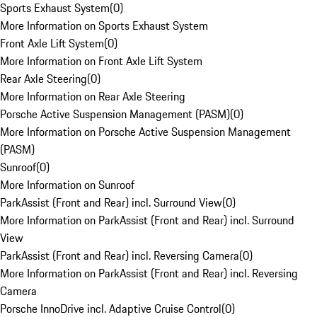
Sports Exhaust System
(
0
)
More Information on Sports Exhaust System
Front Axle Lift System
(
0
)
More Information on Front Axle Lift System
Rear Axle Steering
(
0
)
More Information on Rear Axle Steering
Porsche Active Suspension Management (PASM)
(
0
)
More Information on Porsche Active Suspension Management
(PASM)
Sunroof
(
0
)
More Information on Sunroof
ParkAssist (Front and Rear) incl. Surround View
(
0
)
More Information on ParkAssist (Front and Rear) incl. Surround
View
ParkAssist (Front and Rear) incl. Reversing Camera
(
0
)
More Information on ParkAssist (Front and Rear) incl. Reversing
Camera
Porsche InnoDrive incl. Adaptive Cruise Control
(
0
)