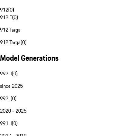
912
(
0
)
912 E
(
0
)
912 Targa
912 Targa
(
0
)
Model Generations
992 II
(
0
)
since 2025
992 I
(
0
)
2020 - 2025
991 II
(
0
)
2017 - 2019