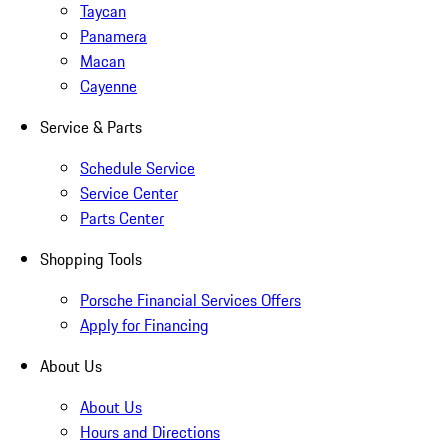
Taycan
Panamera
Macan
Cayenne
Service & Parts
Schedule Service
Service Center
Parts Center
Shopping Tools
Porsche Financial Services Offers
Apply for Financing
About Us
About Us
Hours and Directions