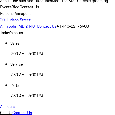
About Us
Hours and Directions
Meet the Staff
Careers
Upcoming
Events
Blog
Contact Us
Porsche Annapolis
20 Hudson Street
Annapolis, MD 21401
Contact Us
+1 443-221-6900
Today's hours
Sales
9:00 AM - 6:00 PM
Service
7:30 AM - 5:00 PM
Parts
7:30 AM - 6:00 PM
All hours
Call Us
Contact Us