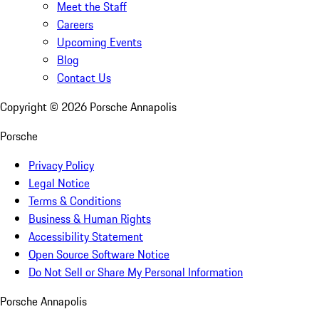
Meet the Staff
Careers
Upcoming Events
Blog
Contact Us
Copyright ©
2026
Porsche Annapolis
Porsche
Privacy Policy
Legal Notice
Terms & Conditions
Business & Human Rights
Accessibility Statement
Open Source Software Notice
Do Not Sell or Share My Personal Information
Porsche Annapolis