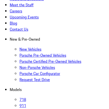
Meet the Staff
Careers
Upcoming Events
Blog
Contact Us
New & Pre-Owned
New Vehicles
Porsche Pre-Owned Vehicles
Porsche Certified Pre-Owned Vehicles
Non-Porsche Vehicles
Porsche Car Configurator
Request Test Drive
Models
718
911