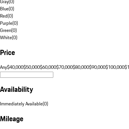
Gray
(
0
)
Blue
(
0
)
Red
(
0
)
Purple
(
0
)
Green
(
0
)
White
(
0
)
Price
Any
$40,000
$50,000
$60,000
$70,000
$80,000
$90,000
$100,000
$
Availability
Immediately Available
(
0
)
Mileage