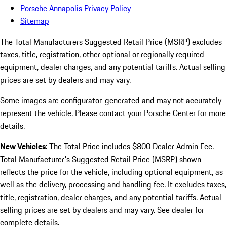
Porsche Annapolis Privacy Policy
Sitemap
The Total Manufacturers Suggested Retail Price (MSRP) excludes
taxes, title, registration, other optional or regionally required
equipment, dealer charges, and any potential tariffs. Actual selling
prices are set by dealers and may vary.
Some images are configurator-generated and may not accurately
represent the vehicle. Please contact your Porsche Center for more
details.
New Vehicles:
The Total Price includes $800 Dealer Admin Fee.
Total Manufacturer's Suggested Retail Price (MSRP) shown
reflects the price for the vehicle, including optional equipment, as
well as the delivery, processing and handling fee. It excludes taxes,
title, registration, dealer charges, and any potential tariffs. Actual
selling prices are set by dealers and may vary. See dealer for
complete details.