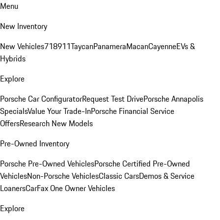
Menu
New Inventory
New Vehicles
718
911
Taycan
Panamera
Macan
Cayenne
EVs &
Hybrids
Explore
Porsche Car Configurator
Request Test Drive
Porsche Annapolis
Specials
Value Your Trade-In
Porsche Financial Service
Offers
Research New Models
Pre-Owned Inventory
Porsche Pre-Owned Vehicles
Porsche Certified Pre-Owned
Vehicles
Non-Porsche Vehicles
Classic Cars
Demos & Service
Loaners
CarFax One Owner Vehicles
Explore