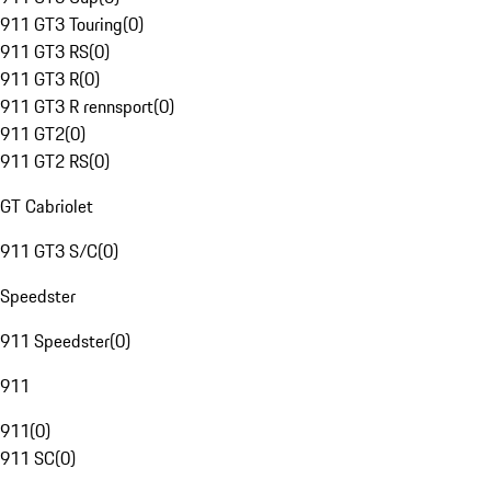
911 GT3 Touring
(
0
)
911 GT3 RS
(
0
)
911 GT3 R
(
0
)
911 GT3 R rennsport
(
0
)
911 GT2
(
0
)
911 GT2 RS
(
0
)
GT Cabriolet
911 GT3 S/C
(
0
)
Speedster
911 Speedster
(
0
)
911
911
(
0
)
911 SC
(
0
)