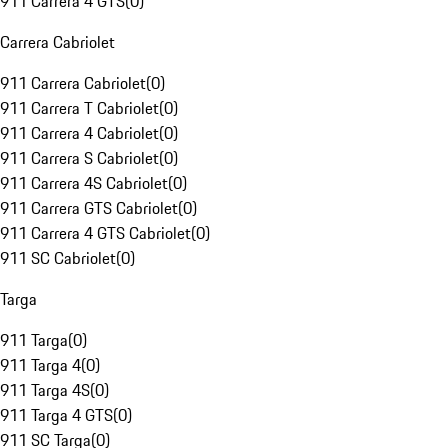
911 Carrera 4 GTS
(
0
)
Carrera Cabriolet
911 Carrera Cabriolet
(
0
)
911 Carrera T Cabriolet
(
0
)
911 Carrera 4 Cabriolet
(
0
)
911 Carrera S Cabriolet
(
0
)
911 Carrera 4S Cabriolet
(
0
)
911 Carrera GTS Cabriolet
(
0
)
911 Carrera 4 GTS Cabriolet
(
0
)
911 SC Cabriolet
(
0
)
Targa
911 Targa
(
0
)
911 Targa 4
(
0
)
911 Targa 4S
(
0
)
911 Targa 4 GTS
(
0
)
911 SC Targa
(
0
)