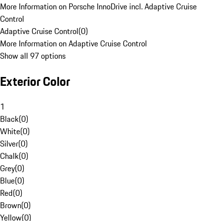
More Information on Porsche InnoDrive incl. Adaptive Cruise
Control
Adaptive Cruise Control
(
0
)
More Information on Adaptive Cruise Control
Show all 97 options
Exterior Color
1
Black
(
0
)
White
(
0
)
Silver
(
0
)
Chalk
(
0
)
Grey
(
0
)
Blue
(
0
)
Red
(
0
)
Brown
(
0
)
Yellow
(
0
)