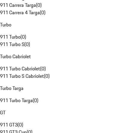
911 Carrera Targa
(
0
)
911 Carrera 4 Targa
(
0
)
Turbo
911 Turbo
(
0
)
911 Turbo S
(
0
)
Turbo Cabriolet
911 Turbo Cabriolet
(
0
)
911 Turbo S Cabriolet
(
0
)
Turbo Targa
911 Turbo Targa
(
0
)
GT
911 GT3
(
0
)
911 GT3 Cup
(
0
)