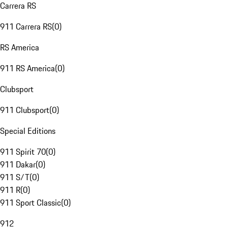
Carrera RS
911 Carrera RS
(
0
)
RS America
911 RS America
(
0
)
Clubsport
911 Clubsport
(
0
)
Special Editions
911 Spirit 70
(
0
)
911 Dakar
(
0
)
911 S/T
(
0
)
911 R
(
0
)
911 Sport Classic
(
0
)
912