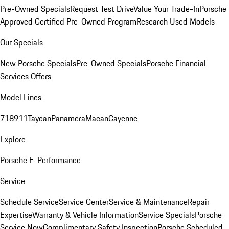
Pre-Owned Specials
Request Test Drive
Value Your Trade-In
Porsche
Approved Certified Pre-Owned Program
Research Used Models
Our Specials
New Porsche Specials
Pre-Owned Specials
Porsche Financial
Services Offers
Model Lines
718
911
Taycan
Panamera
Macan
Cayenne
Explore
Porsche E-Performance
Service
Schedule Service
Service Center
Service & Maintenance
Repair
Expertise
Warranty & Vehicle Information
Service Specials
Porsche
Service Now
Complimentary Safety Inspection
Porsche Scheduled