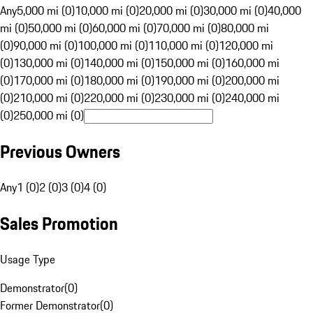
Any
5,000 mi (0)
10,000 mi (0)
20,000 mi (0)
30,000 mi (0)
40,000
mi (0)
50,000 mi (0)
60,000 mi (0)
70,000 mi (0)
80,000 mi
(0)
90,000 mi (0)
100,000 mi (0)
110,000 mi (0)
120,000 mi
(0)
130,000 mi (0)
140,000 mi (0)
150,000 mi (0)
160,000 mi
(0)
170,000 mi (0)
180,000 mi (0)
190,000 mi (0)
200,000 mi
(0)
210,000 mi (0)
220,000 mi (0)
230,000 mi (0)
240,000 mi
(0)
250,000 mi (0)
Previous Owners
Any
1 (0)
2 (0)
3 (0)
4 (0)
Sales Promotion
Usage Type
Demonstrator
(
0
)
Former Demonstrator
(
0
)