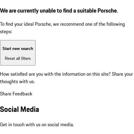
We are currently unable to find a suitable Porsche.
To find your ideal Porsche, we recommend one of the following
steps:
Start new search
Reset all filters
How satisfied are you with the information on this site?
Share your
thoughts with us.
Share Feedback
Social Media
Get in touch with us on social media.