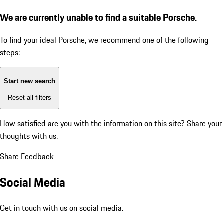
We are currently unable to find a suitable Porsche.
To find your ideal Porsche, we recommend one of the following
steps:
Start new search
Reset all filters
How satisfied are you with the information on this site?
Share your
thoughts with us.
Share Feedback
Social Media
Get in touch with us on social media.