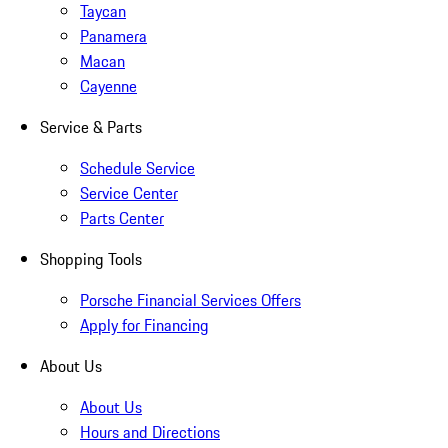
Taycan
Panamera
Macan
Cayenne
Service & Parts
Schedule Service
Service Center
Parts Center
Shopping Tools
Porsche Financial Services Offers
Apply for Financing
About Us
About Us
Hours and Directions