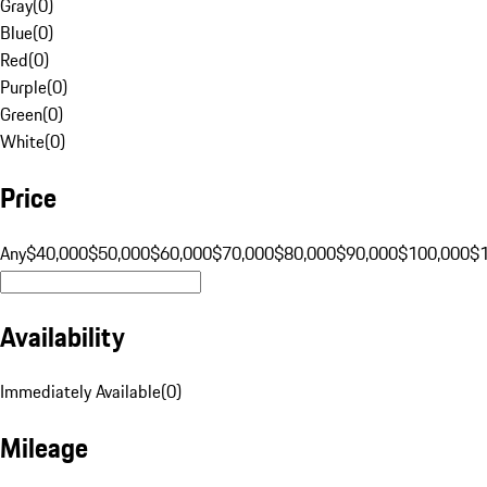
Gray
(
0
)
Blue
(
0
)
Red
(
0
)
Purple
(
0
)
Green
(
0
)
White
(
0
)
Price
Any
$40,000
$50,000
$60,000
$70,000
$80,000
$90,000
$100,000
$
Availability
Immediately Available
(
0
)
Mileage