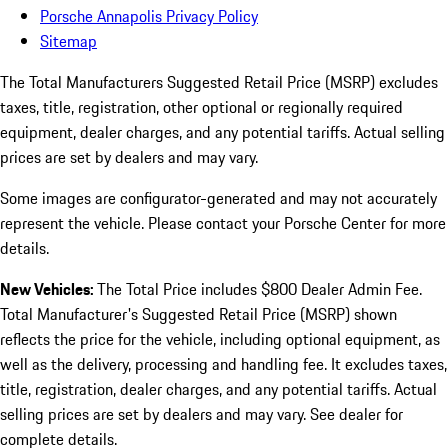
Porsche Annapolis Privacy Policy
Sitemap
The Total Manufacturers Suggested Retail Price (MSRP) excludes
taxes, title, registration, other optional or regionally required
equipment, dealer charges, and any potential tariffs. Actual selling
prices are set by dealers and may vary.
Some images are configurator-generated and may not accurately
represent the vehicle. Please contact your Porsche Center for more
details.
New Vehicles:
The Total Price includes $800 Dealer Admin Fee.
Total Manufacturer's Suggested Retail Price (MSRP) shown
reflects the price for the vehicle, including optional equipment, as
well as the delivery, processing and handling fee. It excludes taxes,
title, registration, dealer charges, and any potential tariffs. Actual
selling prices are set by dealers and may vary. See dealer for
complete details.