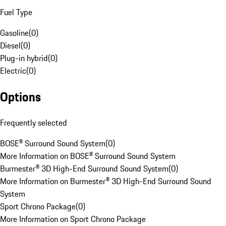
Fuel Type
Gasoline
(
0
)
Diesel
(
0
)
Plug-in hybrid
(
0
)
Electric
(
0
)
Options
Frequently selected
BOSE® Surround Sound System
(
0
)
More Information on BOSE® Surround Sound System
Burmester® 3D High-End Surround Sound System
(
0
)
More Information on Burmester® 3D High-End Surround Sound
System
Sport Chrono Package
(
0
)
More Information on Sport Chrono Package