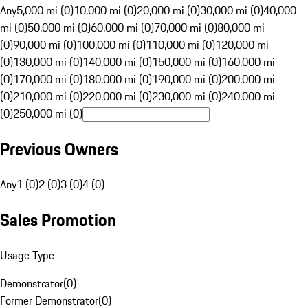
Any
5,000 mi (0)
10,000 mi (0)
20,000 mi (0)
30,000 mi (0)
40,000
mi (0)
50,000 mi (0)
60,000 mi (0)
70,000 mi (0)
80,000 mi
(0)
90,000 mi (0)
100,000 mi (0)
110,000 mi (0)
120,000 mi
(0)
130,000 mi (0)
140,000 mi (0)
150,000 mi (0)
160,000 mi
(0)
170,000 mi (0)
180,000 mi (0)
190,000 mi (0)
200,000 mi
(0)
210,000 mi (0)
220,000 mi (0)
230,000 mi (0)
240,000 mi
(0)
250,000 mi (0)
Previous Owners
Any
1 (0)
2 (0)
3 (0)
4 (0)
Sales Promotion
Usage Type
Demonstrator
(
0
)
Former Demonstrator
(
0
)