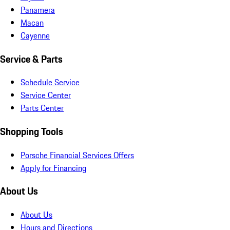
Panamera
Macan
Cayenne
Service & Parts
Schedule Service
Service Center
Parts Center
Shopping Tools
Porsche Financial Services Offers
Apply for Financing
About Us
About Us
Hours and Directions