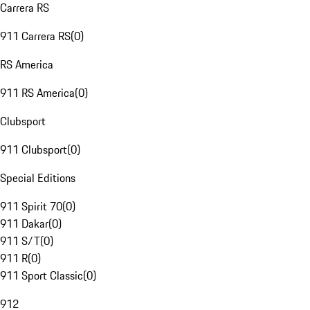
Carrera RS
911 Carrera RS
(
0
)
RS America
911 RS America
(
0
)
Clubsport
911 Clubsport
(
0
)
Special Editions
911 Spirit 70
(
0
)
911 Dakar
(
0
)
911 S/T
(
0
)
911 R
(
0
)
911 Sport Classic
(
0
)
912