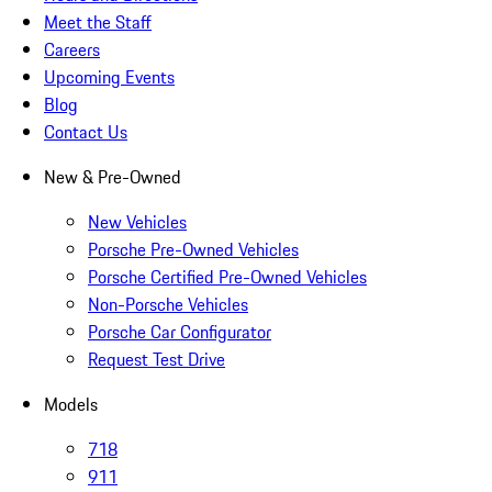
Meet the Staff
Careers
Upcoming Events
Blog
Contact Us
New & Pre-Owned
New Vehicles
Porsche Pre-Owned Vehicles
Porsche Certified Pre-Owned Vehicles
Non-Porsche Vehicles
Porsche Car Configurator
Request Test Drive
Models
718
911