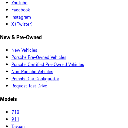
YouTube
Facebook
Instagram
X (Twitter)
New & Pre-Owned
New Vehicles
Porsche Pre-Owned Vehicles
Porsche Certified Pre-Owned Vehicles
Non-Porsche Vehicles
Porsche Car Configurator
Request Test Drive
Models
718
911
Taycan