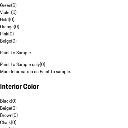
Green
(
0
)
Violet
(
0
)
Gold
(
0
)
Orange
(
0
)
Pink
(
0
)
Beige
(
0
)
Paint to Sample
Paint to Sample only
(
0
)
More Information on Paint to sample.
Interior Color
Black
(
0
)
Beige
(
0
)
Brown
(
0
)
Chalk
(
0
)