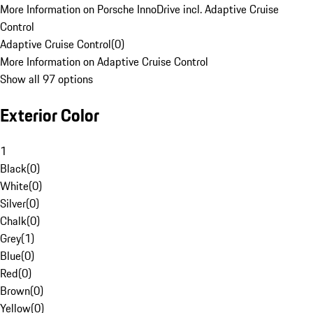
More Information on Porsche InnoDrive incl. Adaptive Cruise
Control
Adaptive Cruise Control
(
0
)
More Information on Adaptive Cruise Control
Show all 97 options
Exterior Color
1
Black
(
0
)
White
(
0
)
Silver
(
0
)
Chalk
(
0
)
Grey
(
1
)
Blue
(
0
)
Red
(
0
)
Brown
(
0
)
Yellow
(
0
)