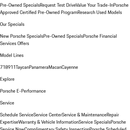
Pre-Owned Specials
Request Test Drive
Value Your Trade-In
Porsche
Approved Certified Pre-Owned Program
Research Used Models
Our Specials
New Porsche Specials
Pre-Owned Specials
Porsche Financial
Services Offers
Model Lines
718
911
Taycan
Panamera
Macan
Cayenne
Explore
Porsche E-Performance
Service
Schedule Service
Service Center
Service & Maintenance
Repair
Expertise
Warranty & Vehicle Information
Service Specials
Porsche
Service Now
Complimentary Safety Inspection
Porsche Scheduled