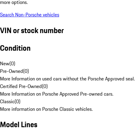
more options.
Search Non-Porsche vehicles
VIN or stock number
Condition
New
(
0
)
Pre-Owned
(
0
)
More Information on used cars without the Porsche Approved seal.
Certified Pre-Owned
(
0
)
More Information on Porsche Approved Pre-owned cars.
Classic
(
0
)
More information on Porsche Classic vehicles.
Model Lines