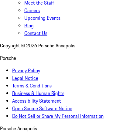
Meet the Staff
Careers
Upcoming Events
Blog
Contact Us
Copyright ©
2026
Porsche Annapolis
Porsche
Privacy Policy
Legal Notice
Terms & Conditions
Business & Human Rights
Accessibility Statement
Open Source Software Notice
Do Not Sell or Share My Personal Information
Porsche Annapolis