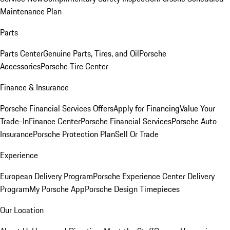
Maintenance Plan
Parts
Parts Center
Genuine Parts, Tires, and Oil
Porsche
Accessories
Porsche Tire Center
Finance & Insurance
Porsche Financial Services Offers
Apply for Financing
Value Your
Trade-In
Finance Center
Porsche Financial Services
Porsche Auto
Insurance
Porsche Protection Plan
Sell Or Trade
Experience
European Delivery Program
Porsche Experience Center Delivery
Program
My Porsche App
Porsche Design Timepieces
Our Location