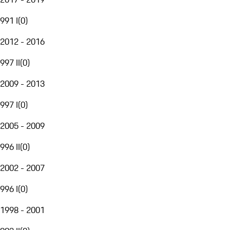
991 I
(
0
)
2012 - 2016
997 II
(
0
)
2009 - 2013
997 I
(
0
)
2005 - 2009
996 II
(
0
)
2002 - 2007
996 I
(
0
)
1998 - 2001