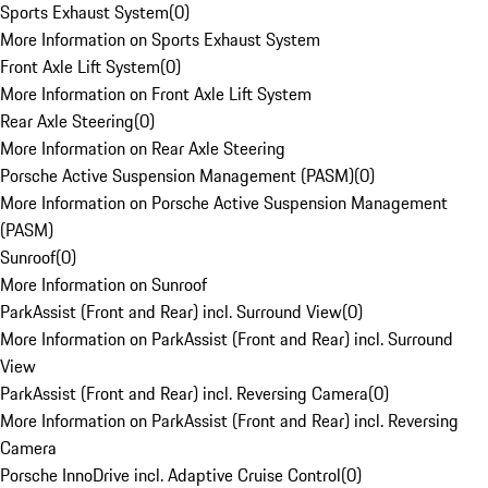
Sports Exhaust System
(
0
)
More Information on Sports Exhaust System
Front Axle Lift System
(
0
)
More Information on Front Axle Lift System
Rear Axle Steering
(
0
)
More Information on Rear Axle Steering
Porsche Active Suspension Management (PASM)
(
0
)
More Information on Porsche Active Suspension Management
(PASM)
Sunroof
(
0
)
More Information on Sunroof
ParkAssist (Front and Rear) incl. Surround View
(
0
)
More Information on ParkAssist (Front and Rear) incl. Surround
View
ParkAssist (Front and Rear) incl. Reversing Camera
(
0
)
More Information on ParkAssist (Front and Rear) incl. Reversing
Camera
Porsche InnoDrive incl. Adaptive Cruise Control
(
0
)