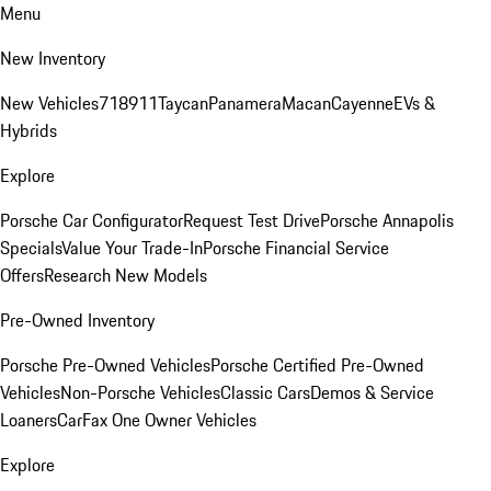
Menu
New Inventory
New Vehicles
718
911
Taycan
Panamera
Macan
Cayenne
EVs &
Hybrids
Explore
Porsche Car Configurator
Request Test Drive
Porsche Annapolis
Specials
Value Your Trade-In
Porsche Financial Service
Offers
Research New Models
Pre-Owned Inventory
Porsche Pre-Owned Vehicles
Porsche Certified Pre-Owned
Vehicles
Non-Porsche Vehicles
Classic Cars
Demos & Service
Loaners
CarFax One Owner Vehicles
Explore