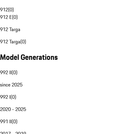
912
(
0
)
912 E
(
0
)
912 Targa
912 Targa
(
0
)
Model Generations
992 II
(
0
)
since 2025
992 I
(
0
)
2020 - 2025
991 II
(
0
)
2017 - 2019