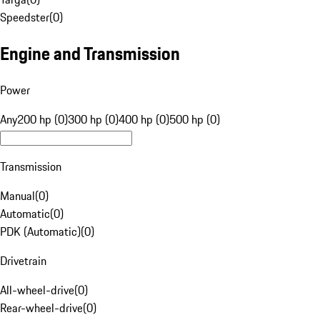
Speedster
(
0
)
Engine and Transmission
Power
Any
200 hp (0)
300 hp (0)
400 hp (0)
500 hp (0)
Transmission
Manual
(
0
)
Automatic
(
0
)
PDK (Automatic)
(
0
)
Drivetrain
All-wheel-drive
(
0
)
Rear-wheel-drive
(
0
)