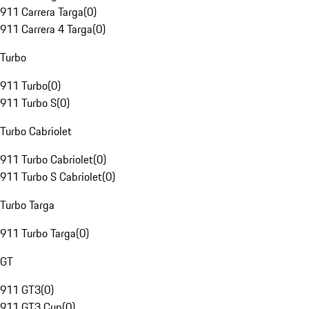
911 Carrera Targa
(
0
)
911 Carrera 4 Targa
(
0
)
Turbo
911 Turbo
(
0
)
911 Turbo S
(
0
)
Turbo Cabriolet
911 Turbo Cabriolet
(
0
)
911 Turbo S Cabriolet
(
0
)
Turbo Targa
911 Turbo Targa
(
0
)
GT
911 GT3
(
0
)
911 GT3 Cup
(
0
)