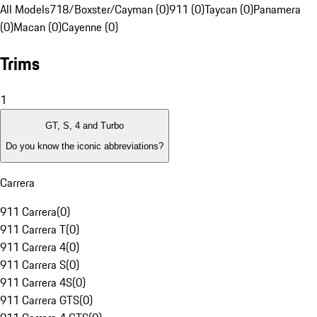
All Models
718/Boxster/Cayman (0)
911 (0)
Taycan (0)
Panamera
(0)
Macan (0)
Cayenne (0)
Trims
1
GT, S, 4 and Turbo
Do you know the iconic abbreviations?
Carrera
911 Carrera
(
0
)
911 Carrera T
(
0
)
911 Carrera 4
(
0
)
911 Carrera S
(
0
)
911 Carrera 4S
(
0
)
911 Carrera GTS
(
0
)