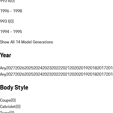
993 II
(
0
)
1996 - 1998
993 I
(
0
)
1994 - 1995
Show All 14 Model Generations
Year
Any
2027
2026
2025
2024
2023
2022
2021
2020
2019
2018
2017
201
Any
2027
2026
2025
2024
2023
2022
2021
2020
2019
2018
2017
201
Body Style
Coupe
(
0
)
Cabriolet
(
0
)
Targa
(
0
)