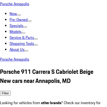
Porsche Annapolis
New
Pre-Owned
Specials
Models
Service & Parts
Shopping Tools
About Us
Porsche Annapolis
Porsche 911 Carrera S Cabriolet Beige
New cars near Annapolis, MD
Filter
Looking for vehicles from
other brands
? Check our inventory for