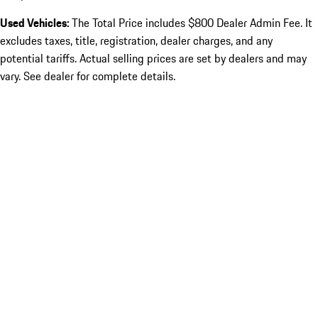
Used Vehicles:
The Total Price includes $800 Dealer Admin Fee. It
excludes taxes, title, registration, dealer charges, and any
potential tariffs. Actual selling prices are set by dealers and may
vary. See dealer for complete details.