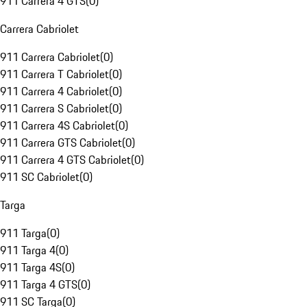
911 Carrera 4 GTS
(
0
)
Carrera Cabriolet
911 Carrera Cabriolet
(
0
)
911 Carrera T Cabriolet
(
0
)
911 Carrera 4 Cabriolet
(
0
)
911 Carrera S Cabriolet
(
0
)
911 Carrera 4S Cabriolet
(
0
)
911 Carrera GTS Cabriolet
(
0
)
911 Carrera 4 GTS Cabriolet
(
0
)
911 SC Cabriolet
(
0
)
Targa
911 Targa
(
0
)
911 Targa 4
(
0
)
911 Targa 4S
(
0
)
911 Targa 4 GTS
(
0
)
911 SC Targa
(
0
)