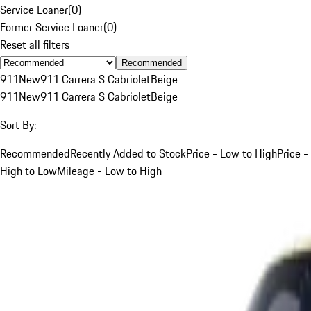
Service Loaner
(
0
)
Former Service Loaner
(
0
)
Reset all filters
Recommended
911
New
911 Carrera S Cabriolet
Beige
911
New
911 Carrera S Cabriolet
Beige
Sort By:
Recommended
Recently Added to Stock
Price - Low to High
Price -
High to Low
Mileage - Low to High