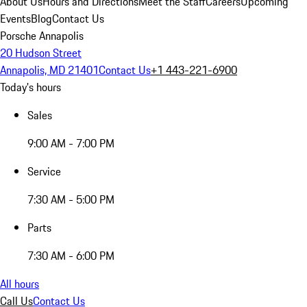
About Us
Hours and Directions
Meet the Staff
Careers
Upcoming
Events
Blog
Contact Us
Porsche Annapolis
20 Hudson Street
Annapolis, MD 21401
Contact Us
+1 443-221-6900
Today's hours
Sales
9:00 AM - 7:00 PM
Service
7:30 AM - 5:00 PM
Parts
7:30 AM - 6:00 PM
All hours
Call Us
Contact Us