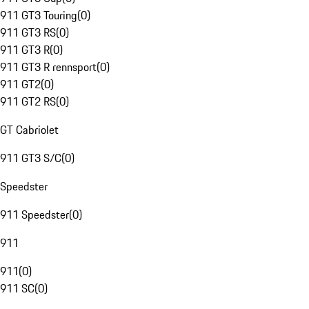
911 GT3 Touring
(
0
)
911 GT3 RS
(
0
)
911 GT3 R
(
0
)
911 GT3 R rennsport
(
0
)
911 GT2
(
0
)
911 GT2 RS
(
0
)
GT Cabriolet
911 GT3 S/C
(
0
)
Speedster
911 Speedster
(
0
)
911
911
(
0
)
911 SC
(
0
)