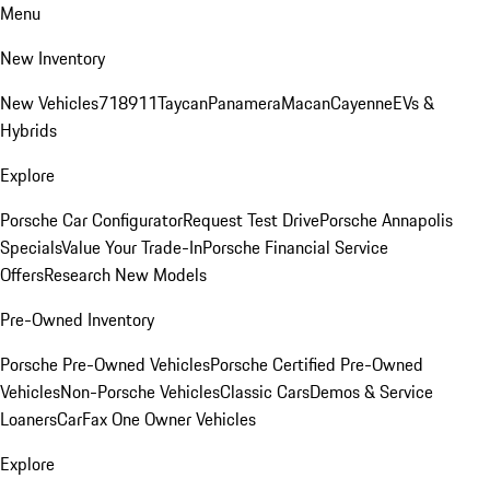
Menu
New Inventory
New Vehicles
718
911
Taycan
Panamera
Macan
Cayenne
EVs &
Hybrids
Explore
Porsche Car Configurator
Request Test Drive
Porsche Annapolis
Specials
Value Your Trade-In
Porsche Financial Service
Offers
Research New Models
Pre-Owned Inventory
Porsche Pre-Owned Vehicles
Porsche Certified Pre-Owned
Vehicles
Non-Porsche Vehicles
Classic Cars
Demos & Service
Loaners
CarFax One Owner Vehicles
Explore