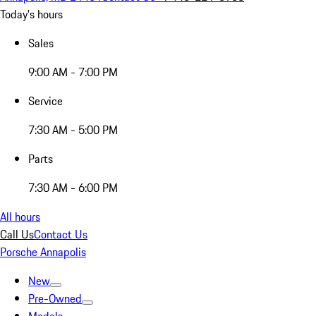
Today's hours
Sales
9:00 AM - 7:00 PM
Service
7:30 AM - 5:00 PM
Parts
7:30 AM - 6:00 PM
All hours
Call Us
Contact Us
Porsche Annapolis
New
Pre-Owned