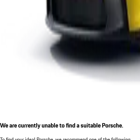
We are currently unable to find a suitable Porsche.
To find your ideal Porsche, we recommend one of the following