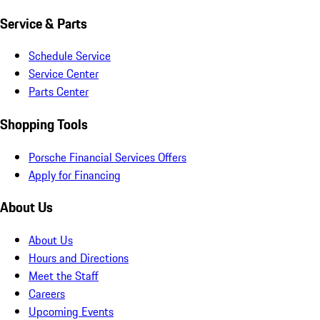
Service & Parts
Schedule Service
Service Center
Parts Center
Shopping Tools
Porsche Financial Services Offers
Apply for Financing
About Us
About Us
Hours and Directions
Meet the Staff
Careers
Upcoming Events