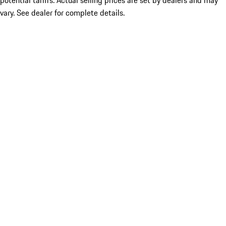
potential tariffs. Actual selling prices are set by dealers and may
vary. See dealer for complete details.