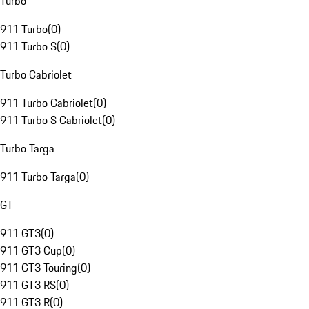
Turbo
911 Turbo
(
0
)
911 Turbo S
(
0
)
Turbo Cabriolet
911 Turbo Cabriolet
(
0
)
911 Turbo S Cabriolet
(
0
)
Turbo Targa
911 Turbo Targa
(
0
)
GT
911 GT3
(
0
)
911 GT3 Cup
(
0
)
911 GT3 Touring
(
0
)
911 GT3 RS
(
0
)
911 GT3 R
(
0
)