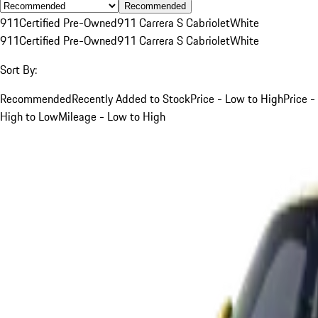
Recommended
911
Certified Pre-Owned
911 Carrera S Cabriolet
White
911
Certified Pre-Owned
911 Carrera S Cabriolet
White
Sort By:
Recommended
Recently Added to Stock
Price - Low to High
Price -
High to Low
Mileage - Low to High