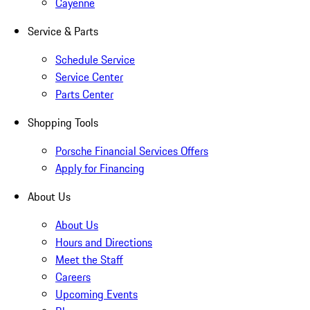
Cayenne
Service & Parts
Schedule Service
Service Center
Parts Center
Shopping Tools
Porsche Financial Services Offers
Apply for Financing
About Us
About Us
Hours and Directions
Meet the Staff
Careers
Upcoming Events