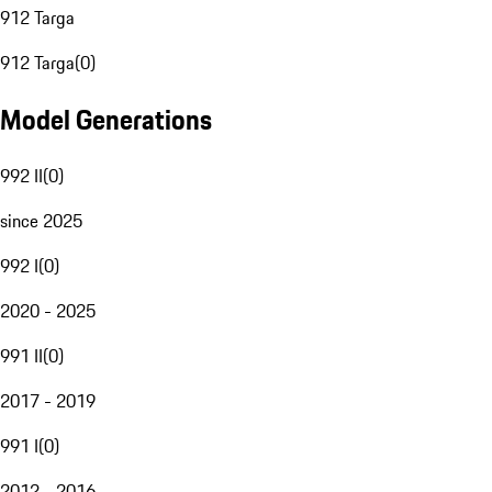
912 Targa
912 Targa
(
0
)
Model Generations
992 II
(
0
)
since 2025
992 I
(
0
)
2020 - 2025
991 II
(
0
)
2017 - 2019
991 I
(
0
)
2012 - 2016