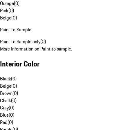
Orange
(
0
)
Pink
(
0
)
Beige
(
0
)
Paint to Sample
Paint to Sample only
(
0
)
More Information on Paint to sample.
Interior Color
Black
(
0
)
Beige
(
0
)
Brown
(
0
)
Chalk
(
0
)
Gray
(
0
)
Blue
(
0
)
Red
(
0
)
Purple
(
0
)