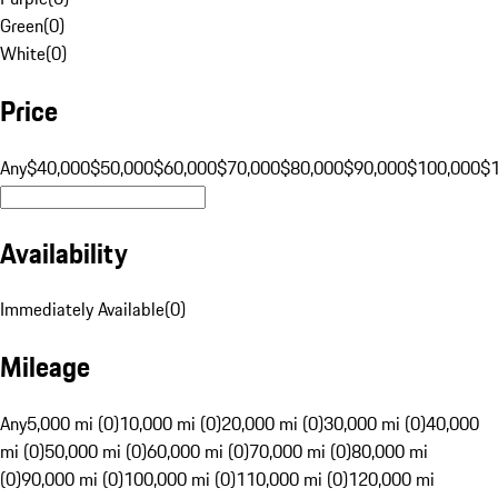
Green
(
0
)
White
(
0
)
Price
Any
$40,000
$50,000
$60,000
$70,000
$80,000
$90,000
$100,000
$
Availability
Immediately Available
(
0
)
Mileage
Any
5,000 mi (0)
10,000 mi (0)
20,000 mi (0)
30,000 mi (0)
40,000
mi (0)
50,000 mi (0)
60,000 mi (0)
70,000 mi (0)
80,000 mi
(0)
90,000 mi (0)
100,000 mi (0)
110,000 mi (0)
120,000 mi