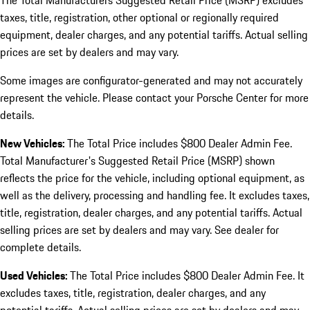
The Total Manufacturers Suggested Retail Price (MSRP) excludes
taxes, title, registration, other optional or regionally required
equipment, dealer charges, and any potential tariffs. Actual selling
prices are set by dealers and may vary.
Some images are configurator-generated and may not accurately
represent the vehicle. Please contact your Porsche Center for more
details.
New Vehicles:
The Total Price includes $800 Dealer Admin Fee.
Total Manufacturer's Suggested Retail Price (MSRP) shown
reflects the price for the vehicle, including optional equipment, as
well as the delivery, processing and handling fee. It excludes taxes,
title, registration, dealer charges, and any potential tariffs. Actual
selling prices are set by dealers and may vary. See dealer for
complete details.
Used Vehicles:
The Total Price includes $800 Dealer Admin Fee. It
excludes taxes, title, registration, dealer charges, and any