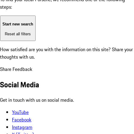
steps:
Start new search
Reset all filters
How satisfied are you with the information on this site?
Share your
thoughts with us.
Share Feedback
Social Media
Get in touch with us on social media.
YouTube
Facebook
Instagram