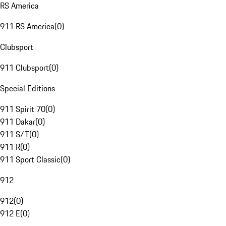
RS America
911 RS America
(
0
)
Clubsport
911 Clubsport
(
0
)
Special Editions
911 Spirit 70
(
0
)
911 Dakar
(
0
)
911 S/T
(
0
)
911 R
(
0
)
911 Sport Classic
(
0
)
912
912
(
0
)
912 E
(
0
)