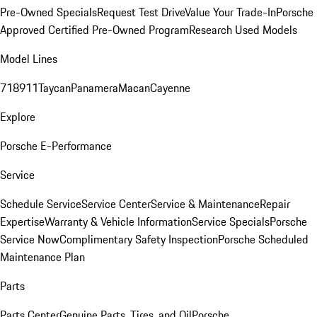
Pre-Owned Specials
Request Test Drive
Value Your Trade-In
Porsche
Approved Certified Pre-Owned Program
Research Used Models
Model Lines
718
911
Taycan
Panamera
Macan
Cayenne
Explore
Porsche E-Performance
Service
Schedule Service
Service Center
Service & Maintenance
Repair
Expertise
Warranty & Vehicle Information
Service Specials
Porsche
Service Now
Complimentary Safety Inspection
Porsche Scheduled
Maintenance Plan
Parts
Parts Center
Genuine Parts, Tires, and Oil
Porsche