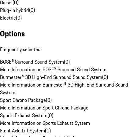
Diesel
(
0
)
Plug-in hybrid
(
0
)
Electric
(
0
)
Options
Frequently selected
BOSE® Surround Sound System
(
0
)
More Information on BOSE® Surround Sound System
Burmester® 3D High-End Surround Sound System
(
0
)
More Information on Burmester® 3D High-End Surround Sound
System
Sport Chrono Package
(
0
)
More Information on Sport Chrono Package
Sports Exhaust System
(
0
)
More Information on Sports Exhaust System
Front Axle Lift System
(
0
)