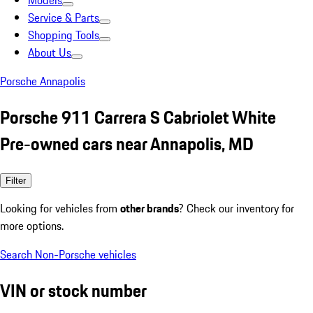
Models
Service & Parts
Shopping Tools
About Us
Porsche Annapolis
Porsche 911 Carrera S Cabriolet White
Pre-owned cars near Annapolis, MD
Filter
Looking for vehicles from
other brands
? Check our inventory for
more options.
Search Non-Porsche vehicles
VIN or stock number