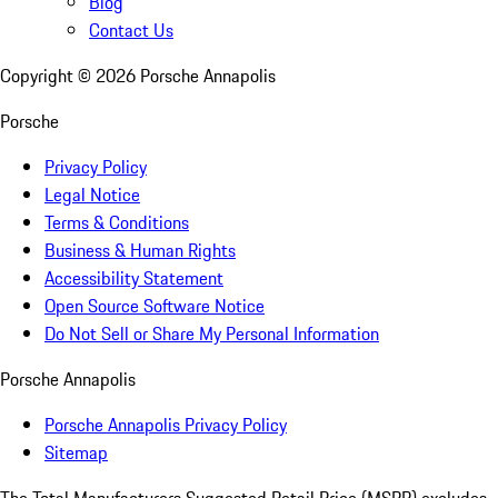
Blog
Contact Us
Copyright ©
2026
Porsche Annapolis
Porsche
Privacy Policy
Legal Notice
Terms & Conditions
Business & Human Rights
Accessibility Statement
Open Source Software Notice
Do Not Sell or Share My Personal Information
Porsche Annapolis
Porsche Annapolis Privacy Policy
Sitemap