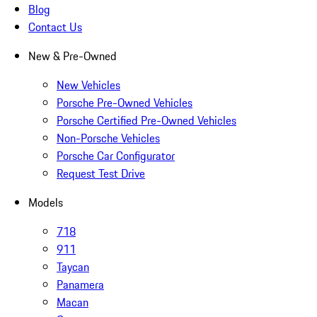
Blog
Contact Us
New & Pre-Owned
New Vehicles
Porsche Pre-Owned Vehicles
Porsche Certified Pre-Owned Vehicles
Non-Porsche Vehicles
Porsche Car Configurator
Request Test Drive
Models
718
911
Taycan
Panamera
Macan