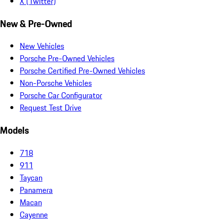
X (Twitter)
New & Pre-Owned
New Vehicles
Porsche Pre-Owned Vehicles
Porsche Certified Pre-Owned Vehicles
Non-Porsche Vehicles
Porsche Car Configurator
Request Test Drive
Models
718
911
Taycan
Panamera
Macan
Cayenne