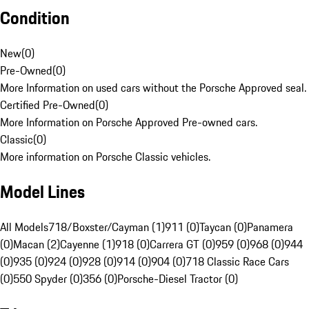
Condition
New
(
0
)
Pre-Owned
(
0
)
More Information on used cars without the Porsche Approved seal.
Certified Pre-Owned
(
0
)
More Information on Porsche Approved Pre-owned cars.
Classic
(
0
)
More information on Porsche Classic vehicles.
Model Lines
All Models
718/Boxster/Cayman (1)
911 (0)
Taycan (0)
Panamera
(0)
Macan (2)
Cayenne (1)
918 (0)
Carrera GT (0)
959 (0)
968 (0)
944
(0)
935 (0)
924 (0)
928 (0)
914 (0)
904 (0)
718 Classic Race Cars
(0)
550 Spyder (0)
356 (0)
Porsche-Diesel Tractor (0)