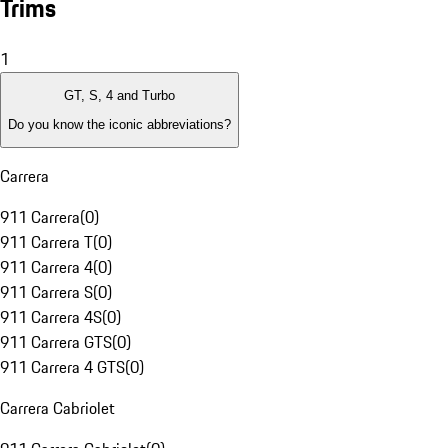
Trims
1
GT, S, 4 and Turbo
Do you know the iconic abbreviations?
Carrera
911 Carrera
(
0
)
911 Carrera T
(
0
)
911 Carrera 4
(
0
)
911 Carrera S
(
0
)
911 Carrera 4S
(
0
)
911 Carrera GTS
(
0
)
911 Carrera 4 GTS
(
0
)
Carrera Cabriolet