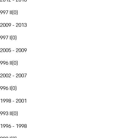
997 II
(
0
)
2009 - 2013
997 I
(
0
)
2005 - 2009
996 II
(
0
)
2002 - 2007
996 I
(
0
)
1998 - 2001
993 II
(
0
)
1996 - 1998