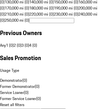
(0)
130,000 mi (0)
140,000 mi (0)
150,000 mi (0)
160,000 mi
(0)
170,000 mi (0)
180,000 mi (0)
190,000 mi (0)
200,000 mi
(0)
210,000 mi (0)
220,000 mi (0)
230,000 mi (0)
240,000 mi
(0)
250,000 mi (0)
Previous Owners
Any
1 (0)
2 (0)
3 (0)
4 (0)
Sales Promotion
Usage Type
Demonstrator
(
0
)
Former Demonstrator
(
0
)
Service Loaner
(
0
)
Former Service Loaner
(
0
)
Reset all filters