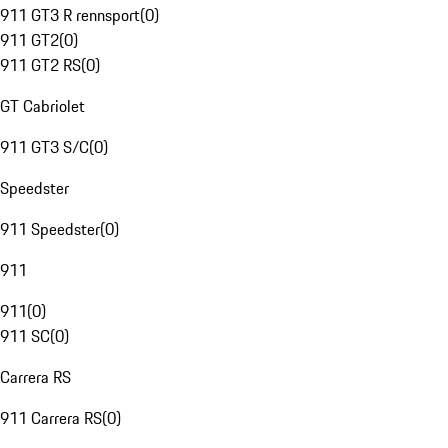
911 GT3 R rennsport
(
0
)
911 GT2
(
0
)
911 GT2 RS
(
0
)
GT Cabriolet
911 GT3 S/C
(
0
)
Speedster
911 Speedster
(
0
)
911
911
(
0
)
911 SC
(
0
)
Carrera RS
911 Carrera RS
(
0
)