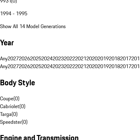
993 I
(
0
)
1994 - 1995
Show All 14 Model Generations
Year
Any
2027
2026
2025
2024
2023
2022
2021
2020
2019
2018
2017
201
Any
2027
2026
2025
2024
2023
2022
2021
2020
2019
2018
2017
201
Body Style
Coupe
(
0
)
Cabriolet
(
0
)
Targa
(
0
)
Speedster
(
0
)
Engine and Transmission