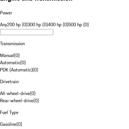
Power
Any
200 hp (0)
300 hp (0)
400 hp (0)
500 hp (0)
Transmission
Manual
(
0
)
Automatic
(
0
)
PDK (Automatic)
(
0
)
Drivetrain
All-wheel-drive
(
0
)
Rear-wheel-drive
(
0
)
Fuel Type
Gasoline
(
0
)