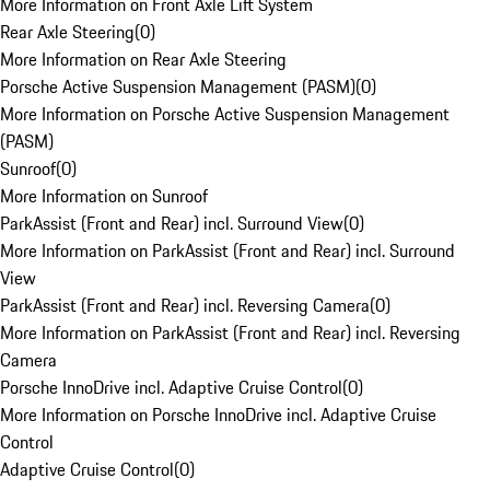
More Information on Front Axle Lift System
Rear Axle Steering
(
0
)
More Information on Rear Axle Steering
Porsche Active Suspension Management (PASM)
(
0
)
More Information on Porsche Active Suspension Management
(PASM)
Sunroof
(
0
)
More Information on Sunroof
ParkAssist (Front and Rear) incl. Surround View
(
0
)
More Information on ParkAssist (Front and Rear) incl. Surround
View
ParkAssist (Front and Rear) incl. Reversing Camera
(
0
)
More Information on ParkAssist (Front and Rear) incl. Reversing
Camera
Porsche InnoDrive incl. Adaptive Cruise Control
(
0
)
More Information on Porsche InnoDrive incl. Adaptive Cruise
Control
Adaptive Cruise Control
(
0
)