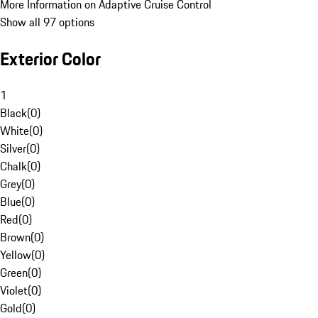
More Information on Adaptive Cruise Control
Show all 97 options
Exterior Color
1
Black
(
0
)
White
(
0
)
Silver
(
0
)
Chalk
(
0
)
Grey
(
0
)
Blue
(
0
)
Red
(
0
)
Brown
(
0
)
Yellow
(
0
)
Green
(
0
)
Violet
(
0
)
Gold
(
0
)