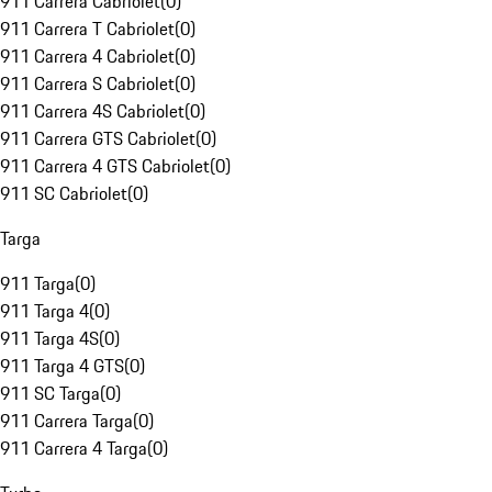
911 Carrera Cabriolet
(
0
)
911 Carrera T Cabriolet
(
0
)
911 Carrera 4 Cabriolet
(
0
)
911 Carrera S Cabriolet
(
0
)
911 Carrera 4S Cabriolet
(
0
)
911 Carrera GTS Cabriolet
(
0
)
911 Carrera 4 GTS Cabriolet
(
0
)
911 SC Cabriolet
(
0
)
Targa
911 Targa
(
0
)
911 Targa 4
(
0
)
911 Targa 4S
(
0
)
911 Targa 4 GTS
(
0
)
911 SC Targa
(
0
)
911 Carrera Targa
(
0
)
911 Carrera 4 Targa
(
0
)