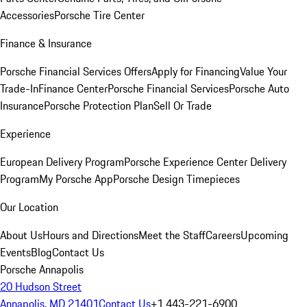
Accessories
Porsche Tire Center
Finance & Insurance
Porsche Financial Services Offers
Apply for Financing
Value Your
Trade-In
Finance Center
Porsche Financial Services
Porsche Auto
Insurance
Porsche Protection Plan
Sell Or Trade
Experience
European Delivery Program
Porsche Experience Center Delivery
Program
My Porsche App
Porsche Design Timepieces
Our Location
About Us
Hours and Directions
Meet the Staff
Careers
Upcoming
Events
Blog
Contact Us
Porsche Annapolis
20 Hudson Street
Annapolis, MD 21401
Contact Us
+1 443-221-6900