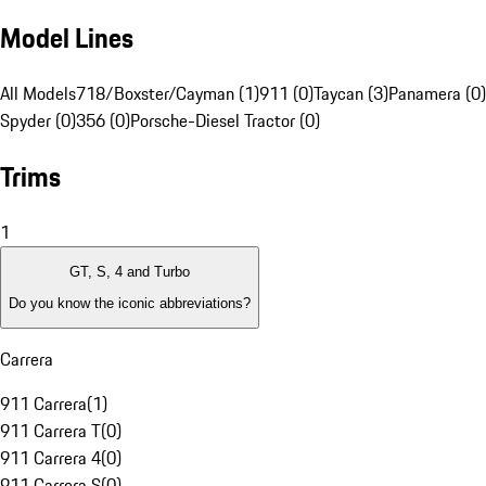
Model Lines
All Models
718/Boxster/Cayman (1)
911 (0)
Taycan (3)
Panamera (0)
Spyder (0)
356 (0)
Porsche-Diesel Tractor (0)
Trims
1
GT, S, 4 and Turbo
Do you know the iconic abbreviations?
Carrera
911 Carrera
(
1
)
911 Carrera T
(
0
)
911 Carrera 4
(
0
)
911 Carrera S
(
0
)