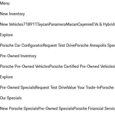
Menu
New Inventory
New Vehicles
718
911
Taycan
Panamera
Macan
Cayenne
EVs & Hybrid
Explore
Porsche Car Configurator
Request Test Drive
Porsche Annapolis Spec
Pre-Owned Inventory
Porsche Pre-Owned Vehicles
Porsche Certified Pre-Owned Vehicles
Explore
Pre-Owned Specials
Request Test Drive
Value Your Trade-In
Porsche
Our Specials
New Porsche Specials
Pre-Owned Specials
Porsche Financial Servic