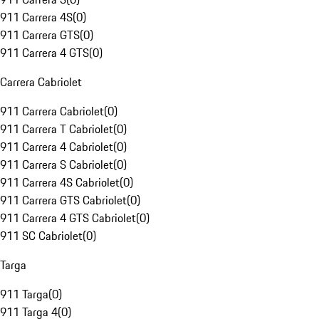
911 Carrera 4S
(
0
)
911 Carrera GTS
(
0
)
911 Carrera 4 GTS
(
0
)
Carrera Cabriolet
911 Carrera Cabriolet
(
0
)
911 Carrera T Cabriolet
(
0
)
911 Carrera 4 Cabriolet
(
0
)
911 Carrera S Cabriolet
(
0
)
911 Carrera 4S Cabriolet
(
0
)
911 Carrera GTS Cabriolet
(
0
)
911 Carrera 4 GTS Cabriolet
(
0
)
911 SC Cabriolet
(
0
)
Targa
911 Targa
(
0
)
911 Targa 4
(
0
)