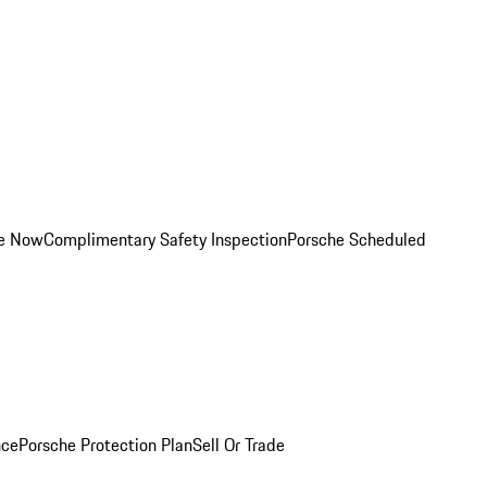
ce Now
Complimentary Safety Inspection
Porsche Scheduled
nce
Porsche Protection Plan
Sell Or Trade