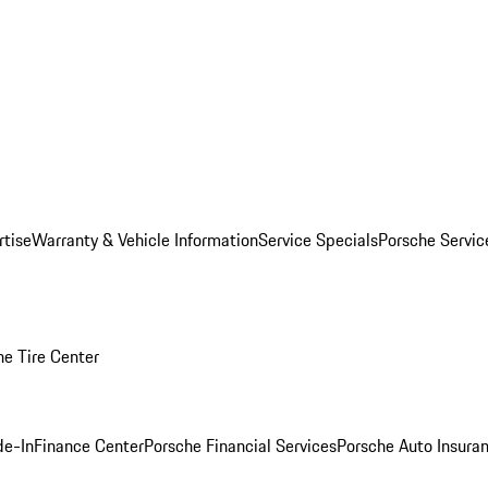
rtise
Warranty & Vehicle Information
Service Specials
Porsche Servi
he Tire Center
de-In
Finance Center
Porsche Financial Services
Porsche Auto Insura