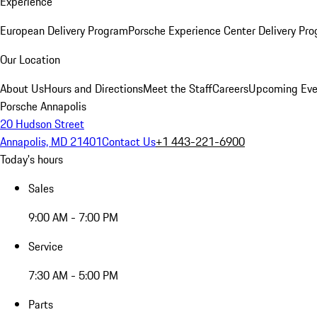
Experience
European Delivery Program
Porsche Experience Center Delivery Pr
Our Location
About Us
Hours and Directions
Meet the Staff
Careers
Upcoming Eve
Porsche Annapolis
20 Hudson Street
Annapolis, MD 21401
Contact Us
+1 443-221-6900
Today's hours
Sales
9:00 AM - 7:00 PM
Service
7:30 AM - 5:00 PM
Parts