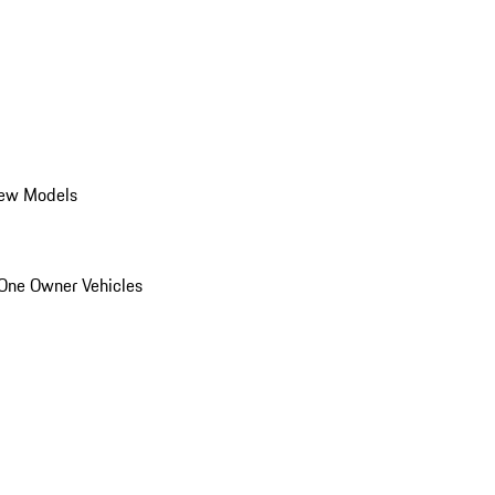
ew Models
One Owner Vehicles