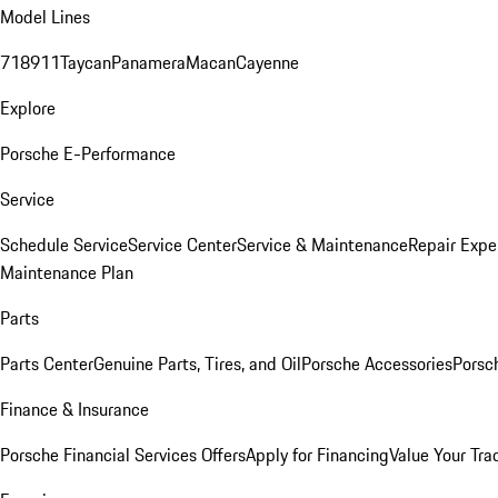
Model Lines
718
911
Taycan
Panamera
Macan
Cayenne
Explore
Porsche E-Performance
Service
Schedule Service
Service Center
Service & Maintenance
Repair Expe
Maintenance Plan
Parts
Parts Center
Genuine Parts, Tires, and Oil
Porsche Accessories
Porsc
Finance & Insurance
Porsche Financial Services Offers
Apply for Financing
Value Your Tra