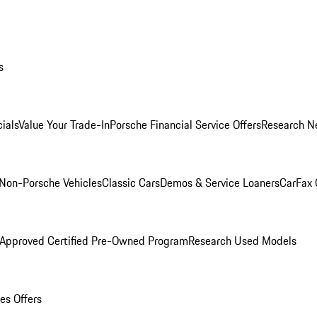
s
ials
Value Your Trade-In
Porsche Financial Service Offers
Research N
Non-Porsche Vehicles
Classic Cars
Demos & Service Loaners
CarFax 
 Approved Certified Pre-Owned Program
Research Used Models
es Offers