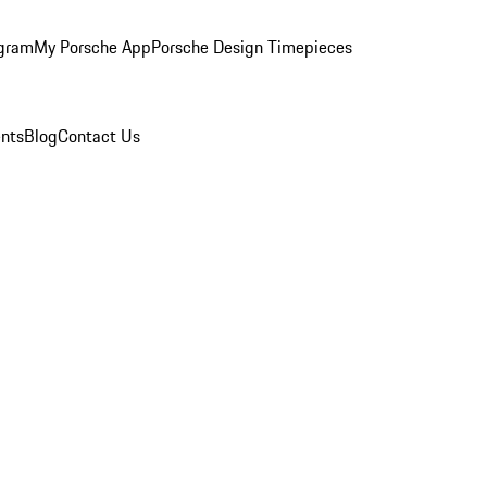
ogram
My Porsche App
Porsche Design Timepieces
nts
Blog
Contact Us