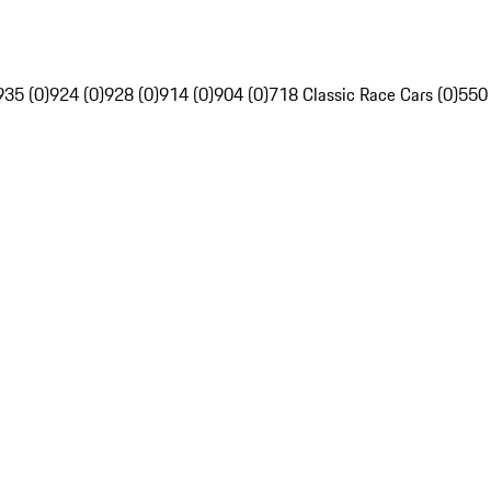
935 (0)
924 (0)
928 (0)
914 (0)
904 (0)
718 Classic Race Cars (0)
550