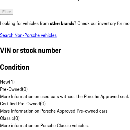
Filter
Looking for vehicles from
other brands
? Check our inventory for mo
Search Non-Porsche vehicles
VIN or stock number
Condition
New
(
1
)
Pre-Owned
(
0
)
More Information on used cars without the Porsche Approved seal.
Certified Pre-Owned
(
0
)
More Information on Porsche Approved Pre-owned cars.
Classic
(
0
)
More information on Porsche Classic vehicles.