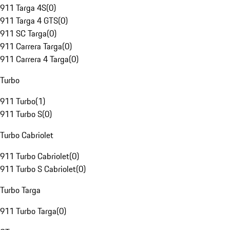
911 Targa 4S
(
0
)
911 Targa 4 GTS
(
0
)
911 SC Targa
(
0
)
911 Carrera Targa
(
0
)
911 Carrera 4 Targa
(
0
)
Turbo
911 Turbo
(
1
)
911 Turbo S
(
0
)
Turbo Cabriolet
911 Turbo Cabriolet
(
0
)
911 Turbo S Cabriolet
(
0
)
Turbo Targa
911 Turbo Targa
(
0
)