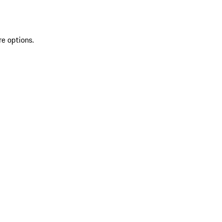
re options.