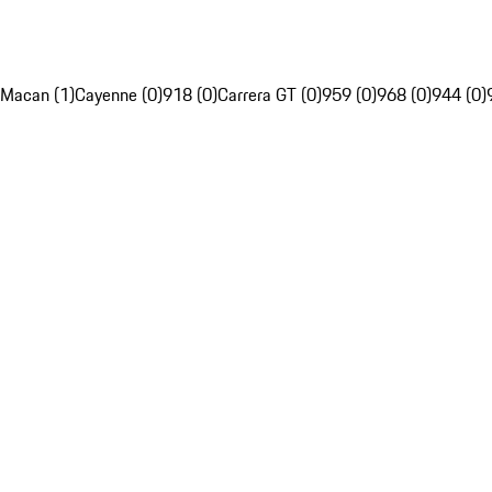
Macan (1)
Cayenne (0)
918 (0)
Carrera GT (0)
959 (0)
968 (0)
944 (0)