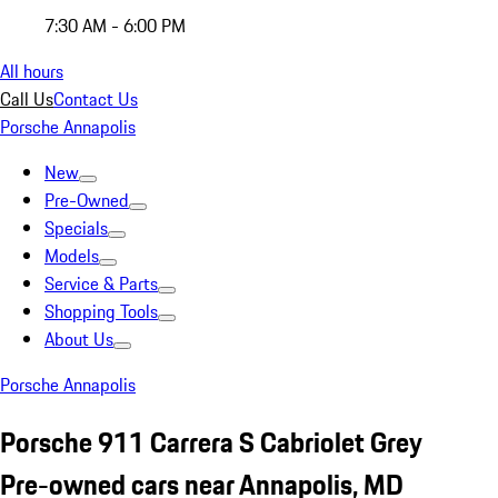
7:30 AM - 6:00 PM
All hours
Call Us
Contact Us
Porsche Annapolis
New
Pre-Owned
Specials
Models
Service & Parts
Shopping Tools
About Us
Porsche Annapolis
Porsche 911 Carrera S Cabriolet Grey
Pre-owned cars near Annapolis, MD