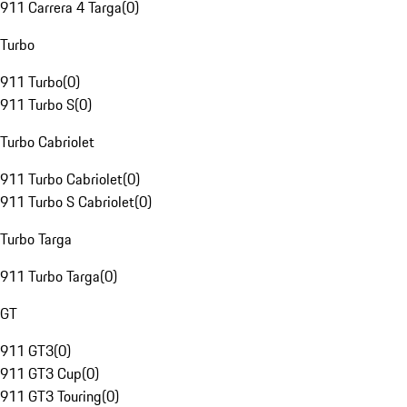
911 Carrera 4 Targa
(
0
)
Turbo
911 Turbo
(
0
)
911 Turbo S
(
0
)
Turbo Cabriolet
911 Turbo Cabriolet
(
0
)
911 Turbo S Cabriolet
(
0
)
Turbo Targa
911 Turbo Targa
(
0
)
GT
911 GT3
(
0
)
911 GT3 Cup
(
0
)
911 GT3 Touring
(
0
)