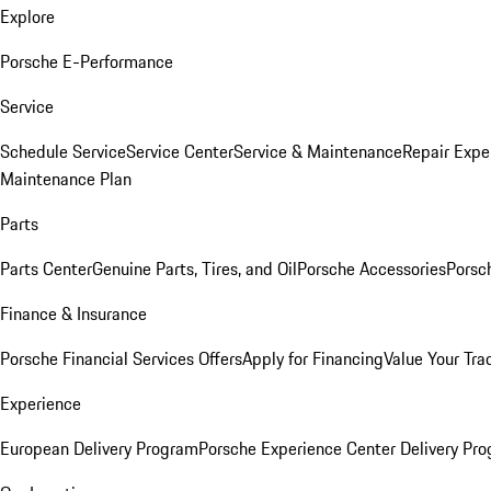
Explore
Porsche E-Performance
Service
Schedule Service
Service Center
Service & Maintenance
Repair Expe
Maintenance Plan
Parts
Parts Center
Genuine Parts, Tires, and Oil
Porsche Accessories
Porsc
Finance & Insurance
Porsche Financial Services Offers
Apply for Financing
Value Your Tra
Experience
European Delivery Program
Porsche Experience Center Delivery Pr