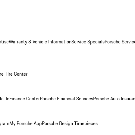
rtise
Warranty & Vehicle Information
Service Specials
Porsche Servi
he Tire Center
de-In
Finance Center
Porsche Financial Services
Porsche Auto Insura
ogram
My Porsche App
Porsche Design Timepieces