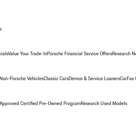
s
ials
Value Your Trade-In
Porsche Financial Service Offers
Research N
Non-Porsche Vehicles
Classic Cars
Demos & Service Loaners
CarFax 
 Approved Certified Pre-Owned Program
Research Used Models