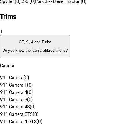
Spyder (0)
356 (0)
Porsche-Diesel Tractor (0)
Trims
1
GT, S, 4 and Turbo
Do you know the iconic abbreviations?
Carrera
911 Carrera
(
0
)
911 Carrera T
(
0
)
911 Carrera 4
(
0
)
911 Carrera S
(
0
)
911 Carrera 4S
(
0
)
911 Carrera GTS
(
0
)
911 Carrera 4 GTS
(
0
)