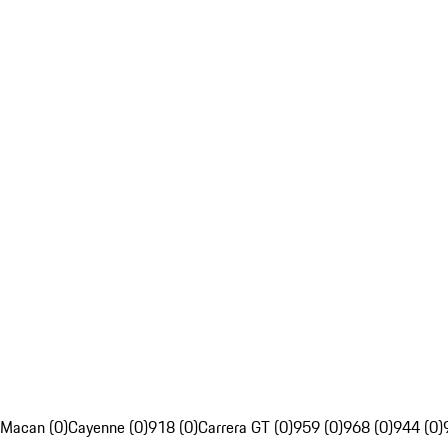
Macan (0)
Cayenne (0)
918 (0)
Carrera GT (0)
959 (0)
968 (0)
944 (0)