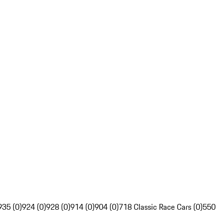
935 (0)
924 (0)
928 (0)
914 (0)
904 (0)
718 Classic Race Cars (0)
550