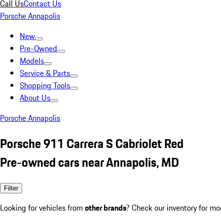
Call Us
Contact Us
Porsche Annapolis
New
Pre-Owned
Models
Service & Parts
Shopping Tools
About Us
Porsche Annapolis
Porsche 911 Carrera S Cabriolet Red
Pre-owned cars near Annapolis, MD
Filter
Looking for vehicles from
other brands
? Check our inventory for mo