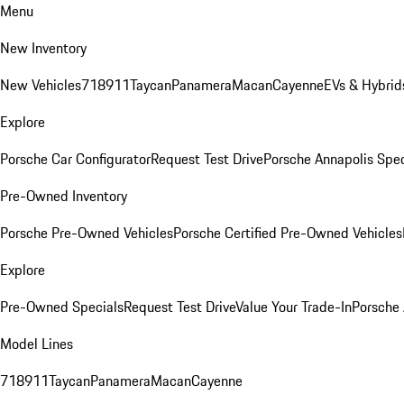
Menu
New Inventory
New Vehicles
718
911
Taycan
Panamera
Macan
Cayenne
EVs & Hybrid
Explore
Porsche Car Configurator
Request Test Drive
Porsche Annapolis Spec
Pre-Owned Inventory
Porsche Pre-Owned Vehicles
Porsche Certified Pre-Owned Vehicles
Explore
Pre-Owned Specials
Request Test Drive
Value Your Trade-In
Porsche
Model Lines
718
911
Taycan
Panamera
Macan
Cayenne