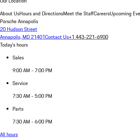
Our Location
About Us
Hours and Directions
Meet the Staff
Careers
Upcoming Eve
Porsche Annapolis
20 Hudson Street
Annapolis, MD 21401
Contact Us
+1 443-221-6900
Today's hours
Sales
9:00 AM - 7:00 PM
Service
7:30 AM - 5:00 PM
Parts
7:30 AM - 6:00 PM
All hours