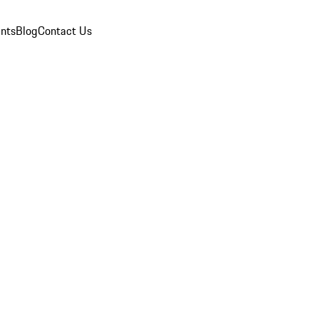
nts
Blog
Contact Us