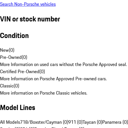
Search Non-Porsche vehicles
VIN or stock number
Condition
New
(
0
)
Pre-Owned
(
0
)
More Information on used cars without the Porsche Approved seal.
Certified Pre-Owned
(
0
)
More Information on Porsche Approved Pre-owned cars.
Classic
(
0
)
More information on Porsche Classic vehicles.
Model Lines
All Models
718/Boxster/Cayman (0)
911 (0)
Taycan (0)
Panamera (0)