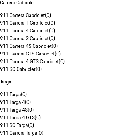
Carrera Cabriolet
911 Carrera Cabriolet
(
0
)
911 Carrera T Cabriolet
(
0
)
911 Carrera 4 Cabriolet
(
0
)
911 Carrera S Cabriolet
(
0
)
911 Carrera 4S Cabriolet
(
0
)
911 Carrera GTS Cabriolet
(
0
)
911 Carrera 4 GTS Cabriolet
(
0
)
911 SC Cabriolet
(
0
)
Targa
911 Targa
(
0
)
911 Targa 4
(
0
)
911 Targa 4S
(
0
)
911 Targa 4 GTS
(
0
)
911 SC Targa
(
0
)
911 Carrera Targa
(
0
)