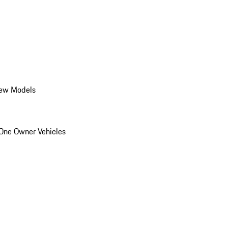
ew Models
One Owner Vehicles