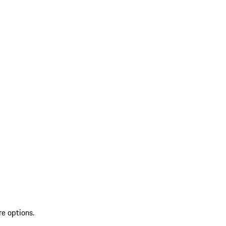
re options.