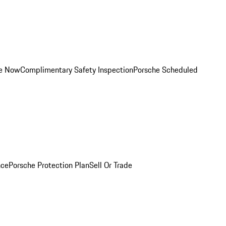
ce Now
Complimentary Safety Inspection
Porsche Scheduled
nce
Porsche Protection Plan
Sell Or Trade