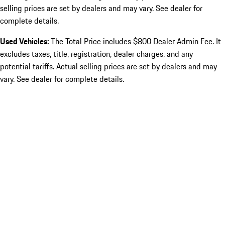
selling prices are set by dealers and may vary. See dealer for
complete details.
Used Vehicles:
The Total Price includes $800 Dealer Admin Fee. It
excludes taxes, title, registration, dealer charges, and any
potential tariffs. Actual selling prices are set by dealers and may
vary. See dealer for complete details.