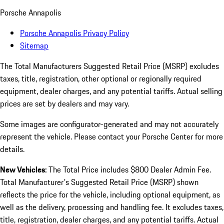
Porsche Annapolis
Porsche Annapolis Privacy Policy
Sitemap
The Total Manufacturers Suggested Retail Price (MSRP) excludes
taxes, title, registration, other optional or regionally required
equipment, dealer charges, and any potential tariffs. Actual selling
prices are set by dealers and may vary.
Some images are configurator-generated and may not accurately
represent the vehicle. Please contact your Porsche Center for more
details.
New Vehicles:
The Total Price includes $800 Dealer Admin Fee.
Total Manufacturer's Suggested Retail Price (MSRP) shown
reflects the price for the vehicle, including optional equipment, as
well as the delivery, processing and handling fee. It excludes taxes,
title, registration, dealer charges, and any potential tariffs. Actual