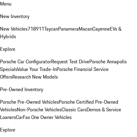
Menu
New Inventory
New Vehicles
718
911
Taycan
Panamera
Macan
Cayenne
EVs &
Hybrids
Explore
Porsche Car Configurator
Request Test Drive
Porsche Annapolis
Specials
Value Your Trade-In
Porsche Financial Service
Offers
Research New Models
Pre-Owned Inventory
Porsche Pre-Owned Vehicles
Porsche Certified Pre-Owned
Vehicles
Non-Porsche Vehicles
Classic Cars
Demos & Service
Loaners
CarFax One Owner Vehicles
Explore