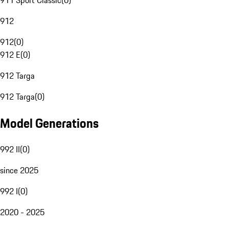
911 Sport Classic
(
0
)
912
912
(
0
)
912 E
(
0
)
912 Targa
912 Targa
(
0
)
Model Generations
992 II
(
0
)
since 2025
992 I
(
0
)
2020 - 2025