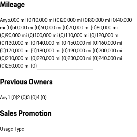
Mileage
Any
5,000 mi (0)
10,000 mi (0)
20,000 mi (0)
30,000 mi (0)
40,000
mi (0)
50,000 mi (0)
60,000 mi (0)
70,000 mi (0)
80,000 mi
(0)
90,000 mi (0)
100,000 mi (0)
110,000 mi (0)
120,000 mi
(0)
130,000 mi (0)
140,000 mi (0)
150,000 mi (0)
160,000 mi
(0)
170,000 mi (0)
180,000 mi (0)
190,000 mi (0)
200,000 mi
(0)
210,000 mi (0)
220,000 mi (0)
230,000 mi (0)
240,000 mi
(0)
250,000 mi (0)
Previous Owners
Any
1 (0)
2 (0)
3 (0)
4 (0)
Sales Promotion
Usage Type