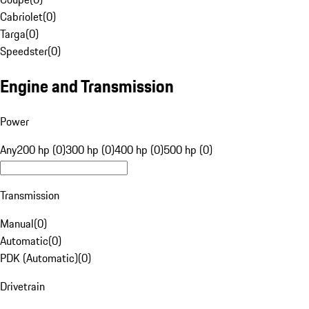
Cabriolet
(
0
)
Targa
(
0
)
Speedster
(
0
)
Engine and Transmission
Power
Any
200 hp (0)
300 hp (0)
400 hp (0)
500 hp (0)
Transmission
Manual
(
0
)
Automatic
(
0
)
PDK (Automatic)
(
0
)
Drivetrain