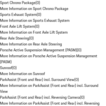
Sport Chrono Package
(
0
)
More Information on Sport Chrono Package
Sports Exhaust System
(
0
)
More Information on Sports Exhaust System
Front Axle Lift System
(
0
)
More Information on Front Axle Lift System
Rear Axle Steering
(
0
)
More Information on Rear Axle Steering
Porsche Active Suspension Management (PASM)
(
0
)
More Information on Porsche Active Suspension Management
(PASM)
Sunroof
(
0
)
More Information on Sunroof
ParkAssist (Front and Rear) incl. Surround View
(
0
)
More Information on ParkAssist (Front and Rear) incl. Surround
View
ParkAssist (Front and Rear) incl. Reversing Camera
(
0
)
More Information on ParkAssist (Front and Rear) incl. Reversing