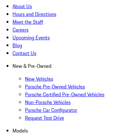
About Us
Hours and Directions
Meet the Staff
Careers
Upcoming Events
Blog
Contact Us
New & Pre-Owned
New Vehicles
Porsche Pre-Owned Vehicles
Porsche Certified Pre-Owned Vehicles
Non-Porsche Vehicles
Porsche Car Configurator
Request Test Drive
Models