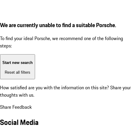
We are currently unable to find a suitable Porsche.
To find your ideal Porsche, we recommend one of the following
steps:
Start new search
Reset all filters
How satisfied are you with the information on this site?
Share your
thoughts with us.
Share Feedback
Social Media