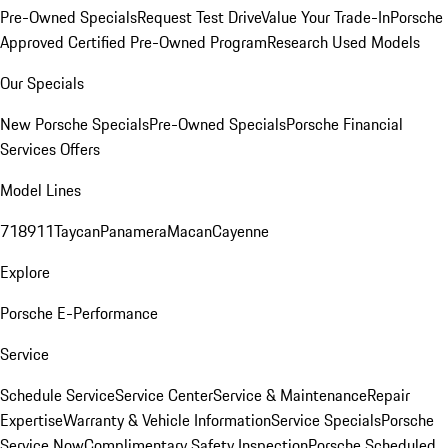
Pre-Owned Specials
Request Test Drive
Value Your Trade-In
Porsche
Approved Certified Pre-Owned Program
Research Used Models
Our Specials
New Porsche Specials
Pre-Owned Specials
Porsche Financial
Services Offers
Model Lines
718
911
Taycan
Panamera
Macan
Cayenne
Explore
Porsche E-Performance
Service
Schedule Service
Service Center
Service & Maintenance
Repair
Expertise
Warranty & Vehicle Information
Service Specials
Porsche
Service Now
Complimentary Safety Inspection
Porsche Scheduled