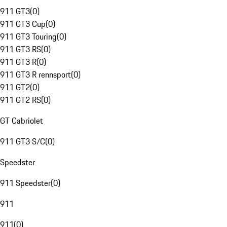
911 GT3
(
0
)
911 GT3 Cup
(
0
)
911 GT3 Touring
(
0
)
911 GT3 RS
(
0
)
911 GT3 R
(
0
)
911 GT3 R rennsport
(
0
)
911 GT2
(
0
)
911 GT2 RS
(
0
)
GT Cabriolet
911 GT3 S/C
(
0
)
Speedster
911 Speedster
(
0
)
911
911
(
0
)