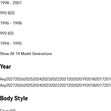
1998 - 2001
993 II
(
0
)
1996 - 1998
993 I
(
0
)
1994 - 1995
Show All 14 Model Generations
Year
Any
2027
2026
2025
2024
2023
2022
2021
2020
2019
2018
2017
201
Any
2027
2026
2025
2024
2023
2022
2021
2020
2019
2018
2017
201
Body Style
Coupe
(
0
)