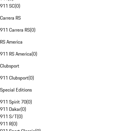
911 SC
(
0
)
Carrera RS
911 Carrera RS
(
0
)
RS America
911 RS America
(
0
)
Clubsport
911 Clubsport
(
0
)
Special Editions
911 Spirit 70
(
0
)
911 Dakar
(
0
)
911 S/T
(
0
)
911 R
(
0
)