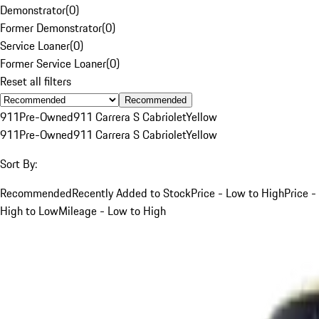
Demonstrator
(
0
)
Former Demonstrator
(
0
)
Service Loaner
(
0
)
Former Service Loaner
(
0
)
Reset all filters
Recommended
911
Pre-Owned
911 Carrera S Cabriolet
Yellow
911
Pre-Owned
911 Carrera S Cabriolet
Yellow
Sort By:
Recommended
Recently Added to Stock
Price - Low to High
Price -
High to Low
Mileage - Low to High