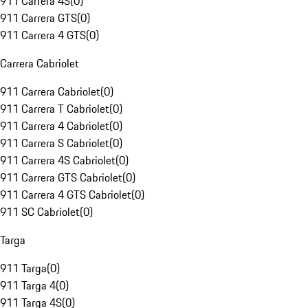
911 Carrera 4S
(
0
)
911 Carrera GTS
(
0
)
911 Carrera 4 GTS
(
0
)
Carrera Cabriolet
911 Carrera Cabriolet
(
0
)
911 Carrera T Cabriolet
(
0
)
911 Carrera 4 Cabriolet
(
0
)
911 Carrera S Cabriolet
(
0
)
911 Carrera 4S Cabriolet
(
0
)
911 Carrera GTS Cabriolet
(
0
)
911 Carrera 4 GTS Cabriolet
(
0
)
911 SC Cabriolet
(
0
)
Targa
911 Targa
(
0
)
911 Targa 4
(
0
)
911 Targa 4S
(
0
)