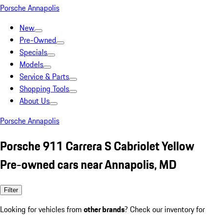
Porsche Annapolis
New
Pre-Owned
Specials
Models
Service & Parts
Shopping Tools
About Us
Porsche Annapolis
Porsche 911 Carrera S Cabriolet Yellow
Pre-owned cars near Annapolis, MD
Filter
Looking for vehicles from
other brands
? Check our inventory for