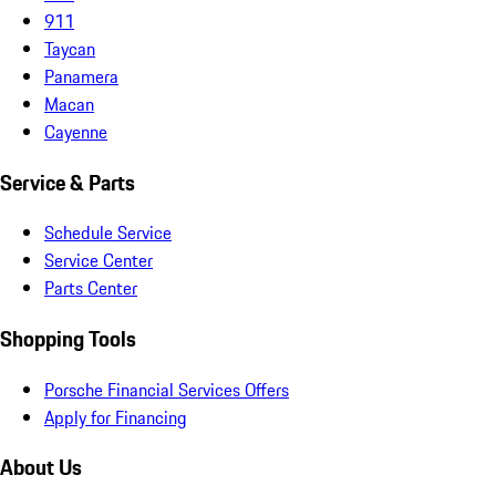
911
Taycan
Panamera
Macan
Cayenne
Service & Parts
Schedule Service
Service Center
Parts Center
Shopping Tools
Porsche Financial Services Offers
Apply for Financing
About Us