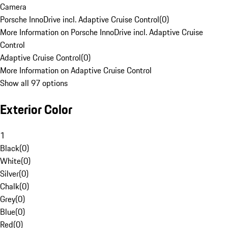
Camera
Porsche InnoDrive incl. Adaptive Cruise Control
(
0
)
More Information on Porsche InnoDrive incl. Adaptive Cruise
Control
Adaptive Cruise Control
(
0
)
More Information on Adaptive Cruise Control
Show all 97 options
Exterior Color
1
Black
(
0
)
White
(
0
)
Silver
(
0
)
Chalk
(
0
)
Grey
(
0
)
Blue
(
0
)
Red
(
0
)