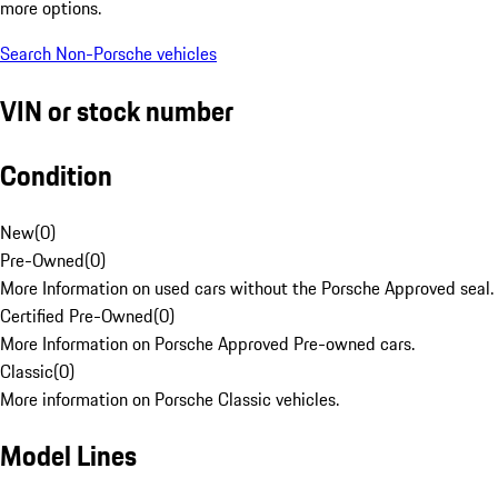
more options.
Search Non-Porsche vehicles
VIN or stock number
Condition
New
(
0
)
Pre-Owned
(
0
)
More Information on used cars without the Porsche Approved seal.
Certified Pre-Owned
(
0
)
More Information on Porsche Approved Pre-owned cars.
Classic
(
0
)
More information on Porsche Classic vehicles.
Model Lines