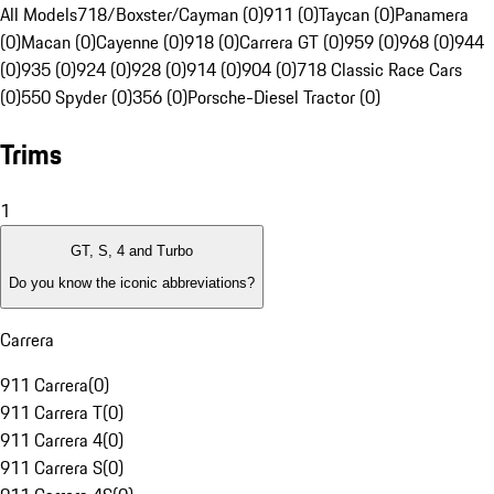
All Models
718/Boxster/Cayman (0)
911 (0)
Taycan (0)
Panamera
(0)
Macan (0)
Cayenne (0)
918 (0)
Carrera GT (0)
959 (0)
968 (0)
944
(0)
935 (0)
924 (0)
928 (0)
914 (0)
904 (0)
718 Classic Race Cars
(0)
550 Spyder (0)
356 (0)
Porsche-Diesel Tractor (0)
Trims
1
GT, S, 4 and Turbo
Do you know the iconic abbreviations?
Carrera
911 Carrera
(
0
)
911 Carrera T
(
0
)
911 Carrera 4
(
0
)
911 Carrera S
(
0
)