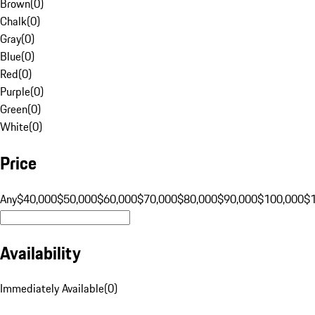
Brown
(
0
)
Chalk
(
0
)
Gray
(
0
)
Blue
(
0
)
Red
(
0
)
Purple
(
0
)
Green
(
0
)
White
(
0
)
Price
Any
$40,000
$50,000
$60,000
$70,000
$80,000
$90,000
$100,000
$
Availability
Immediately Available
(
0
)