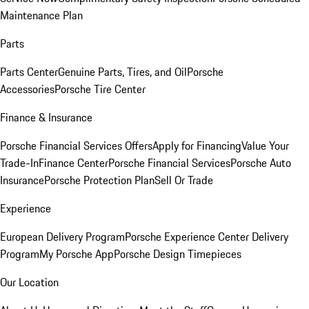
Maintenance Plan
Parts
Parts Center
Genuine Parts, Tires, and Oil
Porsche
Accessories
Porsche Tire Center
Finance & Insurance
Porsche Financial Services Offers
Apply for Financing
Value Your
Trade-In
Finance Center
Porsche Financial Services
Porsche Auto
Insurance
Porsche Protection Plan
Sell Or Trade
Experience
European Delivery Program
Porsche Experience Center Delivery
Program
My Porsche App
Porsche Design Timepieces
Our Location