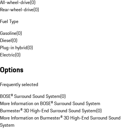
All-wheel-drive
(
0
)
Rear-wheel-drive
(
0
)
Fuel Type
Gasoline
(
0
)
Diesel
(
0
)
Plug-in hybrid
(
0
)
Electric
(
0
)
Options
Frequently selected
BOSE® Surround Sound System
(
0
)
More Information on BOSE® Surround Sound System
Burmester® 3D High-End Surround Sound System
(
0
)
More Information on Burmester® 3D High-End Surround Sound
System