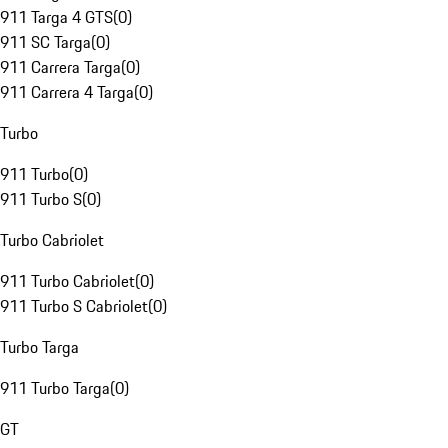
911 Targa 4 GTS
(
0
)
911 SC Targa
(
0
)
911 Carrera Targa
(
0
)
911 Carrera 4 Targa
(
0
)
Turbo
911 Turbo
(
0
)
911 Turbo S
(
0
)
Turbo Cabriolet
911 Turbo Cabriolet
(
0
)
911 Turbo S Cabriolet
(
0
)
Turbo Targa
911 Turbo Targa
(
0
)
GT