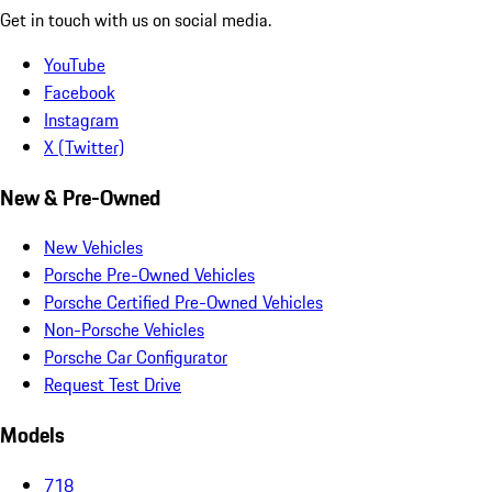
Get in touch with us on social media.
YouTube
Facebook
Instagram
X (Twitter)
New & Pre-Owned
New Vehicles
Porsche Pre-Owned Vehicles
Porsche Certified Pre-Owned Vehicles
Non-Porsche Vehicles
Porsche Car Configurator
Request Test Drive
Models
718