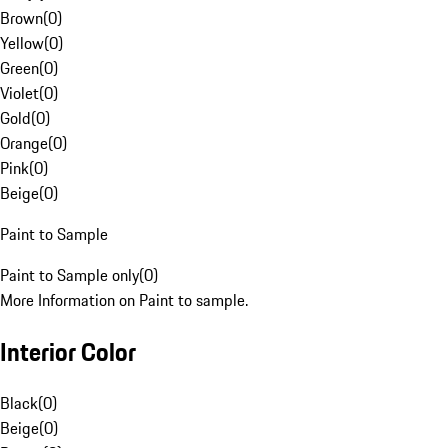
Brown
(
0
)
Yellow
(
0
)
Green
(
0
)
Violet
(
0
)
Gold
(
0
)
Orange
(
0
)
Pink
(
0
)
Beige
(
0
)
Paint to Sample
Paint to Sample only
(
0
)
More Information on Paint to sample.
Interior Color
Black
(
0
)
Beige
(
0
)