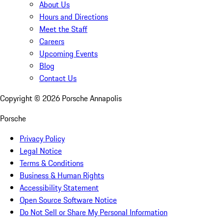
About Us
Hours and Directions
Meet the Staff
Careers
Upcoming Events
Blog
Contact Us
Copyright ©
2026
Porsche Annapolis
Porsche
Privacy Policy
Legal Notice
Terms & Conditions
Business & Human Rights
Accessibility Statement
Open Source Software Notice
Do Not Sell or Share My Personal Information