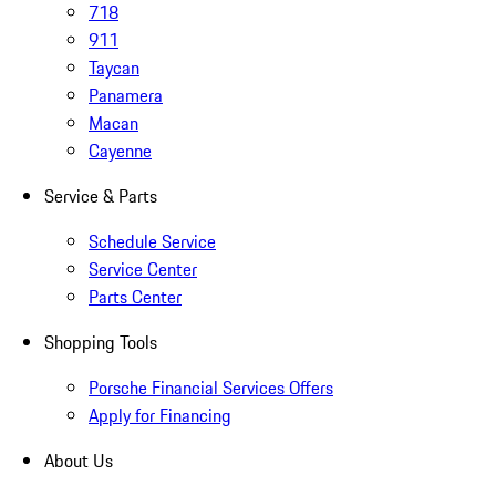
718
911
Taycan
Panamera
Macan
Cayenne
Service & Parts
Schedule Service
Service Center
Parts Center
Shopping Tools
Porsche Financial Services Offers
Apply for Financing
About Us