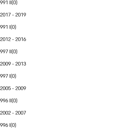
991 II
(
0
)
2017 - 2019
991 I
(
0
)
2012 - 2016
997 II
(
0
)
2009 - 2013
997 I
(
0
)
2005 - 2009
996 II
(
0
)
2002 - 2007
996 I
(
0
)