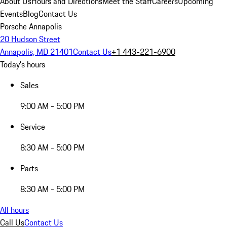
About Us
Hours and Directions
Meet the Staff
Careers
Upcoming
Events
Blog
Contact Us
Porsche Annapolis
20 Hudson Street
Annapolis, MD 21401
Contact Us
+1 443-221-6900
Today's hours
Sales
9:00 AM - 5:00 PM
Service
8:30 AM - 5:00 PM
Parts
8:30 AM - 5:00 PM
All hours
Call Us
Contact Us