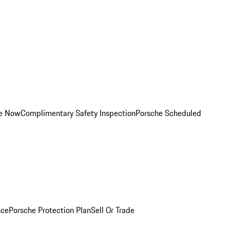
ce Now
Complimentary Safety Inspection
Porsche Scheduled
nce
Porsche Protection Plan
Sell Or Trade