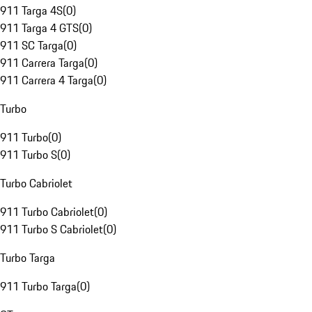
911 Targa 4S
(
0
)
911 Targa 4 GTS
(
0
)
911 SC Targa
(
0
)
911 Carrera Targa
(
0
)
911 Carrera 4 Targa
(
0
)
Turbo
911 Turbo
(
0
)
911 Turbo S
(
0
)
Turbo Cabriolet
911 Turbo Cabriolet
(
0
)
911 Turbo S Cabriolet
(
0
)
Turbo Targa
911 Turbo Targa
(
0
)