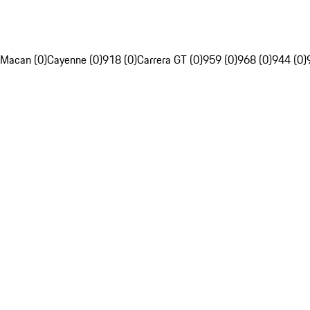
Macan (0)
Cayenne (0)
918 (0)
Carrera GT (0)
959 (0)
968 (0)
944 (0)