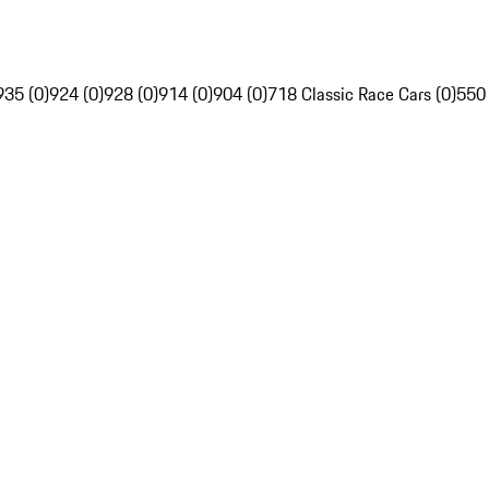
935 (0)
924 (0)
928 (0)
914 (0)
904 (0)
718 Classic Race Cars (0)
550