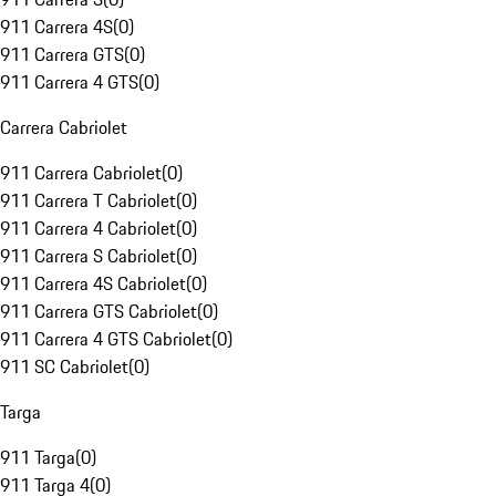
911 Carrera 4S
(
0
)
911 Carrera GTS
(
0
)
911 Carrera 4 GTS
(
0
)
Carrera Cabriolet
911 Carrera Cabriolet
(
0
)
911 Carrera T Cabriolet
(
0
)
911 Carrera 4 Cabriolet
(
0
)
911 Carrera S Cabriolet
(
0
)
911 Carrera 4S Cabriolet
(
0
)
911 Carrera GTS Cabriolet
(
0
)
911 Carrera 4 GTS Cabriolet
(
0
)
911 SC Cabriolet
(
0
)
Targa
911 Targa
(
0
)
911 Targa 4
(
0
)