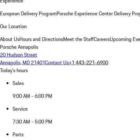
Experience
European Delivery Program
Porsche Experience Center Delivery Pr
Our Location
About Us
Hours and Directions
Meet the Staff
Careers
Upcoming Eve
Porsche Annapolis
20 Hudson Street
Annapolis, MD 21401
Contact Us
+1 443-221-6900
Today's hours
Sales
9:00 AM - 6:00 PM
Service
7:30 AM - 5:00 PM
Parts