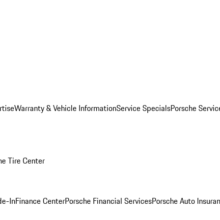
rtise
Warranty & Vehicle Information
Service Specials
Porsche Servi
he Tire Center
de-In
Finance Center
Porsche Financial Services
Porsche Auto Insura