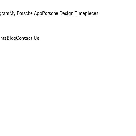
ogram
My Porsche App
Porsche Design Timepieces
nts
Blog
Contact Us