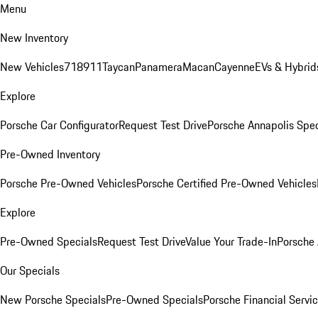
Menu
New Inventory
New Vehicles
718
911
Taycan
Panamera
Macan
Cayenne
EVs & Hybrid
Explore
Porsche Car Configurator
Request Test Drive
Porsche Annapolis Spec
Pre-Owned Inventory
Porsche Pre-Owned Vehicles
Porsche Certified Pre-Owned Vehicles
Explore
Pre-Owned Specials
Request Test Drive
Value Your Trade-In
Porsche
Our Specials
New Porsche Specials
Pre-Owned Specials
Porsche Financial Servic