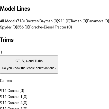
Model Lines
All Models
718/Boxster/Cayman (0)
911 (0)
Taycan (0)
Panamera (0)
Spyder (0)
356 (0)
Porsche-Diesel Tractor (0)
Trims
1
GT, S, 4 and Turbo
Do you know the iconic abbreviations?
Carrera
911 Carrera
(
0
)
911 Carrera T
(
0
)
911 Carrera 4
(
0
)
911 Carrera S
(
0
)