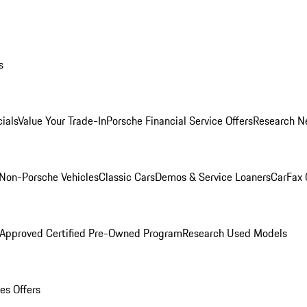
s
ials
Value Your Trade-In
Porsche Financial Service Offers
Research N
Non-Porsche Vehicles
Classic Cars
Demos & Service Loaners
CarFax 
 Approved Certified Pre-Owned Program
Research Used Models
es Offers