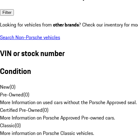
Filter
Looking for vehicles from
other brands
? Check our inventory for mo
Search Non-Porsche vehicles
VIN or stock number
Condition
New
(
0
)
Pre-Owned
(
0
)
More Information on used cars without the Porsche Approved seal.
Certified Pre-Owned
(
0
)
More Information on Porsche Approved Pre-owned cars.
Classic
(
0
)
More information on Porsche Classic vehicles.