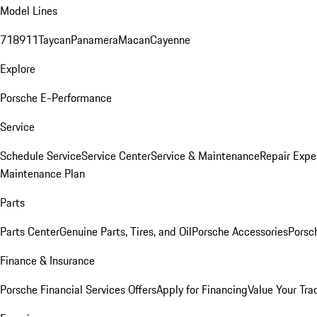
Model Lines
718
911
Taycan
Panamera
Macan
Cayenne
Explore
Porsche E-Performance
Service
Schedule Service
Service Center
Service & Maintenance
Repair Expe
Maintenance Plan
Parts
Parts Center
Genuine Parts, Tires, and Oil
Porsche Accessories
Porsc
Finance & Insurance
Porsche Financial Services Offers
Apply for Financing
Value Your Tra