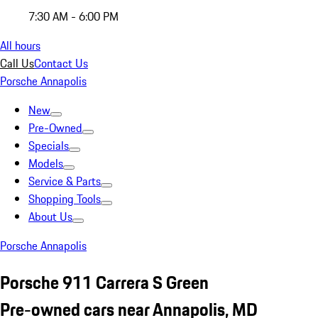
7:30 AM - 6:00 PM
All hours
Call Us
Contact Us
Porsche Annapolis
New
Pre-Owned
Specials
Models
Service & Parts
Shopping Tools
About Us
Porsche Annapolis
Porsche 911 Carrera S Green
Pre-owned cars near Annapolis, MD