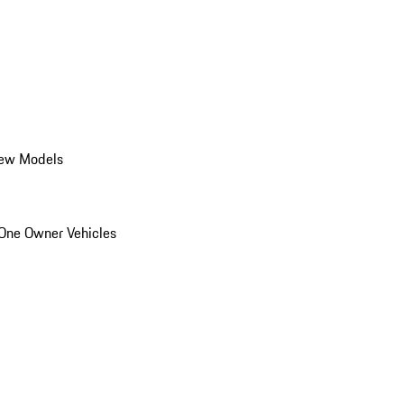
ew Models
One Owner Vehicles