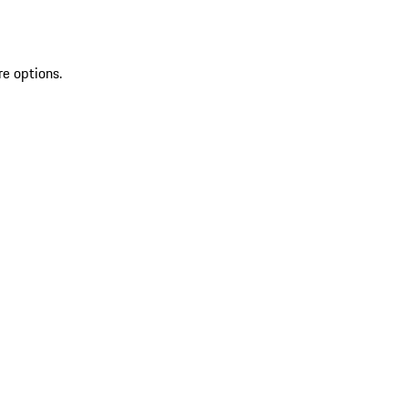
re options.