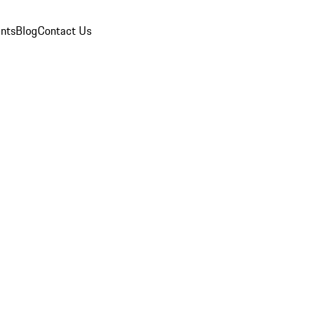
nts
Blog
Contact Us