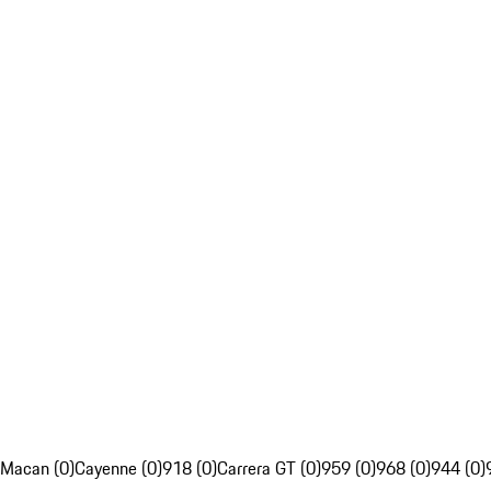
Macan (0)
Cayenne (0)
918 (0)
Carrera GT (0)
959 (0)
968 (0)
944 (0)