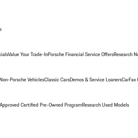
s
ials
Value Your Trade-In
Porsche Financial Service Offers
Research N
Non-Porsche Vehicles
Classic Cars
Demos & Service Loaners
CarFax 
 Approved Certified Pre-Owned Program
Research Used Models