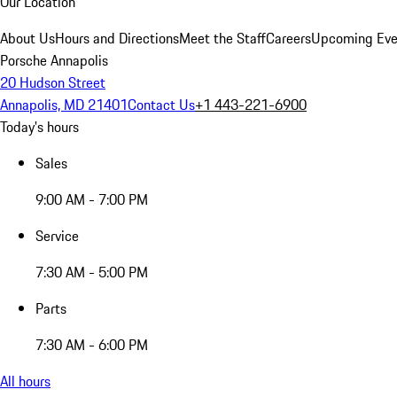
Our Location
About Us
Hours and Directions
Meet the Staff
Careers
Upcoming Eve
Porsche Annapolis
20 Hudson Street
Annapolis, MD 21401
Contact Us
+1 443-221-6900
Today's hours
Sales
9:00 AM - 7:00 PM
Service
7:30 AM - 5:00 PM
Parts
7:30 AM - 6:00 PM
All hours