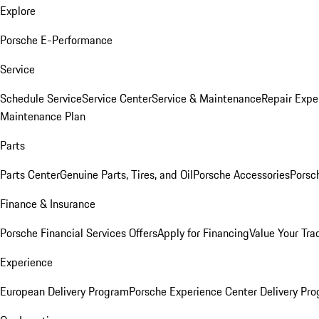
Explore
Porsche E-Performance
Service
Schedule Service
Service Center
Service & Maintenance
Repair Expe
Maintenance Plan
Parts
Parts Center
Genuine Parts, Tires, and Oil
Porsche Accessories
Porsc
Finance & Insurance
Porsche Financial Services Offers
Apply for Financing
Value Your Tra
Experience
European Delivery Program
Porsche Experience Center Delivery Pr