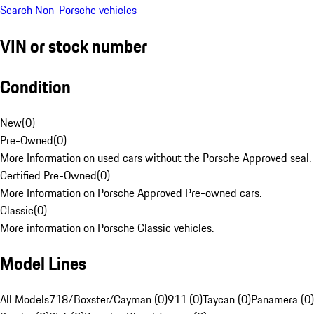
Search Non-Porsche vehicles
VIN or stock number
Condition
New
(
0
)
Pre-Owned
(
0
)
More Information on used cars without the Porsche Approved seal.
Certified Pre-Owned
(
0
)
More Information on Porsche Approved Pre-owned cars.
Classic
(
0
)
More information on Porsche Classic vehicles.
Model Lines
All Models
718/Boxster/Cayman (0)
911 (0)
Taycan (0)
Panamera (0)