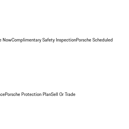
ce Now
Complimentary Safety Inspection
Porsche Scheduled
nce
Porsche Protection Plan
Sell Or Trade