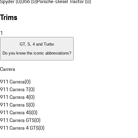
Spyder (0)
356 (0)
Porsche-Diesel Tractor (0)
Trims
1
GT, S, 4 and Turbo
Do you know the iconic abbreviations?
Carrera
911 Carrera
(
0
)
911 Carrera T
(
0
)
911 Carrera 4
(
0
)
911 Carrera S
(
0
)
911 Carrera 4S
(
0
)
911 Carrera GTS
(
0
)
911 Carrera 4 GTS
(
0
)