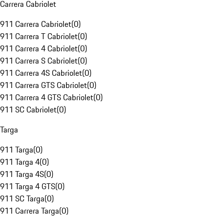
Carrera Cabriolet
911 Carrera Cabriolet
(
0
)
911 Carrera T Cabriolet
(
0
)
911 Carrera 4 Cabriolet
(
0
)
911 Carrera S Cabriolet
(
0
)
911 Carrera 4S Cabriolet
(
0
)
911 Carrera GTS Cabriolet
(
0
)
911 Carrera 4 GTS Cabriolet
(
0
)
911 SC Cabriolet
(
0
)
Targa
911 Targa
(
0
)
911 Targa 4
(
0
)
911 Targa 4S
(
0
)
911 Targa 4 GTS
(
0
)
911 SC Targa
(
0
)
911 Carrera Targa
(
0
)