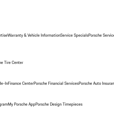
rtise
Warranty & Vehicle Information
Service Specials
Porsche Servi
he Tire Center
de-In
Finance Center
Porsche Financial Services
Porsche Auto Insura
ogram
My Porsche App
Porsche Design Timepieces