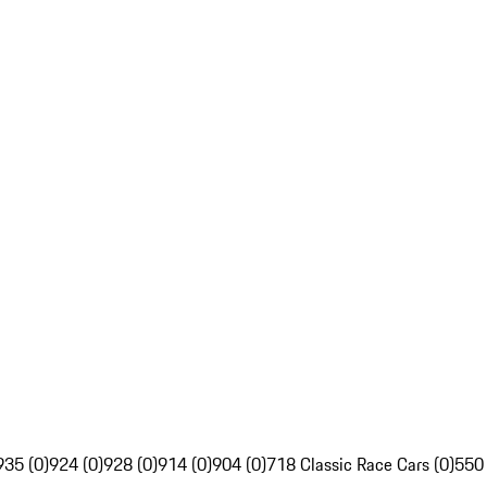
935 (0)
924 (0)
928 (0)
914 (0)
904 (0)
718 Classic Race Cars (0)
550