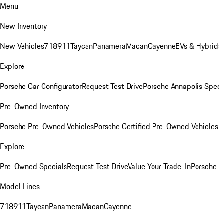
Menu
New Inventory
New Vehicles
718
911
Taycan
Panamera
Macan
Cayenne
EVs & Hybrid
Explore
Porsche Car Configurator
Request Test Drive
Porsche Annapolis Spec
Pre-Owned Inventory
Porsche Pre-Owned Vehicles
Porsche Certified Pre-Owned Vehicles
Explore
Pre-Owned Specials
Request Test Drive
Value Your Trade-In
Porsche
Model Lines
718
911
Taycan
Panamera
Macan
Cayenne