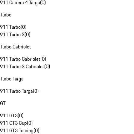
911 Carrera 4 Targa
(
0
)
Turbo
911 Turbo
(
0
)
911 Turbo S
(
0
)
Turbo Cabriolet
911 Turbo Cabriolet
(
0
)
911 Turbo S Cabriolet
(
0
)
Turbo Targa
911 Turbo Targa
(
0
)
GT
911 GT3
(
0
)
911 GT3 Cup
(
0
)
911 GT3 Touring
(
0
)