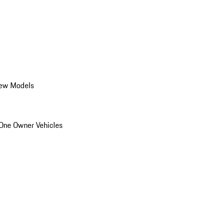
ew Models
One Owner Vehicles