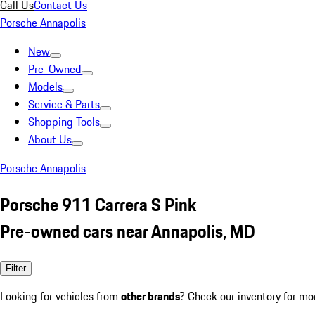
Call Us
Contact Us
Porsche Annapolis
New
Pre-Owned
Models
Service & Parts
Shopping Tools
About Us
Porsche Annapolis
Porsche 911 Carrera S Pink
Pre-owned cars near Annapolis, MD
Filter
Looking for vehicles from
other brands
? Check our inventory for mo