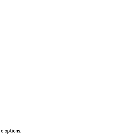
re options.