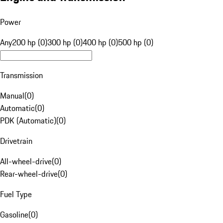
Power
Any
200 hp (0)
300 hp (0)
400 hp (0)
500 hp (0)
Transmission
Manual
(
0
)
Automatic
(
0
)
PDK (Automatic)
(
0
)
Drivetrain
All-wheel-drive
(
0
)
Rear-wheel-drive
(
0
)
Fuel Type
Gasoline
(
0
)