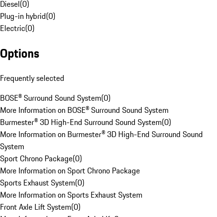
Diesel
(
0
)
Plug-in hybrid
(
0
)
Electric
(
0
)
Options
Frequently selected
BOSE® Surround Sound System
(
0
)
More Information on BOSE® Surround Sound System
Burmester® 3D High-End Surround Sound System
(
0
)
More Information on Burmester® 3D High-End Surround Sound
System
Sport Chrono Package
(
0
)
More Information on Sport Chrono Package
Sports Exhaust System
(
0
)
More Information on Sports Exhaust System
Front Axle Lift System
(
0
)