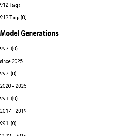
912 Targa
912 Targa
(
0
)
Model Generations
992 II
(
0
)
since 2025
992 I
(
0
)
2020 - 2025
991 II
(
0
)
2017 - 2019
991 I
(
0
)
2012 - 2016