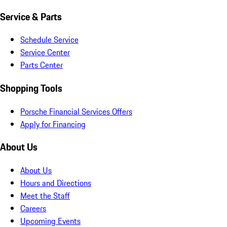
Service & Parts
Schedule Service
Service Center
Parts Center
Shopping Tools
Porsche Financial Services Offers
Apply for Financing
About Us
About Us
Hours and Directions
Meet the Staff
Careers
Upcoming Events