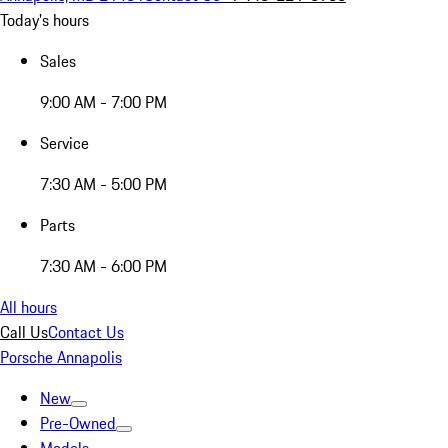
Today's hours
Sales
9:00 AM - 7:00 PM
Service
7:30 AM - 5:00 PM
Parts
7:30 AM - 6:00 PM
All hours
Call Us
Contact Us
Porsche Annapolis
New
Pre-Owned