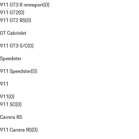
911 GT3 R rennsport
(
0
)
911 GT2
(
0
)
911 GT2 RS
(
0
)
GT Cabriolet
911 GT3 S/C
(
0
)
Speedster
911 Speedster
(
0
)
911
911
(
0
)
911 SC
(
0
)
Carrera RS
911 Carrera RS
(
0
)