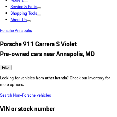
Models
Service & Parts
Shopping Tools
About Us
Porsche Annapolis
Porsche 911 Carrera S Violet
Pre-owned cars near Annapolis, MD
Filter
Looking for vehicles from
other brands
? Check our inventory for
more options.
Search Non-Porsche vehicles
VIN or stock number