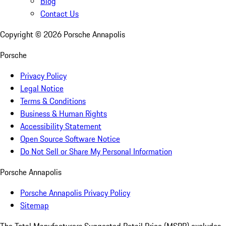
Blog
Contact Us
Copyright ©
2026
Porsche Annapolis
Porsche
Privacy Policy
Legal Notice
Terms & Conditions
Business & Human Rights
Accessibility Statement
Open Source Software Notice
Do Not Sell or Share My Personal Information
Porsche Annapolis
Porsche Annapolis Privacy Policy
Sitemap