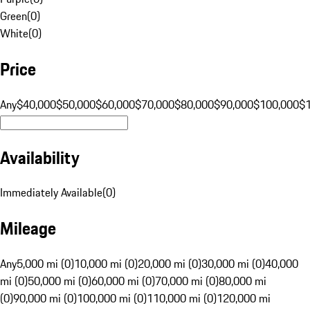
Green
(
0
)
White
(
0
)
Price
Any
$40,000
$50,000
$60,000
$70,000
$80,000
$90,000
$100,000
$
Availability
Immediately Available
(
0
)
Mileage
Any
5,000 mi (0)
10,000 mi (0)
20,000 mi (0)
30,000 mi (0)
40,000
mi (0)
50,000 mi (0)
60,000 mi (0)
70,000 mi (0)
80,000 mi
(0)
90,000 mi (0)
100,000 mi (0)
110,000 mi (0)
120,000 mi