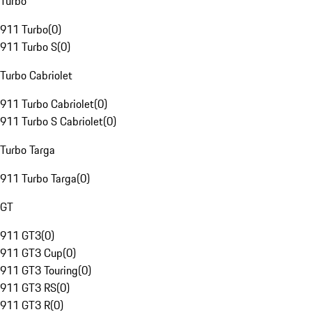
Turbo
911 Turbo
(
0
)
911 Turbo S
(
0
)
Turbo Cabriolet
911 Turbo Cabriolet
(
0
)
911 Turbo S Cabriolet
(
0
)
Turbo Targa
911 Turbo Targa
(
0
)
GT
911 GT3
(
0
)
911 GT3 Cup
(
0
)
911 GT3 Touring
(
0
)
911 GT3 RS
(
0
)
911 GT3 R
(
0
)