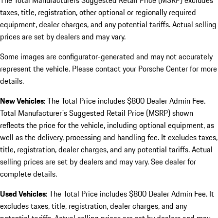
The Total Manufacturers Suggested Retail Price (MSRP) excludes
taxes, title, registration, other optional or regionally required
equipment, dealer charges, and any potential tariffs. Actual selling
prices are set by dealers and may vary.
Some images are configurator-generated and may not accurately
represent the vehicle. Please contact your Porsche Center for more
details.
New Vehicles:
The Total Price includes $800 Dealer Admin Fee.
Total Manufacturer's Suggested Retail Price (MSRP) shown
reflects the price for the vehicle, including optional equipment, as
well as the delivery, processing and handling fee. It excludes taxes,
title, registration, dealer charges, and any potential tariffs. Actual
selling prices are set by dealers and may vary. See dealer for
complete details.
Used Vehicles:
The Total Price includes $800 Dealer Admin Fee. It
excludes taxes, title, registration, dealer charges, and any