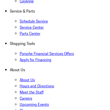
Cayenne
Service & Parts
Schedule Service
Service Center
Parts Center
Shopping Tools
Porsche Financial Services Offers
Apply for Financing
About Us
About Us
Hours and Directions
Meet the Staff
Careers
Upcoming Events