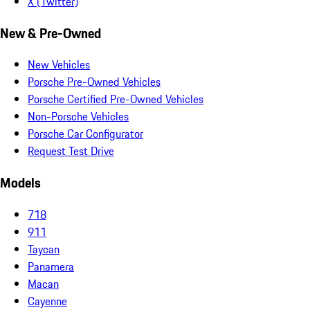
X (Twitter)
New & Pre-Owned
New Vehicles
Porsche Pre-Owned Vehicles
Porsche Certified Pre-Owned Vehicles
Non-Porsche Vehicles
Porsche Car Configurator
Request Test Drive
Models
718
911
Taycan
Panamera
Macan
Cayenne