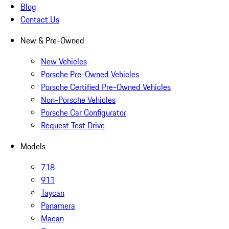
Blog
Contact Us
New & Pre-Owned
New Vehicles
Porsche Pre-Owned Vehicles
Porsche Certified Pre-Owned Vehicles
Non-Porsche Vehicles
Porsche Car Configurator
Request Test Drive
Models
718
911
Taycan
Panamera
Macan