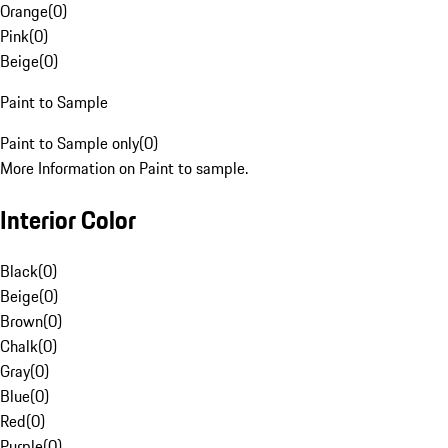
Orange
(
0
)
Pink
(
0
)
Beige
(
0
)
Paint to Sample
Paint to Sample only
(
0
)
More Information on Paint to sample.
Interior Color
Black
(
0
)
Beige
(
0
)
Brown
(
0
)
Chalk
(
0
)
Gray
(
0
)
Blue
(
0
)
Red
(
0
)
Purple
(
0
)