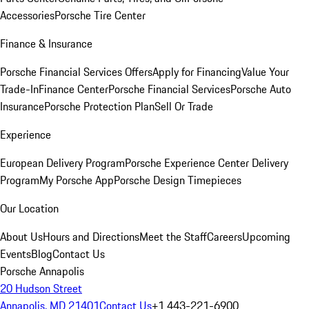
Accessories
Porsche Tire Center
Finance & Insurance
Porsche Financial Services Offers
Apply for Financing
Value Your
Trade-In
Finance Center
Porsche Financial Services
Porsche Auto
Insurance
Porsche Protection Plan
Sell Or Trade
Experience
European Delivery Program
Porsche Experience Center Delivery
Program
My Porsche App
Porsche Design Timepieces
Our Location
About Us
Hours and Directions
Meet the Staff
Careers
Upcoming
Events
Blog
Contact Us
Porsche Annapolis
20 Hudson Street
Annapolis, MD 21401
Contact Us
+1 443-221-6900