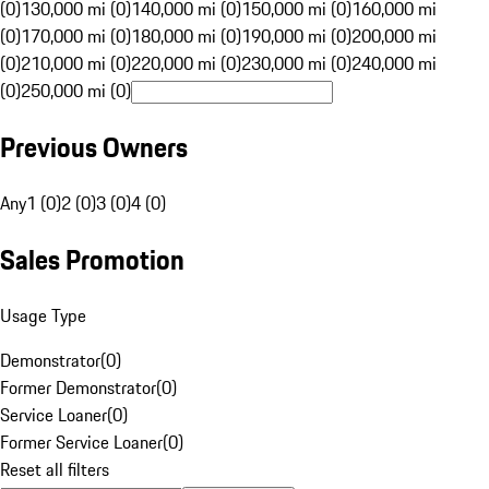
(0)
130,000 mi (0)
140,000 mi (0)
150,000 mi (0)
160,000 mi
(0)
170,000 mi (0)
180,000 mi (0)
190,000 mi (0)
200,000 mi
(0)
210,000 mi (0)
220,000 mi (0)
230,000 mi (0)
240,000 mi
(0)
250,000 mi (0)
Previous Owners
Any
1 (0)
2 (0)
3 (0)
4 (0)
Sales Promotion
Usage Type
Demonstrator
(
0
)
Former Demonstrator
(
0
)
Service Loaner
(
0
)
Former Service Loaner
(
0
)
Reset all filters