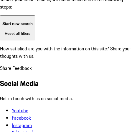
steps:
Start new search
Reset all filters
How satisfied are you with the information on this site?
Share your
thoughts with us.
Share Feedback
Social Media
Get in touch with us on social media.
YouTube
Facebook
Instagram