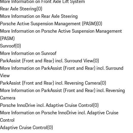
More Information on Front Axle Lift System
Rear Axle Steering
(
0
)
More Information on Rear Axle Steering
Porsche Active Suspension Management (PASM)
(
0
)
More Information on Porsche Active Suspension Management
(PASM)
Sunroof
(
0
)
More Information on Sunroof
ParkAssist (Front and Rear) incl. Surround View
(
0
)
More Information on ParkAssist (Front and Rear) incl. Surround
View
ParkAssist (Front and Rear) incl. Reversing Camera
(
0
)
More Information on ParkAssist (Front and Rear) incl. Reversing
Camera
Porsche InnoDrive incl. Adaptive Cruise Control
(
0
)
More Information on Porsche InnoDrive incl. Adaptive Cruise
Control
Adaptive Cruise Control
(
0
)