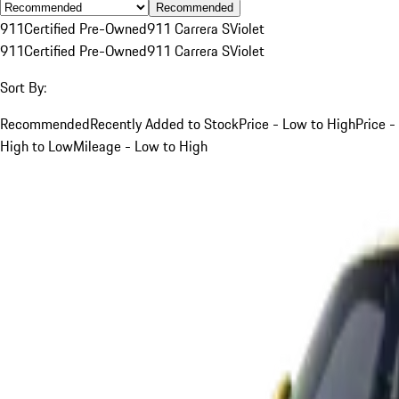
Recommended
911
Certified Pre-Owned
911 Carrera S
Violet
911
Certified Pre-Owned
911 Carrera S
Violet
Sort By:
Recommended
Recently Added to Stock
Price - Low to High
Price -
High to Low
Mileage - Low to High