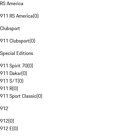
RS America
911 RS America
(
0
)
Clubsport
911 Clubsport
(
0
)
Special Editions
911 Spirit 70
(
0
)
911 Dakar
(
0
)
911 S/T
(
0
)
911 R
(
0
)
911 Sport Classic
(
0
)
912
912
(
0
)
912 E
(
0
)