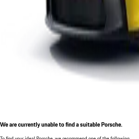
We are currently unable to find a suitable Porsche.
To find your ideal Porsche, we recommend one of the following