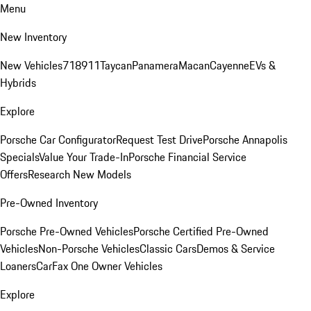
Menu
New Inventory
New Vehicles
718
911
Taycan
Panamera
Macan
Cayenne
EVs &
Hybrids
Explore
Porsche Car Configurator
Request Test Drive
Porsche Annapolis
Specials
Value Your Trade-In
Porsche Financial Service
Offers
Research New Models
Pre-Owned Inventory
Porsche Pre-Owned Vehicles
Porsche Certified Pre-Owned
Vehicles
Non-Porsche Vehicles
Classic Cars
Demos & Service
Loaners
CarFax One Owner Vehicles
Explore