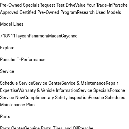
Pre-Owned Specials
Request Test Drive
Value Your Trade-In
Porsche
Approved Certified Pre-Owned Program
Research Used Models
Model Lines
718
911
Taycan
Panamera
Macan
Cayenne
Explore
Porsche E-Performance
Service
Schedule Service
Service Center
Service & Maintenance
Repair
Expertise
Warranty & Vehicle Information
Service Specials
Porsche
Service Now
Complimentary Safety Inspection
Porsche Scheduled
Maintenance Plan
Parts
Parts Center
Genuine Parts, Tires, and Oil
Porsche