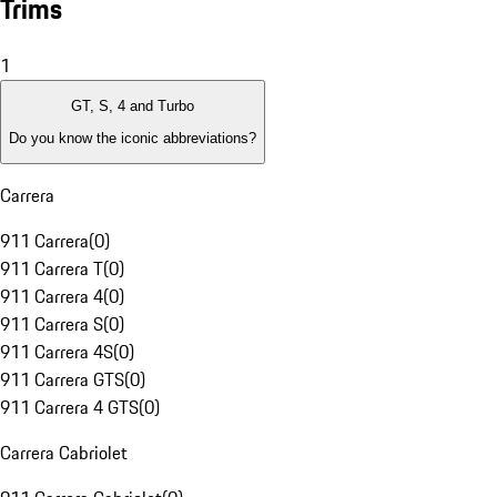
Trims
1
GT, S, 4 and Turbo
Do you know the iconic abbreviations?
Carrera
911 Carrera
(
0
)
911 Carrera T
(
0
)
911 Carrera 4
(
0
)
911 Carrera S
(
0
)
911 Carrera 4S
(
0
)
911 Carrera GTS
(
0
)
911 Carrera 4 GTS
(
0
)
Carrera Cabriolet