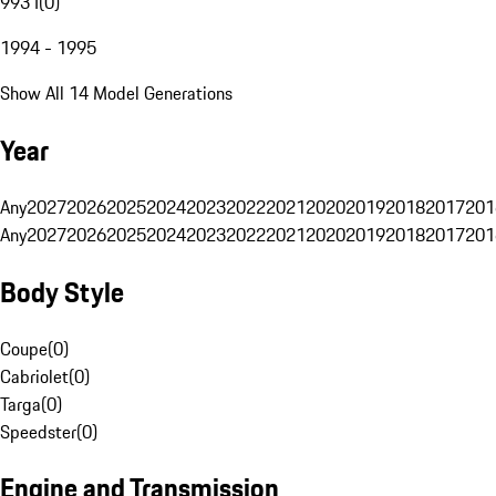
993 I
(
0
)
1994 - 1995
Show All 14 Model Generations
Year
Any
2027
2026
2025
2024
2023
2022
2021
2020
2019
2018
2017
201
Any
2027
2026
2025
2024
2023
2022
2021
2020
2019
2018
2017
201
Body Style
Coupe
(
0
)
Cabriolet
(
0
)
Targa
(
0
)
Speedster
(
0
)
Engine and Transmission