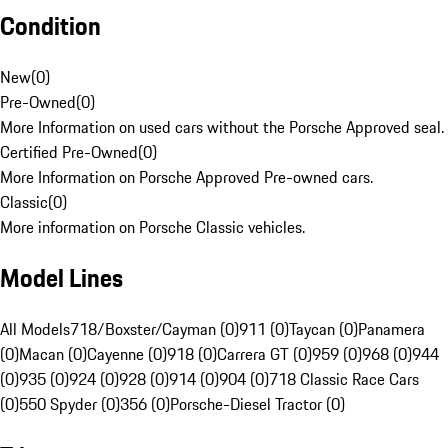
Condition
New
(
0
)
Pre-Owned
(
0
)
More Information on used cars without the Porsche Approved seal.
Certified Pre-Owned
(
0
)
More Information on Porsche Approved Pre-owned cars.
Classic
(
0
)
More information on Porsche Classic vehicles.
Model Lines
All Models
718/Boxster/Cayman (0)
911 (0)
Taycan (0)
Panamera
(0)
Macan (0)
Cayenne (0)
918 (0)
Carrera GT (0)
959 (0)
968 (0)
944
(0)
935 (0)
924 (0)
928 (0)
914 (0)
904 (0)
718 Classic Race Cars
(0)
550 Spyder (0)
356 (0)
Porsche-Diesel Tractor (0)