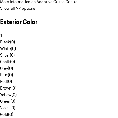
More Information on Adaptive Cruise Control
Show all 97 options
Exterior Color
1
Black
(
0
)
White
(
0
)
Silver
(
0
)
Chalk
(
0
)
Grey
(
0
)
Blue
(
0
)
Red
(
0
)
Brown
(
0
)
Yellow
(
0
)
Green
(
0
)
Violet
(
0
)
Gold
(
0
)