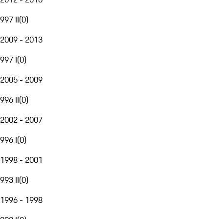
997 II
(
0
)
2009 - 2013
997 I
(
0
)
2005 - 2009
996 II
(
0
)
2002 - 2007
996 I
(
0
)
1998 - 2001
993 II
(
0
)
1996 - 1998