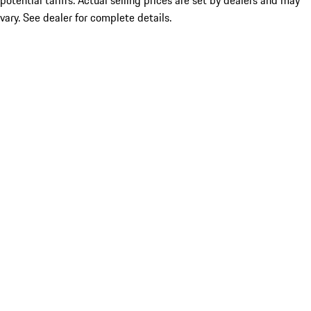
potential tariffs. Actual selling prices are set by dealers and may
vary. See dealer for complete details.