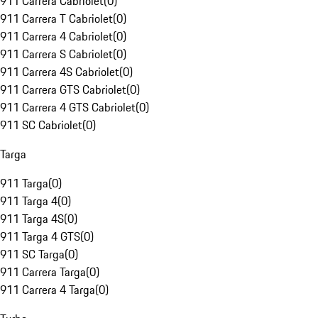
911 Carrera Cabriolet
(
0
)
911 Carrera T Cabriolet
(
0
)
911 Carrera 4 Cabriolet
(
0
)
911 Carrera S Cabriolet
(
0
)
911 Carrera 4S Cabriolet
(
0
)
911 Carrera GTS Cabriolet
(
0
)
911 Carrera 4 GTS Cabriolet
(
0
)
911 SC Cabriolet
(
0
)
Targa
911 Targa
(
0
)
911 Targa 4
(
0
)
911 Targa 4S
(
0
)
911 Targa 4 GTS
(
0
)
911 SC Targa
(
0
)
911 Carrera Targa
(
0
)
911 Carrera 4 Targa
(
0
)