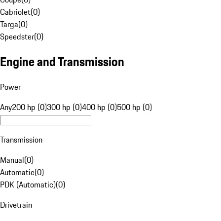
Cabriolet
(
0
)
Targa
(
0
)
Speedster
(
0
)
Engine and Transmission
Power
Any
200 hp (0)
300 hp (0)
400 hp (0)
500 hp (0)
Transmission
Manual
(
0
)
Automatic
(
0
)
PDK (Automatic)
(
0
)
Drivetrain