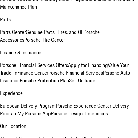
Maintenance Plan
Parts
Parts Center
Genuine Parts, Tires, and Oil
Porsche
Accessories
Porsche Tire Center
Finance & Insurance
Porsche Financial Services Offers
Apply for Financing
Value Your
Trade-In
Finance Center
Porsche Financial Services
Porsche Auto
Insurance
Porsche Protection Plan
Sell Or Trade
Experience
European Delivery Program
Porsche Experience Center Delivery
Program
My Porsche App
Porsche Design Timepieces
Our Location