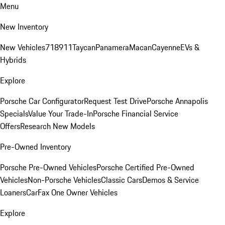
Menu
New Inventory
New Vehicles
718
911
Taycan
Panamera
Macan
Cayenne
EVs &
Hybrids
Explore
Porsche Car Configurator
Request Test Drive
Porsche Annapolis
Specials
Value Your Trade-In
Porsche Financial Service
Offers
Research New Models
Pre-Owned Inventory
Porsche Pre-Owned Vehicles
Porsche Certified Pre-Owned
Vehicles
Non-Porsche Vehicles
Classic Cars
Demos & Service
Loaners
CarFax One Owner Vehicles
Explore