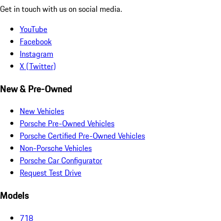
Get in touch with us on social media.
YouTube
Facebook
Instagram
X (Twitter)
New & Pre-Owned
New Vehicles
Porsche Pre-Owned Vehicles
Porsche Certified Pre-Owned Vehicles
Non-Porsche Vehicles
Porsche Car Configurator
Request Test Drive
Models
718