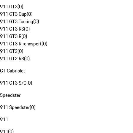
911 GT3
(
0
)
911 GT3 Cup
(
0
)
911 GT3 Touring
(
0
)
911 GT3 RS
(
0
)
911 GT3 R
(
0
)
911 GT3 R rennsport
(
0
)
911 GT2
(
0
)
911 GT2 RS
(
0
)
GT Cabriolet
911 GT3 S/C
(
0
)
Speedster
911 Speedster
(
0
)
911
911
(
0
)