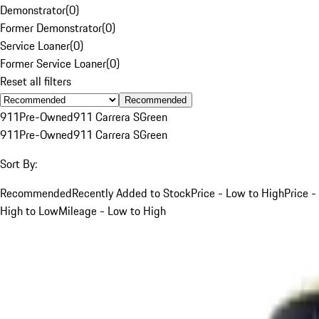
Demonstrator
(
0
)
Former Demonstrator
(
0
)
Service Loaner
(
0
)
Former Service Loaner
(
0
)
Reset all filters
Recommended
911
Pre-Owned
911 Carrera S
Green
911
Pre-Owned
911 Carrera S
Green
Sort By:
Recommended
Recently Added to Stock
Price - Low to High
Price -
High to Low
Mileage - Low to High