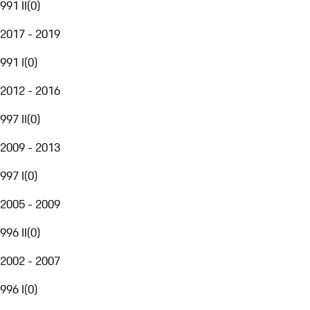
991 II
(
0
)
2017 - 2019
991 I
(
0
)
2012 - 2016
997 II
(
0
)
2009 - 2013
997 I
(
0
)
2005 - 2009
996 II
(
0
)
2002 - 2007
996 I
(
0
)