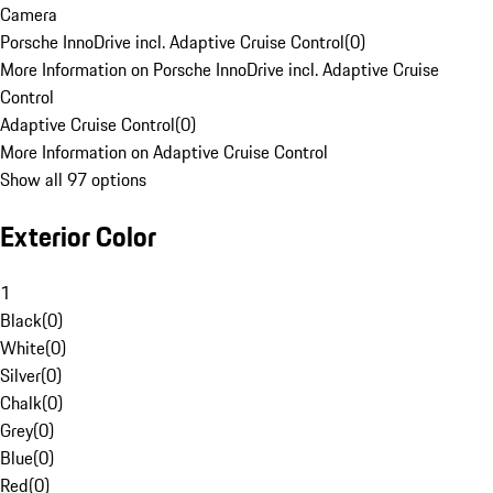
Camera
Porsche InnoDrive incl. Adaptive Cruise Control
(
0
)
More Information on Porsche InnoDrive incl. Adaptive Cruise
Control
Adaptive Cruise Control
(
0
)
More Information on Adaptive Cruise Control
Show all 97 options
Exterior Color
1
Black
(
0
)
White
(
0
)
Silver
(
0
)
Chalk
(
0
)
Grey
(
0
)
Blue
(
0
)
Red
(
0
)