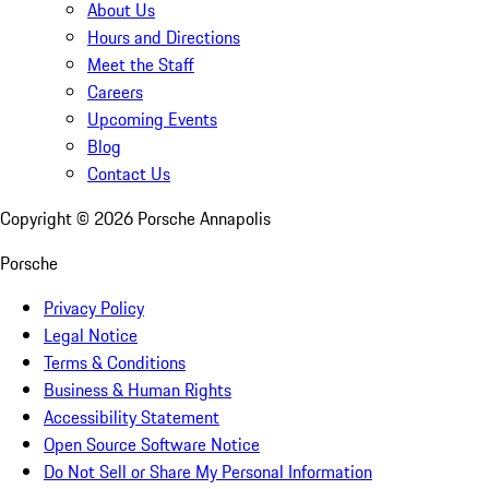
About Us
Hours and Directions
Meet the Staff
Careers
Upcoming Events
Blog
Contact Us
Copyright ©
2026
Porsche Annapolis
Porsche
Privacy Policy
Legal Notice
Terms & Conditions
Business & Human Rights
Accessibility Statement
Open Source Software Notice
Do Not Sell or Share My Personal Information