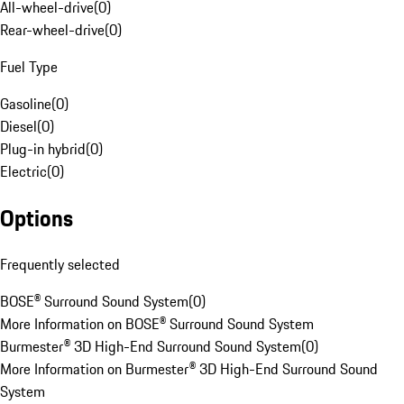
All-wheel-drive
(
0
)
Rear-wheel-drive
(
0
)
Fuel Type
Gasoline
(
0
)
Diesel
(
0
)
Plug-in hybrid
(
0
)
Electric
(
0
)
Options
Frequently selected
BOSE® Surround Sound System
(
0
)
More Information on BOSE® Surround Sound System
Burmester® 3D High-End Surround Sound System
(
0
)
More Information on Burmester® 3D High-End Surround Sound
System