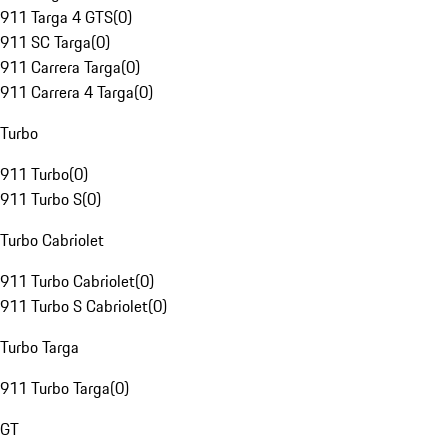
911 Targa 4 GTS
(
0
)
911 SC Targa
(
0
)
911 Carrera Targa
(
0
)
911 Carrera 4 Targa
(
0
)
Turbo
911 Turbo
(
0
)
911 Turbo S
(
0
)
Turbo Cabriolet
911 Turbo Cabriolet
(
0
)
911 Turbo S Cabriolet
(
0
)
Turbo Targa
911 Turbo Targa
(
0
)
GT