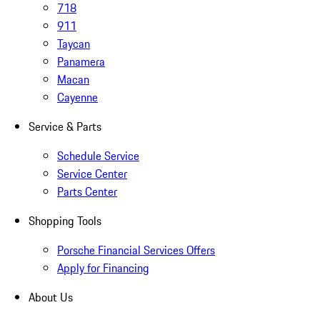
718
911
Taycan
Panamera
Macan
Cayenne
Service & Parts
Schedule Service
Service Center
Parts Center
Shopping Tools
Porsche Financial Services Offers
Apply for Financing
About Us