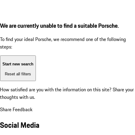
We are currently unable to find a suitable Porsche.
To find your ideal Porsche, we recommend one of the following
steps:
Start new search
Reset all filters
How satisfied are you with the information on this site?
Share your
thoughts with us.
Share Feedback
Social Media