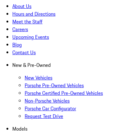
About Us
Hours and Directions
Meet the Staff
Careers
Upcoming Events
Blog
Contact Us
New & Pre-Owned
New Vehicles
Porsche Pre-Owned Vehicles
Porsche Certified Pre-Owned Vehicles
Non-Porsche Vehicles
Porsche Car Configurator
Request Test Drive
Models