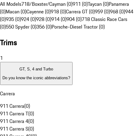
All Models
718/Boxster/Cayman (0)
911 (0)
Taycan (0)
Panamera
(0)
Macan (0)
Cayenne (0)
918 (0)
Carrera GT (0)
959 (0)
968 (0)
944
(0)
935 (0)
924 (0)
928 (0)
914 (0)
904 (0)
718 Classic Race Cars
(0)
550 Spyder (0)
356 (0)
Porsche-Diesel Tractor (0)
Trims
1
GT, S, 4 and Turbo
Do you know the iconic abbreviations?
Carrera
911 Carrera
(
0
)
911 Carrera T
(
0
)
911 Carrera 4
(
0
)
911 Carrera S
(
0
)