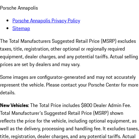
Porsche Annapolis
Porsche Annapolis Privacy Policy
Sitemap
The Total Manufacturers Suggested Retail Price (MSRP) excludes
taxes, title, registration, other optional or regionally required
equipment, dealer charges, and any potential tariffs. Actual selling
prices are set by dealers and may vary.
Some images are configurator-generated and may not accurately
represent the vehicle. Please contact your Porsche Center for more
details.
New Vehicles:
The Total Price includes $800 Dealer Admin Fee.
Total Manufacturer's Suggested Retail Price (MSRP) shown
reflects the price for the vehicle, including optional equipment, as
well as the delivery, processing and handling fee. It excludes taxes,
title, registration, dealer charges, and any potential tariffs. Actual