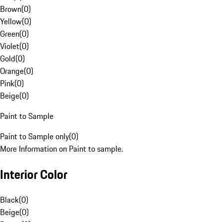
Brown
(
0
)
Yellow
(
0
)
Green
(
0
)
Violet
(
0
)
Gold
(
0
)
Orange
(
0
)
Pink
(
0
)
Beige
(
0
)
Paint to Sample
Paint to Sample only
(
0
)
More Information on Paint to sample.
Interior Color
Black
(
0
)
Beige
(
0
)