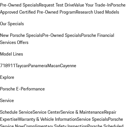
Pre-Owned Specials
Request Test Drive
Value Your Trade-In
Porsche
Approved Certified Pre-Owned Program
Research Used Models
Our Specials
New Porsche Specials
Pre-Owned Specials
Porsche Financial
Services Offers
Model Lines
718
911
Taycan
Panamera
Macan
Cayenne
Explore
Porsche E-Performance
Service
Schedule Service
Service Center
Service & Maintenance
Repair
Expertise
Warranty & Vehicle Information
Service Specials
Porsche
Service Now
Complimentary Safety Inspection
Porsche Scheduled