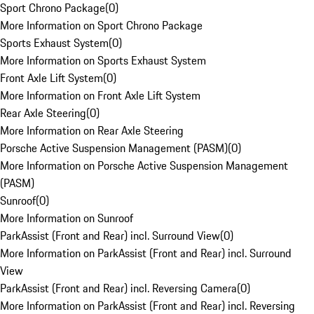
Sport Chrono Package
(
0
)
More Information on Sport Chrono Package
Sports Exhaust System
(
0
)
More Information on Sports Exhaust System
Front Axle Lift System
(
0
)
More Information on Front Axle Lift System
Rear Axle Steering
(
0
)
More Information on Rear Axle Steering
Porsche Active Suspension Management (PASM)
(
0
)
More Information on Porsche Active Suspension Management
(PASM)
Sunroof
(
0
)
More Information on Sunroof
ParkAssist (Front and Rear) incl. Surround View
(
0
)
More Information on ParkAssist (Front and Rear) incl. Surround
View
ParkAssist (Front and Rear) incl. Reversing Camera
(
0
)
More Information on ParkAssist (Front and Rear) incl. Reversing