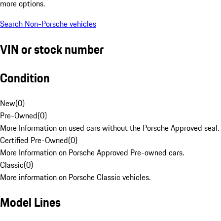
more options.
Search Non-Porsche vehicles
VIN or stock number
Condition
New
(
0
)
Pre-Owned
(
0
)
More Information on used cars without the Porsche Approved seal.
Certified Pre-Owned
(
0
)
More Information on Porsche Approved Pre-owned cars.
Classic
(
0
)
More information on Porsche Classic vehicles.
Model Lines