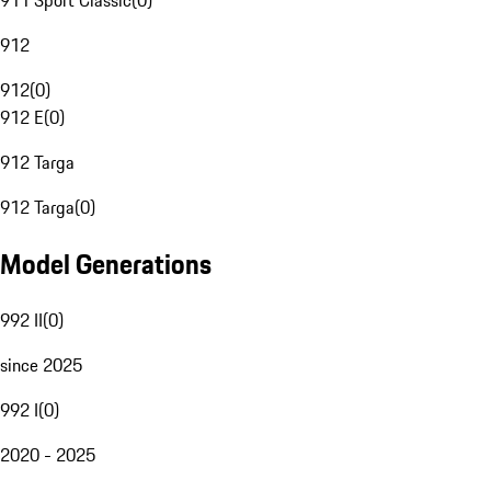
911 Sport Classic
(
0
)
912
912
(
0
)
912 E
(
0
)
912 Targa
912 Targa
(
0
)
Model Generations
992 II
(
0
)
since 2025
992 I
(
0
)
2020 - 2025