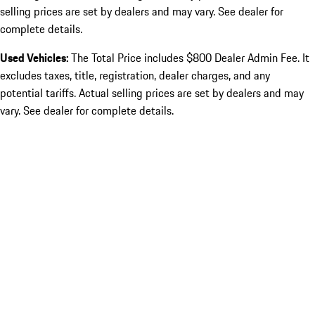
selling prices are set by dealers and may vary. See dealer for
complete details.
Used Vehicles:
The Total Price includes $800 Dealer Admin Fee. It
excludes taxes, title, registration, dealer charges, and any
potential tariffs. Actual selling prices are set by dealers and may
vary. See dealer for complete details.