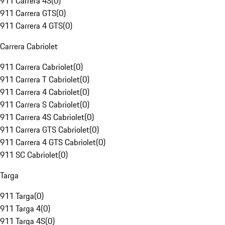
911 Carrera 4S
(
0
)
911 Carrera GTS
(
0
)
911 Carrera 4 GTS
(
0
)
Carrera Cabriolet
911 Carrera Cabriolet
(
0
)
911 Carrera T Cabriolet
(
0
)
911 Carrera 4 Cabriolet
(
0
)
911 Carrera S Cabriolet
(
0
)
911 Carrera 4S Cabriolet
(
0
)
911 Carrera GTS Cabriolet
(
0
)
911 Carrera 4 GTS Cabriolet
(
0
)
911 SC Cabriolet
(
0
)
Targa
911 Targa
(
0
)
911 Targa 4
(
0
)
911 Targa 4S
(
0
)