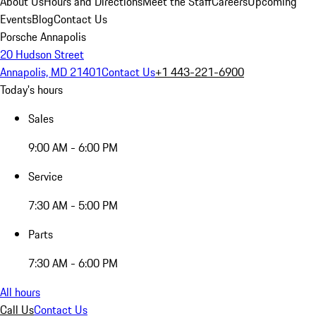
About Us
Hours and Directions
Meet the Staff
Careers
Upcoming
Events
Blog
Contact Us
Porsche Annapolis
20 Hudson Street
Annapolis, MD 21401
Contact Us
+1 443-221-6900
Today's hours
Sales
9:00 AM - 6:00 PM
Service
7:30 AM - 5:00 PM
Parts
7:30 AM - 6:00 PM
All hours
Call Us
Contact Us