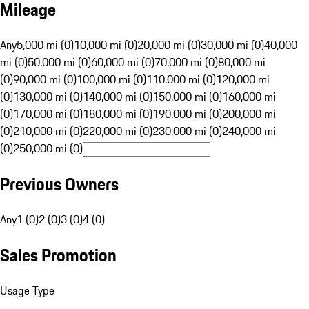
Mileage
Any
5,000 mi (0)
10,000 mi (0)
20,000 mi (0)
30,000 mi (0)
40,000
mi (0)
50,000 mi (0)
60,000 mi (0)
70,000 mi (0)
80,000 mi
(0)
90,000 mi (0)
100,000 mi (0)
110,000 mi (0)
120,000 mi
(0)
130,000 mi (0)
140,000 mi (0)
150,000 mi (0)
160,000 mi
(0)
170,000 mi (0)
180,000 mi (0)
190,000 mi (0)
200,000 mi
(0)
210,000 mi (0)
220,000 mi (0)
230,000 mi (0)
240,000 mi
(0)
250,000 mi (0)
Previous Owners
Any
1 (0)
2 (0)
3 (0)
4 (0)
Sales Promotion
Usage Type