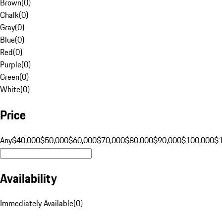
Brown
(
0
)
Chalk
(
0
)
Gray
(
0
)
Blue
(
0
)
Red
(
0
)
Purple
(
0
)
Green
(
0
)
White
(
0
)
Price
Any
$40,000
$50,000
$60,000
$70,000
$80,000
$90,000
$100,000
$
Availability
Immediately Available
(
0
)