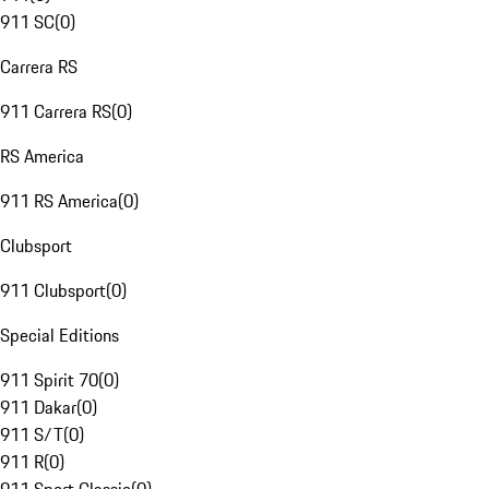
911 SC
(
0
)
Carrera RS
911 Carrera RS
(
0
)
RS America
911 RS America
(
0
)
Clubsport
911 Clubsport
(
0
)
Special Editions
911 Spirit 70
(
0
)
911 Dakar
(
0
)
911 S/T
(
0
)
911 R
(
0
)