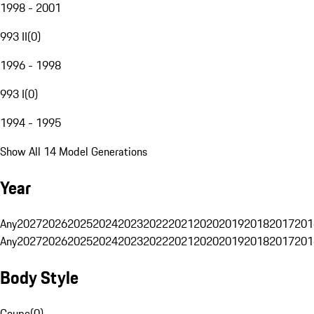
1998 - 2001
993 II
(
0
)
1996 - 1998
993 I
(
0
)
1994 - 1995
Show All 14 Model Generations
Year
Any
2027
2026
2025
2024
2023
2022
2021
2020
2019
2018
2017
201
Any
2027
2026
2025
2024
2023
2022
2021
2020
2019
2018
2017
201
Body Style
Coupe
(
0
)