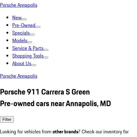
Porsche Annapolis
New
Pre-Owned
Specials
Models
Service & Parts
Shopping Tools
About Us
Porsche Annapolis
Porsche 911 Carrera S Green
Pre-owned cars near Annapolis, MD
Filter
Looking for vehicles from
other brands
? Check our inventory for