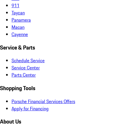
911
Taycan
Panamera
Macan
Cayenne
Service & Parts
Schedule Service
Service Center
Parts Center
Shopping Tools
Porsche Financial Services Offers
Apply for Financing
About Us