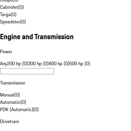
Cabriolet
(
0
)
Targa
(
0
)
Speedster
(
0
)
Engine and Transmission
Power
Any
200 hp (0)
300 hp (0)
400 hp (0)
500 hp (0)
Transmission
Manual
(
0
)
Automatic
(
0
)
PDK (Automatic)
(
0
)
Drivetrain