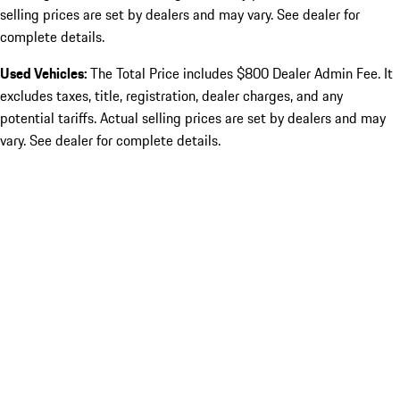
selling prices are set by dealers and may vary. See dealer for
complete details.
Used Vehicles:
The Total Price includes $800 Dealer Admin Fee. It
excludes taxes, title, registration, dealer charges, and any
potential tariffs. Actual selling prices are set by dealers and may
vary. See dealer for complete details.