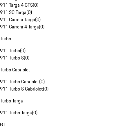
911 Targa 4 GTS
(
0
)
911 SC Targa
(
0
)
911 Carrera Targa
(
0
)
911 Carrera 4 Targa
(
0
)
Turbo
911 Turbo
(
0
)
911 Turbo S
(
0
)
Turbo Cabriolet
911 Turbo Cabriolet
(
0
)
911 Turbo S Cabriolet
(
0
)
Turbo Targa
911 Turbo Targa
(
0
)
GT