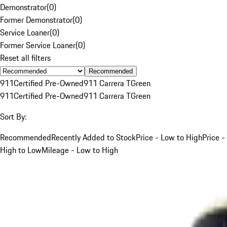
Demonstrator
(
0
)
Former Demonstrator
(
0
)
Service Loaner
(
0
)
Former Service Loaner
(
0
)
Reset all filters
Recommended
911
Certified Pre-Owned
911 Carrera T
Green
911
Certified Pre-Owned
911 Carrera T
Green
Sort By:
Recommended
Recently Added to Stock
Price - Low to High
Price -
High to Low
Mileage - Low to High