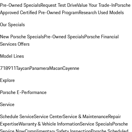
Pre-Owned Specials
Request Test Drive
Value Your Trade-In
Porsche
Approved Certified Pre-Owned Program
Research Used Models
Our Specials
New Porsche Specials
Pre-Owned Specials
Porsche Financial
Services Offers
Model Lines
718
911
Taycan
Panamera
Macan
Cayenne
Explore
Porsche E-Performance
Service
Schedule Service
Service Center
Service & Maintenance
Repair
Expertise
Warranty & Vehicle Information
Service Specials
Porsche
Service Now
Complimentary Safety Inspection
Porsche Scheduled