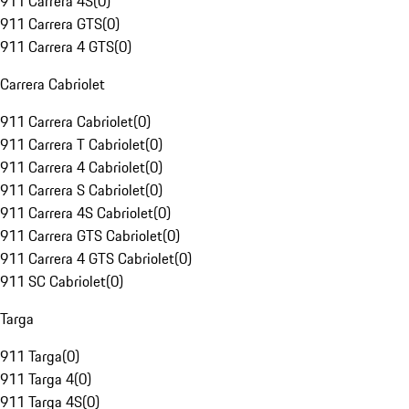
911 Carrera 4S
(
0
)
911 Carrera GTS
(
0
)
911 Carrera 4 GTS
(
0
)
Carrera Cabriolet
911 Carrera Cabriolet
(
0
)
911 Carrera T Cabriolet
(
0
)
911 Carrera 4 Cabriolet
(
0
)
911 Carrera S Cabriolet
(
0
)
911 Carrera 4S Cabriolet
(
0
)
911 Carrera GTS Cabriolet
(
0
)
911 Carrera 4 GTS Cabriolet
(
0
)
911 SC Cabriolet
(
0
)
Targa
911 Targa
(
0
)
911 Targa 4
(
0
)
911 Targa 4S
(
0
)