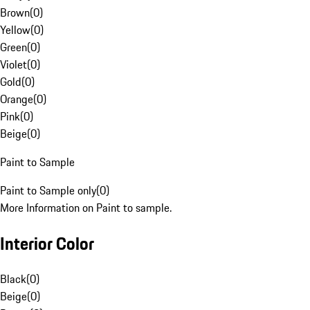
Brown
(
0
)
Yellow
(
0
)
Green
(
0
)
Violet
(
0
)
Gold
(
0
)
Orange
(
0
)
Pink
(
0
)
Beige
(
0
)
Paint to Sample
Paint to Sample only
(
0
)
More Information on Paint to sample.
Interior Color
Black
(
0
)
Beige
(
0
)