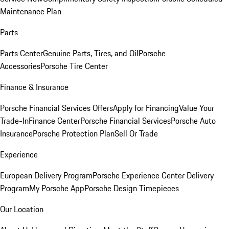
Maintenance Plan
Parts
Parts Center
Genuine Parts, Tires, and Oil
Porsche
Accessories
Porsche Tire Center
Finance & Insurance
Porsche Financial Services Offers
Apply for Financing
Value Your
Trade-In
Finance Center
Porsche Financial Services
Porsche Auto
Insurance
Porsche Protection Plan
Sell Or Trade
Experience
European Delivery Program
Porsche Experience Center Delivery
Program
My Porsche App
Porsche Design Timepieces
Our Location