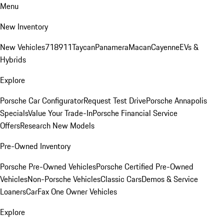
Menu
New Inventory
New Vehicles
718
911
Taycan
Panamera
Macan
Cayenne
EVs &
Hybrids
Explore
Porsche Car Configurator
Request Test Drive
Porsche Annapolis
Specials
Value Your Trade-In
Porsche Financial Service
Offers
Research New Models
Pre-Owned Inventory
Porsche Pre-Owned Vehicles
Porsche Certified Pre-Owned
Vehicles
Non-Porsche Vehicles
Classic Cars
Demos & Service
Loaners
CarFax One Owner Vehicles
Explore