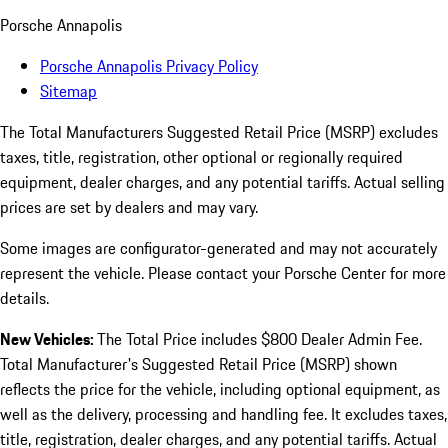
Porsche Annapolis
Porsche Annapolis Privacy Policy
Sitemap
The Total Manufacturers Suggested Retail Price (MSRP) excludes
taxes, title, registration, other optional or regionally required
equipment, dealer charges, and any potential tariffs. Actual selling
prices are set by dealers and may vary.
Some images are configurator-generated and may not accurately
represent the vehicle. Please contact your Porsche Center for more
details.
New Vehicles:
The Total Price includes $800 Dealer Admin Fee.
Total Manufacturer's Suggested Retail Price (MSRP) shown
reflects the price for the vehicle, including optional equipment, as
well as the delivery, processing and handling fee. It excludes taxes,
title, registration, dealer charges, and any potential tariffs. Actual