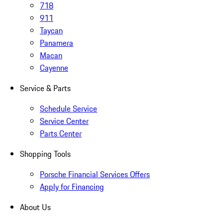
718
911
Taycan
Panamera
Macan
Cayenne
Service & Parts
Schedule Service
Service Center
Parts Center
Shopping Tools
Porsche Financial Services Offers
Apply for Financing
About Us