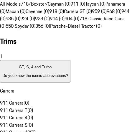
All Models
718/Boxster/Cayman (0)
911 (0)
Taycan (0)
Panamera
(0)
Macan (0)
Cayenne (0)
918 (0)
Carrera GT (0)
959 (0)
968 (0)
944
(0)
935 (0)
924 (0)
928 (0)
914 (0)
904 (0)
718 Classic Race Cars
(0)
550 Spyder (0)
356 (0)
Porsche-Diesel Tractor (0)
Trims
1
GT, S, 4 and Turbo
Do you know the iconic abbreviations?
Carrera
911 Carrera
(
0
)
911 Carrera T
(
0
)
911 Carrera 4
(
0
)
911 Carrera S
(
0
)