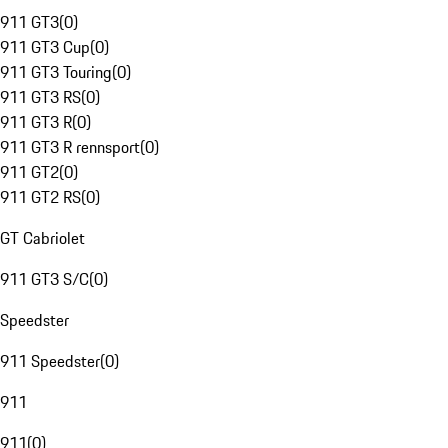
911 GT3
(
0
)
911 GT3 Cup
(
0
)
911 GT3 Touring
(
0
)
911 GT3 RS
(
0
)
911 GT3 R
(
0
)
911 GT3 R rennsport
(
0
)
911 GT2
(
0
)
911 GT2 RS
(
0
)
GT Cabriolet
911 GT3 S/C
(
0
)
Speedster
911 Speedster
(
0
)
911
911
(
0
)