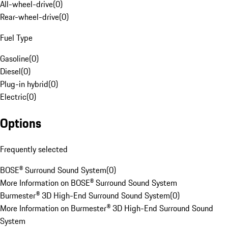
All-wheel-drive
(
0
)
Rear-wheel-drive
(
0
)
Fuel Type
Gasoline
(
0
)
Diesel
(
0
)
Plug-in hybrid
(
0
)
Electric
(
0
)
Options
Frequently selected
BOSE® Surround Sound System
(
0
)
More Information on BOSE® Surround Sound System
Burmester® 3D High-End Surround Sound System
(
0
)
More Information on Burmester® 3D High-End Surround Sound
System