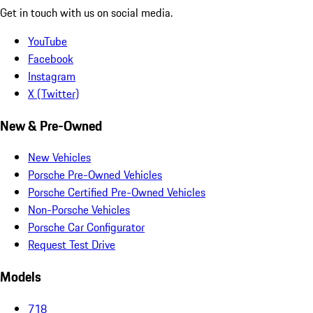
Get in touch with us on social media.
YouTube
Facebook
Instagram
X (Twitter)
New & Pre-Owned
New Vehicles
Porsche Pre-Owned Vehicles
Porsche Certified Pre-Owned Vehicles
Non-Porsche Vehicles
Porsche Car Configurator
Request Test Drive
Models
718