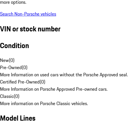
more options.
Search Non-Porsche vehicles
VIN or stock number
Condition
New
(
0
)
Pre-Owned
(
0
)
More Information on used cars without the Porsche Approved seal.
Certified Pre-Owned
(
0
)
More Information on Porsche Approved Pre-owned cars.
Classic
(
0
)
More information on Porsche Classic vehicles.
Model Lines