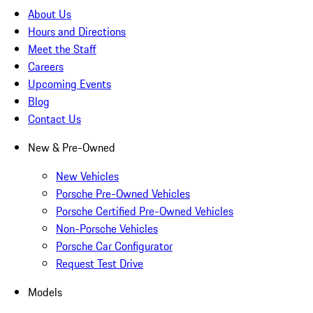
About Us
Hours and Directions
Meet the Staff
Careers
Upcoming Events
Blog
Contact Us
New & Pre-Owned
New Vehicles
Porsche Pre-Owned Vehicles
Porsche Certified Pre-Owned Vehicles
Non-Porsche Vehicles
Porsche Car Configurator
Request Test Drive
Models