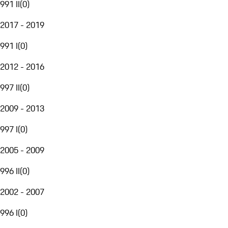
991 II
(
0
)
2017 - 2019
991 I
(
0
)
2012 - 2016
997 II
(
0
)
2009 - 2013
997 I
(
0
)
2005 - 2009
996 II
(
0
)
2002 - 2007
996 I
(
0
)