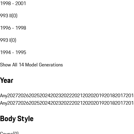
1998 - 2001
993 II
(
0
)
1996 - 1998
993 I
(
0
)
1994 - 1995
Show All 14 Model Generations
Year
Any
2027
2026
2025
2024
2023
2022
2021
2020
2019
2018
2017
201
Any
2027
2026
2025
2024
2023
2022
2021
2020
2019
2018
2017
201
Body Style
Coupe
(
0
)