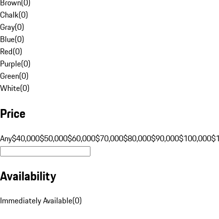
Brown
(
0
)
Chalk
(
0
)
Gray
(
0
)
Blue
(
0
)
Red
(
0
)
Purple
(
0
)
Green
(
0
)
White
(
0
)
Price
Any
$40,000
$50,000
$60,000
$70,000
$80,000
$90,000
$100,000
$
Availability
Immediately Available
(
0
)