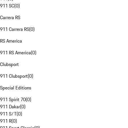
911 SC
(
0
)
Carrera RS
911 Carrera RS
(
0
)
RS America
911 RS America
(
0
)
Clubsport
911 Clubsport
(
0
)
Special Editions
911 Spirit 70
(
0
)
911 Dakar
(
0
)
911 S/T
(
0
)
911 R
(
0
)