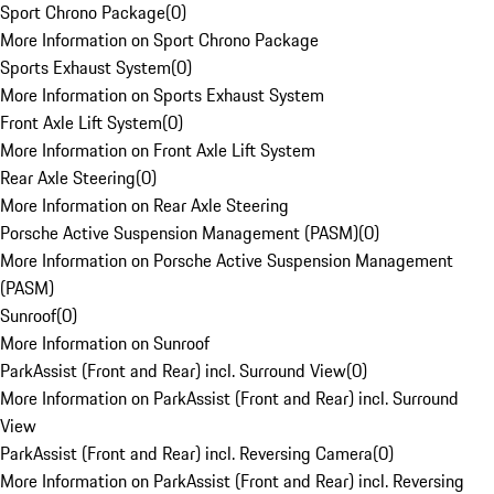
Sport Chrono Package
(
0
)
More Information on Sport Chrono Package
Sports Exhaust System
(
0
)
More Information on Sports Exhaust System
Front Axle Lift System
(
0
)
More Information on Front Axle Lift System
Rear Axle Steering
(
0
)
More Information on Rear Axle Steering
Porsche Active Suspension Management (PASM)
(
0
)
More Information on Porsche Active Suspension Management
(PASM)
Sunroof
(
0
)
More Information on Sunroof
ParkAssist (Front and Rear) incl. Surround View
(
0
)
More Information on ParkAssist (Front and Rear) incl. Surround
View
ParkAssist (Front and Rear) incl. Reversing Camera
(
0
)
More Information on ParkAssist (Front and Rear) incl. Reversing