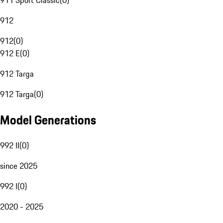
911 Sport Classic
(
0
)
912
912
(
0
)
912 E
(
0
)
912 Targa
912 Targa
(
0
)
Model Generations
992 II
(
0
)
since 2025
992 I
(
0
)
2020 - 2025