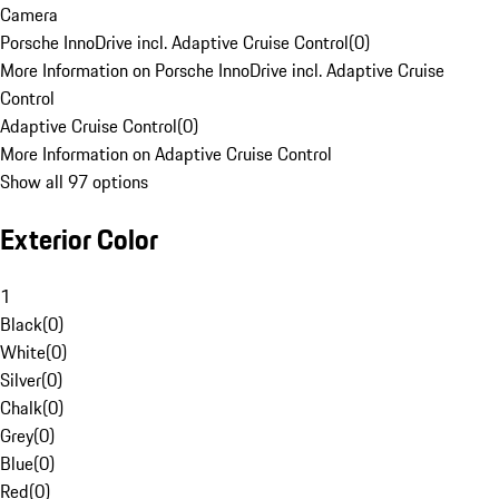
Camera
Porsche InnoDrive incl. Adaptive Cruise Control
(
0
)
More Information on Porsche InnoDrive incl. Adaptive Cruise
Control
Adaptive Cruise Control
(
0
)
More Information on Adaptive Cruise Control
Show all 97 options
Exterior Color
1
Black
(
0
)
White
(
0
)
Silver
(
0
)
Chalk
(
0
)
Grey
(
0
)
Blue
(
0
)
Red
(
0
)