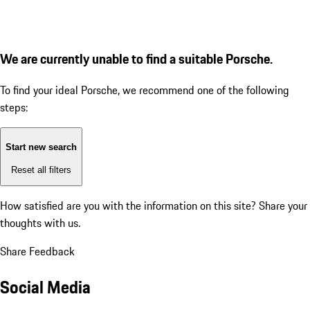
We are currently unable to find a suitable Porsche.
To find your ideal Porsche, we recommend one of the following
steps:
Start new search
Reset all filters
How satisfied are you with the information on this site?
Share your
thoughts with us.
Share Feedback
Social Media