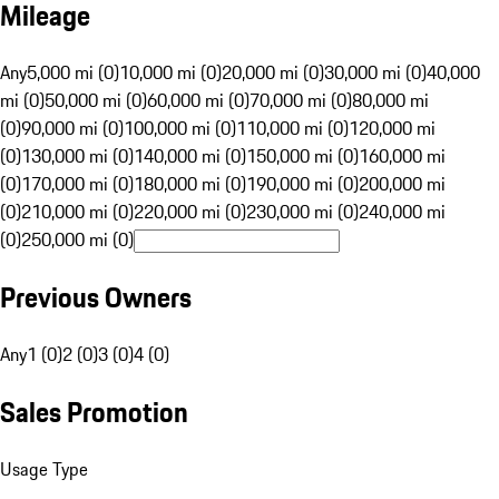
Mileage
Any
5,000 mi (0)
10,000 mi (0)
20,000 mi (0)
30,000 mi (0)
40,000
mi (0)
50,000 mi (0)
60,000 mi (0)
70,000 mi (0)
80,000 mi
(0)
90,000 mi (0)
100,000 mi (0)
110,000 mi (0)
120,000 mi
(0)
130,000 mi (0)
140,000 mi (0)
150,000 mi (0)
160,000 mi
(0)
170,000 mi (0)
180,000 mi (0)
190,000 mi (0)
200,000 mi
(0)
210,000 mi (0)
220,000 mi (0)
230,000 mi (0)
240,000 mi
(0)
250,000 mi (0)
Previous Owners
Any
1 (0)
2 (0)
3 (0)
4 (0)
Sales Promotion
Usage Type