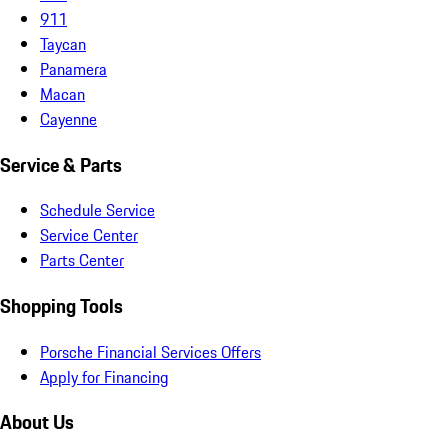
911
Taycan
Panamera
Macan
Cayenne
Service & Parts
Schedule Service
Service Center
Parts Center
Shopping Tools
Porsche Financial Services Offers
Apply for Financing
About Us