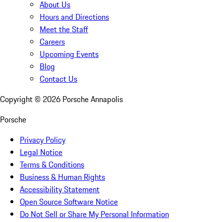
About Us
Hours and Directions
Meet the Staff
Careers
Upcoming Events
Blog
Contact Us
Copyright ©
2026
Porsche Annapolis
Porsche
Privacy Policy
Legal Notice
Terms & Conditions
Business & Human Rights
Accessibility Statement
Open Source Software Notice
Do Not Sell or Share My Personal Information