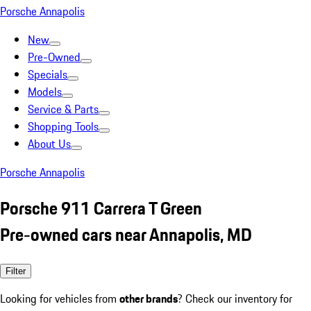
Porsche Annapolis
New
Pre-Owned
Specials
Models
Service & Parts
Shopping Tools
About Us
Porsche Annapolis
Porsche 911 Carrera T Green
Pre-owned cars near Annapolis, MD
Filter
Looking for vehicles from
other brands
? Check our inventory for