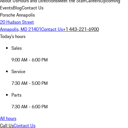
About Us
Hours and Directions
Meet the Staff
Careers
Upcoming
Events
Blog
Contact Us
Porsche Annapolis
20 Hudson Street
Annapolis, MD 21401
Contact Us
+1 443-221-6900
Today's hours
Sales
9:00 AM - 6:00 PM
Service
7:30 AM - 5:00 PM
Parts
7:30 AM - 6:00 PM
All hours
Call Us
Contact Us