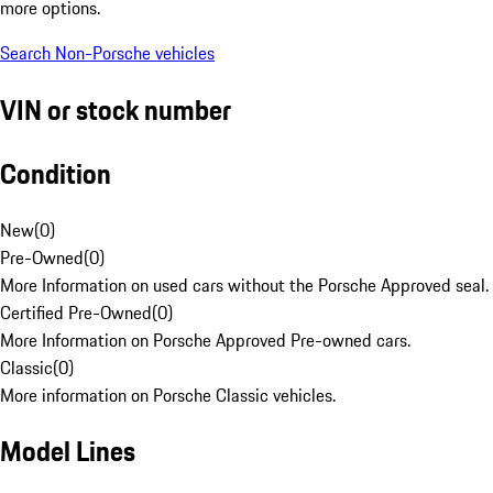
more options.
Search Non-Porsche vehicles
VIN or stock number
Condition
New
(
0
)
Pre-Owned
(
0
)
More Information on used cars without the Porsche Approved seal.
Certified Pre-Owned
(
0
)
More Information on Porsche Approved Pre-owned cars.
Classic
(
0
)
More information on Porsche Classic vehicles.
Model Lines