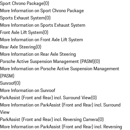
Sport Chrono Package
(
0
)
More Information on Sport Chrono Package
Sports Exhaust System
(
0
)
More Information on Sports Exhaust System
Front Axle Lift System
(
0
)
More Information on Front Axle Lift System
Rear Axle Steering
(
0
)
More Information on Rear Axle Steering
Porsche Active Suspension Management (PASM)
(
0
)
More Information on Porsche Active Suspension Management
(PASM)
Sunroof
(
0
)
More Information on Sunroof
ParkAssist (Front and Rear) incl. Surround View
(
0
)
More Information on ParkAssist (Front and Rear) incl. Surround
View
ParkAssist (Front and Rear) incl. Reversing Camera
(
0
)
More Information on ParkAssist (Front and Rear) incl. Reversing