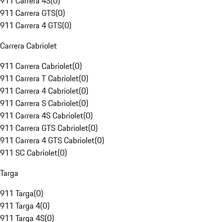
911 Carrera 4S
(
0
)
911 Carrera GTS
(
0
)
911 Carrera 4 GTS
(
0
)
Carrera Cabriolet
911 Carrera Cabriolet
(
0
)
911 Carrera T Cabriolet
(
0
)
911 Carrera 4 Cabriolet
(
0
)
911 Carrera S Cabriolet
(
0
)
911 Carrera 4S Cabriolet
(
0
)
911 Carrera GTS Cabriolet
(
0
)
911 Carrera 4 GTS Cabriolet
(
0
)
911 SC Cabriolet
(
0
)
Targa
911 Targa
(
0
)
911 Targa 4
(
0
)
911 Targa 4S
(
0
)