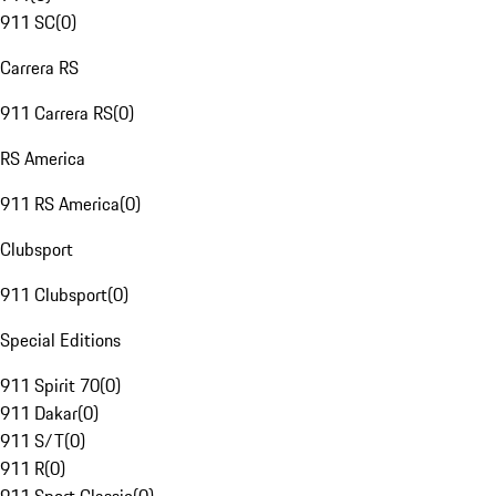
911 SC
(
0
)
Carrera RS
911 Carrera RS
(
0
)
RS America
911 RS America
(
0
)
Clubsport
911 Clubsport
(
0
)
Special Editions
911 Spirit 70
(
0
)
911 Dakar
(
0
)
911 S/T
(
0
)
911 R
(
0
)