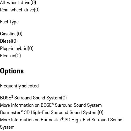
All-wheel-drive
(
0
)
Rear-wheel-drive
(
0
)
Fuel Type
Gasoline
(
0
)
Diesel
(
0
)
Plug-in hybrid
(
0
)
Electric
(
0
)
Options
Frequently selected
BOSE® Surround Sound System
(
0
)
More Information on BOSE® Surround Sound System
Burmester® 3D High-End Surround Sound System
(
0
)
More Information on Burmester® 3D High-End Surround Sound
System