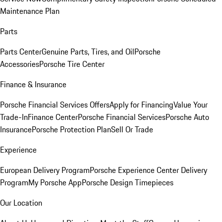
Maintenance Plan
Parts
Parts Center
Genuine Parts, Tires, and Oil
Porsche
Accessories
Porsche Tire Center
Finance & Insurance
Porsche Financial Services Offers
Apply for Financing
Value Your
Trade-In
Finance Center
Porsche Financial Services
Porsche Auto
Insurance
Porsche Protection Plan
Sell Or Trade
Experience
European Delivery Program
Porsche Experience Center Delivery
Program
My Porsche App
Porsche Design Timepieces
Our Location