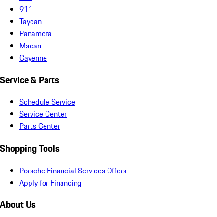
911
Taycan
Panamera
Macan
Cayenne
Service & Parts
Schedule Service
Service Center
Parts Center
Shopping Tools
Porsche Financial Services Offers
Apply for Financing
About Us