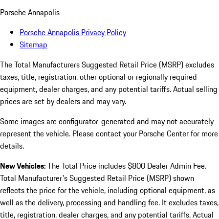
Porsche Annapolis
Porsche Annapolis Privacy Policy
Sitemap
The Total Manufacturers Suggested Retail Price (MSRP) excludes
taxes, title, registration, other optional or regionally required
equipment, dealer charges, and any potential tariffs. Actual selling
prices are set by dealers and may vary.
Some images are configurator-generated and may not accurately
represent the vehicle. Please contact your Porsche Center for more
details.
New Vehicles:
The Total Price includes $800 Dealer Admin Fee.
Total Manufacturer's Suggested Retail Price (MSRP) shown
reflects the price for the vehicle, including optional equipment, as
well as the delivery, processing and handling fee. It excludes taxes,
title, registration, dealer charges, and any potential tariffs. Actual