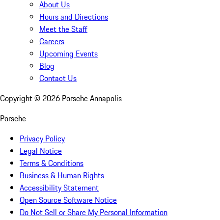
About Us
Hours and Directions
Meet the Staff
Careers
Upcoming Events
Blog
Contact Us
Copyright ©
2026
Porsche Annapolis
Porsche
Privacy Policy
Legal Notice
Terms & Conditions
Business & Human Rights
Accessibility Statement
Open Source Software Notice
Do Not Sell or Share My Personal Information