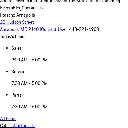
About Us
Hours and Directions
Meet the Staff
Careers
Upcoming
Events
Blog
Contact Us
Porsche Annapolis
20 Hudson Street
Annapolis, MD 21401
Contact Us
+1 443-221-6900
Today's hours
Sales
9:00 AM - 6:00 PM
Service
7:30 AM - 5:00 PM
Parts
7:30 AM - 6:00 PM
All hours
Call Us
Contact Us