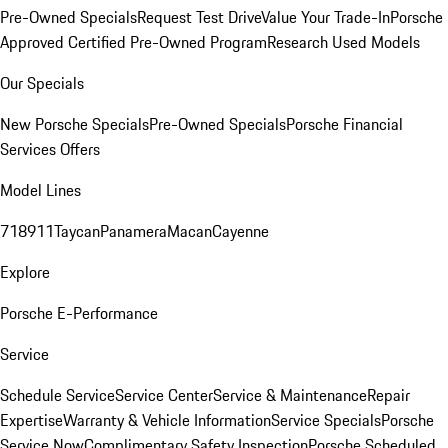
Pre-Owned Specials
Request Test Drive
Value Your Trade-In
Porsche
Approved Certified Pre-Owned Program
Research Used Models
Our Specials
New Porsche Specials
Pre-Owned Specials
Porsche Financial
Services Offers
Model Lines
718
911
Taycan
Panamera
Macan
Cayenne
Explore
Porsche E-Performance
Service
Schedule Service
Service Center
Service & Maintenance
Repair
Expertise
Warranty & Vehicle Information
Service Specials
Porsche
Service Now
Complimentary Safety Inspection
Porsche Scheduled