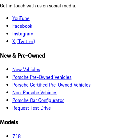
Get in touch with us on social media.
YouTube
Facebook
Instagram
X (Twitter)
New & Pre-Owned
New Vehicles
Porsche Pre-Owned Vehicles
Porsche Certified Pre-Owned Vehicles
Non-Porsche Vehicles
Porsche Car Configurator
Request Test Drive
Models
718