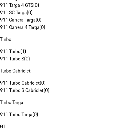
911 Targa 4 GTS
(
0
)
911 SC Targa
(
0
)
911 Carrera Targa
(
0
)
911 Carrera 4 Targa
(
0
)
Turbo
911 Turbo
(
1
)
911 Turbo S
(
0
)
Turbo Cabriolet
911 Turbo Cabriolet
(
0
)
911 Turbo S Cabriolet
(
0
)
Turbo Targa
911 Turbo Targa
(
0
)
GT