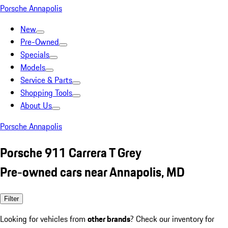
Porsche Annapolis
New
Pre-Owned
Specials
Models
Service & Parts
Shopping Tools
About Us
Porsche Annapolis
Porsche 911 Carrera T Grey
Pre-owned cars near Annapolis, MD
Filter
Looking for vehicles from
other brands
? Check our inventory for