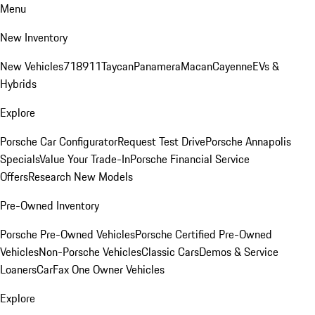
Menu
New Inventory
New Vehicles
718
911
Taycan
Panamera
Macan
Cayenne
EVs &
Hybrids
Explore
Porsche Car Configurator
Request Test Drive
Porsche Annapolis
Specials
Value Your Trade-In
Porsche Financial Service
Offers
Research New Models
Pre-Owned Inventory
Porsche Pre-Owned Vehicles
Porsche Certified Pre-Owned
Vehicles
Non-Porsche Vehicles
Classic Cars
Demos & Service
Loaners
CarFax One Owner Vehicles
Explore