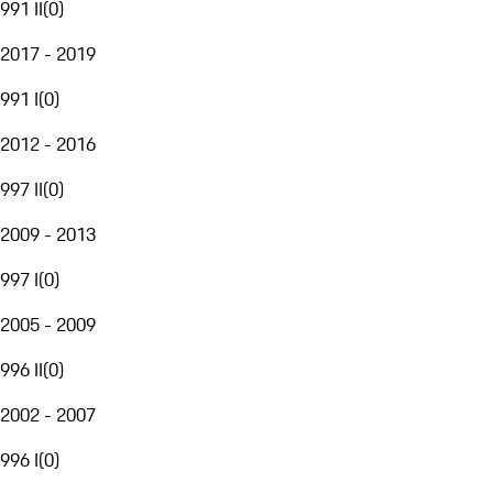
991 II
(
0
)
2017 - 2019
991 I
(
0
)
2012 - 2016
997 II
(
0
)
2009 - 2013
997 I
(
0
)
2005 - 2009
996 II
(
0
)
2002 - 2007
996 I
(
0
)