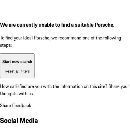
We are currently unable to find a suitable Porsche.
To find your ideal Porsche, we recommend one of the following
steps:
Start new search
Reset all filters
How satisfied are you with the information on this site?
Share your
thoughts with us.
Share Feedback
Social Media