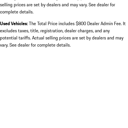
selling prices are set by dealers and may vary. See dealer for
complete details.
Used Vehicles:
The Total Price includes $800 Dealer Admin Fee. It
excludes taxes, title, registration, dealer charges, and any
potential tariffs. Actual selling prices are set by dealers and may
vary. See dealer for complete details.