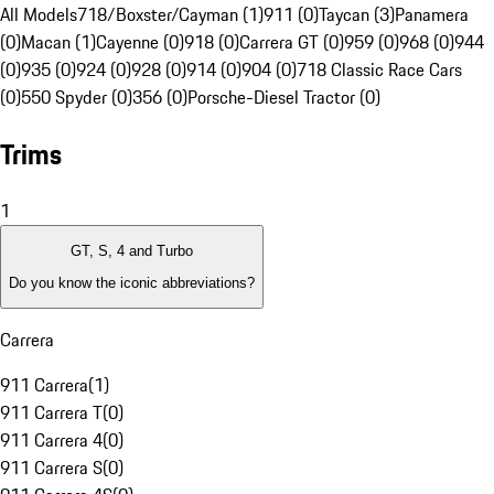
All Models
718/Boxster/Cayman (1)
911 (0)
Taycan (3)
Panamera
(0)
Macan (1)
Cayenne (0)
918 (0)
Carrera GT (0)
959 (0)
968 (0)
944
(0)
935 (0)
924 (0)
928 (0)
914 (0)
904 (0)
718 Classic Race Cars
(0)
550 Spyder (0)
356 (0)
Porsche-Diesel Tractor (0)
Trims
1
GT, S, 4 and Turbo
Do you know the iconic abbreviations?
Carrera
911 Carrera
(
1
)
911 Carrera T
(
0
)
911 Carrera 4
(
0
)
911 Carrera S
(
0
)