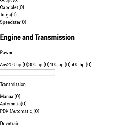
Cabriolet
(
0
)
Targa
(
0
)
Speedster
(
0
)
Engine and Transmission
Power
Any
200 hp (0)
300 hp (0)
400 hp (0)
500 hp (0)
Transmission
Manual
(
0
)
Automatic
(
0
)
PDK (Automatic)
(
0
)
Drivetrain