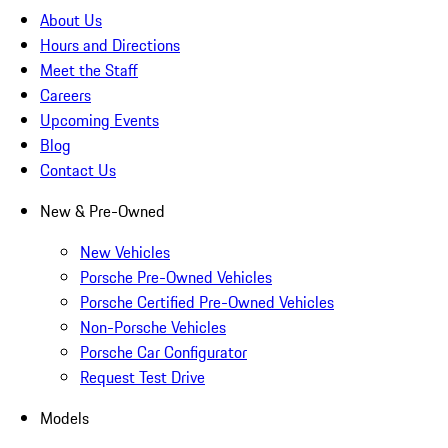
About Us
Hours and Directions
Meet the Staff
Careers
Upcoming Events
Blog
Contact Us
New & Pre-Owned
New Vehicles
Porsche Pre-Owned Vehicles
Porsche Certified Pre-Owned Vehicles
Non-Porsche Vehicles
Porsche Car Configurator
Request Test Drive
Models