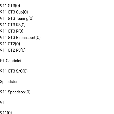
911 GT3
(
0
)
911 GT3 Cup
(
0
)
911 GT3 Touring
(
0
)
911 GT3 RS
(
0
)
911 GT3 R
(
0
)
911 GT3 R rennsport
(
0
)
911 GT2
(
0
)
911 GT2 RS
(
0
)
GT Cabriolet
911 GT3 S/C
(
0
)
Speedster
911 Speedster
(
0
)
911
911
(
0
)