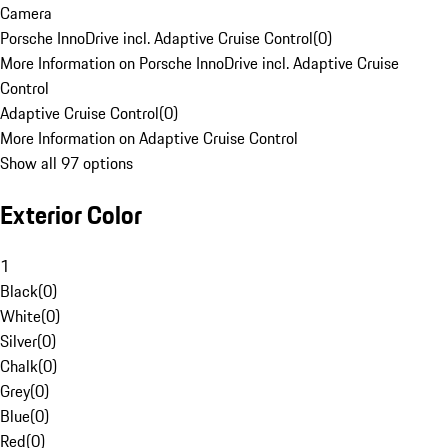
Camera
Porsche InnoDrive incl. Adaptive Cruise Control
(
0
)
More Information on Porsche InnoDrive incl. Adaptive Cruise
Control
Adaptive Cruise Control
(
0
)
More Information on Adaptive Cruise Control
Show all 97 options
Exterior Color
1
Black
(
0
)
White
(
0
)
Silver
(
0
)
Chalk
(
0
)
Grey
(
0
)
Blue
(
0
)
Red
(
0
)