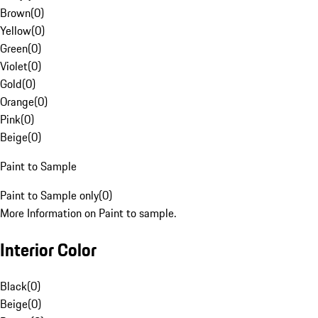
Brown
(
0
)
Yellow
(
0
)
Green
(
0
)
Violet
(
0
)
Gold
(
0
)
Orange
(
0
)
Pink
(
0
)
Beige
(
0
)
Paint to Sample
Paint to Sample only
(
0
)
More Information on Paint to sample.
Interior Color
Black
(
0
)
Beige
(
0
)