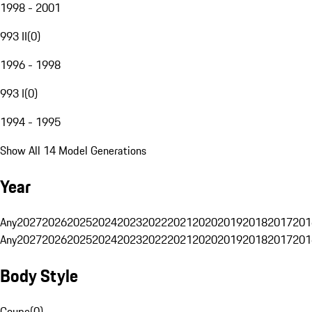
1998 - 2001
993 II
(
0
)
1996 - 1998
993 I
(
0
)
1994 - 1995
Show All 14 Model Generations
Year
Any
2027
2026
2025
2024
2023
2022
2021
2020
2019
2018
2017
201
Any
2027
2026
2025
2024
2023
2022
2021
2020
2019
2018
2017
201
Body Style
Coupe
(
0
)