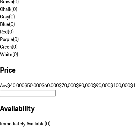
Brown
(
0
)
Chalk
(
0
)
Gray
(
0
)
Blue
(
0
)
Red
(
0
)
Purple
(
0
)
Green
(
0
)
White
(
0
)
Price
Any
$40,000
$50,000
$60,000
$70,000
$80,000
$90,000
$100,000
$
Availability
Immediately Available
(
0
)