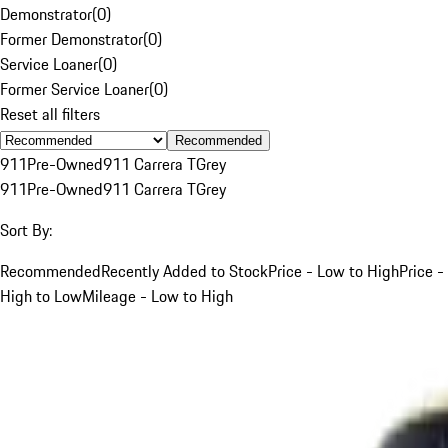
Demonstrator
(
0
)
Former Demonstrator
(
0
)
Service Loaner
(
0
)
Former Service Loaner
(
0
)
Reset all filters
Recommended
911
Pre-Owned
911 Carrera T
Grey
911
Pre-Owned
911 Carrera T
Grey
Sort By:
Recommended
Recently Added to Stock
Price - Low to High
Price -
High to Low
Mileage - Low to High