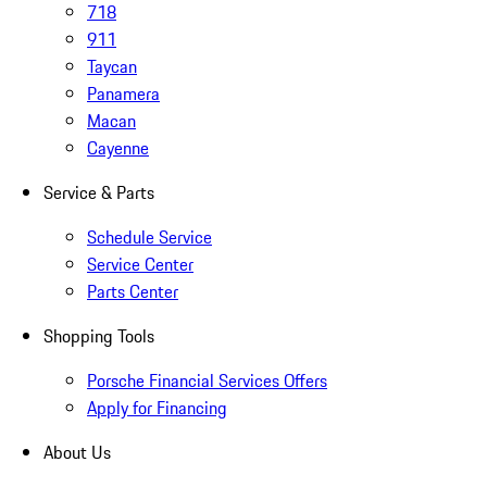
718
911
Taycan
Panamera
Macan
Cayenne
Service & Parts
Schedule Service
Service Center
Parts Center
Shopping Tools
Porsche Financial Services Offers
Apply for Financing
About Us