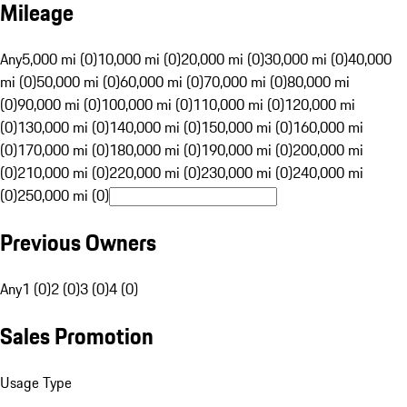
Mileage
Any
5,000 mi (0)
10,000 mi (0)
20,000 mi (0)
30,000 mi (0)
40,000
mi (0)
50,000 mi (0)
60,000 mi (0)
70,000 mi (0)
80,000 mi
(0)
90,000 mi (0)
100,000 mi (0)
110,000 mi (0)
120,000 mi
(0)
130,000 mi (0)
140,000 mi (0)
150,000 mi (0)
160,000 mi
(0)
170,000 mi (0)
180,000 mi (0)
190,000 mi (0)
200,000 mi
(0)
210,000 mi (0)
220,000 mi (0)
230,000 mi (0)
240,000 mi
(0)
250,000 mi (0)
Previous Owners
Any
1 (0)
2 (0)
3 (0)
4 (0)
Sales Promotion
Usage Type