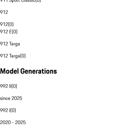
911 Sport Classic
(
0
)
912
912
(
0
)
912 E
(
0
)
912 Targa
912 Targa
(
0
)
Model Generations
992 II
(
0
)
since 2025
992 I
(
0
)
2020 - 2025