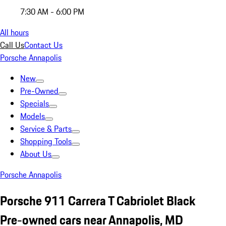
7:30 AM - 6:00 PM
All hours
Call Us
Contact Us
Porsche Annapolis
New
Pre-Owned
Specials
Models
Service & Parts
Shopping Tools
About Us
Porsche Annapolis
Porsche 911 Carrera T Cabriolet Black
Pre-owned cars near Annapolis, MD