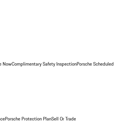
ce Now
Complimentary Safety Inspection
Porsche Scheduled
nce
Porsche Protection Plan
Sell Or Trade