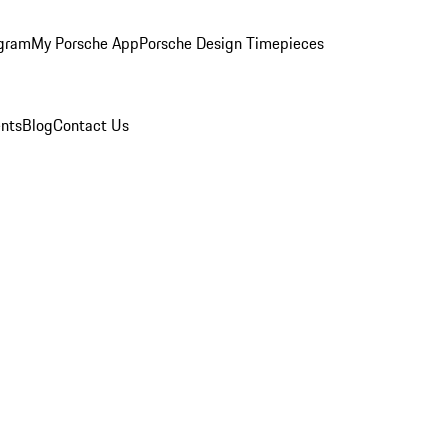
ogram
My Porsche App
Porsche Design Timepieces
nts
Blog
Contact Us