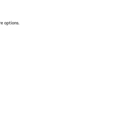
re options.