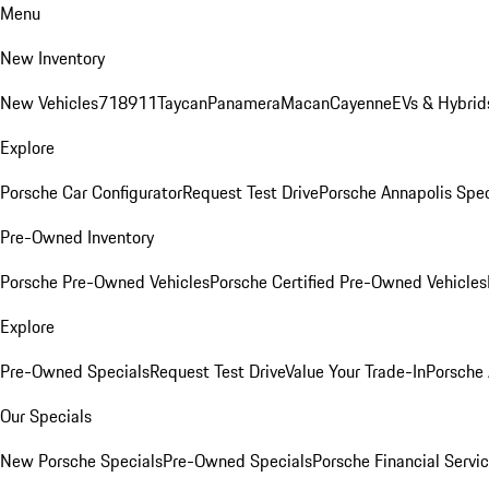
Menu
New Inventory
New Vehicles
718
911
Taycan
Panamera
Macan
Cayenne
EVs & Hybrid
Explore
Porsche Car Configurator
Request Test Drive
Porsche Annapolis Spec
Pre-Owned Inventory
Porsche Pre-Owned Vehicles
Porsche Certified Pre-Owned Vehicles
Explore
Pre-Owned Specials
Request Test Drive
Value Your Trade-In
Porsche
Our Specials
New Porsche Specials
Pre-Owned Specials
Porsche Financial Servic