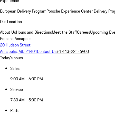
Experience
European Delivery Program
Porsche Experience Center Delivery Pr
Our Location
About Us
Hours and Directions
Meet the Staff
Careers
Upcoming Eve
Porsche Annapolis
20 Hudson Street
Annapolis, MD 21401
Contact Us
+1 443-221-6900
Today's hours
Sales
9:00 AM - 6:00 PM
Service
7:30 AM - 5:00 PM
Parts