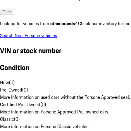
Filter
Looking for vehicles from
other brands
? Check our inventory for mo
Search Non-Porsche vehicles
VIN or stock number
Condition
New
(
0
)
Pre-Owned
(
0
)
More Information on used cars without the Porsche Approved seal.
Certified Pre-Owned
(
0
)
More Information on Porsche Approved Pre-owned cars.
Classic
(
0
)
More information on Porsche Classic vehicles.