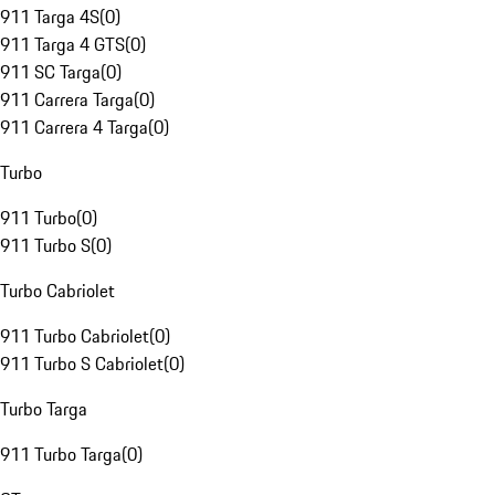
911 Targa 4S
(
0
)
911 Targa 4 GTS
(
0
)
911 SC Targa
(
0
)
911 Carrera Targa
(
0
)
911 Carrera 4 Targa
(
0
)
Turbo
911 Turbo
(
0
)
911 Turbo S
(
0
)
Turbo Cabriolet
911 Turbo Cabriolet
(
0
)
911 Turbo S Cabriolet
(
0
)
Turbo Targa
911 Turbo Targa
(
0
)