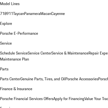
Model Lines
718
911
Taycan
Panamera
Macan
Cayenne
Explore
Porsche E-Performance
Service
Schedule Service
Service Center
Service & Maintenance
Repair Expe
Maintenance Plan
Parts
Parts Center
Genuine Parts, Tires, and Oil
Porsche Accessories
Porsc
Finance & Insurance
Porsche Financial Services Offers
Apply for Financing
Value Your Tra