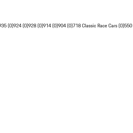
935 (0)
924 (0)
928 (0)
914 (0)
904 (0)
718 Classic Race Cars (0)
550