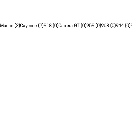
Macan (2)
Cayenne (2)
918 (0)
Carrera GT (0)
959 (0)
968 (0)
944 (0)