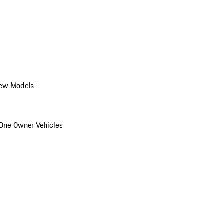
ew Models
One Owner Vehicles