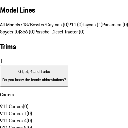
Model Lines
All Models
718/Boxster/Cayman (0)
911 (0)
Taycan (1)
Panamera (0)
Spyder (0)
356 (0)
Porsche-Diesel Tractor (0)
Trims
1
GT, S, 4 and Turbo
Do you know the iconic abbreviations?
Carrera
911 Carrera
(
0
)
911 Carrera T
(
0
)
911 Carrera 4
(
0
)
911 Carrera S
(
0
)