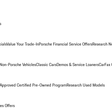
s
ials
Value Your Trade-In
Porsche Financial Service Offers
Research N
Non-Porsche Vehicles
Classic Cars
Demos & Service Loaners
CarFax 
 Approved Certified Pre-Owned Program
Research Used Models
es Offers