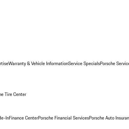
rtise
Warranty & Vehicle Information
Service Specials
Porsche Servi
he Tire Center
de-In
Finance Center
Porsche Financial Services
Porsche Auto Insura