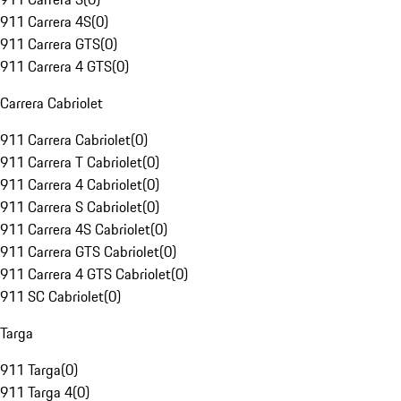
911 Carrera 4S
(
0
)
911 Carrera GTS
(
0
)
911 Carrera 4 GTS
(
0
)
Carrera Cabriolet
911 Carrera Cabriolet
(
0
)
911 Carrera T Cabriolet
(
0
)
911 Carrera 4 Cabriolet
(
0
)
911 Carrera S Cabriolet
(
0
)
911 Carrera 4S Cabriolet
(
0
)
911 Carrera GTS Cabriolet
(
0
)
911 Carrera 4 GTS Cabriolet
(
0
)
911 SC Cabriolet
(
0
)
Targa
911 Targa
(
0
)
911 Targa 4
(
0
)