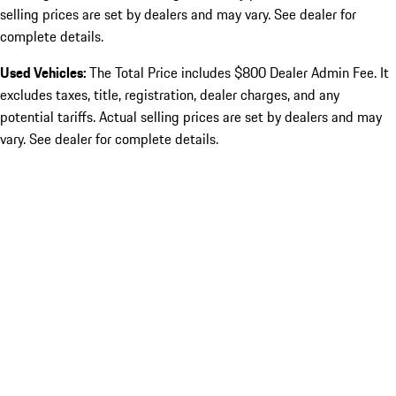
selling prices are set by dealers and may vary. See dealer for
complete details.
Used Vehicles:
The Total Price includes $800 Dealer Admin Fee. It
excludes taxes, title, registration, dealer charges, and any
potential tariffs. Actual selling prices are set by dealers and may
vary. See dealer for complete details.