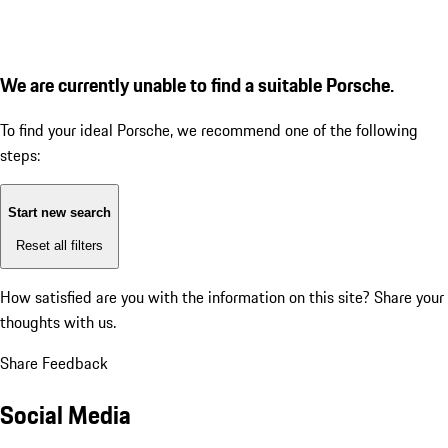
We are currently unable to find a suitable Porsche.
To find your ideal Porsche, we recommend one of the following
steps:
Start new search
Reset all filters
How satisfied are you with the information on this site?
Share your
thoughts with us.
Share Feedback
Social Media