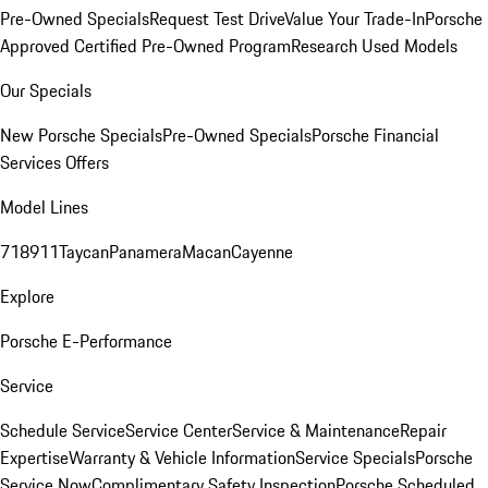
Pre-Owned Specials
Request Test Drive
Value Your Trade-In
Porsche
Approved Certified Pre-Owned Program
Research Used Models
Our Specials
New Porsche Specials
Pre-Owned Specials
Porsche Financial
Services Offers
Model Lines
718
911
Taycan
Panamera
Macan
Cayenne
Explore
Porsche E-Performance
Service
Schedule Service
Service Center
Service & Maintenance
Repair
Expertise
Warranty & Vehicle Information
Service Specials
Porsche
Service Now
Complimentary Safety Inspection
Porsche Scheduled