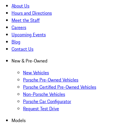
About Us
Hours and Directions
Meet the Staff
Careers
Upcoming Events
Blog
Contact Us
New & Pre-Owned
New Vehicles
Porsche Pre-Owned Vehicles
Porsche Certified Pre-Owned Vehicles
Non-Porsche Vehicles
Porsche Car Configurator
Request Test Drive
Models