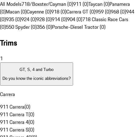
All Models
718/Boxster/Cayman (0)
911 (0)
Taycan (0)
Panamera
(0)
Macan (0)
Cayenne (0)
918 (0)
Carrera GT (0)
959 (0)
968 (0)
944
(0)
935 (0)
924 (0)
928 (0)
914 (0)
904 (0)
718 Classic Race Cars
(0)
550 Spyder (0)
356 (0)
Porsche-Diesel Tractor (0)
Trims
1
GT, S, 4 and Turbo
Do you know the iconic abbreviations?
Carrera
911 Carrera
(
0
)
911 Carrera T
(
0
)
911 Carrera 4
(
0
)
911 Carrera S
(
0
)