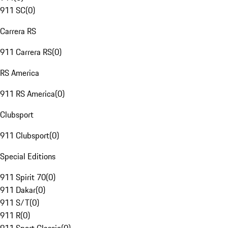
911 SC
(
0
)
Carrera RS
911 Carrera RS
(
0
)
RS America
911 RS America
(
0
)
Clubsport
911 Clubsport
(
0
)
Special Editions
911 Spirit 70
(
0
)
911 Dakar
(
0
)
911 S/T
(
0
)
911 R
(
0
)