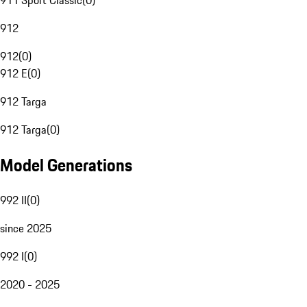
911 Sport Classic
(
0
)
912
912
(
0
)
912 E
(
0
)
912 Targa
912 Targa
(
0
)
Model Generations
992 II
(
0
)
since 2025
992 I
(
0
)
2020 - 2025