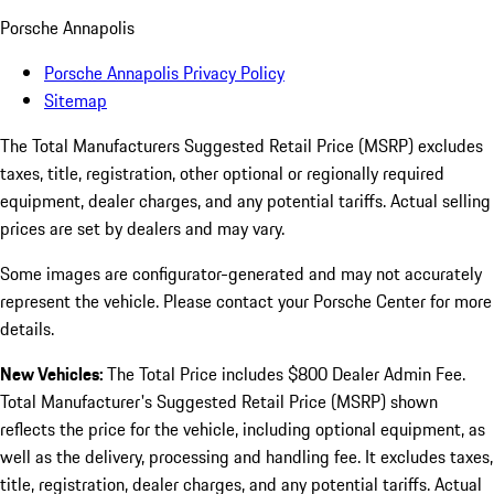
Porsche Annapolis
Porsche Annapolis Privacy Policy
Sitemap
The Total Manufacturers Suggested Retail Price (MSRP) excludes
taxes, title, registration, other optional or regionally required
equipment, dealer charges, and any potential tariffs. Actual selling
prices are set by dealers and may vary.
Some images are configurator-generated and may not accurately
represent the vehicle. Please contact your Porsche Center for more
details.
New Vehicles:
The Total Price includes $800 Dealer Admin Fee.
Total Manufacturer's Suggested Retail Price (MSRP) shown
reflects the price for the vehicle, including optional equipment, as
well as the delivery, processing and handling fee. It excludes taxes,
title, registration, dealer charges, and any potential tariffs. Actual