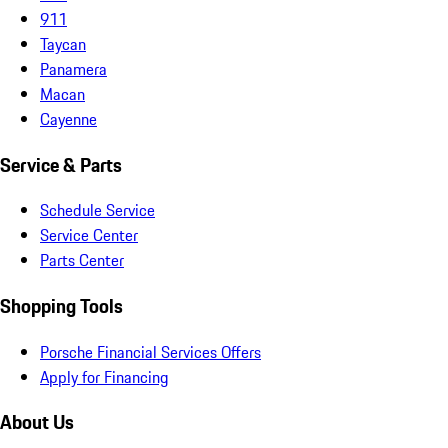
911
Taycan
Panamera
Macan
Cayenne
Service & Parts
Schedule Service
Service Center
Parts Center
Shopping Tools
Porsche Financial Services Offers
Apply for Financing
About Us