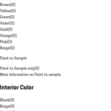
Brown
(
0
)
Yellow
(
0
)
Green
(
0
)
Violet
(
0
)
Gold
(
0
)
Orange
(
0
)
Pink
(
0
)
Beige
(
0
)
Paint to Sample
Paint to Sample only
(
0
)
More Information on Paint to sample.
Interior Color
Black
(
0
)
Beige
(
0
)