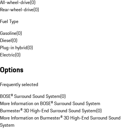
All-wheel-drive
(
0
)
Rear-wheel-drive
(
0
)
Fuel Type
Gasoline
(
0
)
Diesel
(
0
)
Plug-in hybrid
(
0
)
Electric
(
0
)
Options
Frequently selected
BOSE® Surround Sound System
(
0
)
More Information on BOSE® Surround Sound System
Burmester® 3D High-End Surround Sound System
(
0
)
More Information on Burmester® 3D High-End Surround Sound
System