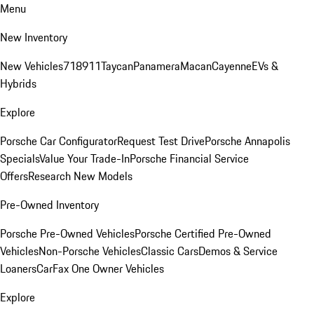
Menu
New Inventory
New Vehicles
718
911
Taycan
Panamera
Macan
Cayenne
EVs &
Hybrids
Explore
Porsche Car Configurator
Request Test Drive
Porsche Annapolis
Specials
Value Your Trade-In
Porsche Financial Service
Offers
Research New Models
Pre-Owned Inventory
Porsche Pre-Owned Vehicles
Porsche Certified Pre-Owned
Vehicles
Non-Porsche Vehicles
Classic Cars
Demos & Service
Loaners
CarFax One Owner Vehicles
Explore