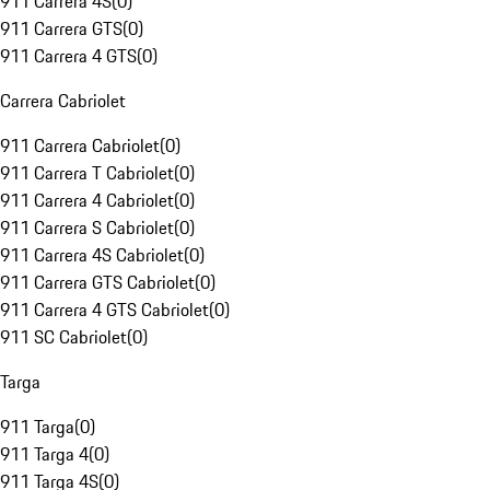
911 Carrera 4S
(
0
)
911 Carrera GTS
(
0
)
911 Carrera 4 GTS
(
0
)
Carrera Cabriolet
911 Carrera Cabriolet
(
0
)
911 Carrera T Cabriolet
(
0
)
911 Carrera 4 Cabriolet
(
0
)
911 Carrera S Cabriolet
(
0
)
911 Carrera 4S Cabriolet
(
0
)
911 Carrera GTS Cabriolet
(
0
)
911 Carrera 4 GTS Cabriolet
(
0
)
911 SC Cabriolet
(
0
)
Targa
911 Targa
(
0
)
911 Targa 4
(
0
)
911 Targa 4S
(
0
)