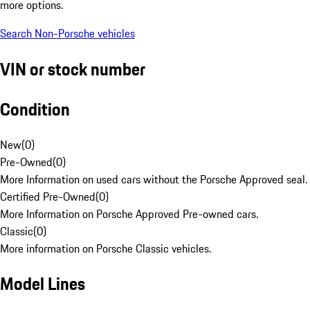
more options.
Search Non-Porsche vehicles
VIN or stock number
Condition
New
(
0
)
Pre-Owned
(
0
)
More Information on used cars without the Porsche Approved seal.
Certified Pre-Owned
(
0
)
More Information on Porsche Approved Pre-owned cars.
Classic
(
0
)
More information on Porsche Classic vehicles.
Model Lines