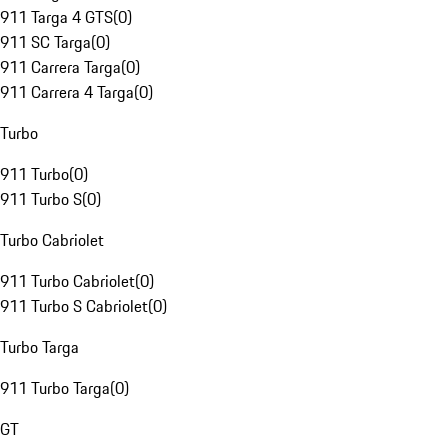
911 Targa 4 GTS
(
0
)
911 SC Targa
(
0
)
911 Carrera Targa
(
0
)
911 Carrera 4 Targa
(
0
)
Turbo
911 Turbo
(
0
)
911 Turbo S
(
0
)
Turbo Cabriolet
911 Turbo Cabriolet
(
0
)
911 Turbo S Cabriolet
(
0
)
Turbo Targa
911 Turbo Targa
(
0
)
GT