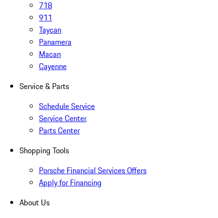
718
911
Taycan
Panamera
Macan
Cayenne
Service & Parts
Schedule Service
Service Center
Parts Center
Shopping Tools
Porsche Financial Services Offers
Apply for Financing
About Us