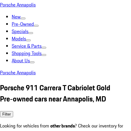
Porsche Annapolis
New
Pre-Owned
Specials
Models
Service & Parts
Shopping Tools
About Us
Porsche Annapolis
Porsche 911 Carrera T Cabriolet Gold
Pre-owned cars near Annapolis, MD
Filter
Looking for vehicles from
other brands
? Check our inventory for