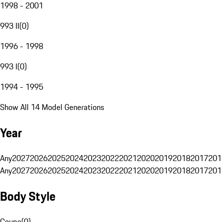
1998 - 2001
993 II
(
0
)
1996 - 1998
993 I
(
0
)
1994 - 1995
Show All 14 Model Generations
Year
Any
2027
2026
2025
2024
2023
2022
2021
2020
2019
2018
2017
201
Any
2027
2026
2025
2024
2023
2022
2021
2020
2019
2018
2017
201
Body Style
Coupe
(
0
)