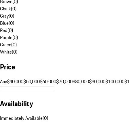
Brown
(
0
)
Chalk
(
0
)
Gray
(
0
)
Blue
(
0
)
Red
(
0
)
Purple
(
0
)
Green
(
0
)
White
(
0
)
Price
Any
$40,000
$50,000
$60,000
$70,000
$80,000
$90,000
$100,000
$
Availability
Immediately Available
(
0
)