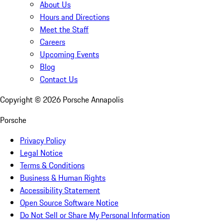
About Us
Hours and Directions
Meet the Staff
Careers
Upcoming Events
Blog
Contact Us
Copyright ©
2026
Porsche Annapolis
Porsche
Privacy Policy
Legal Notice
Terms & Conditions
Business & Human Rights
Accessibility Statement
Open Source Software Notice
Do Not Sell or Share My Personal Information