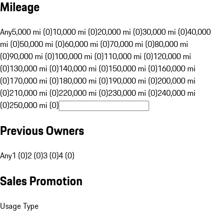
Mileage
Any
5,000 mi (0)
10,000 mi (0)
20,000 mi (0)
30,000 mi (0)
40,000
mi (0)
50,000 mi (0)
60,000 mi (0)
70,000 mi (0)
80,000 mi
(0)
90,000 mi (0)
100,000 mi (0)
110,000 mi (0)
120,000 mi
(0)
130,000 mi (0)
140,000 mi (0)
150,000 mi (0)
160,000 mi
(0)
170,000 mi (0)
180,000 mi (0)
190,000 mi (0)
200,000 mi
(0)
210,000 mi (0)
220,000 mi (0)
230,000 mi (0)
240,000 mi
(0)
250,000 mi (0)
Previous Owners
Any
1 (0)
2 (0)
3 (0)
4 (0)
Sales Promotion
Usage Type