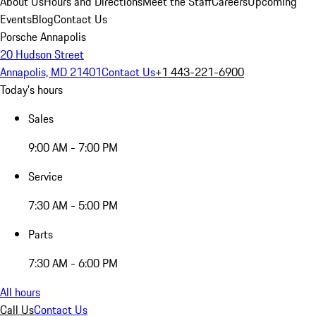
About Us
Hours and Directions
Meet the Staff
Careers
Upcoming
Events
Blog
Contact Us
Porsche Annapolis
20 Hudson Street
Annapolis, MD 21401
Contact Us
+1 443-221-6900
Today's hours
Sales
9:00 AM - 7:00 PM
Service
7:30 AM - 5:00 PM
Parts
7:30 AM - 6:00 PM
All hours
Call Us
Contact Us