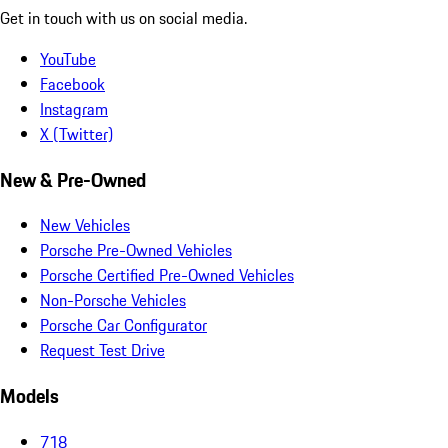
Get in touch with us on social media.
YouTube
Facebook
Instagram
X (Twitter)
New & Pre-Owned
New Vehicles
Porsche Pre-Owned Vehicles
Porsche Certified Pre-Owned Vehicles
Non-Porsche Vehicles
Porsche Car Configurator
Request Test Drive
Models
718