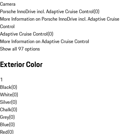
Camera
Porsche InnoDrive incl. Adaptive Cruise Control
(
0
)
More Information on Porsche InnoDrive incl. Adaptive Cruise
Control
Adaptive Cruise Control
(
0
)
More Information on Adaptive Cruise Control
Show all 97 options
Exterior Color
1
Black
(
0
)
White
(
0
)
Silver
(
0
)
Chalk
(
0
)
Grey
(
0
)
Blue
(
0
)
Red
(
0
)