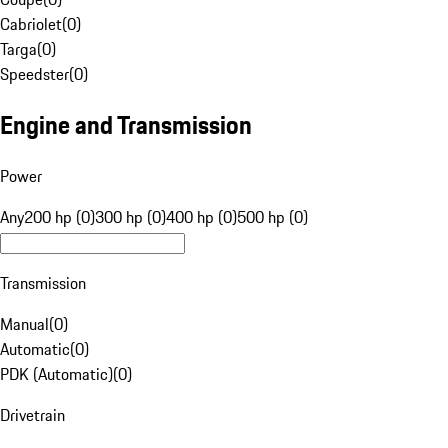
Cabriolet
(
0
)
Targa
(
0
)
Speedster
(
0
)
Engine and Transmission
Power
Any
200 hp (0)
300 hp (0)
400 hp (0)
500 hp (0)
Transmission
Manual
(
0
)
Automatic
(
0
)
PDK (Automatic)
(
0
)
Drivetrain