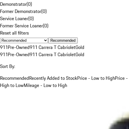
Demonstrator
(
0
)
Former Demonstrator
(
0
)
Service Loaner
(
0
)
Former Service Loaner
(
0
)
Reset all filters
Recommended
911
Pre-Owned
911 Carrera T Cabriolet
Gold
911
Pre-Owned
911 Carrera T Cabriolet
Gold
Sort By:
Recommended
Recently Added to Stock
Price - Low to High
Price -
High to Low
Mileage - Low to High