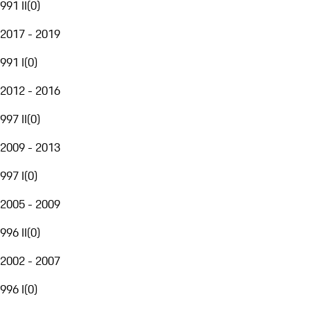
991 II
(
0
)
2017 - 2019
991 I
(
0
)
2012 - 2016
997 II
(
0
)
2009 - 2013
997 I
(
0
)
2005 - 2009
996 II
(
0
)
2002 - 2007
996 I
(
0
)