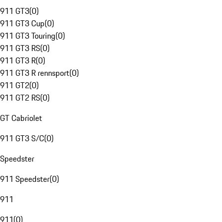
911 GT3
(
0
)
911 GT3 Cup
(
0
)
911 GT3 Touring
(
0
)
911 GT3 RS
(
0
)
911 GT3 R
(
0
)
911 GT3 R rennsport
(
0
)
911 GT2
(
0
)
911 GT2 RS
(
0
)
GT Cabriolet
911 GT3 S/C
(
0
)
Speedster
911 Speedster
(
0
)
911
911
(
0
)