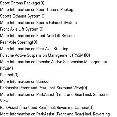
Sport Chrono Package
(
0
)
More Information on Sport Chrono Package
Sports Exhaust System
(
0
)
More Information on Sports Exhaust System
Front Axle Lift System
(
0
)
More Information on Front Axle Lift System
Rear Axle Steering
(
0
)
More Information on Rear Axle Steering
Porsche Active Suspension Management (PASM)
(
0
)
More Information on Porsche Active Suspension Management
(PASM)
Sunroof
(
0
)
More Information on Sunroof
ParkAssist (Front and Rear) incl. Surround View
(
0
)
More Information on ParkAssist (Front and Rear) incl. Surround
View
ParkAssist (Front and Rear) incl. Reversing Camera
(
0
)
More Information on ParkAssist (Front and Rear) incl. Reversing