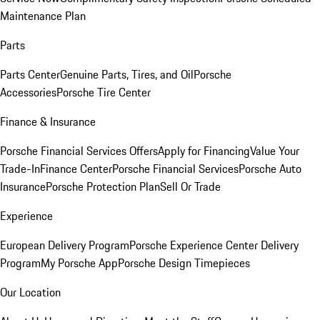
Maintenance Plan
Parts
Parts Center
Genuine Parts, Tires, and Oil
Porsche
Accessories
Porsche Tire Center
Finance & Insurance
Porsche Financial Services Offers
Apply for Financing
Value Your
Trade-In
Finance Center
Porsche Financial Services
Porsche Auto
Insurance
Porsche Protection Plan
Sell Or Trade
Experience
European Delivery Program
Porsche Experience Center Delivery
Program
My Porsche App
Porsche Design Timepieces
Our Location