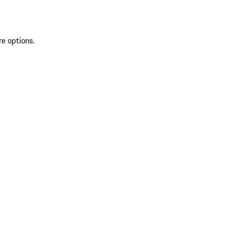
re options.