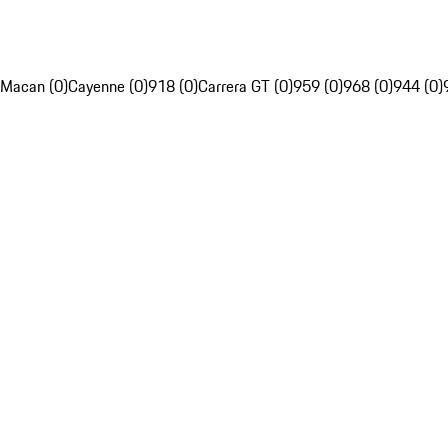
Macan (0)
Cayenne (0)
918 (0)
Carrera GT (0)
959 (0)
968 (0)
944 (0)