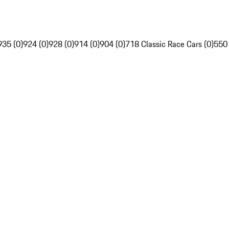
935 (0)
924 (0)
928 (0)
914 (0)
904 (0)
718 Classic Race Cars (0)
550