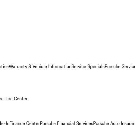
rtise
Warranty & Vehicle Information
Service Specials
Porsche Servi
he Tire Center
de-In
Finance Center
Porsche Financial Services
Porsche Auto Insura