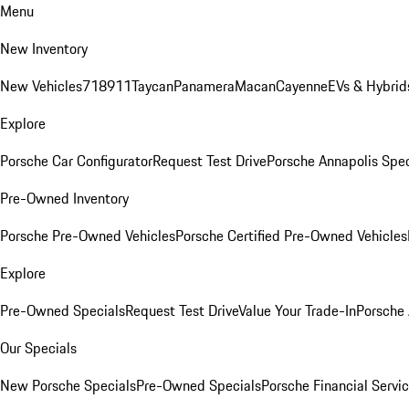
Menu
New Inventory
New Vehicles
718
911
Taycan
Panamera
Macan
Cayenne
EVs & Hybrid
Explore
Porsche Car Configurator
Request Test Drive
Porsche Annapolis Spec
Pre-Owned Inventory
Porsche Pre-Owned Vehicles
Porsche Certified Pre-Owned Vehicles
Explore
Pre-Owned Specials
Request Test Drive
Value Your Trade-In
Porsche
Our Specials
New Porsche Specials
Pre-Owned Specials
Porsche Financial Servic