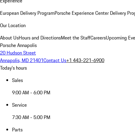
Experience
European Delivery Program
Porsche Experience Center Delivery Pr
Our Location
About Us
Hours and Directions
Meet the Staff
Careers
Upcoming Eve
Porsche Annapolis
20 Hudson Street
Annapolis, MD 21401
Contact Us
+1 443-221-6900
Today's hours
Sales
9:00 AM - 6:00 PM
Service
7:30 AM - 5:00 PM
Parts