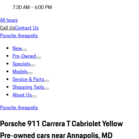
7:30 AM - 6:00 PM
All hours
Call Us
Contact Us
Porsche Annapolis
New
Pre-Owned
Specials
Models
Service & Parts
Shopping Tools
About Us
Porsche Annapolis
Porsche 911 Carrera T Cabriolet Yellow
Pre-owned cars near Annapolis, MD