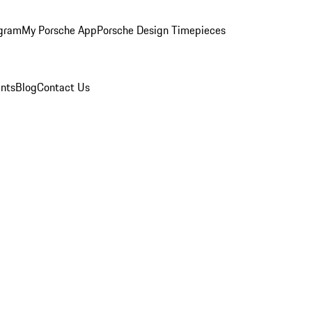
ogram
My Porsche App
Porsche Design Timepieces
nts
Blog
Contact Us