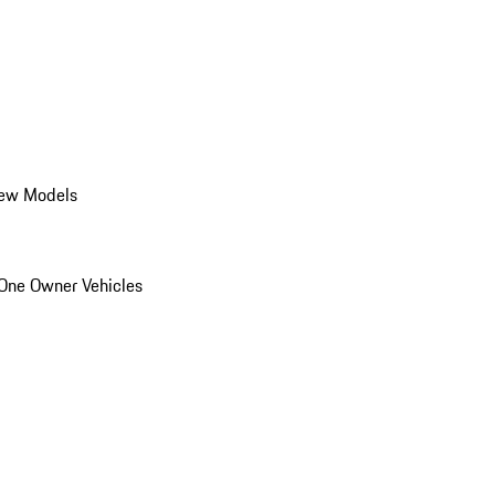
ew Models
One Owner Vehicles