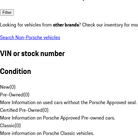
Filter
Looking for vehicles from
other brands
? Check our inventory for mo
Search Non-Porsche vehicles
VIN or stock number
Condition
New
(
0
)
Pre-Owned
(
0
)
More Information on used cars without the Porsche Approved seal.
Certified Pre-Owned
(
0
)
More Information on Porsche Approved Pre-owned cars.
Classic
(
0
)
More information on Porsche Classic vehicles.