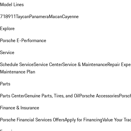
Model Lines
718
911
Taycan
Panamera
Macan
Cayenne
Explore
Porsche E-Performance
Service
Schedule Service
Service Center
Service & Maintenance
Repair Expe
Maintenance Plan
Parts
Parts Center
Genuine Parts, Tires, and Oil
Porsche Accessories
Porsc
Finance & Insurance
Porsche Financial Services Offers
Apply for Financing
Value Your Tra