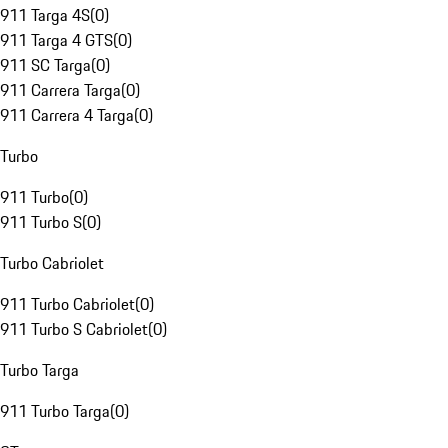
911 Targa 4S
(
0
)
911 Targa 4 GTS
(
0
)
911 SC Targa
(
0
)
911 Carrera Targa
(
0
)
911 Carrera 4 Targa
(
0
)
Turbo
911 Turbo
(
0
)
911 Turbo S
(
0
)
Turbo Cabriolet
911 Turbo Cabriolet
(
0
)
911 Turbo S Cabriolet
(
0
)
Turbo Targa
911 Turbo Targa
(
0
)