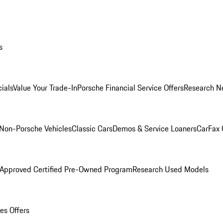
s
ials
Value Your Trade-In
Porsche Financial Service Offers
Research N
Non-Porsche Vehicles
Classic Cars
Demos & Service Loaners
CarFax 
 Approved Certified Pre-Owned Program
Research Used Models
es Offers