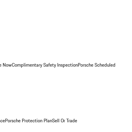
ce Now
Complimentary Safety Inspection
Porsche Scheduled
nce
Porsche Protection Plan
Sell Or Trade