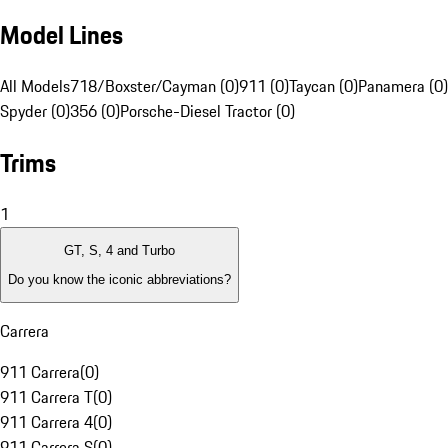
Model Lines
All Models
718/Boxster/Cayman (0)
911 (0)
Taycan (0)
Panamera (0)
Spyder (0)
356 (0)
Porsche-Diesel Tractor (0)
Trims
1
GT, S, 4 and Turbo
Do you know the iconic abbreviations?
Carrera
911 Carrera
(
0
)
911 Carrera T
(
0
)
911 Carrera 4
(
0
)
911 Carrera S
(
0
)