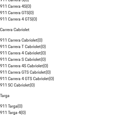
911 Carrera 4S
(
0
)
911 Carrera GTS
(
0
)
911 Carrera 4 GTS
(
0
)
Carrera Cabriolet
911 Carrera Cabriolet
(
0
)
911 Carrera T Cabriolet
(
0
)
911 Carrera 4 Cabriolet
(
0
)
911 Carrera S Cabriolet
(
0
)
911 Carrera 4S Cabriolet
(
0
)
911 Carrera GTS Cabriolet
(
0
)
911 Carrera 4 GTS Cabriolet
(
0
)
911 SC Cabriolet
(
0
)
Targa
911 Targa
(
0
)
911 Targa 4
(
0
)