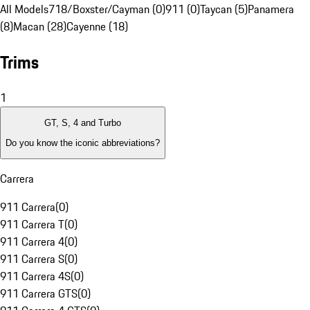
All Models
718/Boxster/Cayman (0)
911 (0)
Taycan (5)
Panamera
(8)
Macan (28)
Cayenne (18)
Trims
1
GT, S, 4 and Turbo
Do you know the iconic abbreviations?
Carrera
911 Carrera
(
0
)
911 Carrera T
(
0
)
911 Carrera 4
(
0
)
911 Carrera S
(
0
)
911 Carrera 4S
(
0
)
911 Carrera GTS
(
0
)