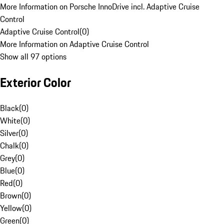
More Information on Porsche InnoDrive incl. Adaptive Cruise
Control
Adaptive Cruise Control
(
0
)
More Information on Adaptive Cruise Control
Show all 97 options
Exterior Color
Black
(
0
)
White
(
0
)
Silver
(
0
)
Chalk
(
0
)
Grey
(
0
)
Blue
(
0
)
Red
(
0
)
Brown
(
0
)
Yellow
(
0
)
Green
(
0
)