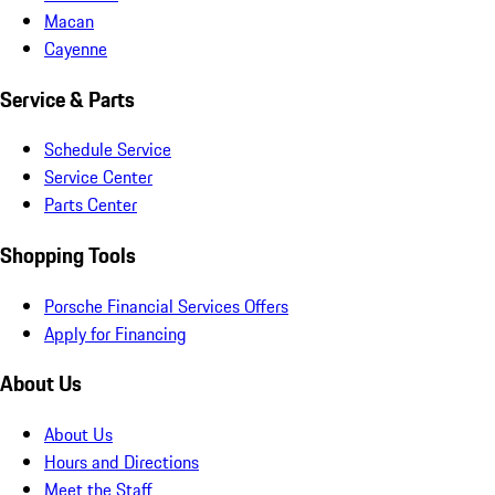
Macan
Cayenne
Service & Parts
Schedule Service
Service Center
Parts Center
Shopping Tools
Porsche Financial Services Offers
Apply for Financing
About Us
About Us
Hours and Directions
Meet the Staff