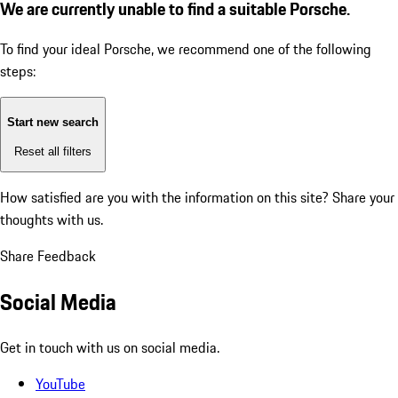
We are currently unable to find a suitable Porsche.
To find your ideal Porsche, we recommend one of the following
steps:
Start new search
Reset all filters
How satisfied are you with the information on this site?
Share your
thoughts with us.
Share Feedback
Social Media
Get in touch with us on social media.
YouTube