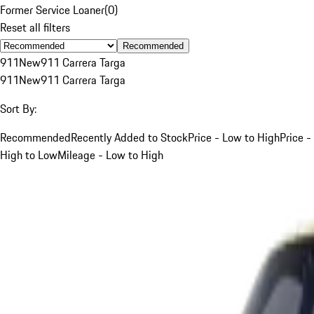
Former Service Loaner
(
0
)
Reset all filters
Recommended
911
New
911 Carrera Targa
911
New
911 Carrera Targa
Sort By:
Recommended
Recently Added to Stock
Price - Low to High
Price -
High to Low
Mileage - Low to High