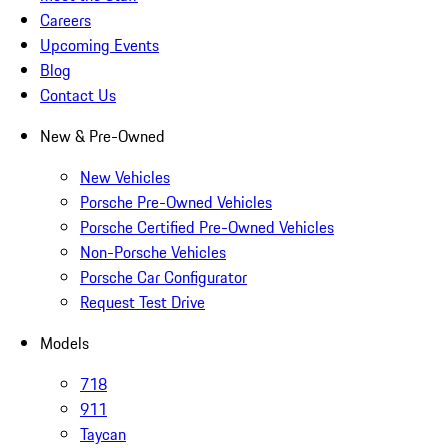
Careers
Upcoming Events
Blog
Contact Us
New & Pre-Owned
New Vehicles
Porsche Pre-Owned Vehicles
Porsche Certified Pre-Owned Vehicles
Non-Porsche Vehicles
Porsche Car Configurator
Request Test Drive
Models
718
911
Taycan