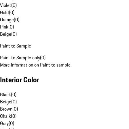
Violet
(
0
)
Gold
(
0
)
Orange
(
0
)
Pink
(
0
)
Beige
(
0
)
Paint to Sample
Paint to Sample only
(
0
)
More Information on Paint to sample.
Interior Color
Black
(
0
)
Beige
(
0
)
Brown
(
0
)
Chalk
(
0
)
Gray
(
0
)