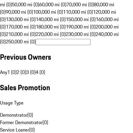
mi (0)
50,000 mi (0)
60,000 mi (0)
70,000 mi (0)
80,000 mi
(0)
90,000 mi (0)
100,000 mi (0)
110,000 mi (0)
120,000 mi
(0)
130,000 mi (0)
140,000 mi (0)
150,000 mi (0)
160,000 mi
(0)
170,000 mi (0)
180,000 mi (0)
190,000 mi (0)
200,000 mi
(0)
210,000 mi (0)
220,000 mi (0)
230,000 mi (0)
240,000 mi
(0)
250,000 mi (0)
Previous Owners
Any
1 (0)
2 (0)
3 (0)
4 (0)
Sales Promotion
Usage Type
Demonstrator
(
0
)
Former Demonstrator
(
0
)
Service Loaner
(
0
)