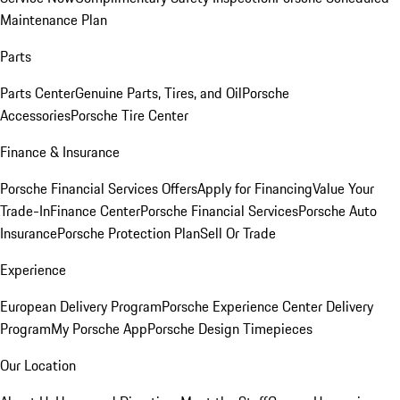
Maintenance Plan
Parts
Parts Center
Genuine Parts, Tires, and Oil
Porsche
Accessories
Porsche Tire Center
Finance & Insurance
Porsche Financial Services Offers
Apply for Financing
Value Your
Trade-In
Finance Center
Porsche Financial Services
Porsche Auto
Insurance
Porsche Protection Plan
Sell Or Trade
Experience
European Delivery Program
Porsche Experience Center Delivery
Program
My Porsche App
Porsche Design Timepieces
Our Location