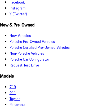
Facebook
Instagram
X (Twitter)
New & Pre-Owned
New Vehicles
Porsche Pre-Owned Vehicles
Porsche Certified Pre-Owned Vehicles
Non-Porsche Vehicles
Porsche Car Configurator
Request Test Drive
Models
718
911
Taycan
Panamera