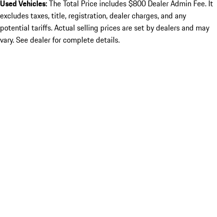
Used Vehicles:
The Total Price includes $800 Dealer Admin Fee. It
excludes taxes, title, registration, dealer charges, and any
potential tariffs. Actual selling prices are set by dealers and may
vary. See dealer for complete details.