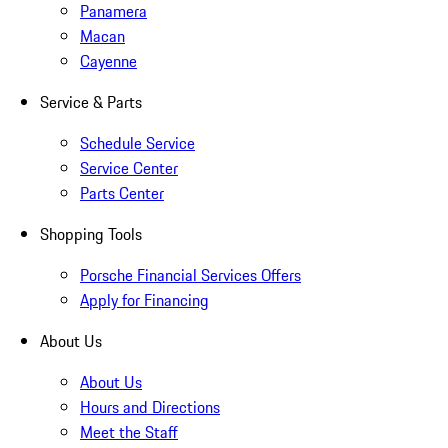
Panamera
Macan
Cayenne
Service & Parts
Schedule Service
Service Center
Parts Center
Shopping Tools
Porsche Financial Services Offers
Apply for Financing
About Us
About Us
Hours and Directions
Meet the Staff