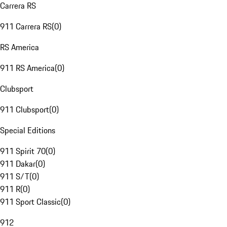
Carrera RS
911 Carrera RS
(
0
)
RS America
911 RS America
(
0
)
Clubsport
911 Clubsport
(
0
)
Special Editions
911 Spirit 70
(
0
)
911 Dakar
(
0
)
911 S/T
(
0
)
911 R
(
0
)
911 Sport Classic
(
0
)
912