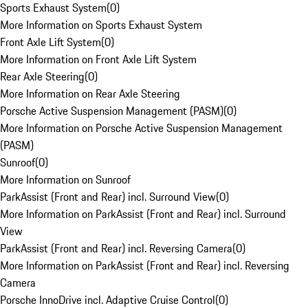
Sports Exhaust System
(
0
)
More Information on Sports Exhaust System
Front Axle Lift System
(
0
)
More Information on Front Axle Lift System
Rear Axle Steering
(
0
)
More Information on Rear Axle Steering
Porsche Active Suspension Management (PASM)
(
0
)
More Information on Porsche Active Suspension Management
(PASM)
Sunroof
(
0
)
More Information on Sunroof
ParkAssist (Front and Rear) incl. Surround View
(
0
)
More Information on ParkAssist (Front and Rear) incl. Surround
View
ParkAssist (Front and Rear) incl. Reversing Camera
(
0
)
More Information on ParkAssist (Front and Rear) incl. Reversing
Camera
Porsche InnoDrive incl. Adaptive Cruise Control
(
0
)