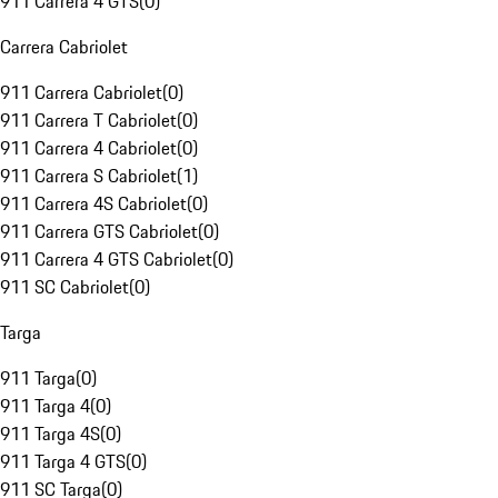
911 Carrera 4 GTS
(
0
)
Carrera Cabriolet
911 Carrera Cabriolet
(
0
)
911 Carrera T Cabriolet
(
0
)
911 Carrera 4 Cabriolet
(
0
)
911 Carrera S Cabriolet
(
1
)
911 Carrera 4S Cabriolet
(
0
)
911 Carrera GTS Cabriolet
(
0
)
911 Carrera 4 GTS Cabriolet
(
0
)
911 SC Cabriolet
(
0
)
Targa
911 Targa
(
0
)
911 Targa 4
(
0
)
911 Targa 4S
(
0
)
911 Targa 4 GTS
(
0
)
911 SC Targa
(
0
)