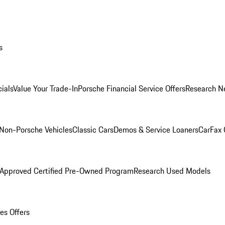
s
ials
Value Your Trade-In
Porsche Financial Service Offers
Research N
Non-Porsche Vehicles
Classic Cars
Demos & Service Loaners
CarFax 
 Approved Certified Pre-Owned Program
Research Used Models
es Offers