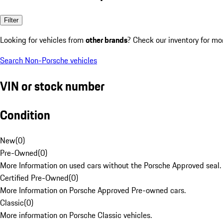
Filter
Looking for vehicles from
other brands
? Check our inventory for mo
Search Non-Porsche vehicles
VIN or stock number
Condition
New
(
0
)
Pre-Owned
(
0
)
More Information on used cars without the Porsche Approved seal.
Certified Pre-Owned
(
0
)
More Information on Porsche Approved Pre-owned cars.
Classic
(
0
)
More information on Porsche Classic vehicles.