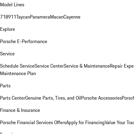
Model Lines
718
911
Taycan
Panamera
Macan
Cayenne
Explore
Porsche E-Performance
Service
Schedule Service
Service Center
Service & Maintenance
Repair Expe
Maintenance Plan
Parts
Parts Center
Genuine Parts, Tires, and Oil
Porsche Accessories
Porsc
Finance & Insurance
Porsche Financial Services Offers
Apply for Financing
Value Your Tra