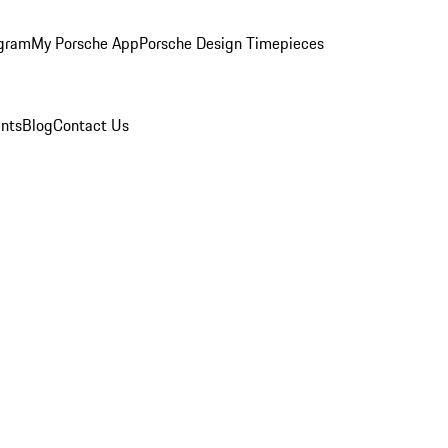
ogram
My Porsche App
Porsche Design Timepieces
nts
Blog
Contact Us