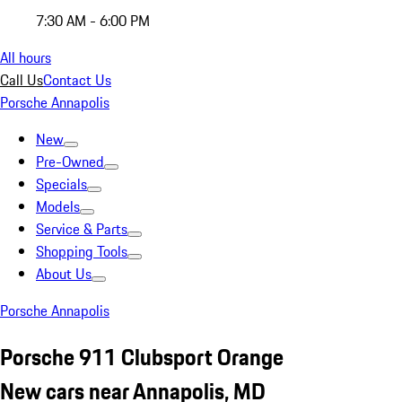
7:30 AM - 6:00 PM
All hours
Call Us
Contact Us
Porsche Annapolis
New
Pre-Owned
Specials
Models
Service & Parts
Shopping Tools
About Us
Porsche Annapolis
Porsche 911 Clubsport Orange
New cars near Annapolis, MD