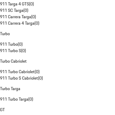
911 Targa 4 GTS
(
0
)
911 SC Targa
(
0
)
911 Carrera Targa
(
0
)
911 Carrera 4 Targa
(
0
)
Turbo
911 Turbo
(
0
)
911 Turbo S
(
0
)
Turbo Cabriolet
911 Turbo Cabriolet
(
0
)
911 Turbo S Cabriolet
(
0
)
Turbo Targa
911 Turbo Targa
(
0
)
GT