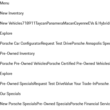
Menu
New Inventory
New Vehicles
718
911
Taycan
Panamera
Macan
Cayenne
EVs & Hybrid
Explore
Porsche Car Configurator
Request Test Drive
Porsche Annapolis Spec
Pre-Owned Inventory
Porsche Pre-Owned Vehicles
Porsche Certified Pre-Owned Vehicles
Explore
Pre-Owned Specials
Request Test Drive
Value Your Trade-In
Porsche
Our Specials
New Porsche Specials
Pre-Owned Specials
Porsche Financial Servic