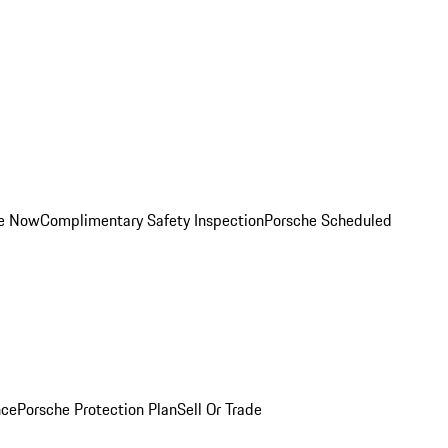
ce Now
Complimentary Safety Inspection
Porsche Scheduled
nce
Porsche Protection Plan
Sell Or Trade