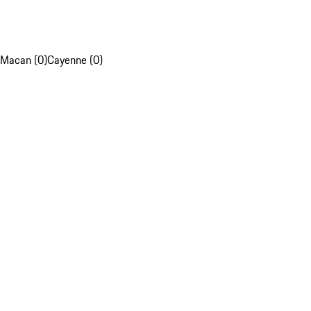
Macan (0)
Cayenne (0)