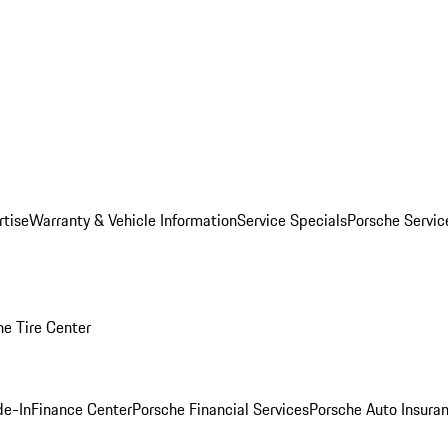
rtise
Warranty & Vehicle Information
Service Specials
Porsche Servi
he Tire Center
de-In
Finance Center
Porsche Financial Services
Porsche Auto Insura