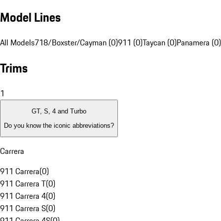
Model Lines
All Models
718/Boxster/Cayman (0)
911 (0)
Taycan (0)
Panamera (0)
Trims
1
GT, S, 4 and Turbo
Do you know the iconic abbreviations?
Carrera
911 Carrera
(
0
)
911 Carrera T
(
0
)
911 Carrera 4
(
0
)
911 Carrera S
(
0
)
911 Carrera 4S
(
0
)