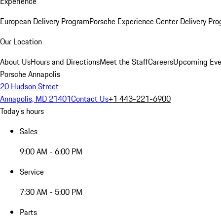
Experience
European Delivery Program
Porsche Experience Center Delivery Pr
Our Location
About Us
Hours and Directions
Meet the Staff
Careers
Upcoming Eve
Porsche Annapolis
20 Hudson Street
Annapolis, MD 21401
Contact Us
+1 443-221-6900
Today's hours
Sales
9:00 AM - 6:00 PM
Service
7:30 AM - 5:00 PM
Parts