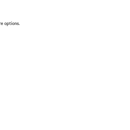
re options.