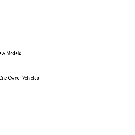
ew Models
One Owner Vehicles