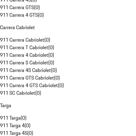
911 Carrera GTS
(
0
)
911 Carrera 4 GTS
(
0
)
Carrera Cabriolet
911 Carrera Cabriolet
(
0
)
911 Carrera T Cabriolet
(
0
)
911 Carrera 4 Cabriolet
(
0
)
911 Carrera S Cabriolet
(
0
)
911 Carrera 4S Cabriolet
(
0
)
911 Carrera GTS Cabriolet
(
0
)
911 Carrera 4 GTS Cabriolet
(
0
)
911 SC Cabriolet
(
0
)
Targa
911 Targa
(
0
)
911 Targa 4
(
0
)
911 Targa 4S
(
0
)