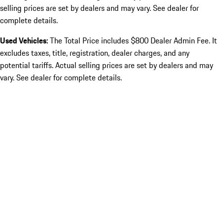
selling prices are set by dealers and may vary. See dealer for
complete details.
Used Vehicles:
The Total Price includes $800 Dealer Admin Fee. It
excludes taxes, title, registration, dealer charges, and any
potential tariffs. Actual selling prices are set by dealers and may
vary. See dealer for complete details.