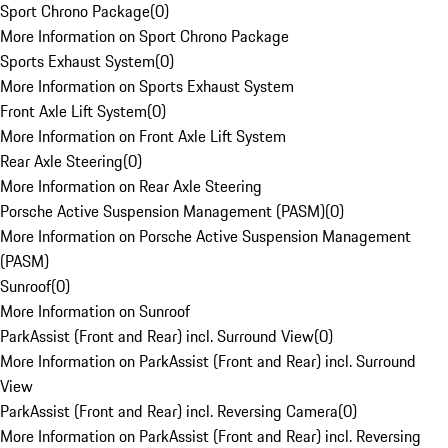
Sport Chrono Package
(
0
)
More Information on Sport Chrono Package
Sports Exhaust System
(
0
)
More Information on Sports Exhaust System
Front Axle Lift System
(
0
)
More Information on Front Axle Lift System
Rear Axle Steering
(
0
)
More Information on Rear Axle Steering
Porsche Active Suspension Management (PASM)
(
0
)
More Information on Porsche Active Suspension Management
(PASM)
Sunroof
(
0
)
More Information on Sunroof
ParkAssist (Front and Rear) incl. Surround View
(
0
)
More Information on ParkAssist (Front and Rear) incl. Surround
View
ParkAssist (Front and Rear) incl. Reversing Camera
(
0
)
More Information on ParkAssist (Front and Rear) incl. Reversing