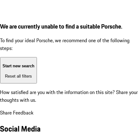
We are currently unable to find a suitable Porsche.
To find your ideal Porsche, we recommend one of the following
steps:
Start new search
Reset all filters
How satisfied are you with the information on this site?
Share your
thoughts with us.
Share Feedback
Social Media