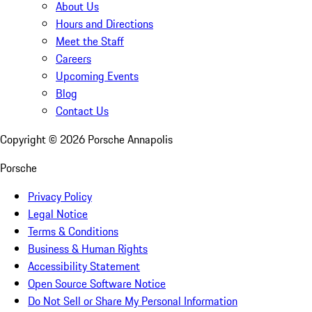
About Us
Hours and Directions
Meet the Staff
Careers
Upcoming Events
Blog
Contact Us
Copyright ©
2026
Porsche Annapolis
Porsche
Privacy Policy
Legal Notice
Terms & Conditions
Business & Human Rights
Accessibility Statement
Open Source Software Notice
Do Not Sell or Share My Personal Information