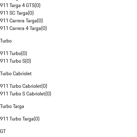
911 Targa 4 GTS
(
0
)
911 SC Targa
(
0
)
911 Carrera Targa
(
0
)
911 Carrera 4 Targa
(
0
)
Turbo
911 Turbo
(
0
)
911 Turbo S
(
0
)
Turbo Cabriolet
911 Turbo Cabriolet
(
0
)
911 Turbo S Cabriolet
(
0
)
Turbo Targa
911 Turbo Targa
(
0
)
GT