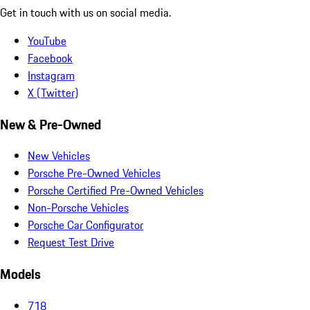
Get in touch with us on social media.
YouTube
Facebook
Instagram
X (Twitter)
New & Pre-Owned
New Vehicles
Porsche Pre-Owned Vehicles
Porsche Certified Pre-Owned Vehicles
Non-Porsche Vehicles
Porsche Car Configurator
Request Test Drive
Models
718