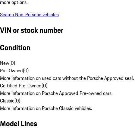
more options.
Search Non-Porsche vehicles
VIN or stock number
Condition
New
(
0
)
Pre-Owned
(
0
)
More Information on used cars without the Porsche Approved seal.
Certified Pre-Owned
(
0
)
More Information on Porsche Approved Pre-owned cars.
Classic
(
0
)
More information on Porsche Classic vehicles.
Model Lines