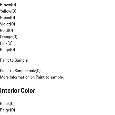
Brown
(
0
)
Yellow
(
0
)
Green
(
0
)
Violet
(
0
)
Gold
(
0
)
Orange
(
0
)
Pink
(
0
)
Beige
(
0
)
Paint to Sample
Paint to Sample only
(
0
)
More Information on Paint to sample.
Interior Color
Black
(
0
)
Beige
(
0
)