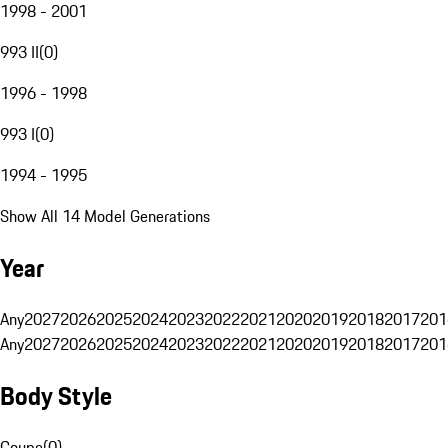
1998 - 2001
993 II
(
0
)
1996 - 1998
993 I
(
0
)
1994 - 1995
Show All 14 Model Generations
Year
Any
2027
2026
2025
2024
2023
2022
2021
2020
2019
2018
2017
201
Any
2027
2026
2025
2024
2023
2022
2021
2020
2019
2018
2017
201
Body Style
Coupe
(
0
)