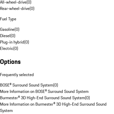
All-wheel-drive
(
0
)
Rear-wheel-drive
(
0
)
Fuel Type
Gasoline
(
0
)
Diesel
(
0
)
Plug-in hybrid
(
0
)
Electric
(
0
)
Options
Frequently selected
BOSE® Surround Sound System
(
0
)
More Information on BOSE® Surround Sound System
Burmester® 3D High-End Surround Sound System
(
0
)
More Information on Burmester® 3D High-End Surround Sound
System