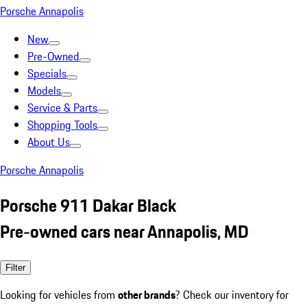
Porsche Annapolis
New
Pre-Owned
Specials
Models
Service & Parts
Shopping Tools
About Us
Porsche Annapolis
Porsche 911 Dakar Black
Pre-owned cars near Annapolis, MD
Filter
Looking for vehicles from
other brands
? Check our inventory for