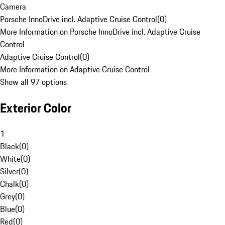
Camera
Porsche InnoDrive incl. Adaptive Cruise Control
(
0
)
More Information on Porsche InnoDrive incl. Adaptive Cruise
Control
Adaptive Cruise Control
(
0
)
More Information on Adaptive Cruise Control
Show all 97 options
Exterior Color
1
Black
(
0
)
White
(
0
)
Silver
(
0
)
Chalk
(
0
)
Grey
(
0
)
Blue
(
0
)
Red
(
0
)