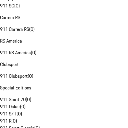
911 SC
(
0
)
Carrera RS
911 Carrera RS
(
0
)
RS America
911 RS America
(
0
)
Clubsport
911 Clubsport
(
0
)
Special Editions
911 Spirit 70
(
0
)
911 Dakar
(
0
)
911 S/T
(
0
)
911 R
(
0
)