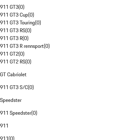
911 GT3
(
0
)
911 GT3 Cup
(
0
)
911 GT3 Touring
(
0
)
911 GT3 RS
(
0
)
911 GT3 R
(
0
)
911 GT3 R rennsport
(
0
)
911 GT2
(
0
)
911 GT2 RS
(
0
)
GT Cabriolet
911 GT3 S/C
(
0
)
Speedster
911 Speedster
(
0
)
911
911
(
0
)