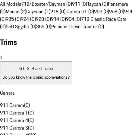
All Models
718/Boxster/Cayman (0)
911 (0)
Taycan (0)
Panamera
(0)
Macan (2)
Cayenne (1)
918 (0)
Carrera GT (0)
959 (0)
968 (0)
944
(0)
935 (0)
924 (0)
928 (0)
914 (0)
904 (0)
718 Classic Race Cars
(0)
550 Spyder (0)
356 (0)
Porsche-Diesel Tractor (0)
Trims
1
GT, S, 4 and Turbo
Do you know the iconic abbreviations?
Carrera
911 Carrera
(
0
)
911 Carrera T
(
0
)
911 Carrera 4
(
0
)
911 Carrera S
(
0
)