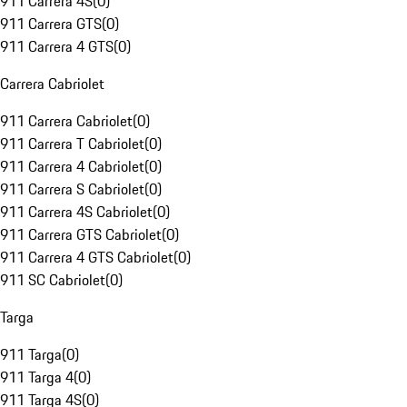
911 Carrera 4S
(
0
)
911 Carrera GTS
(
0
)
911 Carrera 4 GTS
(
0
)
Carrera Cabriolet
911 Carrera Cabriolet
(
0
)
911 Carrera T Cabriolet
(
0
)
911 Carrera 4 Cabriolet
(
0
)
911 Carrera S Cabriolet
(
0
)
911 Carrera 4S Cabriolet
(
0
)
911 Carrera GTS Cabriolet
(
0
)
911 Carrera 4 GTS Cabriolet
(
0
)
911 SC Cabriolet
(
0
)
Targa
911 Targa
(
0
)
911 Targa 4
(
0
)
911 Targa 4S
(
0
)