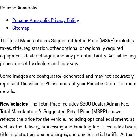
Porsche Annapolis
Porsche Annapolis Privacy Policy
Sitemap
The Total Manufacturers Suggested Retail Price (MSRP) excludes
taxes, title, registration, other optional or regionally required
equipment, dealer charges, and any potential tariffs. Actual selling
prices are set by dealers and may vary.
Some images are configurator-generated and may not accurately
represent the vehicle. Please contact your Porsche Center for more
details.
New Vehicles:
The Total Price includes $800 Dealer Admin Fee.
Total Manufacturer's Suggested Retail Price (MSRP) shown
reflects the price for the vehicle, including optional equipment, as
well as the delivery, processing and handling fee. It excludes taxes,
title, registration, dealer charges, and any potential tariffs. Actual