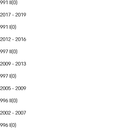
991 II
(
0
)
2017 - 2019
991 I
(
0
)
2012 - 2016
997 II
(
0
)
2009 - 2013
997 I
(
0
)
2005 - 2009
996 II
(
0
)
2002 - 2007
996 I
(
0
)