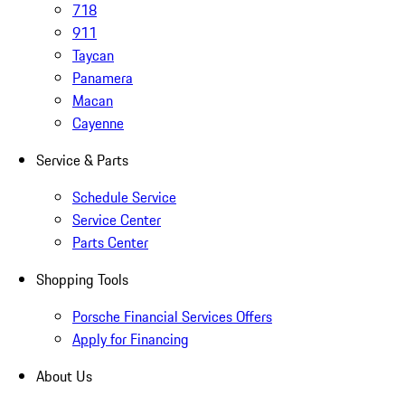
718
911
Taycan
Panamera
Macan
Cayenne
Service & Parts
Schedule Service
Service Center
Parts Center
Shopping Tools
Porsche Financial Services Offers
Apply for Financing
About Us