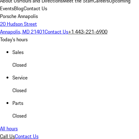
About Us
Hours and Directions
Meet the Staff
Careers
Upcoming
Events
Blog
Contact Us
Porsche Annapolis
20 Hudson Street
Annapolis, MD 21401
Contact Us
+1 443-221-6900
Today's hours
Sales
Closed
Service
Closed
Parts
Closed
All hours
Call Us
Contact Us