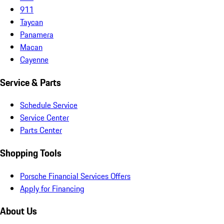
911
Taycan
Panamera
Macan
Cayenne
Service & Parts
Schedule Service
Service Center
Parts Center
Shopping Tools
Porsche Financial Services Offers
Apply for Financing
About Us