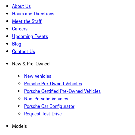
About Us
Hours and Directions
Meet the Staff
Careers
Upcoming Events
Blog
Contact Us
New & Pre-Owned
New Vehicles
Porsche Pre-Owned Vehicles
Porsche Certified Pre-Owned Vehicles
Non-Porsche Vehicles
Porsche Car Configurator
Request Test Drive
Models