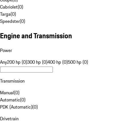
Cabriolet
(
0
)
Targa
(
0
)
Speedster
(
0
)
Engine and Transmission
Power
Any
200 hp (0)
300 hp (0)
400 hp (0)
500 hp (0)
Transmission
Manual
(
0
)
Automatic
(
0
)
PDK (Automatic)
(
0
)
Drivetrain