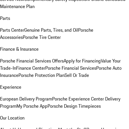
Maintenance Plan
Parts
Parts Center
Genuine Parts, Tires, and Oil
Porsche
Accessories
Porsche Tire Center
Finance & Insurance
Porsche Financial Services Offers
Apply for Financing
Value Your
Trade-In
Finance Center
Porsche Financial Services
Porsche Auto
Insurance
Porsche Protection Plan
Sell Or Trade
Experience
European Delivery Program
Porsche Experience Center Delivery
Program
My Porsche App
Porsche Design Timepieces
Our Location