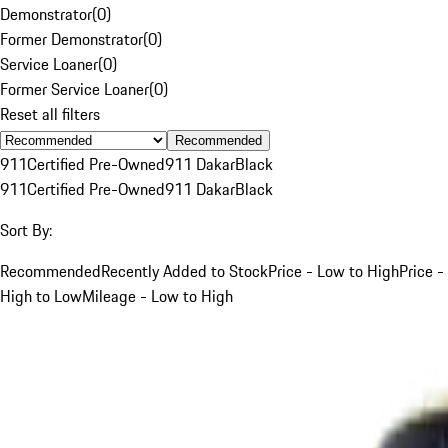
Demonstrator
(
0
)
Former Demonstrator
(
0
)
Service Loaner
(
0
)
Former Service Loaner
(
0
)
Reset all filters
Recommended
911
Certified Pre-Owned
911 Dakar
Black
911
Certified Pre-Owned
911 Dakar
Black
Sort By:
Recommended
Recently Added to Stock
Price - Low to High
Price -
High to Low
Mileage - Low to High