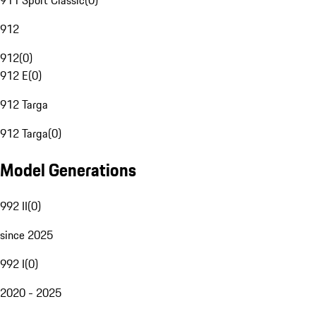
911 Sport Classic
(
0
)
912
912
(
0
)
912 E
(
0
)
912 Targa
912 Targa
(
0
)
Model Generations
992 II
(
0
)
since 2025
992 I
(
0
)
2020 - 2025