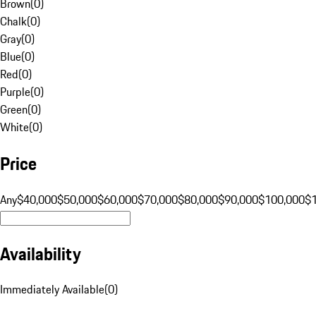
Brown
(
0
)
Chalk
(
0
)
Gray
(
0
)
Blue
(
0
)
Red
(
0
)
Purple
(
0
)
Green
(
0
)
White
(
0
)
Price
Any
$40,000
$50,000
$60,000
$70,000
$80,000
$90,000
$100,000
$
Availability
Immediately Available
(
0
)