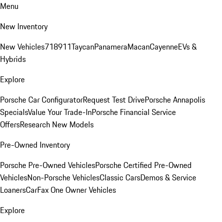
Menu
New Inventory
New Vehicles
718
911
Taycan
Panamera
Macan
Cayenne
EVs &
Hybrids
Explore
Porsche Car Configurator
Request Test Drive
Porsche Annapolis
Specials
Value Your Trade-In
Porsche Financial Service
Offers
Research New Models
Pre-Owned Inventory
Porsche Pre-Owned Vehicles
Porsche Certified Pre-Owned
Vehicles
Non-Porsche Vehicles
Classic Cars
Demos & Service
Loaners
CarFax One Owner Vehicles
Explore