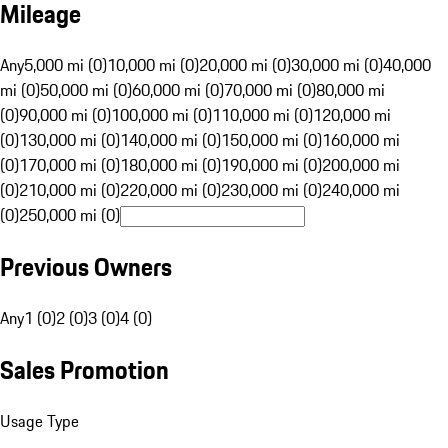
Mileage
Any
5,000 mi (0)
10,000 mi (0)
20,000 mi (0)
30,000 mi (0)
40,000
mi (0)
50,000 mi (0)
60,000 mi (0)
70,000 mi (0)
80,000 mi
(0)
90,000 mi (0)
100,000 mi (0)
110,000 mi (0)
120,000 mi
(0)
130,000 mi (0)
140,000 mi (0)
150,000 mi (0)
160,000 mi
(0)
170,000 mi (0)
180,000 mi (0)
190,000 mi (0)
200,000 mi
(0)
210,000 mi (0)
220,000 mi (0)
230,000 mi (0)
240,000 mi
(0)
250,000 mi (0)
Previous Owners
Any
1 (0)
2 (0)
3 (0)
4 (0)
Sales Promotion
Usage Type