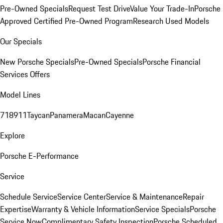
Pre-Owned Specials
Request Test Drive
Value Your Trade-In
Porsche
Approved Certified Pre-Owned Program
Research Used Models
Our Specials
New Porsche Specials
Pre-Owned Specials
Porsche Financial
Services Offers
Model Lines
718
911
Taycan
Panamera
Macan
Cayenne
Explore
Porsche E-Performance
Service
Schedule Service
Service Center
Service & Maintenance
Repair
Expertise
Warranty & Vehicle Information
Service Specials
Porsche
Service Now
Complimentary Safety Inspection
Porsche Scheduled