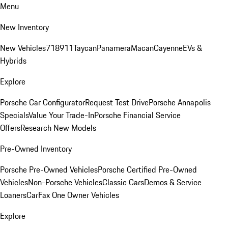
Menu
New Inventory
New Vehicles
718
911
Taycan
Panamera
Macan
Cayenne
EVs &
Hybrids
Explore
Porsche Car Configurator
Request Test Drive
Porsche Annapolis
Specials
Value Your Trade-In
Porsche Financial Service
Offers
Research New Models
Pre-Owned Inventory
Porsche Pre-Owned Vehicles
Porsche Certified Pre-Owned
Vehicles
Non-Porsche Vehicles
Classic Cars
Demos & Service
Loaners
CarFax One Owner Vehicles
Explore