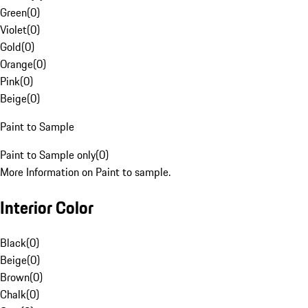
Green
(
0
)
Violet
(
0
)
Gold
(
0
)
Orange
(
0
)
Pink
(
0
)
Beige
(
0
)
Paint to Sample
Paint to Sample only
(
0
)
More Information on Paint to sample.
Interior Color
Black
(
0
)
Beige
(
0
)
Brown
(
0
)
Chalk
(
0
)