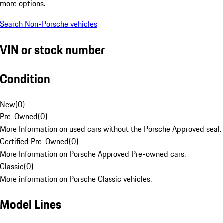
more options.
Search Non-Porsche vehicles
VIN or stock number
Condition
New
(
0
)
Pre-Owned
(
0
)
More Information on used cars without the Porsche Approved seal.
Certified Pre-Owned
(
0
)
More Information on Porsche Approved Pre-owned cars.
Classic
(
0
)
More information on Porsche Classic vehicles.
Model Lines