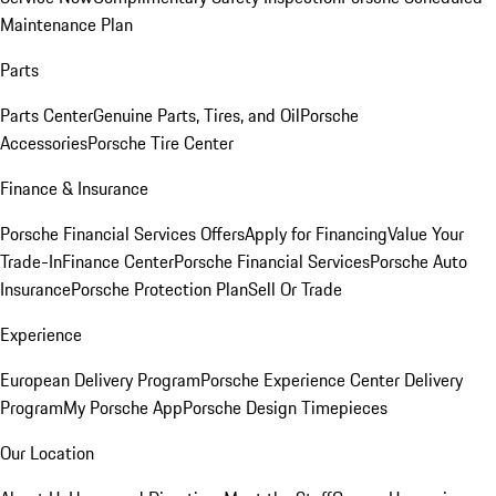
Maintenance Plan
Parts
Parts Center
Genuine Parts, Tires, and Oil
Porsche
Accessories
Porsche Tire Center
Finance & Insurance
Porsche Financial Services Offers
Apply for Financing
Value Your
Trade-In
Finance Center
Porsche Financial Services
Porsche Auto
Insurance
Porsche Protection Plan
Sell Or Trade
Experience
European Delivery Program
Porsche Experience Center Delivery
Program
My Porsche App
Porsche Design Timepieces
Our Location