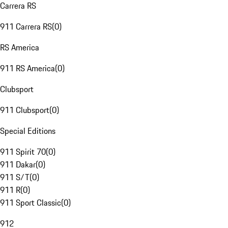
Carrera RS
911 Carrera RS
(
0
)
RS America
911 RS America
(
0
)
Clubsport
911 Clubsport
(
0
)
Special Editions
911 Spirit 70
(
0
)
911 Dakar
(
0
)
911 S/T
(
0
)
911 R
(
0
)
911 Sport Classic
(
0
)
912