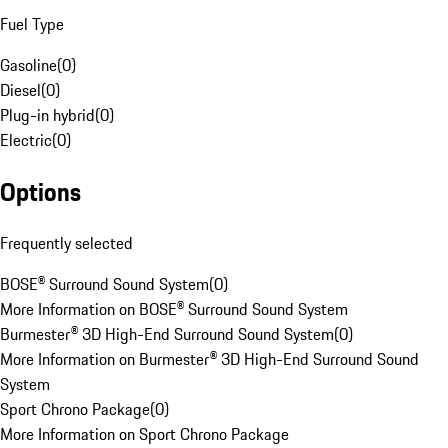
Fuel Type
Gasoline
(
0
)
Diesel
(
0
)
Plug-in hybrid
(
0
)
Electric
(
0
)
Options
Frequently selected
BOSE® Surround Sound System
(
0
)
More Information on BOSE® Surround Sound System
Burmester® 3D High-End Surround Sound System
(
0
)
More Information on Burmester® 3D High-End Surround Sound
System
Sport Chrono Package
(
0
)
More Information on Sport Chrono Package