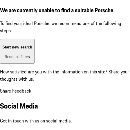
We are currently unable to find a suitable Porsche.
To find your ideal Porsche, we recommend one of the following
steps:
Start new search
Reset all filters
How satisfied are you with the information on this site?
Share your
thoughts with us.
Share Feedback
Social Media
Get in touch with us on social media.