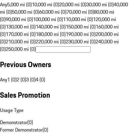
Any
5,000 mi (0)
10,000 mi (0)
20,000 mi (0)
30,000 mi (0)
40,000
mi (0)
50,000 mi (0)
60,000 mi (0)
70,000 mi (0)
80,000 mi
(0)
90,000 mi (0)
100,000 mi (0)
110,000 mi (0)
120,000 mi
(0)
130,000 mi (0)
140,000 mi (0)
150,000 mi (0)
160,000 mi
(0)
170,000 mi (0)
180,000 mi (0)
190,000 mi (0)
200,000 mi
(0)
210,000 mi (0)
220,000 mi (0)
230,000 mi (0)
240,000 mi
(0)
250,000 mi (0)
Previous Owners
Any
1 (0)
2 (0)
3 (0)
4 (0)
Sales Promotion
Usage Type
Demonstrator
(
0
)
Former Demonstrator
(
0
)