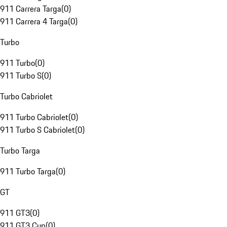
911 Carrera Targa
(
0
)
911 Carrera 4 Targa
(
0
)
Turbo
911 Turbo
(
0
)
911 Turbo S
(
0
)
Turbo Cabriolet
911 Turbo Cabriolet
(
0
)
911 Turbo S Cabriolet
(
0
)
Turbo Targa
911 Turbo Targa
(
0
)
GT
911 GT3
(
0
)
911 GT3 Cup
(
0
)