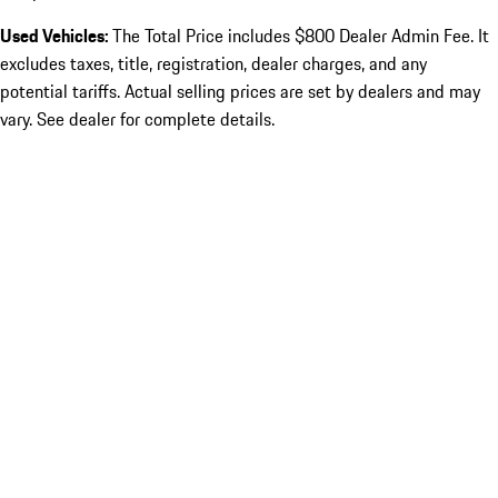
Used Vehicles:
The Total Price includes $800 Dealer Admin Fee. It
excludes taxes, title, registration, dealer charges, and any
potential tariffs. Actual selling prices are set by dealers and may
vary. See dealer for complete details.