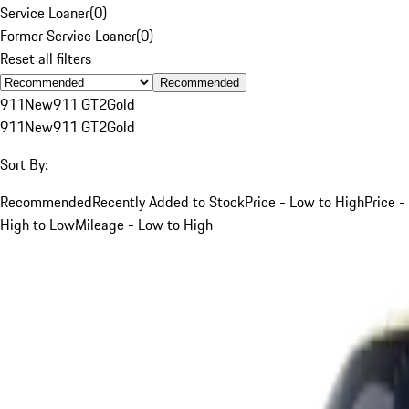
Service Loaner
(
0
)
Former Service Loaner
(
0
)
Reset all filters
Recommended
911
New
911 GT2
Gold
911
New
911 GT2
Gold
Sort By:
Recommended
Recently Added to Stock
Price - Low to High
Price -
High to Low
Mileage - Low to High