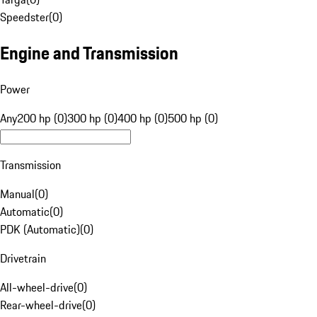
Speedster
(
0
)
Engine and Transmission
Power
Any
200 hp (0)
300 hp (0)
400 hp (0)
500 hp (0)
Transmission
Manual
(
0
)
Automatic
(
0
)
PDK (Automatic)
(
0
)
Drivetrain
All-wheel-drive
(
0
)
Rear-wheel-drive
(
0
)