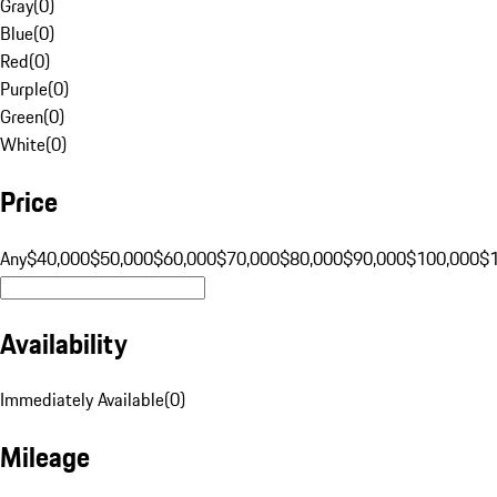
Gray
(
0
)
Blue
(
0
)
Red
(
0
)
Purple
(
0
)
Green
(
0
)
White
(
0
)
Price
Any
$40,000
$50,000
$60,000
$70,000
$80,000
$90,000
$100,000
$
Availability
Immediately Available
(
0
)
Mileage