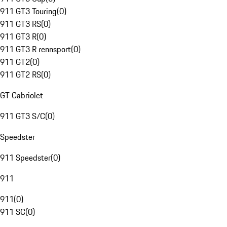
911 GT3 Touring
(
0
)
911 GT3 RS
(
0
)
911 GT3 R
(
0
)
911 GT3 R rennsport
(
0
)
911 GT2
(
0
)
911 GT2 RS
(
0
)
GT Cabriolet
911 GT3 S/C
(
0
)
Speedster
911 Speedster
(
0
)
911
911
(
0
)
911 SC
(
0
)