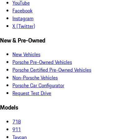
YouTube
Facebook
Instagram
X (Twitter)
New & Pre-Owned
New Vehicles
Porsche Pre-Owned Vehicles
Porsche Certified Pre-Owned Vehicles
Non-Porsche Vehicles
Porsche Car Configurator
Request Test Drive
Models
718
911
Taycan