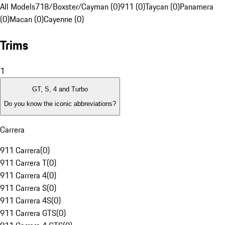
All Models
718/Boxster/Cayman (0)
911 (0)
Taycan (0)
Panamera
(0)
Macan (0)
Cayenne (0)
Trims
1
GT, S, 4 and Turbo
Do you know the iconic abbreviations?
Carrera
911 Carrera
(
0
)
911 Carrera T
(
0
)
911 Carrera 4
(
0
)
911 Carrera S
(
0
)
911 Carrera 4S
(
0
)
911 Carrera GTS
(
0
)