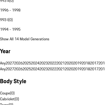
993 II
(
0
)
1996 - 1998
993 I
(
0
)
1994 - 1995
Show All 14 Model Generations
Year
Any
2027
2026
2025
2024
2023
2022
2021
2020
2019
2018
2017
201
Any
2027
2026
2025
2024
2023
2022
2021
2020
2019
2018
2017
201
Body Style
Coupe
(
0
)
Cabriolet
(
0
)
Targa
(
0
)