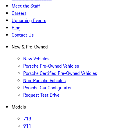
Meet the Staff
Careers
Upcoming Events
Blog
Contact Us
New & Pre-Owned
New Vehicles
Porsche Pre-Owned Vehicles
Porsche Certified Pre-Owned Vehicles
Non-Porsche Vehicles
Porsche Car Configurator
Request Test Drive
Models
718
911