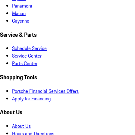
Panamera
Macan
Cayenne
Service & Parts
Schedule Service
Service Center
Parts Center
Shopping Tools
Porsche Financial Services Offers
Apply for Financing
About Us
About Us
Hours and Directions