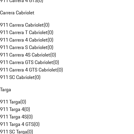
911 Carrera 4 GTS
(
0
)
Carrera Cabriolet
911 Carrera Cabriolet
(
0
)
911 Carrera T Cabriolet
(
0
)
911 Carrera 4 Cabriolet
(
0
)
911 Carrera S Cabriolet
(
0
)
911 Carrera 4S Cabriolet
(
0
)
911 Carrera GTS Cabriolet
(
0
)
911 Carrera 4 GTS Cabriolet
(
0
)
911 SC Cabriolet
(
0
)
Targa
911 Targa
(
0
)
911 Targa 4
(
0
)
911 Targa 4S
(
0
)
911 Targa 4 GTS
(
0
)
911 SC Targa
(
0
)