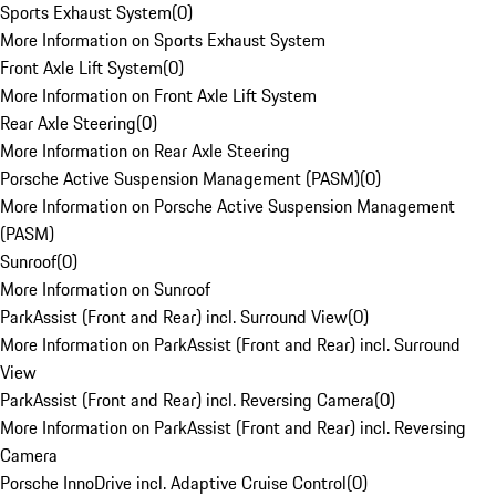
Sports Exhaust System
(
0
)
More Information on Sports Exhaust System
Front Axle Lift System
(
0
)
More Information on Front Axle Lift System
Rear Axle Steering
(
0
)
More Information on Rear Axle Steering
Porsche Active Suspension Management (PASM)
(
0
)
More Information on Porsche Active Suspension Management
(PASM)
Sunroof
(
0
)
More Information on Sunroof
ParkAssist (Front and Rear) incl. Surround View
(
0
)
More Information on ParkAssist (Front and Rear) incl. Surround
View
ParkAssist (Front and Rear) incl. Reversing Camera
(
0
)
More Information on ParkAssist (Front and Rear) incl. Reversing
Camera
Porsche InnoDrive incl. Adaptive Cruise Control
(
0
)