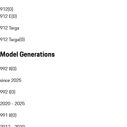
912
(
0
)
912 E
(
0
)
912 Targa
912 Targa
(
0
)
Model Generations
992 II
(
0
)
since 2025
992 I
(
0
)
2020 - 2025
991 II
(
0
)
2017 - 2019