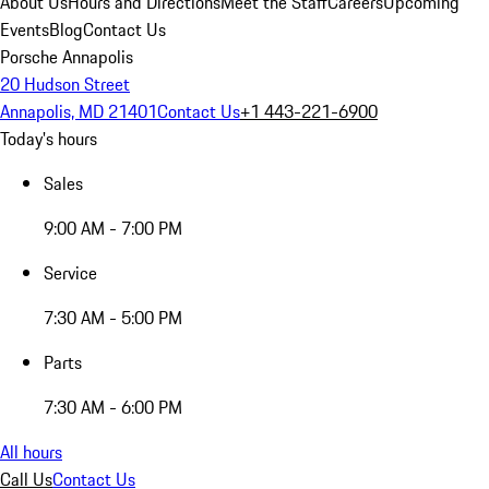
About Us
Hours and Directions
Meet the Staff
Careers
Upcoming
Events
Blog
Contact Us
Porsche Annapolis
20 Hudson Street
Annapolis, MD 21401
Contact Us
+1 443-221-6900
Today's hours
Sales
9:00 AM - 7:00 PM
Service
7:30 AM - 5:00 PM
Parts
7:30 AM - 6:00 PM
All hours
Call Us
Contact Us