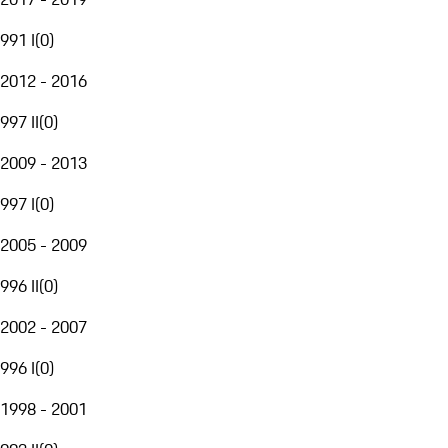
991 I
(
0
)
2012 - 2016
997 II
(
0
)
2009 - 2013
997 I
(
0
)
2005 - 2009
996 II
(
0
)
2002 - 2007
996 I
(
0
)
1998 - 2001