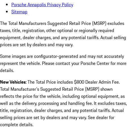
Porsche Annapolis Privacy Policy
Sitemap
The Total Manufacturers Suggested Retail Price (MSRP) excludes
taxes, title, registration, other optional or regionally required
equipment, dealer charges, and any potential tariffs. Actual selling
prices are set by dealers and may vary.
Some images are configurator-generated and may not accurately
represent the vehicle. Please contact your Porsche Center for more
details.
New Vehicles:
The Total Price includes $800 Dealer Admin Fee.
Total Manufacturer's Suggested Retail Price (MSRP) shown
reflects the price for the vehicle, including optional equipment, as
well as the delivery, processing and handling fee. It excludes taxes,
title, registration, dealer charges, and any potential tariffs. Actual
selling prices are set by dealers and may vary. See dealer for
complete details.