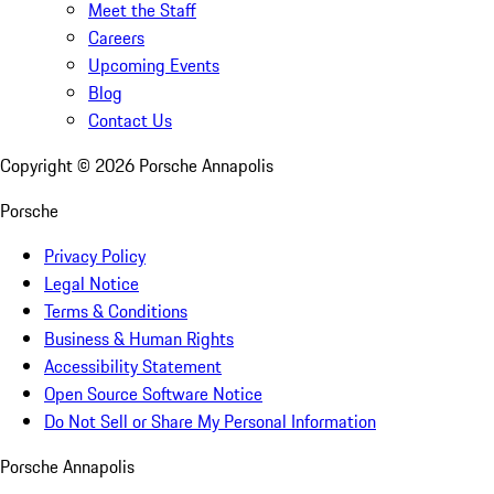
Meet the Staff
Careers
Upcoming Events
Blog
Contact Us
Copyright ©
2026
Porsche Annapolis
Porsche
Privacy Policy
Legal Notice
Terms & Conditions
Business & Human Rights
Accessibility Statement
Open Source Software Notice
Do Not Sell or Share My Personal Information
Porsche Annapolis