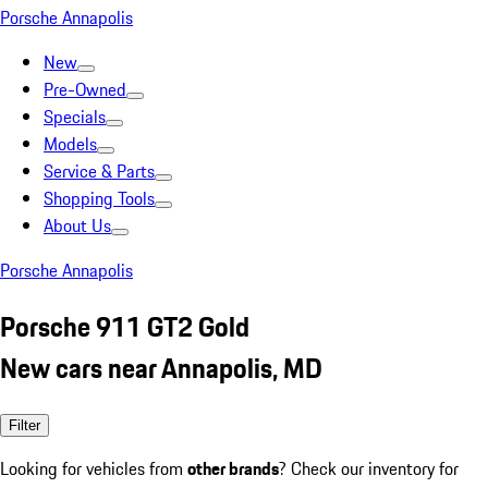
Porsche Annapolis
New
Pre-Owned
Specials
Models
Service & Parts
Shopping Tools
About Us
Porsche Annapolis
Porsche 911 GT2 Gold
New cars near Annapolis, MD
Filter
Looking for vehicles from
other brands
? Check our inventory for