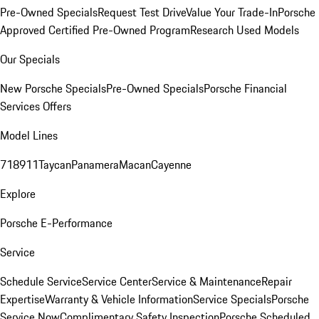
Pre-Owned Specials
Request Test Drive
Value Your Trade-In
Porsche
Approved Certified Pre-Owned Program
Research Used Models
Our Specials
New Porsche Specials
Pre-Owned Specials
Porsche Financial
Services Offers
Model Lines
718
911
Taycan
Panamera
Macan
Cayenne
Explore
Porsche E-Performance
Service
Schedule Service
Service Center
Service & Maintenance
Repair
Expertise
Warranty & Vehicle Information
Service Specials
Porsche
Service Now
Complimentary Safety Inspection
Porsche Scheduled