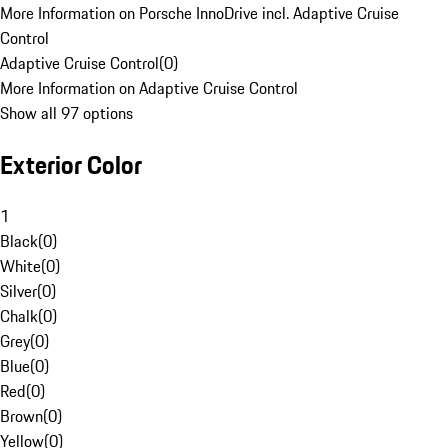
More Information on Porsche InnoDrive incl. Adaptive Cruise
Control
Adaptive Cruise Control
(
0
)
More Information on Adaptive Cruise Control
Show all 97 options
Exterior Color
1
Black
(
0
)
White
(
0
)
Silver
(
0
)
Chalk
(
0
)
Grey
(
0
)
Blue
(
0
)
Red
(
0
)
Brown
(
0
)
Yellow
(
0
)