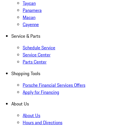
Taycan
Panamera
Macan
Cayenne
Service & Parts
Schedule Service
Service Center
Parts Center
Shopping Tools
Porsche Financial Services Offers
Apply for Financing
About Us
About Us
Hours and Directions