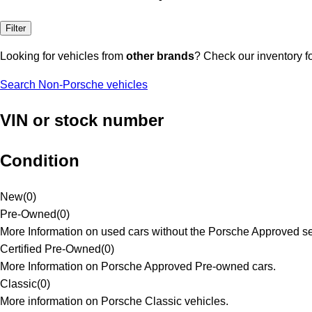
Filter
Looking for vehicles from
other brands
? Check our inventory f
Search Non-Porsche vehicles
VIN or stock number
Condition
New
(
0
)
Pre-Owned
(
0
)
More Information on used cars without the Porsche Approved se
Certified Pre-Owned
(
0
)
More Information on Porsche Approved Pre-owned cars.
Classic
(
0
)
More information on Porsche Classic vehicles.