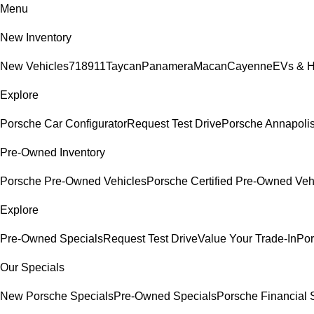
Menu
New Inventory
New Vehicles
718
911
Taycan
Panamera
Macan
Cayenne
EVs & H
Explore
Porsche Car Configurator
Request Test Drive
Porsche Annapolis
Pre-Owned Inventory
Porsche Pre-Owned Vehicles
Porsche Certified Pre-Owned Veh
Explore
Pre-Owned Specials
Request Test Drive
Value Your Trade-In
Por
Our Specials
New Porsche Specials
Pre-Owned Specials
Porsche Financial S