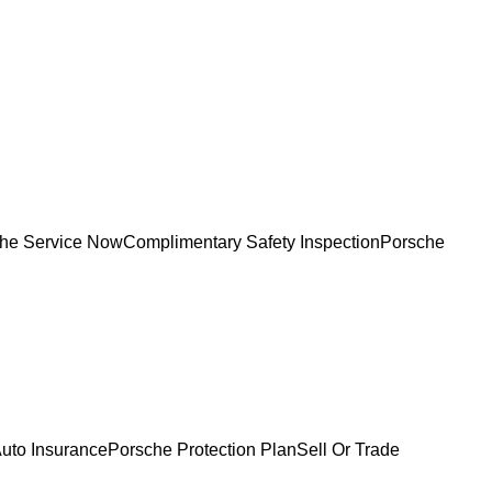
he Service Now
Complimentary Safety Inspection
Porsche
uto Insurance
Porsche Protection Plan
Sell Or Trade