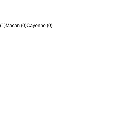
(1)
Macan (0)
Cayenne (0)