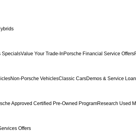
ybrids
 Specials
Value Your Trade-In
Porsche Financial Service Offers
icles
Non-Porsche Vehicles
Classic Cars
Demos & Service Loan
sche Approved Certified Pre-Owned Program
Research Used M
ervices Offers