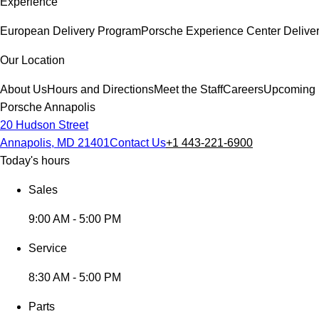
Experience
European Delivery Program
Porsche Experience Center Delive
Our Location
About Us
Hours and Directions
Meet the Staff
Careers
Upcoming 
Porsche Annapolis
20 Hudson Street
Annapolis, MD 21401
Contact Us
+1 443-221-6900
Today's hours
Sales
9:00 AM - 5:00 PM
Service
8:30 AM - 5:00 PM
Parts