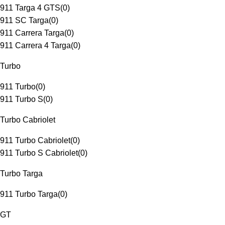
911 Targa 4 GTS
(
0
)
911 SC Targa
(
0
)
911 Carrera Targa
(
0
)
911 Carrera 4 Targa
(
0
)
Turbo
911 Turbo
(
0
)
911 Turbo S
(
0
)
Turbo Cabriolet
911 Turbo Cabriolet
(
0
)
911 Turbo S Cabriolet
(
0
)
Turbo Targa
911 Turbo Targa
(
0
)
GT