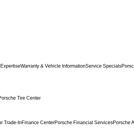
 Expertise
Warranty & Vehicle Information
Service Specials
Porsc
Porsche Tire Center
r Trade-In
Finance Center
Porsche Financial Services
Porsche A