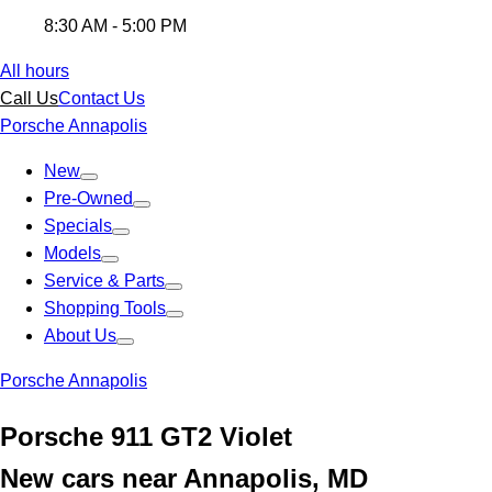
8:30 AM - 5:00 PM
All hours
Call Us
Contact Us
Porsche Annapolis
New
Pre-Owned
Specials
Models
Service & Parts
Shopping Tools
About Us
Porsche Annapolis
Porsche 911 GT2 Violet
New cars near Annapolis, MD