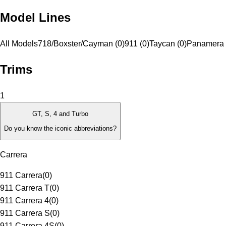
Model Lines
All Models
718/Boxster/Cayman (0)
911 (0)
Taycan (0)
Panamera 
Trims
1
GT, S, 4 and Turbo
Do you know the iconic abbreviations?
Carrera
911 Carrera
(
0
)
911 Carrera T
(
0
)
911 Carrera 4
(
0
)
911 Carrera S
(
0
)
911 Carrera 4S
(
0
)