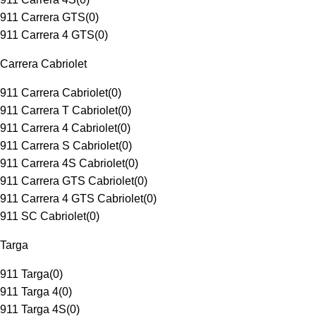
911 Carrera GTS
(
0
)
911 Carrera 4 GTS
(
0
)
Carrera Cabriolet
911 Carrera Cabriolet
(
0
)
911 Carrera T Cabriolet
(
0
)
911 Carrera 4 Cabriolet
(
0
)
911 Carrera S Cabriolet
(
0
)
911 Carrera 4S Cabriolet
(
0
)
911 Carrera GTS Cabriolet
(
0
)
911 Carrera 4 GTS Cabriolet
(
0
)
911 SC Cabriolet
(
0
)
Targa
911 Targa
(
0
)
911 Targa 4
(
0
)
911 Targa 4S
(
0
)