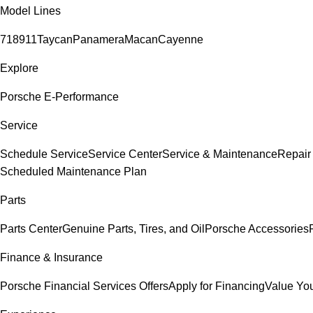
Model Lines
718
911
Taycan
Panamera
Macan
Cayenne
Explore
Porsche E-Performance
Service
Schedule Service
Service Center
Service & Maintenance
Repair
Scheduled Maintenance Plan
Parts
Parts Center
Genuine Parts, Tires, and Oil
Porsche Accessories
Finance & Insurance
Porsche Financial Services Offers
Apply for Financing
Value You