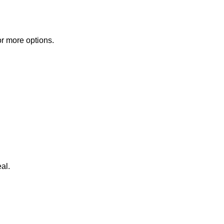
or more options.
al.