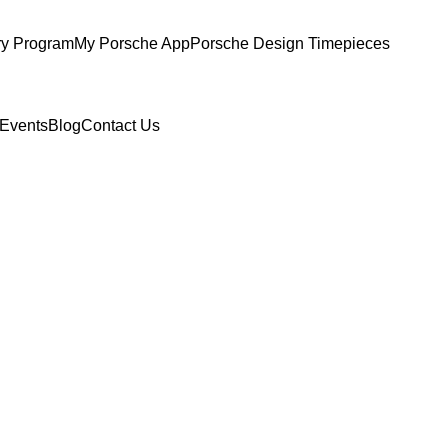
ry Program
My Porsche App
Porsche Design Timepieces
Events
Blog
Contact Us