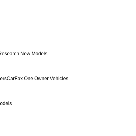
Research New Models
ers
CarFax One Owner Vehicles
odels