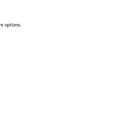
re options.