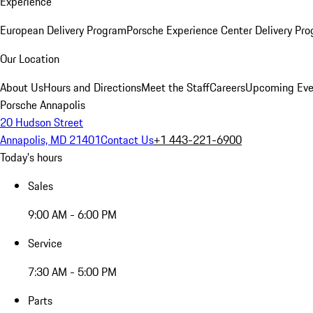
Experience
European Delivery Program
Porsche Experience Center Delivery Pr
Our Location
About Us
Hours and Directions
Meet the Staff
Careers
Upcoming Eve
Porsche Annapolis
20 Hudson Street
Annapolis, MD 21401
Contact Us
+1 443-221-6900
Today's hours
Sales
9:00 AM - 6:00 PM
Service
7:30 AM - 5:00 PM
Parts