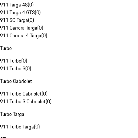
911 Targa 4S
(
0
)
911 Targa 4 GTS
(
0
)
911 SC Targa
(
0
)
911 Carrera Targa
(
0
)
911 Carrera 4 Targa
(
0
)
Turbo
911 Turbo
(
0
)
911 Turbo S
(
0
)
Turbo Cabriolet
911 Turbo Cabriolet
(
0
)
911 Turbo S Cabriolet
(
0
)
Turbo Targa
911 Turbo Targa
(
0
)