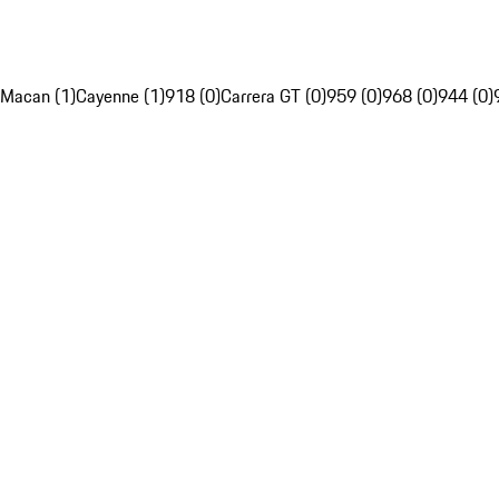
Macan (1)
Cayenne (1)
918 (0)
Carrera GT (0)
959 (0)
968 (0)
944 (0)