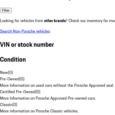
Filter
Looking for vehicles from
other brands
? Check our inventory for mo
Search Non-Porsche vehicles
VIN or stock number
Condition
New
(
0
)
Pre-Owned
(
0
)
More Information on used cars without the Porsche Approved seal.
Certified Pre-Owned
(
0
)
More Information on Porsche Approved Pre-owned cars.
Classic
(
0
)
More information on Porsche Classic vehicles.