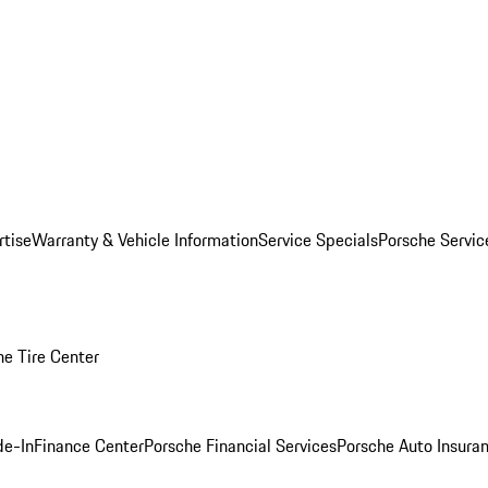
rtise
Warranty & Vehicle Information
Service Specials
Porsche Servi
he Tire Center
de-In
Finance Center
Porsche Financial Services
Porsche Auto Insura