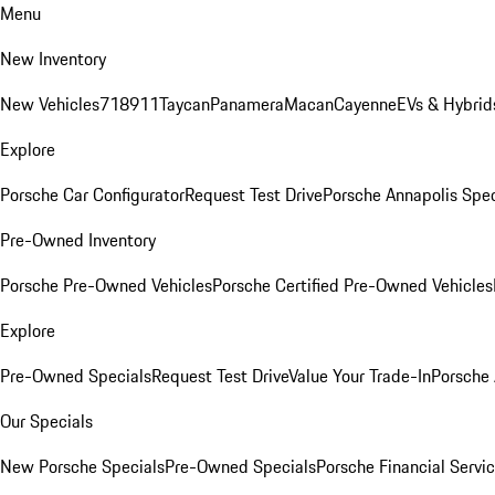
Menu
New Inventory
New Vehicles
718
911
Taycan
Panamera
Macan
Cayenne
EVs & Hybrid
Explore
Porsche Car Configurator
Request Test Drive
Porsche Annapolis Spec
Pre-Owned Inventory
Porsche Pre-Owned Vehicles
Porsche Certified Pre-Owned Vehicles
Explore
Pre-Owned Specials
Request Test Drive
Value Your Trade-In
Porsche
Our Specials
New Porsche Specials
Pre-Owned Specials
Porsche Financial Servic