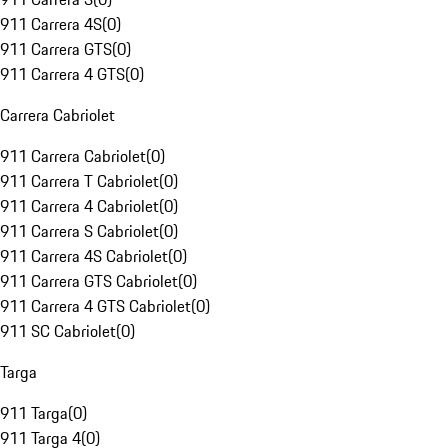
911 Carrera 4S
(
0
)
911 Carrera GTS
(
0
)
911 Carrera 4 GTS
(
0
)
Carrera Cabriolet
911 Carrera Cabriolet
(
0
)
911 Carrera T Cabriolet
(
0
)
911 Carrera 4 Cabriolet
(
0
)
911 Carrera S Cabriolet
(
0
)
911 Carrera 4S Cabriolet
(
0
)
911 Carrera GTS Cabriolet
(
0
)
911 Carrera 4 GTS Cabriolet
(
0
)
911 SC Cabriolet
(
0
)
Targa
911 Targa
(
0
)
911 Targa 4
(
0
)