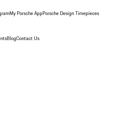
ogram
My Porsche App
Porsche Design Timepieces
nts
Blog
Contact Us