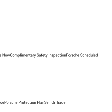
ce Now
Complimentary Safety Inspection
Porsche Scheduled
nce
Porsche Protection Plan
Sell Or Trade