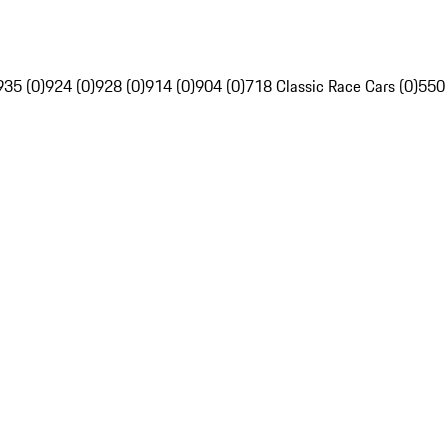
935 (0)
924 (0)
928 (0)
914 (0)
904 (0)
718 Classic Race Cars (0)
550