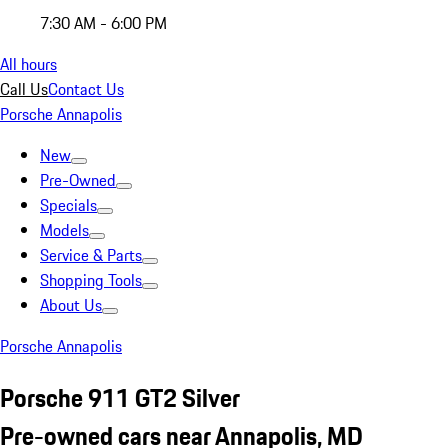
7:30 AM - 6:00 PM
All hours
Call Us
Contact Us
Porsche Annapolis
New
Pre-Owned
Specials
Models
Service & Parts
Shopping Tools
About Us
Porsche Annapolis
Porsche 911 GT2 Silver
Pre-owned cars near Annapolis, MD