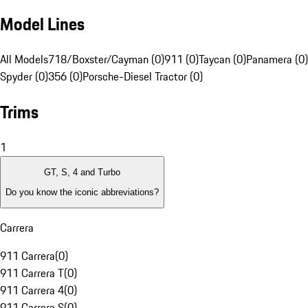
Model Lines
All Models
718/Boxster/Cayman (0)
911 (0)
Taycan (0)
Panamera (0)
Spyder (0)
356 (0)
Porsche-Diesel Tractor (0)
Trims
1
GT, S, 4 and Turbo
Do you know the iconic abbreviations?
Carrera
911 Carrera
(
0
)
911 Carrera T
(
0
)
911 Carrera 4
(
0
)
911 Carrera S
(
0
)