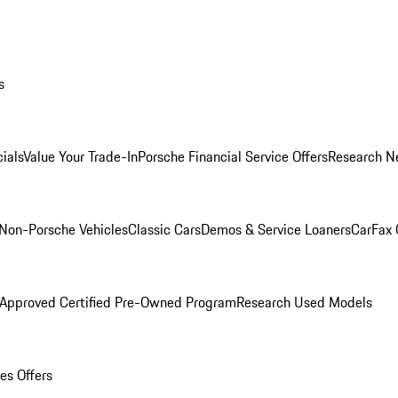
s
ials
Value Your Trade-In
Porsche Financial Service Offers
Research N
Non-Porsche Vehicles
Classic Cars
Demos & Service Loaners
CarFax 
 Approved Certified Pre-Owned Program
Research Used Models
es Offers