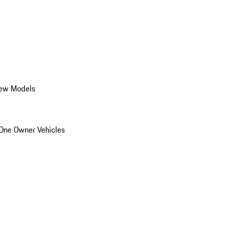
ew Models
One Owner Vehicles