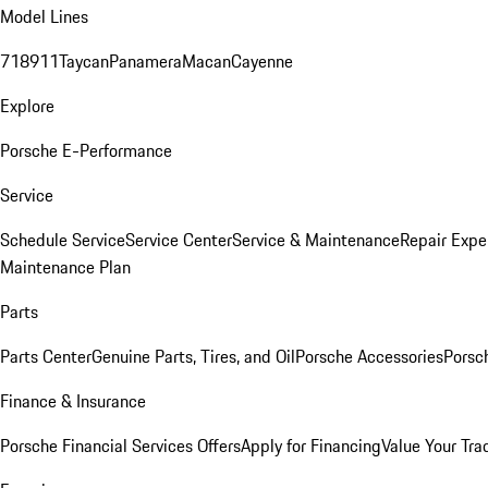
Model Lines
718
911
Taycan
Panamera
Macan
Cayenne
Explore
Porsche E-Performance
Service
Schedule Service
Service Center
Service & Maintenance
Repair Expe
Maintenance Plan
Parts
Parts Center
Genuine Parts, Tires, and Oil
Porsche Accessories
Porsc
Finance & Insurance
Porsche Financial Services Offers
Apply for Financing
Value Your Tra