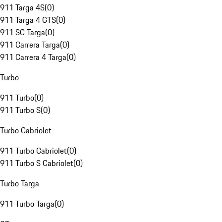
911 Targa 4S
(
0
)
911 Targa 4 GTS
(
0
)
911 SC Targa
(
0
)
911 Carrera Targa
(
0
)
911 Carrera 4 Targa
(
0
)
Turbo
911 Turbo
(
0
)
911 Turbo S
(
0
)
Turbo Cabriolet
911 Turbo Cabriolet
(
0
)
911 Turbo S Cabriolet
(
0
)
Turbo Targa
911 Turbo Targa
(
0
)