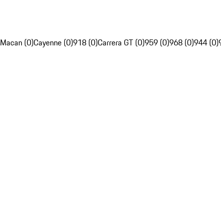
Macan (0)
Cayenne (0)
918 (0)
Carrera GT (0)
959 (0)
968 (0)
944 (0)