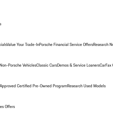
s
ials
Value Your Trade-In
Porsche Financial Service Offers
Research N
Non-Porsche Vehicles
Classic Cars
Demos & Service Loaners
CarFax 
 Approved Certified Pre-Owned Program
Research Used Models
es Offers