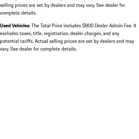
selling prices are set by dealers and may vary. See dealer for
complete details.
Used Vehicles:
The Total Price includes $800 Dealer Admin Fee. It
excludes taxes, title, registration, dealer charges, and any
potential tariffs. Actual selling prices are set by dealers and may
vary. See dealer for complete details.