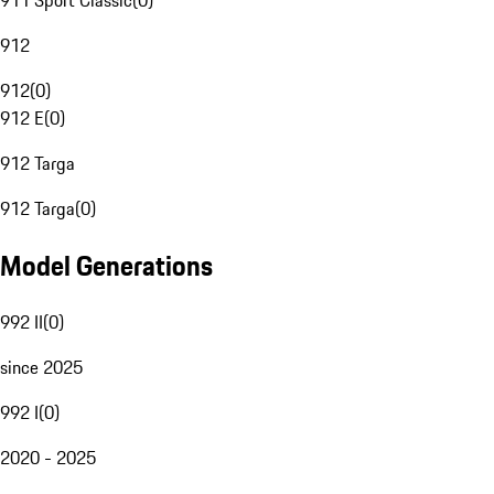
911 Sport Classic
(
0
)
912
912
(
0
)
912 E
(
0
)
912 Targa
912 Targa
(
0
)
Model Generations
992 II
(
0
)
since 2025
992 I
(
0
)
2020 - 2025