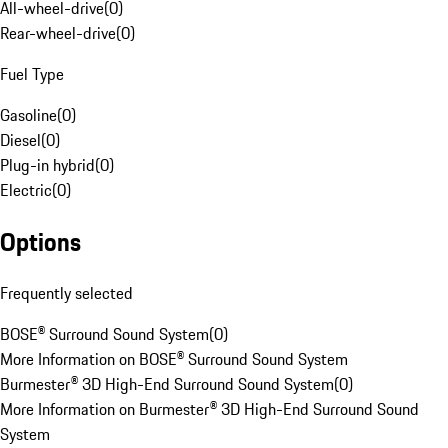
All-wheel-drive
(
0
)
Rear-wheel-drive
(
0
)
Fuel Type
Gasoline
(
0
)
Diesel
(
0
)
Plug-in hybrid
(
0
)
Electric
(
0
)
Options
Frequently selected
BOSE® Surround Sound System
(
0
)
More Information on BOSE® Surround Sound System
Burmester® 3D High-End Surround Sound System
(
0
)
More Information on Burmester® 3D High-End Surround Sound
System