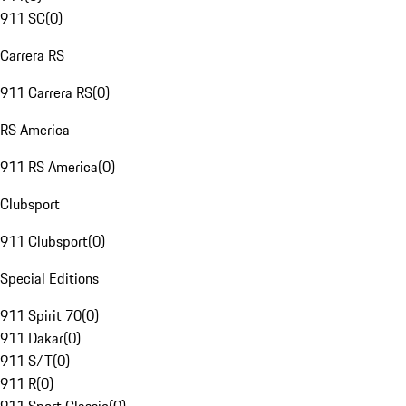
911 SC
(
0
)
Carrera RS
911 Carrera RS
(
0
)
RS America
911 RS America
(
0
)
Clubsport
911 Clubsport
(
0
)
Special Editions
911 Spirit 70
(
0
)
911 Dakar
(
0
)
911 S/T
(
0
)
911 R
(
0
)