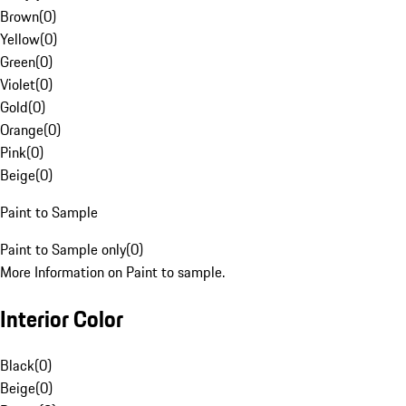
Brown
(
0
)
Yellow
(
0
)
Green
(
0
)
Violet
(
0
)
Gold
(
0
)
Orange
(
0
)
Pink
(
0
)
Beige
(
0
)
Paint to Sample
Paint to Sample only
(
0
)
More Information on Paint to sample.
Interior Color
Black
(
0
)
Beige
(
0
)