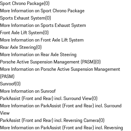
Sport Chrono Package
(
0
)
More Information on Sport Chrono Package
Sports Exhaust System
(
0
)
More Information on Sports Exhaust System
Front Axle Lift System
(
0
)
More Information on Front Axle Lift System
Rear Axle Steering
(
0
)
More Information on Rear Axle Steering
Porsche Active Suspension Management (PASM)
(
0
)
More Information on Porsche Active Suspension Management
(PASM)
Sunroof
(
0
)
More Information on Sunroof
ParkAssist (Front and Rear) incl. Surround View
(
0
)
More Information on ParkAssist (Front and Rear) incl. Surround
View
ParkAssist (Front and Rear) incl. Reversing Camera
(
0
)
More Information on ParkAssist (Front and Rear) incl. Reversing