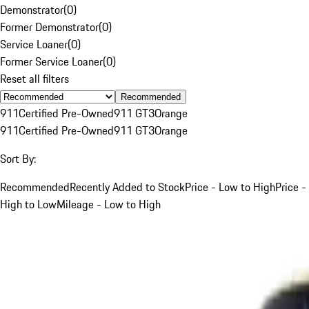
Demonstrator
(
0
)
Former Demonstrator
(
0
)
Service Loaner
(
0
)
Former Service Loaner
(
0
)
Reset all filters
Recommended
911
Certified Pre-Owned
911 GT3
Orange
911
Certified Pre-Owned
911 GT3
Orange
Sort By:
Recommended
Recently Added to Stock
Price - Low to High
Price -
High to Low
Mileage - Low to High