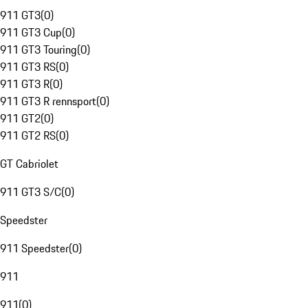
911 GT3
(
0
)
911 GT3 Cup
(
0
)
911 GT3 Touring
(
0
)
911 GT3 RS
(
0
)
911 GT3 R
(
0
)
911 GT3 R rennsport
(
0
)
911 GT2
(
0
)
911 GT2 RS
(
0
)
GT Cabriolet
911 GT3 S/C
(
0
)
Speedster
911 Speedster
(
0
)
911
911
(
0
)