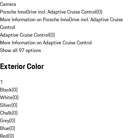
Camera
Porsche InnoDrive incl. Adaptive Cruise Control
(
0
)
More Information on Porsche InnoDrive incl. Adaptive Cruise
Control
Adaptive Cruise Control
(
0
)
More Information on Adaptive Cruise Control
Show all 97 options
Exterior Color
1
Black
(
0
)
White
(
0
)
Silver
(
0
)
Chalk
(
0
)
Grey
(
0
)
Blue
(
0
)
Red
(
0
)