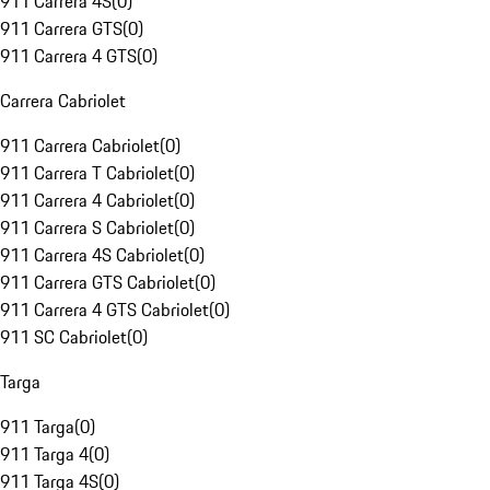
911 Carrera 4S
(
0
)
911 Carrera GTS
(
0
)
911 Carrera 4 GTS
(
0
)
Carrera Cabriolet
911 Carrera Cabriolet
(
0
)
911 Carrera T Cabriolet
(
0
)
911 Carrera 4 Cabriolet
(
0
)
911 Carrera S Cabriolet
(
0
)
911 Carrera 4S Cabriolet
(
0
)
911 Carrera GTS Cabriolet
(
0
)
911 Carrera 4 GTS Cabriolet
(
0
)
911 SC Cabriolet
(
0
)
Targa
911 Targa
(
0
)
911 Targa 4
(
0
)
911 Targa 4S
(
0
)