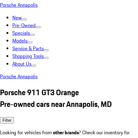
Porsche Annapolis
New
Pre-Owned
Specials
Models
Service & Parts
Shopping Tools
About Us
Porsche Annapolis
Porsche 911 GT3 Orange
Pre-owned cars near Annapolis, MD
Filter
Looking for vehicles from
other brands
? Check our inventory for