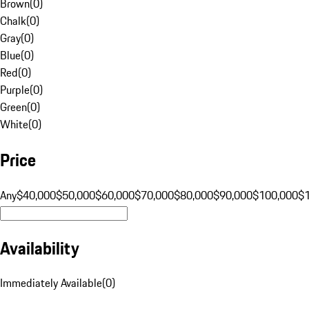
Brown
(
0
)
Chalk
(
0
)
Gray
(
0
)
Blue
(
0
)
Red
(
0
)
Purple
(
0
)
Green
(
0
)
White
(
0
)
Price
Any
$40,000
$50,000
$60,000
$70,000
$80,000
$90,000
$100,000
$
Availability
Immediately Available
(
0
)