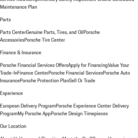
Maintenance Plan
Parts
Parts Center
Genuine Parts, Tires, and Oil
Porsche
Accessories
Porsche Tire Center
Finance & Insurance
Porsche Financial Services Offers
Apply for Financing
Value Your
Trade-In
Finance Center
Porsche Financial Services
Porsche Auto
Insurance
Porsche Protection Plan
Sell Or Trade
Experience
European Delivery Program
Porsche Experience Center Delivery
Program
My Porsche App
Porsche Design Timepieces
Our Location