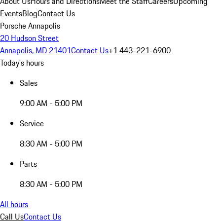
About Us
Hours and Directions
Meet the Staff
Careers
Upcoming
Events
Blog
Contact Us
Porsche Annapolis
20 Hudson Street
Annapolis, MD 21401
Contact Us
+1 443-221-6900
Today's hours
Sales
9:00 AM - 5:00 PM
Service
8:30 AM - 5:00 PM
Parts
8:30 AM - 5:00 PM
All hours
Call Us
Contact Us