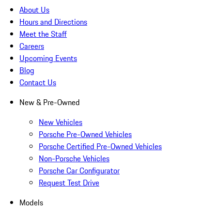
About Us
Hours and Directions
Meet the Staff
Careers
Upcoming Events
Blog
Contact Us
New & Pre-Owned
New Vehicles
Porsche Pre-Owned Vehicles
Porsche Certified Pre-Owned Vehicles
Non-Porsche Vehicles
Porsche Car Configurator
Request Test Drive
Models