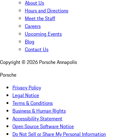
About Us
Hours and Directions
Meet the Staff
Careers
Upcoming Events
Blog
Contact Us
Copyright ©
2026
Porsche Annapolis
Porsche
Privacy Policy
Legal Notice
Terms & Conditions
Business & Human Rights
Accessibility Statement
Open Source Software Notice
Do Not Sell or Share My Personal Information