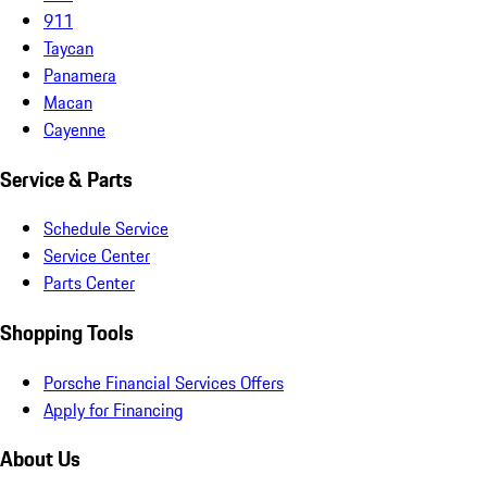
911
Taycan
Panamera
Macan
Cayenne
Service & Parts
Schedule Service
Service Center
Parts Center
Shopping Tools
Porsche Financial Services Offers
Apply for Financing
About Us