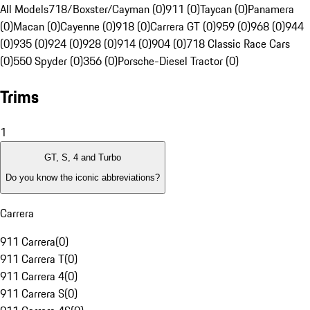
All Models
718/Boxster/Cayman (0)
911 (0)
Taycan (0)
Panamera
(0)
Macan (0)
Cayenne (0)
918 (0)
Carrera GT (0)
959 (0)
968 (0)
944
(0)
935 (0)
924 (0)
928 (0)
914 (0)
904 (0)
718 Classic Race Cars
(0)
550 Spyder (0)
356 (0)
Porsche-Diesel Tractor (0)
Trims
1
GT, S, 4 and Turbo
Do you know the iconic abbreviations?
Carrera
911 Carrera
(
0
)
911 Carrera T
(
0
)
911 Carrera 4
(
0
)
911 Carrera S
(
0
)