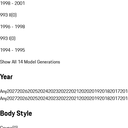
1998 - 2001
993 II
(
0
)
1996 - 1998
993 I
(
0
)
1994 - 1995
Show All 14 Model Generations
Year
Any
2027
2026
2025
2024
2023
2022
2021
2020
2019
2018
2017
201
Any
2027
2026
2025
2024
2023
2022
2021
2020
2019
2018
2017
201
Body Style
Coupe
(
0
)