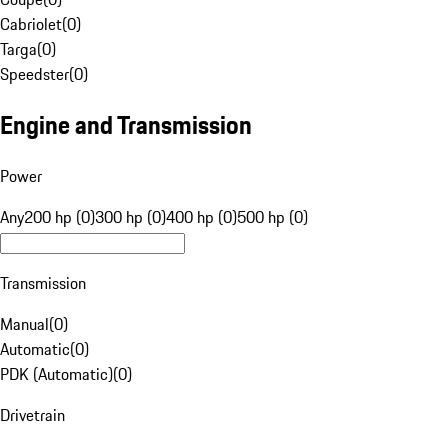
Cabriolet
(
0
)
Targa
(
0
)
Speedster
(
0
)
Engine and Transmission
Power
Any
200 hp (0)
300 hp (0)
400 hp (0)
500 hp (0)
Transmission
Manual
(
0
)
Automatic
(
0
)
PDK (Automatic)
(
0
)
Drivetrain