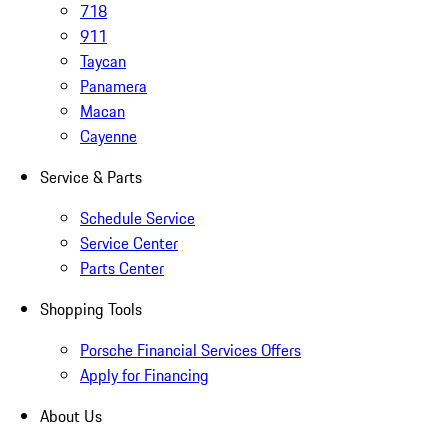
718
911
Taycan
Panamera
Macan
Cayenne
Service & Parts
Schedule Service
Service Center
Parts Center
Shopping Tools
Porsche Financial Services Offers
Apply for Financing
About Us