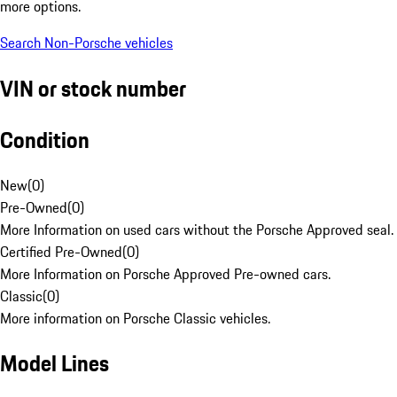
more options.
Search Non-Porsche vehicles
VIN or stock number
Condition
New
(
0
)
Pre-Owned
(
0
)
More Information on used cars without the Porsche Approved seal.
Certified Pre-Owned
(
0
)
More Information on Porsche Approved Pre-owned cars.
Classic
(
0
)
More information on Porsche Classic vehicles.
Model Lines