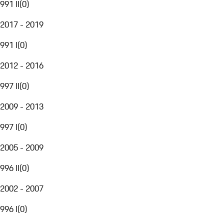
991 II
(
0
)
2017 - 2019
991 I
(
0
)
2012 - 2016
997 II
(
0
)
2009 - 2013
997 I
(
0
)
2005 - 2009
996 II
(
0
)
2002 - 2007
996 I
(
0
)