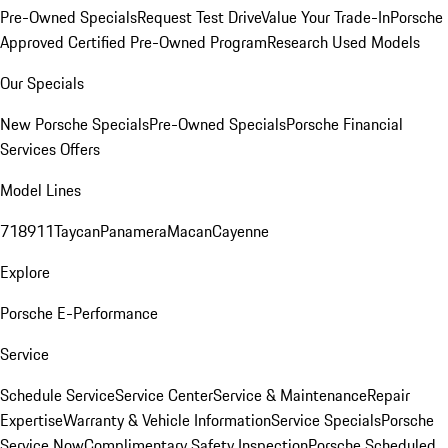
Pre-Owned Specials
Request Test Drive
Value Your Trade-In
Porsche
Approved Certified Pre-Owned Program
Research Used Models
Our Specials
New Porsche Specials
Pre-Owned Specials
Porsche Financial
Services Offers
Model Lines
718
911
Taycan
Panamera
Macan
Cayenne
Explore
Porsche E-Performance
Service
Schedule Service
Service Center
Service & Maintenance
Repair
Expertise
Warranty & Vehicle Information
Service Specials
Porsche
Service Now
Complimentary Safety Inspection
Porsche Scheduled