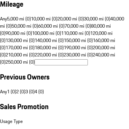
Mileage
Any
5,000 mi (0)
10,000 mi (0)
20,000 mi (0)
30,000 mi (0)
40,000
mi (0)
50,000 mi (0)
60,000 mi (0)
70,000 mi (0)
80,000 mi
(0)
90,000 mi (0)
100,000 mi (0)
110,000 mi (0)
120,000 mi
(0)
130,000 mi (0)
140,000 mi (0)
150,000 mi (0)
160,000 mi
(0)
170,000 mi (0)
180,000 mi (0)
190,000 mi (0)
200,000 mi
(0)
210,000 mi (0)
220,000 mi (0)
230,000 mi (0)
240,000 mi
(0)
250,000 mi (0)
Previous Owners
Any
1 (0)
2 (0)
3 (0)
4 (0)
Sales Promotion
Usage Type