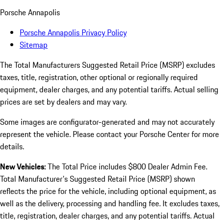
Porsche Annapolis
Porsche Annapolis Privacy Policy
Sitemap
The Total Manufacturers Suggested Retail Price (MSRP) excludes
taxes, title, registration, other optional or regionally required
equipment, dealer charges, and any potential tariffs. Actual selling
prices are set by dealers and may vary.
Some images are configurator-generated and may not accurately
represent the vehicle. Please contact your Porsche Center for more
details.
New Vehicles:
The Total Price includes $800 Dealer Admin Fee.
Total Manufacturer's Suggested Retail Price (MSRP) shown
reflects the price for the vehicle, including optional equipment, as
well as the delivery, processing and handling fee. It excludes taxes,
title, registration, dealer charges, and any potential tariffs. Actual