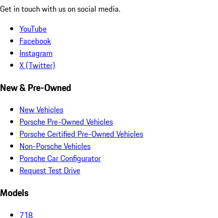
Get in touch with us on social media.
YouTube
Facebook
Instagram
X (Twitter)
New & Pre-Owned
New Vehicles
Porsche Pre-Owned Vehicles
Porsche Certified Pre-Owned Vehicles
Non-Porsche Vehicles
Porsche Car Configurator
Request Test Drive
Models
718