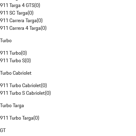
911 Targa 4 GTS
(
0
)
911 SC Targa
(
0
)
911 Carrera Targa
(
0
)
911 Carrera 4 Targa
(
0
)
Turbo
911 Turbo
(
0
)
911 Turbo S
(
0
)
Turbo Cabriolet
911 Turbo Cabriolet
(
0
)
911 Turbo S Cabriolet
(
0
)
Turbo Targa
911 Turbo Targa
(
0
)
GT