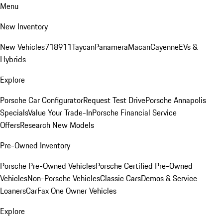
Menu
New Inventory
New Vehicles
718
911
Taycan
Panamera
Macan
Cayenne
EVs &
Hybrids
Explore
Porsche Car Configurator
Request Test Drive
Porsche Annapolis
Specials
Value Your Trade-In
Porsche Financial Service
Offers
Research New Models
Pre-Owned Inventory
Porsche Pre-Owned Vehicles
Porsche Certified Pre-Owned
Vehicles
Non-Porsche Vehicles
Classic Cars
Demos & Service
Loaners
CarFax One Owner Vehicles
Explore