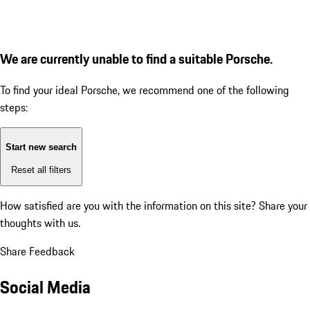
We are currently unable to find a suitable Porsche.
To find your ideal Porsche, we recommend one of the following
steps:
Start new search
Reset all filters
How satisfied are you with the information on this site?
Share your
thoughts with us.
Share Feedback
Social Media