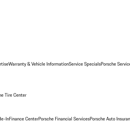
rtise
Warranty & Vehicle Information
Service Specials
Porsche Servi
he Tire Center
de-In
Finance Center
Porsche Financial Services
Porsche Auto Insura