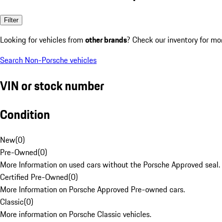
Filter
Looking for vehicles from
other brands
? Check our inventory for mo
Search Non-Porsche vehicles
VIN or stock number
Condition
New
(
0
)
Pre-Owned
(
0
)
More Information on used cars without the Porsche Approved seal.
Certified Pre-Owned
(
0
)
More Information on Porsche Approved Pre-owned cars.
Classic
(
0
)
More information on Porsche Classic vehicles.