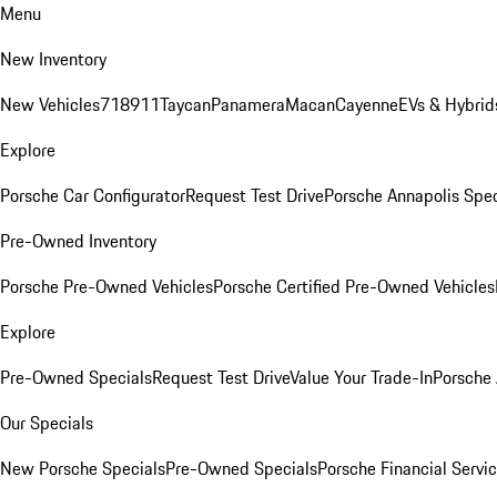
Menu
New Inventory
New Vehicles
718
911
Taycan
Panamera
Macan
Cayenne
EVs & Hybrid
Explore
Porsche Car Configurator
Request Test Drive
Porsche Annapolis Spec
Pre-Owned Inventory
Porsche Pre-Owned Vehicles
Porsche Certified Pre-Owned Vehicles
Explore
Pre-Owned Specials
Request Test Drive
Value Your Trade-In
Porsche
Our Specials
New Porsche Specials
Pre-Owned Specials
Porsche Financial Servic