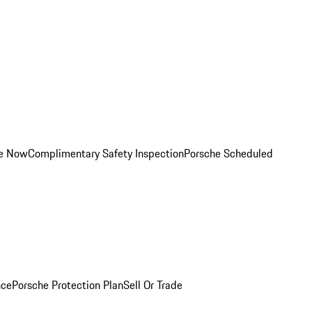
ce Now
Complimentary Safety Inspection
Porsche Scheduled
nce
Porsche Protection Plan
Sell Or Trade