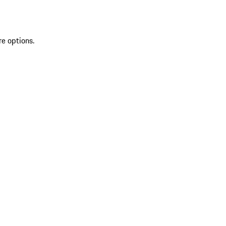
re options.