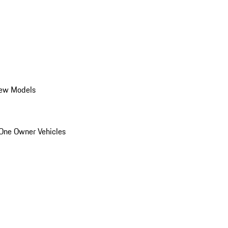
ew Models
One Owner Vehicles