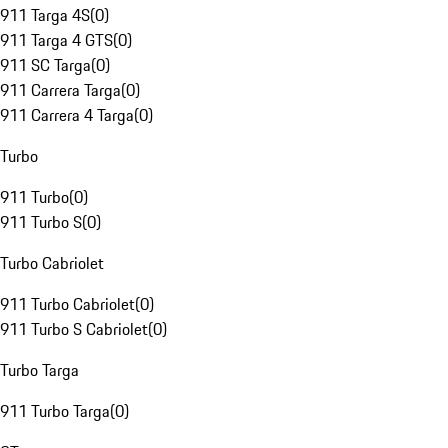
911 Targa 4S
(
0
)
911 Targa 4 GTS
(
0
)
911 SC Targa
(
0
)
911 Carrera Targa
(
0
)
911 Carrera 4 Targa
(
0
)
Turbo
911 Turbo
(
0
)
911 Turbo S
(
0
)
Turbo Cabriolet
911 Turbo Cabriolet
(
0
)
911 Turbo S Cabriolet
(
0
)
Turbo Targa
911 Turbo Targa
(
0
)