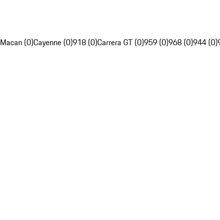
Macan (0)
Cayenne (0)
918 (0)
Carrera GT (0)
959 (0)
968 (0)
944 (0)