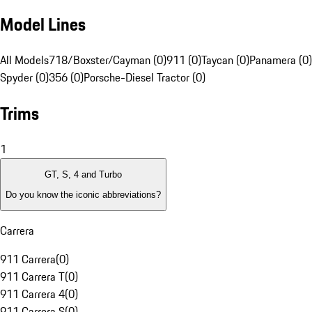
Model Lines
All Models
718/Boxster/Cayman (0)
911 (0)
Taycan (0)
Panamera (0)
Spyder (0)
356 (0)
Porsche-Diesel Tractor (0)
Trims
1
GT, S, 4 and Turbo
Do you know the iconic abbreviations?
Carrera
911 Carrera
(
0
)
911 Carrera T
(
0
)
911 Carrera 4
(
0
)
911 Carrera S
(
0
)