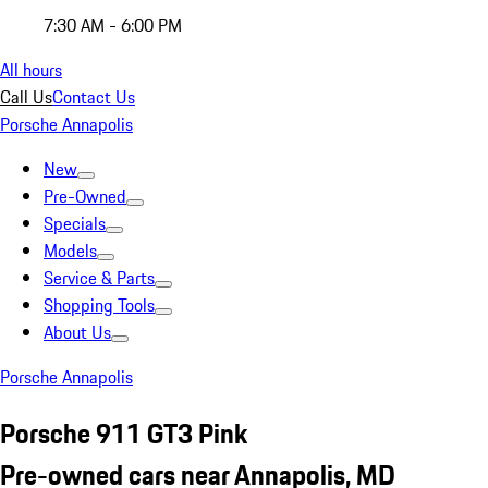
7:30 AM - 6:00 PM
All hours
Call Us
Contact Us
Porsche Annapolis
New
Pre-Owned
Specials
Models
Service & Parts
Shopping Tools
About Us
Porsche Annapolis
Porsche 911 GT3 Pink
Pre-owned cars near Annapolis, MD