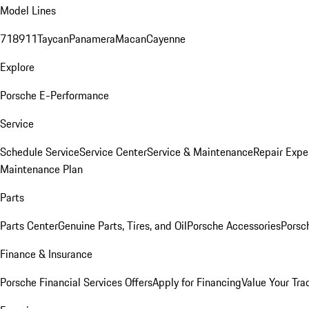
Model Lines
718
911
Taycan
Panamera
Macan
Cayenne
Explore
Porsche E-Performance
Service
Schedule Service
Service Center
Service & Maintenance
Repair Expe
Maintenance Plan
Parts
Parts Center
Genuine Parts, Tires, and Oil
Porsche Accessories
Porsc
Finance & Insurance
Porsche Financial Services Offers
Apply for Financing
Value Your Tra