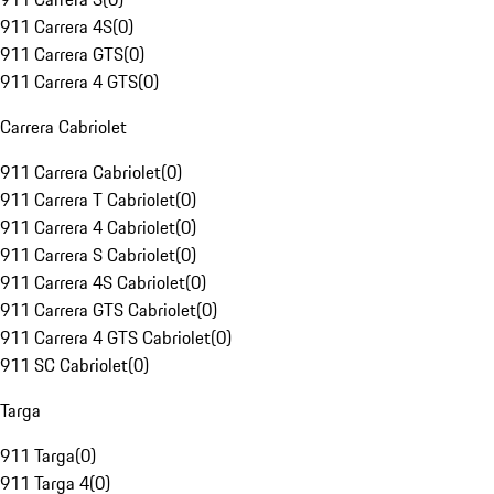
911 Carrera 4S
(
0
)
911 Carrera GTS
(
0
)
911 Carrera 4 GTS
(
0
)
Carrera Cabriolet
911 Carrera Cabriolet
(
0
)
911 Carrera T Cabriolet
(
0
)
911 Carrera 4 Cabriolet
(
0
)
911 Carrera S Cabriolet
(
0
)
911 Carrera 4S Cabriolet
(
0
)
911 Carrera GTS Cabriolet
(
0
)
911 Carrera 4 GTS Cabriolet
(
0
)
911 SC Cabriolet
(
0
)
Targa
911 Targa
(
0
)
911 Targa 4
(
0
)