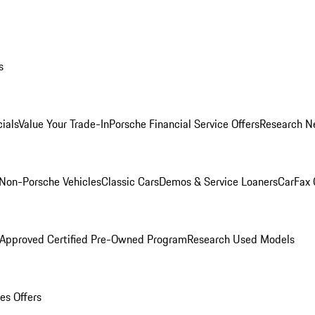
s
ials
Value Your Trade-In
Porsche Financial Service Offers
Research N
Non-Porsche Vehicles
Classic Cars
Demos & Service Loaners
CarFax 
 Approved Certified Pre-Owned Program
Research Used Models
es Offers