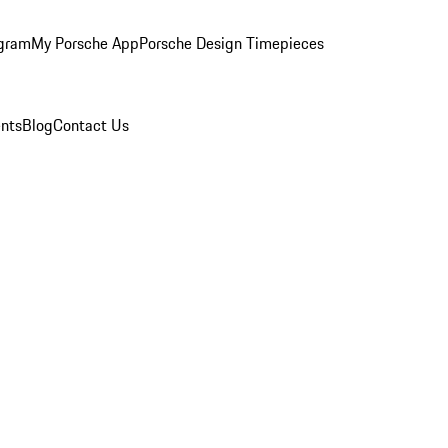
ogram
My Porsche App
Porsche Design Timepieces
nts
Blog
Contact Us