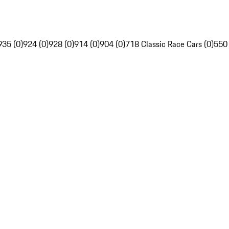
935 (0)
924 (0)
928 (0)
914 (0)
904 (0)
718 Classic Race Cars (0)
550