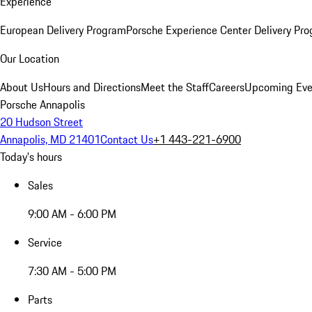
Experience
European Delivery Program
Porsche Experience Center Delivery Pr
Our Location
About Us
Hours and Directions
Meet the Staff
Careers
Upcoming Eve
Porsche Annapolis
20 Hudson Street
Annapolis, MD 21401
Contact Us
+1 443-221-6900
Today's hours
Sales
9:00 AM - 6:00 PM
Service
7:30 AM - 5:00 PM
Parts