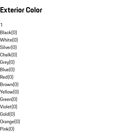
Exterior Color
1
Black
(
0
)
White
(
0
)
Silver
(
0
)
Chalk
(
0
)
Grey
(
0
)
Blue
(
0
)
Red
(
0
)
Brown
(
0
)
Yellow
(
0
)
Green
(
0
)
Violet
(
0
)
Gold
(
0
)
Orange
(
0
)
Pink
(
0
)