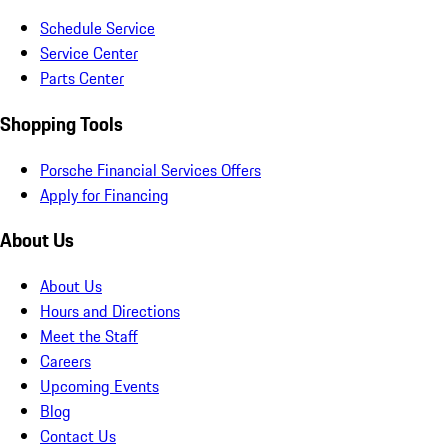
Schedule Service
Service Center
Parts Center
Shopping Tools
Porsche Financial Services Offers
Apply for Financing
About Us
About Us
Hours and Directions
Meet the Staff
Careers
Upcoming Events
Blog
Contact Us