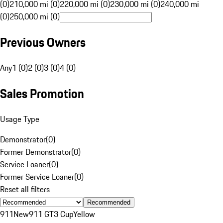
(0)
210,000 mi (0)
220,000 mi (0)
230,000 mi (0)
240,000 mi
(0)
250,000 mi (0)
Previous Owners
Any
1 (0)
2 (0)
3 (0)
4 (0)
Sales Promotion
Usage Type
Demonstrator
(
0
)
Former Demonstrator
(
0
)
Service Loaner
(
0
)
Former Service Loaner
(
0
)
Reset all filters
Recommended
911
New
911 GT3 Cup
Yellow