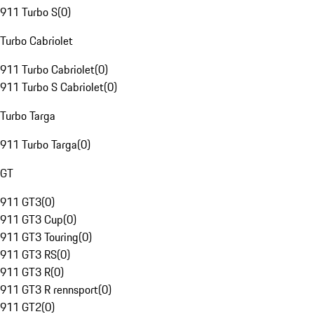
911 Turbo S
(
0
)
Turbo Cabriolet
911 Turbo Cabriolet
(
0
)
911 Turbo S Cabriolet
(
0
)
Turbo Targa
911 Turbo Targa
(
0
)
GT
911 GT3
(
0
)
911 GT3 Cup
(
0
)
911 GT3 Touring
(
0
)
911 GT3 RS
(
0
)
911 GT3 R
(
0
)
911 GT3 R rennsport
(
0
)
911 GT2
(
0
)