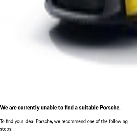
We are currently unable to find a suitable Porsche.
To find your ideal Porsche, we recommend one of the following
steps: