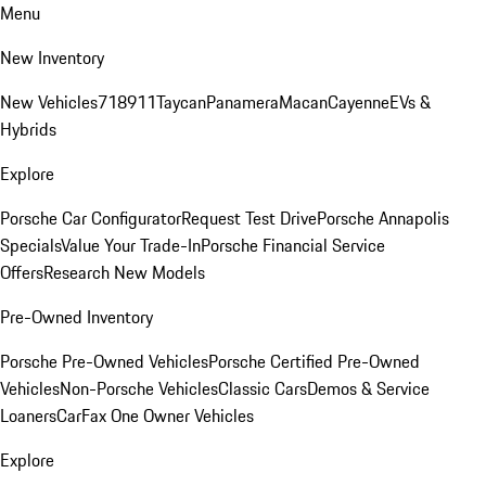
Menu
New Inventory
New Vehicles
718
911
Taycan
Panamera
Macan
Cayenne
EVs &
Hybrids
Explore
Porsche Car Configurator
Request Test Drive
Porsche Annapolis
Specials
Value Your Trade-In
Porsche Financial Service
Offers
Research New Models
Pre-Owned Inventory
Porsche Pre-Owned Vehicles
Porsche Certified Pre-Owned
Vehicles
Non-Porsche Vehicles
Classic Cars
Demos & Service
Loaners
CarFax One Owner Vehicles
Explore