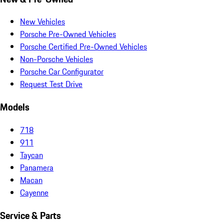
New Vehicles
Porsche Pre-Owned Vehicles
Porsche Certified Pre-Owned Vehicles
Non-Porsche Vehicles
Porsche Car Configurator
Request Test Drive
Models
718
911
Taycan
Panamera
Macan
Cayenne
Service & Parts