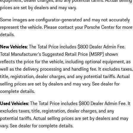
equipment, dealer charges, and any potential tariffs. Actual selling
prices are set by dealers and may vary.
Some images are configurator-generated and may not accurately
represent the vehicle. Please contact your Porsche Center for more
details.
New Vehicles:
The Total Price includes $800 Dealer Admin Fee.
Total Manufacturer's Suggested Retail Price (MSRP) shown
reflects the price for the vehicle, including optional equipment, as
well as the delivery, processing and handling fee. It excludes taxes,
title, registration, dealer charges, and any potential tariffs. Actual
selling prices are set by dealers and may vary. See dealer for
complete details.
Used Vehicles:
The Total Price includes $800 Dealer Admin Fee. It
excludes taxes, title, registration, dealer charges, and any
potential tariffs. Actual selling prices are set by dealers and may
vary. See dealer for complete details.