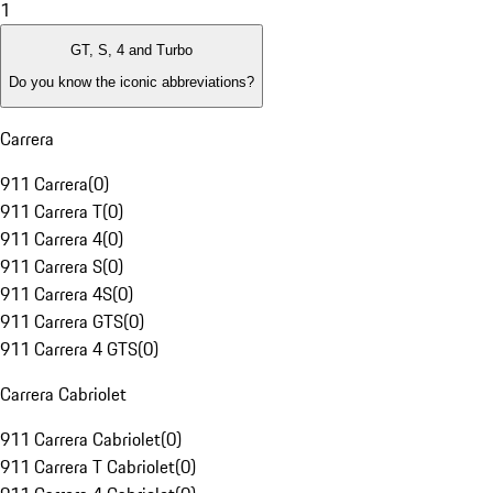
1
GT, S, 4 and Turbo
Do you know the iconic abbreviations?
Carrera
911 Carrera
(
0
)
911 Carrera T
(
0
)
911 Carrera 4
(
0
)
911 Carrera S
(
0
)
911 Carrera 4S
(
0
)
911 Carrera GTS
(
0
)
911 Carrera 4 GTS
(
0
)
Carrera Cabriolet
911 Carrera Cabriolet
(
0
)
911 Carrera T Cabriolet
(
0
)