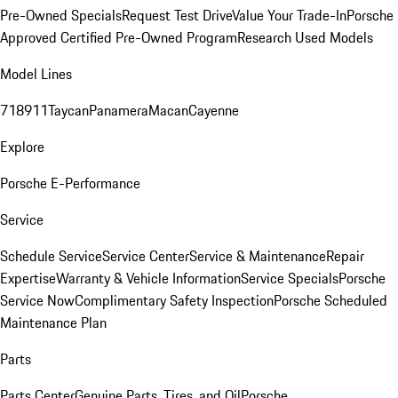
Pre-Owned Specials
Request Test Drive
Value Your Trade-In
Porsche
Approved Certified Pre-Owned Program
Research Used Models
Model Lines
718
911
Taycan
Panamera
Macan
Cayenne
Explore
Porsche E-Performance
Service
Schedule Service
Service Center
Service & Maintenance
Repair
Expertise
Warranty & Vehicle Information
Service Specials
Porsche
Service Now
Complimentary Safety Inspection
Porsche Scheduled
Maintenance Plan
Parts
Parts Center
Genuine Parts, Tires, and Oil
Porsche