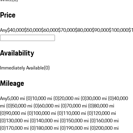
Price
Any
$40,000
$50,000
$60,000
$70,000
$80,000
$90,000
$100,000
$
Availability
Immediately Available
(
0
)
Mileage
Any
5,000 mi (0)
10,000 mi (0)
20,000 mi (0)
30,000 mi (0)
40,000
mi (0)
50,000 mi (0)
60,000 mi (0)
70,000 mi (0)
80,000 mi
(0)
90,000 mi (0)
100,000 mi (0)
110,000 mi (0)
120,000 mi
(0)
130,000 mi (0)
140,000 mi (0)
150,000 mi (0)
160,000 mi
(0)
170,000 mi (0)
180,000 mi (0)
190,000 mi (0)
200,000 mi