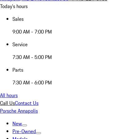
Today's hours
Sales
9:00 AM - 7:00 PM
Service
7:30 AM - 5:00 PM
Parts
7:30 AM - 6:00 PM
All hours
Call Us
Contact Us
Porsche Annapolis
New
Pre-Owned