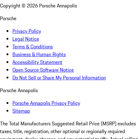
Copyright ©
2026
Porsche Annapolis
Porsche
Privacy Policy
Legal Notice
Terms & Conditions
Business & Human Rights
Accessibility Statement
Open Source Software Notice
Do Not Sell or Share My Personal Information
Porsche Annapolis
Porsche Annapolis Privacy Policy
Sitemap
The Total Manufacturers Suggested Retail Price (MSRP) excludes
taxes, title, registration, other optional or regionally required