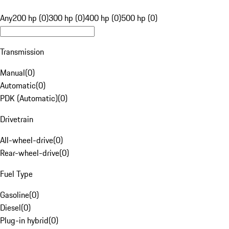
Any
200 hp (0)
300 hp (0)
400 hp (0)
500 hp (0)
Transmission
Manual
(
0
)
Automatic
(
0
)
PDK (Automatic)
(
0
)
Drivetrain
All-wheel-drive
(
0
)
Rear-wheel-drive
(
0
)
Fuel Type
Gasoline
(
0
)
Diesel
(
0
)
Plug-in hybrid
(
0
)