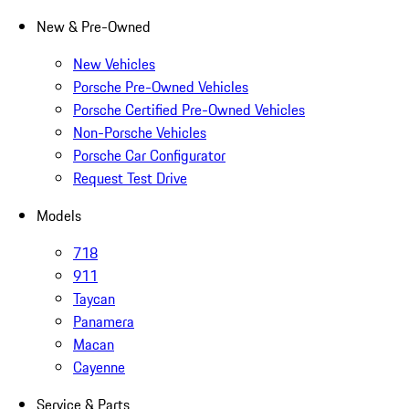
New & Pre-Owned
New Vehicles
Porsche Pre-Owned Vehicles
Porsche Certified Pre-Owned Vehicles
Non-Porsche Vehicles
Porsche Car Configurator
Request Test Drive
Models
718
911
Taycan
Panamera
Macan
Cayenne
Service & Parts