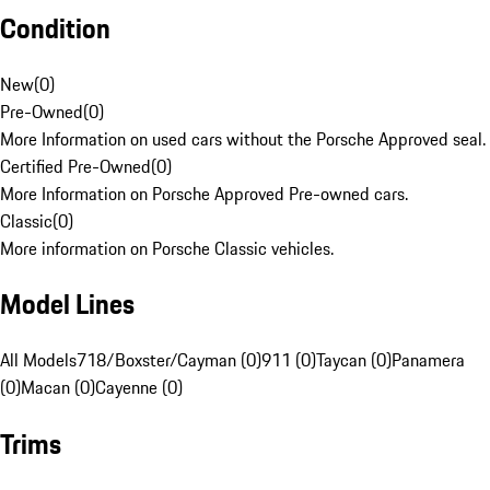
Condition
New
(
0
)
Pre-Owned
(
0
)
More Information on used cars without the Porsche Approved seal.
Certified Pre-Owned
(
0
)
More Information on Porsche Approved Pre-owned cars.
Classic
(
0
)
More information on Porsche Classic vehicles.
Model Lines
All Models
718/Boxster/Cayman (0)
911 (0)
Taycan (0)
Panamera
(0)
Macan (0)
Cayenne (0)
Trims