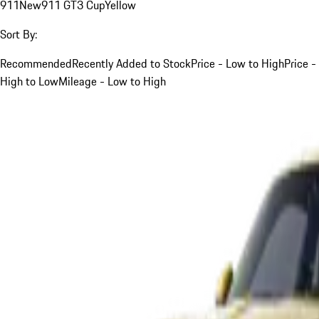
911
New
911 GT3 Cup
Yellow
Sort By:
Recommended
Recently Added to Stock
Price - Low to High
Price -
High to Low
Mileage - Low to High