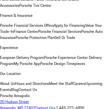
Accessories
Porsche Tire Center
Finance & Insurance
Porsche Financial Services Offers
Apply for Financing
Value Your
Trade-In
Finance Center
Porsche Financial Services
Porsche Auto
Insurance
Porsche Protection Plan
Sell Or Trade
Experience
European Delivery Program
Porsche Experience Center Delivery
Program
My Porsche App
Porsche Design Timepieces
Our Location
About Us
Hours and Directions
Meet the Staff
Careers
Upcoming
Events
Blog
Contact Us
Porsche Annapolis
20 Hudson Street
Annapolis, MD 21401
Contact Us
+1 443-221-6900