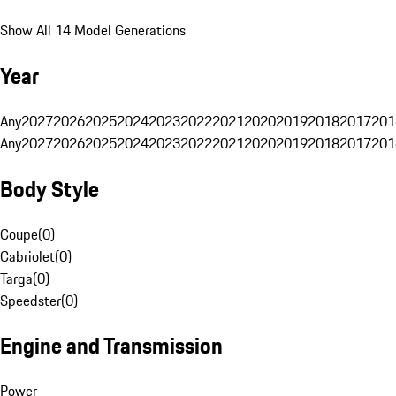
Show All 14 Model Generations
Year
Any
2027
2026
2025
2024
2023
2022
2021
2020
2019
2018
2017
201
Any
2027
2026
2025
2024
2023
2022
2021
2020
2019
2018
2017
201
Body Style
Coupe
(
0
)
Cabriolet
(
0
)
Targa
(
0
)
Speedster
(
0
)
Engine and Transmission
Power