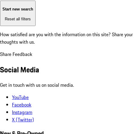
Start new search
Reset all filters
How satisfied are you with the information on this site?
Share your
thoughts with us.
Share Feedback
Social Media
Get in touch with us on social media.
YouTube
Facebook
Instagram
X (Twitter)
New & Pre-Owned