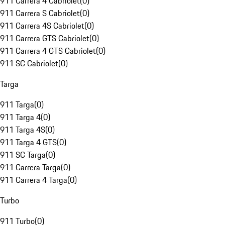
911 Carrera 4 Cabriolet
(
0
)
911 Carrera S Cabriolet
(
0
)
911 Carrera 4S Cabriolet
(
0
)
911 Carrera GTS Cabriolet
(
0
)
911 Carrera 4 GTS Cabriolet
(
0
)
911 SC Cabriolet
(
0
)
Targa
911 Targa
(
0
)
911 Targa 4
(
0
)
911 Targa 4S
(
0
)
911 Targa 4 GTS
(
0
)
911 SC Targa
(
0
)
911 Carrera Targa
(
0
)
911 Carrera 4 Targa
(
0
)
Turbo
911 Turbo
(
0
)