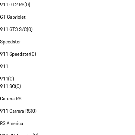
911 GT2 RS
(
0
)
GT Cabriolet
911 GT3 S/C
(
0
)
Speedster
911 Speedster
(
0
)
911
911
(
0
)
911 SC
(
0
)
Carrera RS
911 Carrera RS
(
0
)
RS America