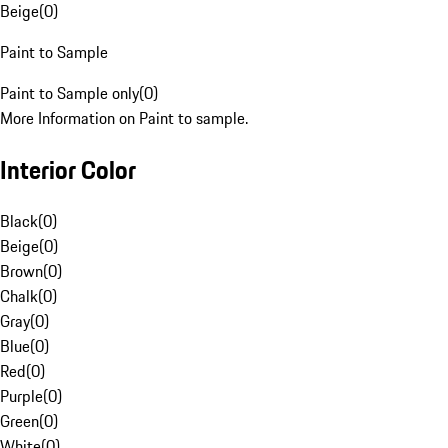
Beige
(
0
)
Paint to Sample
Paint to Sample only
(
0
)
More Information on Paint to sample.
Interior Color
Black
(
0
)
Beige
(
0
)
Brown
(
0
)
Chalk
(
0
)
Gray
(
0
)
Blue
(
0
)
Red
(
0
)
Purple
(
0
)
Green
(
0
)
White
(
0
)