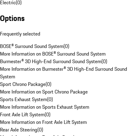
Electric
(
0
)
Options
Frequently selected
BOSE® Surround Sound System
(
0
)
More Information on BOSE® Surround Sound System
Burmester® 3D High-End Surround Sound System
(
0
)
More Information on Burmester® 3D High-End Surround Sound
System
Sport Chrono Package
(
0
)
More Information on Sport Chrono Package
Sports Exhaust System
(
0
)
More Information on Sports Exhaust System
Front Axle Lift System
(
0
)
More Information on Front Axle Lift System
Rear Axle Steering
(
0
)