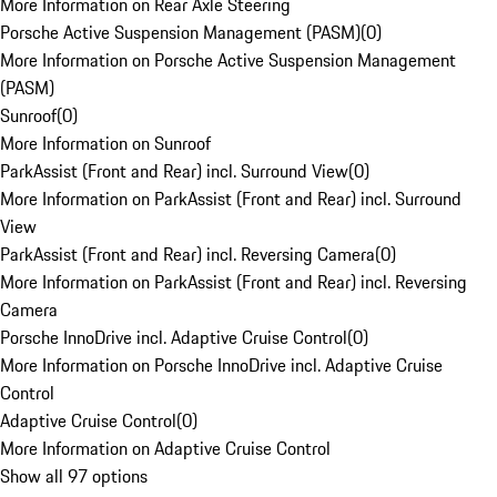
More Information on Rear Axle Steering
Porsche Active Suspension Management (PASM)
(
0
)
More Information on Porsche Active Suspension Management
(PASM)
Sunroof
(
0
)
More Information on Sunroof
ParkAssist (Front and Rear) incl. Surround View
(
0
)
More Information on ParkAssist (Front and Rear) incl. Surround
View
ParkAssist (Front and Rear) incl. Reversing Camera
(
0
)
More Information on ParkAssist (Front and Rear) incl. Reversing
Camera
Porsche InnoDrive incl. Adaptive Cruise Control
(
0
)
More Information on Porsche InnoDrive incl. Adaptive Cruise
Control
Adaptive Cruise Control
(
0
)
More Information on Adaptive Cruise Control
Show all 97 options