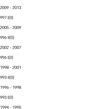
2009 - 2013
997 I
(
0
)
2005 - 2009
996 II
(
0
)
2002 - 2007
996 I
(
0
)
1998 - 2001
993 II
(
0
)
1996 - 1998
993 I
(
0
)
1994 - 1995