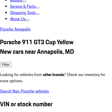
Models
Service & Parts
Shopping Tools
About Us
Porsche Annapolis
Porsche 911 GT3 Cup Yellow
New cars near Annapolis, MD
Filter
Looking for vehicles from
other brands
? Check our inventory for
more options.
Search Non-Porsche vehicles
VIN or stock number