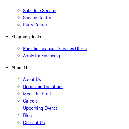
Schedule Service
Service Center
Parts Center
Shopping Tools
Porsche Financial Services Offers
Apply for Financing
About Us
About Us
Hours and Directions
Meet the Staff
Careers
Upcoming Events
Blog
Contact Us