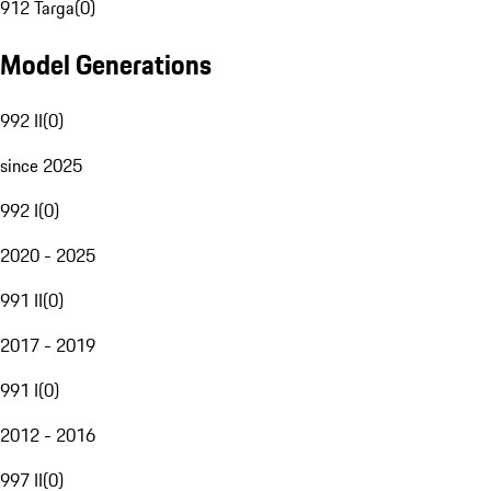
912 Targa
(
0
)
Model Generations
992 II
(
0
)
since 2025
992 I
(
0
)
2020 - 2025
991 II
(
0
)
2017 - 2019
991 I
(
0
)
2012 - 2016
997 II
(
0
)