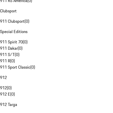
911 RS America
(
0
)
Clubsport
911 Clubsport
(
0
)
Special Editions
911 Spirit 70
(
0
)
911 Dakar
(
0
)
911 S/T
(
0
)
911 R
(
0
)
911 Sport Classic
(
0
)
912
912
(
0
)
912 E
(
0
)
912 Targa