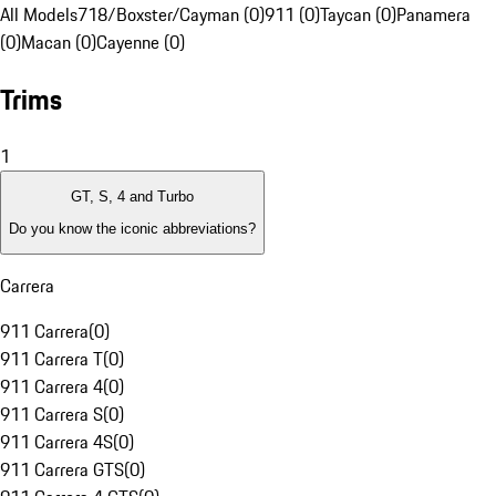
All Models
718/Boxster/Cayman (0)
911 (0)
Taycan (0)
Panamera
(0)
Macan (0)
Cayenne (0)
Trims
1
GT, S, 4 and Turbo
Do you know the iconic abbreviations?
Carrera
911 Carrera
(
0
)
911 Carrera T
(
0
)
911 Carrera 4
(
0
)
911 Carrera S
(
0
)
911 Carrera 4S
(
0
)
911 Carrera GTS
(
0
)