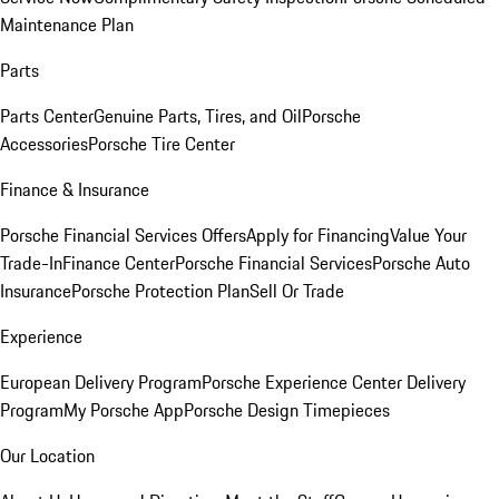
Maintenance Plan
Parts
Parts Center
Genuine Parts, Tires, and Oil
Porsche
Accessories
Porsche Tire Center
Finance & Insurance
Porsche Financial Services Offers
Apply for Financing
Value Your
Trade-In
Finance Center
Porsche Financial Services
Porsche Auto
Insurance
Porsche Protection Plan
Sell Or Trade
Experience
European Delivery Program
Porsche Experience Center Delivery
Program
My Porsche App
Porsche Design Timepieces
Our Location