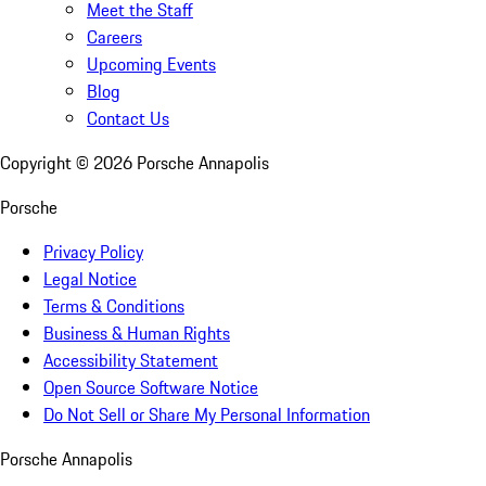
Meet the Staff
Careers
Upcoming Events
Blog
Contact Us
Copyright ©
2026
Porsche Annapolis
Porsche
Privacy Policy
Legal Notice
Terms & Conditions
Business & Human Rights
Accessibility Statement
Open Source Software Notice
Do Not Sell or Share My Personal Information
Porsche Annapolis