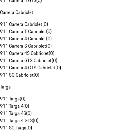
911 Carrera 4 GTS
(
0
)
Carrera Cabriolet
911 Carrera Cabriolet
(
0
)
911 Carrera T Cabriolet
(
0
)
911 Carrera 4 Cabriolet
(
0
)
911 Carrera S Cabriolet
(
0
)
911 Carrera 4S Cabriolet
(
0
)
911 Carrera GTS Cabriolet
(
0
)
911 Carrera 4 GTS Cabriolet
(
0
)
911 SC Cabriolet
(
0
)
Targa
911 Targa
(
0
)
911 Targa 4
(
0
)
911 Targa 4S
(
0
)
911 Targa 4 GTS
(
0
)
911 SC Targa
(
0
)