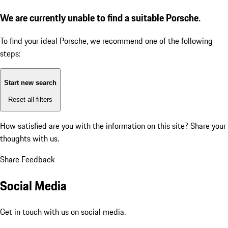
We are currently unable to find a suitable Porsche.
To find your ideal Porsche, we recommend one of the following
steps:
Start new search
Reset all filters
How satisfied are you with the information on this site?
Share your
thoughts with us.
Share Feedback
Social Media
Get in touch with us on social media.