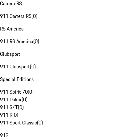
Carrera RS
911 Carrera RS
(
0
)
RS America
911 RS America
(
0
)
Clubsport
911 Clubsport
(
0
)
Special Editions
911 Spirit 70
(
0
)
911 Dakar
(
0
)
911 S/T
(
0
)
911 R
(
0
)
911 Sport Classic
(
0
)
912