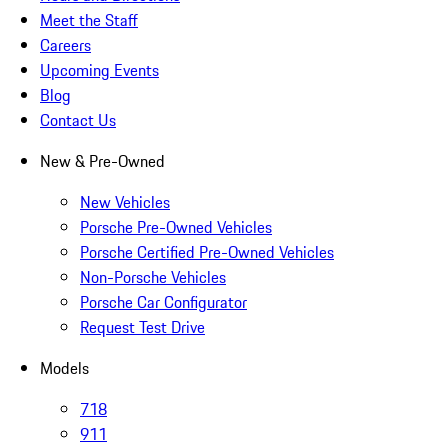
Meet the Staff
Careers
Upcoming Events
Blog
Contact Us
New & Pre-Owned
New Vehicles
Porsche Pre-Owned Vehicles
Porsche Certified Pre-Owned Vehicles
Non-Porsche Vehicles
Porsche Car Configurator
Request Test Drive
Models
718
911