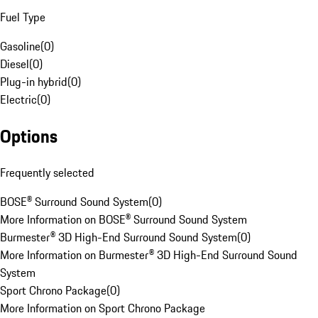
Fuel Type
Gasoline
(
0
)
Diesel
(
0
)
Plug-in hybrid
(
0
)
Electric
(
0
)
Options
Frequently selected
BOSE® Surround Sound System
(
0
)
More Information on BOSE® Surround Sound System
Burmester® 3D High-End Surround Sound System
(
0
)
More Information on Burmester® 3D High-End Surround Sound
System
Sport Chrono Package
(
0
)
More Information on Sport Chrono Package