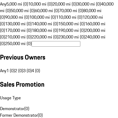
Any
5,000 mi (0)
10,000 mi (0)
20,000 mi (0)
30,000 mi (0)
40,000
mi (0)
50,000 mi (0)
60,000 mi (0)
70,000 mi (0)
80,000 mi
(0)
90,000 mi (0)
100,000 mi (0)
110,000 mi (0)
120,000 mi
(0)
130,000 mi (0)
140,000 mi (0)
150,000 mi (0)
160,000 mi
(0)
170,000 mi (0)
180,000 mi (0)
190,000 mi (0)
200,000 mi
(0)
210,000 mi (0)
220,000 mi (0)
230,000 mi (0)
240,000 mi
(0)
250,000 mi (0)
Previous Owners
Any
1 (0)
2 (0)
3 (0)
4 (0)
Sales Promotion
Usage Type
Demonstrator
(
0
)
Former Demonstrator
(
0
)