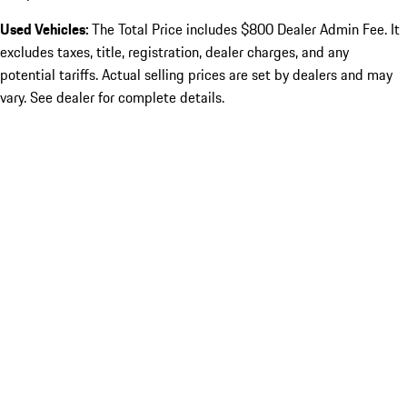
Used Vehicles:
The Total Price includes $800 Dealer Admin Fee. It
excludes taxes, title, registration, dealer charges, and any
potential tariffs. Actual selling prices are set by dealers and may
vary. See dealer for complete details.