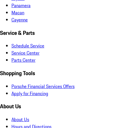
Panamera
Macan
Cayenne
Service & Parts
Schedule Service
Service Center
Parts Center
Shopping Tools
Porsche Financial Services Offers
Apply for Financing
About Us
About Us
Hours and Directions