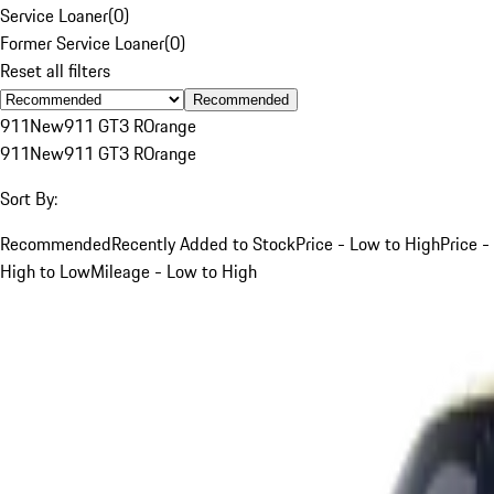
Service Loaner
(
0
)
Former Service Loaner
(
0
)
Reset all filters
Recommended
911
New
911 GT3 R
Orange
911
New
911 GT3 R
Orange
Sort By:
Recommended
Recently Added to Stock
Price - Low to High
Price -
High to Low
Mileage - Low to High