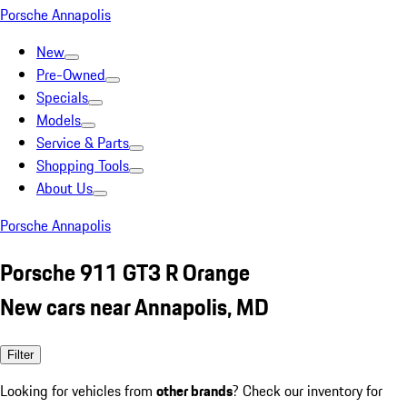
Porsche Annapolis
New
Pre-Owned
Specials
Models
Service & Parts
Shopping Tools
About Us
Porsche Annapolis
Porsche 911 GT3 R Orange
New cars near Annapolis, MD
Filter
Looking for vehicles from
other brands
? Check our inventory for