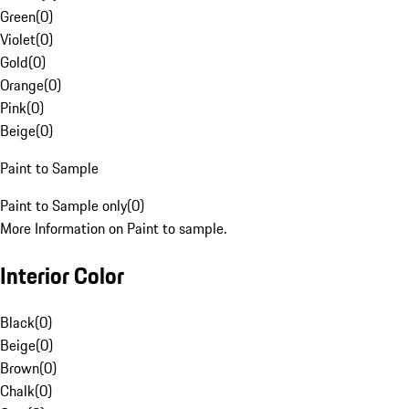
Green
(
0
)
Violet
(
0
)
Gold
(
0
)
Orange
(
0
)
Pink
(
0
)
Beige
(
0
)
Paint to Sample
Paint to Sample only
(
0
)
More Information on Paint to sample.
Interior Color
Black
(
0
)
Beige
(
0
)
Brown
(
0
)
Chalk
(
0
)