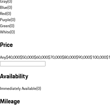
Gray
(
0
)
Blue
(
0
)
Red
(
0
)
Purple
(
0
)
Green
(
0
)
White
(
0
)
Price
Any
$40,000
$50,000
$60,000
$70,000
$80,000
$90,000
$100,000
$
Availability
Immediately Available
(
0
)
Mileage