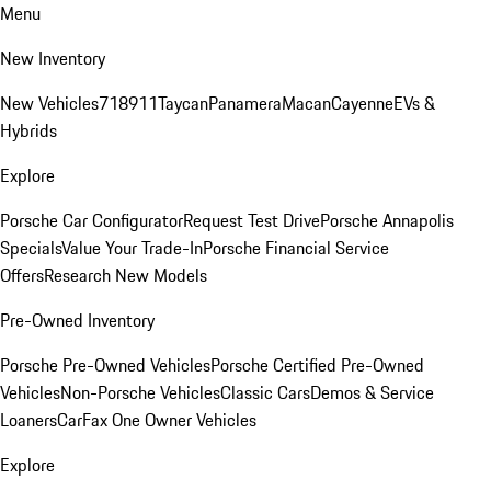
Menu
New Inventory
New Vehicles
718
911
Taycan
Panamera
Macan
Cayenne
EVs &
Hybrids
Explore
Porsche Car Configurator
Request Test Drive
Porsche Annapolis
Specials
Value Your Trade-In
Porsche Financial Service
Offers
Research New Models
Pre-Owned Inventory
Porsche Pre-Owned Vehicles
Porsche Certified Pre-Owned
Vehicles
Non-Porsche Vehicles
Classic Cars
Demos & Service
Loaners
CarFax One Owner Vehicles
Explore