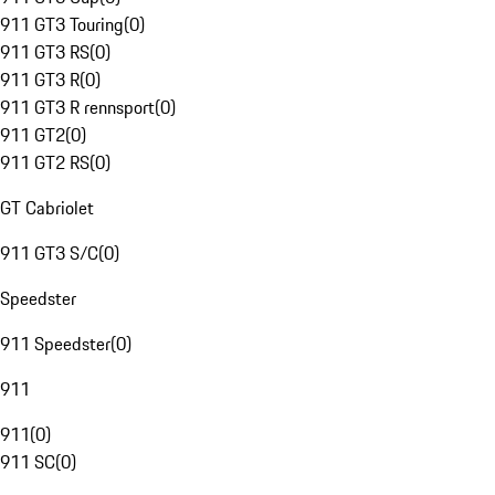
911 GT3 Touring
(
0
)
911 GT3 RS
(
0
)
911 GT3 R
(
0
)
911 GT3 R rennsport
(
0
)
911 GT2
(
0
)
911 GT2 RS
(
0
)
GT Cabriolet
911 GT3 S/C
(
0
)
Speedster
911 Speedster
(
0
)
911
911
(
0
)
911 SC
(
0
)