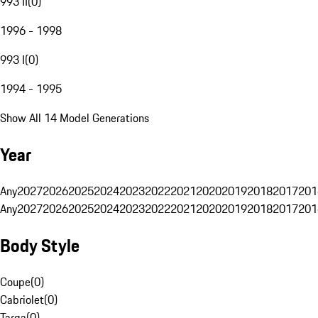
993 II
(
0
)
1996 - 1998
993 I
(
0
)
1994 - 1995
Show All 14 Model Generations
Year
Any
2027
2026
2025
2024
2023
2022
2021
2020
2019
2018
2017
201
Any
2027
2026
2025
2024
2023
2022
2021
2020
2019
2018
2017
201
Body Style
Coupe
(
0
)
Cabriolet
(
0
)
Targa
(
0
)