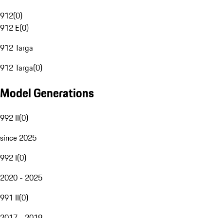
912
(
0
)
912 E
(
0
)
912 Targa
912 Targa
(
0
)
Model Generations
992 II
(
0
)
since 2025
992 I
(
0
)
2020 - 2025
991 II
(
0
)
2017 - 2019