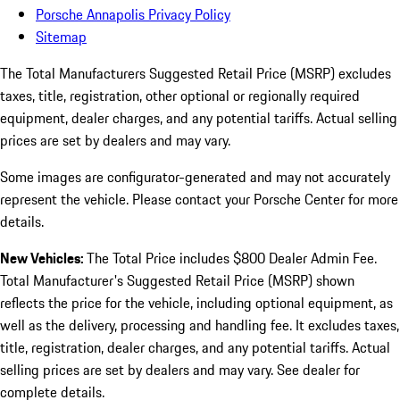
Porsche Annapolis Privacy Policy
Sitemap
The Total Manufacturers Suggested Retail Price (MSRP) excludes
taxes, title, registration, other optional or regionally required
equipment, dealer charges, and any potential tariffs. Actual selling
prices are set by dealers and may vary.
Some images are configurator-generated and may not accurately
represent the vehicle. Please contact your Porsche Center for more
details.
New Vehicles:
The Total Price includes $800 Dealer Admin Fee.
Total Manufacturer's Suggested Retail Price (MSRP) shown
reflects the price for the vehicle, including optional equipment, as
well as the delivery, processing and handling fee. It excludes taxes,
title, registration, dealer charges, and any potential tariffs. Actual
selling prices are set by dealers and may vary. See dealer for
complete details.