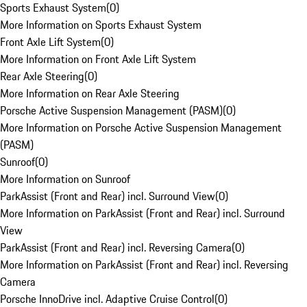
Sports Exhaust System
(
0
)
More Information on Sports Exhaust System
Front Axle Lift System
(
0
)
More Information on Front Axle Lift System
Rear Axle Steering
(
0
)
More Information on Rear Axle Steering
Porsche Active Suspension Management (PASM)
(
0
)
More Information on Porsche Active Suspension Management
(PASM)
Sunroof
(
0
)
More Information on Sunroof
ParkAssist (Front and Rear) incl. Surround View
(
0
)
More Information on ParkAssist (Front and Rear) incl. Surround
View
ParkAssist (Front and Rear) incl. Reversing Camera
(
0
)
More Information on ParkAssist (Front and Rear) incl. Reversing
Camera
Porsche InnoDrive incl. Adaptive Cruise Control
(
0
)