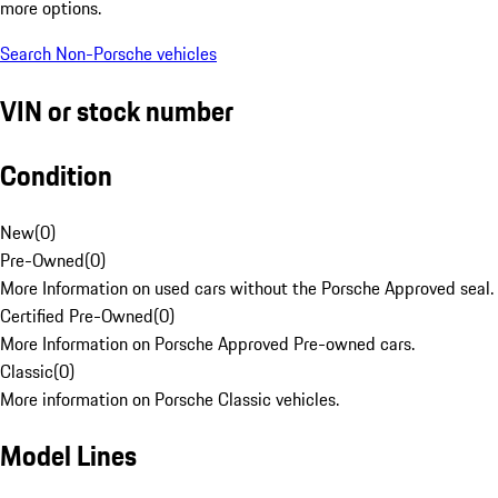
more options.
Search Non-Porsche vehicles
VIN or stock number
Condition
New
(
0
)
Pre-Owned
(
0
)
More Information on used cars without the Porsche Approved seal.
Certified Pre-Owned
(
0
)
More Information on Porsche Approved Pre-owned cars.
Classic
(
0
)
More information on Porsche Classic vehicles.
Model Lines