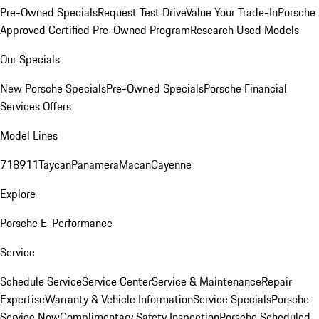
Pre-Owned Specials
Request Test Drive
Value Your Trade-In
Porsche
Approved Certified Pre-Owned Program
Research Used Models
Our Specials
New Porsche Specials
Pre-Owned Specials
Porsche Financial
Services Offers
Model Lines
718
911
Taycan
Panamera
Macan
Cayenne
Explore
Porsche E-Performance
Service
Schedule Service
Service Center
Service & Maintenance
Repair
Expertise
Warranty & Vehicle Information
Service Specials
Porsche
Service Now
Complimentary Safety Inspection
Porsche Scheduled