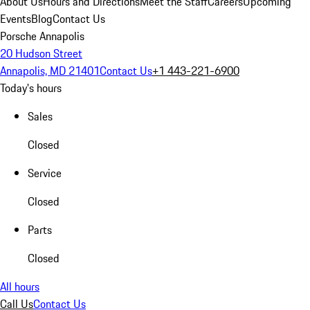
About Us
Hours and Directions
Meet the Staff
Careers
Upcoming
Events
Blog
Contact Us
Porsche Annapolis
20 Hudson Street
Annapolis, MD 21401
Contact Us
+1 443-221-6900
Today's hours
Sales
Closed
Service
Closed
Parts
Closed
All hours
Call Us
Contact Us