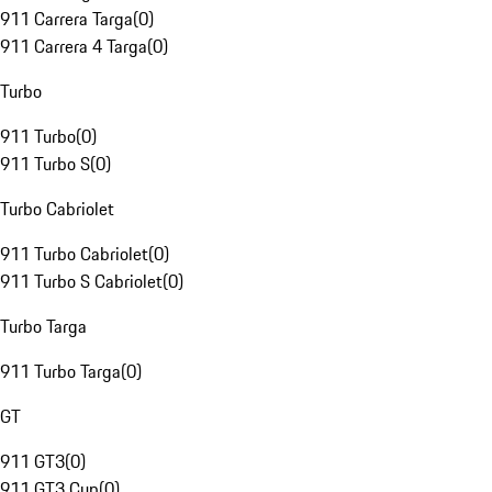
911 Carrera Targa
(
0
)
911 Carrera 4 Targa
(
0
)
Turbo
911 Turbo
(
0
)
911 Turbo S
(
0
)
Turbo Cabriolet
911 Turbo Cabriolet
(
0
)
911 Turbo S Cabriolet
(
0
)
Turbo Targa
911 Turbo Targa
(
0
)
GT
911 GT3
(
0
)
911 GT3 Cup
(
0
)