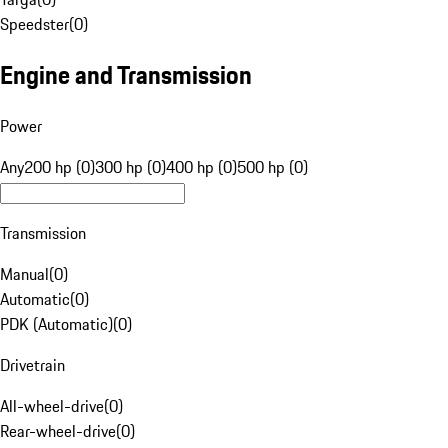
Speedster
(
0
)
Engine and Transmission
Power
Any
200 hp (0)
300 hp (0)
400 hp (0)
500 hp (0)
Transmission
Manual
(
0
)
Automatic
(
0
)
PDK (Automatic)
(
0
)
Drivetrain
All-wheel-drive
(
0
)
Rear-wheel-drive
(
0
)