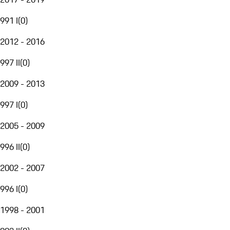
991 I
(
0
)
2012 - 2016
997 II
(
0
)
2009 - 2013
997 I
(
0
)
2005 - 2009
996 II
(
0
)
2002 - 2007
996 I
(
0
)
1998 - 2001