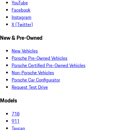
YouTube
Facebook
Instagram
X (Twitter)
New & Pre-Owned
New Vehicles
Porsche Pre-Owned Vehicles
Porsche Certified Pre-Owned Vehicles
Non-Porsche Vehicles
Porsche Car Configurator
Request Test Drive
Models
718
911
Taycan