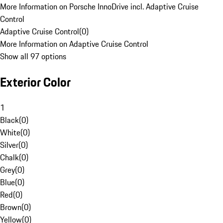
More Information on Porsche InnoDrive incl. Adaptive Cruise
Control
Adaptive Cruise Control
(
0
)
More Information on Adaptive Cruise Control
Show all 97 options
Exterior Color
1
Black
(
0
)
White
(
0
)
Silver
(
0
)
Chalk
(
0
)
Grey
(
0
)
Blue
(
0
)
Red
(
0
)
Brown
(
0
)
Yellow
(
0
)