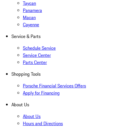
Taycan
Panamera
Macan
Cayenne
Service & Parts
Schedule Service
Service Center
Parts Center
Shopping Tools
Porsche Financial Services Offers
Apply for Financing
About Us
About Us
Hours and Directions