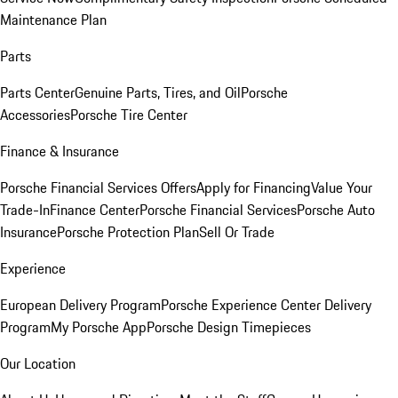
Maintenance Plan
Parts
Parts Center
Genuine Parts, Tires, and Oil
Porsche
Accessories
Porsche Tire Center
Finance & Insurance
Porsche Financial Services Offers
Apply for Financing
Value Your
Trade-In
Finance Center
Porsche Financial Services
Porsche Auto
Insurance
Porsche Protection Plan
Sell Or Trade
Experience
European Delivery Program
Porsche Experience Center Delivery
Program
My Porsche App
Porsche Design Timepieces
Our Location