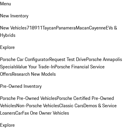
Menu
New Inventory
New Vehicles
718
911
Taycan
Panamera
Macan
Cayenne
EVs &
Hybrids
Explore
Porsche Car Configurator
Request Test Drive
Porsche Annapolis
Specials
Value Your Trade-In
Porsche Financial Service
Offers
Research New Models
Pre-Owned Inventory
Porsche Pre-Owned Vehicles
Porsche Certified Pre-Owned
Vehicles
Non-Porsche Vehicles
Classic Cars
Demos & Service
Loaners
CarFax One Owner Vehicles
Explore