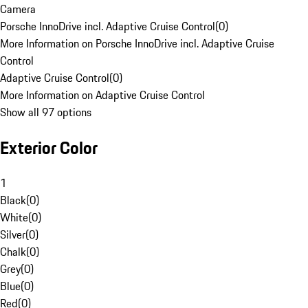
Camera
Porsche InnoDrive incl. Adaptive Cruise Control
(
0
)
More Information on Porsche InnoDrive incl. Adaptive Cruise
Control
Adaptive Cruise Control
(
0
)
More Information on Adaptive Cruise Control
Show all 97 options
Exterior Color
1
Black
(
0
)
White
(
0
)
Silver
(
0
)
Chalk
(
0
)
Grey
(
0
)
Blue
(
0
)
Red
(
0
)