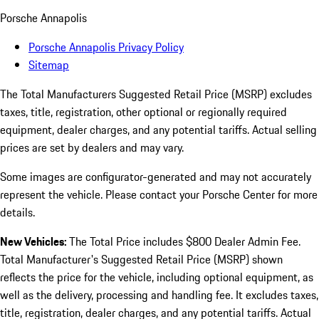
Porsche Annapolis
Porsche Annapolis Privacy Policy
Sitemap
The Total Manufacturers Suggested Retail Price (MSRP) excludes
taxes, title, registration, other optional or regionally required
equipment, dealer charges, and any potential tariffs. Actual selling
prices are set by dealers and may vary.
Some images are configurator-generated and may not accurately
represent the vehicle. Please contact your Porsche Center for more
details.
New Vehicles:
The Total Price includes $800 Dealer Admin Fee.
Total Manufacturer's Suggested Retail Price (MSRP) shown
reflects the price for the vehicle, including optional equipment, as
well as the delivery, processing and handling fee. It excludes taxes,
title, registration, dealer charges, and any potential tariffs. Actual