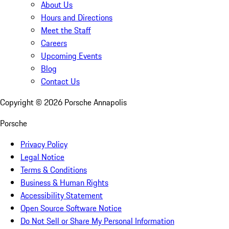
About Us
Hours and Directions
Meet the Staff
Careers
Upcoming Events
Blog
Contact Us
Copyright ©
2026
Porsche Annapolis
Porsche
Privacy Policy
Legal Notice
Terms & Conditions
Business & Human Rights
Accessibility Statement
Open Source Software Notice
Do Not Sell or Share My Personal Information