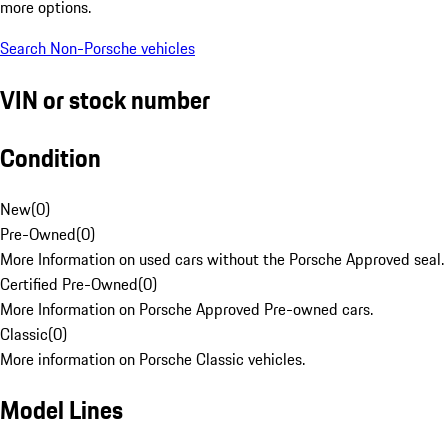
more options.
Search Non-Porsche vehicles
VIN or stock number
Condition
New
(
0
)
Pre-Owned
(
0
)
More Information on used cars without the Porsche Approved seal.
Certified Pre-Owned
(
0
)
More Information on Porsche Approved Pre-owned cars.
Classic
(
0
)
More information on Porsche Classic vehicles.
Model Lines