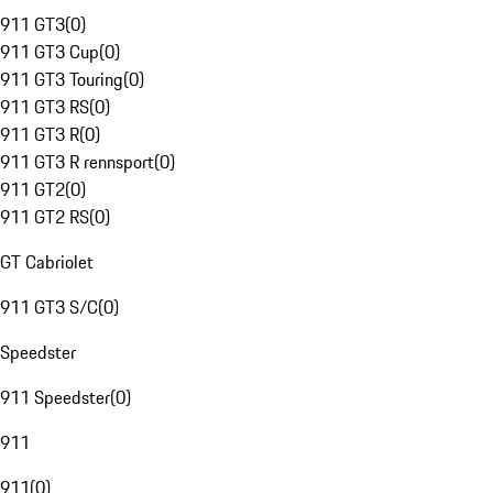
911 GT3
(
0
)
911 GT3 Cup
(
0
)
911 GT3 Touring
(
0
)
911 GT3 RS
(
0
)
911 GT3 R
(
0
)
911 GT3 R rennsport
(
0
)
911 GT2
(
0
)
911 GT2 RS
(
0
)
GT Cabriolet
911 GT3 S/C
(
0
)
Speedster
911 Speedster
(
0
)
911
911
(
0
)