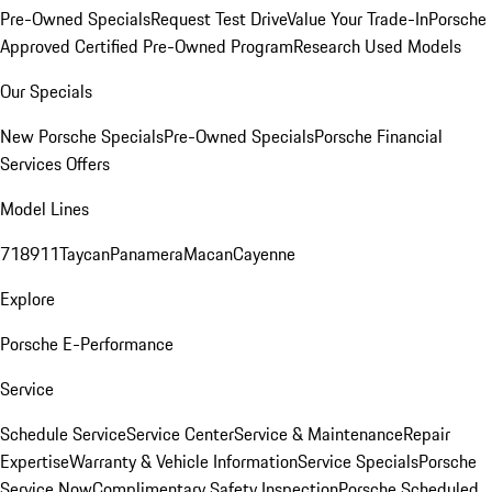
Pre-Owned Specials
Request Test Drive
Value Your Trade-In
Porsche
Approved Certified Pre-Owned Program
Research Used Models
Our Specials
New Porsche Specials
Pre-Owned Specials
Porsche Financial
Services Offers
Model Lines
718
911
Taycan
Panamera
Macan
Cayenne
Explore
Porsche E-Performance
Service
Schedule Service
Service Center
Service & Maintenance
Repair
Expertise
Warranty & Vehicle Information
Service Specials
Porsche
Service Now
Complimentary Safety Inspection
Porsche Scheduled