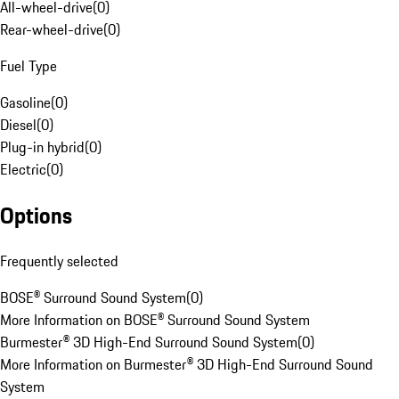
All-wheel-drive
(
0
)
Rear-wheel-drive
(
0
)
Fuel Type
Gasoline
(
0
)
Diesel
(
0
)
Plug-in hybrid
(
0
)
Electric
(
0
)
Options
Frequently selected
BOSE® Surround Sound System
(
0
)
More Information on BOSE® Surround Sound System
Burmester® 3D High-End Surround Sound System
(
0
)
More Information on Burmester® 3D High-End Surround Sound
System