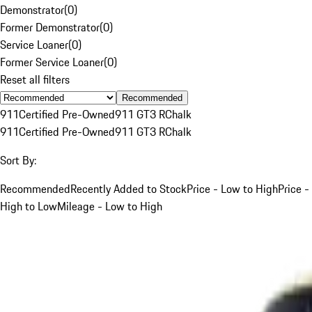
Demonstrator
(
0
)
Former Demonstrator
(
0
)
Service Loaner
(
0
)
Former Service Loaner
(
0
)
Reset all filters
Recommended
911
Certified Pre-Owned
911 GT3 R
Chalk
911
Certified Pre-Owned
911 GT3 R
Chalk
Sort By:
Recommended
Recently Added to Stock
Price - Low to High
Price -
High to Low
Mileage - Low to High