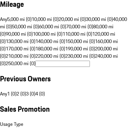
Mileage
Any
5,000 mi (0)
10,000 mi (0)
20,000 mi (0)
30,000 mi (0)
40,000
mi (0)
50,000 mi (0)
60,000 mi (0)
70,000 mi (0)
80,000 mi
(0)
90,000 mi (0)
100,000 mi (0)
110,000 mi (0)
120,000 mi
(0)
130,000 mi (0)
140,000 mi (0)
150,000 mi (0)
160,000 mi
(0)
170,000 mi (0)
180,000 mi (0)
190,000 mi (0)
200,000 mi
(0)
210,000 mi (0)
220,000 mi (0)
230,000 mi (0)
240,000 mi
(0)
250,000 mi (0)
Previous Owners
Any
1 (0)
2 (0)
3 (0)
4 (0)
Sales Promotion
Usage Type