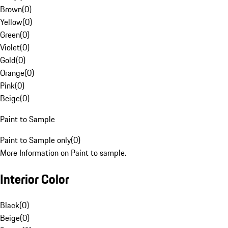
Brown
(
0
)
Yellow
(
0
)
Green
(
0
)
Violet
(
0
)
Gold
(
0
)
Orange
(
0
)
Pink
(
0
)
Beige
(
0
)
Paint to Sample
Paint to Sample only
(
0
)
More Information on Paint to sample.
Interior Color
Black
(
0
)
Beige
(
0
)