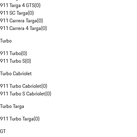
911 Targa 4 GTS
(
0
)
911 SC Targa
(
0
)
911 Carrera Targa
(
0
)
911 Carrera 4 Targa
(
0
)
Turbo
911 Turbo
(
0
)
911 Turbo S
(
0
)
Turbo Cabriolet
911 Turbo Cabriolet
(
0
)
911 Turbo S Cabriolet
(
0
)
Turbo Targa
911 Turbo Targa
(
0
)
GT