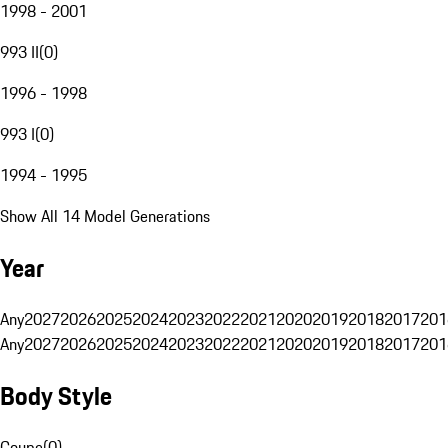
1998 - 2001
993 II
(
0
)
1996 - 1998
993 I
(
0
)
1994 - 1995
Show All 14 Model Generations
Year
Any
2027
2026
2025
2024
2023
2022
2021
2020
2019
2018
2017
201
Any
2027
2026
2025
2024
2023
2022
2021
2020
2019
2018
2017
201
Body Style
Coupe
(
0
)