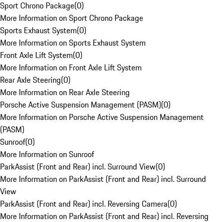
Sport Chrono Package
(
0
)
More Information on Sport Chrono Package
Sports Exhaust System
(
0
)
More Information on Sports Exhaust System
Front Axle Lift System
(
0
)
More Information on Front Axle Lift System
Rear Axle Steering
(
0
)
More Information on Rear Axle Steering
Porsche Active Suspension Management (PASM)
(
0
)
More Information on Porsche Active Suspension Management
(PASM)
Sunroof
(
0
)
More Information on Sunroof
ParkAssist (Front and Rear) incl. Surround View
(
0
)
More Information on ParkAssist (Front and Rear) incl. Surround
View
ParkAssist (Front and Rear) incl. Reversing Camera
(
0
)
More Information on ParkAssist (Front and Rear) incl. Reversing