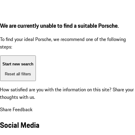
We are currently unable to find a suitable Porsche.
To find your ideal Porsche, we recommend one of the following
steps:
Start new search
Reset all filters
How satisfied are you with the information on this site?
Share your
thoughts with us.
Share Feedback
Social Media