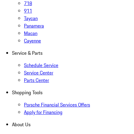
718
911
Taycan
Panamera
Macan
Cayenne
Service & Parts
Schedule Service
Service Center
Parts Center
Shopping Tools
Porsche Financial Services Offers
Apply for Financing
About Us