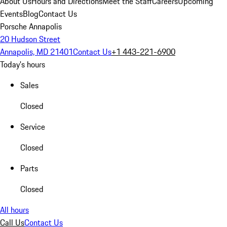
About Us
Hours and Directions
Meet the Staff
Careers
Upcoming
Events
Blog
Contact Us
Porsche Annapolis
20 Hudson Street
Annapolis, MD 21401
Contact Us
+1 443-221-6900
Today's hours
Sales
Closed
Service
Closed
Parts
Closed
All hours
Call Us
Contact Us