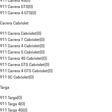
911 Carrera 4S
(
0
)
911 Carrera GTS
(
0
)
911 Carrera 4 GTS
(
0
)
Carrera Cabriolet
911 Carrera Cabriolet
(
0
)
911 Carrera T Cabriolet
(
0
)
911 Carrera 4 Cabriolet
(
0
)
911 Carrera S Cabriolet
(
0
)
911 Carrera 4S Cabriolet
(
0
)
911 Carrera GTS Cabriolet
(
0
)
911 Carrera 4 GTS Cabriolet
(
0
)
911 SC Cabriolet
(
0
)
Targa
911 Targa
(
0
)
911 Targa 4
(
0
)
911 Targa 4S
(
0
)