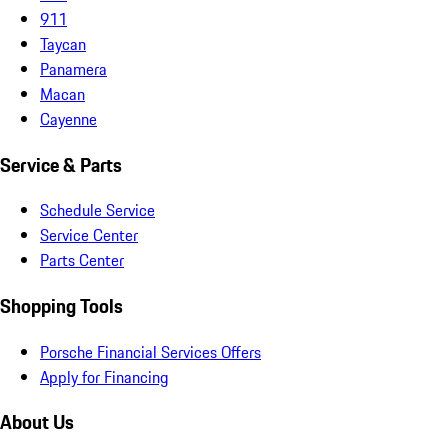
911
Taycan
Panamera
Macan
Cayenne
Service & Parts
Schedule Service
Service Center
Parts Center
Shopping Tools
Porsche Financial Services Offers
Apply for Financing
About Us