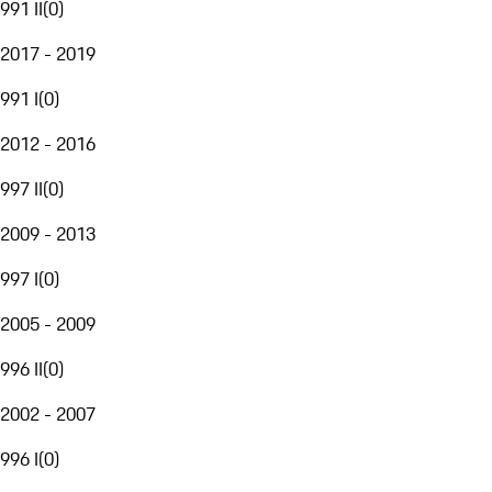
991 II
(
0
)
2017 - 2019
991 I
(
0
)
2012 - 2016
997 II
(
0
)
2009 - 2013
997 I
(
0
)
2005 - 2009
996 II
(
0
)
2002 - 2007
996 I
(
0
)