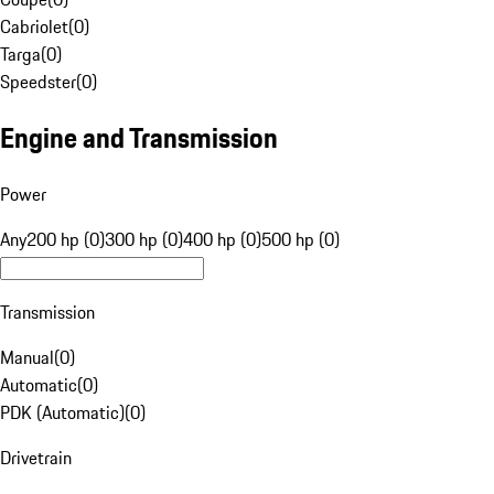
Cabriolet
(
0
)
Targa
(
0
)
Speedster
(
0
)
Engine and Transmission
Power
Any
200 hp (0)
300 hp (0)
400 hp (0)
500 hp (0)
Transmission
Manual
(
0
)
Automatic
(
0
)
PDK (Automatic)
(
0
)
Drivetrain