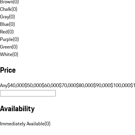
Brown
(
0
)
Chalk
(
0
)
Gray
(
0
)
Blue
(
0
)
Red
(
0
)
Purple
(
0
)
Green
(
0
)
White
(
0
)
Price
Any
$40,000
$50,000
$60,000
$70,000
$80,000
$90,000
$100,000
$
Availability
Immediately Available
(
0
)