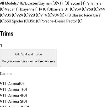
All Models
718/Boxster/Cayman (0)
911 (0)
Taycan (1)
Panamera
(0)
Macan (1)
Cayenne (1)
918 (0)
Carrera GT (0)
959 (0)
968 (0)
944
(0)
935 (0)
924 (0)
928 (0)
914 (0)
904 (0)
718 Classic Race Cars
(0)
550 Spyder (0)
356 (0)
Porsche-Diesel Tractor (0)
Trims
1
GT, S, 4 and Turbo
Do you know the iconic abbreviations?
Carrera
911 Carrera
(
0
)
911 Carrera T
(
0
)
911 Carrera 4
(
0
)
911 Carrera S
(
0
)