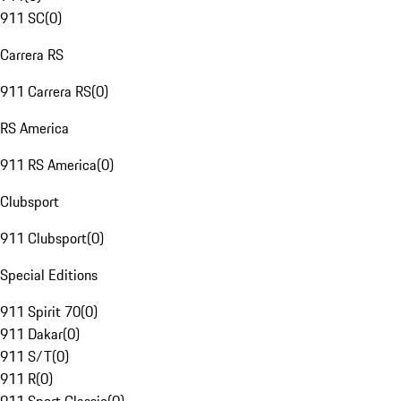
911 SC
(
0
)
Carrera RS
911 Carrera RS
(
0
)
RS America
911 RS America
(
0
)
Clubsport
911 Clubsport
(
0
)
Special Editions
911 Spirit 70
(
0
)
911 Dakar
(
0
)
911 S/T
(
0
)
911 R
(
0
)