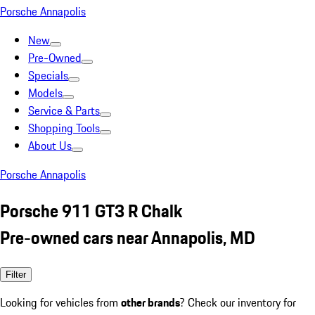
Porsche Annapolis
New
Pre-Owned
Specials
Models
Service & Parts
Shopping Tools
About Us
Porsche Annapolis
Porsche 911 GT3 R Chalk
Pre-owned cars near Annapolis, MD
Filter
Looking for vehicles from
other brands
? Check our inventory for