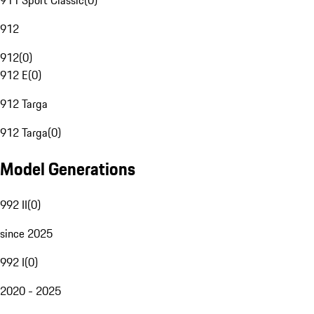
911 Sport Classic
(
0
)
912
912
(
0
)
912 E
(
0
)
912 Targa
912 Targa
(
0
)
Model Generations
992 II
(
0
)
since 2025
992 I
(
0
)
2020 - 2025