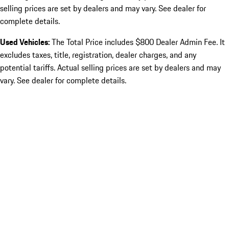
selling prices are set by dealers and may vary. See dealer for
complete details.
Used Vehicles:
The Total Price includes $800 Dealer Admin Fee. It
excludes taxes, title, registration, dealer charges, and any
potential tariffs. Actual selling prices are set by dealers and may
vary. See dealer for complete details.