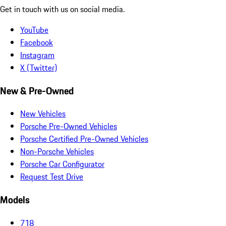
Get in touch with us on social media.
YouTube
Facebook
Instagram
X (Twitter)
New & Pre-Owned
New Vehicles
Porsche Pre-Owned Vehicles
Porsche Certified Pre-Owned Vehicles
Non-Porsche Vehicles
Porsche Car Configurator
Request Test Drive
Models
718