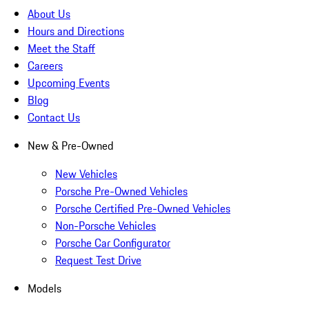
About Us
Hours and Directions
Meet the Staff
Careers
Upcoming Events
Blog
Contact Us
New & Pre-Owned
New Vehicles
Porsche Pre-Owned Vehicles
Porsche Certified Pre-Owned Vehicles
Non-Porsche Vehicles
Porsche Car Configurator
Request Test Drive
Models