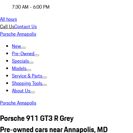
7:30 AM - 6:00 PM
All hours
Call Us
Contact Us
Porsche Annapolis
New
Pre-Owned
Specials
Models
Service & Parts
Shopping Tools
About Us
Porsche Annapolis
Porsche 911 GT3 R Grey
Pre-owned cars near Annapolis, MD