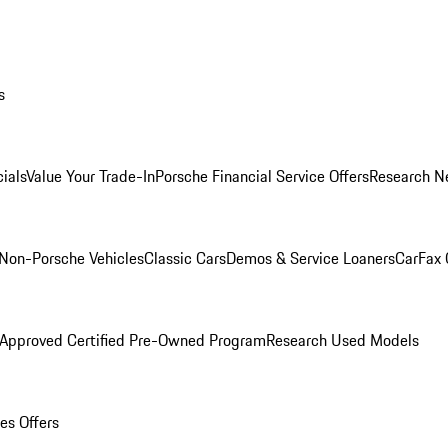
s
ials
Value Your Trade-In
Porsche Financial Service Offers
Research N
Non-Porsche Vehicles
Classic Cars
Demos & Service Loaners
CarFax 
 Approved Certified Pre-Owned Program
Research Used Models
es Offers