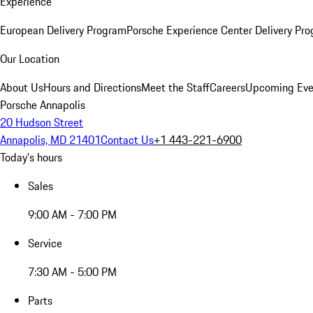
Experience
European Delivery Program
Porsche Experience Center Delivery Pr
Our Location
About Us
Hours and Directions
Meet the Staff
Careers
Upcoming Eve
Porsche Annapolis
20 Hudson Street
Annapolis, MD 21401
Contact Us
+1 443-221-6900
Today's hours
Sales
9:00 AM - 7:00 PM
Service
7:30 AM - 5:00 PM
Parts