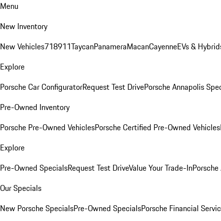
Menu
New Inventory
New Vehicles
718
911
Taycan
Panamera
Macan
Cayenne
EVs & Hybrid
Explore
Porsche Car Configurator
Request Test Drive
Porsche Annapolis Spec
Pre-Owned Inventory
Porsche Pre-Owned Vehicles
Porsche Certified Pre-Owned Vehicles
Explore
Pre-Owned Specials
Request Test Drive
Value Your Trade-In
Porsche
Our Specials
New Porsche Specials
Pre-Owned Specials
Porsche Financial Servic