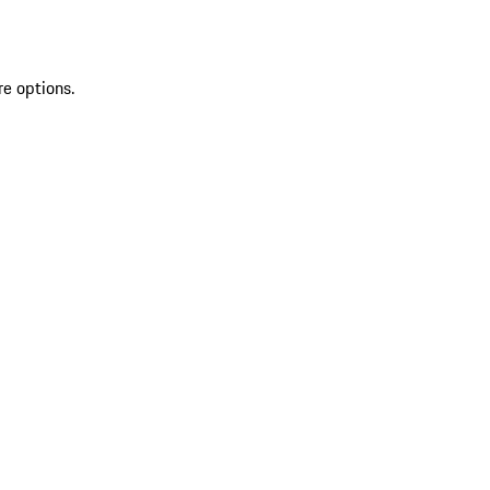
re options.