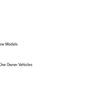
ew Models
One Owner Vehicles