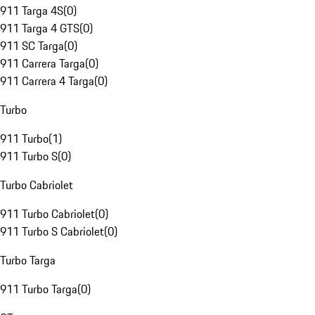
911 Targa 4S
(
0
)
911 Targa 4 GTS
(
0
)
911 SC Targa
(
0
)
911 Carrera Targa
(
0
)
911 Carrera 4 Targa
(
0
)
Turbo
911 Turbo
(
1
)
911 Turbo S
(
0
)
Turbo Cabriolet
911 Turbo Cabriolet
(
0
)
911 Turbo S Cabriolet
(
0
)
Turbo Targa
911 Turbo Targa
(
0
)