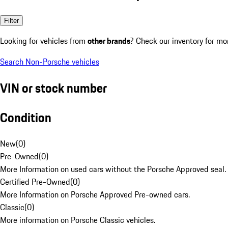
Filter
Looking for vehicles from
other brands
? Check our inventory for mo
Search Non-Porsche vehicles
VIN or stock number
Condition
New
(
0
)
Pre-Owned
(
0
)
More Information on used cars without the Porsche Approved seal.
Certified Pre-Owned
(
0
)
More Information on Porsche Approved Pre-owned cars.
Classic
(
0
)
More information on Porsche Classic vehicles.