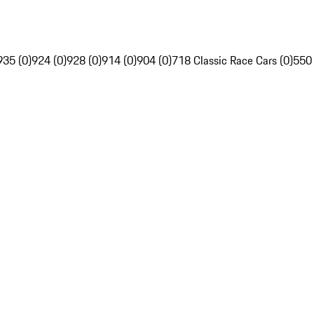
935 (0)
924 (0)
928 (0)
914 (0)
904 (0)
718 Classic Race Cars (0)
550