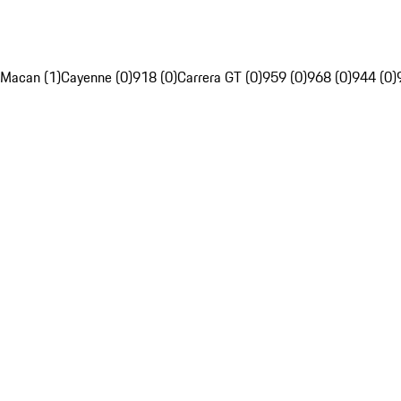
Macan (1)
Cayenne (0)
918 (0)
Carrera GT (0)
959 (0)
968 (0)
944 (0)