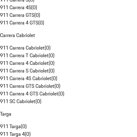
911 Carrera 4S
(
0
)
911 Carrera GTS
(
0
)
911 Carrera 4 GTS
(
0
)
Carrera Cabriolet
911 Carrera Cabriolet
(
0
)
911 Carrera T Cabriolet
(
0
)
911 Carrera 4 Cabriolet
(
0
)
911 Carrera S Cabriolet
(
0
)
911 Carrera 4S Cabriolet
(
0
)
911 Carrera GTS Cabriolet
(
0
)
911 Carrera 4 GTS Cabriolet
(
0
)
911 SC Cabriolet
(
0
)
Targa
911 Targa
(
0
)
911 Targa 4
(
0
)