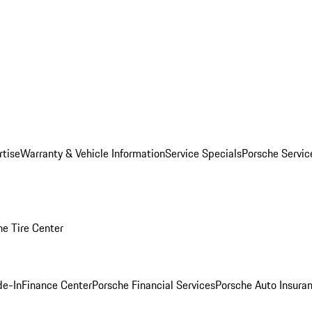
rtise
Warranty & Vehicle Information
Service Specials
Porsche Servi
he Tire Center
de-In
Finance Center
Porsche Financial Services
Porsche Auto Insura