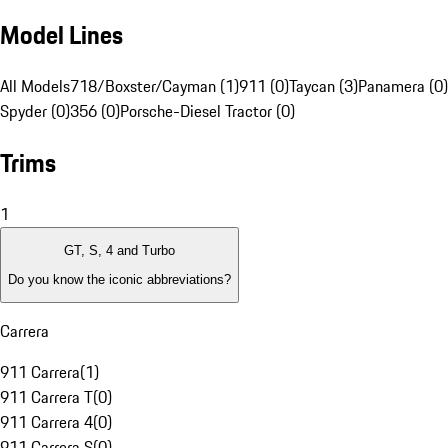
Model Lines
All Models
718/Boxster/Cayman (1)
911 (0)
Taycan (3)
Panamera (0)
Spyder (0)
356 (0)
Porsche-Diesel Tractor (0)
Trims
1
GT, S, 4 and Turbo
Do you know the iconic abbreviations?
Carrera
911 Carrera
(
1
)
911 Carrera T
(
0
)
911 Carrera 4
(
0
)
911 Carrera S
(
0
)