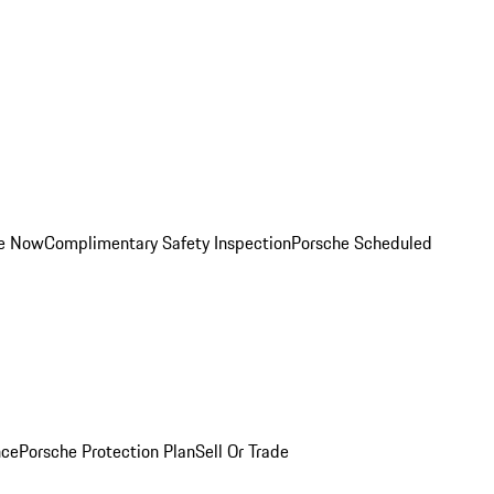
ce Now
Complimentary Safety Inspection
Porsche Scheduled
nce
Porsche Protection Plan
Sell Or Trade