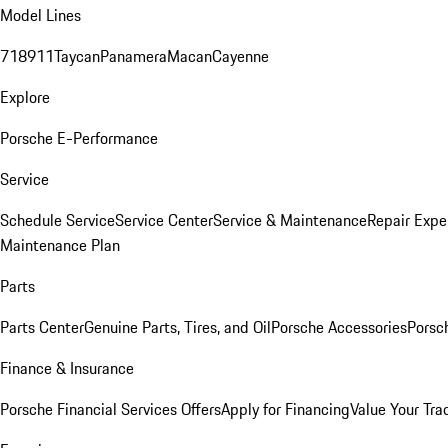
Model Lines
718
911
Taycan
Panamera
Macan
Cayenne
Explore
Porsche E-Performance
Service
Schedule Service
Service Center
Service & Maintenance
Repair Expe
Maintenance Plan
Parts
Parts Center
Genuine Parts, Tires, and Oil
Porsche Accessories
Porsc
Finance & Insurance
Porsche Financial Services Offers
Apply for Financing
Value Your Tra