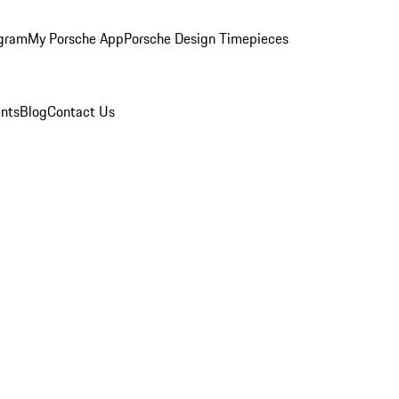
ogram
My Porsche App
Porsche Design Timepieces
nts
Blog
Contact Us