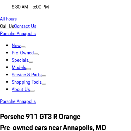
8:30 AM - 5:00 PM
All hours
Call Us
Contact Us
Porsche Annapolis
New
Pre-Owned
Specials
Models
Service & Parts
Shopping Tools
About Us
Porsche Annapolis
Porsche 911 GT3 R Orange
Pre-owned cars near Annapolis, MD