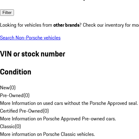
Filter
Looking for vehicles from
other brands
? Check our inventory for mo
Search Non-Porsche vehicles
VIN or stock number
Condition
New
(
0
)
Pre-Owned
(
0
)
More Information on used cars without the Porsche Approved seal.
Certified Pre-Owned
(
0
)
More Information on Porsche Approved Pre-owned cars.
Classic
(
0
)
More information on Porsche Classic vehicles.