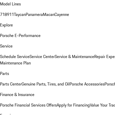
Model Lines
718
911
Taycan
Panamera
Macan
Cayenne
Explore
Porsche E-Performance
Service
Schedule Service
Service Center
Service & Maintenance
Repair Expe
Maintenance Plan
Parts
Parts Center
Genuine Parts, Tires, and Oil
Porsche Accessories
Porsc
Finance & Insurance
Porsche Financial Services Offers
Apply for Financing
Value Your Tra