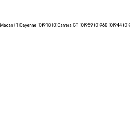
Macan (1)
Cayenne (0)
918 (0)
Carrera GT (0)
959 (0)
968 (0)
944 (0)