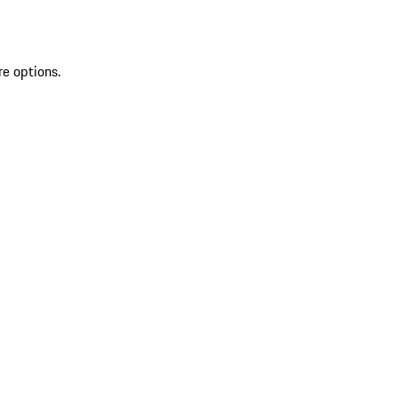
re options.