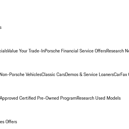
s
ials
Value Your Trade-In
Porsche Financial Service Offers
Research N
Non-Porsche Vehicles
Classic Cars
Demos & Service Loaners
CarFax 
 Approved Certified Pre-Owned Program
Research Used Models
es Offers