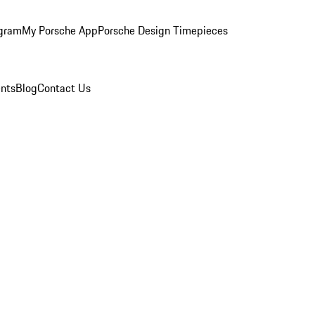
ogram
My Porsche App
Porsche Design Timepieces
nts
Blog
Contact Us