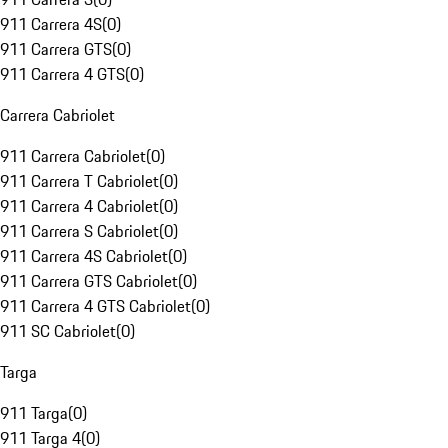
911 Carrera 4S
(
0
)
911 Carrera GTS
(
0
)
911 Carrera 4 GTS
(
0
)
Carrera Cabriolet
911 Carrera Cabriolet
(
0
)
911 Carrera T Cabriolet
(
0
)
911 Carrera 4 Cabriolet
(
0
)
911 Carrera S Cabriolet
(
0
)
911 Carrera 4S Cabriolet
(
0
)
911 Carrera GTS Cabriolet
(
0
)
911 Carrera 4 GTS Cabriolet
(
0
)
911 SC Cabriolet
(
0
)
Targa
911 Targa
(
0
)
911 Targa 4
(
0
)