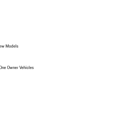
ew Models
One Owner Vehicles