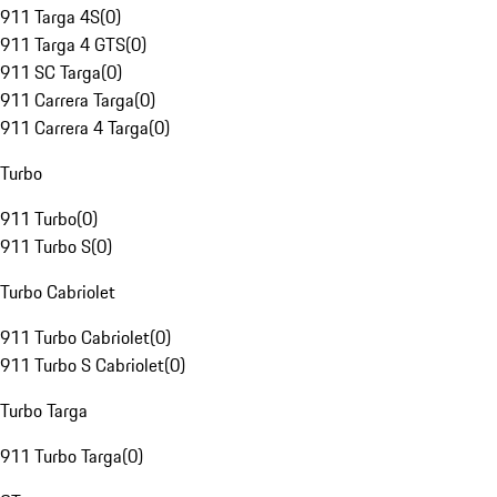
911 Targa 4S
(
0
)
911 Targa 4 GTS
(
0
)
911 SC Targa
(
0
)
911 Carrera Targa
(
0
)
911 Carrera 4 Targa
(
0
)
Turbo
911 Turbo
(
0
)
911 Turbo S
(
0
)
Turbo Cabriolet
911 Turbo Cabriolet
(
0
)
911 Turbo S Cabriolet
(
0
)
Turbo Targa
911 Turbo Targa
(
0
)