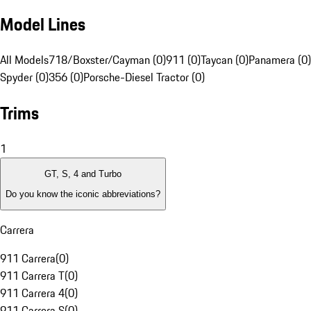
Model Lines
All Models
718/Boxster/Cayman (0)
911 (0)
Taycan (0)
Panamera (0)
Spyder (0)
356 (0)
Porsche-Diesel Tractor (0)
Trims
1
GT, S, 4 and Turbo
Do you know the iconic abbreviations?
Carrera
911 Carrera
(
0
)
911 Carrera T
(
0
)
911 Carrera 4
(
0
)
911 Carrera S
(
0
)