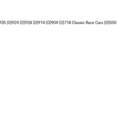
935 (0)
924 (0)
928 (0)
914 (0)
904 (0)
718 Classic Race Cars (0)
550