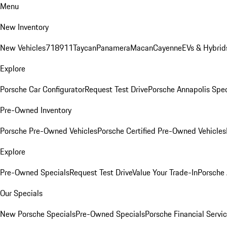
Menu
New Inventory
New Vehicles
718
911
Taycan
Panamera
Macan
Cayenne
EVs & Hybrid
Explore
Porsche Car Configurator
Request Test Drive
Porsche Annapolis Spec
Pre-Owned Inventory
Porsche Pre-Owned Vehicles
Porsche Certified Pre-Owned Vehicles
Explore
Pre-Owned Specials
Request Test Drive
Value Your Trade-In
Porsche
Our Specials
New Porsche Specials
Pre-Owned Specials
Porsche Financial Servic