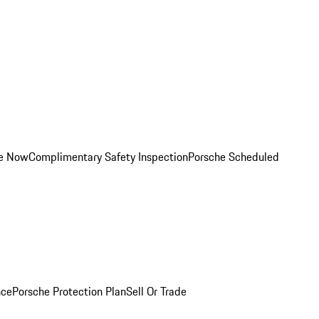
ce Now
Complimentary Safety Inspection
Porsche Scheduled
nce
Porsche Protection Plan
Sell Or Trade