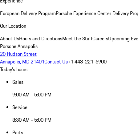
Experience
European Delivery Program
Porsche Experience Center Delivery Pr
Our Location
About Us
Hours and Directions
Meet the Staff
Careers
Upcoming Eve
Porsche Annapolis
20 Hudson Street
Annapolis, MD 21401
Contact Us
+1 443-221-6900
Today's hours
Sales
9:00 AM - 5:00 PM
Service
8:30 AM - 5:00 PM
Parts