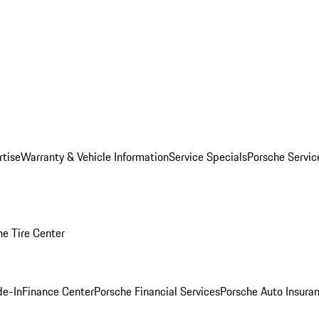
rtise
Warranty & Vehicle Information
Service Specials
Porsche Servi
he Tire Center
de-In
Finance Center
Porsche Financial Services
Porsche Auto Insura