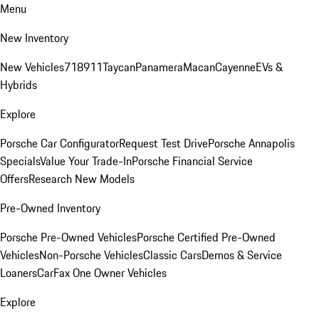
Menu
New Inventory
New Vehicles
718
911
Taycan
Panamera
Macan
Cayenne
EVs &
Hybrids
Explore
Porsche Car Configurator
Request Test Drive
Porsche Annapolis
Specials
Value Your Trade-In
Porsche Financial Service
Offers
Research New Models
Pre-Owned Inventory
Porsche Pre-Owned Vehicles
Porsche Certified Pre-Owned
Vehicles
Non-Porsche Vehicles
Classic Cars
Demos & Service
Loaners
CarFax One Owner Vehicles
Explore