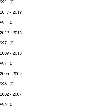
991 II
(
0
)
2017 - 2019
991 I
(
0
)
2012 - 2016
997 II
(
0
)
2009 - 2013
997 I
(
0
)
2005 - 2009
996 II
(
0
)
2002 - 2007
996 I
(
0
)