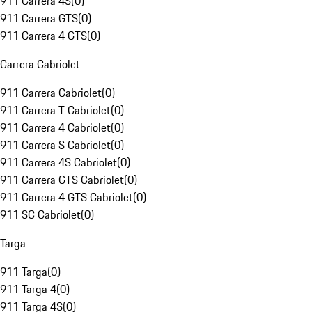
911 Carrera 4S
(
0
)
911 Carrera GTS
(
0
)
911 Carrera 4 GTS
(
0
)
Carrera Cabriolet
911 Carrera Cabriolet
(
0
)
911 Carrera T Cabriolet
(
0
)
911 Carrera 4 Cabriolet
(
0
)
911 Carrera S Cabriolet
(
0
)
911 Carrera 4S Cabriolet
(
0
)
911 Carrera GTS Cabriolet
(
0
)
911 Carrera 4 GTS Cabriolet
(
0
)
911 SC Cabriolet
(
0
)
Targa
911 Targa
(
0
)
911 Targa 4
(
0
)
911 Targa 4S
(
0
)