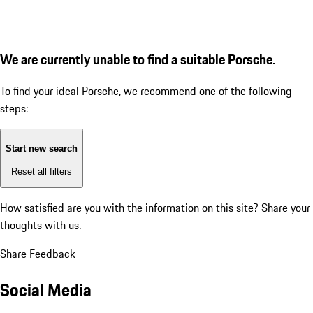
We are currently unable to find a suitable Porsche.
To find your ideal Porsche, we recommend one of the following
steps:
Start new search
Reset all filters
How satisfied are you with the information on this site?
Share your
thoughts with us.
Share Feedback
Social Media