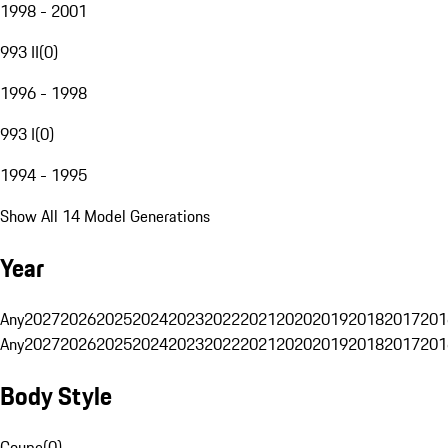
1998 - 2001
993 II
(
0
)
1996 - 1998
993 I
(
0
)
1994 - 1995
Show All 14 Model Generations
Year
Any
2027
2026
2025
2024
2023
2022
2021
2020
2019
2018
2017
201
Any
2027
2026
2025
2024
2023
2022
2021
2020
2019
2018
2017
201
Body Style
Coupe
(
0
)