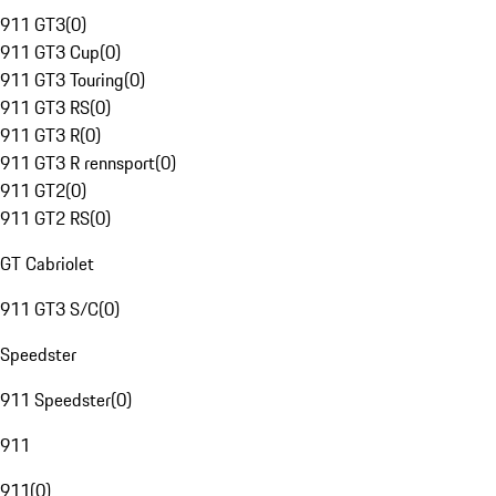
911 GT3
(
0
)
911 GT3 Cup
(
0
)
911 GT3 Touring
(
0
)
911 GT3 RS
(
0
)
911 GT3 R
(
0
)
911 GT3 R rennsport
(
0
)
911 GT2
(
0
)
911 GT2 RS
(
0
)
GT Cabriolet
911 GT3 S/C
(
0
)
Speedster
911 Speedster
(
0
)
911
911
(
0
)