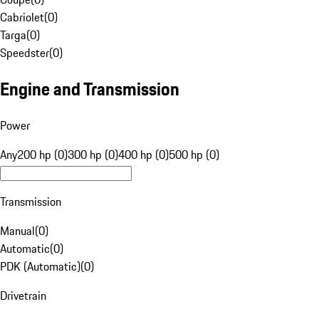
Cabriolet
(
0
)
Targa
(
0
)
Speedster
(
0
)
Engine and Transmission
Power
Any
200 hp (0)
300 hp (0)
400 hp (0)
500 hp (0)
Transmission
Manual
(
0
)
Automatic
(
0
)
PDK (Automatic)
(
0
)
Drivetrain