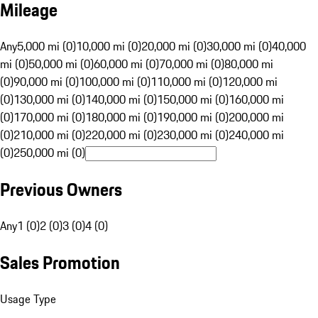
Mileage
Any
5,000 mi (0)
10,000 mi (0)
20,000 mi (0)
30,000 mi (0)
40,000
mi (0)
50,000 mi (0)
60,000 mi (0)
70,000 mi (0)
80,000 mi
(0)
90,000 mi (0)
100,000 mi (0)
110,000 mi (0)
120,000 mi
(0)
130,000 mi (0)
140,000 mi (0)
150,000 mi (0)
160,000 mi
(0)
170,000 mi (0)
180,000 mi (0)
190,000 mi (0)
200,000 mi
(0)
210,000 mi (0)
220,000 mi (0)
230,000 mi (0)
240,000 mi
(0)
250,000 mi (0)
Previous Owners
Any
1 (0)
2 (0)
3 (0)
4 (0)
Sales Promotion
Usage Type