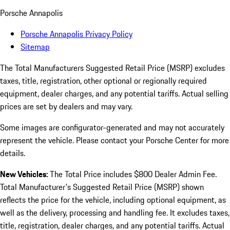
Porsche Annapolis
Porsche Annapolis Privacy Policy
Sitemap
The Total Manufacturers Suggested Retail Price (MSRP) excludes
taxes, title, registration, other optional or regionally required
equipment, dealer charges, and any potential tariffs. Actual selling
prices are set by dealers and may vary.
Some images are configurator-generated and may not accurately
represent the vehicle. Please contact your Porsche Center for more
details.
New Vehicles:
The Total Price includes $800 Dealer Admin Fee.
Total Manufacturer's Suggested Retail Price (MSRP) shown
reflects the price for the vehicle, including optional equipment, as
well as the delivery, processing and handling fee. It excludes taxes,
title, registration, dealer charges, and any potential tariffs. Actual