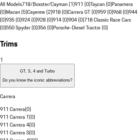
All Models
718/Boxster/Cayman (1)
911 (0)
Taycan (0)
Panamera
(0)
Macan (5)
Cayenne (2)
918 (0)
Carrera GT (0)
959 (0)
968 (0)
944
(0)
935 (0)
924 (0)
928 (0)
914 (0)
904 (0)
718 Classic Race Cars
(0)
550 Spyder (0)
356 (0)
Porsche-Diesel Tractor (0)
Trims
1
GT, S, 4 and Turbo
Do you know the iconic abbreviations?
Carrera
911 Carrera
(
0
)
911 Carrera T
(
0
)
911 Carrera 4
(
0
)
911 Carrera S
(
0
)