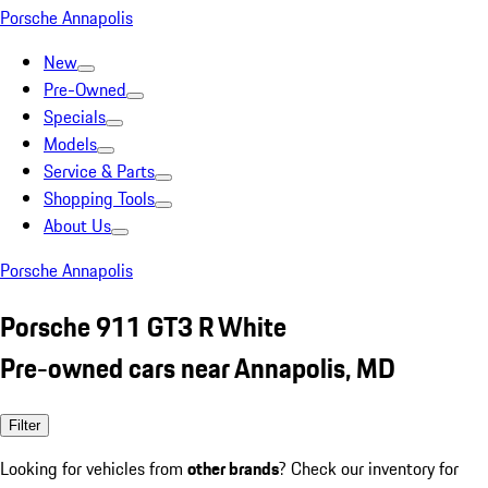
Porsche Annapolis
New
Pre-Owned
Specials
Models
Service & Parts
Shopping Tools
About Us
Porsche Annapolis
Porsche 911 GT3 R White
Pre-owned cars near Annapolis, MD
Filter
Looking for vehicles from
other brands
? Check our inventory for