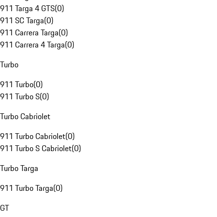
911 Targa 4 GTS
(
0
)
911 SC Targa
(
0
)
911 Carrera Targa
(
0
)
911 Carrera 4 Targa
(
0
)
Turbo
911 Turbo
(
0
)
911 Turbo S
(
0
)
Turbo Cabriolet
911 Turbo Cabriolet
(
0
)
911 Turbo S Cabriolet
(
0
)
Turbo Targa
911 Turbo Targa
(
0
)
GT