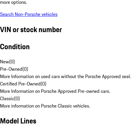
more options.
Search Non-Porsche vehicles
VIN or stock number
Condition
New
(
0
)
Pre-Owned
(
0
)
More Information on used cars without the Porsche Approved seal.
Certified Pre-Owned
(
0
)
More Information on Porsche Approved Pre-owned cars.
Classic
(
0
)
More information on Porsche Classic vehicles.
Model Lines