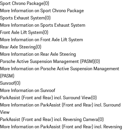
Sport Chrono Package
(
0
)
More Information on Sport Chrono Package
Sports Exhaust System
(
0
)
More Information on Sports Exhaust System
Front Axle Lift System
(
0
)
More Information on Front Axle Lift System
Rear Axle Steering
(
0
)
More Information on Rear Axle Steering
Porsche Active Suspension Management (PASM)
(
0
)
More Information on Porsche Active Suspension Management
(PASM)
Sunroof
(
0
)
More Information on Sunroof
ParkAssist (Front and Rear) incl. Surround View
(
0
)
More Information on ParkAssist (Front and Rear) incl. Surround
View
ParkAssist (Front and Rear) incl. Reversing Camera
(
0
)
More Information on ParkAssist (Front and Rear) incl. Reversing