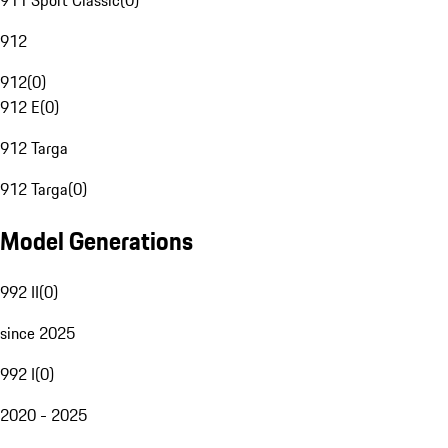
911 Sport Classic
(
0
)
912
912
(
0
)
912 E
(
0
)
912 Targa
912 Targa
(
0
)
Model Generations
992 II
(
0
)
since 2025
992 I
(
0
)
2020 - 2025