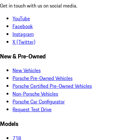
Get in touch with us on social media.
YouTube
Facebook
Instagram
X (Twitter)
New & Pre-Owned
New Vehicles
Porsche Pre-Owned Vehicles
Porsche Certified Pre-Owned Vehicles
Non-Porsche Vehicles
Porsche Car Configurator
Request Test Drive
Models
718