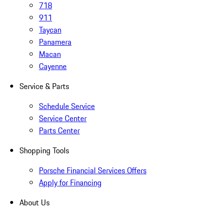
718
911
Taycan
Panamera
Macan
Cayenne
Service & Parts
Schedule Service
Service Center
Parts Center
Shopping Tools
Porsche Financial Services Offers
Apply for Financing
About Us