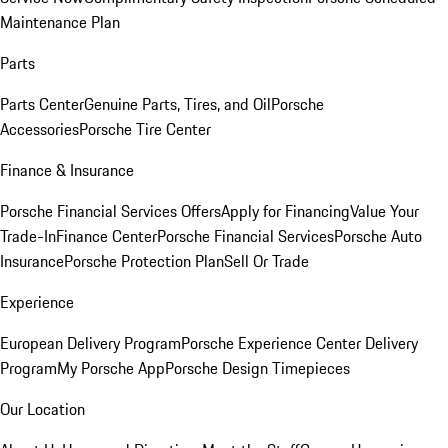
Maintenance Plan
Parts
Parts Center
Genuine Parts, Tires, and Oil
Porsche
Accessories
Porsche Tire Center
Finance & Insurance
Porsche Financial Services Offers
Apply for Financing
Value Your
Trade-In
Finance Center
Porsche Financial Services
Porsche Auto
Insurance
Porsche Protection Plan
Sell Or Trade
Experience
European Delivery Program
Porsche Experience Center Delivery
Program
My Porsche App
Porsche Design Timepieces
Our Location