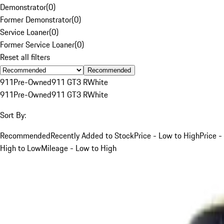
Demonstrator
(
0
)
Former Demonstrator
(
0
)
Service Loaner
(
0
)
Former Service Loaner
(
0
)
Reset all filters
Recommended
911
Pre-Owned
911 GT3 R
White
911
Pre-Owned
911 GT3 R
White
Sort By:
Recommended
Recently Added to Stock
Price - Low to High
Price -
High to Low
Mileage - Low to High