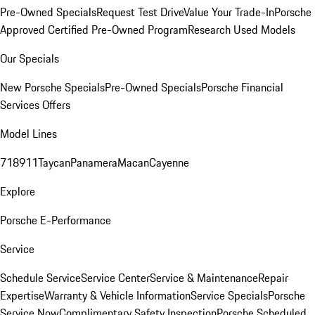
Pre-Owned Specials
Request Test Drive
Value Your Trade-In
Porsche
Approved Certified Pre-Owned Program
Research Used Models
Our Specials
New Porsche Specials
Pre-Owned Specials
Porsche Financial
Services Offers
Model Lines
718
911
Taycan
Panamera
Macan
Cayenne
Explore
Porsche E-Performance
Service
Schedule Service
Service Center
Service & Maintenance
Repair
Expertise
Warranty & Vehicle Information
Service Specials
Porsche
Service Now
Complimentary Safety Inspection
Porsche Scheduled