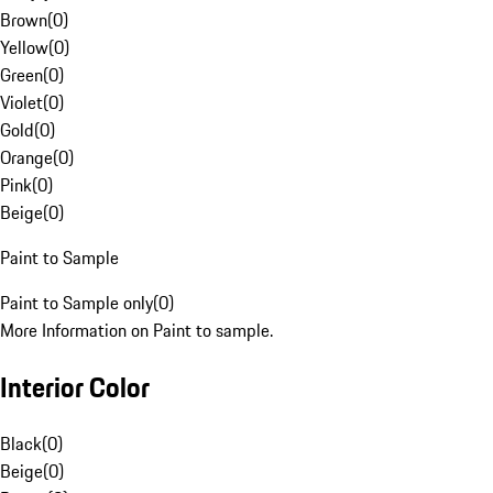
Brown
(
0
)
Yellow
(
0
)
Green
(
0
)
Violet
(
0
)
Gold
(
0
)
Orange
(
0
)
Pink
(
0
)
Beige
(
0
)
Paint to Sample
Paint to Sample only
(
0
)
More Information on Paint to sample.
Interior Color
Black
(
0
)
Beige
(
0
)