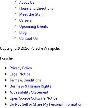
About Us
Hours and Directions
Meet the Staff
Careers
Upcoming Events
Blog
Contact Us
Copyright ©
2026
Porsche Annapolis
Porsche
Privacy Policy
Legal Notice
Terms & Conditions
Business & Human Rights
Accessibility Statement
Open Source Software Notice
Do Not Sell or Share My Personal Information