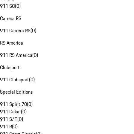
911 SC
(
0
)
Carrera RS
911 Carrera RS
(
0
)
RS America
911 RS America
(
0
)
Clubsport
911 Clubsport
(
0
)
Special Editions
911 Spirit 70
(
0
)
911 Dakar
(
0
)
911 S/T
(
0
)
911 R
(
0
)