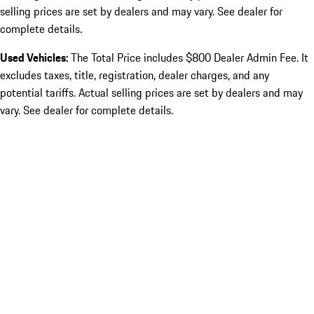
selling prices are set by dealers and may vary. See dealer for
complete details.
Used Vehicles:
The Total Price includes $800 Dealer Admin Fee. It
excludes taxes, title, registration, dealer charges, and any
potential tariffs. Actual selling prices are set by dealers and may
vary. See dealer for complete details.