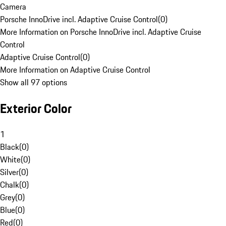
Camera
Porsche InnoDrive incl. Adaptive Cruise Control
(
0
)
More Information on Porsche InnoDrive incl. Adaptive Cruise
Control
Adaptive Cruise Control
(
0
)
More Information on Adaptive Cruise Control
Show all 97 options
Exterior Color
1
Black
(
0
)
White
(
0
)
Silver
(
0
)
Chalk
(
0
)
Grey
(
0
)
Blue
(
0
)
Red
(
0
)