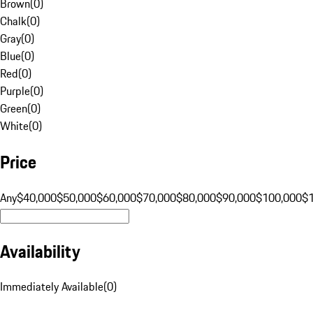
Brown
(
0
)
Chalk
(
0
)
Gray
(
0
)
Blue
(
0
)
Red
(
0
)
Purple
(
0
)
Green
(
0
)
White
(
0
)
Price
Any
$40,000
$50,000
$60,000
$70,000
$80,000
$90,000
$100,000
$
Availability
Immediately Available
(
0
)