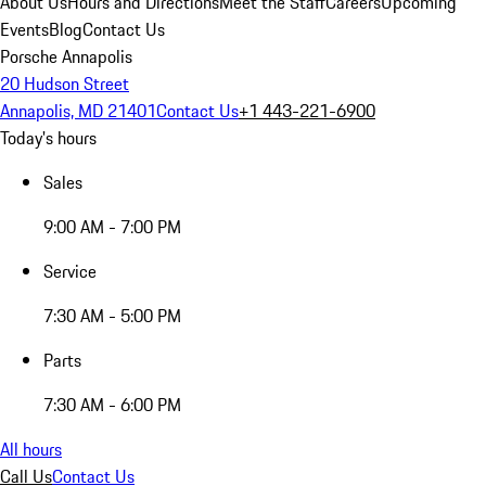
About Us
Hours and Directions
Meet the Staff
Careers
Upcoming
Events
Blog
Contact Us
Porsche Annapolis
20 Hudson Street
Annapolis, MD 21401
Contact Us
+1 443-221-6900
Today's hours
Sales
9:00 AM - 7:00 PM
Service
7:30 AM - 5:00 PM
Parts
7:30 AM - 6:00 PM
All hours
Call Us
Contact Us