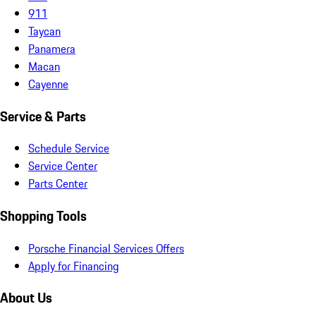
911
Taycan
Panamera
Macan
Cayenne
Service & Parts
Schedule Service
Service Center
Parts Center
Shopping Tools
Porsche Financial Services Offers
Apply for Financing
About Us