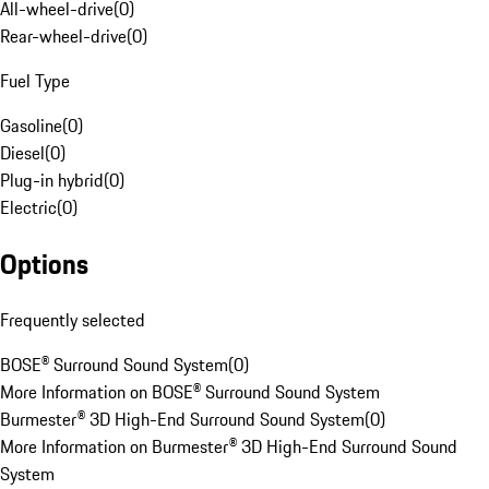
All-wheel-drive
(
0
)
Rear-wheel-drive
(
0
)
Fuel Type
Gasoline
(
0
)
Diesel
(
0
)
Plug-in hybrid
(
0
)
Electric
(
0
)
Options
Frequently selected
BOSE® Surround Sound System
(
0
)
More Information on BOSE® Surround Sound System
Burmester® 3D High-End Surround Sound System
(
0
)
More Information on Burmester® 3D High-End Surround Sound
System