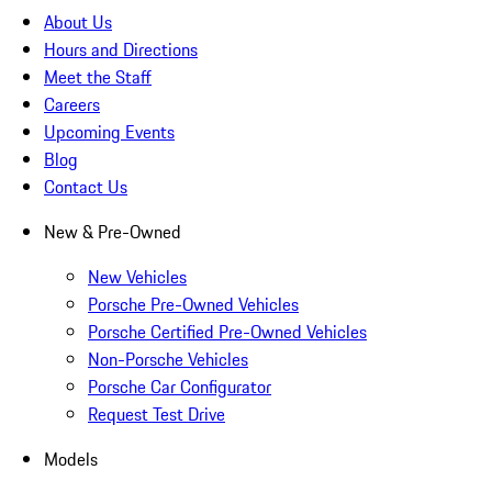
About Us
Hours and Directions
Meet the Staff
Careers
Upcoming Events
Blog
Contact Us
New & Pre-Owned
New Vehicles
Porsche Pre-Owned Vehicles
Porsche Certified Pre-Owned Vehicles
Non-Porsche Vehicles
Porsche Car Configurator
Request Test Drive
Models